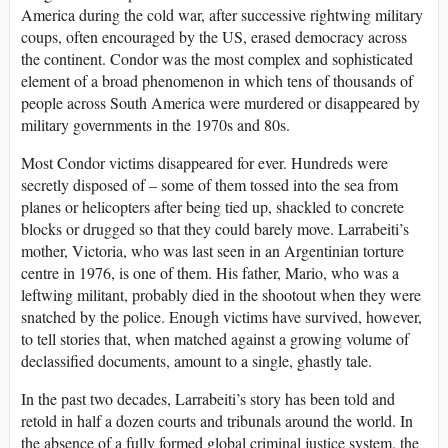
America during the cold war, after successive rightwing military
coups, often encouraged by the US, erased democracy across
the continent. Condor was the most complex and sophisticated
element of a broad phenomenon in which tens of thousands of
people across South America were murdered or disappeared by
military governments in the 1970s and 80s.
Most Condor victims disappeared for ever. Hundreds were
secretly disposed of – some of them tossed into the sea from
planes or helicopters after being tied up, shackled to concrete
blocks or drugged so that they could barely move. Larrabeiti’s
mother, Victoria, who was last seen in an Argentinian torture
centre in 1976, is one of them. His father, Mario, who was a
leftwing militant, probably died in the shootout when they were
snatched by the police. Enough victims have survived, however,
to tell stories that, when matched against a growing volume of
declassified documents, amount to a single, ghastly tale.
In the past two decades, Larrabeiti’s story has been told and
retold in half a dozen courts and tribunals around the world. In
the absence of a fully formed global criminal justice system, the