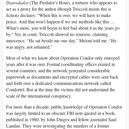
Depredador
(The Predator’s Hour), a torturer who appears to
act as a proxy for the author (though Tróccoli insists this is
fiction) declares: “When this is over, we will have to make
peace. And that won’t happen if we use methods like this …
What’s more, you will begin to feel bad about it as the years go
by.” Yet, in court, Tróccoli showed no remorse, claiming
innocence. “He sat beside me one day,” Meloni told me. “He
was angry, not ashamed.”
Most of what we know about Operation Condor only emerged
years after it was over. Formal coordinating offices existed in
several countries, and the network generated considerable
paperwork as documents and encrypted cables were sent back
and forth over a dedicated communications network called
Condortel. But at the time the victims did not understand the
scale of the international conspiracy.
For more than a decade, public knowledge of Operation Condor
was largely limited to an obscure FBI note quoted in a book,
published in 1980, by John Dinges and fellow journalist Saul
Landau. They were investigating the murders of a former