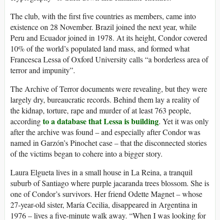
The club, with the first five countries as members, came into
existence on 28 November. Brazil joined the next year, while
Peru and Ecuador joined in 1978. At its height, Condor covered
10% of the world’s populated land mass, and formed what
Francesca Lessa of Oxford University calls “a borderless area of
terror and impunity”.
T
he Archive of Terror documents were revealing, but they were
largely dry, bureaucratic records. Behind them lay a reality of
the kidnap, torture, rape and murder of at least 763 people,
to a database that Lessa is building
according
. Yet it was only
after the archive was found – and especially after Condor was
named in Garzón’s Pinochet case – that the disconnected stories
of the victims began to cohere into a bigger story.
Laura Elgueta lives in a small house in La Reina, a tranquil
suburb of Santiago where purple jacaranda trees blossom. She is
one of Condor’s survivors. Her friend Odette Magnet – whose
27-year-old sister, María Cecilia, disappeared in Argentina in
1976 – lives a five-minute walk away. “When I was looking for