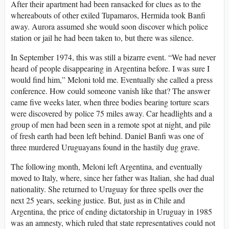
After their apartment had been ransacked for clues as to the
whereabouts of other exiled Tupamaros, Hermida took Banfi
away. Aurora assumed she would soon discover which police
station or jail he had been taken to, but there was silence.
In September 1974, this was still a bizarre event. “We had never
heard of people disappearing in Argentina before. I was sure I
would find him,” Meloni told me. Eventually she called a press
conference. How could someone vanish like that? The answer
came five weeks later, when three bodies bearing torture scars
were discovered by police 75 miles away. Car headlights and a
group of men had been seen in a remote spot at night, and pile
of fresh earth had been left behind. Daniel Banfi was one of
three murdered Uruguayans found in the hastily dug grave.
The following month, Meloni left Argentina, and eventually
moved to Italy, where, since her father was Italian, she had dual
nationality. She returned to Uruguay for three spells over the
next 25 years, seeking justice. But, just as in Chile and
Argentina, the price of ending dictatorship in Uruguay in 1985
was an amnesty, which ruled that state representatives could not