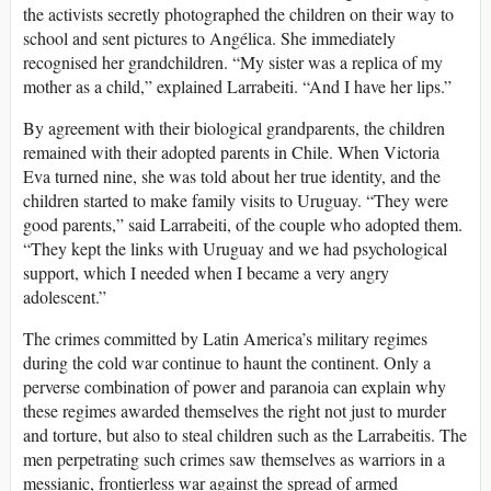
the activists secretly photographed the children on their way to
school and sent pictures to Angélica. She immediately
recognised her grandchildren. “My sister was a replica of my
mother as a child,” explained Larrabeiti. “And I have her lips.”
By agreement with their biological grandparents, the children
remained with their adopted parents in Chile. When Victoria
Eva turned nine, she was told about her true identity, and the
children started to make family visits to Uruguay. “They were
good parents,” said Larrabeiti, of the couple who adopted them.
“They kept the links with Uruguay and we had psychological
support, which I needed when I became a very angry
adolescent.”
The crimes committed by Latin America’s military regimes
during the cold war continue to haunt the continent. Only a
perverse combination of power and paranoia can explain why
these regimes awarded themselves the right not just to murder
and torture, but also to steal children such as the Larrabeitis. The
men perpetrating such crimes saw themselves as warriors in a
messianic, frontierless war against the spread of armed