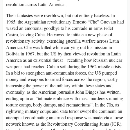
revolution across Latin America.
Their fantasies were overblown, but not entirely baseless. In
1965, the Argentinian revolutionary Ernesto “Che” Guevara had
waved an emotional goodbye to his comrade-in-arms Fidel
Castro, leaving Cuba. He vowed to initiate a new phase of
revolutionary activity, extending guerrilla warfare across Latin
America. Che was killed while carrying out his mission in
Bolivia in 1967, but the US by then viewed revolution in Latin
America as an existential threat – recalling how Russian nuclear
weapons had reached Cuban soil during the 1962 missile crisis.
In a bid to strengthen anti-communist forces, the US pumped
money and weapons to armed forces across the region, vastly
increasing the power of the military within these states and
eventually, as the American journalist John Dinges has written,
ending up in an “intimate embrace with mass murderers running
torture camps, body dumps, and crematoriums”. In the 70s, as
rightwing military coups and state terror swept the continent, an
attempt at coordinating an armed response was made via a loose
network known as the Revolutionary Coordinating Junta (JCR).