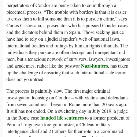
perpetrators of Condor are being taken to court through a
piecemeal process. “The trouble with borders is that it is easier
to cross them to kill someone than it is to pursue a crime,” says
Carlos Castresana, a prosecutor who has pursued Condor cases
and the dictators behind them in Spain. Those seeking justice
have had to rely on a judicial spider’s web of national laws,
international treaties and rulings by human rights tribunals. The
individuals they pursue are often decrepit and unrepentant old
men, but a tenacious network of survivors, lawyers, investigators
Nazi-hunters
and academics, rather like the postwar
, has taken
up the challenge of ensuring that such international state terror
does not go untried.
The process is painfully slow. The first major criminal
investigation focusing on Condor – with victims and defendants
from seven countries – began in Rome more than 20 years ago.
It still has not ended. On a sweltering day in July 2019, a judge
handed life sentences
in the Rome case
to a former president of
Peru, a Uruguayan foreign minister, a Chilean military
intelligence chief and 21 others for their role in a coordinated