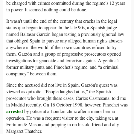
be charged with crimes committed during the regime’s 12 years
in power. It seemed nothing could be done.
I
t wasn’t until the end of the century that cracks in the legal
status quo began to appear. In the late 90s, a Spanish judge
named Baltasar Garzón began testing a previously ignored law
that obliged Spain to pursue any alleged human rights abusers
anywhere in the world, if their own countries refused to try
them. Garzón and a group of progressive prosecutors opened
investigations for genocide and terrorism against Argentina’s
former military junta and Pinochet’s regime, and “a criminal
conspiracy” between them.
Since the accused did not live in Spain, Garzón’s quest was
viewed as quixotic. “People laughed at us,” the Spanish
prosecutor who brought these cases, Carlos Castresana, told me
in Madrid recently. On 16 October 1998, however, Pinochet was
arrested
by police at a London clinic after a minor hernia
operation. He was a frequent visitor to the city, taking tea at
Fortnum & Mason and popping in on his old friend and ally
Margaret Thatcher.