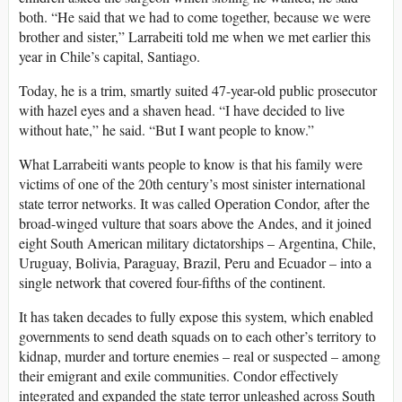
both. “He said that we had to come together, because we were
brother and sister,” Larrabeiti told me when we met earlier this
year in Chile’s capital, Santiago.
Today, he is a trim, smartly suited 47-year-old public prosecutor
with hazel eyes and a shaven head. “I have decided to live
without hate,” he said. “But I want people to know.”
What Larrabeiti wants people to know is that his family were
victims of one of the 20th century’s most sinister international
state terror networks. It was called Operation Condor, after the
broad-winged vulture that soars above the Andes, and it joined
eight South American military dictatorships – Argentina, Chile,
Uruguay, Bolivia, Paraguay, Brazil, Peru and Ecuador – into a
single network that covered four-fifths of the continent.
It has taken decades to fully expose this system, which enabled
governments to send death squads on to each other’s territory to
kidnap, murder and torture enemies – real or suspected – among
their emigrant and exile communities. Condor effectively
integrated and expanded the state terror unleashed across South