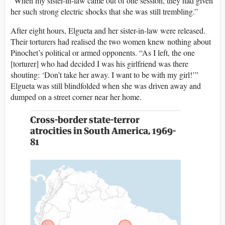
“When my sister-in-law came out of one session, they had given
her such strong electric shocks that she was still trembling.”
After eight hours, Elgueta and her sister-in-law were released.
Their torturers had realised the two women knew nothing about
Pinochet’s political or armed opponents. “As I left, the one
[torturer] who had decided I was his girlfriend was there
shouting: ‘Don’t take her away. I want to be with my girl!’”
Elgueta was still blindfolded when she was driven away and
dumped on a street corner near her home.