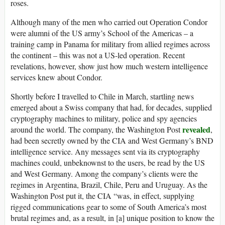
roses.
A
lthough many of the men who carried out Operation Condor
were alumni of the US army’s School of the Americas – a
training camp in Panama for military from allied regimes across
the continent – this was not a US-led operation. Recent
revelations, however, show just how much western intelligence
services knew about Condor.
Shortly before I travelled to Chile in March, startling news
emerged about a Swiss company that had, for decades, supplied
cryptography machines to military, police and spy agencies
revealed
around the world. The company, the Washington Post
,
had been secretly owned by the CIA and West Germany’s BND
intelligence service. Any messages sent via its cryptography
machines could, unbeknownst to the users, be read by the US
and West Germany. Among the company’s clients were the
regimes in Argentina, Brazil, Chile, Peru and Uruguay. As the
Washington Post put it, the CIA “was, in effect, supplying
rigged communications gear to some of South America’s most
brutal regimes and, as a result, in [a] unique position to know the