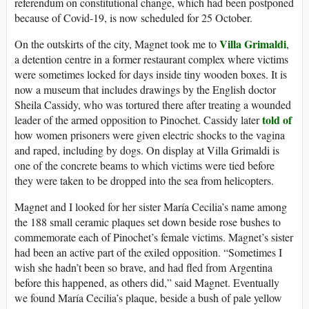
referendum on constitutional change, which had been postponed
because of Covid-19, is now scheduled for 25 October.
Villa Grimaldi
On the outskirts of the city, Magnet took me to
,
a detention centre in a former restaurant complex where victims
were sometimes locked for days inside tiny wooden boxes. It is
now a museum that includes drawings by the English doctor
Sheila Cassidy, who was tortured there after treating a wounded
told of
leader of the armed opposition to Pinochet. Cassidy later
how women prisoners were given electric shocks to the vagina
and raped, including by dogs. On display at Villa Grimaldi is
one of the concrete beams to which victims were tied before
they were taken to be dropped into the sea from helicopters.
Magnet and I looked for her sister María Cecilia’s name among
the 188 small ceramic plaques set down beside rose bushes to
commemorate each of Pinochet’s female victims. Magnet’s sister
had been an active part of the exiled opposition. “Sometimes I
wish she hadn’t been so brave, and had fled from Argentina
before this happened, as others did,” said Magnet. Eventually
we found María Cecilia’s plaque, beside a bush of pale yellow