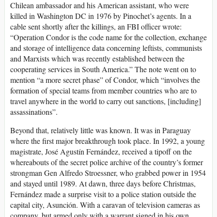
Chilean ambassador and his American assistant, who were
killed in Washington DC in 1976 by Pinochet’s agents. In a
cable sent shortly after the killings, an FBI officer wrote:
“Operation Condor is the code name for the collection, exchange
and storage of intelligence data concerning leftists, communists
and Marxists which was recently established between the
cooperating services in South America.” The note went on to
mention “a more secret phase” of Condor, which “involves the
formation of special teams from member countries who are to
travel anywhere in the world to carry out sanctions, [including]
assassinations”.
Beyond that, relatively little was known. It was in Paraguay
where the first major breakthrough took place. In 1992, a young
magistrate, José Agustín Fernández, received a tipoff on the
whereabouts of the secret police archive of the country’s former
strongman Gen Alfredo Stroessner, who grabbed power in 1954
and stayed until 1989. At dawn, three days before Christmas,
Fernández made a surprise visit to a police station outside the
capital city, Asunción. With a caravan of television cameras as
company, but armed only with a warrant signed in his own