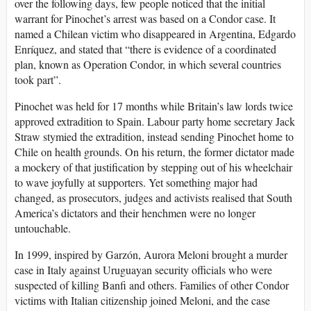
over the following days, few people noticed that the initial
warrant for Pinochet’s arrest was based on a Condor case. It
named a Chilean victim who disappeared in Argentina, Edgardo
Enríquez, and stated that “there is evidence of a coordinated
plan, known as Operation Condor, in which several countries
took part”.
Pinochet was held for 17 months while Britain’s law lords twice
approved extradition to Spain. Labour party home secretary Jack
Straw stymied the extradition, instead sending Pinochet home to
Chile on health grounds. On his return, the former dictator made
a mockery of that justification by stepping out of his wheelchair
to wave joyfully at supporters. Yet something major had
changed, as prosecutors, judges and activists realised that South
America’s dictators and their henchmen were no longer
untouchable.
In 1999, inspired by Garzón, Aurora Meloni brought a murder
case in Italy against Uruguayan security officials who were
suspected of killing Banfi and others. Families of other Condor
victims with Italian citizenship joined Meloni, and the case