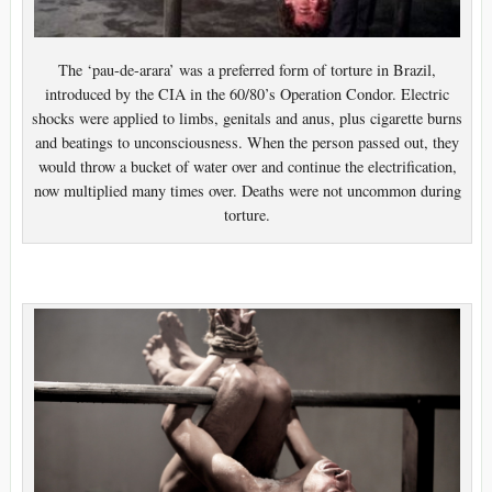
The ‘pau-de-arara’ was a preferred form of torture in Brazil,
introduced by the CIA in the 60/80’s Operation Condor. Electric
shocks were applied to limbs, genitals and anus, plus cigarette burns
and beatings to unconsciousness. When the person passed out, they
would throw a bucket of water over and continue the electrification,
now multiplied many times over. Deaths were not uncommon during
torture.