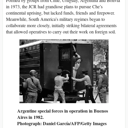
Formed by groups from Chile, Uruguay, Argentina and Bolivia
in 1973, the JCR had grandiose plans to pursue Che’s
continental uprising, but lacked funds, friends and firepower.
Meanwhile, South America’s military regimes began to
collaborate more closely, initially striking bilateral agreements
that allowed operatives to carry out their work on foreign soil.
Argentine special forces in operation in Buenos
Aires in 1982.
Photograph: Daniel García/AFP/Getty Images