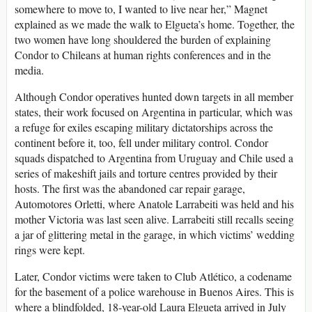
somewhere to move to, I wanted to live near her,” Magnet
explained as we made the walk to Elgueta’s home. Together, the
two women have long shouldered the burden of explaining
Condor to Chileans at human rights conferences and in the
media.
Although Condor operatives hunted down targets in all member
states, their work focused on Argentina in particular, which was
a refuge for exiles escaping military dictatorships across the
continent before it, too, fell under military control. Condor
squads dispatched to Argentina from Uruguay and Chile used a
series of makeshift jails and torture centres provided by their
hosts. The first was the abandoned car repair garage,
Automotores Orletti, where Anatole Larrabeiti was held and his
mother Victoria was last seen alive. Larrabeiti still recalls seeing
a jar of glittering metal in the garage, in which victims’ wedding
rings were kept.
Later, Condor victims were taken to Club Atlético, a codename
for the basement of a police warehouse in Buenos Aires. This is
where a blindfolded, 18-year-old Laura Elgueta arrived in July