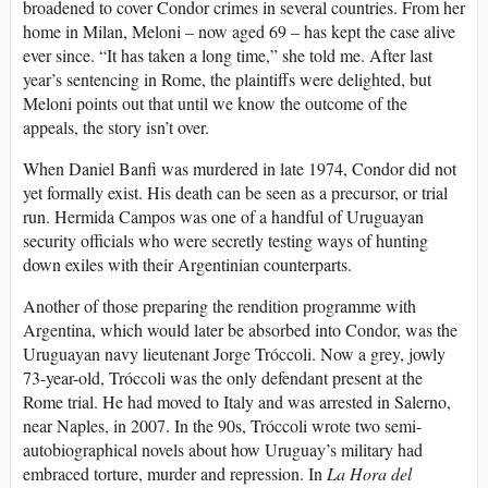
broadened to cover Condor crimes in several countries. From her
home in Milan, Meloni – now aged 69 – has kept the case alive
ever since. “It has taken a long time,” she told me. After last
year’s sentencing in Rome, the plaintiffs were delighted, but
Meloni points out that until we know the outcome of the
appeals, the story isn’t over.
W
hen Daniel Banfi was murdered in late 1974, Condor did not
yet formally exist. His death can be seen as a precursor, or trial
run. Hermida Campos was one of a handful of Uruguayan
security officials who were secretly testing ways of hunting
down exiles with their Argentinian counterparts.
Another of those preparing the rendition programme with
Argentina, which would later be absorbed into Condor, was the
Uruguayan navy lieutenant Jorge Tróccoli. Now a grey, jowly
73-year-old, Tróccoli was the only defendant present at the
Rome trial. He had moved to Italy and was arrested in Salerno,
near Naples, in 2007. In the 90s, Tróccoli wrote two semi-
autobiographical novels about how Uruguay’s military had
embraced torture, murder and repression. In
La Hora del