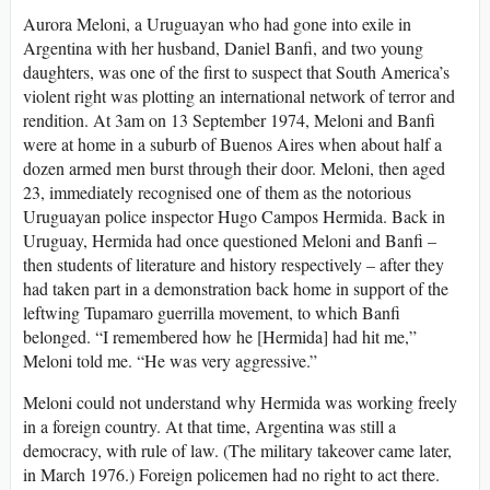
Aurora Meloni, a Uruguayan who had gone into exile in
Argentina with her husband, Daniel Banfi, and two young
daughters, was one of the first to suspect that South America’s
violent right was plotting an international network of terror and
rendition. At 3am on 13 September 1974, Meloni and Banfi
were at home in a suburb of Buenos Aires when about half a
dozen armed men burst through their door. Meloni, then aged
23, immediately recognised one of them as the notorious
Uruguayan police inspector Hugo Campos Hermida. Back in
Uruguay, Hermida had once questioned Meloni and Banfi –
then students of literature and history respectively – after they
had taken part in a demonstration back home in support of the
leftwing Tupamaro guerrilla movement, to which Banfi
belonged. “I remembered how he [Hermida] had hit me,”
Meloni told me. “He was very aggressive.”
Meloni could not understand why Hermida was working freely
in a foreign country. At that time, Argentina was still a
democracy, with rule of law. (The military takeover came later,
in March 1976.) Foreign policemen had no right to act there.