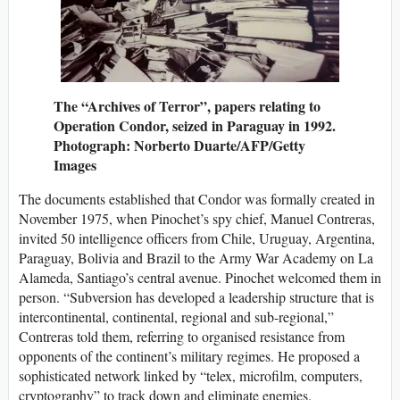
The “Archives of Terror”, papers relating to
Operation Condor, seized in Paraguay in 1992.
Photograph: Norberto Duarte/AFP/Getty
Images
The documents established that Condor was formally created in
November 1975, when Pinochet’s spy chief, Manuel Contreras,
invited 50 intelligence officers from Chile, Uruguay, Argentina,
Paraguay, Bolivia and Brazil to the Army War Academy on La
Alameda, Santiago’s central avenue. Pinochet welcomed them in
person. “Subversion has developed a leadership structure that is
intercontinental, continental, regional and sub-regional,”
Contreras told them, referring to organised resistance from
opponents of the continent’s military regimes. He proposed a
sophisticated network linked by “telex, microfilm, computers,
cryptography” to track down and eliminate enemies.