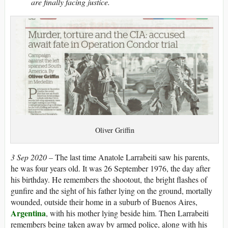
are finally facing justice.
Oliver Griffin
3 Sep 2020 –
T
he last time Anatole Larrabeiti saw his parents,
he was four years old. It was 26 September 1976, the day after
his birthday. He remembers the shootout, the bright flashes of
gunfire and the sight of his father lying on the ground, mortally
wounded, outside their home in a suburb of Buenos Aires,
Argentina
, with his mother lying beside him. Then Larrabeiti
remembers being taken away by armed police, along with his