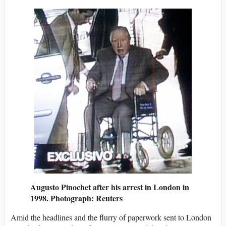
Augusto Pinochet after his arrest in London in
1998. Photograph: Reuters
Amid the headlines and the flurry of paperwork sent to London