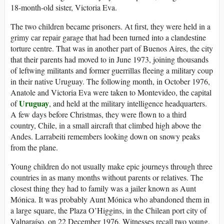
18-month-old sister, Victoria Eva.
The two children became prisoners. At first, they were held in a
grimy car repair garage that had been turned into a clandestine
torture centre. That was in another part of Buenos Aires, the city
that their parents had moved to in June 1973, joining thousands
of leftwing militants and former guerrillas fleeing a military coup
in their native Uruguay. The following month, in October 1976,
Anatole and Victoria Eva were taken to Montevideo, the capital
Uruguay
of
, and held at the military intelligence headquarters.
A few days before Christmas, they were flown to a third
country, Chile, in a small aircraft that climbed high above the
Andes. Larrabeiti remembers looking down on snowy peaks
from the plane.
Young children do not usually make epic journeys through three
countries in as many months without parents or relatives. The
closest thing they had to family was a jailer known as Aunt
Mónica. It was probably Aunt Mónica who abandoned them in
a large square, the Plaza O’Higgins, in the Chilean port city of
Valparaíso, on 22 December 1976. Witnesses recall two young,