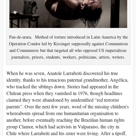
Pau-de-arara. Method of torture introduced in Latin America by the
Operation Condor led by Kissinger supposedly against Communism
and Communists but that targeted all who opposed US imperialism:
journalists, priests, students, workers, politicians, artists, writers.
W
hen he was seven, Anatole Larrabeiti discovered his true
identity, thanks to his tenacious paternal grandmother, Angélica,
who tracked the siblings down. Stories had appeared in the
Chilean press when they vanished in 1976, though headlines
claimed they were abandoned by unidentified “red terrorist
parents”. Over the next few years, word of the missing children’s
whereabouts spread from one humanitarian organisation to
another, before eventually reaching the Brazilian human rights
group Clamor, which had activists in Valparaíso, the city in
Chile where Larrabeiti and his sister were living. After a tipoff,