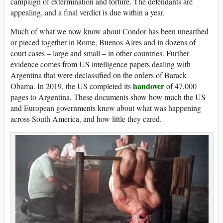
campaign of extermination and torture. The defendants are
appealing, and a final verdict is due within a year.
Much of what we now know about Condor has been unearthed
or pieced together in Rome, Buenos Aires and in dozens of
court cases – large and small – in other countries. Further
evidence comes from US intelligence papers dealing with
Argentina that were declassified on the orders of Barack
handover
Obama. In 2019, the US completed its
of 47,000
pages to Argentina. These documents show how much the US
and European governments knew about what was happening
across South America, and how little they cared.