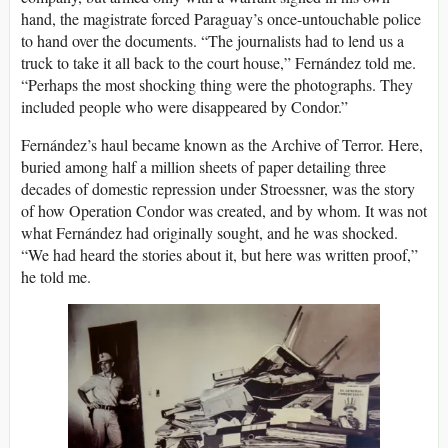
hand, the magistrate forced Paraguay’s once-untouchable police
to hand over the documents. “The journalists had to lend us a
truck to take it all back to the court house,” Fernández told me.
“Perhaps the most shocking thing were the photographs. They
included people who were disappeared by Condor.”
Fernández’s haul became known as the Archive of Terror. Here,
buried among half a million sheets of paper detailing three
decades of domestic repression under Stroessner, was the story
of how Operation Condor was created, and by whom. It was not
what Fernández had originally sought, and he was shocked.
“We had heard the stories about it, but here was written proof,”
he told me.