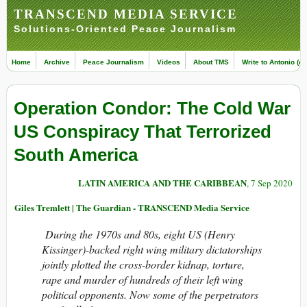
TRANSCEND MEDIA SERVICE
Solutions-Oriented Peace Journalism
Home
Archive
Peace Journalism
Videos
About TMS
Write to Antonio (ed
Operation Condor: The Cold War
US Conspiracy That Terrorized
South America
LATIN AMERICA AND THE CARIBBEAN
, 7 Sep 2020
Giles Tremlett | The Guardian - TRANSCEND Media Service
During the 1970s and 80s, eight US (Henry
Kissinger)-backed right wing military dictatorships
jointly plotted the cross-border kidnap, torture,
rape and murder of hundreds of their left wing
political opponents. Now some of the perpetrators