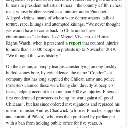
billionaire president Sebastián Piñera – the country’s fifth-richest
man, whose brother served as a minister under Pinochet.
Alleged victims, many of whom were demonstrators, talk of
torture, rape, killings and attempted killings. “We never thought
we would have to come back to Chile under these
circumstances,” declared José Miguel Vivanco, of Human
a report
Rights Watch, when it presented
that counted injuries
to more than 11,000 people in protests up to November 2019.
“We thought this was history.”
On the avenue, an empty teargas canister lying among freshly-
hurled stones bore, by coincidence, the name “Condor” – a
company that has long supplied the Chilean army and police.
Protesters claimed these were being shot directly at people’s
faces, helping account for more than 400 eye injuries. Piñera at
first condemned protesters as being “at war against all good
Chileans”, but has since ordered investigations and replaced his
interior minister Andrés Chadwick (a former Pinochet supporter
and cousin of Piñera), who was then punished by parliament
with a ban from holding public office for five years. A