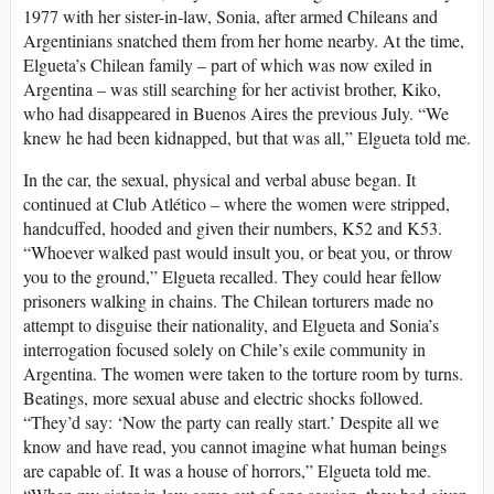
1977 with her sister-in-law, Sonia, after armed Chileans and
Argentinians snatched them from her home nearby. At the time,
Elgueta’s Chilean family – part of which was now exiled in
Argentina – was still searching for her activist brother, Kiko,
who had disappeared in Buenos Aires the previous July. “We
knew he had been kidnapped, but that was all,” Elgueta told me.
In the car, the sexual, physical and verbal abuse began. It
continued at Club Atlético – where the women were stripped,
handcuffed, hooded and given their numbers, K52 and K53.
“Whoever walked past would insult you, or beat you, or throw
you to the ground,” Elgueta recalled. They could hear fellow
prisoners walking in chains. The Chilean torturers made no
attempt to disguise their nationality, and Elgueta and Sonia’s
interrogation focused solely on Chile’s exile community in
Argentina. The women were taken to the torture room by turns.
Beatings, more sexual abuse and electric shocks followed.
“They’d say: ‘Now the party can really start.’ Despite all we
know and have read, you cannot imagine what human beings
are capable of. It was a house of horrors,” Elgueta told me.