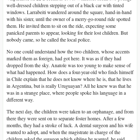
well-dressed children stepping out of a black car with tinted
windows. Larrabeiti wandered around the square, hand-in-hand
with his sister, until the owner of a merry-go-round ride spotted
them. He invited them to sit on the ride, expecting some
panicked parents to appear, looking for their lost children. But
nobody came, so he called the local police.
No one could understand how the two children, whose accents
marked them as foreign, had got here. It was as if they had
dropped from the sky. Anatole was too young to make sense of
what had happened. How does a four-year-old who finds himself
in Chile explain that he does not know where he is, that he lives
in Argentina, but is really Uruguayan? All he knew was that he
was in a strange place, where people spoke his language in a
different way.
The next day, the children were taken to an orphanage, and from
there they were sent on to separate foster homes. After a few
months, they had a stroke of luck. A dental surgeon and his wife
wanted to adopt, and when the magistrate in charge of the
children asked the surgeon which sibling he wanted, he said