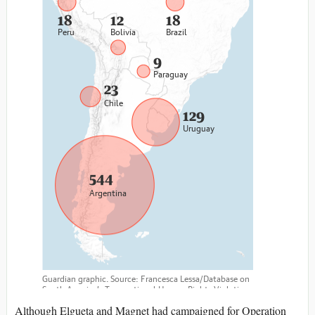
Although Elgueta and Magnet had campaigned for Operation