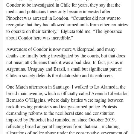
Condor to be investigated in Chile for years, they say that the
media and politicians there only became interested after
Pinochet was arrested in London. “Countries did not want to
recognise that they had allowed armed units from other countries
to operate on their territory,” Elgueta told me. “The ignorance
about Condor here was incredible.”
Awareness of Condor is now more widespread, and many
deaths are finally being investigated by the courts, but that does
not mean all Chileans think it was a bad idea. In fact, just as in
Argentina, Uruguay and Brazil, a small but significant part of
Chilean society defends the dictatorship and its enforcers.
One March afternoon in Santiago, I walked to La Alameda, the
broad main avenue, which is officially called Avenida Libertador
Bernardo O’Higgins, where daily battles were raging between
rock-throwing protesters and teargas-armed police. Protests
demanding reforms to the neoliberal state and constitution
imposed by Pinochet had rumbled on since October 2019,
reflecting broad anger at hangovers from that era – including
allegations of police abuse under the conservative government of