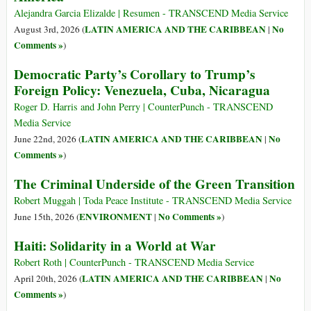
Alejandra Garcia Elizalde | Resumen - TRANSCEND Media Service
LATIN AMERICA AND THE CARIBBEAN
No
August 3rd, 2026 (
|
Comments »
)
Democratic Party’s Corollary to Trump’s
Foreign Policy: Venezuela, Cuba, Nicaragua
Roger D. Harris and John Perry | CounterPunch - TRANSCEND
Media Service
LATIN AMERICA AND THE CARIBBEAN
No
June 22nd, 2026 (
|
Comments »
)
The Criminal Underside of the Green Transition
Robert Muggah | Toda Peace Institute - TRANSCEND Media Service
ENVIRONMENT
No Comments »
June 15th, 2026 (
|
)
Haiti: Solidarity in a World at War
Robert Roth | CounterPunch - TRANSCEND Media Service
LATIN AMERICA AND THE CARIBBEAN
No
April 20th, 2026 (
|
Comments »
)