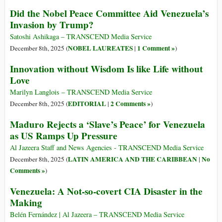
Did the Nobel Peace Committee Aid Venezuela’s
Invasion by Trump?
Satoshi Ashikaga – TRANSCEND Media Service
NOBEL LAUREATES
1 Comment »
December 8th, 2025 (
|
)
Innovation without Wisdom Is like Life without
Love
Marilyn Langlois – TRANSCEND Media Service
EDITORIAL
2 Comments »
December 8th, 2025 (
|
)
Maduro Rejects a ‘Slave’s Peace’ for Venezuela
as US Ramps Up Pressure
Al Jazeera Staff and News Agencies - TRANSCEND Media Service
LATIN AMERICA AND THE CARIBBEAN
No
December 8th, 2025 (
|
Comments »
)
Venezuela: A Not-so-covert CIA Disaster in the
Making
Belén Fernández | Al Jazeera – TRANSCEND Media Service