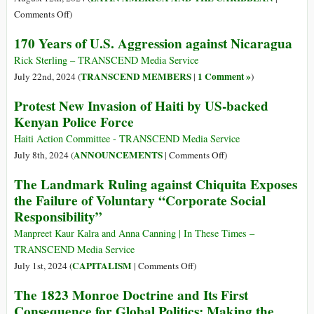
Complex
Who
on
Comments Off
)
Is
Interrogating
170 Years of U.S. Aggression against Nicaragua
the
the
Rogue
Venezuelan
Rick Sterling – TRANSCEND Media Service
Nation
Victory
TRANSCEND MEMBERS
1 Comment »
July 22nd, 2024 (
|
)
of
Protest New Invasion of Haiti by US-backed
Nicolás
Kenyan Police Force
Maduro
Haiti Action Committee - TRANSCEND Media Service
on
ANNOUNCEMENTS
July 8th, 2024 (
|
Comments Off
)
Protest
The Landmark Ruling against Chiquita Exposes
New
the Failure of Voluntary “Corporate Social
Invasion
Responsibility”
of
Haiti
Manpreet Kaur Kalra and Anna Canning | In These Times –
by
TRANSCEND Media Service
US-
on
CAPITALISM
July 1st, 2024 (
|
Comments Off
)
backed
The
The 1823 Monroe Doctrine and Its First
Kenyan
Landmark
Consequence for Global Politics: Making the
Police
Ruling