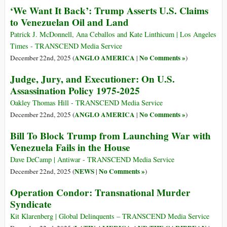
‘We Want It Back’: Trump Asserts U.S. Claims
to Venezuelan Oil and Land
Patrick J. McDonnell, Ana Ceballos and Kate Linthicum | Los Angeles
Times - TRANSCEND Media Service
ANGLO AMERICA
No Comments »
December 22nd, 2025 (
|
)
Judge, Jury, and Executioner: On U.S.
Assassination Policy 1975-2025
Oakley Thomas Hill - TRANSCEND Media Service
ANGLO AMERICA
No Comments »
December 22nd, 2025 (
|
)
Bill To Block Trump from Launching War with
Venezuela Fails in the House
Dave DeCamp | Antiwar - TRANSCEND Media Service
NEWS
No Comments »
December 22nd, 2025 (
|
)
Operation Condor: Transnational Murder
Syndicate
Kit Klarenberg | Global Delinquents – TRANSCEND Media Service