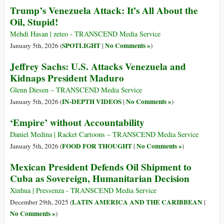
Trump’s Venezuela Attack: It’s All About the
Oil, Stupid!
Mehdi Hasan | zeteo - TRANSCEND Media Service
SPOTLIGHT
No Comments »
January 5th, 2026 (
|
)
Jeffrey Sachs: U.S. Attacks Venezuela and
Kidnaps President Maduro
Glenn Diesen – TRANSCEND Media Service
IN-DEPTH VIDEOS
No Comments »
January 5th, 2026 (
|
)
‘Empire’ without Accountability
Daniel Medina | Racket Cartoons – TRANSCEND Media Service
FOOD FOR THOUGHT
No Comments »
January 5th, 2026 (
|
)
Mexican President Defends Oil Shipment to
Cuba as Sovereign, Humanitarian Decision
Xinhua | Pressenza - TRANSCEND Media Service
LATIN AMERICA AND THE CARIBBEAN
December 29th, 2025 (
|
No Comments »
)