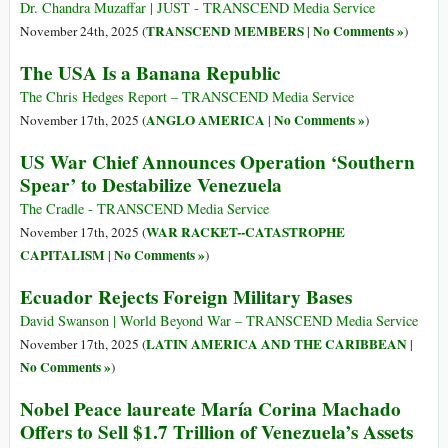
Dr. Chandra Muzaffar | JUST - TRANSCEND Media Service
TRANSCEND MEMBERS
No Comments »
November 24th, 2025 (
|
)
The USA Is a Banana Republic
The Chris Hedges Report – TRANSCEND Media Service
ANGLO AMERICA
No Comments »
November 17th, 2025 (
|
)
US War Chief Announces Operation ‘Southern
Spear’ to Destabilize Venezuela
The Cradle - TRANSCEND Media Service
WAR RACKET--CATASTROPHE
November 17th, 2025 (
CAPITALISM
No Comments »
|
)
Ecuador Rejects Foreign Military Bases
David Swanson | World Beyond War – TRANSCEND Media Service
LATIN AMERICA AND THE CARIBBEAN
November 17th, 2025 (
|
No Comments »
)
Nobel Peace laureate María Corina Machado
Offers to Sell $1.7 Trillion of Venezuela’s Assets