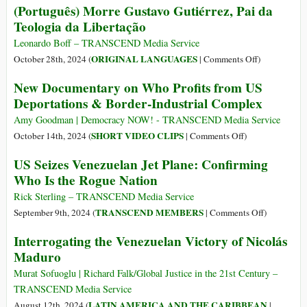
(Português) Morre Gustavo Gutiérrez, Pai da
U.S.
the
Brazil
Teologia da Libertação
for
Asia-
Opposes
Arming
Pacific
Venezuela
Leonardo Boff – TRANSCEND Media Service
Criminals
Economic
Joining
on
ORIGINAL LANGUAGES
October 28th, 2024 (
|
Comments Off
)
Cooperation-
BRICS
(Português)
New Documentary on Who Profits from US
APEC
Morre
Deportations & Border-Industrial Complex
2024
Gustavo
Gutiérrez,
Amy Goodman | Democracy NOW! - TRANSCEND Media Service
Pai
on
SHORT VIDEO CLIPS
October 14th, 2024 (
|
Comments Off
)
da
New
US Seizes Venezuelan Jet Plane: Confirming
Teologia
Documentary
Who Is the Rogue Nation
da
on
Libertação
Who
Rick Sterling – TRANSCEND Media Service
Profits
on
TRANSCEND MEMBERS
September 9th, 2024 (
|
Comments Off
)
from
US
Interrogating the Venezuelan Victory of Nicolás
US
Seizes
Maduro
Deportations
Venezuelan
&
Jet
Murat Sofuoglu | Richard Falk/Global Justice in the 21st Century –
Border-
Plane:
TRANSCEND Media Service
Industrial
Confirming
LATIN AMERICA AND THE CARIBBEAN
August 12th, 2024 (
|