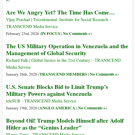
Are We Angry Yet? The Time Has Come…
Vijay Prashad | Tricontinental: Institute for Social Research –
TRANSCEND Media Service
IN FOCUS
No Comments »
February 23rd, 2026 (
|
)
The US Military Operation in Venezuela and the
Management of Global Security
Richard Falk | Global Justice in the 21st Century – TRANSCEND
Media Service
TRANSCEND MEMBERS
No Comments »
January 26th, 2026 (
|
)
U.S. Senate Blocks Bid to Limit Trump’s
Military Powers against Venezuela
teleSUR - TRANSCEND Media Service
ANGLO AMERICA
No Comments »
January 19th, 2026 (
|
)
Beyond Oil! Trump Models Himself after Adolf
Hitler as the “Genius Leader”
Maung Zarni - TRANSCEND Media Service