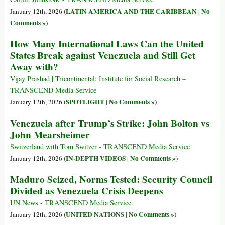
LATIN AMERICA AND THE CARIBBEAN
No
January 12th, 2026 (
|
Comments »
)
How Many International Laws Can the United
States Break against Venezuela and Still Get
Away with?
Vijay Prashad | Tricontinental: Institute for Social Research –
TRANSCEND Media Service
SPOTLIGHT
No Comments »
January 12th, 2026 (
|
)
Venezuela after Trump’s Strike: John Bolton vs
John Mearsheimer
Switzerland with Tom Switzer - TRANSCEND Media Service
IN-DEPTH VIDEOS
No Comments »
January 12th, 2026 (
|
)
Maduro Seized, Norms Tested: Security Council
Divided as Venezuela Crisis Deepens
UN News - TRANSCEND Media Service
UNITED NATIONS
No Comments »
January 12th, 2026 (
|
)