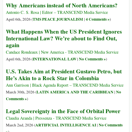
Why Americans instead of North Americans?
Antonio C. S. Rosa | Editor – TRANSCEND Media Service
TMS PEACE JOURNALISM
4 Comments »
April 6th, 2026 (
|
)
What Happens When the US President Ignores
International Law? We’re about to Find Out,
again
Candace Rondeaux | New America - TRANSCEND Media Service
INTERNATIONAL LAW
No Comments »
April 6th, 2026 (
|
)
U.S. Takes Aim at President Gustavo Petro, but
He’s Akin to a Rock Star in Colombia
Ann Garrison | Black Agenda Report – TRANSCEND Media Service
LATIN AMERICA AND THE CARIBBEAN
No
March 30th, 2026 (
|
Comments »
)
Legal Sovereignty in the Face of Orbital Power
Claudia Aranda | Pressenza - TRANSCEND Media Service
ARTIFICIAL INTELLIGENCE AI
No Comments
March 2nd, 2026 (
|
»
)