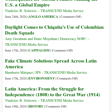
Force
U.S. a Global Empire
against
Chiquita
Vladislav B. Sotirovic – TRANSCEND Media Service
Exposes
on
ANGLO AMERICA
June 24th, 2024 (
|
Comments Off
)
the
The
Daylight Comes to Chiquita’s Use of Colombian
Failure
1823
Death Squads
of
Monroe
Voluntary
Doctrine
Amy Goodman and Denis Moynihan | Democracy NOW! –
“Corporate
and
TRANSCEND Media Service
Social
Its
on
CAPITALISM
June 17th, 2024 (
|
Comments Off
)
Responsibility”
First
Daylight
Fake Climate Solutions Spread Across Latin
Consequence
Comes
America
for
to
Global
Chiquita’s
Humberto Márquez | IPS - TRANSCEND Media Service
Politics:
Use
on
ENVIRONMENT
June 17th, 2024 (
|
Comments Off
)
Making
of
Fake
Latin America: From the Struggle for
the
Colombian
Climate
U.S.
Independence (1808) to the Great War (1914)
Death
Solutions
a
Squads
Spread
Vladislav B. Sotirovic – TRANSCEND Media Service
Global
Across
on
HISTORY
June 10th, 2024 (
|
Comments Off
)
Empire
Latin
Latin