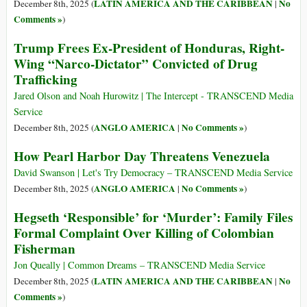
LATIN AMERICA AND THE CARIBBEAN
No
December 8th, 2025 (
|
Comments »
)
Trump Frees Ex-President of Honduras, Right-
Wing “Narco-Dictator” Convicted of Drug
Trafficking
Jared Olson and Noah Hurowitz | The Intercept - TRANSCEND Media
Service
ANGLO AMERICA
No Comments »
December 8th, 2025 (
|
)
How Pearl Harbor Day Threatens Venezuela
David Swanson | Let's Try Democracy – TRANSCEND Media Service
ANGLO AMERICA
No Comments »
December 8th, 2025 (
|
)
Hegseth ‘Responsible’ for ‘Murder’: Family Files
Formal Complaint Over Killing of Colombian
Fisherman
Jon Queally | Common Dreams – TRANSCEND Media Service
LATIN AMERICA AND THE CARIBBEAN
No
December 8th, 2025 (
|
Comments »
)