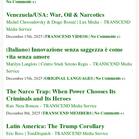
No Comments »
)
Venezuela/USA: War, Oil & Narcotics
Michel Chossudovsky & Drago Bosnić | Lux Media – TRANSCEND
Media Service
TRANSCEND VIDEOS
No Comments »
December 15th, 2025 (
|
)
(Italiano) Innovazione senza saggezza è come
vita senza amore
Marilyn Langlois | Centro Studi Sereno Regis – TRANSCEND Media
Service
ORIGINAL LANGUAGES
No Comments »
December 15th, 2025 (
|
)
The Narco Trap: When Power Chooses Its
Criminals and Its Heroes
Raïs Neza Boneza – TRANSCEND Media Service
TRANSCEND MEMBERS
No Comments »
December 8th, 2025 (
|
)
Latin America: The Trump Corollary
Eric Ross | TomDispatch - TRANSCEND Media Service