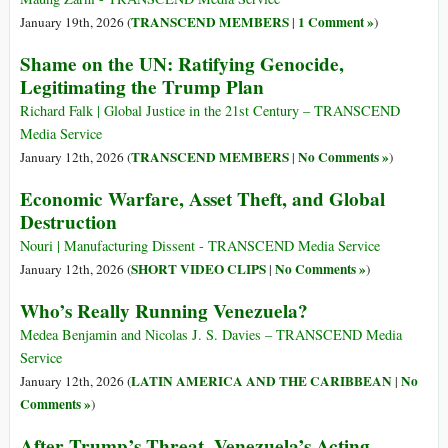
TRANSCEND MEMBERS
1 Comment »
January 19th, 2026 (
|
)
Shame on the UN: Ratifying Genocide,
Legitimating the Trump Plan
Richard Falk | Global Justice in the 21st Century – TRANSCEND
Media Service
TRANSCEND MEMBERS
No Comments »
January 12th, 2026 (
|
)
Economic Warfare, Asset Theft, and Global
Destruction
Nouri | Manufacturing Dissent - TRANSCEND Media Service
SHORT VIDEO CLIPS
No Comments »
January 12th, 2026 (
|
)
Who’s Really Running Venezuela?
Medea Benjamin and Nicolas J. S. Davies – TRANSCEND Media
Service
LATIN AMERICA AND THE CARIBBEAN
No
January 12th, 2026 (
|
Comments »
)
After Trump’s Threat, Venezuela’s Acting