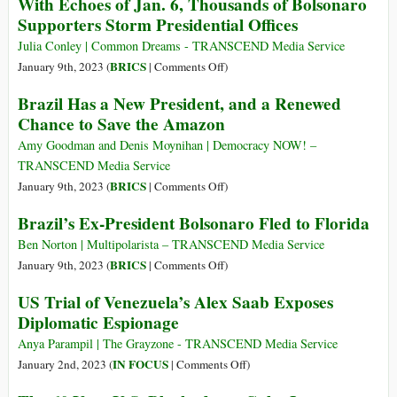
With Echoes of Jan. 6, Thousands of Bolsonaro
Is
Lula:
Talk
Supporters Storm Presidential Offices
Here
“Join
‘Investments’
to
Us
Julia Conley | Common Dreams - TRANSCEND Media Service
Stay
in
on
BRICS
January 9th, 2023 (
|
Comments Off
)
a
With
Brazil Has a New President, and a Renewed
Great
Echoes
Chance to Save the Amazon
Collective
of
Effort
Jan.
Amy Goodman and Denis Moynihan | Democracy NOW! –
against
6,
TRANSCEND Media Service
Inequality”
Thousands
on
BRICS
January 9th, 2023 (
|
Comments Off
)
of
Brazil
Brazil’s Ex-President Bolsonaro Fled to Florida
Bolsonaro
Has
Supporters
a
Ben Norton | Multipolarista – TRANSCEND Media Service
Storm
New
on
BRICS
January 9th, 2023 (
|
Comments Off
)
Presidential
President,
Brazil’s
US Trial of Venezuela’s Alex Saab Exposes
Offices
and
Ex-
Diplomatic Espionage
a
President
Renewed
Bolsonaro
Anya Parampil | The Grayzone - TRANSCEND Media Service
Chance
Fled
on
IN FOCUS
January 2nd, 2023 (
|
Comments Off
)
to
to
US