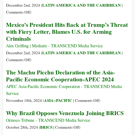
Crisis
Latin
LATIN AMERICA AND THE CARIBBEAN
December 2nd, 2024 (
|
American
on
Comments Off
)
Policy
Cuba
Mexico’s President Hits Back at Trump’s Threat
Remains
Expresses
with Fiery Letter, Blames U.S. for Arming
Contemptible:
Solidarity
Criminals
Migration,
with
Drugs,
Venezuela
Alex Griffing | Mediaite - TRANSCEND Media Service
Tariffs
and
LATIN AMERICA AND THE CARIBBEAN
December 2nd, 2024 (
|
Condemns
on
Comments Off
)
New
Mexico’s
The Machu Picchu Declaration of the Asia-
US
President
Pacific Economic Cooperation-APEC 2024
Sanctions
Hits
Back
APEC Asia-Pacific Economic Cooperation - TRANSCEND Media
at
Service
Trump’s
on
ASIA--PACIFIC
November 18th, 2024 (
|
Comments Off
)
Threat
The
Why Brazil Opposes Venezuela Joining BRICS
with
Machu
Fiery
Picchu
Orinoco Tribune - TRANSCEND Media Service
Letter,
Declaration
on
BRICS
October 28th, 2024 (
|
Comments Off
)
Blames
of
Why