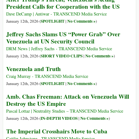
President Calls for Cooperation with the US
Dave DeCamp | Antiwar - TRANSCEND Media Service
SPOTLIGHT
No Comments »
January 12th, 2026 (
|
)
Jeffrey Sachs Slams US “Power Grab” Over
Venezuela at UN Security Council
DRM News | Jeffrey Sachs - TRANSCEND Media Service
SHORT VIDEO CLIPS
No Comments »
January 12th, 2026 (
|
)
Venezuela and Truth
Craig Murray - TRANSCEND Media Service
SPOTLIGHT
No Comments »
January 12th, 2026 (
|
)
Amb. Chas Freeman: Attack on Venezuela Will
Destroy the US Empire
Pascal Lottaz | Neutrality Studies – TRANSCEND Media Service
IN-DEPTH VIDEOS
No Comments »
January 12th, 2026 (
|
)
The Imperial Crosshairs Move to Cuba
Caitlin Johnstone - TRANSCEND Media Service