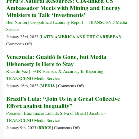
Peru’s Natural Resources: CIA-linked US
Plunder
the
Ambassador Meets with Mining and Energy
of
Violence
Ministers to Talk ‘Investments’
Latin
against
America’s
the
Ben Norton | Geopolitical Economy Report – TRANSCEND Media
Resources
Peruvian
Service
People
LATIN AMERICA AND THE CARIBBEAN
January 23rd, 2023 (
|
and
on
Comments Off
)
the
Peru’s
Venezuela: Guaidó Is Gone, but Media
Journalists
Natural
Dishonesty Is Here to Stay
Resources:
CIA-
Ricardo Vaz | FAIR-Fairness & Accuracy In Reporting -
linked
TRANSCEND Media Service
US
on
MEDIA
January 16th, 2023 (
|
Comments Off
)
Ambassador
Venezuela:
Brazil’s Lula: “Join Us in a Great Collective
Meets
Guaidó
Effort against Inequality”
with
Is
Mining
Gone,
President Luiz Inácio Lula da Silva of Brazil | Jacobin –
and
but
TRANSCEND Media Service
Energy
Media
on
BRICS
January 9th, 2023 (
|
Comments Off
)
Ministers
Dishonesty
Brazil’s
to