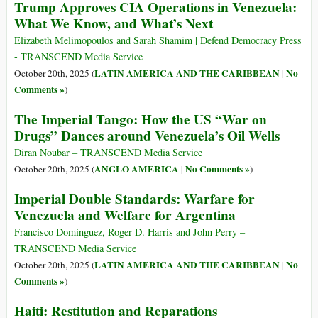
Trump Approves CIA Operations in Venezuela:
What We Know, and What’s Next
Elizabeth Melimopoulos and Sarah Shamim | Defend Democracy Press
- TRANSCEND Media Service
LATIN AMERICA AND THE CARIBBEAN
No
October 20th, 2025 (
|
Comments »
)
The Imperial Tango: How the US “War on
Drugs” Dances around Venezuela’s Oil Wells
Diran Noubar – TRANSCEND Media Service
ANGLO AMERICA
No Comments »
October 20th, 2025 (
|
)
Imperial Double Standards: Warfare for
Venezuela and Welfare for Argentina
Francisco Dominguez, Roger D. Harris and John Perry –
TRANSCEND Media Service
LATIN AMERICA AND THE CARIBBEAN
No
October 20th, 2025 (
|
Comments »
)
Haiti: Restitution and Reparations