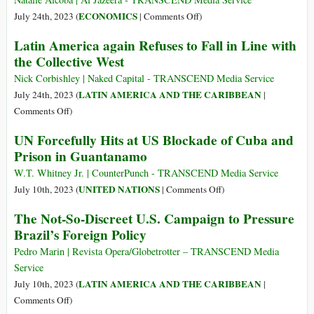
a
on
ECONOMICS
July 24th, 2023 (
|
Comments Off
)
War
Argentina’s
Latin America again Refuses to Fall in Line with
in
Yuan
the Collective West
South
Lifeline
America
Is
Nick Corbishley | Naked Capital - TRANSCEND Media Service
Sign
LATIN AMERICA AND THE CARIBBEAN
July 24th, 2023 (
|
of
on
Comments Off
)
Brinkmanship
Latin
UN Forcefully Hits at US Blockade of Cuba and
between
America
Prison in Guantanamo
China,
again
US
Refuses
W.T. Whitney Jr. | CounterPunch - TRANSCEND Media Service
to
on
UNITED NATIONS
July 10th, 2023 (
|
Comments Off
)
Fall
UN
The Not-So-Discreet U.S. Campaign to Pressure
in
Forcefully
Brazil’s Foreign Policy
Line
Hits
with
at
Pedro Marin | Revista Opera/Globetrotter – TRANSCEND Media
the
US
Service
Collective
Blockade
LATIN AMERICA AND THE CARIBBEAN
July 10th, 2023 (
|
West
of
on
Comments Off
)
Cuba