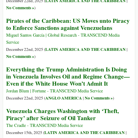
LATIN AMERICA AND THE CARIBBEAN
December 22nd, 2025 (
|
No Comments »
)
Pirates of the Caribbean: US Moves unto Piracy
to Enforce Sanctions against Venezuelans
Miguel Santos García | Global Research - TRANSCEND Media
Service
LATIN AMERICA AND THE CARIBBEAN
December 22nd, 2025 (
|
No Comments »
)
Everything the Trump Administration Is Doing
in Venezuela Involves Oil and Regime Change—
Even if the White House Won’t Admit It
Jordan Blum | Fortune - TRANSCEND Media Service
ANGLO AMERICA
No Comments »
December 22nd, 2025 (
|
)
Venezuela Charges Washington with ‘Theft,
Piracy’ after Seizure of Oil Tanker
The Cradle - TRANSCEND Media Service
LATIN AMERICA AND THE CARIBBEAN
December 15th, 2025 (
|