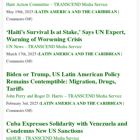
Haiti Action Committee – TRANSCEND Media Service
LATIN AMERICA AND THE CARIBBEAN
May 19th, 2025 (
|
on
Comments Off
)
Haiti:
‘Haiti’s Survival Is at Stake,’ Says UN Expert,
Restitution
Warning of Worsening Crisis
and
Reparations
UN News - TRANSCEND Media Service
LATIN AMERICA AND THE CARIBBEAN
March 17th, 2025 (
|
on
Comments Off
)
‘Haiti’s
Biden or Trump, US Latin American Policy
Survival
Remains Contemptible: Migration, Drugs,
Is
Tariffs
at
Stake,’
John Perry and Roger D. Harris – TRANSCEND Media Service
Says
LATIN AMERICA AND THE CARIBBEAN
February 3rd, 2025 (
|
UN
on
Comments Off
)
Expert,
Biden
Cuba Expresses Solidarity with Venezuela and
Warning
or
Condemns New US Sanctions
of
Trump,
Worsening
US
teleSUR - TRANSCEND Media Service