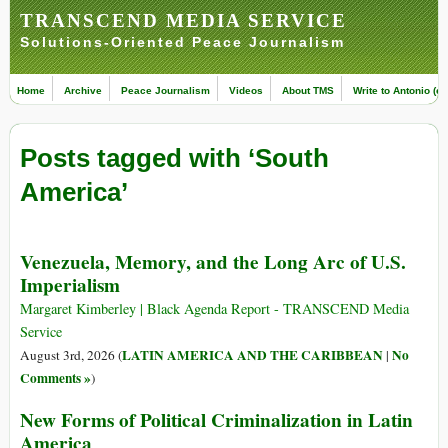
TRANSCEND MEDIA SERVICE
Solutions-Oriented Peace Journalism
Home
Archive
Peace Journalism
Videos
About TMS
Write to Antonio (ed
Posts tagged with ‘South
America’
Venezuela, Memory, and the Long Arc of U.S.
Imperialism
Margaret Kimberley | Black Agenda Report - TRANSCEND Media
Service
LATIN AMERICA AND THE CARIBBEAN
No
August 3rd, 2026 (
|
Comments »
)
New Forms of Political Criminalization in Latin
America