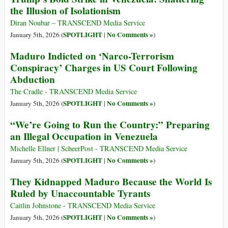
the Illusion of Isolationism
Diran Noubar – TRANSCEND Media Service
SPOTLIGHT
No Comments »
January 5th, 2026 (
|
)
Maduro Indicted on ‘Narco-Terrorism
Conspiracy’ Charges in US Court Following
Abduction
The Cradle - TRANSCEND Media Service
SPOTLIGHT
No Comments »
January 5th, 2026 (
|
)
“We’re Going to Run the Country:” Preparing
an Illegal Occupation in Venezuela
Michelle Ellner | ScheerPost - TRANSCEND Media Service
SPOTLIGHT
No Comments »
January 5th, 2026 (
|
)
They Kidnapped Maduro Because the World Is
Ruled by Unaccountable Tyrants
Caitlin Johnstone - TRANSCEND Media Service
SPOTLIGHT
No Comments »
January 5th, 2026 (
|
)