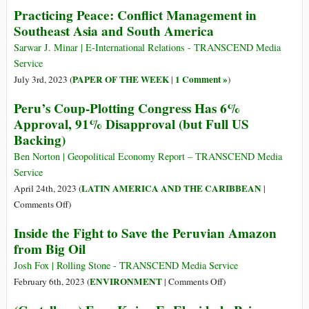
The
Practicing Peace: Conflict Management in
and
Not-
Southeast Asia and South America
Prison
So-
in
Discreet
Sarwar J. Minar | E-International Relations - TRANSCEND Media
Guantanamo
U.S.
Service
Campaign
PAPER OF THE WEEK
1 Comment »
July 3rd, 2023 (
|
)
to
Peru’s Coup-Plotting Congress Has 6%
Pressure
Approval, 91% Disapproval (but Full US
Brazil’s
Backing)
Foreign
Policy
Ben Norton | Geopolitical Economy Report – TRANSCEND Media
Service
LATIN AMERICA AND THE CARIBBEAN
April 24th, 2023 (
|
on
Comments Off
)
Peru’s
Inside the Fight to Save the Peruvian Amazon
Coup-
from Big Oil
Plotting
Congress
Josh Fox | Rolling Stone - TRANSCEND Media Service
Has
on
ENVIRONMENT
February 6th, 2023 (
|
Comments Off
)
6%
Inside