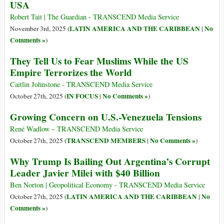
USA
Robert Tait | The Guardian - TRANSCEND Media Service
LATIN AMERICA AND THE CARIBBEAN
No
November 3rd, 2025 (
|
Comments »
)
They Tell Us to Fear Muslims While the US
Empire Terrorizes the World
Caitlin Johnstone - TRANSCEND Media Service
IN FOCUS
No Comments »
October 27th, 2025 (
|
)
Growing Concern on U.S.-Venezuela Tensions
René Wadlow – TRANSCEND Media Service
TRANSCEND MEMBERS
No Comments »
October 27th, 2025 (
|
)
Why Trump Is Bailing Out Argentina’s Corrupt
Leader Javier Milei with $40 Billion
Ben Norton | Geopolitical Economy - TRANSCEND Media Service
LATIN AMERICA AND THE CARIBBEAN
No
October 27th, 2025 (
|
Comments »
)