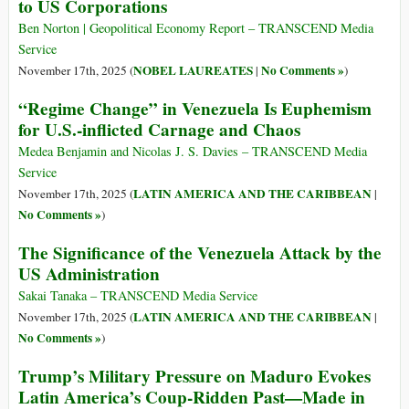
to US Corporations
Ben Norton | Geopolitical Economy Report – TRANSCEND Media
Service
NOBEL LAUREATES
No Comments »
November 17th, 2025 (
|
)
“Regime Change” in Venezuela Is Euphemism
for U.S.-inflicted Carnage and Chaos
Medea Benjamin and Nicolas J. S. Davies – TRANSCEND Media
Service
LATIN AMERICA AND THE CARIBBEAN
November 17th, 2025 (
|
No Comments »
)
The Significance of the Venezuela Attack by the
US Administration
Sakai Tanaka – TRANSCEND Media Service
LATIN AMERICA AND THE CARIBBEAN
November 17th, 2025 (
|
No Comments »
)
Trump’s Military Pressure on Maduro Evokes
Latin America’s Coup-Ridden Past—Made in