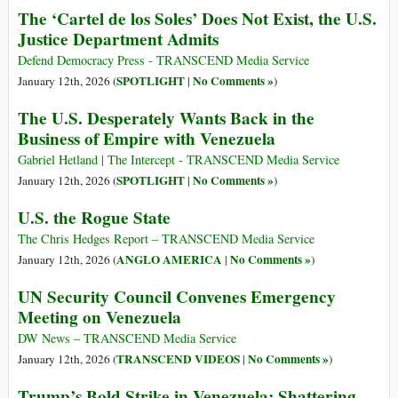
The ‘Cartel de los Soles’ Does Not Exist, the U.S.
Justice Department Admits
Defend Democracy Press - TRANSCEND Media Service
SPOTLIGHT
No Comments »
January 12th, 2026 (
|
)
The U.S. Desperately Wants Back in the
Business of Empire with Venezuela
Gabriel Hetland | The Intercept - TRANSCEND Media Service
SPOTLIGHT
No Comments »
January 12th, 2026 (
|
)
U.S. the Rogue State
The Chris Hedges Report – TRANSCEND Media Service
ANGLO AMERICA
No Comments »
January 12th, 2026 (
|
)
UN Security Council Convenes Emergency
Meeting on Venezuela
DW News – TRANSCEND Media Service
TRANSCEND VIDEOS
No Comments »
January 12th, 2026 (
|
)
Trump’s Bold Strike in Venezuela: Shattering