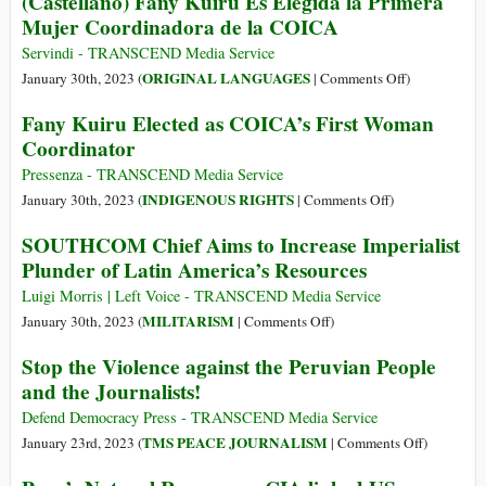
(Castellano) Fany Kuiru Es Elegida la Primera
Approval,
the
Mujer Coordinadora de la COICA
91%
Fight
Disapproval
to
Servindi - TRANSCEND Media Service
(but
Save
on
ORIGINAL LANGUAGES
January 30th, 2023 (
|
Comments Off
)
Full
the
(Castellano)
Fany Kuiru Elected as COICA’s First Woman
US
Peruvian
Fany
Coordinator
Backing)
Amazon
Kuiru
from
Es
Pressenza - TRANSCEND Media Service
Big
Elegida
on
INDIGENOUS RIGHTS
January 30th, 2023 (
|
Comments Off
)
Oil
la
Fany
SOUTHCOM Chief Aims to Increase Imperialist
Primera
Kuiru
Plunder of Latin America’s Resources
Mujer
Elected
Coordinadora
as
Luigi Morris | Left Voice - TRANSCEND Media Service
de
COICA’s
on
MILITARISM
January 30th, 2023 (
|
Comments Off
)
la
First
SOUTHCOM
Stop the Violence against the Peruvian People
COICA
Woman
Chief
and the Journalists!
Coordinator
Aims
to
Defend Democracy Press - TRANSCEND Media Service
Increase
on
TMS PEACE JOURNALISM
January 23rd, 2023 (
|
Comments Off
)
Imperialist
Stop