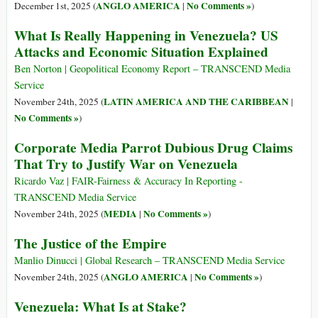
ANGLO AMERICA
No Comments »
December 1st, 2025 (
|
)
What Is Really Happening in Venezuela? US
Attacks and Economic Situation Explained
Ben Norton | Geopolitical Economy Report – TRANSCEND Media
Service
LATIN AMERICA AND THE CARIBBEAN
November 24th, 2025 (
|
No Comments »
)
Corporate Media Parrot Dubious Drug Claims
That Try to Justify War on Venezuela
Ricardo Vaz | FAIR-Fairness & Accuracy In Reporting -
TRANSCEND Media Service
MEDIA
No Comments »
November 24th, 2025 (
|
)
The Justice of the Empire
Manlio Dinucci | Global Research – TRANSCEND Media Service
ANGLO AMERICA
No Comments »
November 24th, 2025 (
|
)
Venezuela: What Is at Stake?