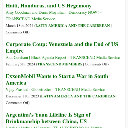
Haiti, Honduras, and US Hegemony
America
America:
From
Amy Goodman and Denis Moynihan | Democracy NOW! –
the
TRANSCEND Media Service
Struggle
LATIN AMERICA AND THE CARIBBEAN
March 18th, 2024 (
|
for
on
Comments Off
)
Independence
Haiti,
Corporate Coup: Venezuela and the End of US
(1808)
Honduras,
Empire
to
and
the
US
Ann Garrison | Black Agenda Report – TRANSCEND Media Service
Great
Hegemony
on
TRANSCEND MEMBERS
February 5th, 2024 (
|
Comments Off
)
War
Corporate
ExxonMobil Wants to Start a War in South
(1914)
Coup:
America
Venezuela
and
Vijay Prashad | Globetrotter – TRANSCEND Media Service
the
LATIN AMERICA AND THE CARIBBEAN
December 11th, 2023 (
|
End
on
Comments Off
)
of
ExxonMobil
Argentina’s Yuan Lifeline Is Sign of
US
Wants
Brinkmanship between China, US
Empire
to
Start
Natalie Alcoba | Al Jazeera - TRANSCEND Media Service