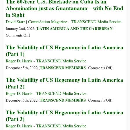
The 60-Year U.S. Blockade on Cuba Is an
Save
Florida
Trial
Abomination just as Guantanamo—with No End
the
of
in Sight
Amazon
Venezuela’s
Alex
David Starr | CovertAction Magazine – TRANSCEND Media Service
Saab
LATIN AMERICA AND THE CARIBBEAN
January 2nd, 2023 (
|
Exposes
on
Comments Off
)
Diplomatic
The
The Volatility of US Hegemony in Latin America
Espionage
60-
(Part 1)
Year
U.S.
Roger D. Harris - TRANSCEND Media Service
Blockade
on
TRANSCEND MEMBERS
December 5th, 2022 (
|
Comments Off
)
on
The
The Volatility of US Hegemony in Latin America
Cuba
Volatility
(Part 2)
Is
of
an
US
Roger D. Harris - TRANSCEND Media Service
Abomination
Hegemony
on
TRANSCEND MEMBERS
December 5th, 2022 (
|
Comments Off
)
just
in
The
The Volatility of US Hegemony in Latin America
as
Latin
Volatility
(Part 3)
Guantanamo
America
of
—
(Part
US
Roger D. Harris - TRANSCEND Media Service