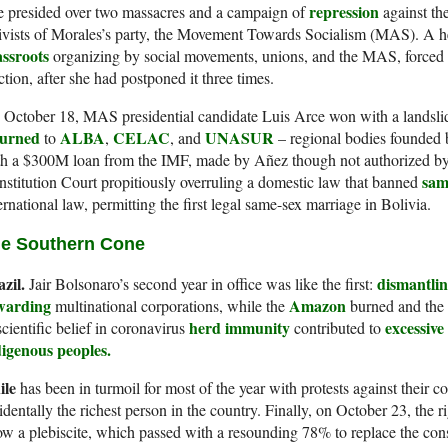
repression
e presided over two massacres and a campaign of
against th
ivists of Morales’s party, the Movement Towards Socialism (MAS). A 
assroots
organizing by social movements, unions, and the MAS, forced A
ction, after she had postponed it three times.
 October 18, MAS presidential candidate Luis Arce won with a landsl
turned
ALBA
CELAC
UNASUR
to
,
, and
– regional bodies founded
h a $300M loan from the IMF, made by Añez though not authorized by 
sam
stitution Court propitiously overruling a domestic law that banned
ernational law, permitting the first legal same-sex marriage in Bolivia.
e Southern Cone
azil.
dismantli
Jair Bolsonaro’s second year in office was like the first:
warding
Amazon
multinational corporations, while the
burned and the 
herd immunity
excessive
cientific belief in coronavirus
contributed to
digenous peoples.
ile
has been in turmoil for most of the year with protests against their c
identally the richest person in the country. Finally, on October 23, the 
ow a plebiscite, which passed with a resounding 78% to replace the con