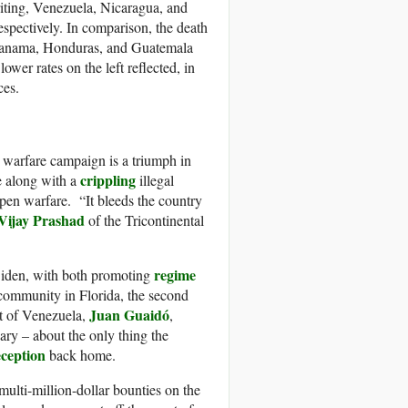
riting, Venezuela, Nicaragua, and
espectively. In comparison, the death
 Panama, Honduras, and Guatemala
wer rates on the left reflected, in
ces.
 warfare campaign is a triumph in
crippling
e along with a
illegal
open warfare. “It bleeds the country
Vijay Prashad
of the Tricontinental
regime
Biden, with both promoting
é community in Florida, the second
Juan Guaidó
nt of Venezuela,
,
ary – about the only thing the
eception
back home.
 multi-million-dollar bounties on the