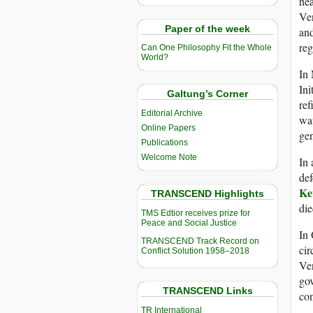
hea
Ven
Paper of the week
and
re
Can One Philosophy Fit the Whole
World?
In
Ini
Galtung’s Corner
ref
Editorial Archive
wat
Online Papers
gen
Publications
Welcome Note
In 
def
Ke
TRANSCEND Highlights
die
TMS Edtior receives prize for
Peace and Social Justice
In 
TRANSCEND Track Record on
ci
Conflict Solution 1958–2018
Ven
gov
TRANSCEND Links
con
TR International