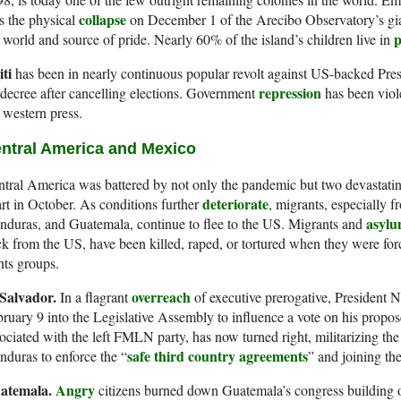
collapse
s the physical
on December 1 of the Arecibo Observatory’s giant
p
 world and source of pride. Nearly 60% of the island’s children live in
iti
has been in nearly continuous popular revolt against US-backed Pre
repression
decree after cancelling elections. Government
has been viole
 western press.
ntral America and Mexico
tral America was battered by not only the pandemic but two devastating 
deteriorate
rt in October. As conditions further
, migrants, especially f
asylu
duras, and Guatemala, continue to flee to the US. Migrants and
k from the US, have been killed, raped, or tortured when they were for
hts groups.
 Salvador.
overreach
In a flagrant
of executive prerogative, President N
ruary 9 into the Legislative Assembly to influence a vote on his propo
ociated with the left FMLN party, has now turned right, militarizing t
safe third country agreements
duras to enforce the “
” and joining th
atemala.
Angry
citizens burned down Guatemala’s congress building 