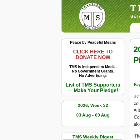
T
Sol
Peace by Peaceful Means
2
CLICK HERE TO
DONATE NOW
P
TMS Is Independent Media.
No Government Grants.
No Advertising.
Rog
List of TMS Supporters
— Make Your Pledge!
24
cou
2026, Week 32
wit
03 Aug - 09 Aug
Cen
al
Th
TMS Weekly Digest