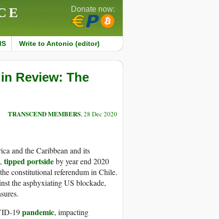
CE
Donate now:
MS
Write to Antonio (editor)
 in Review: The
TRANSCEND MEMBERS
, 28 Dec 2020
ca and the Caribbean and its
tipped portside
n,
by year end 2020
the constitutional referendum in Chile.
inst the asphyxiating US blockade,
sures.
pandemic
OVID-19
, impacting