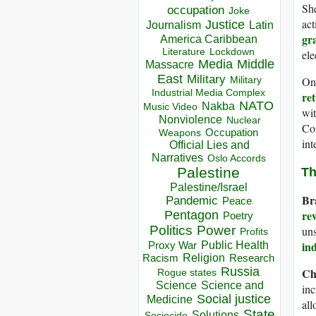
Sh
occupation
Joke
act
Justice
Journalism
Latin
gr
America Caribbean
Lockdown
Literature
ele
Media
Middle
Massacre
East
Military
Military
On
Industrial Media Complex
re
NATO
Nakba
Music Video
wit
Nonviolence
Nuclear
Con
Occupation
Weapons
int
Official Lies and
Narratives
Oslo Accords
Palestine
Th
Palestine/Israel
Br
Pandemic
Peace
re
Pentagon
Poetry
Politics
Power
uns
Profits
Public Health
in
Proxy War
Racism
Religion
Research
Russia
Ch
Rogue states
Science
Science and
inc
Social justice
Medicine
all
State
Solutions
Sociocide