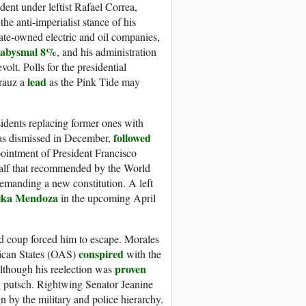
nt under leftist Rafael Correa,
the anti-imperialist stance of his
ate-owned electric and oil companies,
 abysmal 8%
, and his administration
olt. Polls for the presidential
lead
Arauz a
as the Pink Tide may
idents replacing former ones with
followed
was dismissed in December,
ointment of President Francisco
half that recommended by the World
emanding a new constitution. A left
ika Mendoza
in the upcoming April
ed coup forced him to escape. Morales
conspired
rican States (OAS)
with the
proven
Although his reelection was
ng putsch. Rightwing Senator Jeanine
n by the military and police hierarchy.