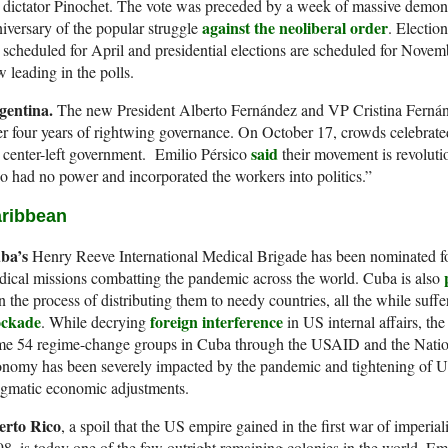
 dictator Pinochet. The vote was preceded by a week of massive demon
against the neoliberal order
iversary of the popular struggle
. Electio
 scheduled for April and presidential elections are scheduled for Nov
 leading in the polls.
gentina.
The new President Alberto Fernández and VP Cristina Fernán
er four years of rightwing governance. On October 17, crowds celebrated
said
 center-left government. Emilio Pérsico
their movement is revoluti
 had no power and incorporated the workers into politics.”
ribbean
ba’s
Henry Reeve International Medical Brigade has been nominated f
ical missions combatting the pandemic across the world. Cuba is also
in the process of distributing them to needy countries, all the while suff
ockade
foreign interference
. While decrying
in US internal affairs, th
me 54 regime-change groups in Cuba through the USAID and the Nati
nomy has been severely impacted by the pandemic and tightening of US
agmatic economic adjustments.
erto Rico
, a spoil that the US empire gained in the first war of imper
8, is today one of the few outright remaining colonies in the world. E