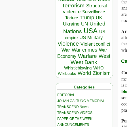
the
Terrorism
Structural
ann
violence
Surveillance
are
Trump
UK
Torture
now
United
Ukraine
UN
USA
Ar
Nations
US
aft
US Military
empire
Violence
the
Violent conflict
who
War crimes
War
War
Warfare
West
Economy
Ca
West Bank
Whistleblowing
WHO
Cu
World
Zionism
WikiLeaks
med
is 
Categories
bl
EDITORIAL
so
JOHAN GALTUNG MEMORIAL
eco
TRANSCEND News
pr
TRANSCEND VIDEOS
PAPER OF THE WEEK
Pu
ANNOUNCEMENTS
189