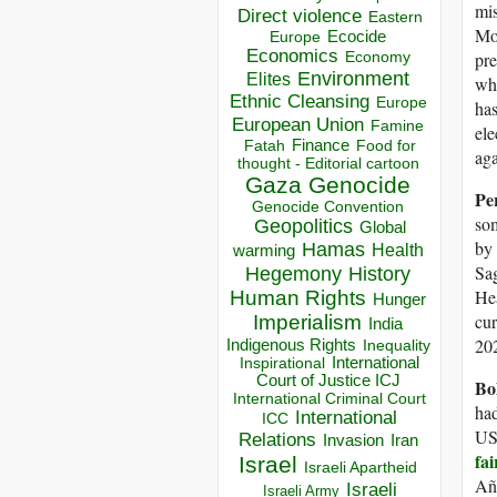
mis
Direct violence
Eastern
Mor
Ecocide
Europe
Economics
Economy
pre
Environment
Elites
wh
Ethnic Cleansing
Europe
ha
European Union
Famine
ele
Finance
Food for
Fatah
aga
thought - Editorial cartoon
Gaza
Genocide
Pe
Genocide Convention
som
Geopolitics
Global
by 
Hamas
Health
warming
Sag
Hegemony
History
Hea
Human Rights
Hunger
cur
Imperialism
India
202
Indigenous Rights
Inequality
Inspirational
International
Court of Justice ICJ
Bo
International Criminal Court
had
International
ICC
US 
Relations
Invasion
Iran
fai
Israel
Israeli Apartheid
Añe
Israeli
Israeli Army