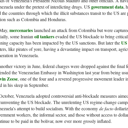
ds of Venezuela’s President Nicolás Maduro and other officials. A nava
government data
ezuela under the pretext of interdicting drugs. US
, 
 the countries through which the illicit substances transit to the US are
gion such as Colombia and Honduras.
mercenaries
 May,
launched an attack from Colombia but were capture
oil tankers
tially, some Iranian
evaded the US blockade to bring critica
US 
ining capacity has been impacted by the US sanctions. But later the
ers, like pirates of yore, having a devastating impact on transport, agric
eration in Venezuela.
another victory in June, federal charges were dropped against the final 
ended the Venezuelan Embassy in Washington last year from being usur
vin Zeese
, one of the four and a revered progressive movement leader i
d in his sleep in September.
October, Venezuela adopted controversial anti-blockade measures aimed a
rcumventing the US blockade. The unrelenting US regime-change camp
ezuela’s attempt to build socialism. With the economy
de facto
dollari
ernment workers, the informal sector, and those without access to doll
tinue to be paid in the bolivar, now ever more grossly inflated.