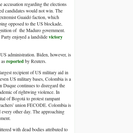
 accusation regarding the elections
red candidates would not win. The
 extremist Guaidó faction, which
uping opposed to the US blockade,
ognition of the Maduro government.
victory
 Party enjoyed a landslide
S administration. Biden, however, is
reported
” as
by Reuters.
largest recipient of US military aid in
 seven US military bases, Colombia is a
ván Duque continues to disregard the
demic of rightwing violence. In
tal of Bogotá to protest rampant
he teachers’ union FECODE. Colombia is
ed every other day. The approaching
ement.
ittered with dead bodies attributed to