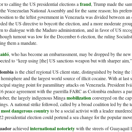
fraud
or to calling the US presidential elections a
, Trump made the same
 the Venezuelan National Assembly and for the same reason; his prefer
osition to the leftist government in Venezuela was divided between an
ded the US directive to boycott the election, and a more moderate gro
n to dialogue with the Maduro administration, and in favor of US rec
hough turnout was low for the December 6 election, the ruling Socialist
ving them a mandate.
aidó
, who has become an embarrassment, may be dropped by the new U
ected to “keep using [the] US sanctions weapon but with sharper aim,
lombia
is the chief regional US client state, distinguished by being the 
 hemisphere and the largest world source of illicit cocaine. With at last
ncipal staging point for paramilitary attacks on Venezuela. President I
6 peace agreement with the guerrilla FARC as Colombia endures a pan
mobilization
ober, the largely indigenous Minga
converged on the capi
lings. A national strike followed, called by a broad coalition led by t
most dangerous country
e
to be a social activist with a leader murder
2 presidential election could portend a sea change for the popular mov
uador
international notoriety
achieved
with the streets of Guayaquil l