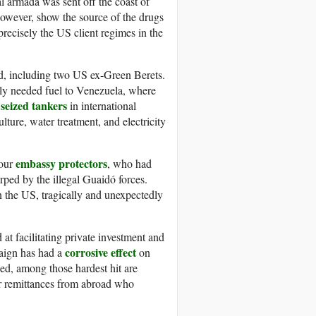
l armada was sent off the coast of
however, show the source of the drugs
 precisely the US client regimes in the
d, including two US ex-Green Berets.
lly needed fuel to Venezuela, where
seized tankers
in international
ulture, water treatment, and electricity
embassy protectors
four
, who had
ped by the illegal Guaidó forces.
n the US, tragically and unexpectedly
t facilitating private investment and
corrosive effect
aign has had a
on
zed, among those hardest hit are
ar remittances from abroad who