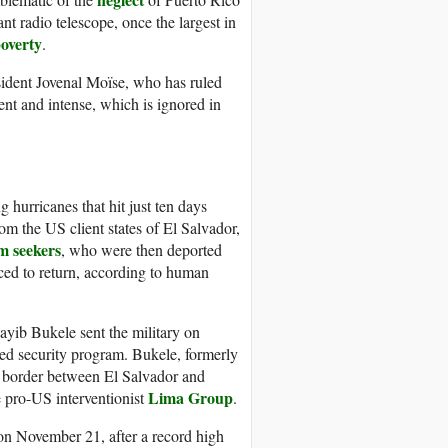
 radio telescope, once the largest in
overty
.
sident Jovenal Moïse, who has ruled
nt and intense, which is ignored in
hurricanes that hit just ten days
rom the US client states of El Salvador,
m seekers
, who were then deported
ced to return, according to human
ayib Bukele sent the military on
sed security program. Bukele, formerly
he border between El Salvador and
Lima Group
e pro-US interventionist
.
on November 21, after a record high