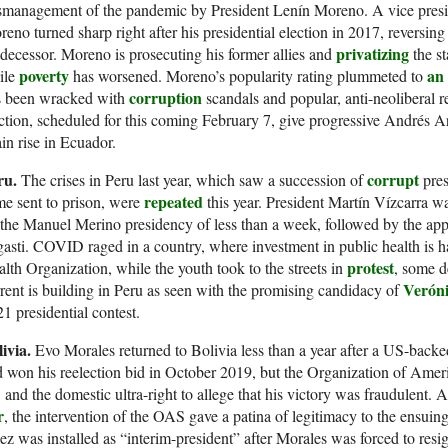
management of the pandemic by President Lenín Moreno. A vice preside
eno turned sharp right after his presidential election in 2017, reversing 
privatizing
decessor. Moreno is prosecuting his former allies and
the st
poverty
an
ile
has worsened. Moreno’s popularity rating plummeted to
corruption
s been wracked with
scandals and popular, anti-neoliberal rev
ction, scheduled for this coming February 7, give progressive Andrés 
in rise in Ecuador.
ru.
corrupt
The crises in Peru last year, which saw a succession of
pres
repeated
e sent to prison, were
this year. President Martín Vízcarra 
the Manuel Merino presidency of less than a week, followed by the app
asti. COVID raged in a country, where investment in public health is 
protest
lth Organization, while the youth took to the streets in
, some d
Verón
rent is building in Peru as seen with the promising candidacy of
1 presidential contest.
livia.
Evo Morales returned to Bolivia less than a year after a US-back
 won his reelection bid in October 2019, but the Organization of Ame
and the domestic ultra-right to allege that his victory was fraudulent. 
r
, the intervention of the OAS gave a patina of legitimacy to the ensui
z was installed as “interim-president” after Morales was forced to resig