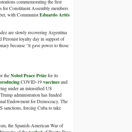
strations commemorating the first
ns for Constituent Assembly members
Eduardo Artés
ember, with Communist
dez are slowly recovering Argentina
 Peronist loyalty day in support of
onary because “it gave power to those
Nobel Peace Prize
or the
for its
producing
vaccines
COVID-19
and
ering under an intensified US
e Trump administration has funded
onal Endowment for Democracy. The
 sanctions, forcing Cuba to take
ialism, the Spanish-American War of
neglect
mblematic of the
of Puerto Rico