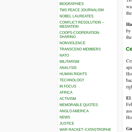
BIOGRAPHIES
wa
TMS PEACE JOURNALISM
the
NOBEL LAUREATES
CONFLICT RESOLUTION –
Ha
MEDIATION
by 
COOPS-COOPERATION-
the
SHARING
NONVIOLENCE
Ce
TRANSCEND MEMBERS
NATO
Cen
MILITARISM
apa
ANALYSIS
Hon
HUMAN RIGHTS
bac
TECHNOLOGY
rig
IN FOCUS
AFRICA
El
ACTIVISM
Feb
MEMORABLE QUOTES
ass
ANGLO AMERICA
Hon
NEWS
JUSTICE
Gu
WAR RACKET–CATASTROPHE