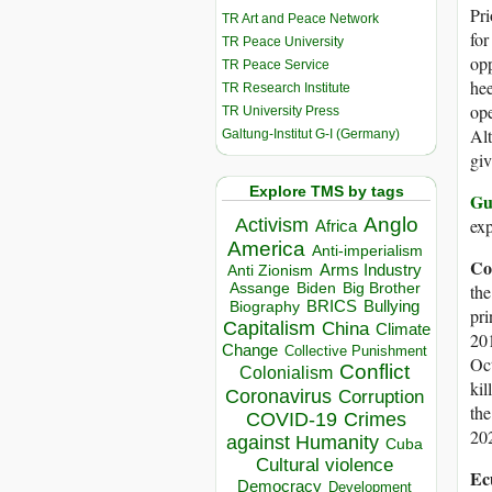
Pri
TR Art and Peace Network
for
TR Peace University
opp
TR Peace Service
hee
TR Research Institute
ope
TR University Press
Alt
Galtung-Institut G-I (Germany)
gi
Explore TMS by tags
Gu
Anglo
Activism
exp
Africa
America
Anti-imperialism
Co
Arms Industry
Anti Zionism
Biden
Big Brother
Assange
the
BRICS
Bullying
Biography
pri
Capitalism
China
Climate
201
Change
Collective Punishment
Oct
Conflict
Colonialism
kil
Coronavirus
Corruption
th
COVID-19
Crimes
202
against Humanity
Cuba
Cultural violence
Ec
Democracy
Development