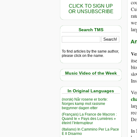
cou
CLICK TO SIGN UP
Cu
OR UNSUBSCRIBE
rat
wer
lar
Search TMS
An
To find articles by the same author,
Ve
please click on the name.
its
bl
Music Video of the Week
slo
Ins
In Original Languages
Ve
ch
(norsk) Når rosene er borte:
Norges kamp mot rasisme
lar
begynner dagen etter
rec
(Français) La France de Macron :
Dem
Quand le « Pays des Lumières »
éteint l’Interrupteur
(Italiano) In Cammino Per La Pace
In 
E Il Disarmo