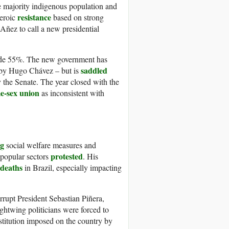
e majority indigenous population and
resistance
heroic
based on strong
ñez to call a new presidential
ide 55%. The new government has
saddled
 by Hugo Chávez – but is
the Senate. The year closed with the
e-sex union
as inconsistent with
ng
social welfare measures and
protested
popular sectors
. His
 deaths
in Brazil, especially impacting
orrupt President Sebastian Piñera,
rightwing politicians were forced to
stitution imposed on the country by