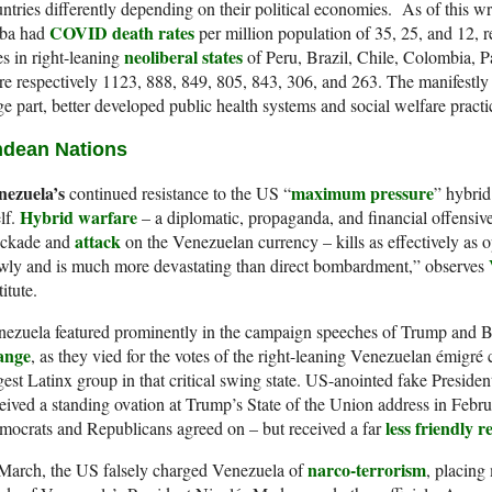
ntries differently depending on their political economies. As of this w
COVID death rates
ba had
per million population of 35, 25, and 12, r
neoliberal states
es in right-leaning
of Peru, Brazil, Chile, Colombia,
e respectively 1123, 888, 849, 805, 843, 306, and 263. The manifestly lo
ge part, better developed public health systems and social welfare practi
dean Nations
nezuela’s
maximum pressure
continued resistance to the US “
” hybrid
Hybrid warfare
elf.
– a diplomatic, propaganda, and financial offensiv
attack
ockade and
on the Venezuelan currency – kills as effectively as 
wly and is much more devastating than direct bombardment,” observes
titute.
nezuela featured prominently in the campaign speeches of Trump and 
ange
, as they vied for the votes of the right-leaning Venezuelan émigr
gest Latinx group in that critical swing state. US-anointed fake Preside
eived a standing ovation at Trump’s State of the Union address in Febru
less friendly r
ocrats and Republicans agreed on – but received a far
narco-terrorism
March, the US falsely charged Venezuela of
, placing