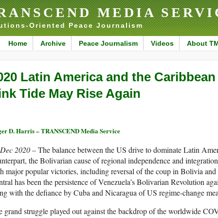
RANSCEND MEDIA SERVI
utions-Oriented Peace Journalism
Home
Archive
Peace Journalism
Videos
About T
020 Latin America and the Caribbean
ink Tide May Rise Again
er D. Harris – TRANSCEND Media Service
 Dec 2020 –
The balance between the US drive to dominate Latin Ameri
nterpart, the Bolivarian cause of regional independence and integratio
h major popular victories, including reversal of the coup in Bolivia and 
tral has been the persistence of Venezuela’s Bolivarian Revolution aga
ong with the defiance by Cuba and Nicaragua of US regime-change mea
e grand struggle played out against the backdrop of the worldwide C