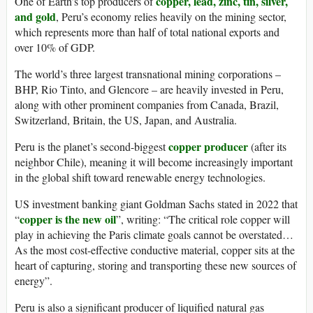
copper, lead, zinc, tin, silver,
One of Earth’s top producers of
and gold
, Peru’s economy relies heavily on the mining sector,
which represents more than half of total national exports and
over 10% of GDP.
The world’s three largest transnational mining corporations –
BHP, Rio Tinto, and Glencore – are heavily invested in Peru,
along with other prominent companies from Canada, Brazil,
Switzerland, Britain, the US, Japan, and Australia.
copper producer
Peru is the planet’s second-biggest
(after its
neighbor Chile), meaning it will become increasingly important
in the global shift toward renewable energy technologies.
US investment banking giant Goldman Sachs stated in 2022 that
copper is the new oil
“
”, writing: “The critical role copper will
play in achieving the Paris climate goals cannot be overstated…
As the most cost-effective conductive material, copper sits at the
heart of capturing, storing and transporting these new sources of
energy”.
Peru is also a significant producer of liquified natural gas