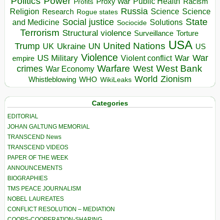
Politics
Power
Public Health
Proxy War
Racism
Profits
Russia
Religion
Science
Science
Research
Rogue states
State
Social justice
Solutions
and Medicine
Sociocide
Terrorism
Structural violence
Torture
Surveillance
USA
United Nations
Trump
Ukraine
UK
UN
US
Violence
War
US Military
War
empire
Violent conflict
Warfare
West Bank
crimes
West
War Economy
World
Zionism
Whistleblowing
WHO
WikiLeaks
Categories
EDITORIAL
JOHAN GALTUNG MEMORIAL
TRANSCEND News
TRANSCEND VIDEOS
PAPER OF THE WEEK
ANNOUNCEMENTS
BIOGRAPHIES
TMS PEACE JOURNALISM
NOBEL LAUREATES
CONFLICT RESOLUTION – MEDIATION
COOPS-COOPERATION-SHARING