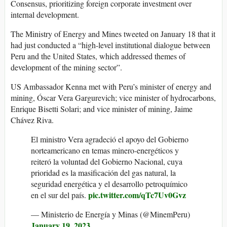
Consensus, prioritizing foreign corporate investment over
internal development.
The Ministry of Energy and Mines tweeted on January 18 that it
had just conducted a “high-level institutional dialogue between
Peru and the United States, which addressed themes of
development of the mining sector”.
US Ambassador Kenna met with Peru’s minister of energy and
mining, Óscar Vera Gargurevich; vice minister of hydrocarbons,
Enrique Bisetti Solari; and vice minister of mining, Jaime
Chávez Riva.
El ministro Vera agradeció el apoyo del Gobierno
norteamericano en temas minero-energéticos y
reiteró la voluntad del Gobierno Nacional, cuya
prioridad es la masificación del gas natural, la
seguridad energética y el desarrollo petroquímico
pic.twitter.com/qTc7Uv0Gvz
en el sur del país.
— Ministerio de Energía y Minas (@MinemPeru)
January 19, 2023