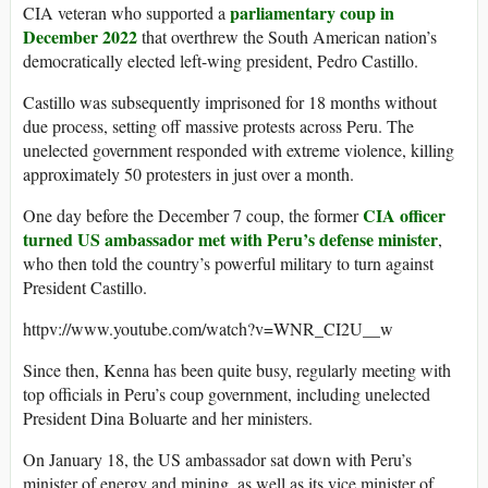
parliamentary coup in
CIA veteran who supported a
December 2022
that overthrew the South American nation’s
democratically elected left-wing president, Pedro Castillo.
Castillo was subsequently imprisoned for 18 months without
due process, setting off massive protests across Peru. The
unelected government responded with extreme violence, killing
approximately 50 protesters in just over a month.
CIA officer
One day before the December 7 coup, the former
turned US ambassador met with Peru’s defense minister
,
who then told the country’s powerful military to turn against
President Castillo.
httpv://www.youtube.com/watch?v=WNR_CI2U__w
Since then, Kenna has been quite busy, regularly meeting with
top officials in Peru’s coup government, including unelected
President Dina Boluarte and her ministers.
On January 18, the US ambassador sat down with Peru’s
minister of energy and mining, as well as its vice minister of