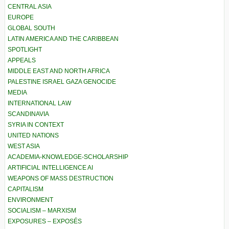
CENTRAL ASIA
EUROPE
GLOBAL SOUTH
LATIN AMERICA AND THE CARIBBEAN
SPOTLIGHT
APPEALS
MIDDLE EAST AND NORTH AFRICA
PALESTINE ISRAEL GAZA GENOCIDE
MEDIA
INTERNATIONAL LAW
SCANDINAVIA
SYRIA IN CONTEXT
UNITED NATIONS
WEST ASIA
ACADEMIA-KNOWLEDGE-SCHOLARSHIP
ARTIFICIAL INTELLIGENCE AI
WEAPONS OF MASS DESTRUCTION
CAPITALISM
ENVIRONMENT
SOCIALISM – MARXISM
EXPOSURES – EXPOSÉS