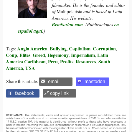
filmmaker. He is the founder and editor
of
Multipolarista
and is based in Latin
America.
His website:
BenNorton.com
(
Publicaciones
en
español aquí
.)
Anglo America
Bullying
Capitalism
Corruption
Tags:
,
,
,
,
Coup
Elites
Greed
Hegemony
Imperialism
Latin
,
,
,
,
,
America Caribbean
Peru
Profits
Resources
South
,
,
,
,
America
USA
,
Share this article:
email
mastodon
facebook
🔗 copy link
DISCLAIMER:
The statements, views and opinions expressed in pieces republished here are
solely those of the authors and do not necessarily represent those of TMS. In accordance with title
17 U.S.C. section 107, this material is distributed without profit to those who have expressed a
prior interest in receiving the included information for research and educational purposes. TMS
has no affiliation whatsoever with the originator of this article nor is TMS endorsed or sponsored
by the originator. “GO TO ORIGINAL” links are provided as a convenience to our readers and