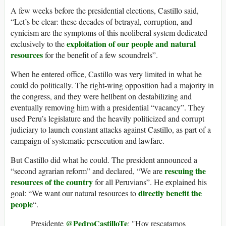
A few weeks before the presidential elections, Castillo said,
“Let’s be clear: these decades of betrayal, corruption, and
cynicism are the symptoms of this neoliberal system dedicated
exploitation of our people and natural
exclusively to the
resources
for the benefit of a few scoundrels”.
When he entered office, Castillo was very limited in what he
could do politically. The right-wing opposition had a majority in
the congress, and they were hellbent on destabilizing and
eventually removing him with a presidential “vacancy”. They
used Peru’s legislature and the heavily politicized and corrupt
judiciary to launch constant attacks against Castillo, as part of a
campaign of systematic persecution and lawfare.
But Castillo did what he could. The president announced a
rescuing the
“second agrarian reform” and declared, “We are
resources of the country
for all Peruvians”. He explained his
directly benefit the
goal: “We want our natural resources to
people
“.
@PedroCastilloTe
Presidente
: "Hoy rescatamos