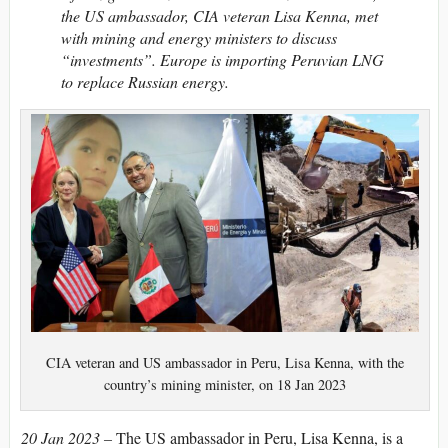
the US ambassador, CIA veteran Lisa Kenna, met
with mining and energy ministers to discuss
“investments”. Europe is importing Peruvian LNG
to replace Russian energy.
CIA veteran and US ambassador in Peru, Lisa Kenna, with the
country’s mining minister, on 18 Jan 2023
20 Jan 2023 –
The US ambassador in Peru, Lisa Kenna, is a