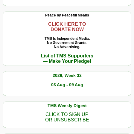
Peace by Peaceful Means
CLICK HERE TO
DONATE NOW
TMS Is Independent Media.
No Government Grants.
No Advertising.
List of TMS Supporters
— Make Your Pledge!
2026, Week 32
03 Aug - 09 Aug
TMS Weekly Digest
CLICK TO SIGN UP
OR UNSUBSCRIBE