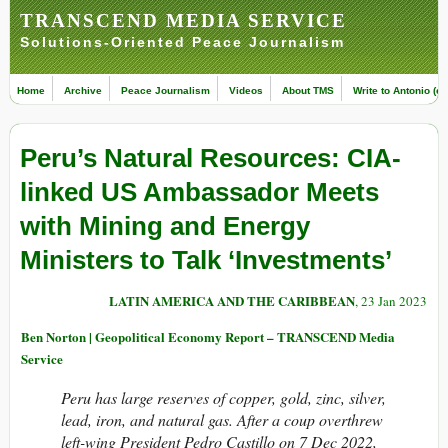
TRANSCEND MEDIA SERVICE
Solutions-Oriented Peace Journalism
Home
Archive
Peace Journalism
Videos
About TMS
Write to Antonio (ed
Peru’s Natural Resources: CIA-
linked US Ambassador Meets
with Mining and Energy
Ministers to Talk ‘Investments’
LATIN AMERICA AND THE CARIBBEAN
, 23 Jan 2023
Ben Norton | Geopolitical Economy Report – TRANSCEND Media
Service
Peru has large reserves of copper, gold, zinc, silver,
lead, iron, and natural gas. After a coup overthrew
left-wing President Pedro Castillo on 7 Dec 2022,