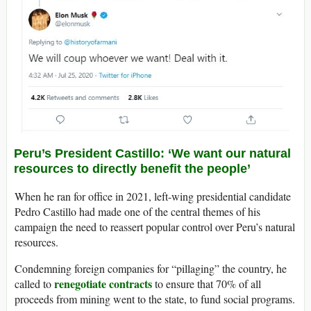
Peru’s President Castillo: ‘We want our natural
resources to directly benefit the people’
When he ran for office in 2021, left-wing presidential candidate
Pedro Castillo had made one of the central themes of his
campaign the need to reassert popular control over Peru’s natural
resources.
Condemning foreign companies for “pillaging” the country, he
renegotiate contracts
called to
to ensure that 70% of all
proceeds from mining went to the state, to fund social programs.