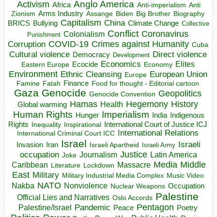
Anglo America
Activism
Africa
Anti-imperialism
Anti
Arms Industry
Biden
Big Brother
Zionism
Assange
Biography
Capitalism
China
BRICS
Climate Change
Bullying
Collective
Conflict
Coronavirus
Colonialism
Punishment
COVID-19
Crimes against Humanity
Corruption
Cuba
Direct violence
Cultural violence
Democracy
Development
Economics
Elites
Ecocide
Economy
Eastern Europe
Environment
European Union
Ethnic Cleansing
Europe
Finance
Food for thought - Editorial cartoon
Famine
Fatah
Gaza
Genocide
Geopolitics
Genocide Convention
Hegemony
Hamas
History
Health
Global warming
Human Rights
Imperialism
Indigenous
Hunger
India
Rights
Inspirational
International Court of Justice ICJ
Inequality
International Relations
International Criminal Court ICC
Israel
Israeli
Invasion
Iran
Israeli Apartheid
Israeli Army
occupation
Justice
Journalism
Latin America
Joke
Media
Middle
Caribbean
Massacre
Lockdown
Literature
East
Military
Military Industrial Media Complex
Music Video
NATO
Nakba
Nonviolence
Occupation
Nuclear Weapons
Palestine
Official Lies and Narratives
Oslo Accords
Pentagon
Pandemic
Palestine/Israel
Peace
Poetry