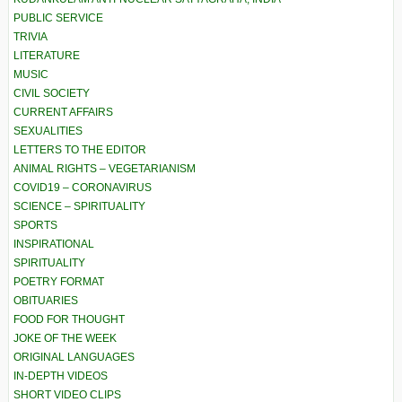
PUBLIC SERVICE
TRIVIA
LITERATURE
MUSIC
CIVIL SOCIETY
CURRENT AFFAIRS
SEXUALITIES
LETTERS TO THE EDITOR
ANIMAL RIGHTS – VEGETARIANISM
COVID19 – CORONAVIRUS
SCIENCE – SPIRITUALITY
SPORTS
INSPIRATIONAL
SPIRITUALITY
POETRY FORMAT
OBITUARIES
FOOD FOR THOUGHT
JOKE OF THE WEEK
ORIGINAL LANGUAGES
IN-DEPTH VIDEOS
SHORT VIDEO CLIPS