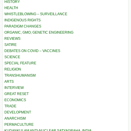
HISTORY
HEALTH
WHISTLEBLOWING – SURVEILLANCE
INDIGENOUS RIGHTS
PARADIGM CHANGES
ORGANIC, GMO, GENETIC ENGINEERING
REVIEWS
SATIRE
DEBATES ON COVID – VACCINES
SCIENCE
SPECIAL FEATURE
RELIGION
TRANSHUMANISM
ARTS
INTERVIEW
GREAT RESET
ECONOMICS
TRADE
DEVELOPMENT
ANARCHISM
PERMACULTURE
KUDANKULAM ANTI-NUCLEAR SATYAGRAHA, INDIA