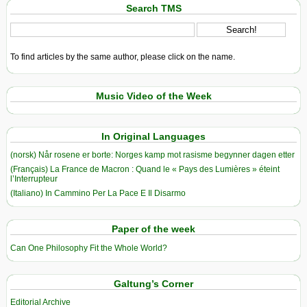
Search TMS
To find articles by the same author, please click on the name.
Music Video of the Week
In Original Languages
(norsk) Når rosene er borte: Norges kamp mot rasisme begynner dagen etter
(Français) La France de Macron : Quand le « Pays des Lumières » éteint
l’Interrupteur
(Italiano) In Cammino Per La Pace E Il Disarmo
Paper of the week
Can One Philosophy Fit the Whole World?
Galtung’s Corner
Editorial Archive