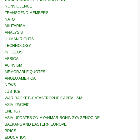
NONVIOLENCE
TRANSCEND MEMBERS
NATO
MILITARISM
ANALYSIS
HUMAN RIGHTS
TECHNOLOGY
IN FOCUS
AFRICA
ACTIVISM
MEMORABLE QUOTES
ANGLO AMERICA
NEWS
JUSTICE
WAR RACKET–CATASTROPHE CAPITALISM
ASIA–PACIFIC
ENERGY
ASIA-UPDATES ON MYANMAR ROHINGYA GENOCIDE
BALKANS AND EASTERN EUROPE
BRICS
EDUCATION