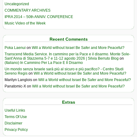
Uncategorized
COMMENTARY ARCHIVES
IPRA 2014 – 50th ANNIV. CONFERENCE
Music Video of the Week
Recent Comments
Poka Laenui
on
Will a World without Israel Be Safer and More Peaceful?
Transcend Media Service. In cammino per la Pace e il disarmo. Monte Sole-
Sant’Anna di Stazzema 5-7 e 11-12 agosto 2026 | Silvia Berruto Blog
on
(Italiano) In Cammino Per La Pace E Il Disarmo
Un mondo senza Israele sarà più al sicuro e più pacifico? - Centro Studi
Sereno Regis
on
Will a World without Israel Be Safer and More Peaceful?
Marilyn Langlois
on
Will a World without Israel Be Safer and More Peaceful?
Panatomic-X
on
Will a World without Israel Be Safer and More Peaceful?
Extras
Useful Links
Terms Of Use
Disclaimer
Privacy Policy