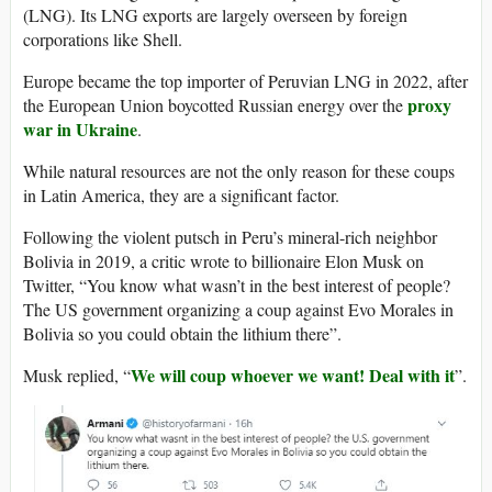
(LNG). Its LNG exports are largely overseen by foreign
corporations like Shell.
Europe became the top importer of Peruvian LNG in 2022, after
proxy
the European Union boycotted Russian energy over the
war in Ukraine
.
While natural resources are not the only reason for these coups
in Latin America, they are a significant factor.
Following the violent putsch in Peru’s mineral-rich neighbor
Bolivia in 2019, a critic wrote to billionaire Elon Musk on
Twitter, “You know what wasn’t in the best interest of people?
The US government organizing a coup against Evo Morales in
Bolivia so you could obtain the lithium there”.
We will coup whoever we want! Deal with it
Musk replied, “
”.