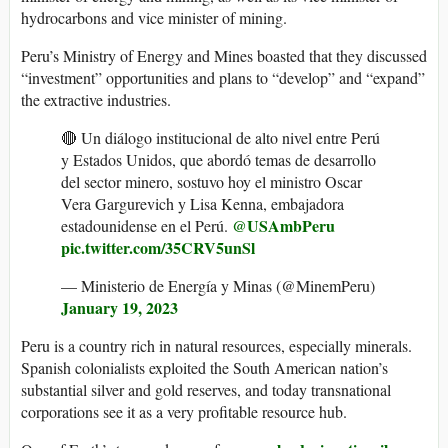
hydrocarbons and vice minister of mining.
Peru’s Ministry of Energy and Mines boasted that they discussed
“investment” opportunities and plans to “develop” and “expand”
the extractive industries.
🔴 Un diálogo institucional de alto nivel entre Perú
y Estados Unidos, que abordó temas de desarrollo
del sector minero, sostuvo hoy el ministro Oscar
Vera Gargurevich y Lisa Kenna, embajadora
@USAmbPeru
estadounidense en el Perú.
pic.twitter.com/35CRV5unSl
— Ministerio de Energía y Minas (@MinemPeru)
January 19, 2023
Peru is a country rich in natural resources, especially minerals.
Spanish colonialists exploited the South American nation’s
substantial silver and gold reserves, and today transnational
corporations see it as a very profitable resource hub.