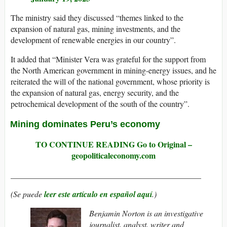
The ministry said they discussed “themes linked to the
expansion of natural gas, mining investments, and the
development of renewable energies in our country”.
It added that “Minister Vera was grateful for the support from
the North American government in mining-energy issues, and he
reiterated the will of the national government, whose priority is
the expansion of natural gas, energy security, and the
petrochemical development of the south of the country”.
Mining dominates Peru’s economy
TO CONTINUE READING Go to Original –
geopoliticaleconomy.com
_______________________________________________
(Se puede
leer este artículo en español aquí
.)
Benjamin Norton is an investigative
journalist, analyst, writer and