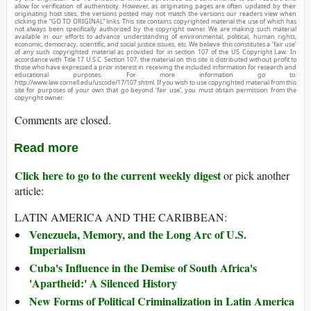
allow for verification of authenticity. However, as originating pages are often updated by their
originating host sites, the versions posted may not match the versions our readers view when
clicking the “GO TO ORIGINAL” links. This site contains copyrighted material the use of which has
not always been specifically authorized by the copyright owner. We are making such material
available in our efforts to advance understanding of environmental, political, human rights,
economic, democracy, scientific, and social justice issues, etc. We believe this constitutes a ‘fair use’
of any such copyrighted material as provided for in section 107 of the US Copyright Law. In
accordance with Title 17 U.S.C. Section 107, the material on this site is distributed without profit to
those who have expressed a prior interest in receiving the included information for research and
educational purposes. For more information go to:
http://www.law.cornell.edu/uscode/17/107.shtml. If you wish to use copyrighted material from this
site for purposes of your own that go beyond ‘fair use’, you must obtain permission from the
copyright owner.
Comments are closed.
Read more
Click here to go to the current weekly digest
or pick another
article:
LATIN AMERICA AND THE CARIBBEAN:
Venezuela, Memory, and the Long Arc of U.S.
Imperialism
Cuba's Influence in the Demise of South Africa's
'Apartheid:' A Silenced History
New Forms of Political Criminalization in Latin America