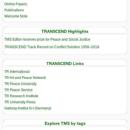
Online Papers
Publications
Welcome Note
TRANSCEND Highlights
TMS Edtior receives prize for Peace and Social Justice
TRANSCEND Track Record on Conflict Solution 1958–2018
TRANSCEND Links
TR International
TR Art and Peace Network
TR Peace University
TR Peace Service
TR Research Institute
TR University Press
Galtung-Institut G-I (Germany)
Explore TMS by tags