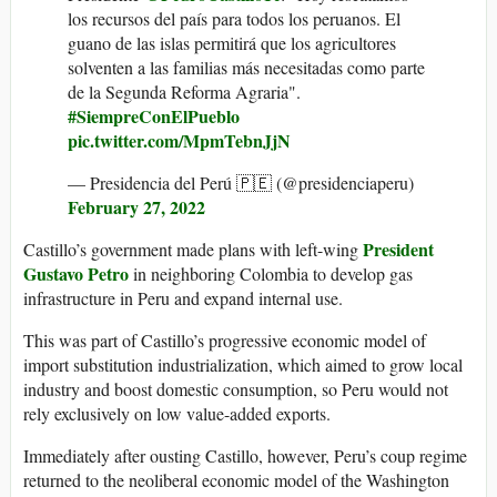
los recursos del país para todos los peruanos. El
guano de las islas permitirá que los agricultores
solventen a las familias más necesitadas como parte
de la Segunda Reforma Agraria".
#SiempreConElPueblo
pic.twitter.com/MpmTebnJjN
— Presidencia del Perú 🇵🇪 (@presidenciaperu)
February 27, 2022
President
Castillo’s government made plans with left-wing
Gustavo Petro
in neighboring Colombia to develop gas
infrastructure in Peru and expand internal use.
This was part of Castillo’s progressive economic model of
import substitution industrialization, which aimed to grow local
industry and boost domestic consumption, so Peru would not
rely exclusively on low value-added exports.
Immediately after ousting Castillo, however, Peru’s coup regime
returned to the neoliberal economic model of the Washington