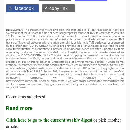
facebook
🔗 copy link
DISCLAIMER:
The statements, views and opinions expressed in pieces republished here are
solely those of the authors and do not necessarily represent those of TMS. In accordance with title
17 U.S.C. section 107, this material is distributed without profit to those who have expressed a
prior interest in receiving the included information for research and educational purposes. TMS
has no affiliation whatsoever with the originator of this article nor is TMS endorsed or sponsored
by the originator. “GO TO ORIGINAL” links are provided as a convenience to our readers and
allow for verification of authenticity. However, as originating pages are often updated by their
originating host sites, the versions posted may not match the versions our readers view when
clicking the “GO TO ORIGINAL” links. This site contains copyrighted material the use of which has
not always been specifically authorized by the copyright owner. We are making such material
available in our efforts to advance understanding of environmental, political, human rights,
economic, democracy, scientific, and social justice issues, etc. We believe this constitutes a ‘fair use’
of any such copyrighted material as provided for in section 107 of the US Copyright Law. In
accordance with Title 17 U.S.C. Section 107, the material on this site is distributed without profit to
those who have expressed a prior interest in receiving the included information for research and
educational purposes. For more information go to:
http://www.law.cornell.edu/uscode/17/107.shtml. If you wish to use copyrighted material from this
site for purposes of your own that go beyond ‘fair use’, you must obtain permission from the
copyright owner.
Comments are closed.
Read more
Click here to go to the current weekly digest
or pick another
article: