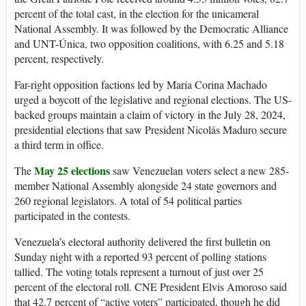
percent of the total cast, in the election for the unicameral
National Assembly. It was followed by the Democratic Alliance
and UNT-Única, two opposition coalitions, with 6.25 and 5.18
percent, respectively.
Far-right opposition factions led by María Corina Machado
urged a boycott of the legislative and regional elections. The US-
backed groups maintain a claim of victory in the July 28, 2024,
presidential elections that saw President Nicolás Maduro secure
a third term in office.
May 25 elections
The
saw Venezuelan voters select a new 285-
member National Assembly alongside 24 state governors and
260 regional legislators. A total of 54 political parties
participated in the contests.
Venezuela’s electoral authority delivered the first bulletin on
Sunday night with a reported 93 percent of polling stations
tallied. The voting totals represent a turnout of just over 25
percent of the electoral roll. CNE President Elvis Amoroso said
that 42.7 percent of “active voters” participated, though he did