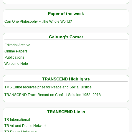
Paper of the week
Can One Philosophy Fit the Whole World?
Galtung’s Corner
Editorial Archive
Online Papers
Publications
Welcome Note
TRANSCEND Highlights
TMS Edtior receives prize for Peace and Social Justice
TRANSCEND Track Record on Conflict Solution 1958–2018
TRANSCEND Links
TR International
TR Art and Peace Network