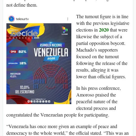
not define them.
The turnout figure is in line
with the previous legislative
2020
elections in
that were
likewise the subject of a
partial opposition boycott.
Machado’s supporters
focused on the turnout
following the release of the
results, alleging it was
lower than official figures.
In his press conference,
Amoroso praised the
peaceful nature of the
electoral process and
congratulated the Venezuelan people for participating.
“Venezuela has once more given an example of peace and
democracy to the whole world,” the official stated. “This was an