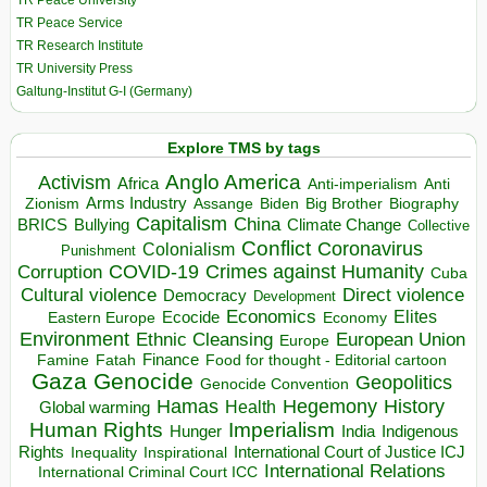
TR Peace University
TR Peace Service
TR Research Institute
TR University Press
Galtung-Institut G-I (Germany)
Explore TMS by tags
Anglo America
Activism
Africa
Anti-imperialism
Anti
Arms Industry
Biden
Big Brother
Zionism
Assange
Biography
Capitalism
China
BRICS
Climate Change
Bullying
Collective
Conflict
Coronavirus
Colonialism
Punishment
COVID-19
Crimes against Humanity
Corruption
Cuba
Direct violence
Cultural violence
Democracy
Development
Economics
Elites
Ecocide
Economy
Eastern Europe
Environment
European Union
Ethnic Cleansing
Europe
Finance
Food for thought - Editorial cartoon
Famine
Fatah
Gaza
Genocide
Geopolitics
Genocide Convention
Hegemony
Hamas
History
Health
Global warming
Human Rights
Imperialism
Indigenous
Hunger
India
Rights
Inspirational
International Court of Justice ICJ
Inequality
International Relations
International Criminal Court ICC