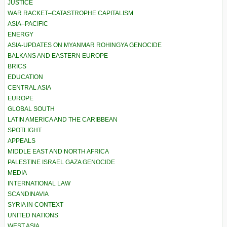
JUSTICE
WAR RACKET–CATASTROPHE CAPITALISM
ASIA–PACIFIC
ENERGY
ASIA-UPDATES ON MYANMAR ROHINGYA GENOCIDE
BALKANS AND EASTERN EUROPE
BRICS
EDUCATION
CENTRAL ASIA
EUROPE
GLOBAL SOUTH
LATIN AMERICA AND THE CARIBBEAN
SPOTLIGHT
APPEALS
MIDDLE EAST AND NORTH AFRICA
PALESTINE ISRAEL GAZA GENOCIDE
MEDIA
INTERNATIONAL LAW
SCANDINAVIA
SYRIA IN CONTEXT
UNITED NATIONS
WEST ASIA