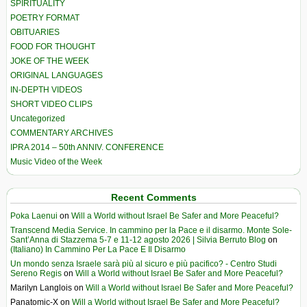
SPIRITUALITY
POETRY FORMAT
OBITUARIES
FOOD FOR THOUGHT
JOKE OF THE WEEK
ORIGINAL LANGUAGES
IN-DEPTH VIDEOS
SHORT VIDEO CLIPS
Uncategorized
COMMENTARY ARCHIVES
IPRA 2014 – 50th ANNIV. CONFERENCE
Music Video of the Week
Recent Comments
Poka Laenui
on
Will a World without Israel Be Safer and More Peaceful?
Transcend Media Service. In cammino per la Pace e il disarmo. Monte Sole-
Sant’Anna di Stazzema 5-7 e 11-12 agosto 2026 | Silvia Berruto Blog
on
(Italiano) In Cammino Per La Pace E Il Disarmo
Un mondo senza Israele sarà più al sicuro e più pacifico? - Centro Studi
Sereno Regis
on
Will a World without Israel Be Safer and More Peaceful?
Marilyn Langlois
on
Will a World without Israel Be Safer and More Peaceful?
Panatomic-X
on
Will a World without Israel Be Safer and More Peaceful?