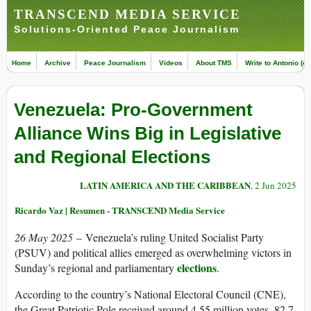
TRANSCEND MEDIA SERVICE
Solutions-Oriented Peace Journalism
Home
Archive
Peace Journalism
Videos
About TMS
Write to Antonio (ed
Venezuela: Pro-Government
Alliance Wins Big in Legislative
and Regional Elections
LATIN AMERICA AND THE CARIBBEAN
, 2 Jun 2025
Ricardo Vaz | Resumen - TRANSCEND Media Service
26 May 2025
– Venezuela’s ruling United Socialist Party
(PSUV) and political allies emerged as overwhelming victors in
elections
Sunday’s regional and parliamentary
.
According to the country’s National Electoral Council (CNE),
the Great Patriotic Pole received around 4.55 million votes, 82.7