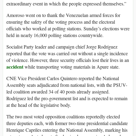
extraordinary event in which the people expressed themselves.”
Amoroso went on to thank the Venezuelan armed forces for
ensuring the safety of the voting process and the electoral
officials who worked at polling stations. Sunday’s elections were
held in nearly 16,000 polling stations countrywide.
Socialist Party leader and campaign chief Jorge Rodríguez
reported that the vote was carried out without a single incidence
of violence. However, three security officials lost their lives in an
accident
while transporting voting materials in Apure state.
CNE Vice President Carlos Quintero reported the National
Assembly seats adjudicated from national lists, with the PSUV-
led coalition awarded 34 of 40 posts already assigned.
Rodríguez led the pro-government list and is expected to remain
at the head of the legislative body.
The two most voted opposition coalitions reportedly elected
three deputies each, with former two-time presidential candidate
Henrique Capriles entering the National Assembly, marking his