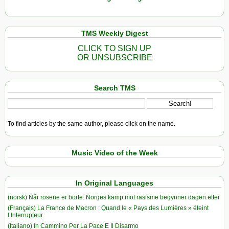
TMS Weekly Digest
CLICK TO SIGN UP
OR UNSUBSCRIBE
Search TMS
To find articles by the same author, please click on the name.
Music Video of the Week
In Original Languages
(norsk) Når rosene er borte: Norges kamp mot rasisme begynner dagen etter
(Français) La France de Macron : Quand le « Pays des Lumières » éteint
l’Interrupteur
(Italiano) In Cammino Per La Pace E Il Disarmo