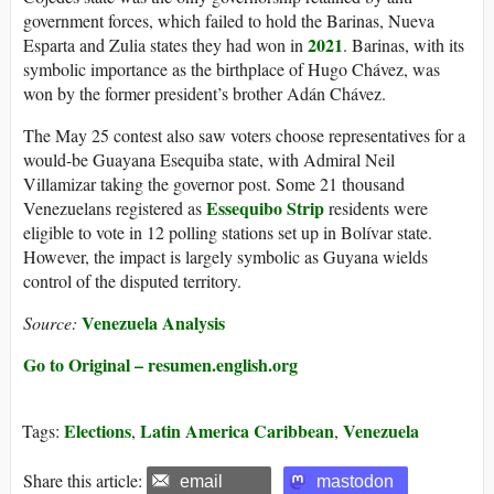
government forces, which failed to hold the Barinas, Nueva
2021
Esparta and Zulia states they had won in
. Barinas, with its
symbolic importance as the birthplace of Hugo Chávez, was
won by the former president’s brother Adán Chávez.
The May 25 contest also saw voters choose representatives for a
would-be Guayana Esequiba state, with Admiral Neil
Villamizar taking the governor post. Some 21 thousand
Essequibo Strip
Venezuelans registered as
residents were
eligible to vote in 12 polling stations set up in Bolívar state.
However, the impact is largely symbolic as Guyana wields
control of the disputed territory.
Venezuela Analysis
Source:
Go to Original – resumen.english.org
Elections
Latin America Caribbean
Venezuela
Tags:
,
,
Share this article:
email
mastodon