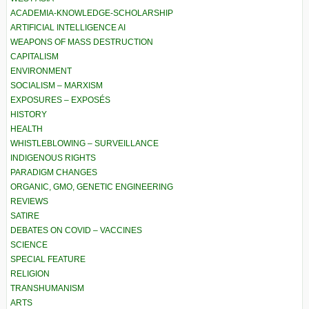
ACADEMIA-KNOWLEDGE-SCHOLARSHIP
ARTIFICIAL INTELLIGENCE AI
WEAPONS OF MASS DESTRUCTION
CAPITALISM
ENVIRONMENT
SOCIALISM – MARXISM
EXPOSURES – EXPOSÉS
HISTORY
HEALTH
WHISTLEBLOWING – SURVEILLANCE
INDIGENOUS RIGHTS
PARADIGM CHANGES
ORGANIC, GMO, GENETIC ENGINEERING
REVIEWS
SATIRE
DEBATES ON COVID – VACCINES
SCIENCE
SPECIAL FEATURE
RELIGION
TRANSHUMANISM
ARTS