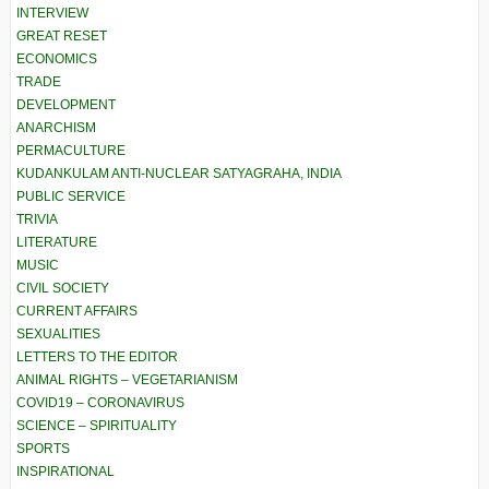
INTERVIEW
GREAT RESET
ECONOMICS
TRADE
DEVELOPMENT
ANARCHISM
PERMACULTURE
KUDANKULAM ANTI-NUCLEAR SATYAGRAHA, INDIA
PUBLIC SERVICE
TRIVIA
LITERATURE
MUSIC
CIVIL SOCIETY
CURRENT AFFAIRS
SEXUALITIES
LETTERS TO THE EDITOR
ANIMAL RIGHTS – VEGETARIANISM
COVID19 – CORONAVIRUS
SCIENCE – SPIRITUALITY
SPORTS
INSPIRATIONAL