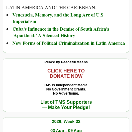
LATIN AMERICA AND THE CARIBBEAN:
Venezuela, Memory, and the Long Arc of U.S.
Imperialism
Cuba's Influence in the Demise of South Africa's
'Apartheid:' A Silenced History
New Forms of Political Criminalization in Latin America
Peace by Peaceful Means
CLICK HERE TO
DONATE NOW
TMS Is Independent Media.
No Government Grants.
No Advertising.
List of TMS Supporters
— Make Your Pledge!
2026, Week 32
03 Aug - 09 Aug