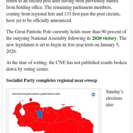
return to an elected post after having been previously barred
from holding office. The remaining parliament members,
coming from regional lists and 133 first-past-the-post circuits,
have yet to be officially announced.
The Great Patriotic Pole currently holds more than 90 percent of
2020 victory
the outgoing National Assembly following its
. The
new legislature is set to begin its five-year term on January 5,
2026.
At the time of writing, the CNE has not published results broken
down by voting center.
Socialist Party completes regional near-sweep
Sunday’s
elections
also