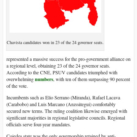
Chavista candidates won in 23 of the 24 governor seats.
represented a massive success for the pro-government alliance on
a regional level, obtaining 23 of the 24 governor seats.
According to the CNE, PSUV candidates triumphed with
numbers
overwhelming
, with ten of them surpassing 90 percent
of the vote.
Incumbents such as Elio Serrano (Miranda), Rafael Lacava
(Carabobo) and Luis Marcano (Anzoátegui) comfortably
secured new terms. The ruling coalition likewise emerged with
significant majorities in regional legislative councils. Regional
officials serve four-year mandates.
Cojedes state was the only governorship retained by anti-