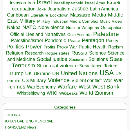
Israel
Israeli
Invasion
Iran
Israeli Apartheid
Israeli Army
occupation
Justice
Journalism
Latin America
Joke
Media
Middle
Caribbean
Massacre
Lockdown
Literature
East
Military
Military Industrial Media Complex
Music Video
NATO
Nakba
Nonviolence
Occupation
Nuclear Weapons
Palestine
Official Lies and Narratives
Oslo Accords
Pentagon
Pandemic
Palestine/Israel
Peace
Poetry
Politics
Power
Public Health
Proxy War
Racism
Profits
Russia
Religion
Science
Science
Research
Rogue states
State
Social justice
Solutions
and Medicine
Sociocide
Terrorism
Structural violence
Torture
Surveillance
USA
United Nations
Trump
Ukraine
UK
UN
US
Violence
War
US Military
War
empire
Violent conflict
Warfare
West Bank
crimes
West
War Economy
World
Zionism
Whistleblowing
WHO
WikiLeaks
Categories
EDITORIAL
JOHAN GALTUNG MEMORIAL
TRANSCEND News