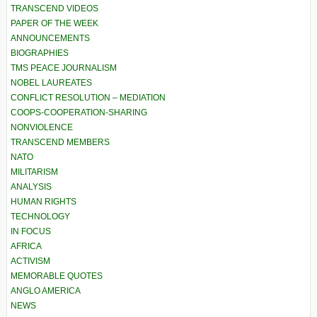
TRANSCEND VIDEOS
PAPER OF THE WEEK
ANNOUNCEMENTS
BIOGRAPHIES
TMS PEACE JOURNALISM
NOBEL LAUREATES
CONFLICT RESOLUTION – MEDIATION
COOPS-COOPERATION-SHARING
NONVIOLENCE
TRANSCEND MEMBERS
NATO
MILITARISM
ANALYSIS
HUMAN RIGHTS
TECHNOLOGY
IN FOCUS
AFRICA
ACTIVISM
MEMORABLE QUOTES
ANGLO AMERICA
NEWS