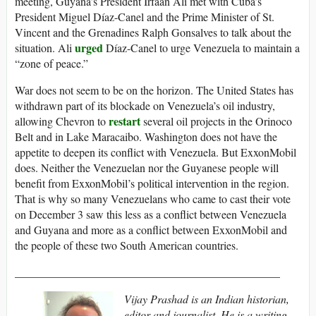
meeting, Guyana’s President Irfaan Ali met with Cuba’s
President Miguel Díaz-Canel and the Prime Minister of St.
Vincent and the Grenadines Ralph Gonsalves to talk about the
urged
situation. Ali
Díaz-Canel to urge Venezuela to maintain a
“zone of peace.”
War does not seem to be on the horizon. The United States has
withdrawn part of its blockade on Venezuela’s oil industry,
restart
allowing Chevron to
several oil projects in the Orinoco
Belt and in Lake Maracaibo. Washington does not have the
appetite to deepen its conflict with Venezuela. But ExxonMobil
does. Neither the Venezuelan nor the Guyanese people will
benefit from ExxonMobil’s political intervention in the region.
That is why so many Venezuelans who came to cast their vote
on December 3 saw this less as a conflict between Venezuela
and Guyana and more as a conflict between ExxonMobil and
the people of these two South American countries.
_______________________________________________
Vijay Prashad is an Indian historian,
editor and journalist. He is a writing