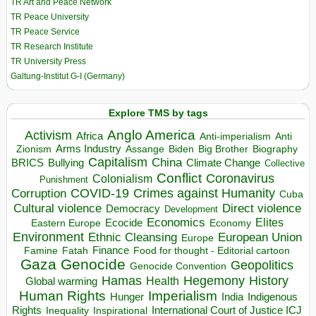
TR Art and Peace Network
TR Peace University
TR Peace Service
TR Research Institute
TR University Press
Galtung-Institut G-I (Germany)
Explore TMS by tags
Anglo America
Activism
Africa
Anti-imperialism
Anti
Arms Industry
Biden
Big Brother
Zionism
Assange
Biography
Capitalism
China
BRICS
Climate Change
Bullying
Collective
Conflict
Coronavirus
Colonialism
Punishment
COVID-19
Crimes against Humanity
Corruption
Cuba
Direct violence
Cultural violence
Democracy
Development
Economics
Elites
Ecocide
Economy
Eastern Europe
Environment
European Union
Ethnic Cleansing
Europe
Finance
Food for thought - Editorial cartoon
Famine
Fatah
Gaza
Genocide
Geopolitics
Genocide Convention
Hegemony
Hamas
History
Health
Global warming
Human Rights
Imperialism
Indigenous
Hunger
India
Rights
Inspirational
International Court of Justice ICJ
Inequality