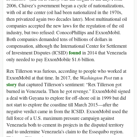
2006, Chávez’s government began a cycle of nationalizations,
with oil at the center (oil had been nationalized in the 1970s,
then privatized again two decades later). Most multinational oil
companies accepted the new laws for the regulation of the oil
industry, but two refused: ConocoPhillips and ExxonMobil.
Both companies demanded tens of billions of dollars in
compensation, although the International Center for Settlement
found
of Investment Disputes (ICSID)
in 2014 that Venezuela
only needed to pay ExxonMobile $1.6 billion.
Rex Tillerson was furious, according to people who worked at
ExxonMobil at that time. In 2017, the
Washington Post
ran a
story
that captured Tillerson’s sentiment: “Rex Tillerson got
burned in Venezuela. Then he got revenge.” ExxonMobil signed
a deal with Guyana to explore for off-shore oil in 1999 but did
not start to explore the coastline till March 2015—after the
negative verdict came in from the ICSID. ExxonMobil used the
full force of a U.S. maximum pressure campaign against
Venezuela both to cement its projects in the disputed territory
and to undermine Venezuela’s claim to the Essequibo region.