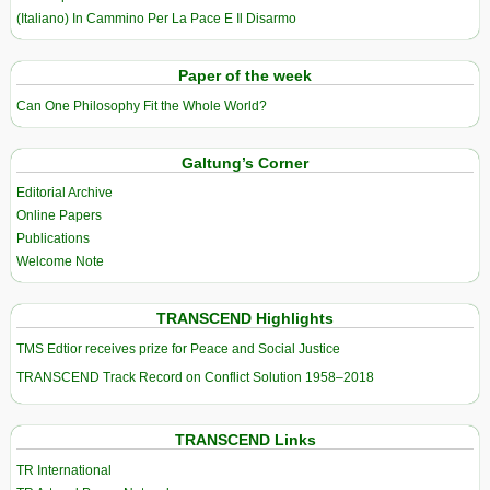
(Italiano) In Cammino Per La Pace E Il Disarmo
Paper of the week
Can One Philosophy Fit the Whole World?
Galtung’s Corner
Editorial Archive
Online Papers
Publications
Welcome Note
TRANSCEND Highlights
TMS Edtior receives prize for Peace and Social Justice
TRANSCEND Track Record on Conflict Solution 1958–2018
TRANSCEND Links
TR International