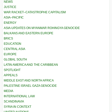
NEWS
JUSTICE
WAR RACKET–CATASTROPHE CAPITALISM
ASIA–PACIFIC
ENERGY
ASIA-UPDATES ON MYANMAR ROHINGYA GENOCIDE
BALKANS AND EASTERN EUROPE
BRICS
EDUCATION
CENTRAL ASIA
EUROPE
GLOBAL SOUTH
LATIN AMERICA AND THE CARIBBEAN
SPOTLIGHT
APPEALS
MIDDLE EAST AND NORTH AFRICA
PALESTINE ISRAEL GAZA GENOCIDE
MEDIA
INTERNATIONAL LAW
SCANDINAVIA
SYRIA IN CONTEXT