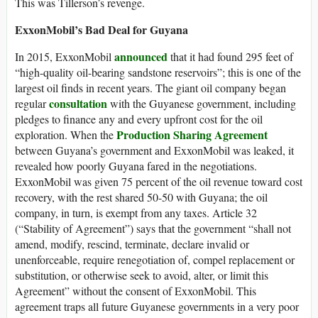
This was Tillerson’s revenge.
ExxonMobil’s Bad Deal for Guyana
announced
In 2015, ExxonMobil
that it had found 295 feet of
“high-quality oil-bearing sandstone reservoirs”; this is one of the
largest oil finds in recent years. The giant oil company began
consultation
regular
with the Guyanese government, including
pledges to finance any and every upfront cost for the oil
Production Sharing Agreement
exploration. When the
between Guyana’s government and ExxonMobil was leaked, it
revealed how poorly Guyana fared in the negotiations.
ExxonMobil was given 75 percent of the oil revenue toward cost
recovery, with the rest shared 50-50 with Guyana; the oil
company, in turn, is exempt from any taxes. Article 32
(“Stability of Agreement”) says that the government “shall not
amend, modify, rescind, terminate, declare invalid or
unenforceable, require renegotiation of, compel replacement or
substitution, or otherwise seek to avoid, alter, or limit this
Agreement” without the consent of ExxonMobil. This
agreement traps all future Guyanese governments in a very poor