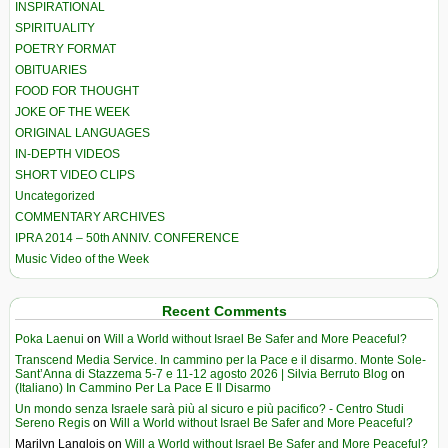
INSPIRATIONAL
SPIRITUALITY
POETRY FORMAT
OBITUARIES
FOOD FOR THOUGHT
JOKE OF THE WEEK
ORIGINAL LANGUAGES
IN-DEPTH VIDEOS
SHORT VIDEO CLIPS
Uncategorized
COMMENTARY ARCHIVES
IPRA 2014 – 50th ANNIV. CONFERENCE
Music Video of the Week
Recent Comments
Poka Laenui
on
Will a World without Israel Be Safer and More Peaceful?
Transcend Media Service. In cammino per la Pace e il disarmo. Monte Sole-
Sant’Anna di Stazzema 5-7 e 11-12 agosto 2026 | Silvia Berruto Blog
on
(Italiano) In Cammino Per La Pace E Il Disarmo
Un mondo senza Israele sarà più al sicuro e più pacifico? - Centro Studi
Sereno Regis
on
Will a World without Israel Be Safer and More Peaceful?
Marilyn Langlois
on
Will a World without Israel Be Safer and More Peaceful?