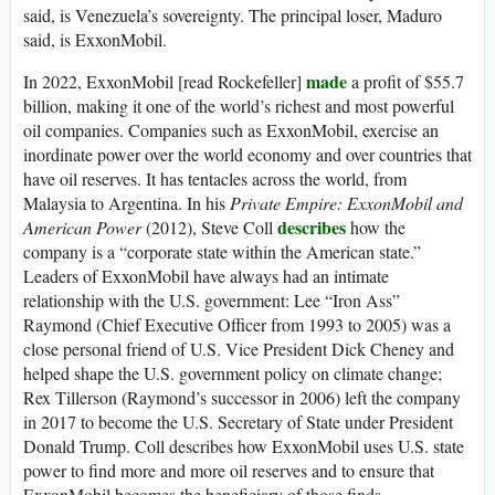
said, is Venezuela’s sovereignty. The principal loser, Maduro
said, is ExxonMobil.
made
In 2022, ExxonMobil [read Rockefeller]
a profit of $55.7
billion, making it one of the world’s richest and most powerful
oil companies. Companies such as ExxonMobil, exercise an
inordinate power over the world economy and over countries that
have oil reserves. It has tentacles across the world, from
Malaysia to Argentina. In his
Private Empire: ExxonMobil and
describes
American Power
(2012), Steve Coll
how the
company is a “corporate state within the American state.”
Leaders of ExxonMobil have always had an intimate
relationship with the U.S. government: Lee “Iron Ass”
Raymond (Chief Executive Officer from 1993 to 2005) was a
close personal friend of U.S. Vice President Dick Cheney and
helped shape the U.S. government policy on climate change;
Rex Tillerson (Raymond’s successor in 2006) left the company
in 2017 to become the U.S. Secretary of State under President
Donald Trump. Coll describes how ExxonMobil uses U.S. state
power to find more and more oil reserves and to ensure that
ExxonMobil becomes the beneficiary of those finds.