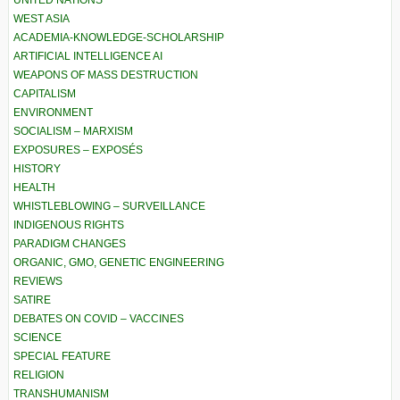
UNITED NATIONS
WEST ASIA
ACADEMIA-KNOWLEDGE-SCHOLARSHIP
ARTIFICIAL INTELLIGENCE AI
WEAPONS OF MASS DESTRUCTION
CAPITALISM
ENVIRONMENT
SOCIALISM – MARXISM
EXPOSURES – EXPOSÉS
HISTORY
HEALTH
WHISTLEBLOWING – SURVEILLANCE
INDIGENOUS RIGHTS
PARADIGM CHANGES
ORGANIC, GMO, GENETIC ENGINEERING
REVIEWS
SATIRE
DEBATES ON COVID – VACCINES
SCIENCE
SPECIAL FEATURE
RELIGION
TRANSHUMANISM