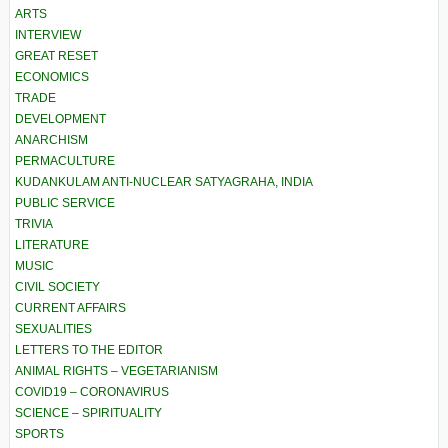
ARTS
INTERVIEW
GREAT RESET
ECONOMICS
TRADE
DEVELOPMENT
ANARCHISM
PERMACULTURE
KUDANKULAM ANTI-NUCLEAR SATYAGRAHA, INDIA
PUBLIC SERVICE
TRIVIA
LITERATURE
MUSIC
CIVIL SOCIETY
CURRENT AFFAIRS
SEXUALITIES
LETTERS TO THE EDITOR
ANIMAL RIGHTS – VEGETARIANISM
COVID19 – CORONAVIRUS
SCIENCE – SPIRITUALITY
SPORTS