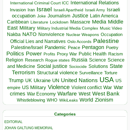
International Relations
International Criminal Court ICC
Israel
Israeli
Invasion
Iran
Israeli Apartheid
Israeli Army
occupation
Justice
Journalism
Latin America
Joke
Media
Middle
Caribbean
Massacre
Lockdown
Literature
East
Military
Military Industrial Media Complex
Music Video
NATO
Nakba
Nonviolence
Occupation
Nuclear Weapons
Palestine
Official Lies and Narratives
Oslo Accords
Pentagon
Pandemic
Palestine/Israel
Peace
Poetry
Politics
Power
Public Health
Proxy War
Racism
Profits
Russia
Religion
Science
Science
Research
Rogue states
State
Social justice
Solutions
and Medicine
Sociocide
Terrorism
Structural violence
Torture
Surveillance
USA
United Nations
Trump
Ukraine
UK
UN
US
Violence
War
US Military
War
empire
Violent conflict
Warfare
West Bank
crimes
West
War Economy
World
Zionism
Whistleblowing
WHO
WikiLeaks
Categories
EDITORIAL
JOHAN GALTUNG MEMORIAL