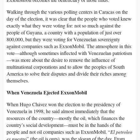
Walking through the various polling centers in Caracas on the
day of the election, it was clear that the people who voted knew
exactly what they were voting for: not so much against the
people of Guyana, a country with a population of just over
800,000, but they were voting for Venezuelan sovereignty
against companies such as ExxonMobil. The atmosphere in this
vote—although sometimes inflected with Venezuelan patriotism
—was more about the desire to remove the influence of
multinational corporations and to allow the peoples of South
America to solve their disputes and divide their riches among
themselves.
When Venezuela Ejected ExxonMobil
When Hugo Chávez won the election to the presidency of
Venezuela in 1998, he said almost immediately that the
resources of the country—mostly the oil, which finances the
country’s social development—must be in the hands of the
people and not oil companies such as ExxonMobil. “
El petroleo
es nuestro
” (the oil is ours), was the slogan of the day. From