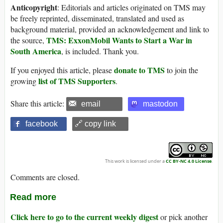
Anticopyright
: Editorials and articles originated on TMS may
be freely reprinted, disseminated, translated and used as
background material, provided an acknowledgement and link to
TMS: ExxonMobil Wants to Start a War in
the source,
South America
, is included. Thank you.
donate to TMS
If you enjoyed this article, please
to join the
list of TMS Supporters
growing
.
Share this article:
email
mastodon
facebook
🔗 copy link
This work is licensed under a
CC BY-NC 4.0 License
.
Comments are closed.
Read more
Click here to go to the current weekly digest
or pick another