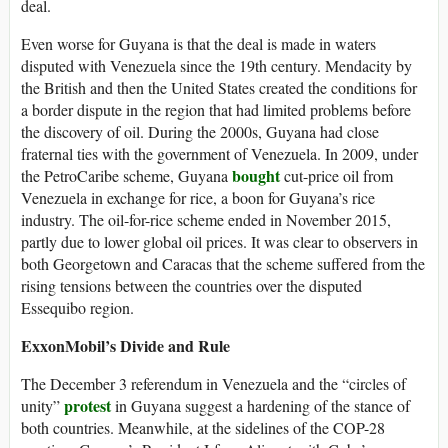
deal.
Even worse for Guyana is that the deal is made in waters
disputed with Venezuela since the 19th century. Mendacity by
the British and then the United States created the conditions for
a border dispute in the region that had limited problems before
the discovery of oil. During the 2000s, Guyana had close
fraternal ties with the government of Venezuela. In 2009, under
bought
the PetroCaribe scheme, Guyana
cut-price oil from
Venezuela in exchange for rice, a boon for Guyana’s rice
industry. The oil-for-rice scheme ended in November 2015,
partly due to lower global oil prices. It was clear to observers in
both Georgetown and Caracas that the scheme suffered from the
rising tensions between the countries over the disputed
Essequibo region.
ExxonMobil’s Divide and Rule
The December 3 referendum in Venezuela and the “circles of
protest
unity”
in Guyana suggest a hardening of the stance of
both countries. Meanwhile, at the sidelines of the COP-28