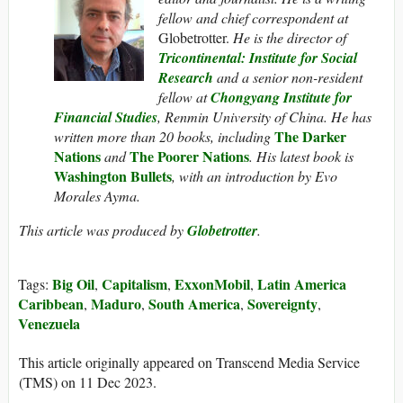
fellow and chief correspondent at
Globetrotter.
He is the director of
Tricontinental: Institute for Social
Research
and a senior non-resident
fellow at
Chongyang Institute for
Financial Studies
, Renmin University of China. He has
The Darker
written more than 20 books, including
Nations
The Poorer Nations
and
. His latest book is
Washington Bullets
, with an introduction by Evo
Morales Ayma.
This article was produced by
Globetrotter
.
Big Oil
Capitalism
ExxonMobil
Latin America
Tags:
,
,
,
Caribbean
Maduro
South America
Sovereignty
,
,
,
,
Venezuela
This article originally appeared on Transcend Media Service
(TMS) on 11 Dec 2023.