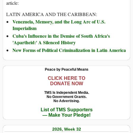
article:
LATIN AMERICA AND THE CARIBBEAN:
Venezuela, Memory, and the Long Arc of U.S.
Imperialism
Cuba's Influence in the Demise of South Africa's
'Apartheid:' A Silenced History
New Forms of Political Criminalization in Latin America
Peace by Peaceful Means
CLICK HERE TO
DONATE NOW
TMS Is Independent Media.
No Government Grants.
No Advertising.
List of TMS Supporters
— Make Your Pledge!
2026, Week 32