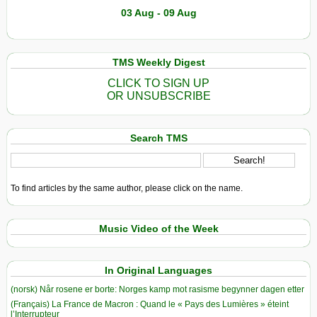
03 Aug - 09 Aug
TMS Weekly Digest
CLICK TO SIGN UP
OR UNSUBSCRIBE
Search TMS
To find articles by the same author, please click on the name.
Music Video of the Week
In Original Languages
(norsk) Når rosene er borte: Norges kamp mot rasisme begynner dagen etter
(Français) La France de Macron : Quand le « Pays des Lumières » éteint
l’Interrupteur