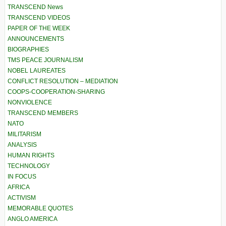
TRANSCEND News
TRANSCEND VIDEOS
PAPER OF THE WEEK
ANNOUNCEMENTS
BIOGRAPHIES
TMS PEACE JOURNALISM
NOBEL LAUREATES
CONFLICT RESOLUTION – MEDIATION
COOPS-COOPERATION-SHARING
NONVIOLENCE
TRANSCEND MEMBERS
NATO
MILITARISM
ANALYSIS
HUMAN RIGHTS
TECHNOLOGY
IN FOCUS
AFRICA
ACTIVISM
MEMORABLE QUOTES
ANGLO AMERICA