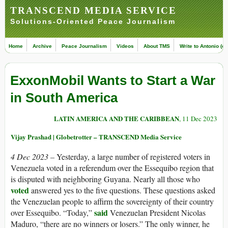
TRANSCEND MEDIA SERVICE
Solutions-Oriented Peace Journalism
Home
Archive
Peace Journalism
Videos
About TMS
Write to Antonio (ed
ExxonMobil Wants to Start a War
in South America
LATIN AMERICA AND THE CARIBBEAN
, 11 Dec 2023
Vijay Prashad | Globetrotter – TRANSCEND Media Service
4 Dec 2023 –
Yesterday, a large number of registered voters in
Venezuela voted in a referendum over the Essequibo region that
is disputed with neighboring Guyana. Nearly all those who
voted
answered yes to the five questions. These questions asked
the Venezuelan people to affirm the sovereignty of their country
said
over Essequibo. “Today,”
Venezuelan President Nicolas
Maduro, “there are no winners or losers.” The only winner, he