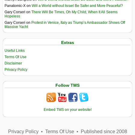
Panatomic-X
on
Will a World without Israel Be Safer and More Peaceful?
Gary Corseri
on
There Will Be Times, Oh My Child, When It All Seems
Hopeless
Gary Corseri
on
Protest in Venice, Italy as Trump’s Ambassador Shows Off
Massive Yacht
Extras
Useful Links
Terms Of Use
Disclaimer
Privacy Policy
Follow TMS
Embed TMS on your website!
Privacy Policy
•
Terms Of Use
•
Published since 2008