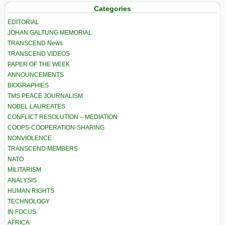
Categories
EDITORIAL
JOHAN GALTUNG MEMORIAL
TRANSCEND News
TRANSCEND VIDEOS
PAPER OF THE WEEK
ANNOUNCEMENTS
BIOGRAPHIES
TMS PEACE JOURNALISM
NOBEL LAUREATES
CONFLICT RESOLUTION – MEDIATION
COOPS-COOPERATION-SHARING
NONVIOLENCE
TRANSCEND MEMBERS
NATO
MILITARISM
ANALYSIS
HUMAN RIGHTS
TECHNOLOGY
IN FOCUS
AFRICA