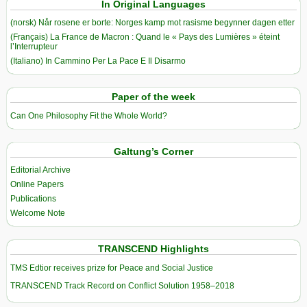
In Original Languages
(norsk) Når rosene er borte: Norges kamp mot rasisme begynner dagen etter
(Français) La France de Macron : Quand le « Pays des Lumières » éteint
l’Interrupteur
(Italiano) In Cammino Per La Pace E Il Disarmo
Paper of the week
Can One Philosophy Fit the Whole World?
Galtung’s Corner
Editorial Archive
Online Papers
Publications
Welcome Note
TRANSCEND Highlights
TMS Edtior receives prize for Peace and Social Justice
TRANSCEND Track Record on Conflict Solution 1958–2018