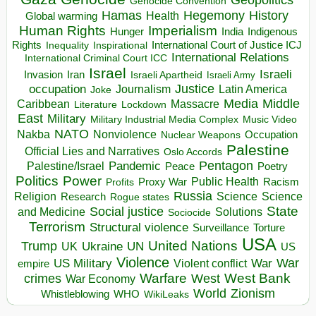
Genocide Convention
Hegemony
Hamas
History
Health
Global warming
Human Rights
Imperialism
Indigenous
Hunger
India
Rights
Inspirational
International Court of Justice ICJ
Inequality
International Relations
International Criminal Court ICC
Israel
Israeli
Invasion
Iran
Israeli Apartheid
Israeli Army
occupation
Justice
Journalism
Latin America
Joke
Media
Middle
Caribbean
Massacre
Lockdown
Literature
East
Military
Military Industrial Media Complex
Music Video
NATO
Nakba
Nonviolence
Occupation
Nuclear Weapons
Palestine
Official Lies and Narratives
Oslo Accords
Pentagon
Pandemic
Palestine/Israel
Peace
Poetry
Politics
Power
Public Health
Proxy War
Racism
Profits
Russia
Religion
Science
Science
Research
Rogue states
State
Social justice
Solutions
and Medicine
Sociocide
Terrorism
Structural violence
Torture
Surveillance
USA
United Nations
Trump
Ukraine
UK
UN
US
Violence
War
US Military
War
empire
Violent conflict
Warfare
West Bank
crimes
West
War Economy
World
Zionism
Whistleblowing
WHO
WikiLeaks