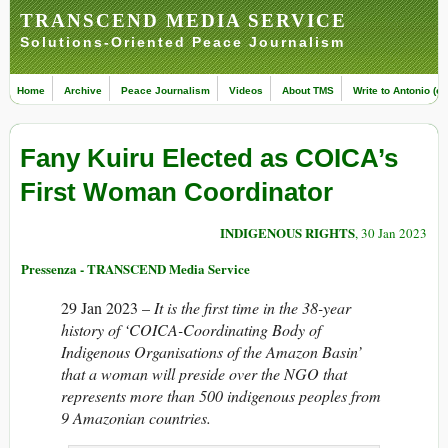
TRANSCEND MEDIA SERVICE
Solutions-Oriented Peace Journalism
Home
Archive
Peace Journalism
Videos
About TMS
Write to Antonio (ed
Fany Kuiru Elected as COICA’s
First Woman Coordinator
INDIGENOUS RIGHTS
, 30 Jan 2023
Pressenza - TRANSCEND Media Service
29 Jan 2023 –
It is the first time in the 38-year
history of ‘COICA-Coordinating Body of
Indigenous Organisations of the Amazon Basin’
that a woman will preside over the NGO that
represents more than 500 indigenous peoples from
9 Amazonian countries.