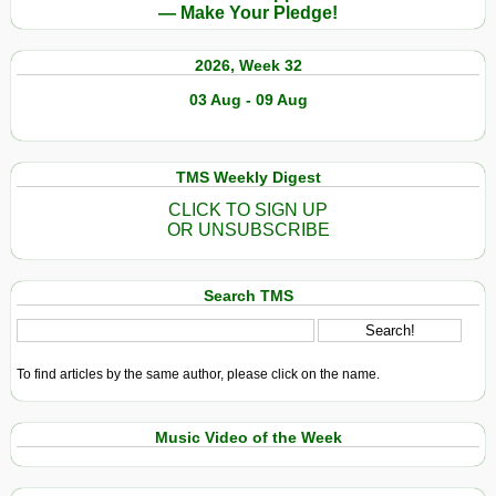
— Make Your Pledge!
2026, Week 32
03 Aug - 09 Aug
TMS Weekly Digest
CLICK TO SIGN UP
OR UNSUBSCRIBE
Search TMS
To find articles by the same author, please click on the name.
Music Video of the Week