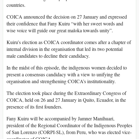
countries.
COICA announced the decision on 27 January and expressed
their confidence that Fany Kuiru “with her sweet words and
wise voice will guide our great maloka towards unity”.
Kuiru’s election as COICA coordinator comes after a chapter of
internal division in the organisation that led its two potential
male candidates to decline their candidacy.
In the midst of this episode, the indigenous women decided to
present a consensus candidacy with a view to unifying the
organisation and strengthening COICA’s institutionality.
The election took place during the Extraordinary Congress of
COICA, held on 26 and 27 January in Quito, Ecuador, in the
presence of its first founders.
Fany Kuiru will be accompanied by Jamner Manihuari,
president of the Regional Coordinator of the Indigenous Peoples
of San Lorenzo (CORPI-SL), from Peru, who was elected vice-
coordinator of COICA.