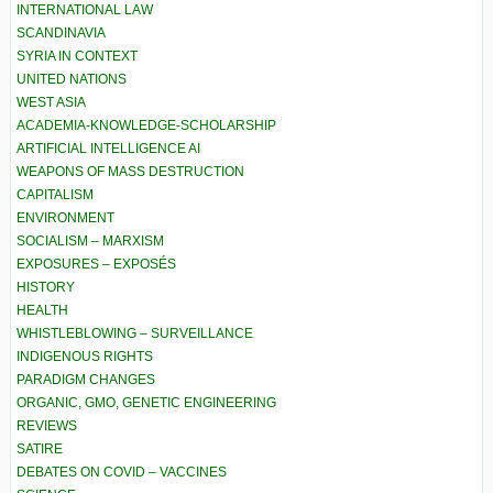
INTERNATIONAL LAW
SCANDINAVIA
SYRIA IN CONTEXT
UNITED NATIONS
WEST ASIA
ACADEMIA-KNOWLEDGE-SCHOLARSHIP
ARTIFICIAL INTELLIGENCE AI
WEAPONS OF MASS DESTRUCTION
CAPITALISM
ENVIRONMENT
SOCIALISM – MARXISM
EXPOSURES – EXPOSÉS
HISTORY
HEALTH
WHISTLEBLOWING – SURVEILLANCE
INDIGENOUS RIGHTS
PARADIGM CHANGES
ORGANIC, GMO, GENETIC ENGINEERING
REVIEWS
SATIRE
DEBATES ON COVID – VACCINES