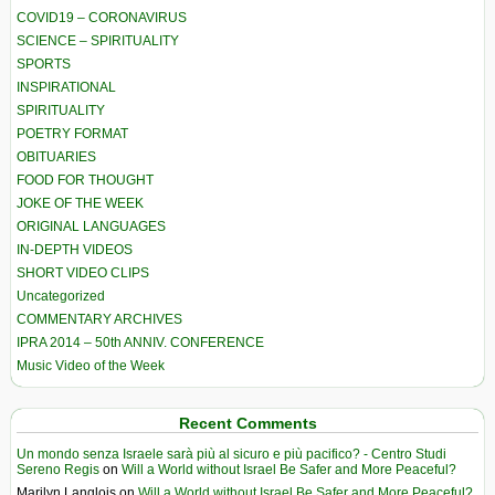
COVID19 – CORONAVIRUS
SCIENCE – SPIRITUALITY
SPORTS
INSPIRATIONAL
SPIRITUALITY
POETRY FORMAT
OBITUARIES
FOOD FOR THOUGHT
JOKE OF THE WEEK
ORIGINAL LANGUAGES
IN-DEPTH VIDEOS
SHORT VIDEO CLIPS
Uncategorized
COMMENTARY ARCHIVES
IPRA 2014 – 50th ANNIV. CONFERENCE
Music Video of the Week
Recent Comments
Un mondo senza Israele sarà più al sicuro e più pacifico? - Centro Studi
Sereno Regis
on
Will a World without Israel Be Safer and More Peaceful?
Marilyn Langlois
on
Will a World without Israel Be Safer and More Peaceful?