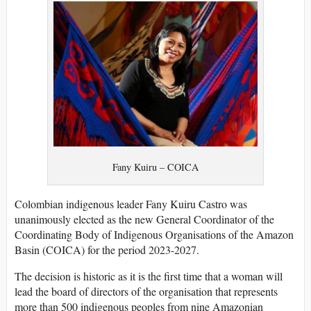
Fany Kuiru – COICA
Colombian indigenous leader Fany Kuiru Castro was
unanimously elected as the new General Coordinator of the
Coordinating Body of Indigenous Organisations of the Amazon
Basin (COICA) for the period 2023-2027.
The decision is historic as it is the first time that a woman will
lead the board of directors of the organisation that represents
more than 500 indigenous peoples from nine Amazonian