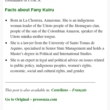
Facts about Fany Kuiru
Born in La Chorrera, Amazonas. She is an indigenous
woman leader of the Uitoto people of the Jitomagaro clan,
people of the sun of the Colombian Amazon, speaker of the
Uitoto mɨnɨka mother tongue.
She is a lawyer from the University of Santo Tomas de
Aquino, specialised in Senior State Management and holds a
Master’s degree in Political and International Studies.
She is an expert in legal and political advice on issues related
to public policy, indigenous peoples, women’s rights,
economic, social and cultural rights, and gender.
______________________________________________
This post is also available in:
Castellano
–
Français
Go to Original – pressenza.com