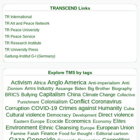
TRANSCEND Links
TR International
TR Art and Peace Network
TR Peace University
TR Peace Service
TR Research Institute
TR University Press
Galtung-Institut G-I (Germany)
Explore TMS by tags
Anglo America
Activism
Africa
Anti-imperialism
Anti
Arms Industry
Biden
Big Brother
Zionism
Assange
Biography
Capitalism
China
BRICS
Climate Change
Bullying
Collective
Conflict
Coronavirus
Colonialism
Punishment
COVID-19
Crimes against Humanity
Corruption
Cuba
Direct violence
Cultural violence
Democracy
Development
Economics
Elites
Ecocide
Economy
Eastern Europe
Environment
European Union
Ethnic Cleansing
Europe
Finance
Food for thought - Editorial cartoon
Famine
Fatah
Gaza
Genocide
Geopolitics