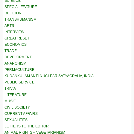
SCIENCE
SPECIAL FEATURE
RELIGION
TRANSHUMANISM
ARTS
INTERVIEW
GREAT RESET
ECONOMICS
TRADE
DEVELOPMENT
ANARCHISM
PERMACULTURE
KUDANKULAM ANTI-NUCLEAR SATYAGRAHA, INDIA
PUBLIC SERVICE
TRIVIA
LITERATURE
MUSIC
CIVIL SOCIETY
CURRENT AFFAIRS
SEXUALITIES
LETTERS TO THE EDITOR
ANIMAL RIGHTS – VEGETARIANISM