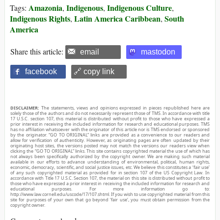
Amazonia
Indigenous
Indigenous Culture
Tags:
,
,
,
Indigenous Rights
Latin America Caribbean
South
,
,
America
Share this article:
email
mastodon
facebook
🔗 copy link
DISCLAIMER:
The statements, views and opinions expressed in pieces republished here are
solely those of the authors and do not necessarily represent those of TMS. In accordance with title
17 U.S.C. section 107, this material is distributed without profit to those who have expressed a
prior interest in receiving the included information for research and educational purposes. TMS
has no affiliation whatsoever with the originator of this article nor is TMS endorsed or sponsored
by the originator. “GO TO ORIGINAL” links are provided as a convenience to our readers and
allow for verification of authenticity. However, as originating pages are often updated by their
originating host sites, the versions posted may not match the versions our readers view when
clicking the “GO TO ORIGINAL” links. This site contains copyrighted material the use of which has
not always been specifically authorized by the copyright owner. We are making such material
available in our efforts to advance understanding of environmental, political, human rights,
economic, democracy, scientific, and social justice issues, etc. We believe this constitutes a ‘fair use’
of any such copyrighted material as provided for in section 107 of the US Copyright Law. In
accordance with Title 17 U.S.C. Section 107, the material on this site is distributed without profit to
those who have expressed a prior interest in receiving the included information for research and
educational purposes. For more information go to:
http://www.law.cornell.edu/uscode/17/107.shtml. If you wish to use copyrighted material from this
site for purposes of your own that go beyond ‘fair use’, you must obtain permission from the
copyright owner.