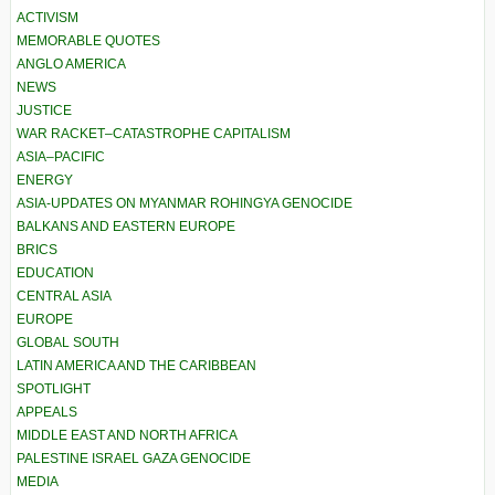
ACTIVISM
MEMORABLE QUOTES
ANGLO AMERICA
NEWS
JUSTICE
WAR RACKET–CATASTROPHE CAPITALISM
ASIA–PACIFIC
ENERGY
ASIA-UPDATES ON MYANMAR ROHINGYA GENOCIDE
BALKANS AND EASTERN EUROPE
BRICS
EDUCATION
CENTRAL ASIA
EUROPE
GLOBAL SOUTH
LATIN AMERICA AND THE CARIBBEAN
SPOTLIGHT
APPEALS
MIDDLE EAST AND NORTH AFRICA
PALESTINE ISRAEL GAZA GENOCIDE
MEDIA