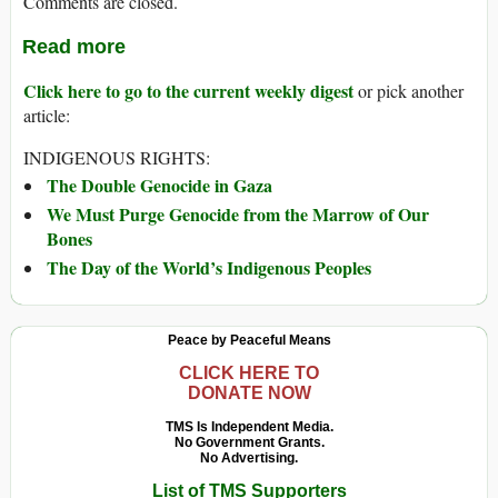
Comments are closed.
Read more
Click here to go to the current weekly digest
or pick another
article:
INDIGENOUS RIGHTS:
The Double Genocide in Gaza
We Must Purge Genocide from the Marrow of Our
Bones
The Day of the World’s Indigenous Peoples
Peace by Peaceful Means
CLICK HERE TO
DONATE NOW
TMS Is Independent Media.
No Government Grants.
No Advertising.
List of TMS Supporters