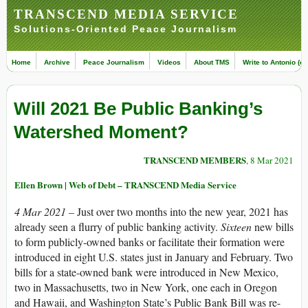
TRANSCEND MEDIA SERVICE
Solutions-Oriented Peace Journalism
Home
Archive
Peace Journalism
Videos
About TMS
Write to Antonio (ed
Will 2021 Be Public Banking’s
Watershed Moment?
TRANSCEND MEMBERS
, 8 Mar 2021
Ellen Brown | Web of Debt – TRANSCEND Media Service
4 Mar 2021 –
Just over two months into the new year, 2021 has
already seen a flurry of public banking activity.
Sixteen
new bills
to form publicly-owned banks or facilitate their formation were
introduced in eight U.S. states just in January and February. Two
bills for a state-owned bank were introduced in New Mexico,
two in Massachusetts, two in New York, one each in Oregon
and Hawaii, and Washington State’s Public Bank Bill was re-