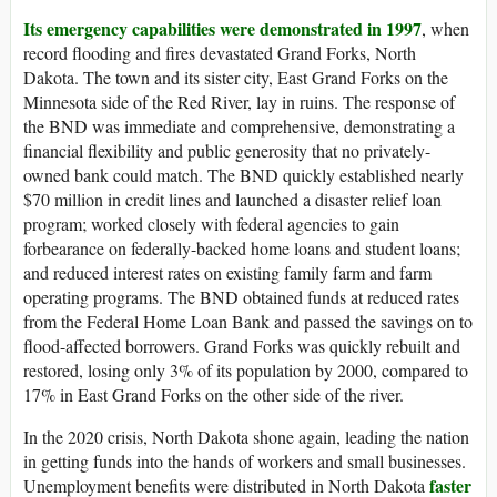
Its emergency capabilities were demonstrated in 1997
, when
record flooding and fires devastated Grand Forks, North
Dakota. The town and its sister city, East Grand Forks on the
Minnesota side of the Red River, lay in ruins. The response of
the BND was immediate and comprehensive, demonstrating a
financial flexibility and public generosity that no privately-
owned bank could match. The BND quickly established nearly
$70 million in credit lines and launched a disaster relief loan
program; worked closely with federal agencies to gain
forbearance on federally-backed home loans and student loans;
and reduced interest rates on existing family farm and farm
operating programs. The BND obtained funds at reduced rates
from the Federal Home Loan Bank and passed the savings on to
flood-affected borrowers. Grand Forks was quickly rebuilt and
restored, losing only 3% of its population by 2000, compared to
17% in East Grand Forks on the other side of the river.
In the 2020 crisis, North Dakota shone again, leading the nation
in getting funds into the hands of workers and small businesses.
faster
Unemployment benefits were distributed in North Dakota