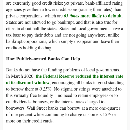
are extremely good credit risks; yet private, bank-affiliated rating
agencies give them a lower credit score (raising their rates) than
more likely to default
private corporations, which are
63 times
.
States are not allowed to go bankrupt, and that is also true for
cities in about half the states. State and local governments have a
tax base to pay their debts and are not going anywhere, unlike
bankrupt corporations, which simply disappear and leave their
creditors holding the bag.
How Publicly-owned Banks Can Help
Banks do not have the funding problems of local governments.
the Federal Reserve reduced the interest rate
In March 2020,
at its discount window
, encouraging all banks in good standing
to borrow there at
0.25%
. No stigma or strings were attached to
this virtually free liquidity – no need to retain employees or to
cut dividends, bonuses, or the interest rates charged to
borrowers. Wall Street banks can borrow at a mere one-quarter
of one percent while continuing to charge customers 15% or
more on their credit cards.