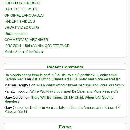
FOOD FOR THOUGHT
JOKE OF THE WEEK
ORIGINAL LANGUAGES
IN-DEPTH VIDEOS
SHORT VIDEO CLIPS
Uncategorized
COMMENTARY ARCHIVES
IPRA 2014 – 50th ANNIV. CONFERENCE
Music Video of the Week
Recent Comments
Un mondo senza Israele sarà più al sicuro e più pacifico? - Centro Studi
Sereno Regis
on
Will a World without Israel Be Safer and More Peaceful?
Marilyn Langlois
on
Will a World without Israel Be Safer and More Peaceful?
Panatomic-X
on
Will a World without Israel Be Safer and More Peaceful?
Gary Corseri
on
There Will Be Times, Oh My Child, When It All Seems
Hopeless
Gary Corseri
on
Protest in Venice, Italy as Trump’s Ambassador Shows Off
Massive Yacht
Extras