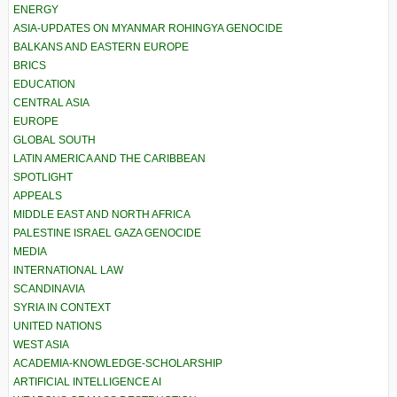
ENERGY
ASIA-UPDATES ON MYANMAR ROHINGYA GENOCIDE
BALKANS AND EASTERN EUROPE
BRICS
EDUCATION
CENTRAL ASIA
EUROPE
GLOBAL SOUTH
LATIN AMERICA AND THE CARIBBEAN
SPOTLIGHT
APPEALS
MIDDLE EAST AND NORTH AFRICA
PALESTINE ISRAEL GAZA GENOCIDE
MEDIA
INTERNATIONAL LAW
SCANDINAVIA
SYRIA IN CONTEXT
UNITED NATIONS
WEST ASIA
ACADEMIA-KNOWLEDGE-SCHOLARSHIP
ARTIFICIAL INTELLIGENCE AI