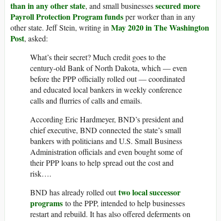
than in any other state
secured more
, and small businesses
Payroll Protection Program funds
per worker than in any
May 2020 in The Washington
other state. Jeff Stein, writing in
Post
, asked:
What’s their secret? Much credit goes to the
century-old Bank of North Dakota, which — even
before the PPP officially rolled out — coordinated
and educated local bankers in weekly conference
calls and flurries of calls and emails.
According Eric Hardmeyer, BND’s president and
chief executive, BND connected the state’s small
bankers with politicians and U.S. Small Business
Administration officials and even bought some of
their PPP loans to help spread out the cost and
risk….
two local successor
BND has already rolled out
programs
to the PPP, intended to help businesses
restart and rebuild. It has also offered deferments on