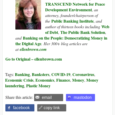
TRANSCEND Network for Peace
Development Environment
, an
attorney, founder/chairperson of
Public Banking Institute
the
, and
Web
author of thirteen books including
of Debt
The Public Bank Solution
,
,
Banking on the People: Democratizing Money in
and
the Digital Age
. Her 300+ blog articles are
at
ellenbrown.com
Go to Original – ellenbrown.com
Banking
Banksters
COVID-19
Coronavirus
Tags:
,
,
,
,
Economic Crisis
Economics
Finance
Money
Money
,
,
,
,
laundering
Plastic Money
,
Share this article:
email
mastodon
facebook
🔗 copy link