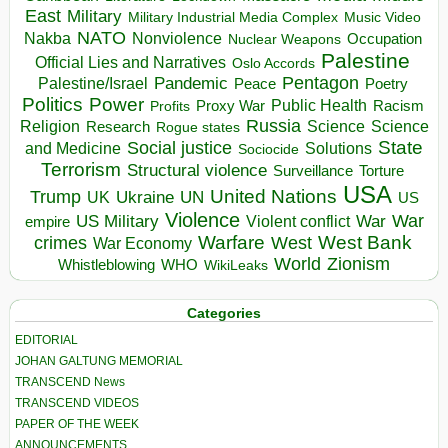
East
Military
Military Industrial Media Complex
Music Video
NATO
Nakba
Nonviolence
Occupation
Nuclear Weapons
Palestine
Official Lies and Narratives
Oslo Accords
Pentagon
Pandemic
Palestine/Israel
Peace
Poetry
Politics
Power
Public Health
Proxy War
Racism
Profits
Russia
Religion
Science
Science
Research
Rogue states
State
Social justice
Solutions
and Medicine
Sociocide
Terrorism
Structural violence
Torture
Surveillance
USA
United Nations
Trump
Ukraine
UK
UN
US
Violence
War
US Military
War
empire
Violent conflict
Warfare
West Bank
crimes
West
War Economy
World
Zionism
Whistleblowing
WHO
WikiLeaks
Categories
EDITORIAL
JOHAN GALTUNG MEMORIAL
TRANSCEND News
TRANSCEND VIDEOS
PAPER OF THE WEEK
ANNOUNCEMENTS