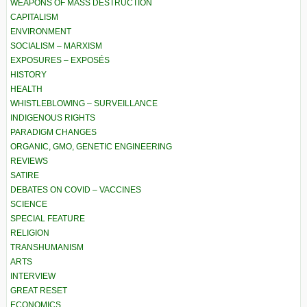
WEAPONS OF MASS DESTRUCTION
CAPITALISM
ENVIRONMENT
SOCIALISM – MARXISM
EXPOSURES – EXPOSÉS
HISTORY
HEALTH
WHISTLEBLOWING – SURVEILLANCE
INDIGENOUS RIGHTS
PARADIGM CHANGES
ORGANIC, GMO, GENETIC ENGINEERING
REVIEWS
SATIRE
DEBATES ON COVID – VACCINES
SCIENCE
SPECIAL FEATURE
RELIGION
TRANSHUMANISM
ARTS
INTERVIEW
GREAT RESET
ECONOMICS