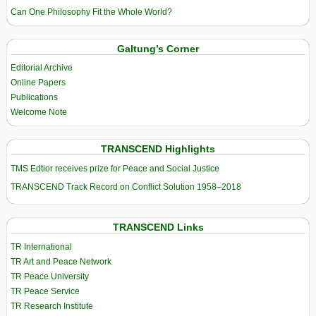
Can One Philosophy Fit the Whole World?
Galtung’s Corner
Editorial Archive
Online Papers
Publications
Welcome Note
TRANSCEND Highlights
TMS Edtior receives prize for Peace and Social Justice
TRANSCEND Track Record on Conflict Solution 1958–2018
TRANSCEND Links
TR International
TR Art and Peace Network
TR Peace University
TR Peace Service
TR Research Institute