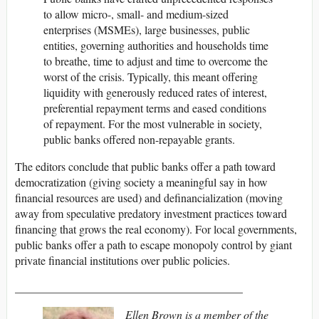
to allow micro-, small- and medium-sized
enterprises (MSMEs), large businesses, public
entities, governing authorities and households time
to breathe, time to adjust and time to overcome the
worst of the crisis. Typically, this meant offering
liquidity with generously reduced rates of interest,
preferential repayment terms and eased conditions
of repayment. For the most vulnerable in society,
public banks offered non-repayable grants.
The editors conclude that public banks offer a path toward
democratization (giving society a meaningful say in how
financial resources are used) and definancialization (moving
away from speculative predatory investment practices toward
financing that grows the real economy). For local governments,
public banks offer a path to escape monopoly control by giant
private financial institutions over public policies.
________________________________________
Ellen Brown is a member of the