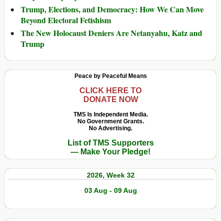
Trump, Elections, and Democracy: How We Can Move
Beyond Electoral Fetishism
The New Holocaust Deniers Are Netanyahu, Katz and
Trump
Peace by Peaceful Means
CLICK HERE TO
DONATE NOW
TMS Is Independent Media.
No Government Grants.
No Advertising.
List of TMS Supporters
— Make Your Pledge!
2026, Week 32
03 Aug - 09 Aug