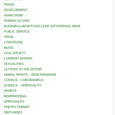
TRADE
DEVELOPMENT
ANARCHISM
PERMACULTURE
KUDANKULAM ANTI-NUCLEAR SATYAGRAHA, INDIA
PUBLIC SERVICE
TRIVIA
LITERATURE
MUSIC
CIVIL SOCIETY
CURRENT AFFAIRS
SEXUALITIES
LETTERS TO THE EDITOR
ANIMAL RIGHTS – VEGETARIANISM
COVID19 – CORONAVIRUS
SCIENCE – SPIRITUALITY
SPORTS
INSPIRATIONAL
SPIRITUALITY
POETRY FORMAT
OBITUARIES