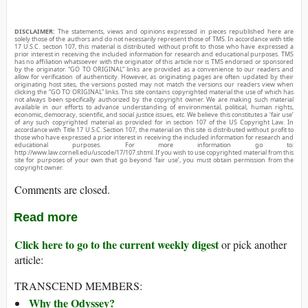
DISCLAIMER:
The statements, views and opinions expressed in pieces republished here are
solely those of the authors and do not necessarily represent those of TMS. In accordance with title
17 U.S.C. section 107, this material is distributed without profit to those who have expressed a
prior interest in receiving the included information for research and educational purposes. TMS
has no affiliation whatsoever with the originator of this article nor is TMS endorsed or sponsored
by the originator. “GO TO ORIGINAL” links are provided as a convenience to our readers and
allow for verification of authenticity. However, as originating pages are often updated by their
originating host sites, the versions posted may not match the versions our readers view when
clicking the “GO TO ORIGINAL” links. This site contains copyrighted material the use of which has
not always been specifically authorized by the copyright owner. We are making such material
available in our efforts to advance understanding of environmental, political, human rights,
economic, democracy, scientific, and social justice issues, etc. We believe this constitutes a ‘fair use’
of any such copyrighted material as provided for in section 107 of the US Copyright Law. In
accordance with Title 17 U.S.C. Section 107, the material on this site is distributed without profit to
those who have expressed a prior interest in receiving the included information for research and
educational purposes. For more information go to:
http://www.law.cornell.edu/uscode/17/107.shtml. If you wish to use copyrighted material from this
site for purposes of your own that go beyond ‘fair use’, you must obtain permission from the
copyright owner.
Comments are closed.
Read more
Click here to go to the current weekly digest
or pick another
article:
TRANSCEND MEMBERS:
Why the Odyssey?