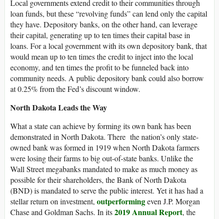
Local governments extend credit to their communities through
loan funds, but these “revolving funds” can lend only the capital
they have. Depository banks, on the other hand, can leverage
their capital, generating up to ten times their capital base in
loans. For a local government with its own depository bank, that
would mean up to ten times the credit to inject into the local
economy, and ten times the profit to be funneled back into
community needs. A public depository bank could also borrow
at 0.25% from the Fed’s discount window.
North Dakota Leads the Way
What a state can achieve by forming its own bank has been
demonstrated in North Dakota. There the nation’s only state-
owned bank was formed in 1919 when North Dakota farmers
were losing their farms to big out-of-state banks. Unlike the
Wall Street megabanks mandated to make as much money as
possible for their shareholders, the Bank of North Dakota
(BND) is mandated to serve the public interest. Yet it has had a
outperforming
stellar return on investment,
even J.P. Morgan
2019 Annual Report
Chase and Goldman Sachs. In its
, the