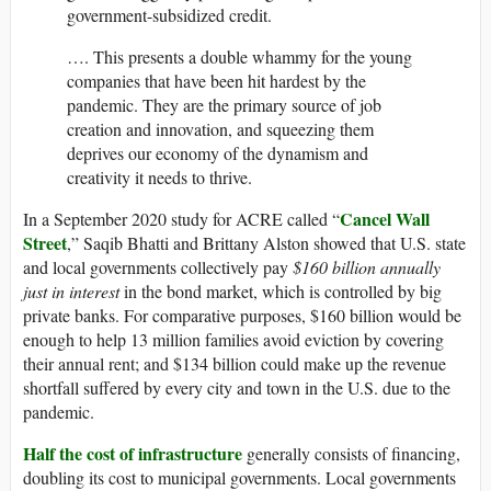
government-subsidized credit.
…. This presents a double whammy for the young
companies that have been hit hardest by the
pandemic. They are the primary source of job
creation and innovation, and squeezing them
deprives our economy of the dynamism and
creativity it needs to thrive.
Cancel Wall
In a September 2020 study for ACRE called “
Street
,” Saqib Bhatti and Brittany Alston showed that U.S. state
and local governments collectively pay
$160 billion annually
just in interest
in the bond market, which is controlled by big
private banks. For comparative purposes, $160 billion would be
enough to help 13 million families avoid eviction by covering
their annual rent; and $134 billion could make up the revenue
shortfall suffered by every city and town in the U.S. due to the
pandemic.
Half the cost of infrastructure
generally consists of financing,
doubling its cost to municipal governments. Local governments