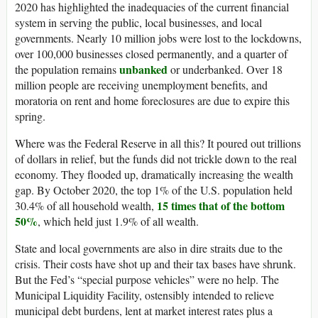
2020 has highlighted the inadequacies of the current financial
system in serving the public, local businesses, and local
governments. Nearly 10 million jobs were lost to the lockdowns,
over 100,000 businesses closed permanently, and a quarter of
unbanked
the population remains
or underbanked. Over 18
million people are receiving unemployment benefits, and
moratoria on rent and home foreclosures are due to expire this
spring.
Where was the Federal Reserve in all this? It poured out trillions
of dollars in relief, but the funds did not trickle down to the real
economy. They flooded up, dramatically increasing the wealth
gap. By October 2020, the top 1% of the U.S. population held
15 times that of the bottom
30.4% of all household wealth,
50%
, which held just 1.9% of all wealth.
State and local governments are also in dire straits due to the
crisis. Their costs have shot up and their tax bases have shrunk.
But the Fed’s “special purpose vehicles” were no help. The
Municipal Liquidity Facility, ostensibly intended to relieve
municipal debt burdens, lent at market interest rates plus a