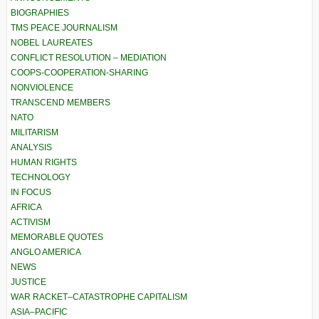
BIOGRAPHIES
TMS PEACE JOURNALISM
NOBEL LAUREATES
CONFLICT RESOLUTION – MEDIATION
COOPS-COOPERATION-SHARING
NONVIOLENCE
TRANSCEND MEMBERS
NATO
MILITARISM
ANALYSIS
HUMAN RIGHTS
TECHNOLOGY
IN FOCUS
AFRICA
ACTIVISM
MEMORABLE QUOTES
ANGLO AMERICA
NEWS
JUSTICE
WAR RACKET–CATASTROPHE CAPITALISM
ASIA–PACIFIC