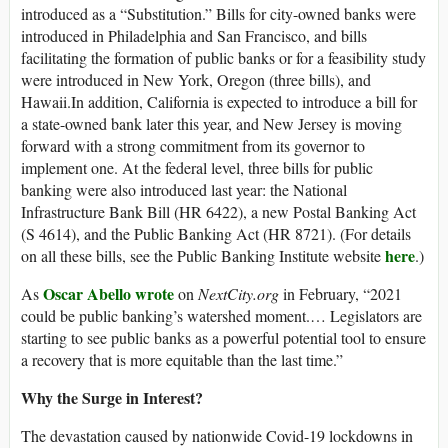
introduced as a “Substitution.” Bills for city-owned banks were
introduced in Philadelphia and San Francisco, and bills
facilitating the formation of public banks or for a feasibility study
were introduced in New York, Oregon (three bills), and
Hawaii.In addition, California is expected to introduce a bill for
a state-owned bank later this year, and New Jersey is moving
forward with a strong commitment from its governor to
implement one. At the federal level, three bills for public
banking were also introduced last year: the National
Infrastructure Bank Bill (HR 6422), a new Postal Banking Act
(S 4614), and the Public Banking Act (HR 8721). (For details
here
on all these bills, see the Public Banking Institute website
.)
Oscar Abello wrote
As
on
NextCity.org
in February, “2021
could be public banking’s watershed moment.… Legislators are
starting to see public banks as a powerful potential tool to ensure
a recovery that is more equitable than the last time.”
Why the Surge in Interest?
The devastation caused by nationwide Covid-19 lockdowns in