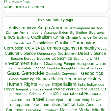
TR University Press
Galtung-Institut G-I (Germany)
Explore TMS by tags
Anglo America
Activism
Africa
Anti-imperialism
Anti
Arms Industry
Biden
Big Brother
Zionism
Assange
Biography
Capitalism
China
BRICS
Climate Change
Bullying
Collective
Conflict
Coronavirus
Colonialism
Punishment
COVID-19
Crimes against Humanity
Corruption
Cuba
Direct violence
Cultural violence
Democracy
Development
Economics
Elites
Ecocide
Economy
Eastern Europe
Environment
European Union
Ethnic Cleansing
Europe
Finance
Food for thought - Editorial cartoon
Famine
Fatah
Gaza
Genocide
Geopolitics
Genocide Convention
Hegemony
Hamas
History
Health
Global warming
Human Rights
Imperialism
Indigenous
Hunger
India
Rights
Inspirational
International Court of Justice ICJ
Inequality
International Relations
International Criminal Court ICC
Israel
Israeli
Invasion
Iran
Israeli Apartheid
Israeli Army
occupation
Justice
Journalism
Latin America
Joke
Media
Middle
Caribbean
Massacre
Lockdown
Literature