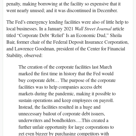
penalty, making borrowing at the facility so expensive that it
went nearly unused; and it was discontinued in December.
The Fed’s emergency lending facilities were also of little help to
local businesses. In a January 2021
Wall Street Journal
article
titled “Corporate Debt ‘Relief’ Is an Economic Dud,” Sheila
Bair, former chair of the Federal Deposit Insurance Corporation,
and Lawrence Goodman, president of the Center for Financial
Stability, observed:
The creation of the corporate facilities last March
marked the first time in history that the Fed would
buy corporate debt… The purpose of the corporate
facilities was to help companies access debt
markets during the pandemic, making it possible to
sustain operations and keep employees on payroll.
Instead, the facilities resulted in a huge and
unnecessary bailout of corporate debt issuers,
underwriters and bondholders….This created a
further unfair opportunity for large corporations to
get even bigger by purchasing competitors with