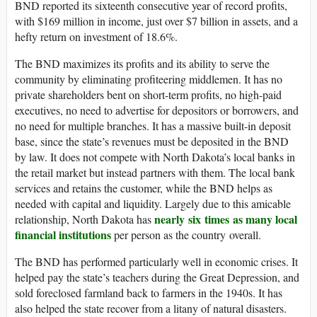
BND reported its sixteenth consecutive year of record profits,
with $169 million in income, just over $7 billion in assets, and a
hefty return on investment of 18.6%.
The BND maximizes its profits and its ability to serve the
community by eliminating profiteering middlemen. It has no
private shareholders bent on short-term profits, no high-paid
executives, no need to advertise for depositors or borrowers, and
no need for multiple branches. It has a massive built-in deposit
base, since the state’s revenues must be deposited in the BND
by law. It does not compete with North Dakota’s local banks in
the retail market but instead partners with them. The local bank
services and retains the customer, while the BND helps as
needed with capital and liquidity. Largely due to this amicable
nearly six times as many local
relationship, North Dakota has
financial institutions
per person as the country overall.
The BND has performed particularly well in economic crises. It
helped pay the state’s teachers during the Great Depression, and
sold foreclosed farmland back to farmers in the 1940s. It has
also helped the state recover from a litany of natural disasters.