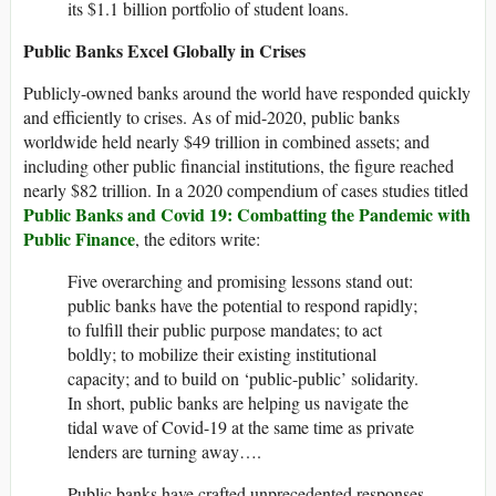
its $1.1 billion portfolio of student loans.
Public Banks Excel Globally in Crises
Publicly-owned banks around the world have responded quickly
and efficiently to crises. As of mid-2020, public banks
worldwide held nearly $49 trillion in combined assets; and
including other public financial institutions, the figure reached
nearly $82 trillion. In a 2020 compendium of cases studies titled
Public Banks and Covid 19: Combatting the Pandemic with
Public Finance
, the editors write:
Five overarching and promising lessons stand out:
public banks have the potential to respond rapidly;
to fulfill their public purpose mandates; to act
boldly; to mobilize their existing institutional
capacity; and to build on ‘public-public’ solidarity.
In short, public banks are helping us navigate the
tidal wave of Covid-19 at the same time as private
lenders are turning away….
Public banks have crafted unprecedented responses