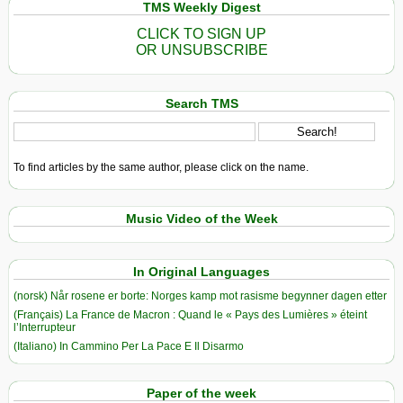
TMS Weekly Digest
CLICK TO SIGN UP
OR UNSUBSCRIBE
Search TMS
To find articles by the same author, please click on the name.
Music Video of the Week
In Original Languages
(norsk) Når rosene er borte: Norges kamp mot rasisme begynner dagen etter
(Français) La France de Macron : Quand le « Pays des Lumières » éteint
l’Interrupteur
(Italiano) In Cammino Per La Pace E Il Disarmo
Paper of the week