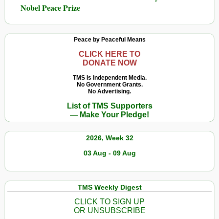
Nobel Peace Prize
Peace by Peaceful Means
CLICK HERE TO
DONATE NOW
TMS Is Independent Media.
No Government Grants.
No Advertising.
List of TMS Supporters
— Make Your Pledge!
2026, Week 32
03 Aug - 09 Aug
TMS Weekly Digest
CLICK TO SIGN UP
OR UNSUBSCRIBE