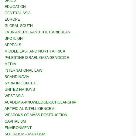
BRICS
EDUCATION
CENTRAL ASIA
EUROPE
GLOBAL SOUTH
LATIN AMERICA AND THE CARIBBEAN
SPOTLIGHT
APPEALS
MIDDLE EAST AND NORTH AFRICA
PALESTINE ISRAEL GAZA GENOCIDE
MEDIA
INTERNATIONAL LAW
SCANDINAVIA
SYRIA IN CONTEXT
UNITED NATIONS
WEST ASIA
ACADEMIA-KNOWLEDGE-SCHOLARSHIP
ARTIFICIAL INTELLIGENCE AI
WEAPONS OF MASS DESTRUCTION
CAPITALISM
ENVIRONMENT
SOCIALISM – MARXISM