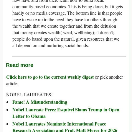
community based economies. This is being done, but it gets
hardly or no media coverage. The bottom line is that people
have to wake up to the need they have for others through
the wealth that we create together and from the delusion
that money creates wealth( weal, wellbeing); it doesn’t;
people do based upon the natural, given resources that we
all depend on and nurturing social bonds.
Read more
Click here to go to the current weekly digest
or pick another
article:
NOBEL LAUREATES:
Fame! A Misunderstanding
Nobel Laureate Perez Esquivel Slams Trump in Open
Letter to Obama
Nobel Laureates Nominate International Peace
Research Association and Prof. Matt Meyer for 2026