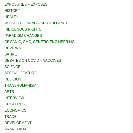
EXPOSURES – EXPOSÉS
HISTORY
HEALTH
WHISTLEBLOWING – SURVEILLANCE
INDIGENOUS RIGHTS
PARADIGM CHANGES
ORGANIC, GMO, GENETIC ENGINEERING
REVIEWS
SATIRE
DEBATES ON COVID – VACCINES
SCIENCE
SPECIAL FEATURE
RELIGION
TRANSHUMANISM
ARTS
INTERVIEW
GREAT RESET
ECONOMICS
TRADE
DEVELOPMENT
ANARCHISM