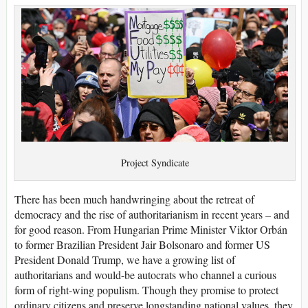
Project Syndicate
There has been much handwringing about the retreat of
democracy and the rise of authoritarianism in recent years – and
for good reason. From Hungarian Prime Minister Viktor Orbán
to former Brazilian President Jair Bolsonaro and former US
President Donald Trump, we have a growing list of
authoritarians and would-be autocrats who channel a curious
form of right-wing populism. Though they promise to protect
ordinary citizens and preserve longstanding national values, they