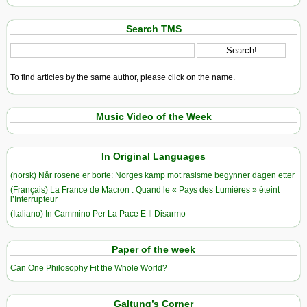
Search TMS
To find articles by the same author, please click on the name.
Music Video of the Week
In Original Languages
(norsk) Når rosene er borte: Norges kamp mot rasisme begynner dagen etter
(Français) La France de Macron : Quand le « Pays des Lumières » éteint
l’Interrupteur
(Italiano) In Cammino Per La Pace E Il Disarmo
Paper of the week
Can One Philosophy Fit the Whole World?
Galtung’s Corner