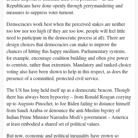
Republicans have done openly through gerrymandering and
measures to suppress voter turnout.
Democracies work best when the perceived stakes are neither
too low nor too high (if they are too low, people will feel little
need to participate in the democratic process at all). There are
design choices that democracies can make to improve the
chances of hitting this happy medium. Parliamentary systems,
for example, encourage coalition building and often give power
to centrists, rather than extremists. Mandatory and ranked-choice
voting also have been shown to help in this respect, as does the
presence of a committed, protected civil service.
The US has long held itself up as a democratic beacon. Though
there has always been hypocrisy – from Ronald Reagan cozying
up to Augusto Pinochet, to Joe Biden failing to distance himself
from Saudi Arabia or denounce the anti-Muslim bigotry of
Indian Prime Minister Narendra Modi’s government – America
at least embodied a shared set of political values.
But now, economic and political inequality have grown so