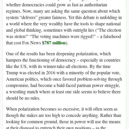
whether democracies could grow as fast as authoritarian
regimes. Now, many are asking the same question about which
system “delivers” greater fairness. Yet this debate is unfolding in
a world where the very wealthy have the tools to shape national
and global thinking, sometimes with outright lies (“The election
was stolen!” “The voting machines were rigged!” – a falsehood
$787 million
that cost Fox News
).
One of the results has been deepening polarization, which
hampers the functioning of democracy – especially in countries
like the US, with its winner-take-all elections. By the time
Trump was elected in 2016 with a minority of the popular vote,
American politics, which once favored problem-solving through
compromise, had become a bald-faced partisan power struggle,
a wrestling match where at least one side seems to believe there
should be no rules.
When polarization becomes so excessive, it will often seem as
though the stakes are too high to concede anything. Rather than
looking for common ground, those in power will use the means
at their disposal to entrench their own positions – as the