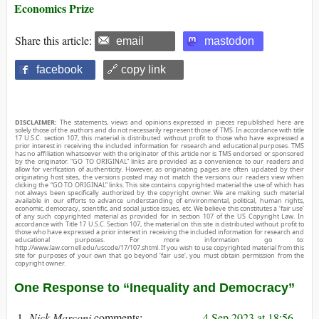
Economics Prize
Share this article:
email
mastodon
facebook
🔗 copy link
DISCLAIMER:
The statements, views and opinions expressed in pieces republished here are
solely those of the authors and do not necessarily represent those of TMS. In accordance with title
17 U.S.C. section 107, this material is distributed without profit to those who have expressed a
prior interest in receiving the included information for research and educational purposes. TMS
has no affiliation whatsoever with the originator of this article nor is TMS endorsed or sponsored
by the originator. “GO TO ORIGINAL” links are provided as a convenience to our readers and
allow for verification of authenticity. However, as originating pages are often updated by their
originating host sites, the versions posted may not match the versions our readers view when
clicking the “GO TO ORIGINAL” links. This site contains copyrighted material the use of which has
not always been specifically authorized by the copyright owner. We are making such material
available in our efforts to advance understanding of environmental, political, human rights,
economic, democracy, scientific, and social justice issues, etc. We believe this constitutes a ‘fair use’
of any such copyrighted material as provided for in section 107 of the US Copyright Law. In
accordance with Title 17 U.S.C. Section 107, the material on this site is distributed without profit to
those who have expressed a prior interest in receiving the included information for research and
educational purposes. For more information go to:
http://www.law.cornell.edu/uscode/17/107.shtml. If you wish to use copyrighted material from this
site for purposes of your own that go beyond ‘fair use’, you must obtain permission from the
copyright owner.
One Response to “Inequality and Democracy”
Nick Marconi
4 Sep 2023 at 18:56