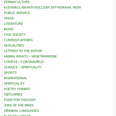
PERMACULTURE
KUDANKULAM ANTI-NUCLEAR SATYAGRAHA, INDIA
PUBLIC SERVICE
TRIVIA
LITERATURE
MUSIC
CIVIL SOCIETY
CURRENT AFFAIRS
SEXUALITIES
LETTERS TO THE EDITOR
ANIMAL RIGHTS – VEGETARIANISM
COVID19 – CORONAVIRUS
SCIENCE – SPIRITUALITY
SPORTS
INSPIRATIONAL
SPIRITUALITY
POETRY FORMAT
OBITUARIES
FOOD FOR THOUGHT
JOKE OF THE WEEK
ORIGINAL LANGUAGES