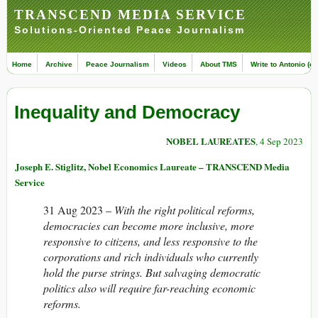
TRANSCEND MEDIA SERVICE
Solutions-Oriented Peace Journalism
Home
Archive
Peace Journalism
Videos
About TMS
Write to Antonio (ed
Inequality and Democracy
NOBEL LAUREATES
, 4 Sep 2023
Joseph E. Stiglitz, Nobel Economics Laureate – TRANSCEND Media
Service
31 Aug 2023 –
With the right political reforms,
democracies can become more inclusive, more
responsive to citizens, and less responsive to the
corporations and rich individuals who currently
hold the purse strings. But salvaging democratic
politics also will require far-reaching economic
reforms.