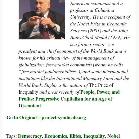
American economist and a
professor at Columbia
University. He is a recipient of
the Nobel Prize in Economic
Sciences (2001) and the John
Bates Clark Medal (1979). He
is a former senior vice
president and chief economist of the World Bank and is
known for his critical view of the management of
globalization, free-market economists (whom he calls
“free market fundamentalists”), and some international
institutions like the International Monetary Fund and the
World Bank. Stiglitz is the author of
The Price of
People, Power, and
Inequality
and
most recently of
Profits: Progressive Capitalism for an Age of
Discontent
.
Go to Original – project-syndicate.org
Democracy
Economics
Elites
Inequality
Nobel
Tags:
,
,
,
,