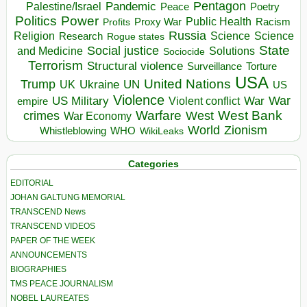
Pentagon
Pandemic
Palestine/Israel
Peace
Poetry
Politics
Power
Public Health
Proxy War
Racism
Profits
Russia
Religion
Science
Science
Research
Rogue states
State
Social justice
Solutions
and Medicine
Sociocide
Terrorism
Structural violence
Torture
Surveillance
USA
United Nations
Trump
Ukraine
UK
UN
US
Violence
War
US Military
War
empire
Violent conflict
Warfare
West Bank
crimes
West
War Economy
World
Zionism
Whistleblowing
WHO
WikiLeaks
Categories
EDITORIAL
JOHAN GALTUNG MEMORIAL
TRANSCEND News
TRANSCEND VIDEOS
PAPER OF THE WEEK
ANNOUNCEMENTS
BIOGRAPHIES
TMS PEACE JOURNALISM
NOBEL LAUREATES