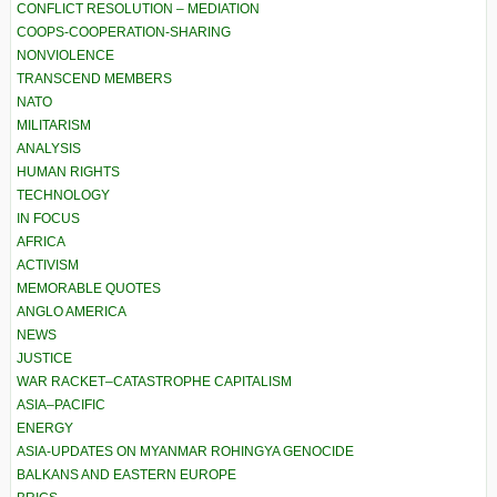
CONFLICT RESOLUTION – MEDIATION
COOPS-COOPERATION-SHARING
NONVIOLENCE
TRANSCEND MEMBERS
NATO
MILITARISM
ANALYSIS
HUMAN RIGHTS
TECHNOLOGY
IN FOCUS
AFRICA
ACTIVISM
MEMORABLE QUOTES
ANGLO AMERICA
NEWS
JUSTICE
WAR RACKET–CATASTROPHE CAPITALISM
ASIA–PACIFIC
ENERGY
ASIA-UPDATES ON MYANMAR ROHINGYA GENOCIDE
BALKANS AND EASTERN EUROPE