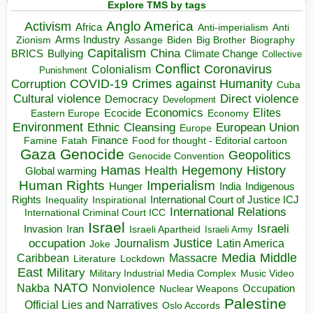
Explore TMS by tags
Anglo America
Activism
Africa
Anti-imperialism
Anti
Arms Industry
Biden
Big Brother
Zionism
Assange
Biography
Capitalism
China
BRICS
Climate Change
Bullying
Collective
Conflict
Coronavirus
Colonialism
Punishment
COVID-19
Crimes against Humanity
Corruption
Cuba
Direct violence
Cultural violence
Democracy
Development
Economics
Elites
Ecocide
Economy
Eastern Europe
Environment
European Union
Ethnic Cleansing
Europe
Finance
Food for thought - Editorial cartoon
Famine
Fatah
Gaza
Genocide
Geopolitics
Genocide Convention
Hegemony
Hamas
History
Health
Global warming
Human Rights
Imperialism
Indigenous
Hunger
India
Rights
Inspirational
International Court of Justice ICJ
Inequality
International Relations
International Criminal Court ICC
Israel
Israeli
Invasion
Iran
Israeli Apartheid
Israeli Army
occupation
Justice
Journalism
Latin America
Joke
Media
Middle
Caribbean
Massacre
Lockdown
Literature
East
Military
Military Industrial Media Complex
Music Video
NATO
Nakba
Nonviolence
Occupation
Nuclear Weapons
Palestine
Official Lies and Narratives
Oslo Accords