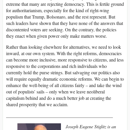
extreme that many are rejecting democracy. This is fertile ground
for authoritarianism, especially for the kind of right-wing
populism that Trump, Bolsonaro, and the rest represent. But
such leaders have shown that they have none of the answers that
discontented voters are seeking. On the contrary, the policies
they enact when given power only make matters worse.
Rather than looking elsewhere for alternatives, we need to look
inward, at our own system. With the right reforms, democracies
can become more inclusive, more responsive to citizens, and less
responsive to the corporations and rich individuals who
currently hold the purse strings. But salvaging our politics also
will require equally dramatic economic reforms. We can begin to
enhance the well-being of all citizens fairly – and take the wind
out of populists’ sails – only when we leave neoliberal
capitalism behind and do a much better job at creating the
shared prosperity that we acclaim.
______________________________________________
Joseph Eugene Stiglitz is an