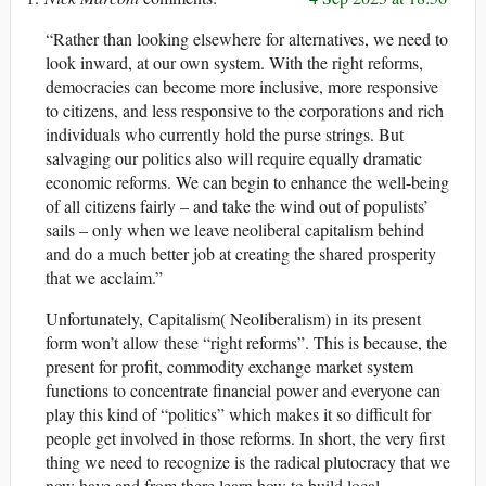
“Rather than looking elsewhere for alternatives, we need to
look inward, at our own system. With the right reforms,
democracies can become more inclusive, more responsive
to citizens, and less responsive to the corporations and rich
individuals who currently hold the purse strings. But
salvaging our politics also will require equally dramatic
economic reforms. We can begin to enhance the well-being
of all citizens fairly – and take the wind out of populists’
sails – only when we leave neoliberal capitalism behind
and do a much better job at creating the shared prosperity
that we acclaim.”
Unfortunately, Capitalism( Neoliberalism) in its present
form won’t allow these “right reforms”. This is because, the
present for profit, commodity exchange market system
functions to concentrate financial power and everyone can
play this kind of “politics” which makes it so difficult for
people get involved in those reforms. In short, the very first
thing we need to recognize is the radical plutocracy that we
now have and from there learn how to build local,