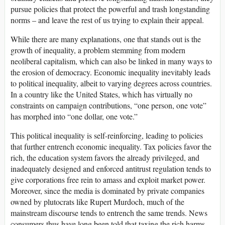
pursue policies that protect the powerful and trash longstanding
norms – and leave the rest of us trying to explain their appeal.
While there are many explanations, one that stands out is the
growth of inequality, a problem stemming from modern
neoliberal capitalism, which can also be linked in many ways to
the erosion of democracy. Economic inequality inevitably leads
to political inequality, albeit to varying degrees across countries.
In a country like the United States, which has virtually no
constraints on campaign contributions, “one person, one vote”
has morphed into “one dollar, one vote.”
This political inequality is self-reinforcing, leading to policies
that further entrench economic inequality. Tax policies favor the
rich, the education system favors the already privileged, and
inadequately designed and enforced antitrust regulation tends to
give corporations free rein to amass and exploit market power.
Moreover, since the media is dominated by private companies
owned by plutocrats like Rupert Murdoch, much of the
mainstream discourse tends to entrench the same trends. News
consumers thus have long been told that taxing the rich harms