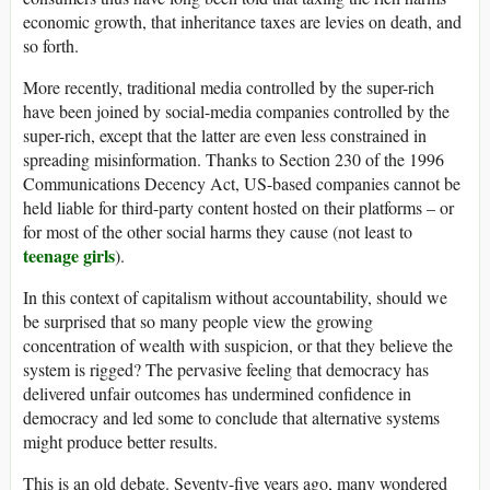
economic growth, that inheritance taxes are levies on death, and
so forth.
More recently, traditional media controlled by the super-rich
have been joined by social-media companies controlled by the
super-rich, except that the latter are even less constrained in
spreading misinformation. Thanks to Section 230 of the 1996
Communications Decency Act, US-based companies cannot be
held liable for third-party content hosted on their platforms – or
for most of the other social harms they cause (not least to
teenage girls
).
In this context of capitalism without accountability, should we
be surprised that so many people view the growing
concentration of wealth with suspicion, or that they believe the
system is rigged? The pervasive feeling that democracy has
delivered unfair outcomes has undermined confidence in
democracy and led some to conclude that alternative systems
might produce better results.
This is an old debate. Seventy-five years ago, many wondered