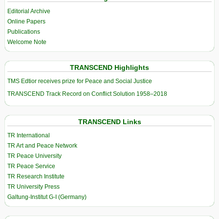
Editorial Archive
Online Papers
Publications
Welcome Note
TRANSCEND Highlights
TMS Edtior receives prize for Peace and Social Justice
TRANSCEND Track Record on Conflict Solution 1958–2018
TRANSCEND Links
TR International
TR Art and Peace Network
TR Peace University
TR Peace Service
TR Research Institute
TR University Press
Galtung-Institut G-I (Germany)