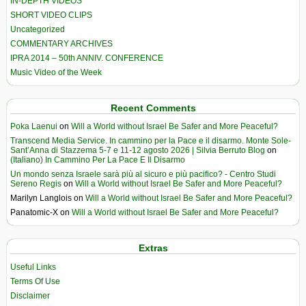
IN-DEPTH VIDEOS
SHORT VIDEO CLIPS
Uncategorized
COMMENTARY ARCHIVES
IPRA 2014 – 50th ANNIV. CONFERENCE
Music Video of the Week
Recent Comments
Poka Laenui
on
Will a World without Israel Be Safer and More Peaceful?
Transcend Media Service. In cammino per la Pace e il disarmo. Monte Sole-
Sant’Anna di Stazzema 5-7 e 11-12 agosto 2026 | Silvia Berruto Blog
on
(Italiano) In Cammino Per La Pace E Il Disarmo
Un mondo senza Israele sarà più al sicuro e più pacifico? - Centro Studi
Sereno Regis
on
Will a World without Israel Be Safer and More Peaceful?
Marilyn Langlois
on
Will a World without Israel Be Safer and More Peaceful?
Panatomic-X
on
Will a World without Israel Be Safer and More Peaceful?
Extras
Useful Links
Terms Of Use
Disclaimer