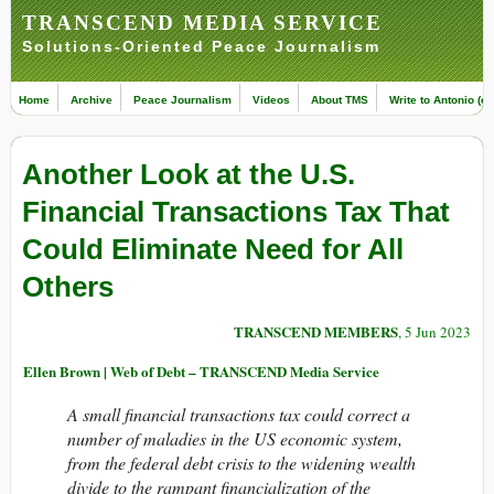
TRANSCEND MEDIA SERVICE
Solutions-Oriented Peace Journalism
Home
Archive
Peace Journalism
Videos
About TMS
Write to Antonio (ed
Another Look at the U.S.
Financial Transactions Tax That
Could Eliminate Need for All
Others
TRANSCEND MEMBERS
, 5 Jun 2023
Ellen Brown | Web of Debt – TRANSCEND Media Service
A small financial transactions tax could correct a
number of maladies in the US economic system,
from the federal debt crisis to the widening wealth
divide to the rampant financialization of the