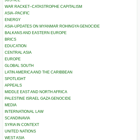
JUSTICE
WAR RACKET–CATASTROPHE CAPITALISM
ASIA–PACIFIC
ENERGY
ASIA-UPDATES ON MYANMAR ROHINGYA GENOCIDE
BALKANS AND EASTERN EUROPE
BRICS
EDUCATION
CENTRAL ASIA
EUROPE
GLOBAL SOUTH
LATIN AMERICA AND THE CARIBBEAN
SPOTLIGHT
APPEALS
MIDDLE EAST AND NORTH AFRICA
PALESTINE ISRAEL GAZA GENOCIDE
MEDIA
INTERNATIONAL LAW
SCANDINAVIA
SYRIA IN CONTEXT
UNITED NATIONS
WEST ASIA