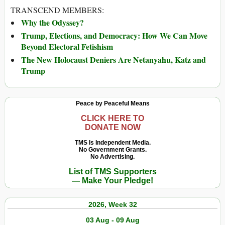
TRANSCEND MEMBERS:
Why the Odyssey?
Trump, Elections, and Democracy: How We Can Move
Beyond Electoral Fetishism
The New Holocaust Deniers Are Netanyahu, Katz and
Trump
Peace by Peaceful Means
CLICK HERE TO
DONATE NOW
TMS Is Independent Media.
No Government Grants.
No Advertising.
List of TMS Supporters
— Make Your Pledge!
2026, Week 32
03 Aug - 09 Aug