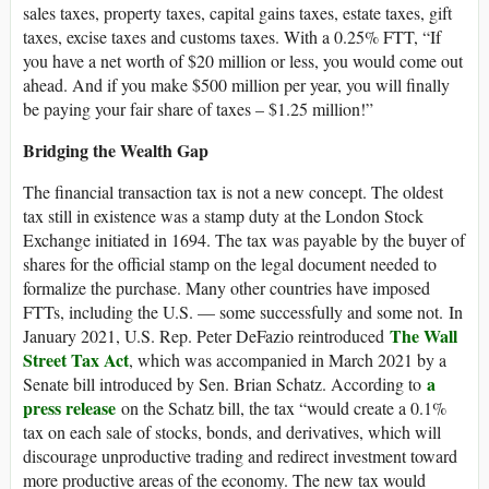
sales taxes, property taxes, capital gains taxes, estate taxes, gift
taxes, excise taxes and customs taxes. With a 0.25% FTT, “If
you have a net worth of $20 million or less, you would come out
ahead. And if you make $500 million per year, you will finally
be paying your fair share of taxes – $1.25 million!”
Bridging the Wealth Gap
The financial transaction tax is not a new concept. The oldest
tax still in existence was a stamp duty at the London Stock
Exchange initiated in 1694. The tax was payable by the buyer of
shares for the official stamp on the legal document needed to
formalize the purchase. Many other countries have imposed
FTTs, including the U.S. — some successfully and some not. In
The Wall
January 2021, U.S. Rep. Peter DeFazio reintroduced
Street Tax Act
, which was accompanied in March 2021 by a
a
Senate bill introduced by Sen. Brian Schatz. According to
press release
on the Schatz bill, the tax “would create a 0.1%
tax on each sale of stocks, bonds, and derivatives, which will
discourage unproductive trading and redirect investment toward
more productive areas of the economy. The new tax would