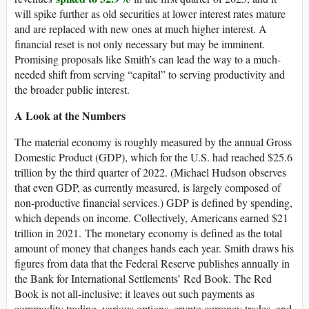
will spike further as old securities at lower interest rates mature
and are replaced with new ones at much higher interest. A
financial reset is not only necessary but may be imminent.
Promising proposals like Smith’s can lead the way to a much-
needed shift from serving “capital” to serving productivity and
the broader public interest.
A Look at the Numbers
The material economy is roughly measured by the annual Gross
Domestic Product (GDP), which for the U.S. had reached $25.6
trillion by the third quarter of 2022. (Michael Hudson observes
that even GDP, as currently measured, is largely composed of
non-productive financial services.) GDP is defined by spending,
which depends on income. Collectively, Americans earned $21
trillion in 2021. The monetary economy is defined as the total
amount of money that changes hands each year. Smith draws his
figures from data that the Federal Reserve publishes annually in
the Bank for International Settlements’ Red Book. The Red
Book is not all-inclusive; it leaves out such payments as
commodity trading, various options, crypto currency trades, and