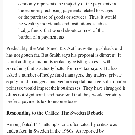
economy represents the majority of the payments in
the economy, eclipsing payments related to wages
or the purchase of goods or services. Thus, it would
be wealthy individuals and institutions, such as
hedge funds, that would shoulder most of the
burden of a payment tax.
Predictably, the Wall Street Tax Act has gotten pushback and
has not gotten far. But Smith says his proposal is different. It
is not adding a tax but is replacing existing taxes – with
something that is actually better for most taxpayers. He has
asked a number of hedge fund managers, day traders, private
equity fund managers, and venture capital managers if a quarter-
point tax would impact their businesses. They have shrugged it
off as not significant, and have said that they would certainly
prefer a payments tax to income taxes.
Responding to the Critics: The Sweden Debacle
Among failed FTT attempts, one often cited by critics was
undertaken in Sweden in the 1980s. As reported by