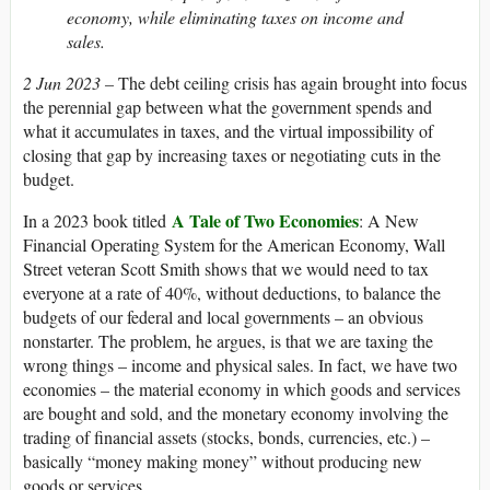
economy, while eliminating taxes on income and
sales.
2 Jun 2023 –
The debt ceiling crisis has again brought into focus
the perennial gap between what the government spends and
what it accumulates in taxes, and the virtual impossibility of
closing that gap by increasing taxes or negotiating cuts in the
budget.
A Tale of Two Economies
In a 2023 book titled
: A New
Financial Operating System for the American Economy, Wall
Street veteran Scott Smith shows that we would need to tax
everyone at a rate of 40%, without deductions, to balance the
budgets of our federal and local governments – an obvious
nonstarter. The problem, he argues, is that we are taxing the
wrong things – income and physical sales. In fact, we have two
economies – the material economy in which goods and services
are bought and sold, and the monetary economy involving the
trading of financial assets (stocks, bonds, currencies, etc.) –
basically “money making money” without producing new
goods or services.