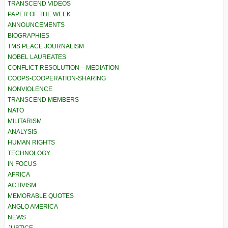
TRANSCEND VIDEOS
PAPER OF THE WEEK
ANNOUNCEMENTS
BIOGRAPHIES
TMS PEACE JOURNALISM
NOBEL LAUREATES
CONFLICT RESOLUTION – MEDIATION
COOPS-COOPERATION-SHARING
NONVIOLENCE
TRANSCEND MEMBERS
NATO
MILITARISM
ANALYSIS
HUMAN RIGHTS
TECHNOLOGY
IN FOCUS
AFRICA
ACTIVISM
MEMORABLE QUOTES
ANGLO AMERICA
NEWS