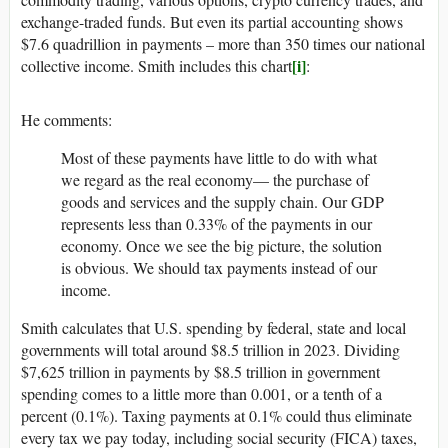
exchange-traded funds. But even its partial accounting shows
$7.6 quadrillion in payments – more than 350 times our national
[i]
collective income. Smith includes this chart
:
He comments:
Most of these payments have little to do with what
we regard as the real economy— the purchase of
goods and services and the supply chain. Our GDP
represents less than 0.33% of the payments in our
economy. Once we see the big picture, the solution
is obvious. We should tax payments instead of our
income.
Smith calculates that U.S. spending by federal, state and local
governments will total around $8.5 trillion in 2023. Dividing
$7,625 trillion in payments by $8.5 trillion in government
spending comes to a little more than 0.001, or a tenth of a
percent (0.1%). Taxing payments at 0.1% could thus eliminate
every tax we pay today, including social security (FICA) taxes,