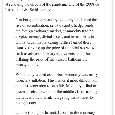
at relieving the effects of the pandemic and of the 2008-09
banking crisis. Smith writes:
Our burgeoning monetary economy has fueled the
rise of securitization, private equity, hedge funds,
the foreign exchange market, commodity trading,
cryptocurrency, digital assets, and investments in
China. Quantitative easing further fanned these
flames, driving up the price of financial assets. All
such assets are monetary equivalents, and, thus,
inflating the price of such assets balloons the
money supply.
What many lauded as a robust economy was really
monetary inflation. This makes it more difficult for
the next generation to start life. Monetary inflation
moves a select few out of the middle class, making
them newly rich, while relegating many more to
being poorer.
… The trading of financial assets in the monetary