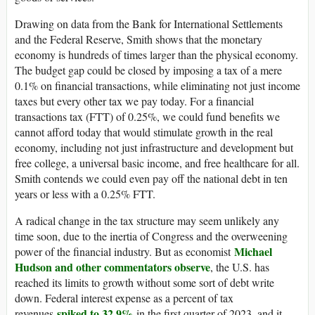
Drawing on data from the Bank for International Settlements
and the Federal Reserve, Smith shows that the monetary
economy is hundreds of times larger than the physical economy.
The budget gap could be closed by imposing a tax of a mere
0.1% on financial transactions, while eliminating not just income
taxes but every other tax we pay today. For a financial
transactions tax (FTT) of 0.25%, we could fund benefits we
cannot afford today that would stimulate growth in the real
economy, including not just infrastructure and development but
free college, a universal basic income, and free healthcare for all.
Smith contends we could even pay off the national debt in ten
years or less with a 0.25% FTT.
A radical change in the tax structure may seem unlikely any
time soon, due to the inertia of Congress and the overweening
Michael
power of the financial industry. But as economist
Hudson and other commentators observe
, the U.S. has
reached its limits to growth without some sort of debt write
down. Federal interest expense as a percent of tax
spiked to 32.9%
revenues
in the first quarter of 2023, and it