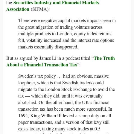
Securities Industry and Financial Markets
the
Association
(SIFMA):
There were negative capital markets impacts seen in
the great migration of trading volumes across
multiple products to London, equity index returns
fell, volatility increased and the interest rate options
markets essentially disappeared.
The Truth
But as argued by James Li in a podcast titled “
About a Financial Transaction Tax
“:
Sweden’s tax policy … had an obvious, massive
loophole, which is that Swedish traders could
migrate to the London Stock Exchange to avoid the
tax — which they did, until it was eventually
abolished. On the other hand, the UK’s financial
transaction tax has been much more successful. In
1694, King William III levied a stamp duty on all
paper transactions, and a version of that levy still
exists today, taxing many stock trades at 0.5