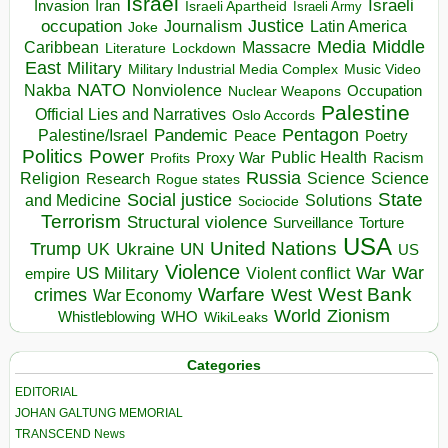
Israel
Israeli
Invasion
Iran
Israeli Apartheid
Israeli Army
occupation
Justice
Journalism
Latin America
Joke
Media
Middle
Caribbean
Massacre
Lockdown
Literature
East
Military
Military Industrial Media Complex
Music Video
NATO
Nakba
Nonviolence
Occupation
Nuclear Weapons
Palestine
Official Lies and Narratives
Oslo Accords
Pentagon
Pandemic
Palestine/Israel
Peace
Poetry
Politics
Power
Public Health
Proxy War
Racism
Profits
Russia
Religion
Science
Science
Research
Rogue states
State
Social justice
Solutions
and Medicine
Sociocide
Terrorism
Structural violence
Torture
Surveillance
USA
United Nations
Trump
Ukraine
UK
UN
US
Violence
War
US Military
War
empire
Violent conflict
Warfare
West Bank
crimes
West
War Economy
World
Zionism
Whistleblowing
WHO
WikiLeaks
Categories
EDITORIAL
JOHAN GALTUNG MEMORIAL
TRANSCEND News