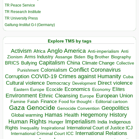
TR Peace Service
TR Research Institute
TR University Press
Galtung-Institut G-I (Germany)
Explore TMS by tags
Anglo America
Activism
Africa
Anti-imperialism
Anti
Arms Industry
Biden
Big Brother
Zionism
Assange
Biography
Capitalism
China
BRICS
Climate Change
Bullying
Collective
Conflict
Coronavirus
Colonialism
Punishment
COVID-19
Crimes against Humanity
Corruption
Cuba
Direct violence
Cultural violence
Democracy
Development
Economics
Elites
Ecocide
Economy
Eastern Europe
Environment
European Union
Ethnic Cleansing
Europe
Finance
Food for thought - Editorial cartoon
Famine
Fatah
Gaza
Genocide
Geopolitics
Genocide Convention
Hegemony
Hamas
History
Health
Global warming
Human Rights
Imperialism
Indigenous
Hunger
India
Rights
Inspirational
International Court of Justice ICJ
Inequality
International Relations
International Criminal Court ICC