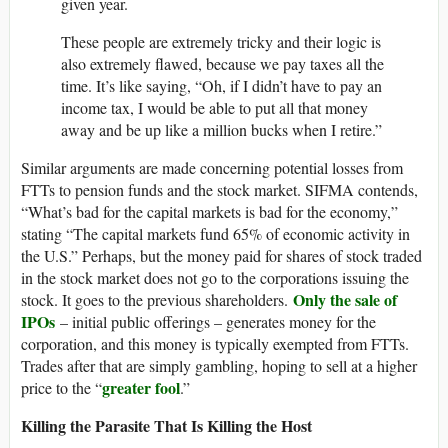
given year.
These people are extremely tricky and their logic is
also extremely flawed, because we pay taxes all the
time. It’s like saying, “Oh, if I didn’t have to pay an
income tax, I would be able to put all that money
away and be up like a million bucks when I retire.”
Similar arguments are made concerning potential losses from
FTTs to pension funds and the stock market. SIFMA contends,
“What’s bad for the capital markets is bad for the economy,”
stating “The capital markets fund 65% of economic activity in
the U.S.” Perhaps, but the money paid for shares of stock traded
in the stock market does not go to the corporations issuing the
Only the sale of
stock. It goes to the previous shareholders.
IPOs
– initial public offerings – generates money for the
corporation, and this money is typically exempted from FTTs.
Trades after that are simply gambling, hoping to sell at a higher
greater fool
price to the “
.”
Killing the Parasite That Is Killing the Host