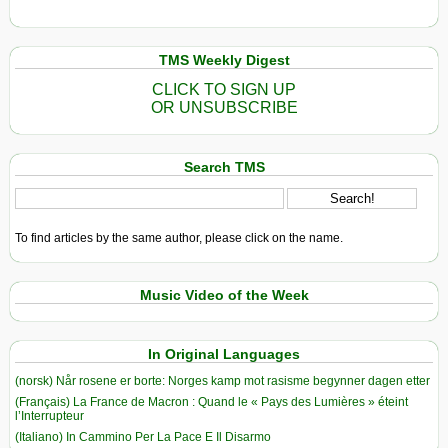
TMS Weekly Digest
CLICK TO SIGN UP
OR UNSUBSCRIBE
Search TMS
To find articles by the same author, please click on the name.
Music Video of the Week
In Original Languages
(norsk) Når rosene er borte: Norges kamp mot rasisme begynner dagen etter
(Français) La France de Macron : Quand le « Pays des Lumières » éteint
l’Interrupteur
(Italiano) In Cammino Per La Pace E Il Disarmo