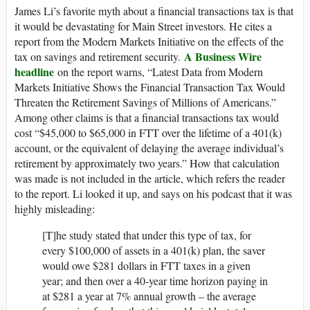
James Li’s favorite myth about a financial transactions tax is that
it would be devastating for Main Street investors. He cites a
report from the Modern Markets Initiative on the effects of the
A Business Wire
tax on savings and retirement security.
headline
on the report warns, “Latest Data from Modern
Markets Initiative Shows the Financial Transaction Tax Would
Threaten the Retirement Savings of Millions of Americans.”
Among other claims is that a financial transactions tax would
cost “$45,000 to $65,000 in FTT over the lifetime of a 401(k)
account, or the equivalent of delaying the average individual’s
retirement by approximately two years.” How that calculation
was made is not included in the article, which refers the reader
to the report. Li looked it up, and says on his podcast that it was
highly misleading:
[T]he study stated that under this type of tax, for
every $100,000 of assets in a 401(k) plan, the saver
would owe $281 dollars in FTT taxes in a given
year; and then over a 40-year time horizon paying in
at $281 a year at 7% annual growth – the average