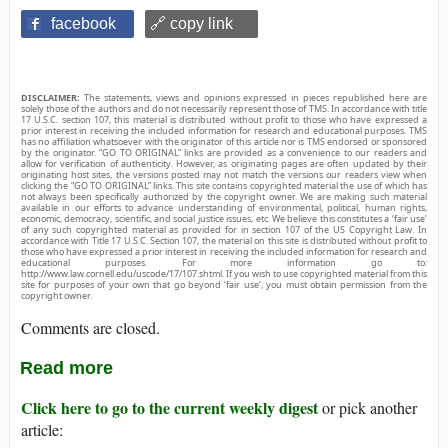
facebook
🔗 copy link
DISCLAIMER:
The statements, views and opinions expressed in pieces republished here are
solely those of the authors and do not necessarily represent those of TMS. In accordance with title
17 U.S.C. section 107, this material is distributed without profit to those who have expressed a
prior interest in receiving the included information for research and educational purposes. TMS
has no affiliation whatsoever with the originator of this article nor is TMS endorsed or sponsored
by the originator. “GO TO ORIGINAL” links are provided as a convenience to our readers and
allow for verification of authenticity. However, as originating pages are often updated by their
originating host sites, the versions posted may not match the versions our readers view when
clicking the “GO TO ORIGINAL” links. This site contains copyrighted material the use of which has
not always been specifically authorized by the copyright owner. We are making such material
available in our efforts to advance understanding of environmental, political, human rights,
economic, democracy, scientific, and social justice issues, etc. We believe this constitutes a ‘fair use’
of any such copyrighted material as provided for in section 107 of the US Copyright Law. In
accordance with Title 17 U.S.C. Section 107, the material on this site is distributed without profit to
those who have expressed a prior interest in receiving the included information for research and
educational purposes. For more information go to:
http://www.law.cornell.edu/uscode/17/107.shtml. If you wish to use copyrighted material from this
site for purposes of your own that go beyond ‘fair use’, you must obtain permission from the
copyright owner.
Comments are closed.
Read more
Click here to go to the current weekly digest
or pick another
article: