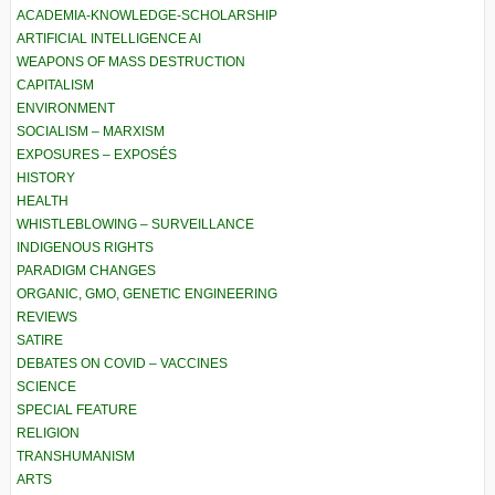
ACADEMIA-KNOWLEDGE-SCHOLARSHIP
ARTIFICIAL INTELLIGENCE AI
WEAPONS OF MASS DESTRUCTION
CAPITALISM
ENVIRONMENT
SOCIALISM – MARXISM
EXPOSURES – EXPOSÉS
HISTORY
HEALTH
WHISTLEBLOWING – SURVEILLANCE
INDIGENOUS RIGHTS
PARADIGM CHANGES
ORGANIC, GMO, GENETIC ENGINEERING
REVIEWS
SATIRE
DEBATES ON COVID – VACCINES
SCIENCE
SPECIAL FEATURE
RELIGION
TRANSHUMANISM
ARTS