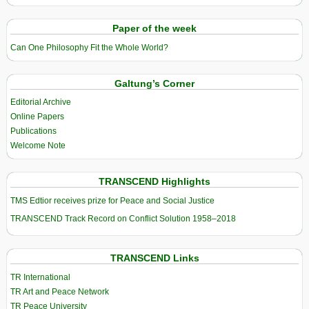
Paper of the week
Can One Philosophy Fit the Whole World?
Galtung’s Corner
Editorial Archive
Online Papers
Publications
Welcome Note
TRANSCEND Highlights
TMS Edtior receives prize for Peace and Social Justice
TRANSCEND Track Record on Conflict Solution 1958–2018
TRANSCEND Links
TR International
TR Art and Peace Network
TR Peace University