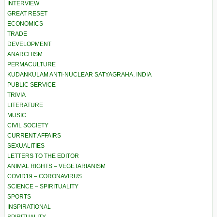
INTERVIEW
GREAT RESET
ECONOMICS
TRADE
DEVELOPMENT
ANARCHISM
PERMACULTURE
KUDANKULAM ANTI-NUCLEAR SATYAGRAHA, INDIA
PUBLIC SERVICE
TRIVIA
LITERATURE
MUSIC
CIVIL SOCIETY
CURRENT AFFAIRS
SEXUALITIES
LETTERS TO THE EDITOR
ANIMAL RIGHTS – VEGETARIANISM
COVID19 – CORONAVIRUS
SCIENCE – SPIRITUALITY
SPORTS
INSPIRATIONAL