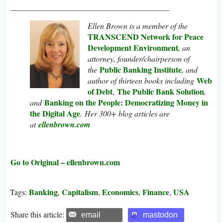
________________________________________
Ellen Brown is a member of the
TRANSCEND Network for Peace
Development Environment
, an
attorney, founder/chairperson of
Public Banking Institute
the
, and
Web
author of thirteen books including
of Debt
The Public Bank Solution
,
,
Banking on the People: Democratizing Money in
and
the Digital Age
. Her 300+ blog articles are
at
ellenbrown.com
Go to Original – ellenbrown.com
Banking
Capitalism
Economics
Finance
USA
Tags:
,
,
,
,
Share this article:
email
mastodon