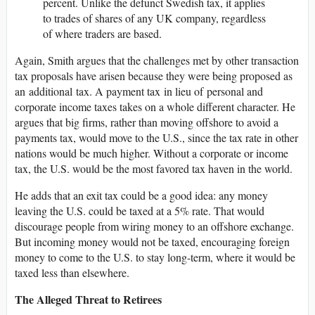
percent. Unlike the defunct Swedish tax, it applies
to trades of shares of any UK company, regardless
of where traders are based.
Again, Smith argues that the challenges met by other transaction
tax proposals have arisen because they were being proposed as
an additional tax. A payment tax in lieu of personal and
corporate income taxes takes on a whole different character. He
argues that big firms, rather than moving offshore to avoid a
payments tax, would move to the U.S., since the tax rate in other
nations would be much higher. Without a corporate or income
tax, the U.S. would be the most favored tax haven in the world.
He adds that an exit tax could be a good idea: any money
leaving the U.S. could be taxed at a 5% rate. That would
discourage people from wiring money to an offshore exchange.
But incoming money would not be taxed, encouraging foreign
money to come to the U.S. to stay long-term, where it would be
taxed less than elsewhere.
The Alleged Threat to Retirees