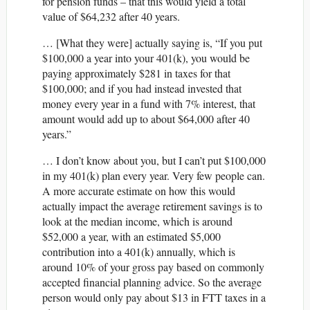
for pension funds – that this would yield a total
value of $64,232 after 40 years.
… [What they were] actually saying is, “If you put
$100,000 a year into your 401(k), you would be
paying approximately $281 in taxes for that
$100,000; and if you had instead invested that
money every year in a fund with 7% interest, that
amount would add up to about $64,000 after 40
years.”
… I don’t know about you, but I can’t put $100,000
in my 401(k) plan every year. Very few people can.
A more accurate estimate on how this would
actually impact the average retirement savings is to
look at the median income, which is around
$52,000 a year, with an estimated $5,000
contribution into a 401(k) annually, which is
around 10% of your gross pay based on commonly
accepted financial planning advice. So the average
person would only pay about $13 in FTT taxes in a