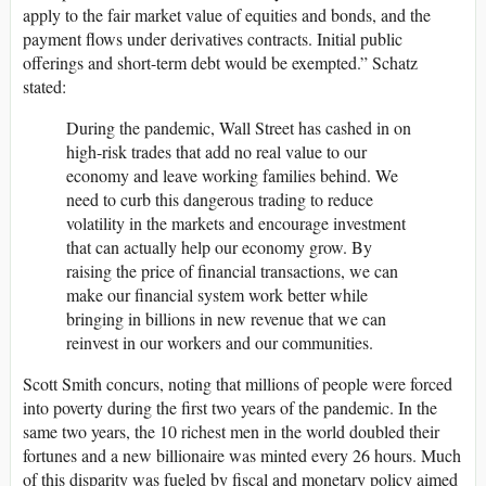
apply to the fair market value of equities and bonds, and the
payment flows under derivatives contracts. Initial public
offerings and short-term debt would be exempted.” Schatz
stated:
During the pandemic, Wall Street has cashed in on
high-risk trades that add no real value to our
economy and leave working families behind. We
need to curb this dangerous trading to reduce
volatility in the markets and encourage investment
that can actually help our economy grow. By
raising the price of financial transactions, we can
make our financial system work better while
bringing in billions in new revenue that we can
reinvest in our workers and our communities.
Scott Smith concurs, noting that millions of people were forced
into poverty during the first two years of the pandemic. In the
same two years, the 10 richest men in the world doubled their
fortunes and a new billionaire was minted every 26 hours. Much
of this disparity was fueled by fiscal and monetary policy aimed