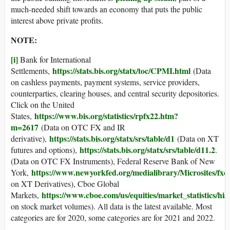
much-needed shift towards an economy that puts the public
interest above private profits.
NOTE:
[i]
Bank for International
https://stats.bis.org/statx/toc/CPMI.html
Settlements,
(Data
on cashless payments, payment systems, service providers,
counterparties, clearing houses, and central security depositories.
Click on the United
https://www.bis.org/statistics/rpfx22.htm?
States,
m=2617
(Data on OTC FX and IR
https://stats.bis.org/statx/srs/table/d1
derivative),
(Data on XT
https://stats.bis.org/statx/srs/table/d11.2
futures and options),
.
(Data on OTC FX Instruments), Federal Reserve Bank of New
https://www.newyorkfed.org/medialibrary/Microsites/fxc/
York,
on XT Derivatives), Cboe Global
https://www.cboe.com/us/equities/market_statistics/hi
Markets,
on stock market volumes). All data is the latest available. Most
categories are for 2020, some categories are for 2021 and 2022.