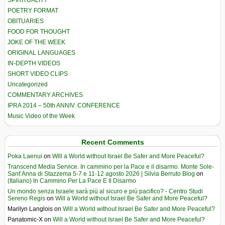
SPIRITUALITY
POETRY FORMAT
OBITUARIES
FOOD FOR THOUGHT
JOKE OF THE WEEK
ORIGINAL LANGUAGES
IN-DEPTH VIDEOS
SHORT VIDEO CLIPS
Uncategorized
COMMENTARY ARCHIVES
IPRA 2014 – 50th ANNIV. CONFERENCE
Music Video of the Week
Recent Comments
Poka Laenui
on
Will a World without Israel Be Safer and More Peaceful?
Transcend Media Service. In cammino per la Pace e il disarmo. Monte Sole-
Sant’Anna di Stazzema 5-7 e 11-12 agosto 2026 | Silvia Berruto Blog
on
(Italiano) In Cammino Per La Pace E Il Disarmo
Un mondo senza Israele sarà più al sicuro e più pacifico? - Centro Studi
Sereno Regis
on
Will a World without Israel Be Safer and More Peaceful?
Marilyn Langlois
on
Will a World without Israel Be Safer and More Peaceful?
Panatomic-X
on
Will a World without Israel Be Safer and More Peaceful?