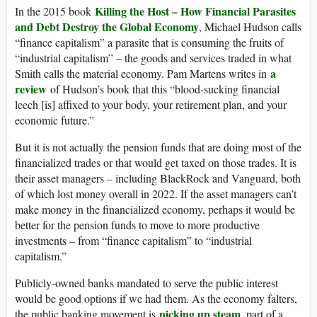
Killing the Host – How Financial Parasites
In the 2015 book
and Debt Destroy the Global Economy
, Michael Hudson calls
“finance capitalism” a parasite that is consuming the fruits of
“industrial capitalism” – the goods and services traded in what
a
Smith calls the material economy. Pam Martens writes in
review
of Hudson’s book that this “blood-sucking financial
leech [is] affixed to your body, your retirement plan, and your
economic future.”
But it is not actually the pension funds that are doing most of the
financialized trades or that would get taxed on those trades. It is
their asset managers – including BlackRock and Vanguard, both
of which lost money overall in 2022. If the asset managers can’t
make money in the financialized economy, perhaps it would be
better for the pension funds to move to more productive
investments – from “finance capitalism” to “industrial
capitalism.”
Publicly-owned banks mandated to serve the public interest
would be good options if we had them. As the economy falters,
picking up steam
the public banking movement is
, part of a