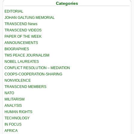
Categories
EDITORIAL
JOHAN GALTUNG MEMORIAL
TRANSCEND News
TRANSCEND VIDEOS
PAPER OF THE WEEK
ANNOUNCEMENTS
BIOGRAPHIES
TMS PEACE JOURNALISM
NOBEL LAUREATES
CONFLICT RESOLUTION – MEDIATION
COOPS-COOPERATION-SHARING
NONVIOLENCE
TRANSCEND MEMBERS
NATO
MILITARISM
ANALYSIS
HUMAN RIGHTS
TECHNOLOGY
IN FOCUS
AFRICA