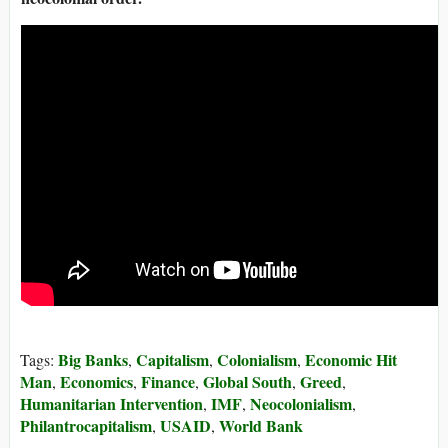
Big Banks
Capitalism
Colonialism
Economic Hit
Tags:
,
,
,
Man
Economics
Finance
Global South
Greed
,
,
,
,
,
Humanitarian Intervention
IMF
Neocolonialism
,
,
,
Philantrocapitalism
USAID
World Bank
,
,