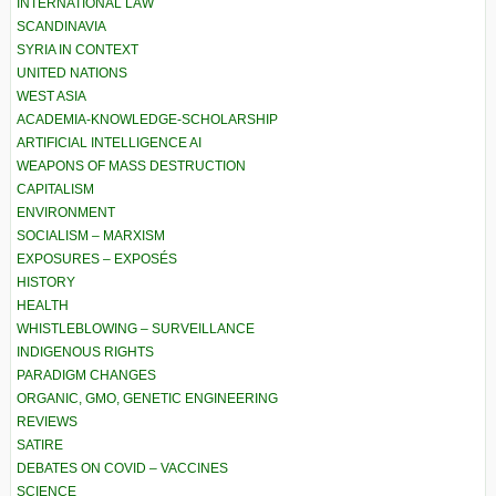
INTERNATIONAL LAW
SCANDINAVIA
SYRIA IN CONTEXT
UNITED NATIONS
WEST ASIA
ACADEMIA-KNOWLEDGE-SCHOLARSHIP
ARTIFICIAL INTELLIGENCE AI
WEAPONS OF MASS DESTRUCTION
CAPITALISM
ENVIRONMENT
SOCIALISM – MARXISM
EXPOSURES – EXPOSÉS
HISTORY
HEALTH
WHISTLEBLOWING – SURVEILLANCE
INDIGENOUS RIGHTS
PARADIGM CHANGES
ORGANIC, GMO, GENETIC ENGINEERING
REVIEWS
SATIRE
DEBATES ON COVID – VACCINES
SCIENCE