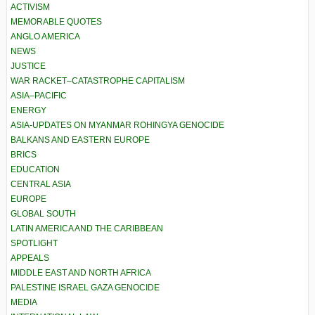
ACTIVISM
MEMORABLE QUOTES
ANGLO AMERICA
NEWS
JUSTICE
WAR RACKET–CATASTROPHE CAPITALISM
ASIA–PACIFIC
ENERGY
ASIA-UPDATES ON MYANMAR ROHINGYA GENOCIDE
BALKANS AND EASTERN EUROPE
BRICS
EDUCATION
CENTRAL ASIA
EUROPE
GLOBAL SOUTH
LATIN AMERICA AND THE CARIBBEAN
SPOTLIGHT
APPEALS
MIDDLE EAST AND NORTH AFRICA
PALESTINE ISRAEL GAZA GENOCIDE
MEDIA