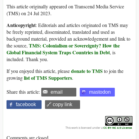
This article originally appeared on Transcend Media Service
(TMS) on 24 Jul 2023.
Anticopyright
: Editorials and articles originated on TMS may
be freely reprinted, disseminated, translated and used as
background material, provided an acknowledgement and link to
TMS: Colonialism or Sovereignty? How the
the source,
Global Financial System Traps Countries in Debt
, is
included. Thank you.
donate to TMS
If you enjoyed this article, please
to join the
list of TMS Supporters
growing
.
Share this article:
email
mastodon
facebook
🔗 copy link
This work is licensed under a
CC BY-NC 4.0 License
.
Comments are closed.