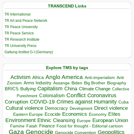
TRANSCEND Links
TR International
TR Art and Peace Network
TR Peace University
TR Peace Service
TR Research Institute
TR University Press
Galtung-Institut G-I (Germany)
Explore TMS by tags
Anglo America
Activism
Africa
Anti-imperialism
Anti
Arms Industry
Biden
Big Brother
Zionism
Assange
Biography
Capitalism
China
BRICS
Climate Change
Bullying
Collective
Conflict
Coronavirus
Colonialism
Punishment
COVID-19
Crimes against Humanity
Corruption
Cuba
Direct violence
Cultural violence
Democracy
Development
Economics
Elites
Ecocide
Economy
Eastern Europe
Environment
European Union
Ethnic Cleansing
Europe
Finance
Food for thought - Editorial cartoon
Famine
Fatah
Gaza
Genocide
Geopolitics
Genocide Convention