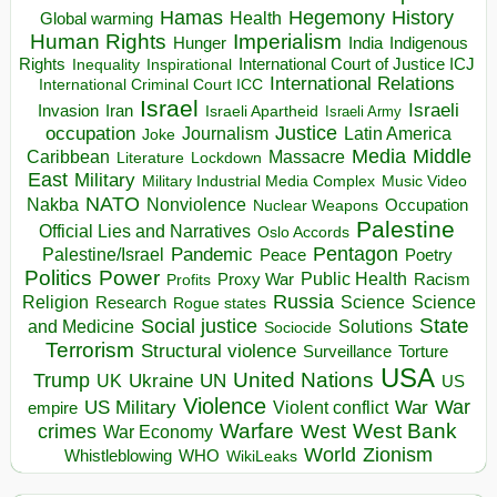
Hegemony
Hamas
History
Health
Global warming
Human Rights
Imperialism
Indigenous
Hunger
India
Rights
Inspirational
International Court of Justice ICJ
Inequality
International Relations
International Criminal Court ICC
Israel
Israeli
Invasion
Iran
Israeli Apartheid
Israeli Army
occupation
Justice
Journalism
Latin America
Joke
Media
Middle
Caribbean
Massacre
Lockdown
Literature
East
Military
Military Industrial Media Complex
Music Video
NATO
Nakba
Nonviolence
Occupation
Nuclear Weapons
Palestine
Official Lies and Narratives
Oslo Accords
Pentagon
Pandemic
Palestine/Israel
Peace
Poetry
Politics
Power
Public Health
Proxy War
Racism
Profits
Russia
Religion
Science
Science
Research
Rogue states
State
Social justice
Solutions
and Medicine
Sociocide
Terrorism
Structural violence
Torture
Surveillance
USA
United Nations
Trump
Ukraine
UK
UN
US
Violence
War
US Military
War
empire
Violent conflict
Warfare
West Bank
crimes
West
War Economy
World
Zionism
Whistleblowing
WHO
WikiLeaks