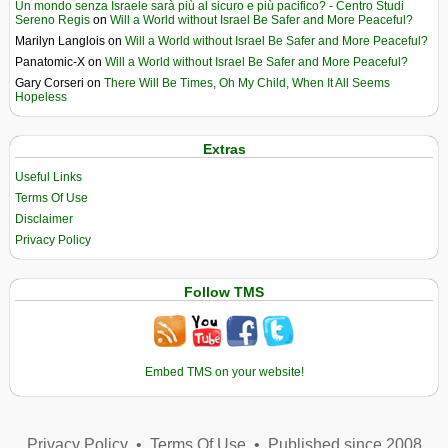
Un mondo senza Israele sarà più al sicuro e più pacifico? - Centro Studi
Sereno Regis
on
Will a World without Israel Be Safer and More Peaceful?
Marilyn Langlois
on
Will a World without Israel Be Safer and More Peaceful?
Panatomic-X
on
Will a World without Israel Be Safer and More Peaceful?
Gary Corseri
on
There Will Be Times, Oh My Child, When It All Seems
Hopeless
Extras
Useful Links
Terms Of Use
Disclaimer
Privacy Policy
Follow TMS
Embed TMS on your website!
Privacy Policy
•
Terms Of Use
•
Published since 2008