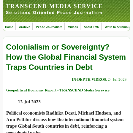
TRANSCEND MEDIA SERVICE
Solutions-Oriented Peace Journalism
Home
Archive
Peace Journalism
Videos
About TMS
Write to Antonio (ed
Colonialism or Sovereignty?
How the Global Financial System
Traps Countries in Debt
IN-DEPTH VIDEOS
, 24 Jul 2023
Geopolitical Economy Report - TRANSCEND Media Serevice
12 Jul 2023
Political economists Radhika Desai, Michael Hudson, and
Ann Pettifor discuss how the international financial system
traps Global South countries in debt, reinforcing a
neocolonial order.