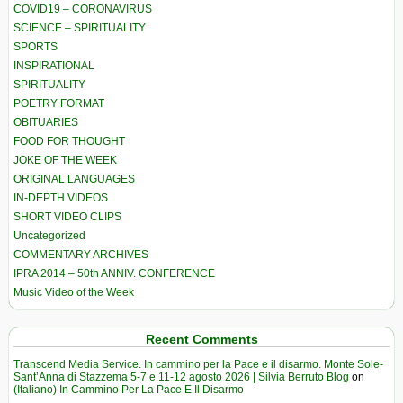
COVID19 – CORONAVIRUS
SCIENCE – SPIRITUALITY
SPORTS
INSPIRATIONAL
SPIRITUALITY
POETRY FORMAT
OBITUARIES
FOOD FOR THOUGHT
JOKE OF THE WEEK
ORIGINAL LANGUAGES
IN-DEPTH VIDEOS
SHORT VIDEO CLIPS
Uncategorized
COMMENTARY ARCHIVES
IPRA 2014 – 50th ANNIV. CONFERENCE
Music Video of the Week
Recent Comments
Transcend Media Service. In cammino per la Pace e il disarmo. Monte Sole-
Sant’Anna di Stazzema 5-7 e 11-12 agosto 2026 | Silvia Berruto Blog
on
(Italiano) In Cammino Per La Pace E Il Disarmo