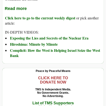
Read more
Click here to go to the current weekly digest
or pick another
article:
IN-DEPTH VIDEOS:
Exposing the Lies and Secrets of the Nuclear Era
Hiroshima: Minute by Minute
Complicit: How the West is Helping Israel Seize the West
Bank
Peace by Peaceful Means
CLICK HERE TO
DONATE NOW
TMS Is Independent Media.
No Government Grants.
No Advertising.
List of TMS Supporters