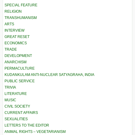
SPECIAL FEATURE
RELIGION
TRANSHUMANISM
ARTS
INTERVIEW
GREAT RESET
ECONOMICS
TRADE
DEVELOPMENT
ANARCHISM
PERMACULTURE
KUDANKULAM ANTI-NUCLEAR SATYAGRAHA, INDIA
PUBLIC SERVICE
TRIVIA
LITERATURE
MUSIC
CIVIL SOCIETY
CURRENT AFFAIRS
SEXUALITIES
LETTERS TO THE EDITOR
ANIMAL RIGHTS – VEGETARIANISM