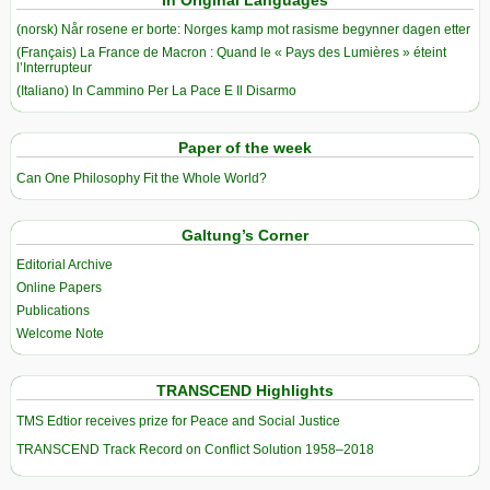
(norsk) Når rosene er borte: Norges kamp mot rasisme begynner dagen etter
(Français) La France de Macron : Quand le « Pays des Lumières » éteint
l’Interrupteur
(Italiano) In Cammino Per La Pace E Il Disarmo
Paper of the week
Can One Philosophy Fit the Whole World?
Galtung’s Corner
Editorial Archive
Online Papers
Publications
Welcome Note
TRANSCEND Highlights
TMS Edtior receives prize for Peace and Social Justice
TRANSCEND Track Record on Conflict Solution 1958–2018