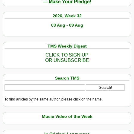
— Make Your Pledge!
2026, Week 32
03 Aug - 09 Aug
TMS Weekly Digest
CLICK TO SIGN UP
OR UNSUBSCRIBE
Search TMS
To find articles by the same author, please click on the name.
Music Video of the Week
In Original Languages