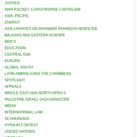
JUSTICE
WAR RACKET–CATASTROPHE CAPITALISM
ASIA–PACIFIC
ENERGY
ASIA-UPDATES ON MYANMAR ROHINGYA GENOCIDE
BALKANS AND EASTERN EUROPE
BRICS
EDUCATION
CENTRAL ASIA
EUROPE
GLOBAL SOUTH
LATIN AMERICA AND THE CARIBBEAN
SPOTLIGHT
APPEALS
MIDDLE EAST AND NORTH AFRICA
PALESTINE ISRAEL GAZA GENOCIDE
MEDIA
INTERNATIONAL LAW
SCANDINAVIA
SYRIA IN CONTEXT
UNITED NATIONS