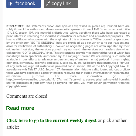
facebook
🔗 copy link
DISCLAIMER:
The statements, views and opinions expressed in pieces republished here are
solely those of the authors and do not necessarily represent those of TMS. In accordance with title
17 U.S.C. section 107, this material is distributed without profit to those who have expressed a
prior interest in receiving the included information for research and educational purposes. TMS
has no affiliation whatsoever with the originator of this article nor is TMS endorsed or sponsored
by the originator. “GO TO ORIGINAL” links are provided as a convenience to our readers and
allow for verification of authenticity. However, as originating pages are often updated by their
originating host sites, the versions posted may not match the versions our readers view when
clicking the “GO TO ORIGINAL” links. This site contains copyrighted material the use of which has
not always been specifically authorized by the copyright owner. We are making such material
available in our efforts to advance understanding of environmental, political, human rights,
economic, democracy, scientific, and social justice issues, etc. We believe this constitutes a ‘fair use’
of any such copyrighted material as provided for in section 107 of the US Copyright Law. In
accordance with Title 17 U.S.C. Section 107, the material on this site is distributed without profit to
those who have expressed a prior interest in receiving the included information for research and
educational purposes. For more information go to:
http://www.law.cornell.edu/uscode/17/107.shtml. If you wish to use copyrighted material from this
site for purposes of your own that go beyond ‘fair use’, you must obtain permission from the
copyright owner.
Comments are closed.
Read more
Click here to go to the current weekly digest
or pick another
article: