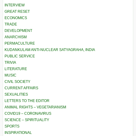
INTERVIEW
GREAT RESET
ECONOMICS
TRADE
DEVELOPMENT
ANARCHISM
PERMACULTURE
KUDANKULAM ANTI-NUCLEAR SATYAGRAHA, INDIA
PUBLIC SERVICE
TRIVIA
LITERATURE
MUSIC
CIVIL SOCIETY
CURRENT AFFAIRS
SEXUALITIES
LETTERS TO THE EDITOR
ANIMAL RIGHTS – VEGETARIANISM
COVID19 – CORONAVIRUS
SCIENCE – SPIRITUALITY
SPORTS
INSPIRATIONAL