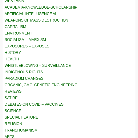
WEST ASIA
ACADEMIA-KNOWLEDGE-SCHOLARSHIP
ARTIFICIAL INTELLIGENCE AI
WEAPONS OF MASS DESTRUCTION
CAPITALISM
ENVIRONMENT
SOCIALISM – MARXISM
EXPOSURES – EXPOSÉS
HISTORY
HEALTH
WHISTLEBLOWING – SURVEILLANCE
INDIGENOUS RIGHTS
PARADIGM CHANGES
ORGANIC, GMO, GENETIC ENGINEERING
REVIEWS
SATIRE
DEBATES ON COVID – VACCINES
SCIENCE
SPECIAL FEATURE
RELIGION
TRANSHUMANISM
ARTS