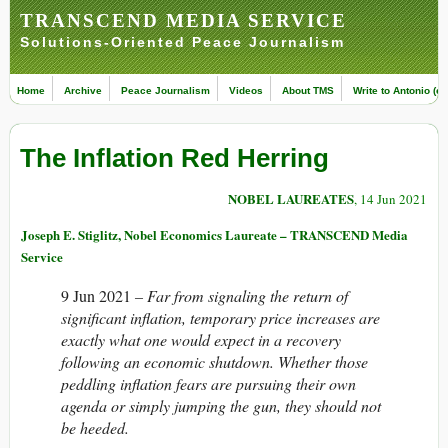
TRANSCEND MEDIA SERVICE
Solutions-Oriented Peace Journalism
Home
Archive
Peace Journalism
Videos
About TMS
Write to Antonio (ed
The Inflation Red Herring
NOBEL LAUREATES
, 14 Jun 2021
Joseph E. Stiglitz, Nobel Economics Laureate – TRANSCEND Media
Service
9 Jun 2021
–
Far from signaling the return of
significant inflation, temporary price increases are
exactly what one would expect in a recovery
following an economic shutdown. Whether those
peddling inflation fears are pursuing their own
agenda or simply jumping the gun, they should not
be heeded.