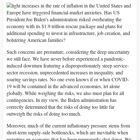
light increases in the rate of inflation in the United States and
Europe have triggered financial-market anxieties. Has US
President Joe Biden’s administration risked overheating the
economy with its $1.9 trillion rescue package and plans for
additional spending to invest in infrastructure, job creation, and
bolstering American families?
Such concerns are premature, considering the deep uncertainty
we still face. We have never before experienced a pandemic-
induced downturn featuring a disproportionately steep service-
sector recession, unprecedented increases in inequality, and
soaring savings rates. No one even knows if or when COVID-
19 will be contained in the advanced economies, let alone
globally. While weighing the risks, we also must plan for all
contingencies. In my view, the Biden administration has
correctly determined that the risks of doing too little far
outweigh the risks of doing too much.
Moreover, much of the current inflationary pressure stems from
short-term supply-side bottlenecks, which are inevitable when
restarting an economy that has been temporarily shut down. We