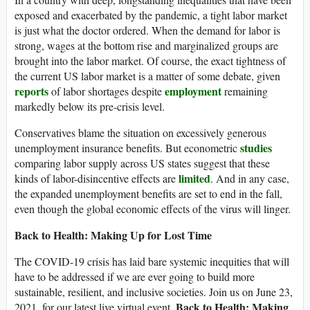
exposed and exacerbated by the pandemic, a tight labor market
is just what the doctor ordered. When the demand for labor is
strong, wages at the bottom rise and marginalized groups are
brought into the labor market. Of course, the exact tightness of
the current US labor market is a matter of some debate, given
reports
employment
of labor shortages despite
remaining
markedly below its pre-crisis level.
Conservatives blame the situation on excessively generous
studies
unemployment insurance benefits. But econometric
comparing labor supply across US states suggest that these
limited
kinds of labor-disincentive effects are
. And in any case,
the expanded unemployment benefits are set to end in the fall,
even though the global economic effects of the virus will linger.
Back to Health: Making Up for Lost Time
The COVID-19 crisis has laid bare systemic inequities that will
have to be addressed if we are ever going to build more
sustainable, resilient, and inclusive societies. Join us on June 23,
Back to Health: Making
2021, for our latest live virtual event,