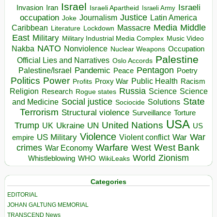
Israel
Israeli
Invasion
Iran
Israeli Apartheid
Israeli Army
occupation
Justice
Journalism
Latin America
Joke
Media
Middle
Caribbean
Massacre
Lockdown
Literature
East
Military
Military Industrial Media Complex
Music Video
NATO
Nakba
Nonviolence
Occupation
Nuclear Weapons
Palestine
Official Lies and Narratives
Oslo Accords
Pentagon
Pandemic
Palestine/Israel
Peace
Poetry
Politics
Power
Public Health
Proxy War
Racism
Profits
Russia
Religion
Science
Science
Research
Rogue states
State
Social justice
Solutions
and Medicine
Sociocide
Terrorism
Structural violence
Torture
Surveillance
USA
United Nations
Trump
Ukraine
UK
UN
US
Violence
War
US Military
War
empire
Violent conflict
Warfare
West Bank
crimes
West
War Economy
World
Zionism
Whistleblowing
WHO
WikiLeaks
Categories
EDITORIAL
JOHAN GALTUNG MEMORIAL
TRANSCEND News