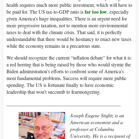
health requires much more public investment, which will have to
far too low
be paid for. The US tax-to-GDP ratio is
, especially
given America’s huge inequalities. There is an urgent need for
more progressive taxation, not to mention more environmental
taxes to deal with the climate crisis. That said, it is perfectly
understandable that there would be hesitancy to enact new taxes
while the economy remains in a precarious state.
We should recognize the current “inflation debate” for what it is:
a red herring that is being raised by those who would stymie the
Biden administration’s efforts to confront some of America’s
most fundamental problems. Success will require more public
spending. The US is fortunate finally to have economic
leadership that won’t succumb to fearmongering.
______________________________________________
Joseph Eugene Stiglitz is an
American economist and a
professor at Columbia
University. He is a recipient of