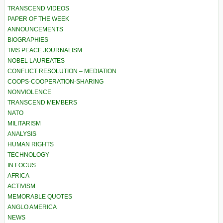
TRANSCEND VIDEOS
PAPER OF THE WEEK
ANNOUNCEMENTS
BIOGRAPHIES
TMS PEACE JOURNALISM
NOBEL LAUREATES
CONFLICT RESOLUTION – MEDIATION
COOPS-COOPERATION-SHARING
NONVIOLENCE
TRANSCEND MEMBERS
NATO
MILITARISM
ANALYSIS
HUMAN RIGHTS
TECHNOLOGY
IN FOCUS
AFRICA
ACTIVISM
MEMORABLE QUOTES
ANGLO AMERICA
NEWS