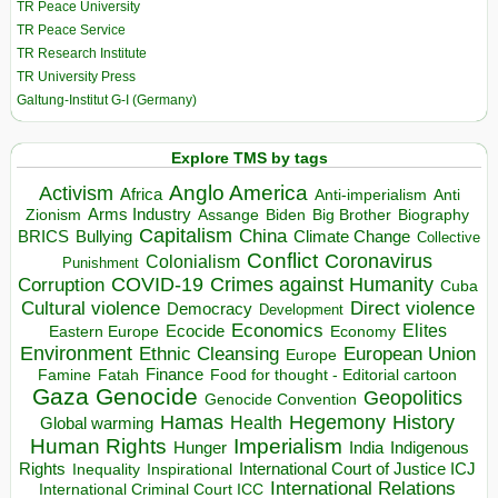
TR Peace University
TR Peace Service
TR Research Institute
TR University Press
Galtung-Institut G-I (Germany)
Explore TMS by tags
Anglo America
Activism
Africa
Anti-imperialism
Anti
Arms Industry
Biden
Big Brother
Zionism
Assange
Biography
Capitalism
China
BRICS
Climate Change
Bullying
Collective
Conflict
Coronavirus
Colonialism
Punishment
COVID-19
Crimes against Humanity
Corruption
Cuba
Direct violence
Cultural violence
Democracy
Development
Economics
Elites
Ecocide
Economy
Eastern Europe
Environment
European Union
Ethnic Cleansing
Europe
Finance
Food for thought - Editorial cartoon
Famine
Fatah
Gaza
Genocide
Geopolitics
Genocide Convention
Hegemony
Hamas
History
Health
Global warming
Human Rights
Imperialism
Indigenous
Hunger
India
Rights
Inspirational
International Court of Justice ICJ
Inequality
International Relations
International Criminal Court ICC