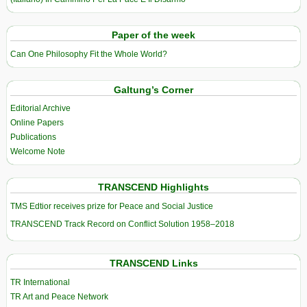
Paper of the week
Can One Philosophy Fit the Whole World?
Galtung’s Corner
Editorial Archive
Online Papers
Publications
Welcome Note
TRANSCEND Highlights
TMS Edtior receives prize for Peace and Social Justice
TRANSCEND Track Record on Conflict Solution 1958–2018
TRANSCEND Links
TR International
TR Art and Peace Network