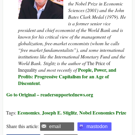
the Nobel Prize in Economic
Sciences (2001) and the John
Bates Clark Medal (1979). He
is a former senior vice
president and chief economist of the World Bank and is
known for his critical view of the management of
globalization, free-market economists (whom he calls
“free market fundamentalists”), and some international
institutions like the International Monetary Fund and the
World Bank. Stiglitz is the author of
The Price of
People, Power, and
Inequality
and
most recently of
Profits: Progressive Capitalism for an Age of
Discontent
.
Go to Original – readersupportednews.org
Economics
Joseph E. Stiglitz
Nobel Economics Prize
Tags:
,
,
Share this article:
email
mastodon