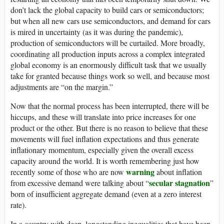
don’t lack the global capacity to build cars or semiconductors;
but when all new cars use semiconductors, and demand for cars
is mired in uncertainty (as it was during the pandemic),
production of semiconductors will be curtailed. More broadly,
coordinating all production inputs across a complex integrated
global economy is an enormously difficult task that we usually
take for granted because things work so well, and because most
adjustments are “on the margin.”
Now that the normal process has been interrupted, there will be
hiccups, and these will translate into price increases for one
product or the other. But there is no reason to believe that these
movements will fuel inflation expectations and thus generate
inflationary momentum, especially given the overall excess
capacity around the world. It is worth remembering just how
warning
recently some of those who are now
about inflation
secular stagnation
from excessive demand were talking about “
”
born of insufficient aggregate demand (even at a zero interest
rate).
In a country with deep, longstanding inequalities that have been