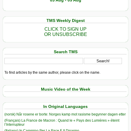
03 Aug - 09 Aug
TMS Weekly Digest
CLICK TO SIGN UP
OR UNSUBSCRIBE
Search TMS
To find articles by the same author, please click on the name.
Music Video of the Week
In Original Languages
(norsk) Når rosene er borte: Norges kamp mot rasisme begynner dagen etter
(Français) La France de Macron : Quand le « Pays des Lumières » éteint
l’Interrupteur
(Italiano) In Cammino Per La Pace E Il Disarmo