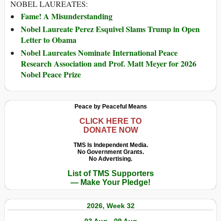
NOBEL LAUREATES:
Fame! A Misunderstanding
Nobel Laureate Perez Esquivel Slams Trump in Open
Letter to Obama
Nobel Laureates Nominate International Peace
Research Association and Prof. Matt Meyer for 2026
Nobel Peace Prize
Peace by Peaceful Means
CLICK HERE TO
DONATE NOW
TMS Is Independent Media.
No Government Grants.
No Advertising.
List of TMS Supporters
— Make Your Pledge!
2026, Week 32