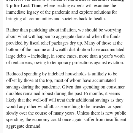
Up for Lost Time
, where leading experts will examine the
immediate legacy of the pandemic and explore solutions for
bringing all communities and societies back to health.
Rather than panicking about inflation, we should be worrying
about what will happen to aggregate demand when the funds
provided by fiscal relief packages dry up. Many of those at the
bottom of the income and wealth distribution have accumulated
large debts – including, in some cases, more than a year’s worth
of rent arrears, owing to temporary protections against eviction.
Reduced spending by indebted households is unlikely to be
offset by those at the top, most of whom have accumulated
savings during the pandemic. Given that spending on consumer
durables remained robust during the past 16 months, it seems
likely that the well-off will treat their additional savings as they
would any other windfall: as something to be invested or spent
slowly over the course of many years. Unless there is new public
spending, the economy could once again suffer from insufficient
aggregate demand.