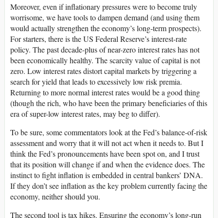
Moreover, even if inflationary pressures were to become truly
worrisome, we have tools to dampen demand (and using them
would actually strengthen the economy’s long-term prospects).
For starters, there is the US Federal Reserve’s interest-rate
policy. The past decade-plus of near-zero interest rates has not
been economically healthy. The scarcity value of capital is not
zero. Low interest rates distort capital markets by triggering a
search for yield that leads to excessively low risk premia.
Returning to more normal interest rates would be a good thing
(though the rich, who have been the primary beneficiaries of this
era of super-low interest rates, may beg to differ).
To be sure, some commentators look at the Fed’s balance-of-risk
assessment and worry that it will not act when it needs to. But I
think the Fed’s pronouncements have been spot on, and I trust
that its position will change if and when the evidence does. The
instinct to fight inflation is embedded in central bankers’ DNA.
If they don’t see inflation as the key problem currently facing the
economy, neither should you.
The second tool is tax hikes. Ensuring the economy’s long-run