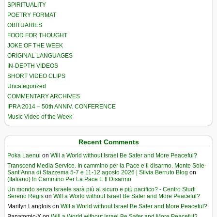
SPIRITUALITY
POETRY FORMAT
OBITUARIES
FOOD FOR THOUGHT
JOKE OF THE WEEK
ORIGINAL LANGUAGES
IN-DEPTH VIDEOS
SHORT VIDEO CLIPS
Uncategorized
COMMENTARY ARCHIVES
IPRA 2014 – 50th ANNIV. CONFERENCE
Music Video of the Week
Recent Comments
Poka Laenui
on
Will a World without Israel Be Safer and More Peaceful?
Transcend Media Service. In cammino per la Pace e il disarmo. Monte Sole-
Sant’Anna di Stazzema 5-7 e 11-12 agosto 2026 | Silvia Berruto Blog
on
(Italiano) In Cammino Per La Pace E Il Disarmo
Un mondo senza Israele sarà più al sicuro e più pacifico? - Centro Studi
Sereno Regis
on
Will a World without Israel Be Safer and More Peaceful?
Marilyn Langlois
on
Will a World without Israel Be Safer and More Peaceful?
Panatomic-X
on
Will a World without Israel Be Safer and More Peaceful?