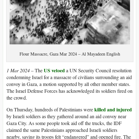
Flour Massacre, Gaza Mar 2024 – Al Mayadeen English
US vetoed
1 Mar 2024
– The
a UN Security Council resolution
condemning Israel for a massacre of civilians surrounding an aid
convoy in Gaza, a motion supported by all other member states.
The Israel Defense Forces has acknowledged its soldiers fired on
the crowd.
killed and injured
On Thursday, hundreds of Palestinians were
by Israeli soldiers as they gathered around an aid convoy near
Gaza City. As some people took aid off the trucks, the IDF
claimed the same Palestinians approached Israeli soldiers
nearby, saying its troops felt “endangered” and opened fire. The