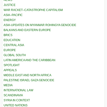
JUSTICE
WAR RACKET–CATASTROPHE CAPITALISM
ASIA–PACIFIC
ENERGY
ASIA-UPDATES ON MYANMAR ROHINGYA GENOCIDE
BALKANS AND EASTERN EUROPE
BRICS
EDUCATION
CENTRAL ASIA
EUROPE
GLOBAL SOUTH
LATIN AMERICA AND THE CARIBBEAN
SPOTLIGHT
APPEALS
MIDDLE EAST AND NORTH AFRICA
PALESTINE ISRAEL GAZA GENOCIDE
MEDIA
INTERNATIONAL LAW
SCANDINAVIA
SYRIA IN CONTEXT
UNITED NATIONS