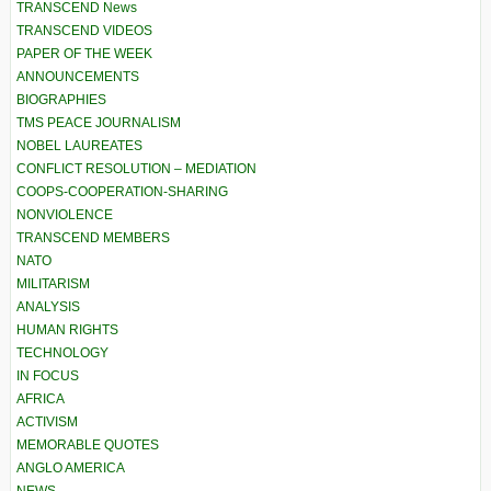
TRANSCEND News
TRANSCEND VIDEOS
PAPER OF THE WEEK
ANNOUNCEMENTS
BIOGRAPHIES
TMS PEACE JOURNALISM
NOBEL LAUREATES
CONFLICT RESOLUTION – MEDIATION
COOPS-COOPERATION-SHARING
NONVIOLENCE
TRANSCEND MEMBERS
NATO
MILITARISM
ANALYSIS
HUMAN RIGHTS
TECHNOLOGY
IN FOCUS
AFRICA
ACTIVISM
MEMORABLE QUOTES
ANGLO AMERICA
NEWS