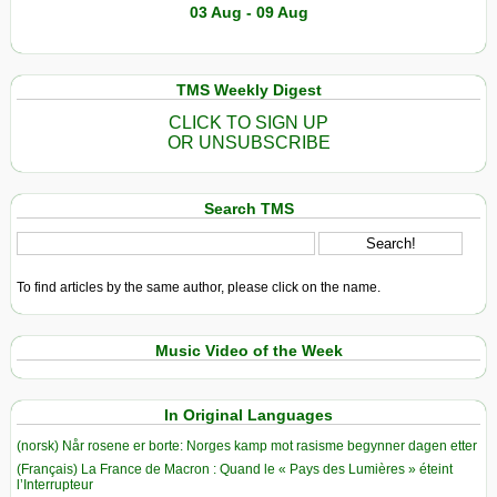
03 Aug - 09 Aug
TMS Weekly Digest
CLICK TO SIGN UP
OR UNSUBSCRIBE
Search TMS
To find articles by the same author, please click on the name.
Music Video of the Week
In Original Languages
(norsk) Når rosene er borte: Norges kamp mot rasisme begynner dagen etter
(Français) La France de Macron : Quand le « Pays des Lumières » éteint
l’Interrupteur