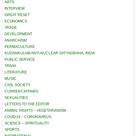
ARTS
INTERVIEW
GREAT RESET
ECONOMICS
TRADE
DEVELOPMENT
ANARCHISM
PERMACULTURE
KUDANKULAM ANTI-NUCLEAR SATYAGRAHA, INDIA
PUBLIC SERVICE
TRIVIA
LITERATURE
MUSIC
CIVIL SOCIETY
CURRENT AFFAIRS
SEXUALITIES
LETTERS TO THE EDITOR
ANIMAL RIGHTS – VEGETARIANISM
COVID19 – CORONAVIRUS
SCIENCE – SPIRITUALITY
SPORTS
INSPIRATIONAL