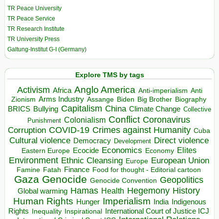
TR Peace University
TR Peace Service
TR Research Institute
TR University Press
Galtung-Institut G-I (Germany)
Explore TMS by tags
Anglo America
Activism
Africa
Anti-imperialism
Anti
Arms Industry
Biden
Big Brother
Zionism
Assange
Biography
Capitalism
China
BRICS
Climate Change
Bullying
Collective
Conflict
Coronavirus
Colonialism
Punishment
COVID-19
Crimes against Humanity
Corruption
Cuba
Direct violence
Cultural violence
Democracy
Development
Economics
Elites
Ecocide
Economy
Eastern Europe
Environment
European Union
Ethnic Cleansing
Europe
Finance
Food for thought - Editorial cartoon
Famine
Fatah
Gaza
Genocide
Geopolitics
Genocide Convention
Hegemony
Hamas
History
Health
Global warming
Human Rights
Imperialism
Indigenous
Hunger
India
Rights
Inspirational
International Court of Justice ICJ
Inequality