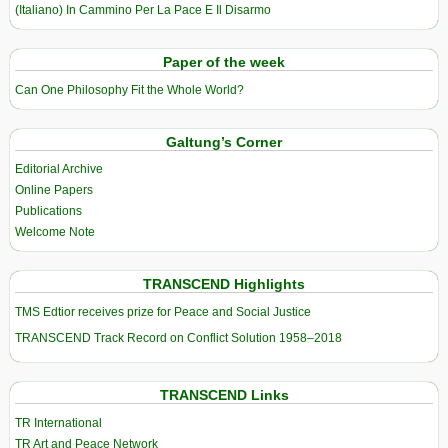
(Italiano) In Cammino Per La Pace E Il Disarmo
Paper of the week
Can One Philosophy Fit the Whole World?
Galtung’s Corner
Editorial Archive
Online Papers
Publications
Welcome Note
TRANSCEND Highlights
TMS Edtior receives prize for Peace and Social Justice
TRANSCEND Track Record on Conflict Solution 1958–2018
TRANSCEND Links
TR International
TR Art and Peace Network