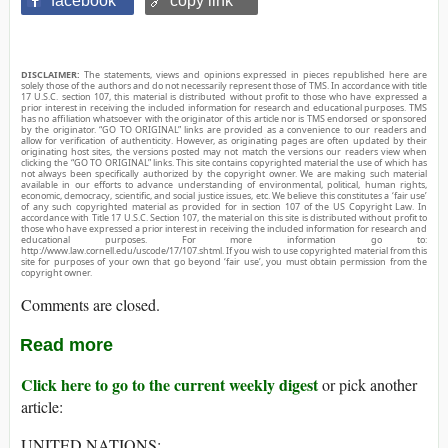
facebook
🔗 copy link
DISCLAIMER:
The statements, views and opinions expressed in pieces republished here are
solely those of the authors and do not necessarily represent those of TMS. In accordance with title
17 U.S.C. section 107, this material is distributed without profit to those who have expressed a
prior interest in receiving the included information for research and educational purposes. TMS
has no affiliation whatsoever with the originator of this article nor is TMS endorsed or sponsored
by the originator. “GO TO ORIGINAL” links are provided as a convenience to our readers and
allow for verification of authenticity. However, as originating pages are often updated by their
originating host sites, the versions posted may not match the versions our readers view when
clicking the “GO TO ORIGINAL” links. This site contains copyrighted material the use of which has
not always been specifically authorized by the copyright owner. We are making such material
available in our efforts to advance understanding of environmental, political, human rights,
economic, democracy, scientific, and social justice issues, etc. We believe this constitutes a ‘fair use’
of any such copyrighted material as provided for in section 107 of the US Copyright Law. In
accordance with Title 17 U.S.C. Section 107, the material on this site is distributed without profit to
those who have expressed a prior interest in receiving the included information for research and
educational purposes. For more information go to:
http://www.law.cornell.edu/uscode/17/107.shtml. If you wish to use copyrighted material from this
site for purposes of your own that go beyond ‘fair use’, you must obtain permission from the
copyright owner.
Comments are closed.
Read more
Click here to go to the current weekly digest
or pick another
article:
UNITED NATIONS: