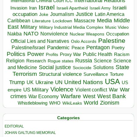
International Relations
International Criminal Court ICC
Israel
Israeli
Invasion
Iran
Israeli Apartheid
Israeli Army
occupation
Justice
Journalism
Latin America
Joke
Media
Middle
Caribbean
Massacre
Lockdown
Literature
East
Military
Military Industrial Media Complex
Music Video
NATO
Nakba
Nonviolence
Occupation
Nuclear Weapons
Palestine
Official Lies and Narratives
Oslo Accords
Pentagon
Pandemic
Palestine/Israel
Peace
Poetry
Politics
Power
Public Health
Proxy War
Racism
Profits
Russia
Religion
Science
Science
Research
Rogue states
State
Social justice
Solutions
and Medicine
Sociocide
Terrorism
Structural violence
Torture
Surveillance
USA
United Nations
Trump
Ukraine
UK
UN
US
Violence
War
US Military
War
empire
Violent conflict
Warfare
West Bank
crimes
West
War Economy
World
Zionism
Whistleblowing
WHO
WikiLeaks
Categories
EDITORIAL
JOHAN GALTUNG MEMORIAL