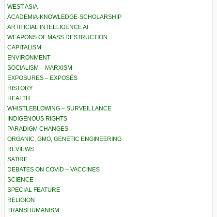
WEST ASIA
ACADEMIA-KNOWLEDGE-SCHOLARSHIP
ARTIFICIAL INTELLIGENCE AI
WEAPONS OF MASS DESTRUCTION
CAPITALISM
ENVIRONMENT
SOCIALISM – MARXISM
EXPOSURES – EXPOSÉS
HISTORY
HEALTH
WHISTLEBLOWING – SURVEILLANCE
INDIGENOUS RIGHTS
PARADIGM CHANGES
ORGANIC, GMO, GENETIC ENGINEERING
REVIEWS
SATIRE
DEBATES ON COVID – VACCINES
SCIENCE
SPECIAL FEATURE
RELIGION
TRANSHUMANISM