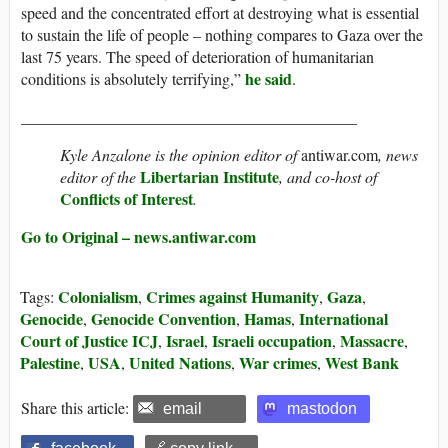
speed and the concentrated effort at destroying what is essential
to sustain the life of people – nothing compares to Gaza over the
last 75 years. The speed of deterioration of humanitarian
he said
conditions is absolutely terrifying,”
.
__________________________________________
Kyle Anzalone is the opinion editor of
antiwar.com
, news
Libertarian Institute
editor of the
, and co-host of
Conflicts of Interest
.
Go to Original – news.antiwar.com
Colonialism
Crimes against Humanity
Gaza
Tags:
,
,
,
Genocide
Genocide Convention
Hamas
International
,
,
,
Court of Justice ICJ
Israel
Israeli occupation
Massacre
,
,
,
,
Palestine
USA
United Nations
War crimes
West Bank
,
,
,
,
Share this article:
email
mastodon