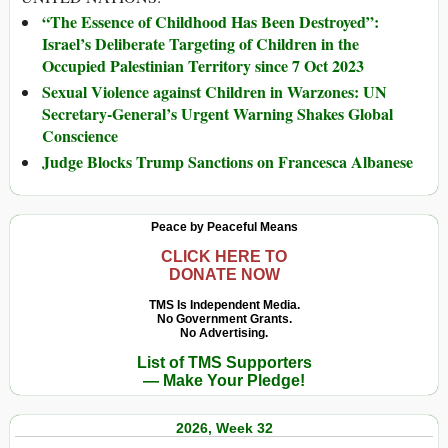
“The Essence of Childhood Has Been Destroyed”:
Israel’s Deliberate Targeting of Children in the
Occupied Palestinian Territory since 7 Oct 2023
Sexual Violence against Children in Warzones: UN
Secretary-General’s Urgent Warning Shakes Global
Conscience
Judge Blocks Trump Sanctions on Francesca Albanese
Peace by Peaceful Means
CLICK HERE TO
DONATE NOW
TMS Is Independent Media.
No Government Grants.
No Advertising.
List of TMS Supporters
— Make Your Pledge!
2026, Week 32