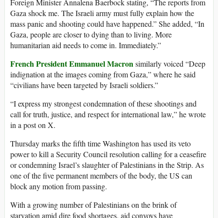
Foreign Minister Annalena Baerbock stating, “The reports from
Gaza shock me. The Israeli army must fully explain how the
mass panic and shooting could have happened.” She added, “In
Gaza, people are closer to dying than to living. More
humanitarian aid needs to come in. Immediately.”
French President Emmanuel Macron
similarly voiced “Deep
indignation at the images coming from Gaza,” where he said
“civilians have been targeted by Israeli soldiers.”
“I express my strongest condemnation of these shootings and
call for truth, justice, and respect for international law,” he wrote
in a post on X.
Thursday marks the fifth time Washington has used its veto
power to kill a Security Council resolution calling for a ceasefire
or condemning Israel’s slaughter of Palestinians in the Strip. As
one of the five permanent members of the body, the US can
block any motion from passing.
With a growing number of Palestinians on the brink of
starvation amid dire food shortages, aid convoys have