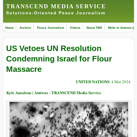
TRANSCEND MEDIA SERVICE
Solutions-Oriented Peace Journalism
Home
Archive
Peace Journalism
Videos
About TMS
Write to Antonio (ed
US Vetoes UN Resolution
Condemning Israel for Flour
Massacre
UNITED NATIONS
, 4 Mar 2024
Kyle Anzalone | Antiwar - TRANSCEND Media Service