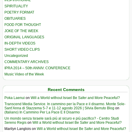
SPIRITUALITY
POETRY FORMAT
OBITUARIES
FOOD FOR THOUGHT
JOKE OF THE WEEK
ORIGINAL LANGUAGES
IN-DEPTH VIDEOS
SHORT VIDEO CLIPS
Uncategorized
COMMENTARY ARCHIVES
IPRA 2014 – 50th ANNIV. CONFERENCE
Music Video of the Week
Recent Comments
Poka Laenui
on
Will a World without Israel Be Safer and More Peaceful?
Transcend Media Service. In cammino per la Pace e il disarmo. Monte Sole-
Sant’Anna di Stazzema 5-7 e 11-12 agosto 2026 | Silvia Berruto Blog
on
(Italiano) In Cammino Per La Pace E Il Disarmo
Un mondo senza Israele sarà più al sicuro e più pacifico? - Centro Studi
Sereno Regis
on
Will a World without Israel Be Safer and More Peaceful?
Marilyn Langlois
on
Will a World without Israel Be Safer and More Peaceful?