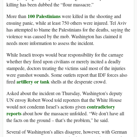
killing has been dubbed the “flour massacre.”
100 Palestinians
More than
were killed in the shooting and
ensuing panic, while at least 750 others were injured. Tel Aviv
has attempted to blame the Palestinians for the deaths, saying the
violence was caused by the mob. Washington has claimed it
needs more information to assess the incident.
While Israeli troops would bear responsibility for the carnage
whether they fired upon civilians or merely incited a deadly
stampede, doctors treating the victims said most of the injuries
were gunshot wounds. Some outlets report that IDF forces also
artillery or tank
fired
shells at the desperate crowd.
Asked about the incident on Thursday, Washington’s deputy
UN envoy Robert Wood told reporters that the White House
contradictory
would not condemn Israel’s actions given
reports
about how the massacre unfolded. “We don’t have all
the facts on the ground – that’s the problem,” he said.
Several of Washington’s allies disagree, however, with German