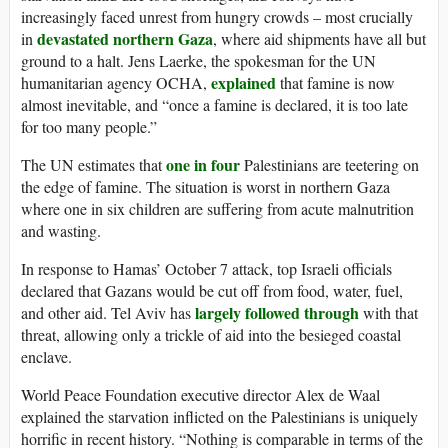
increasingly faced unrest from hungry crowds – most crucially
devastated northern Gaza
in
, where aid shipments have all but
ground to a halt. Jens Laerke, the spokesman for the UN
explained
humanitarian agency OCHA,
that famine is now
almost inevitable, and “once a famine is declared, it is too late
for too many people.”
one in four
The UN estimates that
Palestinians are teetering on
the edge of famine. The situation is worst in northern Gaza
where one in six children are suffering from acute malnutrition
and wasting.
In response to Hamas’ October 7 attack, top Israeli officials
declared that Gazans would be cut off from food, water, fuel,
largely followed through
and other aid. Tel Aviv has
with that
threat, allowing only a trickle of aid into the besieged coastal
enclave.
World Peace Foundation executive director Alex de Waal
explained the starvation inflicted on the Palestinians is uniquely
horrific in recent history. “Nothing is comparable in terms of the