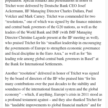
population. Special remarks and presentations in honor of
Trichet were delivered by Deutsche Bank CEO Josef
Ackermann, IIF Managing Director Charles Dallara, Paul
Volcker and Mark Carney. Trichet was commended for two
“resolutions,” one of which was signed by the finance ministers
and central bank governors of the G20 nations, as well as the
leaders of the World Bank and IMF (with IMF Managing
Director Christine Lagarde present at the IIF meeting as well),
who praised Trichet for his “steadfast leadership in encouraging
the governments of Europe to strengthen economic governance
and fiscal discipline in the Euro Area,” as well as for “his
leading role among global central bank governors in Basel” at
the Bank for International Settlements.
Another “resolution” delivered in honor of Trichet was signed
by the board of directors of the IIF who praised him “for his
many contributions over the past decades to the stability and
soundness of the international financial system and the global
economy” – which, if anything, Europe’s crisis in 2011 stood as
a profound testament against – and they also thanked Trichet for
his “laudable improvements to global financial markets” and for