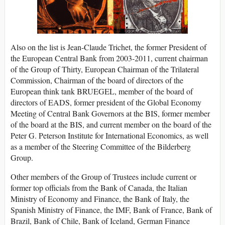
Also on the list is Jean-Claude Trichet, the former President of
the European Central Bank from 2003-2011, current chairman
of the Group of Thirty, European Chairman of the Trilateral
Commission, Chairman of the board of directors of the
European think tank BRUEGEL, member of the board of
directors of EADS, former president of the Global Economy
Meeting of Central Bank Governors at the BIS, former member
of the board at the BIS, and current member on the board of the
Peter G. Peterson Institute for International Economics, as well
as a member of the Steering Committee of the Bilderberg
Group.
Other members of the Group of Trustees include current or
former top officials from the Bank of Canada, the Italian
Ministry of Economy and Finance, the Bank of Italy, the
Spanish Ministry of Finance, the IMF, Bank of France, Bank of
Brazil, Bank of Chile, Bank of Iceland, German Finance