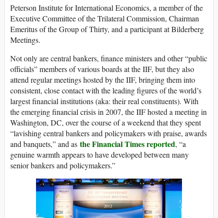
Peterson Institute for International Economics, a member of the
Executive Committee of the Trilateral Commission, Chairman
Emeritus of the Group of Thirty, and a participant at Bilderberg
Meetings.
Not only are central bankers, finance ministers and other “public
officials” members of various boards at the IIF, but they also
attend regular meetings hosted by the IIF, bringing them into
consistent, close contact with the leading figures of the world’s
largest financial institutions (aka: their real constituents). With
the emerging financial crisis in 2007, the IIF hosted a meeting in
Washington, DC, over the course of a weekend that they spent
“lavishing central bankers and policymakers with praise, awards
the Financial Times reported
and banquets,” and as
, “a
genuine warmth appears to have developed between many
senior bankers and policymakers.”