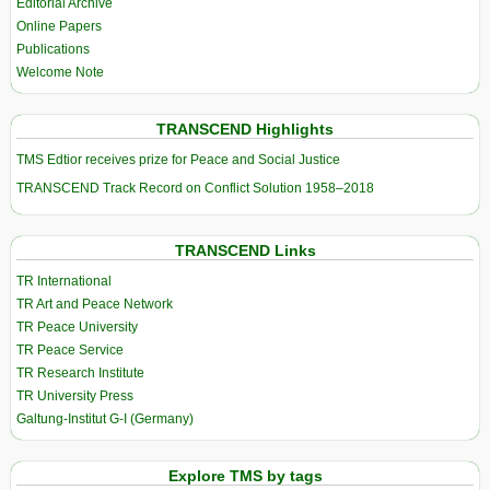
Editorial Archive
Online Papers
Publications
Welcome Note
TRANSCEND Highlights
TMS Edtior receives prize for Peace and Social Justice
TRANSCEND Track Record on Conflict Solution 1958–2018
TRANSCEND Links
TR International
TR Art and Peace Network
TR Peace University
TR Peace Service
TR Research Institute
TR University Press
Galtung-Institut G-I (Germany)
Explore TMS by tags