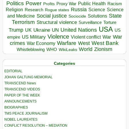
Politics
Power
Public Health
Proxy War
Racism
Profits
Russia
Religion
Science
Science
Research
Rogue states
State
Social justice
Solutions
and Medicine
Sociocide
Terrorism
Structural violence
Torture
Surveillance
USA
United Nations
Trump
Ukraine
UK
UN
US
Violence
War
US Military
War
empire
Violent conflict
Warfare
West Bank
crimes
West
War Economy
World
Zionism
Whistleblowing
WHO
WikiLeaks
Categories
EDITORIAL
JOHAN GALTUNG MEMORIAL
TRANSCEND News
TRANSCEND VIDEOS
PAPER OF THE WEEK
ANNOUNCEMENTS
BIOGRAPHIES
TMS PEACE JOURNALISM
NOBEL LAUREATES
CONFLICT RESOLUTION – MEDIATION