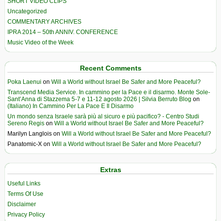
SHORT VIDEO CLIPS
Uncategorized
COMMENTARY ARCHIVES
IPRA 2014 – 50th ANNIV. CONFERENCE
Music Video of the Week
Recent Comments
Poka Laenui
on
Will a World without Israel Be Safer and More Peaceful?
Transcend Media Service. In cammino per la Pace e il disarmo. Monte Sole-
Sant’Anna di Stazzema 5-7 e 11-12 agosto 2026 | Silvia Berruto Blog
on
(Italiano) In Cammino Per La Pace E Il Disarmo
Un mondo senza Israele sarà più al sicuro e più pacifico? - Centro Studi
Sereno Regis
on
Will a World without Israel Be Safer and More Peaceful?
Marilyn Langlois
on
Will a World without Israel Be Safer and More Peaceful?
Panatomic-X
on
Will a World without Israel Be Safer and More Peaceful?
Extras
Useful Links
Terms Of Use
Disclaimer
Privacy Policy