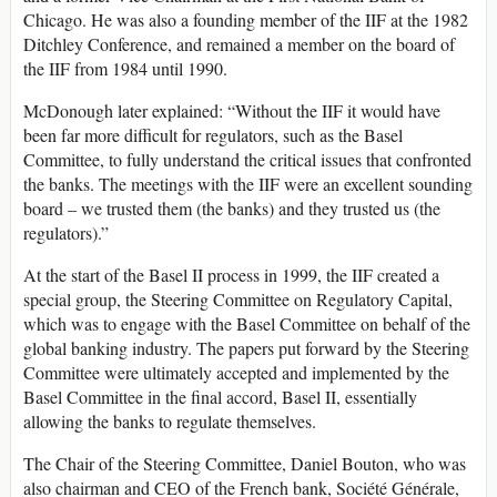
Chicago. He was also a founding member of the IIF at the 1982
Ditchley Conference, and remained a member on the board of
the IIF from 1984 until 1990.
McDonough later explained: “Without the IIF it would have
been far more difficult for regulators, such as the Basel
Committee, to fully understand the critical issues that confronted
the banks. The meetings with the IIF were an excellent sounding
board – we trusted them (the banks) and they trusted us (the
regulators).”
At the start of the Basel II process in 1999, the IIF created a
special group, the Steering Committee on Regulatory Capital,
which was to engage with the Basel Committee on behalf of the
global banking industry. The papers put forward by the Steering
Committee were ultimately accepted and implemented by the
Basel Committee in the final accord, Basel II, essentially
allowing the banks to regulate themselves.
The Chair of the Steering Committee, Daniel Bouton, who was
also chairman and CEO of the French bank, Société Générale,