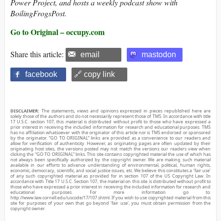
Power Project, and hosts a weekly podcast show with
BoilingFrogsPost.
Go to Original – occupy.com
Share this article:
email
mastodon
facebook
🔗 copy link
DISCLAIMER:
The statements, views and opinions expressed in pieces republished here are
solely those of the authors and do not necessarily represent those of TMS. In accordance with title
17 U.S.C. section 107, this material is distributed without profit to those who have expressed a
prior interest in receiving the included information for research and educational purposes. TMS
has no affiliation whatsoever with the originator of this article nor is TMS endorsed or sponsored
by the originator. “GO TO ORIGINAL” links are provided as a convenience to our readers and
allow for verification of authenticity. However, as originating pages are often updated by their
originating host sites, the versions posted may not match the versions our readers view when
clicking the “GO TO ORIGINAL” links. This site contains copyrighted material the use of which has
not always been specifically authorized by the copyright owner. We are making such material
available in our efforts to advance understanding of environmental, political, human rights,
economic, democracy, scientific, and social justice issues, etc. We believe this constitutes a ‘fair use’
of any such copyrighted material as provided for in section 107 of the US Copyright Law. In
accordance with Title 17 U.S.C. Section 107, the material on this site is distributed without profit to
those who have expressed a prior interest in receiving the included information for research and
educational purposes. For more information go to:
http://www.law.cornell.edu/uscode/17/107.shtml. If you wish to use copyrighted material from this
site for purposes of your own that go beyond ‘fair use’, you must obtain permission from the
copyright owner.