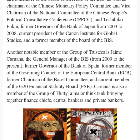
chairman of the Chinese Monetary Policy Committee and Vice
Chairman of the National Committee of the Chinese People’s
Political Consultative Conference (CPPCC); and Toshihiko
Fukui, former Governor of the Bank of Japan from 2003 to
2008, current president of the Canon Institute for Global
Studies, and a former member of the board of the BIS.
Another notable member of the Group of Trustees is Jaime
Caruana, the General Manager of the BIS (from 2009 to the
present), former Governor of the Bank of Spain, former member
of the Governing Council of the European Central Bank (ECB),
former Chairman of the Basel Committee, and current member
of the G20 Financial Stability Board (FSB). Caruana is also a
member of the Group of Thirty, a major think tank bringing
together finance chiefs, central bankers and private bankers.