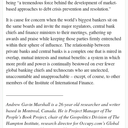
being “a tremendous force behind the development of market-
based approaches to debt crisis prevention and resolution.”
It is cause for concern when the world’s biggest bankers sit on
the same boards and invite the major regulators, central bank
chiefs and finance ministers to their meetings, gathering up
awards and praise while keeping those parties firmly entrenched
within their sphere of influence. The relationship between
private banks and central banks is a complex one that is mired in
overlap, mutual interests and mutual benefits: a system in which
more profit and power is continually bestowed on ever fewer
global banking chiefs and technocrats who are unelected,
unaccountable and unapproachable – except, of course, to other
members of the Institute of International Finance.
_________________________
Andrew Gavin Marshall is a 26-year old researcher and writer
based in Montreal, Canada. He is Project Manager of The
People’s Book Project, chair of the Geopolitics Division of The
Hampton Institute, research director for Occupy.com’s Global