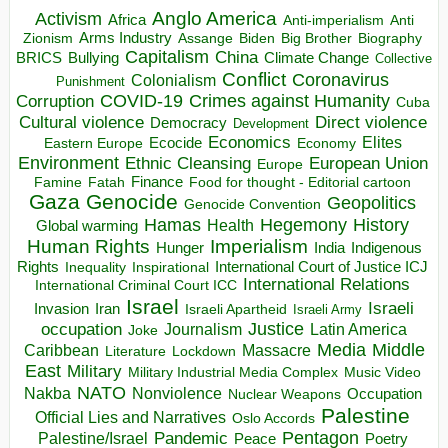
Anglo America
Activism
Africa
Anti-imperialism
Anti
Arms Industry
Biden
Big Brother
Zionism
Assange
Biography
Capitalism
China
BRICS
Climate Change
Bullying
Collective
Conflict
Coronavirus
Colonialism
Punishment
COVID-19
Crimes against Humanity
Corruption
Cuba
Direct violence
Cultural violence
Democracy
Development
Economics
Elites
Ecocide
Economy
Eastern Europe
Environment
European Union
Ethnic Cleansing
Europe
Finance
Food for thought - Editorial cartoon
Famine
Fatah
Gaza
Genocide
Geopolitics
Genocide Convention
Hegemony
Hamas
History
Health
Global warming
Human Rights
Imperialism
Indigenous
Hunger
India
Rights
Inspirational
International Court of Justice ICJ
Inequality
International Relations
International Criminal Court ICC
Israel
Israeli
Invasion
Iran
Israeli Apartheid
Israeli Army
occupation
Justice
Journalism
Latin America
Joke
Media
Middle
Caribbean
Massacre
Lockdown
Literature
East
Military
Military Industrial Media Complex
Music Video
NATO
Nakba
Nonviolence
Occupation
Nuclear Weapons
Palestine
Official Lies and Narratives
Oslo Accords
Pentagon
Pandemic
Palestine/Israel
Peace
Poetry