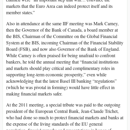
markets that the Euro Area can indeed protect itself and its
member states.”
Also in attendance at the same IIF meeting was Mark Carney,
then the Governor of the Bank of Canada, a board member at
the BIS, Chairman of the Committee on the Global Financial
System at the BIS, incoming Chairman of the Financial Stability
Board (FSB), and now also Governor of the Bank of England.
While Carney is often praised for being unafraid to confront
bankers, he told the annual meeting that “financial institutions
and markets should play critical and complimentary roles in
supporting long-term economic prosperity,” even while
acknowledging that the latest Basel III banking “regulations”
(which he was pivotal in forming) would have little effect in
making financial markets safer.
At the 2011 meeting, a special tribute was paid to the outgoing
president of the European Central Bank, Jean-Claude Trichet,
who had done so much to protect financial markets and banks at
the expense of the living standards of the EU general