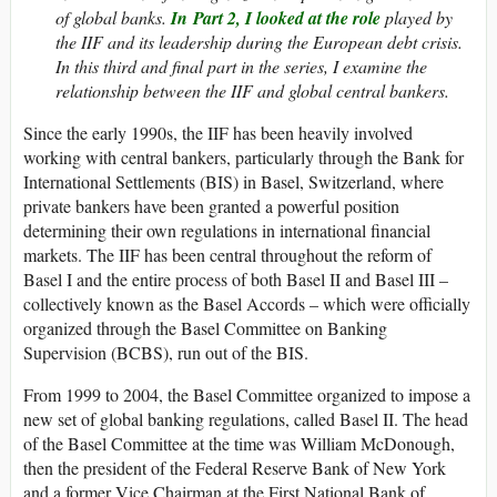
of global banks.
In Part 2, I looked at the role
played by
the IIF and its leadership during the European debt crisis.
In this third and final part in the series, I examine the
relationship between the IIF and global central bankers.
Since the early 1990s, the IIF has been heavily involved
working with central bankers, particularly through the Bank for
International Settlements (BIS) in Basel, Switzerland, where
private bankers have been granted a powerful position
determining their own regulations in international financial
markets. The IIF has been central throughout the reform of
Basel I and the entire process of both Basel II and Basel III –
collectively known as the Basel Accords – which were officially
organized through the Basel Committee on Banking
Supervision (BCBS), run out of the BIS.
From 1999 to 2004, the Basel Committee organized to impose a
new set of global banking regulations, called Basel II. The head
of the Basel Committee at the time was William McDonough,
then the president of the Federal Reserve Bank of New York
and a former Vice Chairman at the First National Bank of