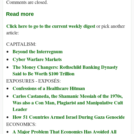
Comments are closed.
Read more
Click here to go to the current weekly digest
or pick another
article:
CAPITALISM:
Beyond the Interregnum
Cyber Warfare Markets
The Money Changers: Rothschild Banking Dynasty
Said to Be Worth $100 Trillion
EXPOSURES - EXPOSÉS:
Confessions of a Healthcare Hitman
Carlos Castaneda, the Shamanic Messiah of the 1970s,
Was also a Con Man, Plagiarist and Manipulative Cult
Leader
How 51 Countries Armed Israel During Gaza Genocide
ECONOMICS:
A Major Problem That Economics Has Avoided All