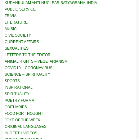
KUDANKULAM ANTI-NUCLEAR SATYAGRAHA, INDIA
PUBLIC SERVICE
TRIVIA
LITERATURE
MUSIC
CIVIL SOCIETY
CURRENT AFFAIRS
SEXUALITIES
LETTERS TO THE EDITOR
ANIMAL RIGHTS – VEGETARIANISM
COVID19 – CORONAVIRUS
SCIENCE – SPIRITUALITY
SPORTS
INSPIRATIONAL
SPIRITUALITY
POETRY FORMAT
OBITUARIES
FOOD FOR THOUGHT
JOKE OF THE WEEK
ORIGINAL LANGUAGES
IN-DEPTH VIDEOS