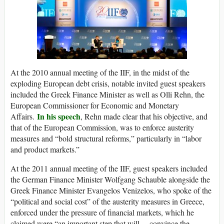
At the 2010 annual meeting of the IIF, in the midst of the
exploding European debt crisis, notable invited guest speakers
included the Greek Finance Minister as well as Olli Rehn, the
European Commissioner for Economic and Monetary
In his speech
Affairs.
, Rehn made clear that his objective, and
that of the European Commission, was to enforce austerity
measures and “bold structural reforms,” particularly in “labor
and product markets.”
At the 2011 annual meeting of the IIF, guest speakers included
the German Finance Minister Wolfgang Schauble alongside the
Greek Finance Minister Evangelos Venizelos, who spoke of the
“political and social cost” of the austerity measures in Greece,
enforced under the pressure of financial markets, which he
claimed were “an important step that will… convince the