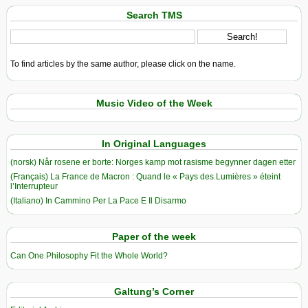
Search TMS
To find articles by the same author, please click on the name.
Music Video of the Week
In Original Languages
(norsk) Når rosene er borte: Norges kamp mot rasisme begynner dagen etter
(Français) La France de Macron : Quand le « Pays des Lumières » éteint
l’Interrupteur
(Italiano) In Cammino Per La Pace E Il Disarmo
Paper of the week
Can One Philosophy Fit the Whole World?
Galtung’s Corner