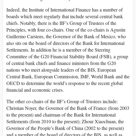
Indeed, the Institute of International Finance has a number of
boards which meet regularly that include several central bank
chiefs. Notably, there is the IIF’s Group of Trustees of the
Principles, with four co-chairs. One of the co-chairs is Agustin
Guillermo Carstens, the Governor of the Bank of Mexico, who
also sits on the board of directors of the Bank for International
Settlements. In addition he is a member of the Steering
Committee of the G20 Financial Stability Board (FSB), a group
of central bank chiefs and finance ministers from the G20
nations who meet alongside leaders of the BIS, European
Central Bank, European Commission, IMF, World Bank and the
OECD to determine the world’s response to the recent global
financial and economic crises.
The other co-chairs of the IIF’s Group of Trustees include:
Christian Noyer, the Governor of the Bank of France (from 2003
to the present) and chairman of the Bank for International
Settlements (from 2010 to the present); Zhour Xiaochuan, the
Governor of the People’s Bank of China (2002 to the present)
and a member of the board of directors of the BIS, as well as