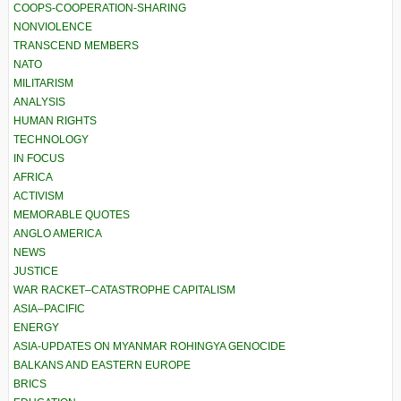
COOPS-COOPERATION-SHARING
NONVIOLENCE
TRANSCEND MEMBERS
NATO
MILITARISM
ANALYSIS
HUMAN RIGHTS
TECHNOLOGY
IN FOCUS
AFRICA
ACTIVISM
MEMORABLE QUOTES
ANGLO AMERICA
NEWS
JUSTICE
WAR RACKET–CATASTROPHE CAPITALISM
ASIA–PACIFIC
ENERGY
ASIA-UPDATES ON MYANMAR ROHINGYA GENOCIDE
BALKANS AND EASTERN EUROPE
BRICS