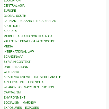
EDUCATION
CENTRAL ASIA
EUROPE
GLOBAL SOUTH
LATIN AMERICA AND THE CARIBBEAN
SPOTLIGHT
APPEALS
MIDDLE EAST AND NORTH AFRICA
PALESTINE ISRAEL GAZA GENOCIDE
MEDIA
INTERNATIONAL LAW
SCANDINAVIA
SYRIA IN CONTEXT
UNITED NATIONS
WEST ASIA
ACADEMIA-KNOWLEDGE-SCHOLARSHIP
ARTIFICIAL INTELLIGENCE AI
WEAPONS OF MASS DESTRUCTION
CAPITALISM
ENVIRONMENT
SOCIALISM – MARXISM
EXPOSURES – EXPOSÉS