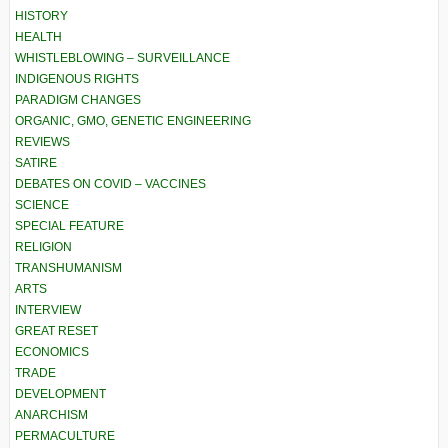
HISTORY
HEALTH
WHISTLEBLOWING – SURVEILLANCE
INDIGENOUS RIGHTS
PARADIGM CHANGES
ORGANIC, GMO, GENETIC ENGINEERING
REVIEWS
SATIRE
DEBATES ON COVID – VACCINES
SCIENCE
SPECIAL FEATURE
RELIGION
TRANSHUMANISM
ARTS
INTERVIEW
GREAT RESET
ECONOMICS
TRADE
DEVELOPMENT
ANARCHISM
PERMACULTURE