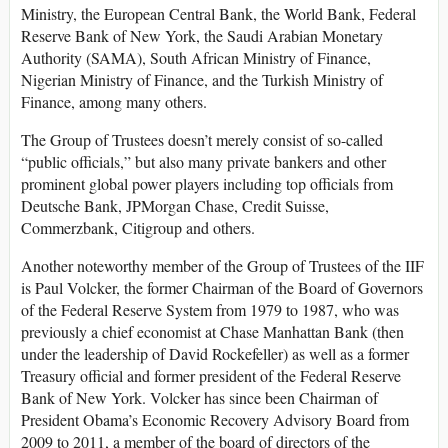
Ministry, the European Central Bank, the World Bank, Federal
Reserve Bank of New York, the Saudi Arabian Monetary
Authority (SAMA), South African Ministry of Finance,
Nigerian Ministry of Finance, and the Turkish Ministry of
Finance, among many others.
The Group of Trustees doesn’t merely consist of so-called
“public officials,” but also many private bankers and other
prominent global power players including top officials from
Deutsche Bank, JPMorgan Chase, Credit Suisse,
Commerzbank, Citigroup and others.
Another noteworthy member of the Group of Trustees of the IIF
is Paul Volcker, the former Chairman of the Board of Governors
of the Federal Reserve System from 1979 to 1987, who was
previously a chief economist at Chase Manhattan Bank (then
under the leadership of David Rockefeller) as well as a former
Treasury official and former president of the Federal Reserve
Bank of New York. Volcker has since been Chairman of
President Obama’s Economic Recovery Advisory Board from
2009 to 2011, a member of the board of directors of the