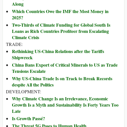
Along
Which Countries Owe the IMF the Most Money in
2025?
Two-Thirds of Climate Funding for Global South Is
Loans as Rich Countries Profiteer from Escalating
Climate Crisis
TRADE:
Rethinking US-China Relations after the Tariffs
Shipwreck
China Bans Export of Critical Minerals to US as Trade
Tensions Escalate
Why US-China Trade Is on Track to Break Records
despite All the Politics
DEVELOPMENT:
Why Climate Change Is an Irrelevance, Economic
Growth Is a Myth and Sustainability Is Forty Years Too
Late
Is Growth Passé?
The Threat 5G Poses to Human Health