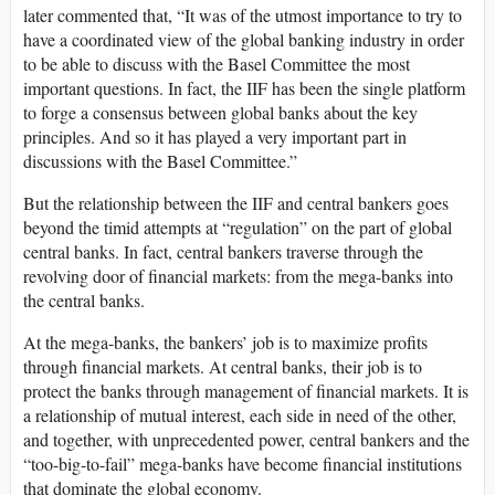
later commented that, “It was of the utmost importance to try to
have a coordinated view of the global banking industry in order
to be able to discuss with the Basel Committee the most
important questions. In fact, the IIF has been the single platform
to forge a consensus between global banks about the key
principles. And so it has played a very important part in
discussions with the Basel Committee.”
But the relationship between the IIF and central bankers goes
beyond the timid attempts at “regulation” on the part of global
central banks. In fact, central bankers traverse through the
revolving door of financial markets: from the mega-banks into
the central banks.
At the mega-banks, the bankers’ job is to maximize profits
through financial markets. At central banks, their job is to
protect the banks through management of financial markets. It is
a relationship of mutual interest, each side in need of the other,
and together, with unprecedented power, central bankers and the
“too-big-to-fail” mega-banks have become financial institutions
that dominate the global economy.