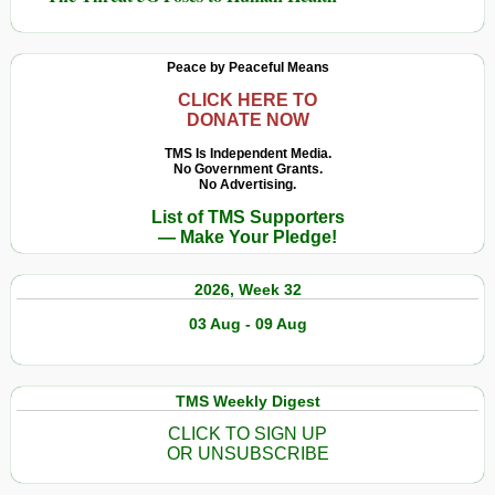
Peace by Peaceful Means
CLICK HERE TO
DONATE NOW
TMS Is Independent Media.
No Government Grants.
No Advertising.
List of TMS Supporters
— Make Your Pledge!
2026, Week 32
03 Aug - 09 Aug
TMS Weekly Digest
CLICK TO SIGN UP
OR UNSUBSCRIBE