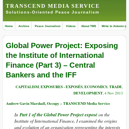
TRANSCEND MEDIA SERVICE
Solutions-Oriented Peace Journalism
Home
Archive
Peace Journalism
Videos
About TMS
Write to Antonio (ed
Global Power Project: Exposing
the Institute of International
Finance (Part 3) – Central
Bankers and the IFF
CAPITALISM
EXPOSURES - EXPOSÉS
ECONOMICS
TRADE
,
,
,
,
DEVELOPMENT
, 4 Nov 2013
Andrew Gavin Marshall, Occupy – TRANSCEND Media Service
In
Part 1 of the Global Power Project exposé
on the
Institute of International Finance, I examined the origins
and evolution of an organization representing the interests