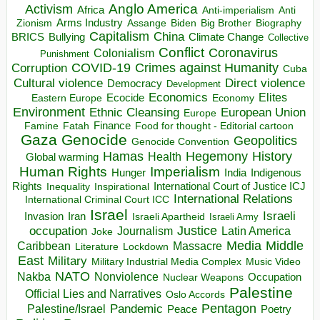
Anglo America
Activism
Africa
Anti-imperialism
Anti
Arms Industry
Biden
Big Brother
Zionism
Assange
Biography
Capitalism
China
BRICS
Climate Change
Bullying
Collective
Conflict
Coronavirus
Colonialism
Punishment
COVID-19
Crimes against Humanity
Corruption
Cuba
Direct violence
Cultural violence
Democracy
Development
Economics
Elites
Ecocide
Economy
Eastern Europe
Environment
European Union
Ethnic Cleansing
Europe
Finance
Food for thought - Editorial cartoon
Famine
Fatah
Gaza
Genocide
Geopolitics
Genocide Convention
Hegemony
Hamas
History
Health
Global warming
Human Rights
Imperialism
Indigenous
Hunger
India
Rights
Inspirational
International Court of Justice ICJ
Inequality
International Relations
International Criminal Court ICC
Israel
Israeli
Invasion
Iran
Israeli Apartheid
Israeli Army
occupation
Justice
Journalism
Latin America
Joke
Media
Middle
Caribbean
Massacre
Lockdown
Literature
East
Military
Military Industrial Media Complex
Music Video
NATO
Nakba
Nonviolence
Occupation
Nuclear Weapons
Palestine
Official Lies and Narratives
Oslo Accords
Pentagon
Pandemic
Palestine/Israel
Peace
Poetry