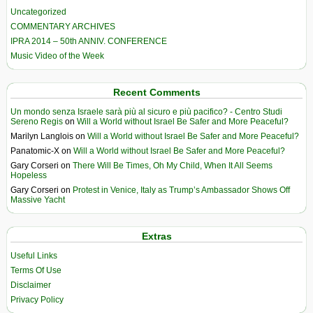
Uncategorized
COMMENTARY ARCHIVES
IPRA 2014 – 50th ANNIV. CONFERENCE
Music Video of the Week
Recent Comments
Un mondo senza Israele sarà più al sicuro e più pacifico? - Centro Studi
Sereno Regis
on
Will a World without Israel Be Safer and More Peaceful?
Marilyn Langlois
on
Will a World without Israel Be Safer and More Peaceful?
Panatomic-X
on
Will a World without Israel Be Safer and More Peaceful?
Gary Corseri
on
There Will Be Times, Oh My Child, When It All Seems
Hopeless
Gary Corseri
on
Protest in Venice, Italy as Trump’s Ambassador Shows Off
Massive Yacht
Extras
Useful Links
Terms Of Use
Disclaimer
Privacy Policy