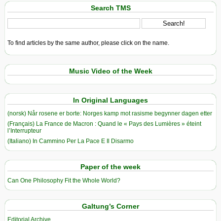
Search TMS
To find articles by the same author, please click on the name.
Music Video of the Week
In Original Languages
(norsk) Når rosene er borte: Norges kamp mot rasisme begynner dagen etter
(Français) La France de Macron : Quand le « Pays des Lumières » éteint
l’Interrupteur
(Italiano) In Cammino Per La Pace E Il Disarmo
Paper of the week
Can One Philosophy Fit the Whole World?
Galtung’s Corner
Editorial Archive