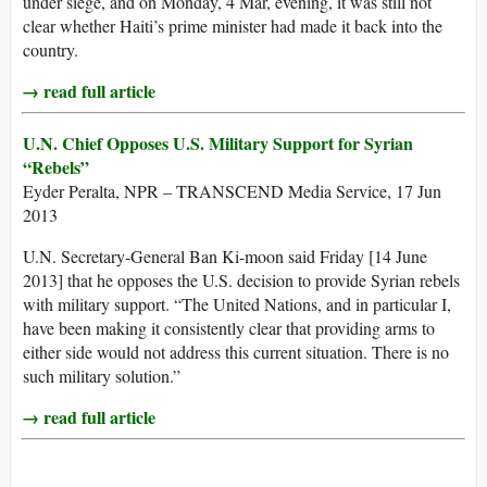
under siege, and on Monday, 4 Mar, evening, it was still not
clear whether Haiti’s prime minister had made it back into the
country.
→ read full article
U.N. Chief Opposes U.S. Military Support for Syrian
“Rebels”
Eyder Peralta, NPR – TRANSCEND Media Service, 17 Jun
2013
U.N. Secretary-General Ban Ki-moon said Friday [14 June
2013] that he opposes the U.S. decision to provide Syrian rebels
with military support. “The United Nations, and in particular I,
have been making it consistently clear that providing arms to
either side would not address this current situation. There is no
such military solution.”
→ read full article