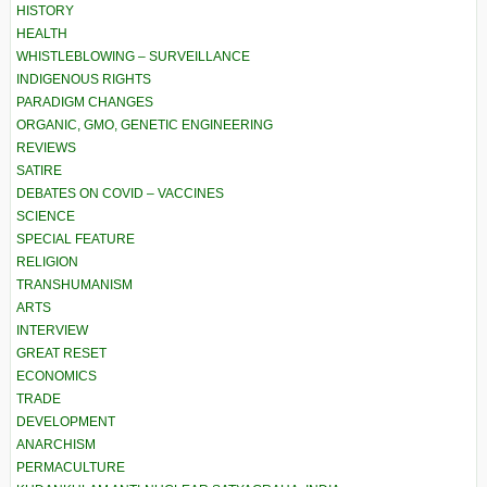
HISTORY
HEALTH
WHISTLEBLOWING – SURVEILLANCE
INDIGENOUS RIGHTS
PARADIGM CHANGES
ORGANIC, GMO, GENETIC ENGINEERING
REVIEWS
SATIRE
DEBATES ON COVID – VACCINES
SCIENCE
SPECIAL FEATURE
RELIGION
TRANSHUMANISM
ARTS
INTERVIEW
GREAT RESET
ECONOMICS
TRADE
DEVELOPMENT
ANARCHISM
PERMACULTURE