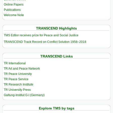
Online Papers
Publications
Welcome Note
TRANSCEND Highlights
TMS Edtior receives prize for Peace and Social Justice
TRANSCEND Track Record on Conflict Solution 1958–2018
TRANSCEND Links
TR International
TR Art and Peace Network
TR Peace University
TR Peace Service
TR Research Institute
TR University Press
Galtung-Institut G-I (Germany)
Explore TMS by tags