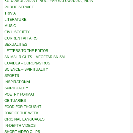
KUDANKULAM ANTI-NUCLEAR SATYAGRAHA, INDIA
PUBLIC SERVICE
TRIVIA
LITERATURE
MUSIC
CIVIL SOCIETY
CURRENT AFFAIRS
SEXUALITIES
LETTERS TO THE EDITOR
ANIMAL RIGHTS – VEGETARIANISM
COVID19 – CORONAVIRUS
SCIENCE – SPIRITUALITY
SPORTS
INSPIRATIONAL
SPIRITUALITY
POETRY FORMAT
OBITUARIES
FOOD FOR THOUGHT
JOKE OF THE WEEK
ORIGINAL LANGUAGES
IN-DEPTH VIDEOS
SHORT VIDEO CLIPS