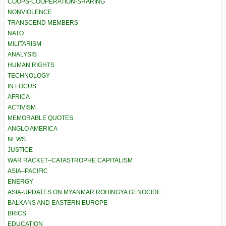
COOPS-COOPERATION-SHARING
NONVIOLENCE
TRANSCEND MEMBERS
NATO
MILITARISM
ANALYSIS
HUMAN RIGHTS
TECHNOLOGY
IN FOCUS
AFRICA
ACTIVISM
MEMORABLE QUOTES
ANGLO AMERICA
NEWS
JUSTICE
WAR RACKET–CATASTROPHE CAPITALISM
ASIA–PACIFIC
ENERGY
ASIA-UPDATES ON MYANMAR ROHINGYA GENOCIDE
BALKANS AND EASTERN EUROPE
BRICS
EDUCATION