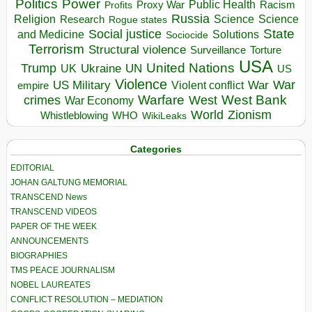
Politics
Power
Public Health
Proxy War
Racism
Profits
Russia
Religion
Science
Science
Research
Rogue states
State
Social justice
Solutions
and Medicine
Sociocide
Terrorism
Structural violence
Torture
Surveillance
USA
United Nations
Trump
Ukraine
UK
UN
US
Violence
War
US Military
War
empire
Violent conflict
Warfare
West Bank
crimes
West
War Economy
World
Zionism
Whistleblowing
WHO
WikiLeaks
Categories
EDITORIAL
JOHAN GALTUNG MEMORIAL
TRANSCEND News
TRANSCEND VIDEOS
PAPER OF THE WEEK
ANNOUNCEMENTS
BIOGRAPHIES
TMS PEACE JOURNALISM
NOBEL LAUREATES
CONFLICT RESOLUTION – MEDIATION