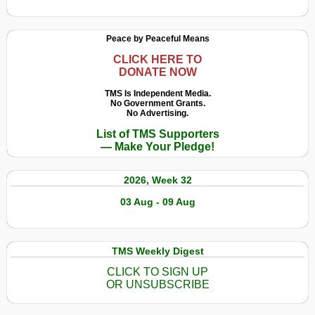
Peace by Peaceful Means
CLICK HERE TO
DONATE NOW
TMS Is Independent Media.
No Government Grants.
No Advertising.
List of TMS Supporters
— Make Your Pledge!
2026, Week 32
03 Aug - 09 Aug
TMS Weekly Digest
CLICK TO SIGN UP
OR UNSUBSCRIBE