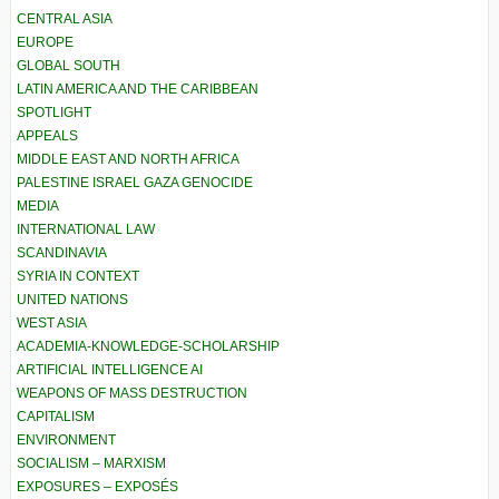
CENTRAL ASIA
EUROPE
GLOBAL SOUTH
LATIN AMERICA AND THE CARIBBEAN
SPOTLIGHT
APPEALS
MIDDLE EAST AND NORTH AFRICA
PALESTINE ISRAEL GAZA GENOCIDE
MEDIA
INTERNATIONAL LAW
SCANDINAVIA
SYRIA IN CONTEXT
UNITED NATIONS
WEST ASIA
ACADEMIA-KNOWLEDGE-SCHOLARSHIP
ARTIFICIAL INTELLIGENCE AI
WEAPONS OF MASS DESTRUCTION
CAPITALISM
ENVIRONMENT
SOCIALISM – MARXISM
EXPOSURES – EXPOSÉS