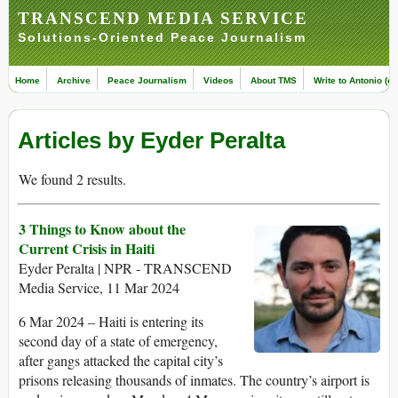
TRANSCEND MEDIA SERVICE
Solutions-Oriented Peace Journalism
Home
Archive
Peace Journalism
Videos
About TMS
Write to Antonio (ed
Articles by Eyder Peralta
We found 2 results.
3 Things to Know about the
Current Crisis in Haiti
Eyder Peralta | NPR - TRANSCEND
Media Service, 11 Mar 2024
6 Mar 2024 – Haiti is entering its
second day of a state of emergency,
after gangs attacked the capital city’s
prisons releasing thousands of inmates. The country’s airport is