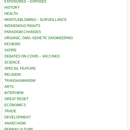
EXPOSURES – EXPOSÉS
HISTORY
HEALTH
WHISTLEBLOWING – SURVEILLANCE
INDIGENOUS RIGHTS
PARADIGM CHANGES
ORGANIC, GMO, GENETIC ENGINEERING
REVIEWS
SATIRE
DEBATES ON COVID – VACCINES
SCIENCE
SPECIAL FEATURE
RELIGION
TRANSHUMANISM
ARTS
INTERVIEW
GREAT RESET
ECONOMICS
TRADE
DEVELOPMENT
ANARCHISM
PERMACULTURE