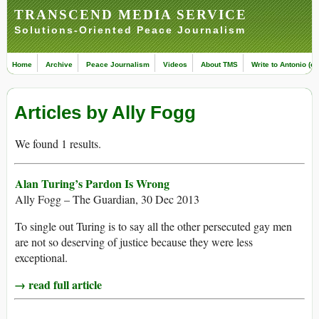
TRANSCEND MEDIA SERVICE
Solutions-Oriented Peace Journalism
Home
Archive
Peace Journalism
Videos
About TMS
Write to Antonio (ed
Articles by Ally Fogg
We found 1 results.
Alan Turing’s Pardon Is Wrong
Ally Fogg – The Guardian, 30 Dec 2013
To single out Turing is to say all the other persecuted gay men
are not so deserving of justice because they were less
exceptional.
→ read full article