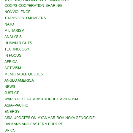
COOPS-COOPERATION-SHARING
NONVIOLENCE
TRANSCEND MEMBERS
NATO
MILITARISM
ANALYSIS
HUMAN RIGHTS
TECHNOLOGY
IN FOCUS
AFRICA
ACTIVISM
MEMORABLE QUOTES
ANGLO AMERICA
NEWS
JUSTICE
WAR RACKET–CATASTROPHE CAPITALISM
ASIA–PACIFIC
ENERGY
ASIA-UPDATES ON MYANMAR ROHINGYA GENOCIDE
BALKANS AND EASTERN EUROPE
BRICS