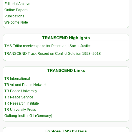
Editorial Archive
Online Papers
Publications
Welcome Note
TRANSCEND Highlights
TMS Edtior receives prize for Peace and Social Justice
TRANSCEND Track Record on Conflict Solution 1958–2018
TRANSCEND Links
TR International
TR Art and Peace Network
TR Peace University
TR Peace Service
TR Research Institute
TR University Press
Galtung-Institut G-I (Germany)
Explore TMS by tags