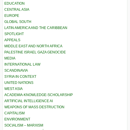
EDUCATION
CENTRAL ASIA
EUROPE
GLOBAL SOUTH
LATIN AMERICA AND THE CARIBBEAN
SPOTLIGHT
APPEALS
MIDDLE EAST AND NORTH AFRICA
PALESTINE ISRAEL GAZA GENOCIDE
MEDIA
INTERNATIONAL LAW
SCANDINAVIA
SYRIA IN CONTEXT
UNITED NATIONS
WEST ASIA
ACADEMIA-KNOWLEDGE-SCHOLARSHIP
ARTIFICIAL INTELLIGENCE AI
WEAPONS OF MASS DESTRUCTION
CAPITALISM
ENVIRONMENT
SOCIALISM – MARXISM