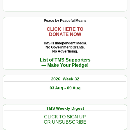
Peace by Peaceful Means
CLICK HERE TO
DONATE NOW
TMS Is Independent Media.
No Government Grants.
No Advertising.
List of TMS Supporters
— Make Your Pledge!
2026, Week 32
03 Aug - 09 Aug
TMS Weekly Digest
CLICK TO SIGN UP
OR UNSUBSCRIBE