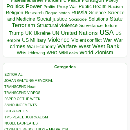
Pandemic
Palestine/Israel
Peace
Poetry
Politics
Power
Public Health
Proxy War
Racism
Profits
Russia
Religion
Science
Science
Research
Rogue states
State
Social justice
Solutions
and Medicine
Sociocide
Terrorism
Structural violence
Torture
Surveillance
USA
United Nations
Trump
Ukraine
UK
UN
US
Violence
War
US Military
War
empire
Violent conflict
Warfare
West Bank
crimes
West
War Economy
World
Zionism
Whistleblowing
WHO
WikiLeaks
Categories
EDITORIAL
JOHAN GALTUNG MEMORIAL
TRANSCEND News
TRANSCEND VIDEOS
PAPER OF THE WEEK
ANNOUNCEMENTS
BIOGRAPHIES
TMS PEACE JOURNALISM
NOBEL LAUREATES
CONFLICT RESOLUTION – MEDIATION