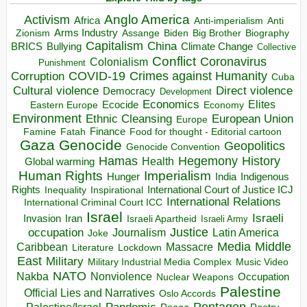
Anglo America
Activism
Africa
Anti-imperialism
Anti
Arms Industry
Biden
Big Brother
Zionism
Assange
Biography
Capitalism
China
BRICS
Climate Change
Bullying
Collective
Conflict
Coronavirus
Colonialism
Punishment
COVID-19
Crimes against Humanity
Corruption
Cuba
Direct violence
Cultural violence
Democracy
Development
Economics
Elites
Ecocide
Economy
Eastern Europe
Environment
European Union
Ethnic Cleansing
Europe
Finance
Food for thought - Editorial cartoon
Famine
Fatah
Gaza
Genocide
Geopolitics
Genocide Convention
Hegemony
Hamas
History
Health
Global warming
Human Rights
Imperialism
Indigenous
Hunger
India
Rights
Inspirational
International Court of Justice ICJ
Inequality
International Relations
International Criminal Court ICC
Israel
Israeli
Invasion
Iran
Israeli Apartheid
Israeli Army
occupation
Justice
Journalism
Latin America
Joke
Media
Middle
Caribbean
Massacre
Lockdown
Literature
East
Military
Military Industrial Media Complex
Music Video
NATO
Nakba
Nonviolence
Occupation
Nuclear Weapons
Palestine
Official Lies and Narratives
Oslo Accords
Pentagon