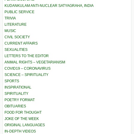
KUDANKULAM ANTI-NUCLEAR SATYAGRAHA, INDIA
PUBLIC SERVICE
TRIVIA
LITERATURE
MUSIC
CIVIL SOCIETY
CURRENT AFFAIRS
SEXUALITIES
LETTERS TO THE EDITOR
ANIMAL RIGHTS – VEGETARIANISM
COVID19 – CORONAVIRUS
SCIENCE – SPIRITUALITY
SPORTS
INSPIRATIONAL
SPIRITUALITY
POETRY FORMAT
OBITUARIES
FOOD FOR THOUGHT
JOKE OF THE WEEK
ORIGINAL LANGUAGES
IN-DEPTH VIDEOS