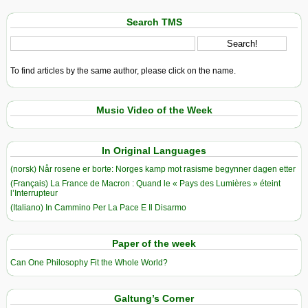
Search TMS
To find articles by the same author, please click on the name.
Music Video of the Week
In Original Languages
(norsk) Når rosene er borte: Norges kamp mot rasisme begynner dagen etter
(Français) La France de Macron : Quand le « Pays des Lumières » éteint
l’Interrupteur
(Italiano) In Cammino Per La Pace E Il Disarmo
Paper of the week
Can One Philosophy Fit the Whole World?
Galtung’s Corner