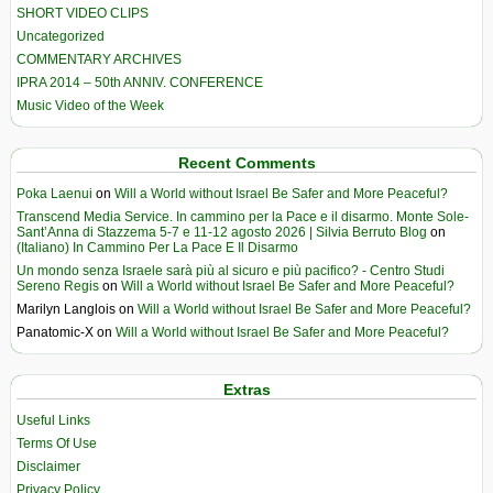
SHORT VIDEO CLIPS
Uncategorized
COMMENTARY ARCHIVES
IPRA 2014 – 50th ANNIV. CONFERENCE
Music Video of the Week
Recent Comments
Poka Laenui
on
Will a World without Israel Be Safer and More Peaceful?
Transcend Media Service. In cammino per la Pace e il disarmo. Monte Sole-
Sant’Anna di Stazzema 5-7 e 11-12 agosto 2026 | Silvia Berruto Blog
on
(Italiano) In Cammino Per La Pace E Il Disarmo
Un mondo senza Israele sarà più al sicuro e più pacifico? - Centro Studi
Sereno Regis
on
Will a World without Israel Be Safer and More Peaceful?
Marilyn Langlois
on
Will a World without Israel Be Safer and More Peaceful?
Panatomic-X
on
Will a World without Israel Be Safer and More Peaceful?
Extras
Useful Links
Terms Of Use
Disclaimer
Privacy Policy