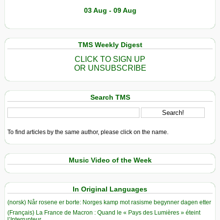
03 Aug - 09 Aug
TMS Weekly Digest
CLICK TO SIGN UP
OR UNSUBSCRIBE
Search TMS
To find articles by the same author, please click on the name.
Music Video of the Week
In Original Languages
(norsk) Når rosene er borte: Norges kamp mot rasisme begynner dagen etter
(Français) La France de Macron : Quand le « Pays des Lumières » éteint
l’Interrupteur