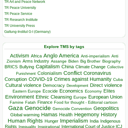
TR Art and Peace Network
TR Peace University
TR Peace Service
TR Research Institute
TR University Press
Galtung-Institut G-I (Germany)
Explore TMS by tags
Anglo America
Activism
Africa
Anti-imperialism
Anti
Arms Industry
Biden
Big Brother
Zionism
Assange
Biography
Capitalism
China
BRICS
Climate Change
Bullying
Collective
Conflict
Coronavirus
Colonialism
Punishment
COVID-19
Crimes against Humanity
Corruption
Cuba
Direct violence
Cultural violence
Democracy
Development
Economics
Elites
Ecocide
Economy
Eastern Europe
Environment
European Union
Ethnic Cleansing
Europe
Finance
Food for thought - Editorial cartoon
Famine
Fatah
Gaza
Genocide
Geopolitics
Genocide Convention
Hegemony
Hamas
History
Health
Global warming
Human Rights
Imperialism
Indigenous
Hunger
India
Rights
Inspirational
International Court of Justice ICJ
Inequality