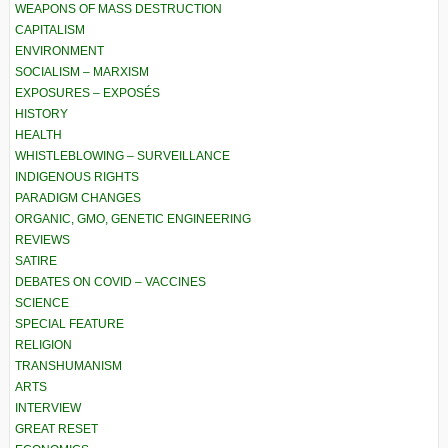
WEAPONS OF MASS DESTRUCTION
CAPITALISM
ENVIRONMENT
SOCIALISM – MARXISM
EXPOSURES – EXPOSÉS
HISTORY
HEALTH
WHISTLEBLOWING – SURVEILLANCE
INDIGENOUS RIGHTS
PARADIGM CHANGES
ORGANIC, GMO, GENETIC ENGINEERING
REVIEWS
SATIRE
DEBATES ON COVID – VACCINES
SCIENCE
SPECIAL FEATURE
RELIGION
TRANSHUMANISM
ARTS
INTERVIEW
GREAT RESET