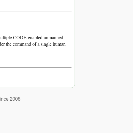
, multiple CODE-enabled unmanned
 under the command of a single human
ince 2008