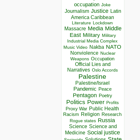
occupation
Joke
Justice
Journalism
Latin
America Caribbean
Lockdown
Literature
Media
Middle
Massacre
East
Military
Military
Industrial Media Complex
NATO
Nakba
Music Video
Nonviolence
Nuclear
Occupation
Weapons
Official Lies and
Narratives
Oslo Accords
Palestine
Palestine/Israel
Pandemic
Peace
Pentagon
Poetry
Politics
Power
Profits
Public Health
Proxy War
Racism
Religion
Research
Russia
Rogue states
Science
Science and
Social justice
Medicine
State
Solutions
Sociocide