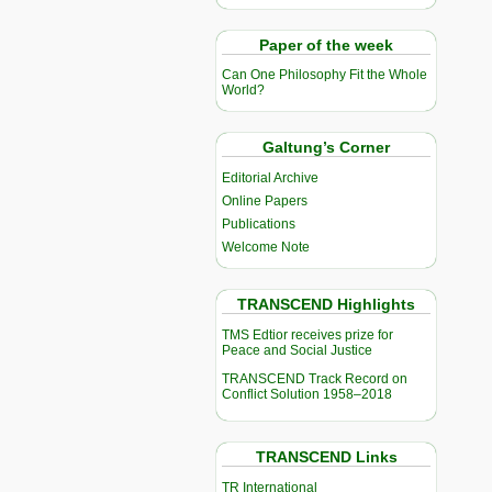
Paper of the week
Can One Philosophy Fit the Whole
World?
Galtung’s Corner
Editorial Archive
Online Papers
Publications
Welcome Note
TRANSCEND Highlights
TMS Edtior receives prize for
Peace and Social Justice
TRANSCEND Track Record on
Conflict Solution 1958–2018
TRANSCEND Links
TR International