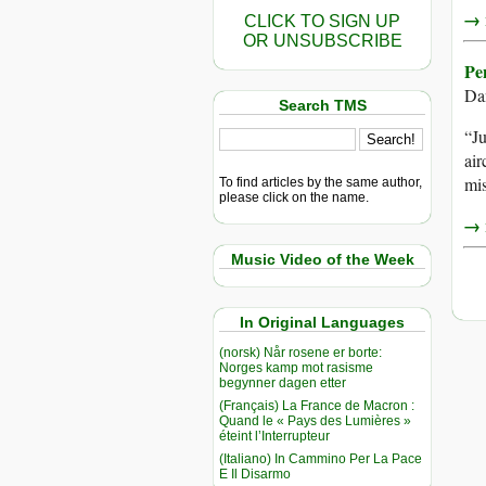
→ r
CLICK TO SIGN UP
OR UNSUBSCRIBE
Pe
Da
Search TMS
“J
air
mis
To find articles by the same author,
please click on the name.
→ r
Music Video of the Week
In Original Languages
(norsk) Når rosene er borte:
Norges kamp mot rasisme
begynner dagen etter
(Français) La France de Macron :
Quand le « Pays des Lumières »
éteint l’Interrupteur
(Italiano) In Cammino Per La Pace
E Il Disarmo