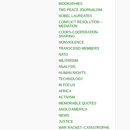
BIOGRAPHIES
TMS PEACE JOURNALISM
NOBEL LAUREATES
CONFLICT RESOLUTION –
MEDIATION
COOPS-COOPERATION-
SHARING
NONVIOLENCE
TRANSCEND MEMBERS
NATO
MILITARISM
ANALYSIS
HUMAN RIGHTS
TECHNOLOGY
IN FOCUS
AFRICA
ACTIVISM
MEMORABLE QUOTES
ANGLO AMERICA
NEWS
JUSTICE
WAR RACKET–CATASTROPHE