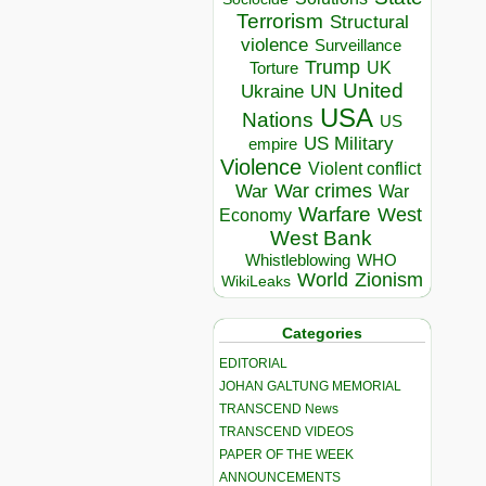
Terrorism
Structural
violence
Surveillance
Trump
UK
Torture
United
Ukraine
UN
USA
Nations
US
US Military
empire
Violence
Violent conflict
War crimes
War
War
Warfare
West
Economy
West Bank
Whistleblowing
WHO
World
Zionism
WikiLeaks
Categories
EDITORIAL
JOHAN GALTUNG MEMORIAL
TRANSCEND News
TRANSCEND VIDEOS
PAPER OF THE WEEK
ANNOUNCEMENTS