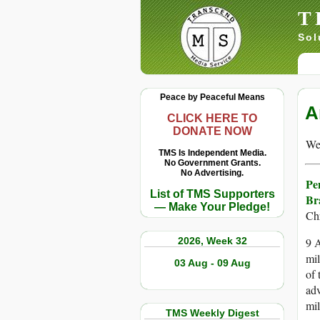
T
Sol
Peace by Peaceful Means
A
CLICK HERE TO
DONATE NOW
We 
TMS Is Independent Media.
No Government Grants.
No Advertising.
Pe
List of TMS Supporters
Br
— Make Your Pledge!
Ch
2026, Week 32
9 A
mil
03 Aug - 09 Aug
of 
adv
mil
TMS Weekly Digest