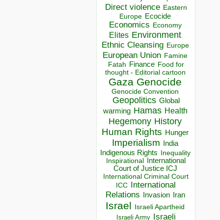
Direct violence
Eastern
Ecocide
Europe
Economics
Economy
Environment
Elites
Ethnic Cleansing
Europe
European Union
Famine
Finance
Food for
Fatah
thought - Editorial cartoon
Gaza
Genocide
Genocide Convention
Geopolitics
Global
Hamas
Health
warming
Hegemony
History
Human Rights
Hunger
Imperialism
India
Indigenous Rights
Inequality
Inspirational
International
Court of Justice ICJ
International Criminal Court
International
ICC
Relations
Invasion
Iran
Israel
Israeli Apartheid
Israeli
Israeli Army