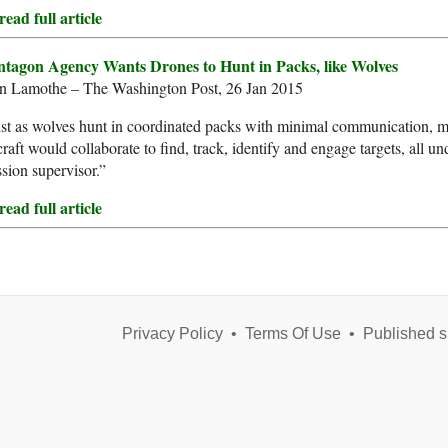
ead full article
ntagon Agency Wants Drones to Hunt in Packs, like Wolves
n Lamothe – The Washington Post, 26 Jan 2015
ust as wolves hunt in coordinated packs with minimal communication
craft would collaborate to find, track, identify and engage targets, all
sion supervisor.”
ead full article
Privacy Policy
•
Terms Of Use
•
Published s