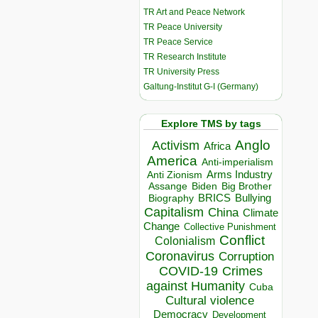
TR Art and Peace Network
TR Peace University
TR Peace Service
TR Research Institute
TR University Press
Galtung-Institut G-I (Germany)
Explore TMS by tags
Anglo
Activism
Africa
America
Anti-imperialism
Arms Industry
Anti Zionism
Biden
Big Brother
Assange
BRICS
Bullying
Biography
Capitalism
China
Climate
Change
Collective Punishment
Conflict
Colonialism
Coronavirus
Corruption
COVID-19
Crimes
against Humanity
Cuba
Cultural violence
Democracy
Development