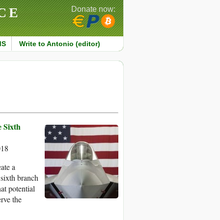
CE
Donate now:
MS
Write to Antonio (editor)
e Sixth
018
ate a
 sixth branch
at potential
rve the