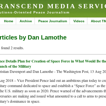
RANSCEND MEDIA SERVI
utions-Oriented Peace Journalism
Home
Archive
Peace Journalism
Videos
About T
rticles by Dan Lamothe
found 2 results.
nce Details Plan for Creation of Space Force in What Would Be th
anch of the Military
ristian Davenport and Dan Lamothe - The Washington Post, 13 Aug 2
ug 2018 – Vice President Pence laid out an ambitious plan today to cre
itary command dedicated to space and establish a “Space Force” as the
the U.S. military as soon as 2020. Pence warned of the advancements th
ersaries are making and issued what amounted to a call to arms to prese
itary’s dominance in space.