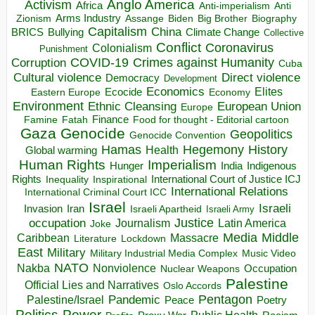
Anglo America
Activism
Africa
Anti-imperialism
Anti
Arms Industry
Biden
Big Brother
Zionism
Assange
Biography
Capitalism
China
BRICS
Climate Change
Bullying
Collective
Conflict
Coronavirus
Colonialism
Punishment
COVID-19
Crimes against Humanity
Corruption
Cuba
Direct violence
Cultural violence
Democracy
Development
Economics
Elites
Ecocide
Economy
Eastern Europe
Environment
European Union
Ethnic Cleansing
Europe
Finance
Food for thought - Editorial cartoon
Famine
Fatah
Gaza
Genocide
Geopolitics
Genocide Convention
Hegemony
Hamas
History
Health
Global warming
Human Rights
Imperialism
Indigenous
Hunger
India
Rights
Inspirational
International Court of Justice ICJ
Inequality
International Relations
International Criminal Court ICC
Israel
Israeli
Invasion
Iran
Israeli Apartheid
Israeli Army
occupation
Justice
Journalism
Latin America
Joke
Media
Middle
Caribbean
Massacre
Lockdown
Literature
East
Military
Military Industrial Media Complex
Music Video
NATO
Nakba
Nonviolence
Occupation
Nuclear Weapons
Palestine
Official Lies and Narratives
Oslo Accords
Pentagon
Pandemic
Palestine/Israel
Peace
Poetry
Politics
Power
Public Health