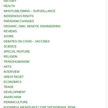
HISTORY
HEALTH
WHISTLEBLOWING – SURVEILLANCE
INDIGENOUS RIGHTS
PARADIGM CHANGES
ORGANIC, GMO, GENETIC ENGINEERING
REVIEWS
SATIRE
DEBATES ON COVID – VACCINES
SCIENCE
SPECIAL FEATURE
RELIGION
TRANSHUMANISM
ARTS
INTERVIEW
GREAT RESET
ECONOMICS
TRADE
DEVELOPMENT
ANARCHISM
PERMACULTURE
KUDANKULAM ANTI-NUCLEAR SATYAGRAHA, INDIA