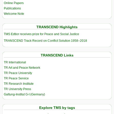
Online Papers
Publications
Welcome Note
TRANSCEND Highlights
TMS Edtior receives prize for Peace and Social Justice
TRANSCEND Track Record on Conflict Solution 1958–2018
TRANSCEND Links
TR International
TR Art and Peace Network
TR Peace University
TR Peace Service
TR Research Institute
TR University Press
Galtung-Institut G-I (Germany)
Explore TMS by tags