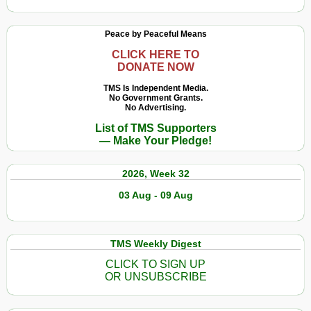
Peace by Peaceful Means
CLICK HERE TO
DONATE NOW
TMS Is Independent Media.
No Government Grants.
No Advertising.
List of TMS Supporters
— Make Your Pledge!
2026, Week 32
03 Aug - 09 Aug
TMS Weekly Digest
CLICK TO SIGN UP
OR UNSUBSCRIBE