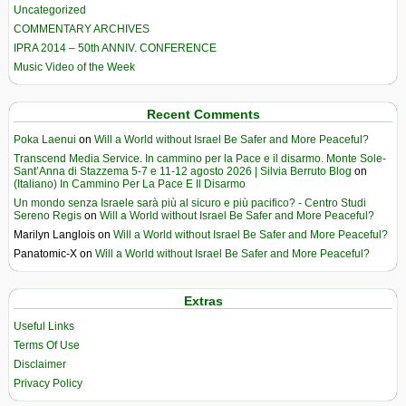
Uncategorized
COMMENTARY ARCHIVES
IPRA 2014 – 50th ANNIV. CONFERENCE
Music Video of the Week
Recent Comments
Poka Laenui
on
Will a World without Israel Be Safer and More Peaceful?
Transcend Media Service. In cammino per la Pace e il disarmo. Monte Sole-
Sant’Anna di Stazzema 5-7 e 11-12 agosto 2026 | Silvia Berruto Blog
on
(Italiano) In Cammino Per La Pace E Il Disarmo
Un mondo senza Israele sarà più al sicuro e più pacifico? - Centro Studi
Sereno Regis
on
Will a World without Israel Be Safer and More Peaceful?
Marilyn Langlois
on
Will a World without Israel Be Safer and More Peaceful?
Panatomic-X
on
Will a World without Israel Be Safer and More Peaceful?
Extras
Useful Links
Terms Of Use
Disclaimer
Privacy Policy