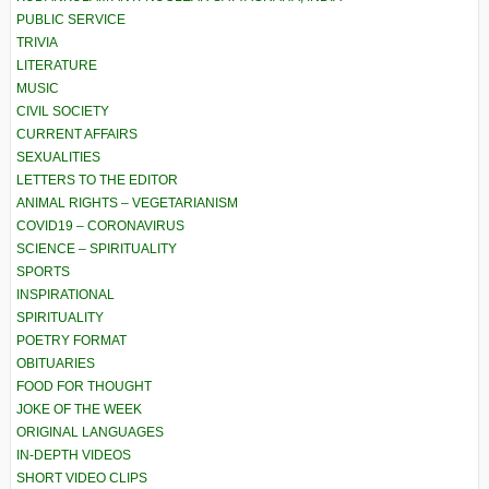
PUBLIC SERVICE
TRIVIA
LITERATURE
MUSIC
CIVIL SOCIETY
CURRENT AFFAIRS
SEXUALITIES
LETTERS TO THE EDITOR
ANIMAL RIGHTS – VEGETARIANISM
COVID19 – CORONAVIRUS
SCIENCE – SPIRITUALITY
SPORTS
INSPIRATIONAL
SPIRITUALITY
POETRY FORMAT
OBITUARIES
FOOD FOR THOUGHT
JOKE OF THE WEEK
ORIGINAL LANGUAGES
IN-DEPTH VIDEOS
SHORT VIDEO CLIPS