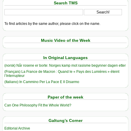
Search TMS
To find articles by the same author, please click on the name.
Music Video of the Week
In Original Languages
(norsk) Når rosene er borte: Norges kamp mot rasisme begynner dagen etter
(Français) La France de Macron : Quand le « Pays des Lumières » éteint
l’Interrupteur
(Italiano) In Cammino Per La Pace E Il Disarmo
Paper of the week
Can One Philosophy Fit the Whole World?
Galtung’s Corner
Editorial Archive