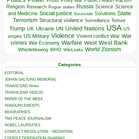
Proxy War
Racism
Profits
Russia
Religion
Science
Science
Research
Rogue states
State
Social justice
Solutions
and Medicine
Sociocide
Terrorism
Structural violence
Torture
Surveillance
USA
United Nations
Trump
Ukraine
UK
UN
US
Violence
War
US Military
War
empire
Violent conflict
Warfare
West Bank
crimes
West
War Economy
World
Zionism
Whistleblowing
WHO
WikiLeaks
Categories
EDITORIAL
JOHAN GALTUNG MEMORIAL
TRANSCEND News
TRANSCEND VIDEOS
PAPER OF THE WEEK
ANNOUNCEMENTS
BIOGRAPHIES
TMS PEACE JOURNALISM
NOBEL LAUREATES
CONFLICT RESOLUTION – MEDIATION
COOPS-COOPERATION-SHARING