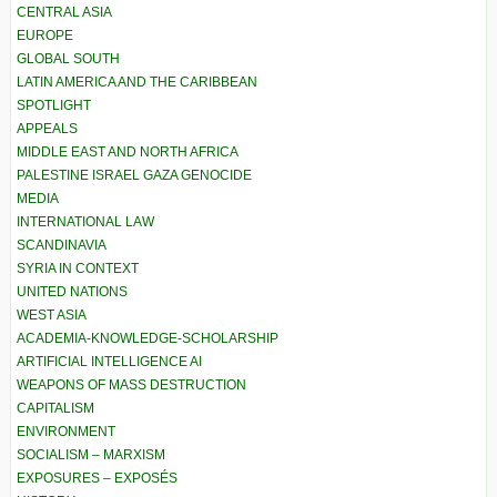
CENTRAL ASIA
EUROPE
GLOBAL SOUTH
LATIN AMERICA AND THE CARIBBEAN
SPOTLIGHT
APPEALS
MIDDLE EAST AND NORTH AFRICA
PALESTINE ISRAEL GAZA GENOCIDE
MEDIA
INTERNATIONAL LAW
SCANDINAVIA
SYRIA IN CONTEXT
UNITED NATIONS
WEST ASIA
ACADEMIA-KNOWLEDGE-SCHOLARSHIP
ARTIFICIAL INTELLIGENCE AI
WEAPONS OF MASS DESTRUCTION
CAPITALISM
ENVIRONMENT
SOCIALISM – MARXISM
EXPOSURES – EXPOSÉS