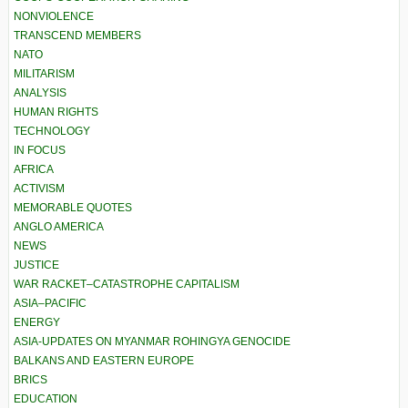
NONVIOLENCE
TRANSCEND MEMBERS
NATO
MILITARISM
ANALYSIS
HUMAN RIGHTS
TECHNOLOGY
IN FOCUS
AFRICA
ACTIVISM
MEMORABLE QUOTES
ANGLO AMERICA
NEWS
JUSTICE
WAR RACKET–CATASTROPHE CAPITALISM
ASIA–PACIFIC
ENERGY
ASIA-UPDATES ON MYANMAR ROHINGYA GENOCIDE
BALKANS AND EASTERN EUROPE
BRICS
EDUCATION