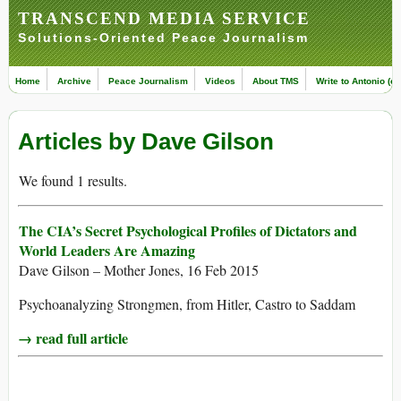
TRANSCEND MEDIA SERVICE
Solutions-Oriented Peace Journalism
Home
Archive
Peace Journalism
Videos
About TMS
Write to Antonio (ed
Articles by Dave Gilson
We found 1 results.
The CIA’s Secret Psychological Profiles of Dictators and
World Leaders Are Amazing
Dave Gilson – Mother Jones, 16 Feb 2015
Psychoanalyzing Strongmen, from Hitler, Castro to Saddam
→ read full article