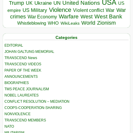
USA
United Nations
Trump
Ukraine
UK
UN
US
Violence
War
US Military
War
empire
Violent conflict
Warfare
West Bank
crimes
West
War Economy
World
Zionism
Whistleblowing
WHO
WikiLeaks
Categories
EDITORIAL
JOHAN GALTUNG MEMORIAL
TRANSCEND News
TRANSCEND VIDEOS
PAPER OF THE WEEK
ANNOUNCEMENTS
BIOGRAPHIES
TMS PEACE JOURNALISM
NOBEL LAUREATES
CONFLICT RESOLUTION – MEDIATION
COOPS-COOPERATION-SHARING
NONVIOLENCE
TRANSCEND MEMBERS
NATO
MILITARISM