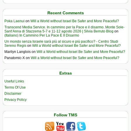
Recent Comments
Poka Laenui
on
Will a World without Israel Be Safer and More Peaceful?
Transcend Media Service. In cammino per la Pace e il disarmo. Monte Sole-
Sant’Anna di Stazzema 5-7 e 11-12 agosto 2026 | Silvia Berruto Blog
on
(Italiano) In Cammino Per La Pace E Il Disarmo
Un mondo senza Israele sarà più al sicuro e più pacifico? - Centro Studi
Sereno Regis
on
Will a World without Israel Be Safer and More Peaceful?
Marilyn Langlois
on
Will a World without Israel Be Safer and More Peaceful?
Panatomic-X
on
Will a World without Israel Be Safer and More Peaceful?
Extras
Useful Links
Terms Of Use
Disclaimer
Privacy Policy
Follow TMS