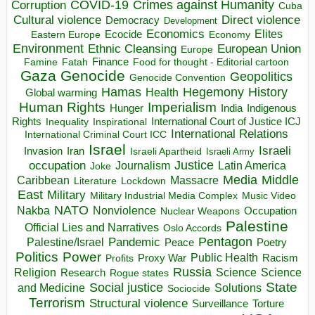
COVID-19
Crimes against Humanity
Corruption
Cuba
Direct violence
Cultural violence
Democracy
Development
Economics
Elites
Ecocide
Economy
Eastern Europe
Environment
European Union
Ethnic Cleansing
Europe
Finance
Food for thought - Editorial cartoon
Famine
Fatah
Gaza
Genocide
Geopolitics
Genocide Convention
Hegemony
Hamas
History
Health
Global warming
Human Rights
Imperialism
Indigenous
Hunger
India
Rights
Inspirational
International Court of Justice ICJ
Inequality
International Relations
International Criminal Court ICC
Israel
Israeli
Invasion
Iran
Israeli Apartheid
Israeli Army
occupation
Justice
Journalism
Latin America
Joke
Media
Middle
Caribbean
Massacre
Lockdown
Literature
East
Military
Military Industrial Media Complex
Music Video
NATO
Nakba
Nonviolence
Occupation
Nuclear Weapons
Palestine
Official Lies and Narratives
Oslo Accords
Pentagon
Pandemic
Palestine/Israel
Peace
Poetry
Politics
Power
Public Health
Proxy War
Racism
Profits
Russia
Religion
Science
Science
Research
Rogue states
State
Social justice
Solutions
and Medicine
Sociocide
Terrorism
Structural violence
Torture
Surveillance