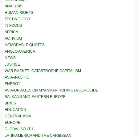
ANALYSIS
HUMAN RIGHTS
TECHNOLOGY
IN FOCUS
AFRICA
ACTIVISM
MEMORABLE QUOTES
ANGLO AMERICA
NEWS
JUSTICE
WAR RACKET–CATASTROPHE CAPITALISM
ASIA–PACIFIC
ENERGY
ASIA-UPDATES ON MYANMAR ROHINGYA GENOCIDE
BALKANS AND EASTERN EUROPE
BRICS
EDUCATION
CENTRAL ASIA
EUROPE
GLOBAL SOUTH
LATIN AMERICA AND THE CARIBBEAN