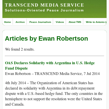
TRANSCEND MEDIA SERVICE
Solutions-Oriented Peace Journalism
Home
Archive
Peace Journalism
Videos
About TMS
Write to Antonio (ed
Articles by Ewan Robertson
We found 2 results.
OAS Declares Solidarity with Argentina in U.S. Hedge
Fund Dispute
Ewan Robertson – TRANSCEND Media Service, 7 Jul 2014
4th July 2014 – The Organization of American States has
declared its solidarity with Argentina in its debt repayment
dispute with a U.S.-based hedge fund. The only countries in the
hemisphere to not support the resolution were the United States
and Canada.