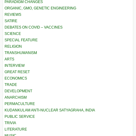
PARADIGM CHANGES
ORGANIC, GMO, GENETIC ENGINEERING
REVIEWS
SATIRE
DEBATES ON COVID – VACCINES
SCIENCE
SPECIAL FEATURE
RELIGION
TRANSHUMANISM
ARTS
INTERVIEW
GREAT RESET
ECONOMICS
TRADE
DEVELOPMENT
ANARCHISM
PERMACULTURE
KUDANKULAM ANTI-NUCLEAR SATYAGRAHA, INDIA
PUBLIC SERVICE
TRIVIA
LITERATURE
MUSIC