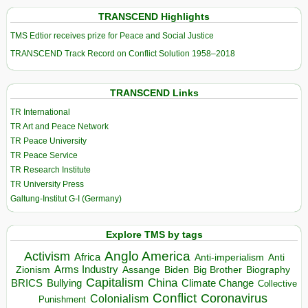
TRANSCEND Highlights
TMS Edtior receives prize for Peace and Social Justice
TRANSCEND Track Record on Conflict Solution 1958–2018
TRANSCEND Links
TR International
TR Art and Peace Network
TR Peace University
TR Peace Service
TR Research Institute
TR University Press
Galtung-Institut G-I (Germany)
Explore TMS by tags
Anglo America
Activism
Africa
Anti-imperialism
Anti
Arms Industry
Biden
Big Brother
Zionism
Assange
Biography
Capitalism
China
BRICS
Climate Change
Bullying
Collective
Conflict
Coronavirus
Colonialism
Punishment