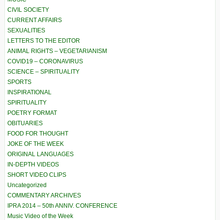
CIVIL SOCIETY
CURRENT AFFAIRS
SEXUALITIES
LETTERS TO THE EDITOR
ANIMAL RIGHTS – VEGETARIANISM
COVID19 – CORONAVIRUS
SCIENCE – SPIRITUALITY
SPORTS
INSPIRATIONAL
SPIRITUALITY
POETRY FORMAT
OBITUARIES
FOOD FOR THOUGHT
JOKE OF THE WEEK
ORIGINAL LANGUAGES
IN-DEPTH VIDEOS
SHORT VIDEO CLIPS
Uncategorized
COMMENTARY ARCHIVES
IPRA 2014 – 50th ANNIV. CONFERENCE
Music Video of the Week