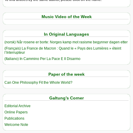
Music Video of the Week
In Original Languages
(norsk) Når rosene er borte: Norges kamp mot rasisme begynner dagen etter
(Français) La France de Macron : Quand le « Pays des Lumières » éteint
l’Interrupteur
(Italiano) In Cammino Per La Pace E Il Disarmo
Paper of the week
Can One Philosophy Fit the Whole World?
Galtung’s Corner
Editorial Archive
Online Papers
Publications
Welcome Note