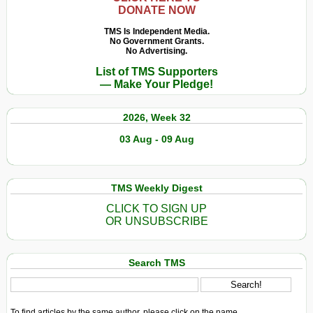
DONATE NOW
TMS Is Independent Media.
No Government Grants.
No Advertising.
List of TMS Supporters
— Make Your Pledge!
2026, Week 32
03 Aug - 09 Aug
TMS Weekly Digest
CLICK TO SIGN UP
OR UNSUBSCRIBE
Search TMS
To find articles by the same author, please click on the name.