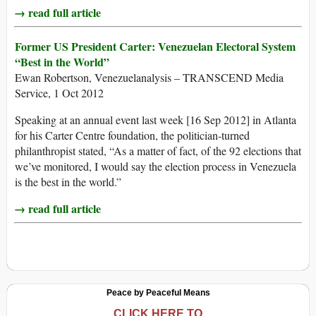
→ read full article
Former US President Carter: Venezuelan Electoral System
“Best in the World”
Ewan Robertson, Venezuelanalysis – TRANSCEND Media
Service, 1 Oct 2012
Speaking at an annual event last week [16 Sep 2012] in Atlanta
for his Carter Centre foundation, the politician-turned
philanthropist stated, “As a matter of fact, of the 92 elections that
we’ve monitored, I would say the election process in Venezuela
is the best in the world.”
→ read full article
Peace by Peaceful Means
CLICK HERE TO