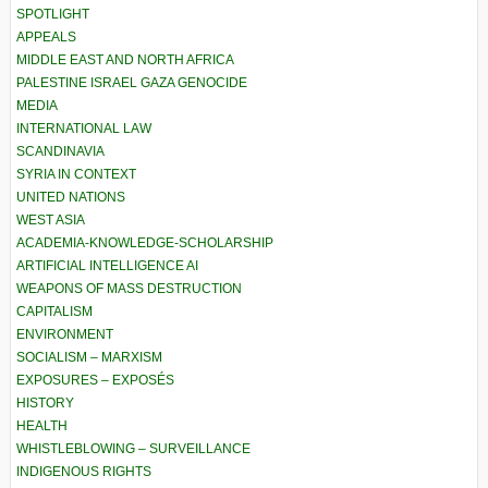
SPOTLIGHT
APPEALS
MIDDLE EAST AND NORTH AFRICA
PALESTINE ISRAEL GAZA GENOCIDE
MEDIA
INTERNATIONAL LAW
SCANDINAVIA
SYRIA IN CONTEXT
UNITED NATIONS
WEST ASIA
ACADEMIA-KNOWLEDGE-SCHOLARSHIP
ARTIFICIAL INTELLIGENCE AI
WEAPONS OF MASS DESTRUCTION
CAPITALISM
ENVIRONMENT
SOCIALISM – MARXISM
EXPOSURES – EXPOSÉS
HISTORY
HEALTH
WHISTLEBLOWING – SURVEILLANCE
INDIGENOUS RIGHTS