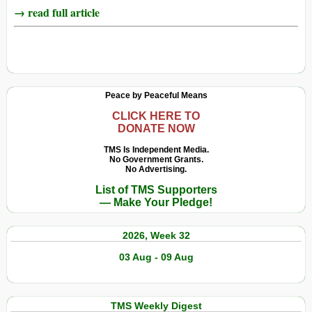
→ read full article
Peace by Peaceful Means
CLICK HERE TO
DONATE NOW
TMS Is Independent Media.
No Government Grants.
No Advertising.
List of TMS Supporters
— Make Your Pledge!
2026, Week 32
03 Aug - 09 Aug
TMS Weekly Digest