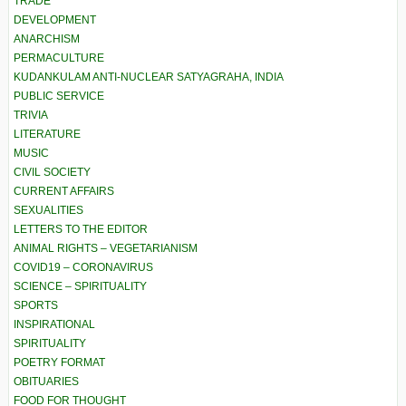
TRADE
DEVELOPMENT
ANARCHISM
PERMACULTURE
KUDANKULAM ANTI-NUCLEAR SATYAGRAHA, INDIA
PUBLIC SERVICE
TRIVIA
LITERATURE
MUSIC
CIVIL SOCIETY
CURRENT AFFAIRS
SEXUALITIES
LETTERS TO THE EDITOR
ANIMAL RIGHTS – VEGETARIANISM
COVID19 – CORONAVIRUS
SCIENCE – SPIRITUALITY
SPORTS
INSPIRATIONAL
SPIRITUALITY
POETRY FORMAT
OBITUARIES
FOOD FOR THOUGHT