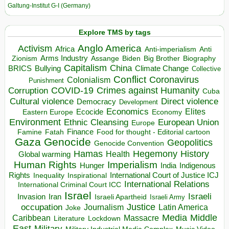
Galtung-Institut G-I (Germany)
Explore TMS by tags
Anglo America
Activism
Africa
Anti-imperialism
Anti
Arms Industry
Biden
Big Brother
Zionism
Assange
Biography
Capitalism
China
BRICS
Climate Change
Bullying
Collective
Conflict
Coronavirus
Colonialism
Punishment
COVID-19
Crimes against Humanity
Corruption
Cuba
Direct violence
Cultural violence
Democracy
Development
Economics
Elites
Ecocide
Economy
Eastern Europe
Environment
European Union
Ethnic Cleansing
Europe
Finance
Food for thought - Editorial cartoon
Famine
Fatah
Gaza
Genocide
Geopolitics
Genocide Convention
Hegemony
Hamas
History
Health
Global warming
Human Rights
Imperialism
Indigenous
Hunger
India
Rights
Inspirational
International Court of Justice ICJ
Inequality
International Relations
International Criminal Court ICC
Israel
Israeli
Invasion
Iran
Israeli Apartheid
Israeli Army
occupation
Justice
Journalism
Latin America
Joke
Media
Middle
Caribbean
Massacre
Lockdown
Literature
East
Military
Military Industrial Media Complex