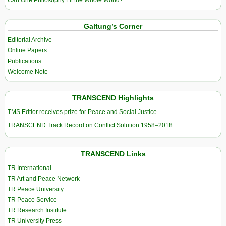
Galtung’s Corner
Editorial Archive
Online Papers
Publications
Welcome Note
TRANSCEND Highlights
TMS Edtior receives prize for Peace and Social Justice
TRANSCEND Track Record on Conflict Solution 1958–2018
TRANSCEND Links
TR International
TR Art and Peace Network
TR Peace University
TR Peace Service
TR Research Institute
TR University Press