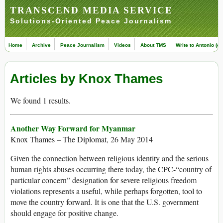
TRANSCEND MEDIA SERVICE
Solutions-Oriented Peace Journalism
Home
Archive
Peace Journalism
Videos
About TMS
Write to Antonio (ed
Articles by Knox Thames
We found 1 results.
Another Way Forward for Myanmar
Knox Thames – The Diplomat, 26 May 2014
Given the connection between religious identity and the serious
human rights abuses occurring there today, the CPC-“country of
particular concern” designation for severe religious freedom
violations represents a useful, while perhaps forgotten, tool to
move the country forward. It is one that the U.S. government
should engage for positive change.