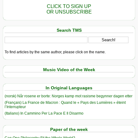
CLICK TO SIGN UP
OR UNSUBSCRIBE
Search TMS
To find articles by the same author, please click on the name.
Music Video of the Week
In Original Languages
(norsk) Når rosene er borte: Norges kamp mot rasisme begynner dagen etter
(Français) La France de Macron : Quand le « Pays des Lumières » éteint
l’Interrupteur
(Italiano) In Cammino Per La Pace E Il Disarmo
Paper of the week
Can One Philosophy Fit the Whole World?