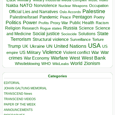
Music Video
NATO
Nakba
Nonviolence
Occupation
Nuclear Weapons
Palestine
Official Lies and Narratives
Oslo Accords
Pentagon
Pandemic
Palestine/Israel
Peace
Poetry
Politics
Power
Public Health
Proxy War
Racism
Profits
Russia
Religion
Science
Science
Research
Rogue states
State
Social justice
Solutions
and Medicine
Sociocide
Terrorism
Structural violence
Torture
Surveillance
USA
United Nations
Trump
Ukraine
UK
UN
US
Violence
War
US Military
War
empire
Violent conflict
Warfare
West Bank
crimes
West
War Economy
World
Zionism
Whistleblowing
WHO
WikiLeaks
Categories
EDITORIAL
JOHAN GALTUNG MEMORIAL
TRANSCEND News
TRANSCEND VIDEOS
PAPER OF THE WEEK
ANNOUNCEMENTS