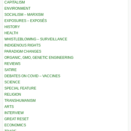
CAPITALISM
ENVIRONMENT
SOCIALISM – MARXISM
EXPOSURES – EXPOSÉS
HISTORY
HEALTH
WHISTLEBLOWING – SURVEILLANCE
INDIGENOUS RIGHTS
PARADIGM CHANGES
ORGANIC, GMO, GENETIC ENGINEERING
REVIEWS
SATIRE
DEBATES ON COVID – VACCINES
SCIENCE
SPECIAL FEATURE
RELIGION
TRANSHUMANISM
ARTS
INTERVIEW
GREAT RESET
ECONOMICS