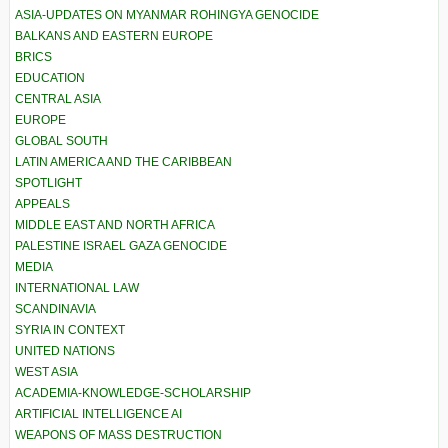
ASIA-UPDATES ON MYANMAR ROHINGYA GENOCIDE
BALKANS AND EASTERN EUROPE
BRICS
EDUCATION
CENTRAL ASIA
EUROPE
GLOBAL SOUTH
LATIN AMERICA AND THE CARIBBEAN
SPOTLIGHT
APPEALS
MIDDLE EAST AND NORTH AFRICA
PALESTINE ISRAEL GAZA GENOCIDE
MEDIA
INTERNATIONAL LAW
SCANDINAVIA
SYRIA IN CONTEXT
UNITED NATIONS
WEST ASIA
ACADEMIA-KNOWLEDGE-SCHOLARSHIP
ARTIFICIAL INTELLIGENCE AI
WEAPONS OF MASS DESTRUCTION