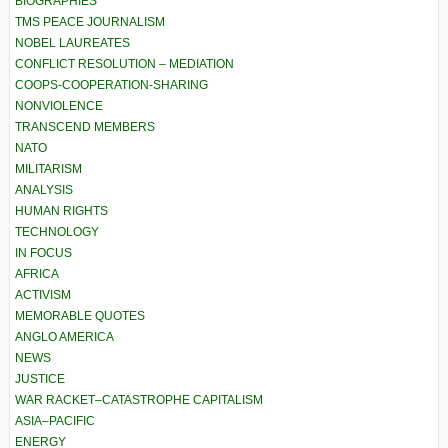
BIOGRAPHIES
TMS PEACE JOURNALISM
NOBEL LAUREATES
CONFLICT RESOLUTION – MEDIATION
COOPS-COOPERATION-SHARING
NONVIOLENCE
TRANSCEND MEMBERS
NATO
MILITARISM
ANALYSIS
HUMAN RIGHTS
TECHNOLOGY
IN FOCUS
AFRICA
ACTIVISM
MEMORABLE QUOTES
ANGLO AMERICA
NEWS
JUSTICE
WAR RACKET–CATASTROPHE CAPITALISM
ASIA–PACIFIC
ENERGY