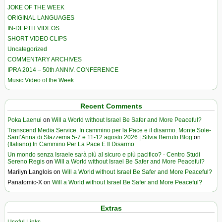
JOKE OF THE WEEK
ORIGINAL LANGUAGES
IN-DEPTH VIDEOS
SHORT VIDEO CLIPS
Uncategorized
COMMENTARY ARCHIVES
IPRA 2014 – 50th ANNIV. CONFERENCE
Music Video of the Week
Recent Comments
Poka Laenui
on
Will a World without Israel Be Safer and More Peaceful?
Transcend Media Service. In cammino per la Pace e il disarmo. Monte Sole-
Sant’Anna di Stazzema 5-7 e 11-12 agosto 2026 | Silvia Berruto Blog
on
(Italiano) In Cammino Per La Pace E Il Disarmo
Un mondo senza Israele sarà più al sicuro e più pacifico? - Centro Studi
Sereno Regis
on
Will a World without Israel Be Safer and More Peaceful?
Marilyn Langlois
on
Will a World without Israel Be Safer and More Peaceful?
Panatomic-X
on
Will a World without Israel Be Safer and More Peaceful?
Extras
Useful Links