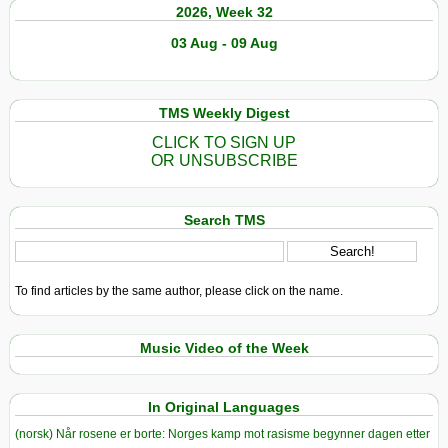
2026, Week 32
03 Aug - 09 Aug
TMS Weekly Digest
CLICK TO SIGN UP
OR UNSUBSCRIBE
Search TMS
To find articles by the same author, please click on the name.
Music Video of the Week
In Original Languages
(norsk) Når rosene er borte: Norges kamp mot rasisme begynner dagen etter