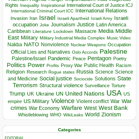
Rights
Inspirational
International Court of Justice ICJ
Inequality
International Relations
International Criminal Court ICC
Israel
Israeli
Invasion
Iran
Israeli Apartheid
Israeli Army
occupation
Justice
Journalism
Latin America
Joke
Media
Middle
Caribbean
Massacre
Lockdown
Literature
East
Military
Military Industrial Media Complex
Music Video
NATO
Nakba
Nonviolence
Occupation
Nuclear Weapons
Palestine
Official Lies and Narratives
Oslo Accords
Pentagon
Pandemic
Palestine/Israel
Peace
Poetry
Politics
Power
Public Health
Proxy War
Racism
Profits
Russia
Religion
Science
Science
Research
Rogue states
State
Social justice
Solutions
and Medicine
Sociocide
Terrorism
Structural violence
Torture
Surveillance
USA
United Nations
Trump
Ukraine
UK
UN
US
Violence
War
US Military
War
empire
Violent conflict
Warfare
West Bank
crimes
West
War Economy
World
Zionism
Whistleblowing
WHO
WikiLeaks
Categories
EDITORIAL