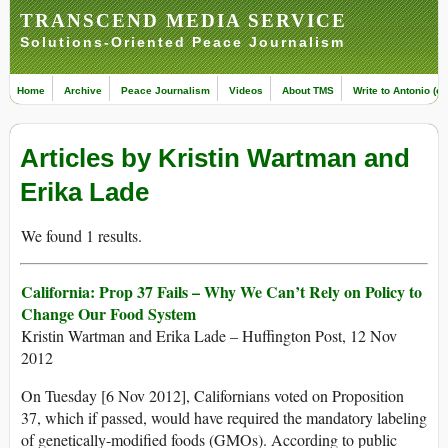
TRANSCEND MEDIA SERVICE
Solutions-Oriented Peace Journalism
Home
Archive
Peace Journalism
Videos
About TMS
Write to Antonio (ed
Articles by Kristin Wartman and
Erika Lade
We found 1 results.
California: Prop 37 Fails – Why We Can’t Rely on Policy to
Change Our Food System
Kristin Wartman and Erika Lade – Huffington Post, 12 Nov
2012
On Tuesday [6 Nov 2012], Californians voted on Proposition
37, which if passed, would have required the mandatory labeling
of genetically-modified foods (GMOs). According to public