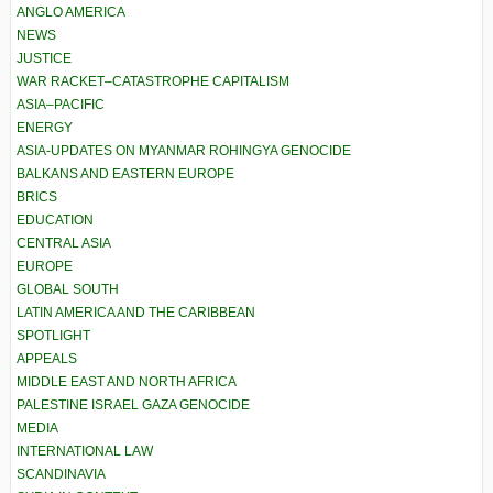
ANGLO AMERICA
NEWS
JUSTICE
WAR RACKET–CATASTROPHE CAPITALISM
ASIA–PACIFIC
ENERGY
ASIA-UPDATES ON MYANMAR ROHINGYA GENOCIDE
BALKANS AND EASTERN EUROPE
BRICS
EDUCATION
CENTRAL ASIA
EUROPE
GLOBAL SOUTH
LATIN AMERICA AND THE CARIBBEAN
SPOTLIGHT
APPEALS
MIDDLE EAST AND NORTH AFRICA
PALESTINE ISRAEL GAZA GENOCIDE
MEDIA
INTERNATIONAL LAW
SCANDINAVIA