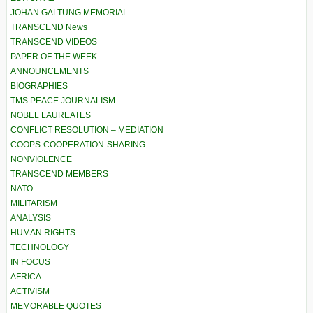
JOHAN GALTUNG MEMORIAL
TRANSCEND News
TRANSCEND VIDEOS
PAPER OF THE WEEK
ANNOUNCEMENTS
BIOGRAPHIES
TMS PEACE JOURNALISM
NOBEL LAUREATES
CONFLICT RESOLUTION – MEDIATION
COOPS-COOPERATION-SHARING
NONVIOLENCE
TRANSCEND MEMBERS
NATO
MILITARISM
ANALYSIS
HUMAN RIGHTS
TECHNOLOGY
IN FOCUS
AFRICA
ACTIVISM
MEMORABLE QUOTES