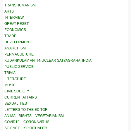
TRANSHUMANISM
ARTS
INTERVIEW
GREAT RESET
ECONOMICS
TRADE
DEVELOPMENT
ANARCHISM
PERMACULTURE
KUDANKULAM ANTI-NUCLEAR SATYAGRAHA, INDIA
PUBLIC SERVICE
TRIVIA
LITERATURE
MUSIC
CIVIL SOCIETY
CURRENT AFFAIRS
SEXUALITIES
LETTERS TO THE EDITOR
ANIMAL RIGHTS – VEGETARIANISM
COVID19 – CORONAVIRUS
SCIENCE – SPIRITUALITY