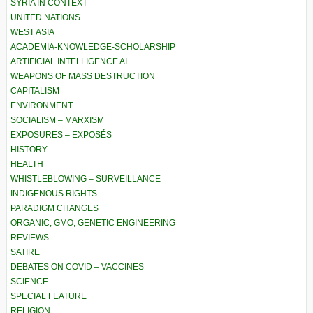
SYRIA IN CONTEXT
UNITED NATIONS
WEST ASIA
ACADEMIA-KNOWLEDGE-SCHOLARSHIP
ARTIFICIAL INTELLIGENCE AI
WEAPONS OF MASS DESTRUCTION
CAPITALISM
ENVIRONMENT
SOCIALISM – MARXISM
EXPOSURES – EXPOSÉS
HISTORY
HEALTH
WHISTLEBLOWING – SURVEILLANCE
INDIGENOUS RIGHTS
PARADIGM CHANGES
ORGANIC, GMO, GENETIC ENGINEERING
REVIEWS
SATIRE
DEBATES ON COVID – VACCINES
SCIENCE
SPECIAL FEATURE
RELIGION