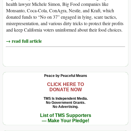
health lawyer Michele Simon, Big Food companies like
Monsanto, Coca-Cola, ConAgra, Nestle, and Kraft, which
donated funds to “No on 37” engaged in lying, scare tactics,
misrepresentation, and various dirty tricks to protect their profits
and keep California voters uninformed about their food choices.
→ read full article
Peace by Peaceful Means
CLICK HERE TO
DONATE NOW
TMS Is Independent Media.
No Government Grants.
No Advertising.
List of TMS Supporters
— Make Your Pledge!