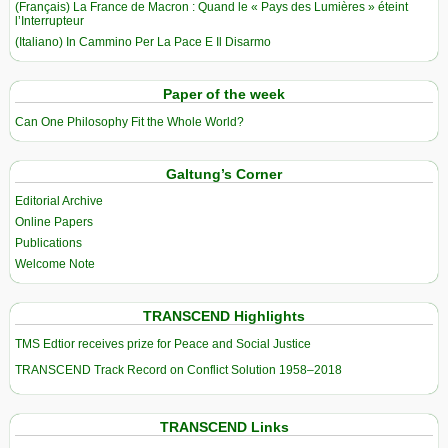
(Français) La France de Macron : Quand le « Pays des Lumières » éteint
l’Interrupteur
(Italiano) In Cammino Per La Pace E Il Disarmo
Paper of the week
Can One Philosophy Fit the Whole World?
Galtung’s Corner
Editorial Archive
Online Papers
Publications
Welcome Note
TRANSCEND Highlights
TMS Edtior receives prize for Peace and Social Justice
TRANSCEND Track Record on Conflict Solution 1958–2018
TRANSCEND Links