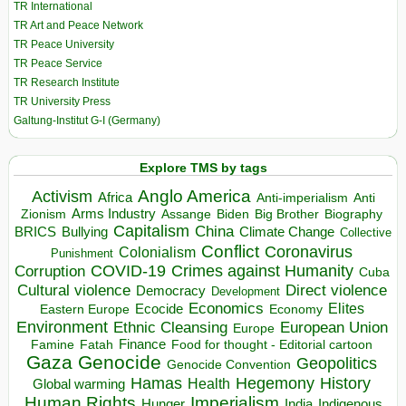
TR International
TR Art and Peace Network
TR Peace University
TR Peace Service
TR Research Institute
TR University Press
Galtung-Institut G-I (Germany)
Explore TMS by tags
Anglo America
Activism
Africa
Anti-imperialism
Anti
Arms Industry
Biden
Big Brother
Zionism
Assange
Biography
Capitalism
China
BRICS
Climate Change
Bullying
Collective
Conflict
Coronavirus
Colonialism
Punishment
COVID-19
Crimes against Humanity
Corruption
Cuba
Direct violence
Cultural violence
Democracy
Development
Economics
Elites
Ecocide
Economy
Eastern Europe
Environment
European Union
Ethnic Cleansing
Europe
Finance
Food for thought - Editorial cartoon
Famine
Fatah
Gaza
Genocide
Geopolitics
Genocide Convention
Hegemony
Hamas
History
Health
Global warming
Human Rights
Imperialism
Indigenous
Hunger
India