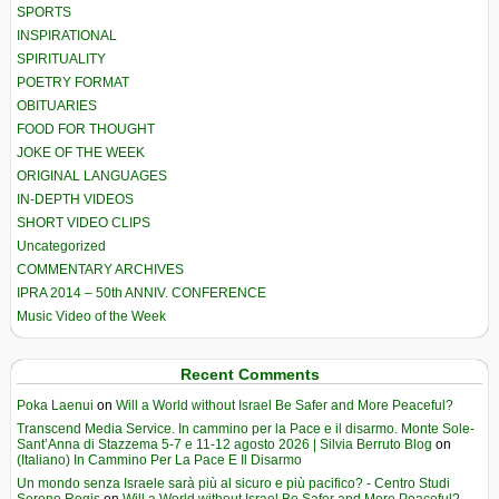
SPORTS
INSPIRATIONAL
SPIRITUALITY
POETRY FORMAT
OBITUARIES
FOOD FOR THOUGHT
JOKE OF THE WEEK
ORIGINAL LANGUAGES
IN-DEPTH VIDEOS
SHORT VIDEO CLIPS
Uncategorized
COMMENTARY ARCHIVES
IPRA 2014 – 50th ANNIV. CONFERENCE
Music Video of the Week
Recent Comments
Poka Laenui
on
Will a World without Israel Be Safer and More Peaceful?
Transcend Media Service. In cammino per la Pace e il disarmo. Monte Sole-
Sant’Anna di Stazzema 5-7 e 11-12 agosto 2026 | Silvia Berruto Blog
on
(Italiano) In Cammino Per La Pace E Il Disarmo
Un mondo senza Israele sarà più al sicuro e più pacifico? - Centro Studi
Sereno Regis
on
Will a World without Israel Be Safer and More Peaceful?