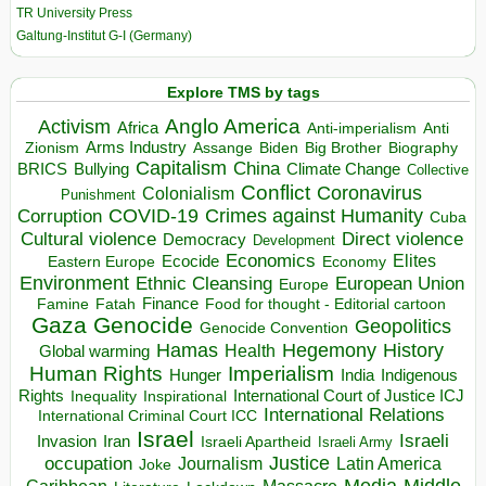
TR University Press
Galtung-Institut G-I (Germany)
Explore TMS by tags
Anglo America
Activism
Africa
Anti-imperialism
Anti
Arms Industry
Biden
Big Brother
Zionism
Assange
Biography
Capitalism
China
BRICS
Climate Change
Bullying
Collective
Conflict
Coronavirus
Colonialism
Punishment
COVID-19
Crimes against Humanity
Corruption
Cuba
Direct violence
Cultural violence
Democracy
Development
Economics
Elites
Ecocide
Economy
Eastern Europe
Environment
European Union
Ethnic Cleansing
Europe
Finance
Food for thought - Editorial cartoon
Famine
Fatah
Gaza
Genocide
Geopolitics
Genocide Convention
Hegemony
Hamas
History
Health
Global warming
Human Rights
Imperialism
Indigenous
Hunger
India
Rights
Inspirational
International Court of Justice ICJ
Inequality
International Relations
International Criminal Court ICC
Israel
Israeli
Invasion
Iran
Israeli Apartheid
Israeli Army
occupation
Justice
Journalism
Latin America
Joke
Media
Middle
Caribbean