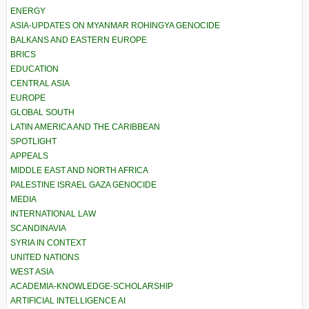
ENERGY
ASIA-UPDATES ON MYANMAR ROHINGYA GENOCIDE
BALKANS AND EASTERN EUROPE
BRICS
EDUCATION
CENTRAL ASIA
EUROPE
GLOBAL SOUTH
LATIN AMERICA AND THE CARIBBEAN
SPOTLIGHT
APPEALS
MIDDLE EAST AND NORTH AFRICA
PALESTINE ISRAEL GAZA GENOCIDE
MEDIA
INTERNATIONAL LAW
SCANDINAVIA
SYRIA IN CONTEXT
UNITED NATIONS
WEST ASIA
ACADEMIA-KNOWLEDGE-SCHOLARSHIP
ARTIFICIAL INTELLIGENCE AI