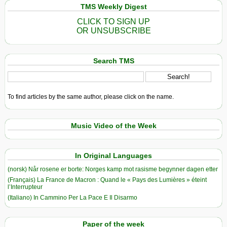
TMS Weekly Digest
CLICK TO SIGN UP
OR UNSUBSCRIBE
Search TMS
To find articles by the same author, please click on the name.
Music Video of the Week
In Original Languages
(norsk) Når rosene er borte: Norges kamp mot rasisme begynner dagen etter
(Français) La France de Macron : Quand le « Pays des Lumières » éteint
l’Interrupteur
(Italiano) In Cammino Per La Pace E Il Disarmo
Paper of the week