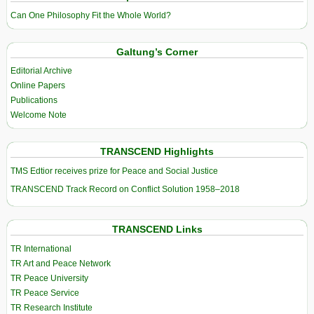
Can One Philosophy Fit the Whole World?
Galtung’s Corner
Editorial Archive
Online Papers
Publications
Welcome Note
TRANSCEND Highlights
TMS Edtior receives prize for Peace and Social Justice
TRANSCEND Track Record on Conflict Solution 1958–2018
TRANSCEND Links
TR International
TR Art and Peace Network
TR Peace University
TR Peace Service
TR Research Institute