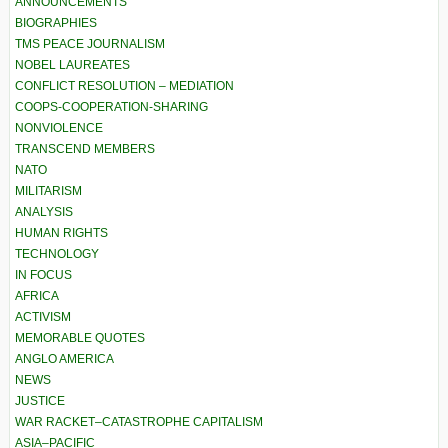
ANNOUNCEMENTS
BIOGRAPHIES
TMS PEACE JOURNALISM
NOBEL LAUREATES
CONFLICT RESOLUTION – MEDIATION
COOPS-COOPERATION-SHARING
NONVIOLENCE
TRANSCEND MEMBERS
NATO
MILITARISM
ANALYSIS
HUMAN RIGHTS
TECHNOLOGY
IN FOCUS
AFRICA
ACTIVISM
MEMORABLE QUOTES
ANGLO AMERICA
NEWS
JUSTICE
WAR RACKET–CATASTROPHE CAPITALISM
ASIA–PACIFIC