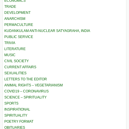
ECONOMICS
TRADE
DEVELOPMENT
ANARCHISM
PERMACULTURE
KUDANKULAM ANTI-NUCLEAR SATYAGRAHA, INDIA
PUBLIC SERVICE
TRIVIA
LITERATURE
MUSIC
CIVIL SOCIETY
CURRENT AFFAIRS
SEXUALITIES
LETTERS TO THE EDITOR
ANIMAL RIGHTS – VEGETARIANISM
COVID19 – CORONAVIRUS
SCIENCE – SPIRITUALITY
SPORTS
INSPIRATIONAL
SPIRITUALITY
POETRY FORMAT
OBITUARIES