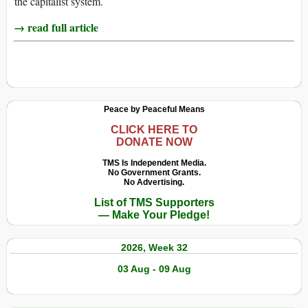
the capitalist system.
→ read full article
Peace by Peaceful Means
CLICK HERE TO
DONATE NOW
TMS Is Independent Media.
No Government Grants.
No Advertising.
List of TMS Supporters
— Make Your Pledge!
2026, Week 32
03 Aug - 09 Aug