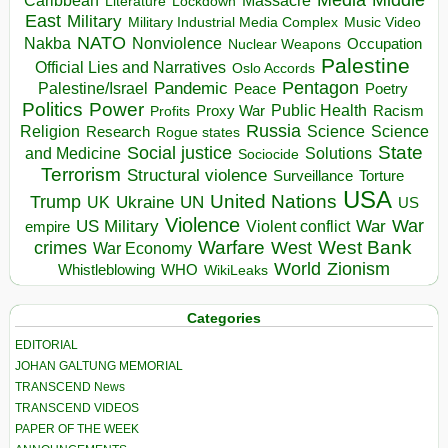
Massacre
Lockdown
Literature
East
Military
Military Industrial Media Complex
Music Video
NATO
Nakba
Nonviolence
Occupation
Nuclear Weapons
Palestine
Official Lies and Narratives
Oslo Accords
Pentagon
Pandemic
Palestine/Israel
Peace
Poetry
Politics
Power
Public Health
Proxy War
Racism
Profits
Russia
Religion
Science
Science
Research
Rogue states
State
Social justice
Solutions
and Medicine
Sociocide
Terrorism
Structural violence
Torture
Surveillance
USA
United Nations
Trump
Ukraine
UK
UN
US
Violence
War
US Military
War
empire
Violent conflict
Warfare
West Bank
crimes
West
War Economy
World
Zionism
Whistleblowing
WHO
WikiLeaks
Categories
EDITORIAL
JOHAN GALTUNG MEMORIAL
TRANSCEND News
TRANSCEND VIDEOS
PAPER OF THE WEEK