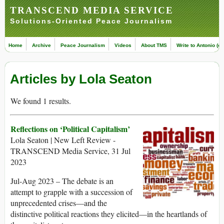
TRANSCEND MEDIA SERVICE
Solutions-Oriented Peace Journalism
Home
Archive
Peace Journalism
Videos
About TMS
Write to Antonio (ed
Articles by Lola Seaton
We found 1 results.
Reflections on ‘Political Capitalism’
Lola Seaton | New Left Review -
TRANSCEND Media Service, 31 Jul
2023
Jul-Aug 2023 – The debate is an
attempt to grapple with a succession of
unprecedented crises—and the
distinctive political reactions they elicited—in the heartlands of