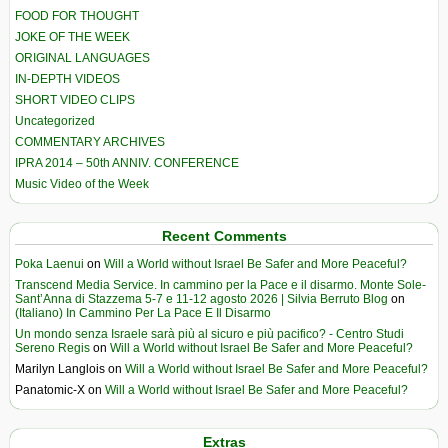
FOOD FOR THOUGHT
JOKE OF THE WEEK
ORIGINAL LANGUAGES
IN-DEPTH VIDEOS
SHORT VIDEO CLIPS
Uncategorized
COMMENTARY ARCHIVES
IPRA 2014 – 50th ANNIV. CONFERENCE
Music Video of the Week
Recent Comments
Poka Laenui
on
Will a World without Israel Be Safer and More Peaceful?
Transcend Media Service. In cammino per la Pace e il disarmo. Monte Sole-
Sant’Anna di Stazzema 5-7 e 11-12 agosto 2026 | Silvia Berruto Blog
on
(Italiano) In Cammino Per La Pace E Il Disarmo
Un mondo senza Israele sarà più al sicuro e più pacifico? - Centro Studi
Sereno Regis
on
Will a World without Israel Be Safer and More Peaceful?
Marilyn Langlois
on
Will a World without Israel Be Safer and More Peaceful?
Panatomic-X
on
Will a World without Israel Be Safer and More Peaceful?
Extras