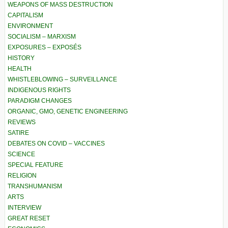
WEAPONS OF MASS DESTRUCTION
CAPITALISM
ENVIRONMENT
SOCIALISM – MARXISM
EXPOSURES – EXPOSÉS
HISTORY
HEALTH
WHISTLEBLOWING – SURVEILLANCE
INDIGENOUS RIGHTS
PARADIGM CHANGES
ORGANIC, GMO, GENETIC ENGINEERING
REVIEWS
SATIRE
DEBATES ON COVID – VACCINES
SCIENCE
SPECIAL FEATURE
RELIGION
TRANSHUMANISM
ARTS
INTERVIEW
GREAT RESET