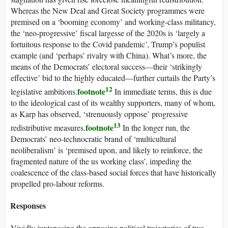
Whereas the New Deal and Great Society programmes were
premised on a ‘booming economy’ and working-class militancy,
the ‘neo-progressive’ fiscal largesse of the 2020s is ‘largely a
fortuitous response to the Covid pandemic’, Trump’s populist
example (and ‘perhaps’ rivalry with China). What’s more, the
means of the Democrats’ electoral success—their ‘strikingly
effective’ bid to the highly educated—further curtails the Party’s
12
footnote
legislative ambitions.
In immediate terms, this is due
to the ideological cast of its wealthy supporters, many of whom,
as Karp has observed, ‘strenuously oppose’ progressive
13
footnote
redistributive measures.
In the longer run, the
Democrats’ neo-technocratic brand of ‘multicultural
neoliberalism’ is ‘premised upon, and likely to reinforce, the
fragmented nature of the
us
working class’, impeding the
coalescence of the class-based social forces that have historically
propelled pro-labour reforms.
Responses
Vividly juxtaposing the opposing political trajectories of two