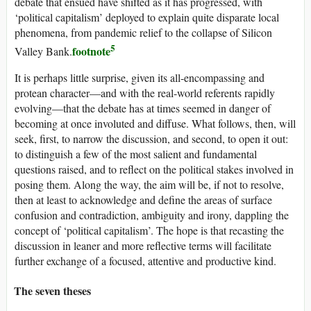
debate that ensued have shifted as it has progressed, with
‘political capitalism’ deployed to explain quite disparate local
phenomena, from pandemic relief to the collapse of Silicon
5
footnote
Valley Bank.
It is perhaps little surprise, given its all-encompassing and
protean character—and with the real-world referents rapidly
evolving—that the debate has at times seemed in danger of
becoming at once involuted and diffuse. What follows, then, will
seek, first, to narrow the discussion, and second, to open it out:
to distinguish a few of the most salient and fundamental
questions raised, and to reflect on the political stakes involved in
posing them. Along the way, the aim will be, if not to resolve,
then at least to acknowledge and define the areas of surface
confusion and contradiction, ambiguity and irony, dappling the
concept of ‘political capitalism’. The hope is that recasting the
discussion in leaner and more reflective terms will facilitate
further exchange of a focused, attentive and productive kind.
The seven theses