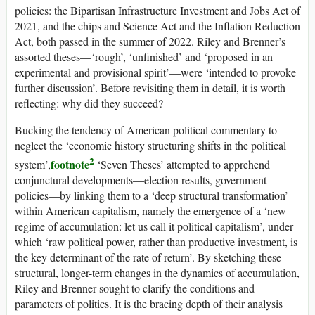
policies: the Bipartisan Infrastructure Investment and Jobs Act of
2021, and the
chips
and Science Act and the Inflation Reduction
Act, both passed in the summer of 2022. Riley and Brenner’s
assorted theses—‘rough’, ‘unfinished’ and ‘proposed in an
experimental and provisional spirit’—were ‘intended to provoke
further discussion’. Before revisiting them in detail, it is worth
reflecting: why did they succeed?
Bucking the tendency of American political commentary to
neglect the ‘economic history structuring shifts in the political
2
footnote
system’,
‘Seven Theses’ attempted to apprehend
conjunctural developments—election results, government
policies—by linking them to a ‘deep structural transformation’
within American capitalism, namely the emergence of a ‘new
regime of accumulation: let us call it political capitalism’, under
which ‘raw political power, rather than productive investment, is
the key determinant of the rate of return’. By sketching these
structural, longer-term changes in the dynamics of accumulation,
Riley and Brenner sought to clarify the conditions and
parameters of politics. It is the bracing depth of their analysis