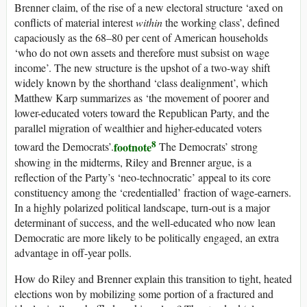
Brenner claim, of the rise of a new electoral structure ‘axed on
conflicts of material interest
within
the working class’, defined
capaciously as the 68–80 per cent of American households
‘who do not own assets and therefore must subsist on wage
income’. The new structure is the upshot of a two-way shift
widely known by the shorthand ‘class dealignment’, which
Matthew Karp summarizes as ‘the movement of poorer and
lower-educated voters toward the Republican Party, and the
parallel migration of wealthier and higher-educated voters
8
footnote
toward the Democrats’.
The Democrats’ strong
showing in the midterms, Riley and Brenner argue, is a
reflection of the Party’s ‘neo-technocratic’ appeal to its core
constituency among the ‘credentialled’ fraction of wage-earners.
In a highly polarized political landscape, turn-out is a major
determinant of success, and the well-educated who now lean
Democratic are more likely to be politically engaged, an extra
advantage in off-year polls.
How do Riley and Brenner explain this transition to tight, heated
elections won by mobilizing some portion of a fractured and