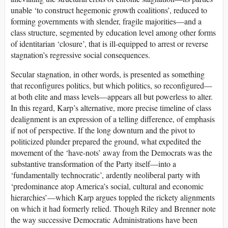
unable ‘to construct hegemonic growth coalitions’, reduced to
forming governments with slender, fragile majorities—and a
class structure, segmented by education level among other forms
of identitarian ‘closure’, that is ill-equipped to arrest or reverse
stagnation’s regressive social consequences.
Secular stagnation, in other words, is presented as something
that reconfigures politics, but which politics, so reconfigured—
at both elite and mass levels—appears all but powerless to alter.
In this regard, Karp’s alternative, more precise timeline of class
dealignment is an expression of a telling difference, of emphasis
if not of perspective. If the long downturn and the pivot to
politicized plunder prepared the ground, what expedited the
movement of the ‘have-nots’ away from the Democrats was the
substantive transformation of the Party itself—into a
‘fundamentally technocratic’, ardently neoliberal party with
‘predominance atop America’s social, cultural and economic
hierarchies’—which Karp argues toppled the rickety alignments
on which it had formerly relied. Though Riley and Brenner note
the way successive Democratic Administrations have been