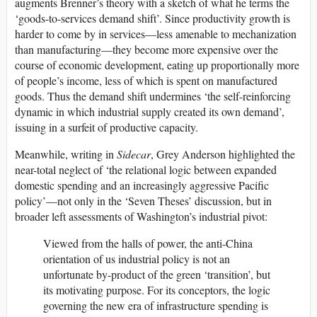
augments Brenner’s theory with a sketch of what he terms the
‘goods-to-services demand shift’. Since productivity growth is
harder to come by in services—less amenable to mechanization
than manufacturing—they become more expensive over the
course of economic development, eating up proportionally more
of people’s income, less of which is spent on manufactured
goods. Thus the demand shift undermines ‘the self-reinforcing
dynamic in which industrial supply created its own demand’,
issuing in a surfeit of productive capacity.
Meanwhile, writing in
Sidecar
, Grey Anderson highlighted the
near-total neglect of ‘the relational logic between expanded
domestic spending and an increasingly aggressive Pacific
policy’—not only in the ‘Seven Theses’ discussion, but in
broader left assessments of Washington’s industrial pivot:
Viewed from the halls of power, the anti-China
orientation of
us
industrial policy is not an
unfortunate by-product of the green ‘transition’, but
its motivating purpose. For its conceptors, the logic
governing the new era of infrastructure spending is