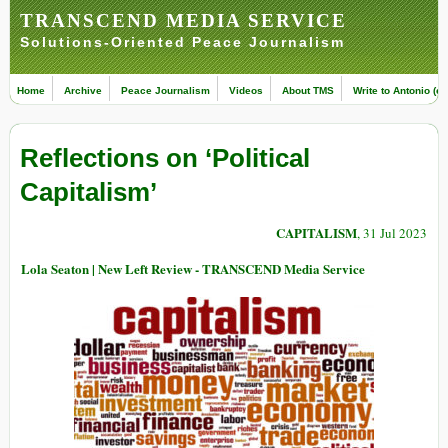
TRANSCEND MEDIA SERVICE
Solutions-Oriented Peace Journalism
Home
Archive
Peace Journalism
Videos
About TMS
Write to Antonio (ed
Reflections on ‘Political
Capitalism’
CAPITALISM
, 31 Jul 2023
Lola Seaton | New Left Review - TRANSCEND Media Service