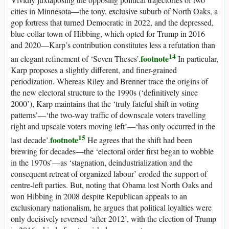
cities in Minnesota—the tony, exclusive suburb of North Oaks, a
gop
fortress that turned Democratic in 2022, and the depressed,
blue-collar town of Hibbing, which opted for Trump in 2016
and 2020—Karp’s contribution constitutes less a refutation than
14
footnote
an elegant refinement of ‘Seven Theses’.
In particular,
Karp proposes a slightly different, and finer-grained
periodization. Whereas Riley and Brenner trace the origins of
the new electoral structure to the 1990s (‘definitively since
2000’), Karp maintains that the ‘truly fateful shift in voting
patterns’—‘the two-way traffic of downscale voters travelling
right and upscale voters moving left’—‘has only occurred in the
15
footnote
last decade’.
He agrees that the shift had been
brewing for decades—the ‘electoral order first began to wobble
in the 1970s’—as ‘stagnation, deindustrialization and the
consequent retreat of organized labour’ eroded the support of
centre-left parties. But, noting that Obama lost North Oaks and
won Hibbing in 2008 despite Republican appeals to an
exclusionary nationalism, he argues that political loyalties were
only decisively reversed ‘after 2012’, with the election of Trump