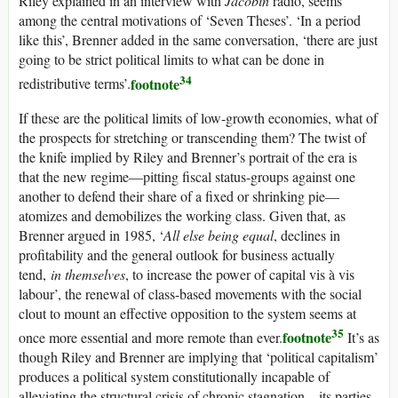
Riley explained in an interview with
Jacobin
radio, seems
among the central motivations of ‘Seven Theses’. ‘In a period
like this’, Brenner added in the same conversation, ‘there are just
going to be strict political limits to what can be done in
34
footnote
redistributive terms’.
If these are the political limits of low-growth economies, what of
the prospects for stretching or transcending them? The twist of
the knife implied by Riley and Brenner’s portrait of the era is
that the new regime—pitting fiscal status-groups against one
another to defend their share of a fixed or shrinking pie—
atomizes and demobilizes the working class. Given that, as
Brenner argued in 1985, ‘
All else being equal
, declines in
profitability and the general outlook for business actually
tend,
in themselves
, to increase the power of capital vis à vis
labour’, the renewal of class-based movements with the social
clout to mount an effective opposition to the system seems at
35
footnote
once more essential and more remote than ever.
It’s as
though Riley and Brenner are implying that ‘political capitalism’
produces a political system constitutionally incapable of
alleviating the structural crisis of chronic stagnation—its parties