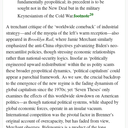
fundamentally geopolitical; its precedent is to be
sought not in the New Deal but in the military
20
footnote
Keynesianism of the Cold War.
A trenchant critique of the ‘worldwide comeback’ of industrial
strategy—and of the myopia of the left’s warm reception—also
appeared in
Brooklyn Rail
, where Jamie Merchant similarly
emphasized the anti-China objectives galvanizing Biden’s neo-
mercantilist policies, though stressing economic relationships
rather than national-security logics. Insofar as ‘politically
engineered upward redistribution’ within the
us
polity scants
these broader geopolitical dynamics, ‘political capitalism’ could
appear a parochial framework. As we saw, the crucial backdrop
to the emergence of the new regime is the fading dynamism of
global capitalism since the 1970s; yet ‘Seven Theses’ only
examines the effects of this worldwide slowdown on American
politics—as though national political systems, while shaped by
global economic forces, operate in an insular vacuum.
International competition was the pivotal factor in Brenner’s
original account of overcapacity, but has faded from view,
Merchant observes. Bidenomics is a product of the long