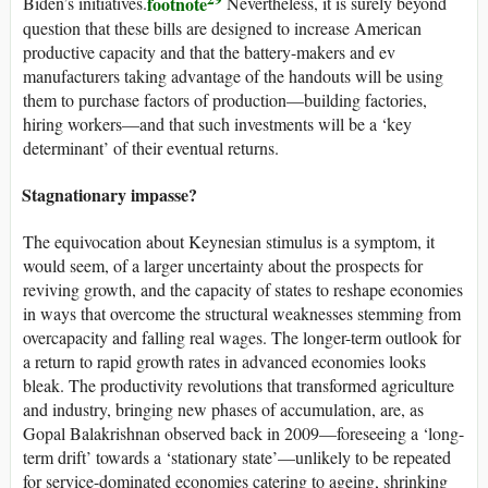
footnote
Biden’s initiatives.
Nevertheless, it is surely beyond
question that these bills are designed to increase American
productive capacity and that the battery-makers and
ev
manufacturers taking advantage of the handouts will be using
them to purchase factors of production—building factories,
hiring workers—and that such investments will be a ‘key
determinant’ of their eventual returns.
Stagnationary impasse?
The equivocation about Keynesian stimulus is a symptom, it
would seem, of a larger uncertainty about the prospects for
reviving growth, and the capacity of states to reshape economies
in ways that overcome the structural weaknesses stemming from
overcapacity and falling real wages. The longer-term outlook for
a return to rapid growth rates in advanced economies looks
bleak. The productivity revolutions that transformed agriculture
and industry, bringing new phases of accumulation, are, as
Gopal Balakrishnan observed back in 2009—foreseeing a ‘long-
term drift’ towards a ‘stationary state’—unlikely to be repeated
for service-dominated economies catering to ageing, shrinking