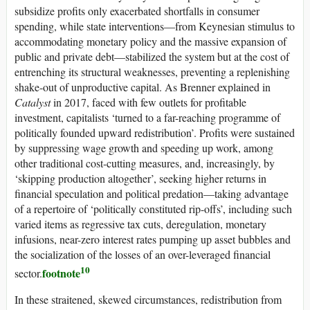
subsidize profits only exacerbated shortfalls in consumer
spending, while state interventions—from Keynesian stimulus to
accommodating monetary policy and the massive expansion of
public and private debt—stabilized the system but at the cost of
entrenching its structural weaknesses, preventing a replenishing
shake-out of unproductive capital. As Brenner explained in
Catalyst
in 2017, faced with few outlets for profitable
investment, capitalists ‘turned to a far-reaching programme of
politically founded upward redistribution’. Profits were sustained
by suppressing wage growth and speeding up work, among
other traditional cost-cutting measures, and, increasingly, by
‘skipping production altogether’, seeking higher returns in
financial speculation and political predation—taking advantage
of a repertoire of ‘politically constituted rip-offs’, including such
varied items as regressive tax cuts, deregulation, monetary
infusions, near-zero interest rates pumping up asset bubbles and
the socialization of the losses of an over-leveraged financial
10
footnote
sector.
In these straitened, skewed circumstances, redistribution from