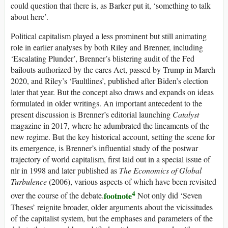
could question that there is, as Barker put it, ‘something to talk
about here’.
Political capitalism played a less prominent but still animating
role in earlier analyses by both Riley and Brenner, including
‘Escalating Plunder’, Brenner’s blistering audit of the Fed
bailouts authorized by the
cares
Act, passed by Trump in March
2020, and Riley’s ‘Faultlines’, published after Biden’s election
later that year. But the concept also draws and expands on ideas
formulated in older writings. An important antecedent to the
present discussion is Brenner’s editorial launching
Catalyst
magazine in 2017, where he adumbrated the lineaments of the
new regime. But the key historical account, setting the scene for
its emergence, is Brenner’s influential study of the postwar
trajectory of world capitalism, first laid out in a special issue of
nlr
in 1998 and later published as
The Economics of Global
Turbulence
(2006), various aspects of which have been revisited
4
footnote
over the course of the debate.
Not only did ‘Seven
Theses’ reignite broader, older arguments about the vicissitudes
of the capitalist system, but the emphases and parameters of the