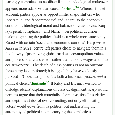
‘strongly committed to neoliberalism’, the ideological makeover
36
footnote
appears more adaptive than causal.
Whereas in their
account, parties appear as opportunistic shape-shifters who
‘operate in’ and ‘accommodate’ and ‘adapt’ to the economic
conditions, ideological mood and balance of class forces, Karp
lays greater emphasis—and blame—on political decision-
making, granting the political field as a whole more autonomy.
Faced with certain ‘social and economic currents’, Karp wrote in
Jacobin
in 2021, centre-left parties chose to navigate them in a
fateful way: ‘prioritizing global markets, cosmopolitan values
and professional-class voters rather than unions, wages and blue-
collar workers’. ‘The death of class politics is not an outcome
these party leaders feared; it is a goal they have zealously
pursued’: ‘Class dealignment is both a historical process
and
a
37
footnote
political choice’.
If Riley and Brenner wished to
dislodge idealist explanations of class dealignment, Karp would
perhaps argue that their materialist alternative, for all its clarity
and depth, is at risk of over-correcting: not only eliminating
voters’ worldviews from
us
politics, but understating the
autonomy of political actors, carrying the comfortless