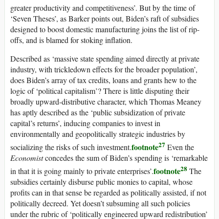
greater productivity and competitiveness’. But by the time of
‘Seven Theses’, as Barker points out, Biden’s raft of subsidies
designed to boost domestic manufacturing joins the list of rip-
offs, and is blamed for stoking inflation.
Described as ‘massive state spending aimed directly at private
industry, with trickledown effects for the broader population’,
does Biden’s array of tax credits, loans and grants hew to the
logic of ‘political capitalism’? There is little disputing their
broadly upward-distributive character, which Thomas Meaney
has aptly described as the ‘public subsidization of private
capital’s returns’, inducing companies to invest in
environmentally and geopolitically strategic industries by
27
footnote
socializing the risks of such investment.
Even the
Economist
concedes the sum of Biden’s spending is ‘remarkable
28
footnote
in that it is going mainly to private enterprises’.
The
subsidies certainly disburse public monies to capital, whose
profits can in that sense be regarded as politically assisted, if not
politically decreed. Yet doesn’t subsuming all such policies
under the rubric of ‘politically engineered upward redistribution’