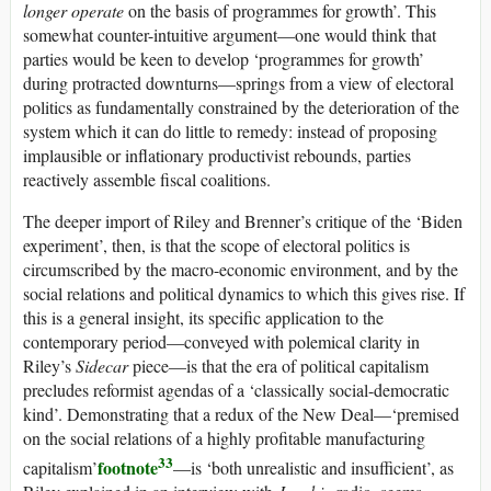
longer operate
on the basis of programmes for growth’. This
somewhat counter-intuitive argument—one would think that
parties would be keen to develop ‘programmes for growth’
during protracted downturns—springs from a view of electoral
politics as fundamentally constrained by the deterioration of the
system which it can do little to remedy: instead of proposing
implausible or inflationary productivist rebounds, parties
reactively assemble fiscal coalitions.
The deeper import of Riley and Brenner’s critique of the ‘Biden
experiment’, then, is that the scope of electoral politics is
circumscribed by the macro-economic environment, and by the
social relations and political dynamics to which this gives rise. If
this is a general insight, its specific application to the
contemporary period—conveyed with polemical clarity in
Riley’s
Sidecar
piece—is that the era of political capitalism
precludes reformist agendas of a ‘classically social-democratic
kind’. Demonstrating that a redux of the New Deal—‘premised
on the social relations of a highly profitable manufacturing
33
footnote
capitalism’
—is ‘both unrealistic and insufficient’, as