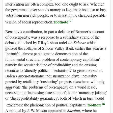
intervention are often complex, too: one ought to ask ‘whether
the government ever spends money to legitimate itself, or to buy
votes from non-rich people, or to invest in the cheapest possible
17
footnote
version of social reproduction.’
Benanav’s contribution, in part a defence of Brenner’s account
of overcapacity, was a response to a subsidiary strand of the
debate, launched by Riley’s short article in
Sidecar
which
glossed the collapse of Silicon Valley Bank earlier this year as a
‘beautiful, almost paradigmatic demonstration of the
fundamental structural problem of contemporary capitalism’—
namely the secular decline of profitability and the ensuing
recourse to ‘directly political mechanisms’ to generate returns.
Biden’s green-nationalist industrialization drive, inevitably
greeted by retaliatory ‘onshoring’ projects elsewhere, will only
aggravate ‘the problems of overcapacity on a world scale’,
necessitating ‘increasing state support’, either ‘monetary juicing’
or ‘direct profitability guarantees’, both of which in turn would
18
footnote
‘exacerbate the phenomenon of political capitalism’.
A rebuttal by J. W. Mason appeared in
Jacobin
, where he