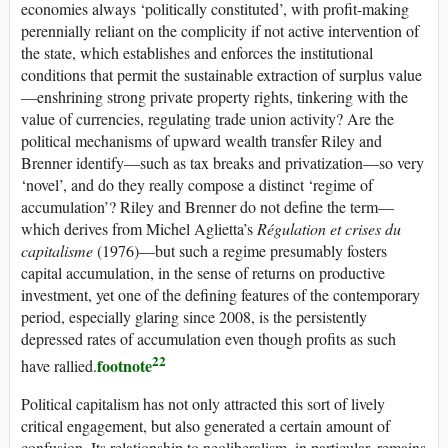
economies always ‘politically constituted’, with profit-making
perennially reliant on the complicity if not active intervention of
the state, which establishes and enforces the institutional
conditions that permit the sustainable extraction of surplus value
—enshrining strong private property rights, tinkering with the
value of currencies, regulating trade union activity? Are the
political mechanisms of upward wealth transfer Riley and
Brenner identify—such as tax breaks and privatization—so very
‘novel’, and do they really compose a distinct ‘regime of
accumulation’? Riley and Brenner do not define the term—
which derives from Michel Aglietta’s
Régulation et crises du
capitalisme
(1976)—but such a regime presumably fosters
capital accumulation, in the sense of returns on productive
investment, yet one of the defining features of the contemporary
period, especially glaring since 2008, is the persistently
depressed rates of accumulation even though profits as such
22
footnote
have rallied.
Political capitalism has not only attracted this sort of lively
critical engagement, but also generated a certain amount of
confusion. Its relationship to neoliberalism, in particular, remains