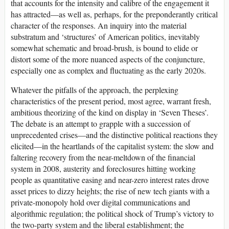
that accounts for the intensity and calibre of the engagement it
has attracted—as well as, perhaps, for the preponderantly critical
character of the responses. An inquiry into the material
substratum and ‘structures’ of American politics, inevitably
somewhat schematic and broad-brush, is bound to elide or
distort some of the more nuanced aspects of the conjuncture,
especially one as complex and fluctuating as the early 2020s.
Whatever the pitfalls of the approach, the perplexing
characteristics of the present period, most agree, warrant fresh,
ambitious theorizing of the kind on display in ‘Seven Theses’.
The debate is an attempt to grapple with a succession of
unprecedented crises—and the distinctive political reactions they
elicited—in the heartlands of the capitalist system: the slow and
faltering recovery from the near-meltdown of the financial
system in 2008, austerity and foreclosures hitting working
people as quantitative easing and near-zero interest rates drove
asset prices to dizzy heights; the rise of new tech giants with a
private-monopoly hold over digital communications and
algorithmic regulation; the political shock of Trump’s victory to
the two-party system and the liberal establishment; the