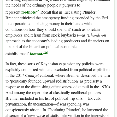
the needs of the ordinary people it purports to
25
footnote
represent.
Recall that in ‘Escalating Plunder’,
Brenner criticized the emergency funding extended by the Fed
to corporations—‘placing money in their hands without
conditions on how they should spend it’ (such as to retain
employees and refrain from stock buybacks)—as ‘a
hands-off
approach to the economy’s leading producers and financiers on
the part of the bipartisan political-economic
26
footnote
establishment’.
In fact, these sorts of Keynesian expansionary policies were
explicitly contrasted with and excluded from political capitalism
in the 2017
Catalyst
editorial, where Brenner described the turn
to ‘politically founded upward redistribution’ as precisely a
response to the diminishing effectiveness of stimuli in the 1970s.
And among the repertoire of classically neoliberal policies
Brenner included in his list of political ‘rip-offs’—tax cuts,
privatization, financialization—fiscal spending was
conspicuously absent. In ‘Escalating Plunder’, he lamented the
absence of a ‘new wave of statist intervention in the interests of