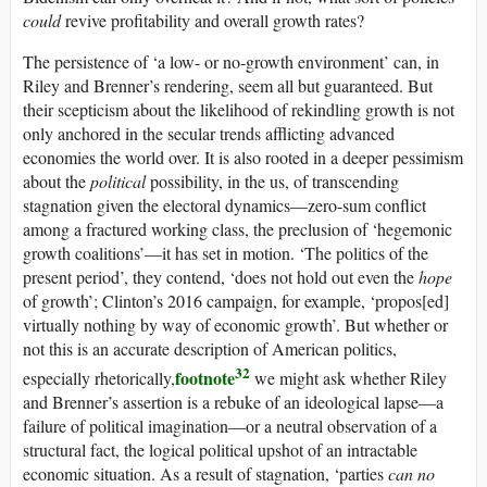
could
revive profitability and overall growth rates?
The persistence of ‘a low- or no-growth environment’ can, in
Riley and Brenner’s rendering, seem all but guaranteed. But
their scepticism about the likelihood of rekindling growth is not
only anchored in the secular trends afflicting advanced
economies the world over. It is also rooted in a deeper pessimism
about the
political
possibility, in the
us
, of transcending
stagnation given the electoral dynamics—zero-sum conflict
among a fractured working class, the preclusion of ‘hegemonic
growth coalitions’—it has set in motion. ‘The politics of the
present period’, they contend, ‘does not hold out even the
hope
of growth’; Clinton’s 2016 campaign, for example, ‘propos[ed]
virtually nothing by way of economic growth’. But whether or
not this is an accurate description of American politics,
32
footnote
especially rhetorically,
we might ask whether Riley
and Brenner’s assertion is a rebuke of an ideological lapse—a
failure of political imagination—or a neutral observation of a
structural fact, the logical political upshot of an intractable
economic situation. As a result of stagnation, ‘parties
can no