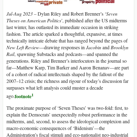
Jul-Aug 2023 –
Dylan Riley and
Robert Brenner’s ‘
Seven
Theses on American Politics
’, published after the
US
midterms
last winter, has outlasted its immediate occasion in striking
fashion. The article sparked a thoughtful, expansive, at times
technically intricate debate that has ranged beyond the pages of
New Left Review
—drawing responses in
Jacobin
and
Brooklyn
Rail
, spawning Substacks and podcasts—and spanned the
generations. Riley and Brenner’s interlocutors in the journal so
far—Matthew Karp, Tim Barker and Aaron Benanav—are part
of a cohort of radical intellectuals shaped by the fallout of the
2007–12 crisis; the richness and rigour of today’s discussion far
surpasses what left analysis could muster a decade
1
footnote
ago.
The proximate purpose of ‘Seven Theses’ was two-fold: first, to
explain the Democrats’ unexpectedly robust performance in the
midterms, and, second, to assess the ideological complexion and
macro-economic consequences of ‘Bidenism’—the
Administration’s fiscal stimuli and eco-nationalist neo-industrial