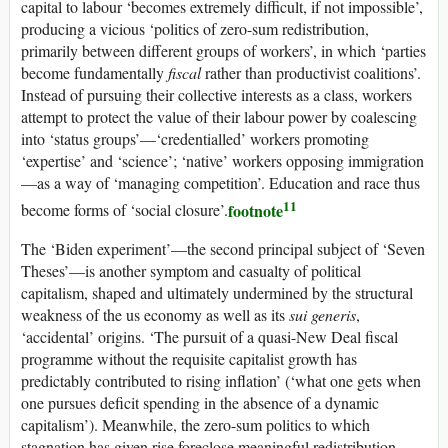
capital to labour ‘becomes extremely difficult, if not impossible’,
producing a vicious ‘politics of zero-sum redistribution,
primarily between different groups of workers’, in which ‘parties
become fundamentally
fiscal
rather than productivist coalitions’.
Instead of pursuing their collective interests as a class, workers
attempt to protect the value of their labour power by coalescing
into ‘status groups’—‘credentialled’ workers promoting
‘expertise’ and ‘science’; ‘native’ workers opposing immigration
—as a way of ‘managing competition’. Education and race thus
11
footnote
become forms of ‘social closure’.
The ‘Biden experiment’—the second principal subject of ‘Seven
Theses’—is another symptom and casualty of political
capitalism, shaped and ultimately undermined by the structural
weakness of the
us
economy as well as its
sui generis
,
‘accidental’ origins. ‘The pursuit of a quasi-New Deal fiscal
programme without the requisite capitalist growth has
predictably contributed to rising inflation’ (‘what one gets when
one pursues deficit spending in the absence of a dynamic
capitalism’). Meanwhile, the zero-sum politics to which
stagnation has given rise foreclose meaningful redistribution.