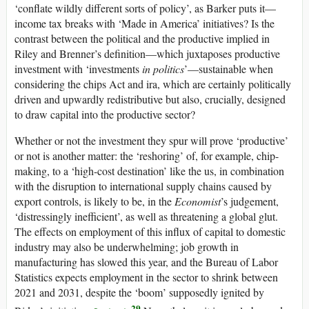
‘conflate wildly different sorts of policy’, as Barker puts it—
income tax breaks with ‘Made in America’ initiatives? Is the
contrast between the political and the productive implied in
Riley and Brenner’s definition—which juxtaposes productive
investment with ‘investments
in politics
’—sustainable when
considering the
chips
Act and
ira
, which are certainly politically
driven and upwardly redistributive but also, crucially, designed
to draw capital into the productive sector?
Whether or not the investment they spur will prove ‘productive’
or not is another matter: the ‘reshoring’ of, for example, chip-
making, to a ‘high-cost destination’ like the
us
, in combination
with the disruption to international supply chains caused by
export controls, is likely to be, in the
Economist
’s judgement,
‘distressingly inefficient’, as well as threatening a global glut.
The effects on employment of this influx of capital to domestic
industry may also be underwhelming; job growth in
manufacturing has slowed this year, and the Bureau of Labor
Statistics expects employment in the sector to shrink between
2021 and 2031, despite the ‘boom’ supposedly ignited by
29