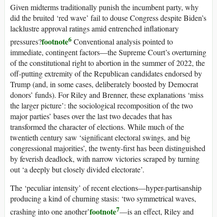
Given midterms traditionally punish the incumbent party, why
did the bruited ‘red wave’ fail to douse Congress despite Biden’s
lacklustre approval ratings amid entrenched inflationary
6
footnote
pressures?
Conventional analysis pointed to
immediate, contingent factors—the Supreme Court’s overturning
of the constitutional right to abortion in the summer of 2022, the
off-putting extremity of the Republican candidates endorsed by
Trump (and, in some cases, deliberately boosted by Democrat
donors’ funds). For Riley and Brenner, these explanations ‘miss
the larger picture’: the sociological recomposition of the two
major parties’ bases over the last two decades that has
transformed the character of elections. While much of the
twentieth century saw ‘significant electoral swings, and big
congressional majorities’, the twenty-first has been distinguished
by feverish deadlock, with narrow victories scraped by turning
out ‘a deeply but closely divided electorate’.
The ‘peculiar intensity’ of recent elections—hyper-partisanship
producing a kind of churning stasis: ‘two symmetrical waves,
7
footnote
crashing into one another’
—is an effect, Riley and