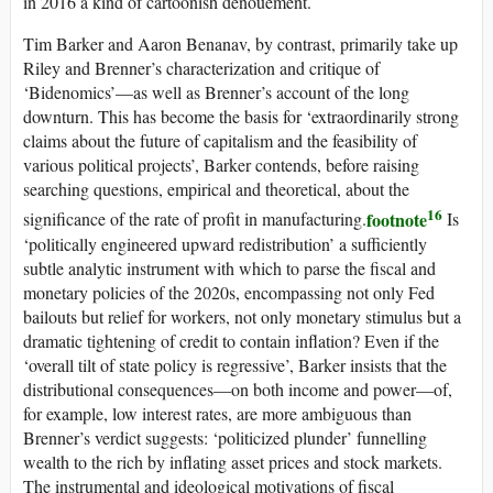
in 2016 a kind of cartoonish denouement.
Tim Barker and Aaron Benanav, by contrast, primarily take up
Riley and Brenner’s characterization and critique of
‘Bidenomics’—as well as Brenner’s account of the long
downturn. This has become the basis for ‘extraordinarily strong
claims about the future of capitalism and the feasibility of
various political projects’, Barker contends, before raising
searching questions, empirical and theoretical, about the
16
footnote
significance of the rate of profit in manufacturing.
Is
‘politically engineered upward redistribution’ a sufficiently
subtle analytic instrument with which to parse the fiscal and
monetary policies of the 2020s, encompassing not only Fed
bailouts but relief for workers, not only monetary stimulus but a
dramatic tightening of credit to contain inflation? Even if the
‘overall tilt of state policy is regressive’, Barker insists that the
distributional consequences—on both income and power—of,
for example, low interest rates, are more ambiguous than
Brenner’s verdict suggests: ‘politicized plunder’ funnelling
wealth to the rich by inflating asset prices and stock markets.
The instrumental and ideological motivations of fiscal