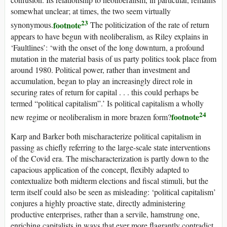
somewhat unclear; at times, the two seem virtually
23
footnote
synonymous.
The politicization of the rate of return
appears to have begun with neoliberalism, as Riley explains in
‘Faultlines’: ‘with the onset of the long downturn, a profound
mutation in the material basis of
us
party politics took place from
around 1980. Political power, rather than investment and
accumulation, began to play an increasingly direct role in
securing rates of return for capital . . . this could perhaps be
termed “political capitalism”.’ Is political capitalism a wholly
24
footnote
new regime or neoliberalism in more brazen form?
Karp and Barker both mischaracterize political capitalism in
passing as chiefly referring to the large-scale state interventions
of the Covid era. The mischaracterization is partly down to the
capacious application of the concept, flexibly adapted to
contextualize both midterm elections and fiscal stimuli, but the
term itself could also be seen as misleading: ‘political capitalism’
conjures a highly proactive state, directly administering
productive enterprises, rather than a servile, hamstrung one,
enriching capitalists in ways that ever more flagrantly contradict