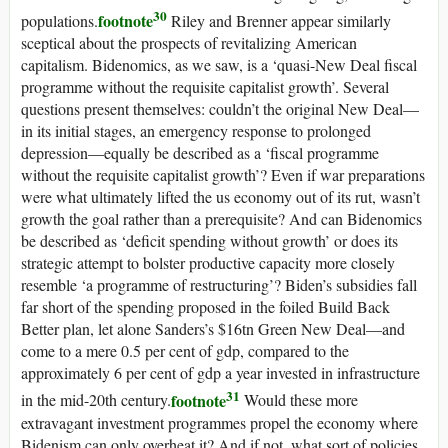
30
footnote
populations.
Riley and Brenner appear similarly
sceptical about the prospects of revitalizing American
capitalism. Bidenomics, as we saw, is a ‘quasi-New Deal fiscal
programme without the requisite capitalist growth’. Several
questions present themselves: couldn’t the original New Deal—
in its initial stages, an emergency response to prolonged
depression—equally be described as a ‘fiscal programme
without the requisite capitalist growth’? Even if war preparations
were what ultimately lifted the
us
economy out of its rut, wasn’t
growth the goal rather than a prerequisite? And can Bidenomics
be described as ‘deficit spending without growth’ or does its
strategic attempt to bolster productive capacity more closely
resemble ‘a programme of restructuring’? Biden’s subsidies fall
far short of the spending proposed in the foiled Build Back
Better plan, let alone Sanders’s $16tn Green New Deal—and
come to a mere 0.5 per cent of
gdp
, compared to the
approximately 6 per cent of
gdp
a year invested in infrastructure
31
footnote
in the mid-20th century.
Would these more
extravagant investment programmes propel the economy where
Bidenism can only overheat it? And if not, what sort of policies