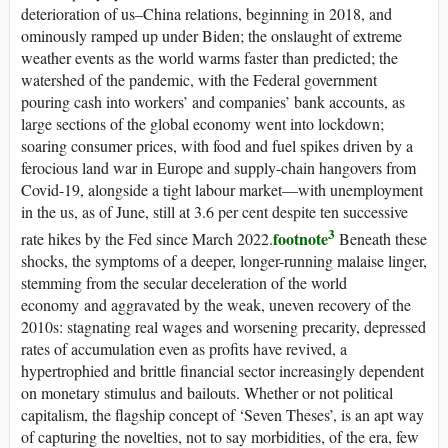
deterioration of
us
–China relations, beginning in 2018, and
ominously ramped up under Biden; the onslaught of extreme
weather events as the world warms faster than predicted; the
watershed of the pandemic, with the Federal government
pouring cash into workers’ and companies’ bank accounts, as
large sections of the global economy went into lockdown;
soaring consumer prices, with food and fuel spikes driven by a
ferocious land war in Europe and supply-chain hangovers from
Covid-19, alongside a tight labour market—with unemployment
in the
us
, as of June, still at 3.6 per cent despite ten successive
3
footnote
rate hikes by the Fed since March 2022.
Beneath these
shocks, the symptoms of a deeper, longer-running malaise linger,
stemming from the secular deceleration of the world
economy and aggravated by the weak, uneven recovery of the
2010s: stagnating real wages and worsening precarity, depressed
rates of accumulation even as profits have revived, a
hypertrophied and brittle financial sector increasingly dependent
on monetary stimulus and bailouts. Whether or not political
capitalism, the flagship concept of ‘Seven Theses’, is an apt way
of capturing the novelties, not to say morbidities, of the era, few