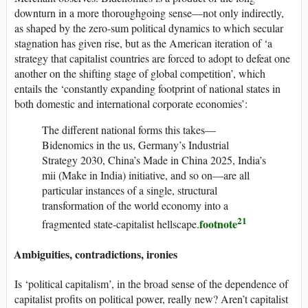
downturn in a more thoroughgoing sense—not only indirectly,
as shaped by the zero-sum political dynamics to which secular
stagnation has given rise, but as the American iteration of ‘a
strategy that capitalist countries are forced to adopt to defeat one
another on the shifting stage of global competition’, which
entails the ‘constantly expanding footprint of national states in
both domestic and international corporate economies’:
The different national forms this takes—
Bidenomics in the
us
, Germany’s Industrial
Strategy 2030, China’s Made in China 2025, India’s
mii
(Make in India) initiative, and so on—are all
particular instances of a single, structural
transformation of the world economy into a
21
footnote
fragmented state-capitalist hellscape.
Ambiguities, contradictions, ironies
Is ‘political capitalism’, in the broad sense of the dependence of
capitalist profits on political power, really new? Aren’t capitalist