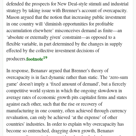
defended the prospects for New Deal-style stimuli and industrial
strategy by taking issue with Brenner’s account of overcapacity.
Mason argued that the notion that increasing public investment
in one country will ‘diminish opportunities for profitable
accumulation elsewhere’ misconceives demand as finite—an
‘absolute or externally given’ constraint—as opposed to a
flexible variable, in part determined by the changes in supply
effected by the collective investment decisions of
19
footnote
producers.
In response, Benanav argued that Brenner’s theory of
overcapacity is in fact dynamic rather than static. The ‘zero-sum
game’ doesn’t imply a ‘fixed amount of demand’, but a fiercely
competitive world system in which the ongoing slowdown in
average rates of economic growth pits capitalist firms and states
against each other, such that the rise or recovery of
manufacturing in one country, often achieved through currency
revaluation, can only be achieved ‘at the expense’ of other
countries’ industries. In order to explain why overcapacity has
become so entrenched, dragging down growth, Benanav