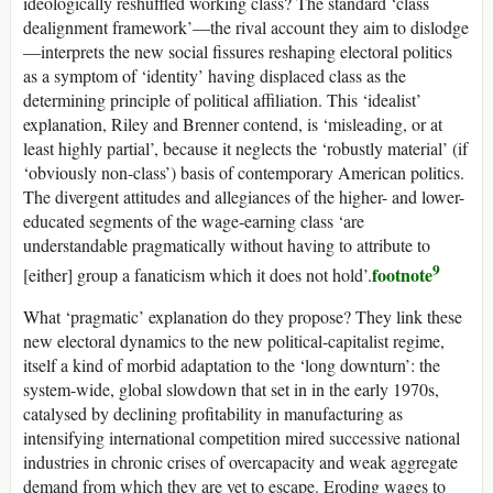
ideologically reshuffled working class? The standard ‘class
dealignment framework’—the rival account they aim to dislodge
—interprets the new social fissures reshaping electoral politics
as a symptom of ‘identity’ having displaced class as the
determining principle of political affiliation. This ‘idealist’
explanation, Riley and Brenner contend, is ‘misleading, or at
least highly partial’, because it neglects the ‘robustly material’ (if
‘obviously non-class’) basis of contemporary American politics.
The divergent attitudes and allegiances of the higher- and lower-
educated segments of the wage-earning class ‘are
understandable pragmatically without having to attribute to
9
footnote
[either] group a fanaticism which it does not hold’.
What ‘pragmatic’ explanation do they propose? They link these
new electoral dynamics to the new political-capitalist regime,
itself a kind of morbid adaptation to the ‘long downturn’: the
system-wide, global slowdown that set in in the early 1970s,
catalysed by declining profitability in manufacturing as
intensifying international competition mired successive national
industries in chronic crises of overcapacity and weak aggregate
demand from which they are yet to escape. Eroding wages to