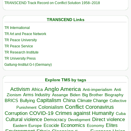
TRANSCEND Track Record on Conflict Solution 1958–2018
TRANSCEND Links
TR International
TR Art and Peace Network
TR Peace University
TR Peace Service
TR Research Institute
TR University Press
Galtung-Institut G-I (Germany)
Explore TMS by tags
Anglo America
Activism
Africa
Anti-imperialism
Anti
Arms Industry
Biden
Big Brother
Zionism
Assange
Biography
Capitalism
China
BRICS
Climate Change
Bullying
Collective
Conflict
Coronavirus
Colonialism
Punishment
COVID-19
Crimes against Humanity
Corruption
Cuba
Direct violence
Cultural violence
Democracy
Development
Economics
Elites
Ecocide
Economy
Eastern Europe