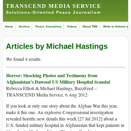
TRANSCEND MEDIA SERVICE
Solutions-Oriented Peace Journalism
Home
Archive
Peace Journalism
Videos
About TMS
Write to Antonio (ed
Articles by Michael Hastings
We found 4 results.
Horror: Shocking Photos and Testimony from
Afghanistan’s Dawood US Military Hospital Scandal
Rebecca Elliott & Michael Hastings, BuzzFeed –
TRANSCEND Media Service, 6 Aug 2012
If you look at only one story about the Afghan War this year,
make it this one. An explosive Congressional investigation
revealed horrific new details this week [27 Jul 2012] about a
U.S. funded military hospital in Afghanistan that kept patients in