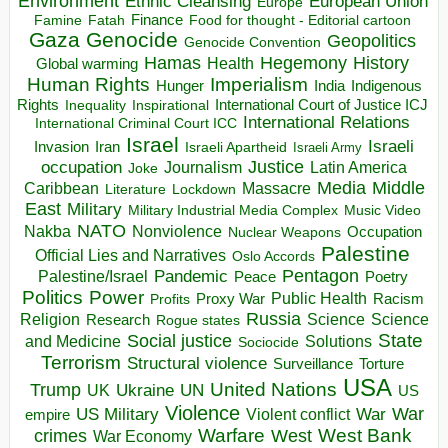
Environment
European Union
Ethnic Cleansing
Europe
Finance
Food for thought - Editorial cartoon
Famine
Fatah
Gaza
Genocide
Geopolitics
Genocide Convention
Hegemony
Hamas
History
Health
Global warming
Human Rights
Imperialism
Indigenous
Hunger
India
Rights
Inspirational
International Court of Justice ICJ
Inequality
International Relations
International Criminal Court ICC
Israel
Israeli
Invasion
Iran
Israeli Apartheid
Israeli Army
occupation
Justice
Journalism
Latin America
Joke
Media
Middle
Caribbean
Massacre
Lockdown
Literature
East
Military
Military Industrial Media Complex
Music Video
NATO
Nakba
Nonviolence
Occupation
Nuclear Weapons
Palestine
Official Lies and Narratives
Oslo Accords
Pentagon
Pandemic
Palestine/Israel
Peace
Poetry
Politics
Power
Public Health
Proxy War
Racism
Profits
Russia
Religion
Science
Science
Research
Rogue states
State
Social justice
Solutions
and Medicine
Sociocide
Terrorism
Structural violence
Torture
Surveillance
USA
United Nations
Trump
Ukraine
UK
UN
US
Violence
War
US Military
War
empire
Violent conflict
Warfare
West Bank
crimes
West
War Economy