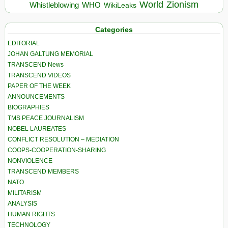
World
Zionism
Whistleblowing
WHO
WikiLeaks
Categories
EDITORIAL
JOHAN GALTUNG MEMORIAL
TRANSCEND News
TRANSCEND VIDEOS
PAPER OF THE WEEK
ANNOUNCEMENTS
BIOGRAPHIES
TMS PEACE JOURNALISM
NOBEL LAUREATES
CONFLICT RESOLUTION – MEDIATION
COOPS-COOPERATION-SHARING
NONVIOLENCE
TRANSCEND MEMBERS
NATO
MILITARISM
ANALYSIS
HUMAN RIGHTS
TECHNOLOGY