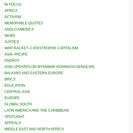
IN FOCUS
AFRICA
ACTIVISM
MEMORABLE QUOTES
ANGLO AMERICA
NEWS
JUSTICE
WAR RACKET–CATASTROPHE CAPITALISM
ASIA–PACIFIC
ENERGY
ASIA-UPDATES ON MYANMAR ROHINGYA GENOCIDE
BALKANS AND EASTERN EUROPE
BRICS
EDUCATION
CENTRAL ASIA
EUROPE
GLOBAL SOUTH
LATIN AMERICA AND THE CARIBBEAN
SPOTLIGHT
APPEALS
MIDDLE EAST AND NORTH AFRICA