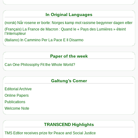
In Original Languages
(norsk) Når rosene er borte: Norges kamp mot rasisme begynner dagen etter
(Français) La France de Macron : Quand le « Pays des Lumières » éteint
l’Interrupteur
(Italiano) In Cammino Per La Pace E Il Disarmo
Paper of the week
Can One Philosophy Fit the Whole World?
Galtung’s Corner
Editorial Archive
Online Papers
Publications
Welcome Note
TRANSCEND Highlights
TMS Edtior receives prize for Peace and Social Justice