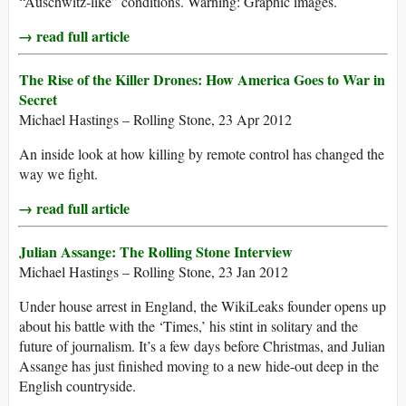
“Auschwitz-like” conditions. Warning: Graphic images.
→ read full article
The Rise of the Killer Drones: How America Goes to War in
Secret
Michael Hastings – Rolling Stone, 23 Apr 2012
An inside look at how killing by remote control has changed the
way we fight.
→ read full article
Julian Assange: The Rolling Stone Interview
Michael Hastings – Rolling Stone, 23 Jan 2012
Under house arrest in England, the WikiLeaks founder opens up
about his battle with the ‘Times,’ his stint in solitary and the
future of journalism. It’s a few days before Christmas, and Julian
Assange has just finished moving to a new hide-out deep in the
English countryside.