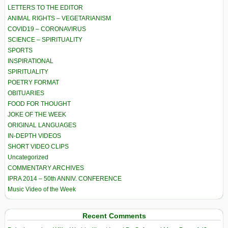
LETTERS TO THE EDITOR
ANIMAL RIGHTS – VEGETARIANISM
COVID19 – CORONAVIRUS
SCIENCE – SPIRITUALITY
SPORTS
INSPIRATIONAL
SPIRITUALITY
POETRY FORMAT
OBITUARIES
FOOD FOR THOUGHT
JOKE OF THE WEEK
ORIGINAL LANGUAGES
IN-DEPTH VIDEOS
SHORT VIDEO CLIPS
Uncategorized
COMMENTARY ARCHIVES
IPRA 2014 – 50th ANNIV. CONFERENCE
Music Video of the Week
Recent Comments