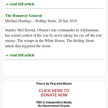
→ read full article
The Runaway General
Michael Hastings – Rolling Stone, 28 Jun 2010
Stanley McChrystal, Obama’s top commander in Afghanistan,
has seized control of the war by never taking his eye off the real
enemy: The wimps in the White House. The Rolling Stone
article that triggered the storm.
→ read full article
Peace by Peaceful Means
CLICK HERE TO
DONATE NOW
TMS Is Independent Media.
No Government Grants.