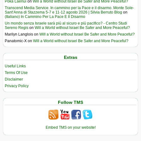
Poka Laenui
on
Will a World without Israel Be Safer and More Peaceful?
Transcend Media Service. In cammino per la Pace e il disarmo. Monte Sole-
Sant’Anna di Stazzema 5-7 e 11-12 agosto 2026 | Silvia Berruto Blog
on
(Italiano) In Cammino Per La Pace E Il Disarmo
Un mondo senza Israele sarà più al sicuro e più pacifico? - Centro Studi
Sereno Regis
on
Will a World without Israel Be Safer and More Peaceful?
Marilyn Langlois
on
Will a World without Israel Be Safer and More Peaceful?
Panatomic-X
on
Will a World without Israel Be Safer and More Peaceful?
Extras
Useful Links
Terms Of Use
Disclaimer
Privacy Policy
Follow TMS
Embed TMS on your website!