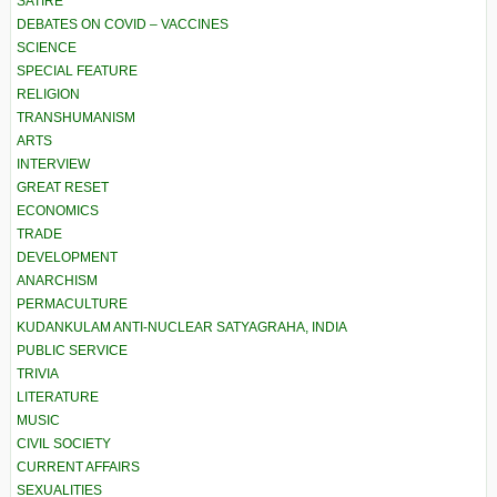
SATIRE
DEBATES ON COVID – VACCINES
SCIENCE
SPECIAL FEATURE
RELIGION
TRANSHUMANISM
ARTS
INTERVIEW
GREAT RESET
ECONOMICS
TRADE
DEVELOPMENT
ANARCHISM
PERMACULTURE
KUDANKULAM ANTI-NUCLEAR SATYAGRAHA, INDIA
PUBLIC SERVICE
TRIVIA
LITERATURE
MUSIC
CIVIL SOCIETY
CURRENT AFFAIRS
SEXUALITIES