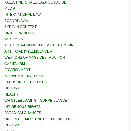
PALESTINE ISRAEL GAZA GENOCIDE
MEDIA
INTERNATIONAL LAW
SCANDINAVIA
SYRIA IN CONTEXT
UNITED NATIONS
WEST ASIA
ACADEMIA-KNOWLEDGE-SCHOLARSHIP
ARTIFICIAL INTELLIGENCE AI
WEAPONS OF MASS DESTRUCTION
CAPITALISM
ENVIRONMENT
SOCIALISM – MARXISM
EXPOSURES – EXPOSÉS
HISTORY
HEALTH
WHISTLEBLOWING – SURVEILLANCE
INDIGENOUS RIGHTS
PARADIGM CHANGES
ORGANIC, GMO, GENETIC ENGINEERING
REVIEWS