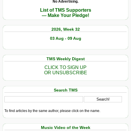
No Advertising.
List of TMS Supporters
— Make Your Pledge!
2026, Week 32
03 Aug - 09 Aug
TMS Weekly Digest
CLICK TO SIGN UP
OR UNSUBSCRIBE
Search TMS
To find articles by the same author, please click on the name.
Music Video of the Week