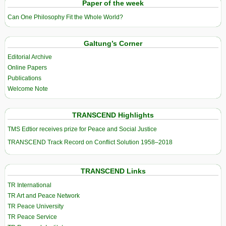
Paper of the week
Can One Philosophy Fit the Whole World?
Galtung’s Corner
Editorial Archive
Online Papers
Publications
Welcome Note
TRANSCEND Highlights
TMS Edtior receives prize for Peace and Social Justice
TRANSCEND Track Record on Conflict Solution 1958–2018
TRANSCEND Links
TR International
TR Art and Peace Network
TR Peace University
TR Peace Service