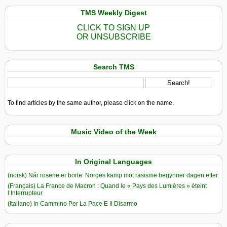
TMS Weekly Digest
CLICK TO SIGN UP
OR UNSUBSCRIBE
Search TMS
To find articles by the same author, please click on the name.
Music Video of the Week
In Original Languages
(norsk) Når rosene er borte: Norges kamp mot rasisme begynner dagen etter
(Français) La France de Macron : Quand le « Pays des Lumières » éteint
l’Interrupteur
(Italiano) In Cammino Per La Pace E Il Disarmo