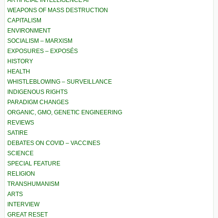
ARTIFICIAL INTELLIGENCE AI
WEAPONS OF MASS DESTRUCTION
CAPITALISM
ENVIRONMENT
SOCIALISM – MARXISM
EXPOSURES – EXPOSÉS
HISTORY
HEALTH
WHISTLEBLOWING – SURVEILLANCE
INDIGENOUS RIGHTS
PARADIGM CHANGES
ORGANIC, GMO, GENETIC ENGINEERING
REVIEWS
SATIRE
DEBATES ON COVID – VACCINES
SCIENCE
SPECIAL FEATURE
RELIGION
TRANSHUMANISM
ARTS
INTERVIEW
GREAT RESET