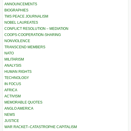
ANNOUNCEMENTS
BIOGRAPHIES
TMS PEACE JOURNALISM
NOBEL LAUREATES
CONFLICT RESOLUTION – MEDIATION
COOPS-COOPERATION-SHARING
NONVIOLENCE
TRANSCEND MEMBERS
NATO
MILITARISM
ANALYSIS
HUMAN RIGHTS
TECHNOLOGY
IN FOCUS
AFRICA
ACTIVISM
MEMORABLE QUOTES
ANGLO AMERICA
NEWS
JUSTICE
WAR RACKET–CATASTROPHE CAPITALISM