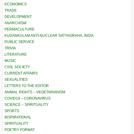
ECONOMICS
TRADE
DEVELOPMENT
ANARCHISM
PERMACULTURE
KUDANKULAM ANTI-NUCLEAR SATYAGRAHA, INDIA
PUBLIC SERVICE
TRIVIA
LITERATURE
MUSIC
CIVIL SOCIETY
CURRENT AFFAIRS
SEXUALITIES
LETTERS TO THE EDITOR
ANIMAL RIGHTS – VEGETARIANISM
COVID19 – CORONAVIRUS
SCIENCE – SPIRITUALITY
SPORTS
INSPIRATIONAL
SPIRITUALITY
POETRY FORMAT