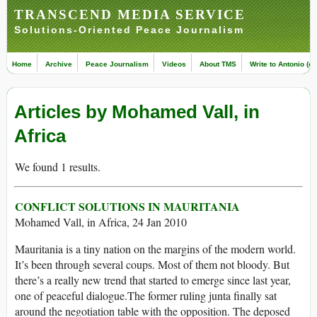
TRANSCEND MEDIA SERVICE
Solutions-Oriented Peace Journalism
Home
Archive
Peace Journalism
Videos
About TMS
Write to Antonio (ed
Articles by Mohamed Vall, in
Africa
We found 1 results.
CONFLICT SOLUTIONS IN MAURITANIA
Mohamed Vall, in Africa, 24 Jan 2010
Mauritania is a tiny nation on the margins of the modern world.
It’s been through several coups. Most of them not bloody. But
there’s a really new trend that started to emerge since last year,
one of peaceful dialogue.The former ruling junta finally sat
around the negotiation table with the opposition. The deposed