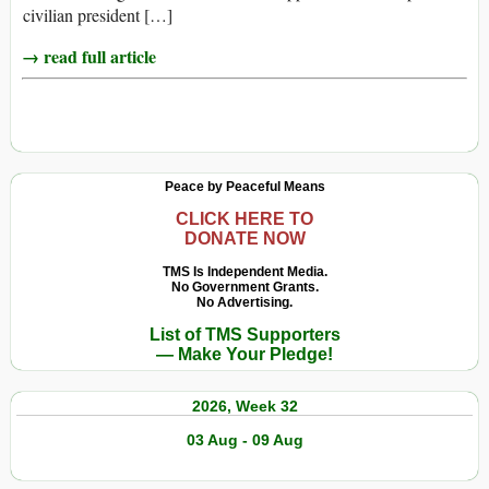
civilian president […]
→ read full article
Peace by Peaceful Means
CLICK HERE TO
DONATE NOW
TMS Is Independent Media.
No Government Grants.
No Advertising.
List of TMS Supporters
— Make Your Pledge!
2026, Week 32
03 Aug - 09 Aug