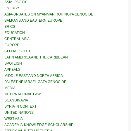
ASIA–PACIFIC
ENERGY
ASIA-UPDATES ON MYANMAR ROHINGYA GENOCIDE
BALKANS AND EASTERN EUROPE
BRICS
EDUCATION
CENTRAL ASIA
EUROPE
GLOBAL SOUTH
LATIN AMERICA AND THE CARIBBEAN
SPOTLIGHT
APPEALS
MIDDLE EAST AND NORTH AFRICA
PALESTINE ISRAEL GAZA GENOCIDE
MEDIA
INTERNATIONAL LAW
SCANDINAVIA
SYRIA IN CONTEXT
UNITED NATIONS
WEST ASIA
ACADEMIA-KNOWLEDGE-SCHOLARSHIP