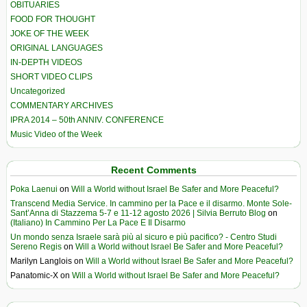
OBITUARIES
FOOD FOR THOUGHT
JOKE OF THE WEEK
ORIGINAL LANGUAGES
IN-DEPTH VIDEOS
SHORT VIDEO CLIPS
Uncategorized
COMMENTARY ARCHIVES
IPRA 2014 – 50th ANNIV. CONFERENCE
Music Video of the Week
Recent Comments
Poka Laenui
on
Will a World without Israel Be Safer and More Peaceful?
Transcend Media Service. In cammino per la Pace e il disarmo. Monte Sole-
Sant’Anna di Stazzema 5-7 e 11-12 agosto 2026 | Silvia Berruto Blog
on
(Italiano) In Cammino Per La Pace E Il Disarmo
Un mondo senza Israele sarà più al sicuro e più pacifico? - Centro Studi
Sereno Regis
on
Will a World without Israel Be Safer and More Peaceful?
Marilyn Langlois
on
Will a World without Israel Be Safer and More Peaceful?
Panatomic-X
on
Will a World without Israel Be Safer and More Peaceful?