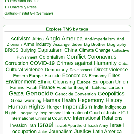
TR Research Institute
TR University Press
Galtung-Institut G-I (Germany)
Explore TMS by tags
Anglo America
Activism
Africa
Anti-imperialism
Anti
Arms Industry
Biden
Big Brother
Zionism
Assange
Biography
Capitalism
China
BRICS
Climate Change
Bullying
Collective
Conflict
Coronavirus
Colonialism
Punishment
COVID-19
Crimes against Humanity
Corruption
Cuba
Direct violence
Cultural violence
Democracy
Development
Economics
Elites
Ecocide
Economy
Eastern Europe
Environment
European Union
Ethnic Cleansing
Europe
Finance
Food for thought - Editorial cartoon
Famine
Fatah
Gaza
Genocide
Geopolitics
Genocide Convention
Hegemony
Hamas
History
Health
Global warming
Human Rights
Imperialism
Indigenous
Hunger
India
Rights
Inspirational
International Court of Justice ICJ
Inequality
International Relations
International Criminal Court ICC
Israel
Israeli
Invasion
Iran
Israeli Apartheid
Israeli Army
occupation
Justice
Journalism
Latin America
Joke