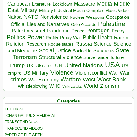
Media
Middle
Caribbean
Massacre
Lockdown
Literature
East
Military
Military Industrial Media Complex
Music Video
NATO
Nakba
Nonviolence
Occupation
Nuclear Weapons
Palestine
Official Lies and Narratives
Oslo Accords
Pentagon
Pandemic
Palestine/Israel
Peace
Poetry
Politics
Power
Public Health
Proxy War
Racism
Profits
Russia
Religion
Science
Science
Research
Rogue states
State
Social justice
Solutions
and Medicine
Sociocide
Terrorism
Structural violence
Torture
Surveillance
USA
United Nations
Trump
Ukraine
UK
UN
US
Violence
War
US Military
War
empire
Violent conflict
Warfare
West Bank
crimes
West
War Economy
World
Zionism
Whistleblowing
WHO
WikiLeaks
Categories
EDITORIAL
JOHAN GALTUNG MEMORIAL
TRANSCEND News
TRANSCEND VIDEOS
PAPER OF THE WEEK