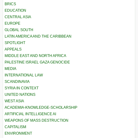
BRICS
EDUCATION
CENTRAL ASIA
EUROPE
GLOBAL SOUTH
LATIN AMERICA AND THE CARIBBEAN
SPOTLIGHT
APPEALS
MIDDLE EAST AND NORTH AFRICA
PALESTINE ISRAEL GAZA GENOCIDE
MEDIA
INTERNATIONAL LAW
SCANDINAVIA
SYRIA IN CONTEXT
UNITED NATIONS
WEST ASIA
ACADEMIA-KNOWLEDGE-SCHOLARSHIP
ARTIFICIAL INTELLIGENCE AI
WEAPONS OF MASS DESTRUCTION
CAPITALISM
ENVIRONMENT