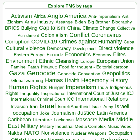
Explore TMS by tags
Anglo America
Activism
Africa
Anti-imperialism
Anti
Arms Industry
Biden
Big Brother
Zionism
Assange
Biography
Capitalism
China
BRICS
Climate Change
Bullying
Collective
Conflict
Coronavirus
Colonialism
Punishment
COVID-19
Crimes against Humanity
Corruption
Cuba
Direct violence
Cultural violence
Democracy
Development
Economics
Elites
Ecocide
Economy
Eastern Europe
Environment
European Union
Ethnic Cleansing
Europe
Finance
Food for thought - Editorial cartoon
Famine
Fatah
Gaza
Genocide
Geopolitics
Genocide Convention
Hegemony
Hamas
History
Health
Global warming
Human Rights
Imperialism
Indigenous
Hunger
India
Rights
Inspirational
International Court of Justice ICJ
Inequality
International Relations
International Criminal Court ICC
Israel
Israeli
Invasion
Iran
Israeli Apartheid
Israeli Army
occupation
Justice
Journalism
Latin America
Joke
Media
Middle
Caribbean
Massacre
Lockdown
Literature
East
Military
Military Industrial Media Complex
Music Video
NATO
Nakba
Nonviolence
Occupation
Nuclear Weapons
Palestine