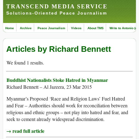
TRANSCEND MEDIA SERVICE
Solutions-Oriented Peace Journalism
Home
Archive
Peace Journalism
Videos
About TMS
Write to Antonio (ed
Articles by Richard Bennett
We found 1 results.
Buddhist Nationalists Stoke Hatred in Myanmar
Richard Bennett – Al Jazeera, 23 Mar 2015
Myanmar’s Proposed ‘Race and Religion Laws’ Fuel Hatred
and Fear – Authorities should work for reconciliation between
religious and ethnic groups – not play into hatred and fear, and
seek to cement already widespread discrimination.
→ read full article