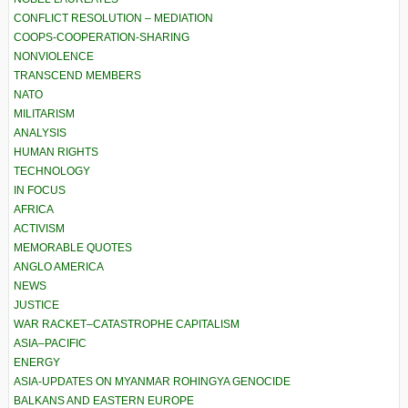
CONFLICT RESOLUTION – MEDIATION
COOPS-COOPERATION-SHARING
NONVIOLENCE
TRANSCEND MEMBERS
NATO
MILITARISM
ANALYSIS
HUMAN RIGHTS
TECHNOLOGY
IN FOCUS
AFRICA
ACTIVISM
MEMORABLE QUOTES
ANGLO AMERICA
NEWS
JUSTICE
WAR RACKET–CATASTROPHE CAPITALISM
ASIA–PACIFIC
ENERGY
ASIA-UPDATES ON MYANMAR ROHINGYA GENOCIDE
BALKANS AND EASTERN EUROPE