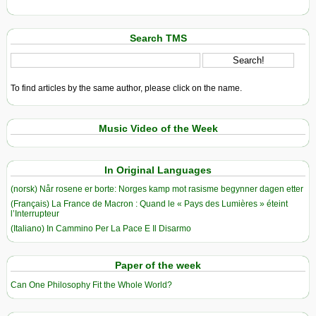
Search TMS
To find articles by the same author, please click on the name.
Music Video of the Week
In Original Languages
(norsk) Når rosene er borte: Norges kamp mot rasisme begynner dagen etter
(Français) La France de Macron : Quand le « Pays des Lumières » éteint
l’Interrupteur
(Italiano) In Cammino Per La Pace E Il Disarmo
Paper of the week
Can One Philosophy Fit the Whole World?