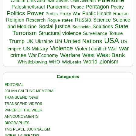
Official Lies and Narratives
Oslo Accords
Pentagon
Pandemic
Palestine/Israel
Peace
Poetry
Politics
Power
Public Health
Proxy War
Racism
Profits
Russia
Religion
Science
Science
Research
Rogue states
State
Social justice
Solutions
and Medicine
Sociocide
Terrorism
Structural violence
Torture
Surveillance
USA
United Nations
Trump
Ukraine
UK
UN
US
Violence
War
US Military
War
empire
Violent conflict
Warfare
West Bank
crimes
West
War Economy
World
Zionism
Whistleblowing
WHO
WikiLeaks
Categories
EDITORIAL
JOHAN GALTUNG MEMORIAL
TRANSCEND News
TRANSCEND VIDEOS
PAPER OF THE WEEK
ANNOUNCEMENTS
BIOGRAPHIES
TMS PEACE JOURNALISM
NOBEL LAUREATES