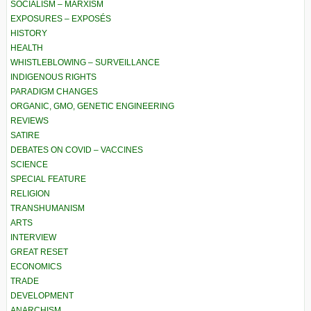
SOCIALISM – MARXISM
EXPOSURES – EXPOSÉS
HISTORY
HEALTH
WHISTLEBLOWING – SURVEILLANCE
INDIGENOUS RIGHTS
PARADIGM CHANGES
ORGANIC, GMO, GENETIC ENGINEERING
REVIEWS
SATIRE
DEBATES ON COVID – VACCINES
SCIENCE
SPECIAL FEATURE
RELIGION
TRANSHUMANISM
ARTS
INTERVIEW
GREAT RESET
ECONOMICS
TRADE
DEVELOPMENT
ANARCHISM