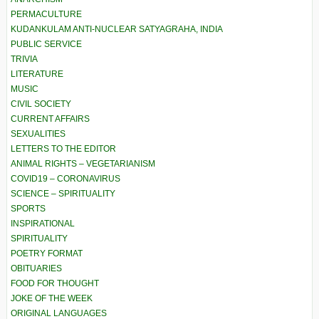
PERMACULTURE
KUDANKULAM ANTI-NUCLEAR SATYAGRAHA, INDIA
PUBLIC SERVICE
TRIVIA
LITERATURE
MUSIC
CIVIL SOCIETY
CURRENT AFFAIRS
SEXUALITIES
LETTERS TO THE EDITOR
ANIMAL RIGHTS – VEGETARIANISM
COVID19 – CORONAVIRUS
SCIENCE – SPIRITUALITY
SPORTS
INSPIRATIONAL
SPIRITUALITY
POETRY FORMAT
OBITUARIES
FOOD FOR THOUGHT
JOKE OF THE WEEK
ORIGINAL LANGUAGES