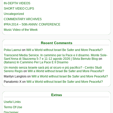
IN-DEPTH VIDEOS
SHORT VIDEO CLIPS
Uncategorized
COMMENTARY ARCHIVES
IPRA 2014 – 50th ANNIV. CONFERENCE
Music Video of the Week
Recent Comments
Poka Laenui
on
Will a World without Israel Be Safer and More Peaceful?
Transcend Media Service. In cammino per la Pace e il disarmo. Monte Sole-
Sant’Anna di Stazzema 5-7 e 11-12 agosto 2026 | Silvia Berruto Blog
on
(Italiano) In Cammino Per La Pace E Il Disarmo
Un mondo senza Israele sarà più al sicuro e più pacifico? - Centro Studi
Sereno Regis
on
Will a World without Israel Be Safer and More Peaceful?
Marilyn Langlois
on
Will a World without Israel Be Safer and More Peaceful?
Panatomic-X
on
Will a World without Israel Be Safer and More Peaceful?
Extras
Useful Links
Terms Of Use
Disclaimer