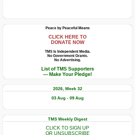
Peace by Peaceful Means
CLICK HERE TO
DONATE NOW
TMS Is Independent Media.
No Government Grants.
No Advertising.
List of TMS Supporters
— Make Your Pledge!
2026, Week 32
03 Aug - 09 Aug
TMS Weekly Digest
CLICK TO SIGN UP
OR UNSUBSCRIBE