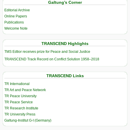
Galtung’s Corner
Editorial Archive
Online Papers
Publications
Welcome Note
TRANSCEND Highlights
TMS Edtior receives prize for Peace and Social Justice
TRANSCEND Track Record on Conflict Solution 1958–2018
TRANSCEND Links
TR International
TR Art and Peace Network
TR Peace University
TR Peace Service
TR Research Institute
TR University Press
Galtung-Institut G-I (Germany)