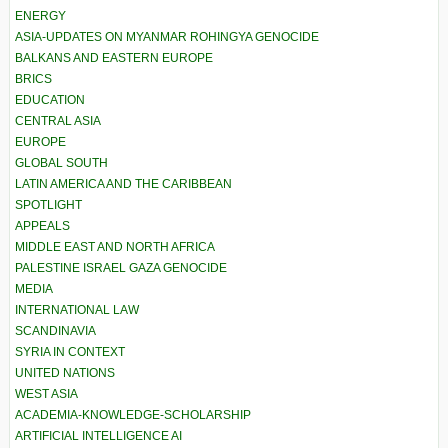
ENERGY
ASIA-UPDATES ON MYANMAR ROHINGYA GENOCIDE
BALKANS AND EASTERN EUROPE
BRICS
EDUCATION
CENTRAL ASIA
EUROPE
GLOBAL SOUTH
LATIN AMERICA AND THE CARIBBEAN
SPOTLIGHT
APPEALS
MIDDLE EAST AND NORTH AFRICA
PALESTINE ISRAEL GAZA GENOCIDE
MEDIA
INTERNATIONAL LAW
SCANDINAVIA
SYRIA IN CONTEXT
UNITED NATIONS
WEST ASIA
ACADEMIA-KNOWLEDGE-SCHOLARSHIP
ARTIFICIAL INTELLIGENCE AI