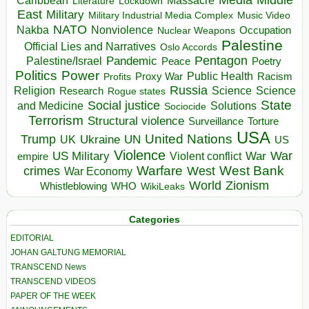
Massacre
Lockdown
Literature
East
Military
Military Industrial Media Complex
Music Video
NATO
Nakba
Nonviolence
Occupation
Nuclear Weapons
Palestine
Official Lies and Narratives
Oslo Accords
Pentagon
Pandemic
Palestine/Israel
Peace
Poetry
Politics
Power
Public Health
Proxy War
Racism
Profits
Russia
Religion
Science
Science
Research
Rogue states
State
Social justice
Solutions
and Medicine
Sociocide
Terrorism
Structural violence
Torture
Surveillance
USA
United Nations
Trump
Ukraine
UK
UN
US
Violence
War
US Military
War
empire
Violent conflict
Warfare
West Bank
crimes
West
War Economy
World
Zionism
Whistleblowing
WHO
WikiLeaks
Categories
EDITORIAL
JOHAN GALTUNG MEMORIAL
TRANSCEND News
TRANSCEND VIDEOS
PAPER OF THE WEEK