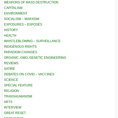
WEAPONS OF MASS DESTRUCTION
CAPITALISM
ENVIRONMENT
SOCIALISM – MARXISM
EXPOSURES – EXPOSÉS
HISTORY
HEALTH
WHISTLEBLOWING – SURVEILLANCE
INDIGENOUS RIGHTS
PARADIGM CHANGES
ORGANIC, GMO, GENETIC ENGINEERING
REVIEWS
SATIRE
DEBATES ON COVID – VACCINES
SCIENCE
SPECIAL FEATURE
RELIGION
TRANSHUMANISM
ARTS
INTERVIEW
GREAT RESET