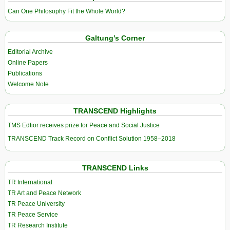
Can One Philosophy Fit the Whole World?
Galtung’s Corner
Editorial Archive
Online Papers
Publications
Welcome Note
TRANSCEND Highlights
TMS Edtior receives prize for Peace and Social Justice
TRANSCEND Track Record on Conflict Solution 1958–2018
TRANSCEND Links
TR International
TR Art and Peace Network
TR Peace University
TR Peace Service
TR Research Institute