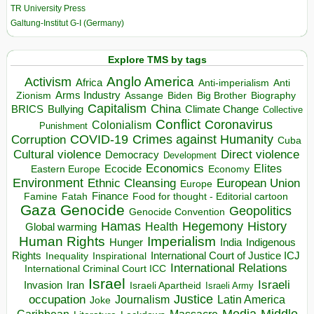
TR University Press
Galtung-Institut G-I (Germany)
Explore TMS by tags
Anglo America
Activism
Africa
Anti-imperialism
Anti
Arms Industry
Biden
Big Brother
Zionism
Assange
Biography
Capitalism
China
BRICS
Climate Change
Bullying
Collective
Conflict
Coronavirus
Colonialism
Punishment
COVID-19
Crimes against Humanity
Corruption
Cuba
Direct violence
Cultural violence
Democracy
Development
Economics
Elites
Ecocide
Economy
Eastern Europe
Environment
European Union
Ethnic Cleansing
Europe
Finance
Food for thought - Editorial cartoon
Famine
Fatah
Gaza
Genocide
Geopolitics
Genocide Convention
Hegemony
Hamas
History
Health
Global warming
Human Rights
Imperialism
Indigenous
Hunger
India
Rights
Inspirational
International Court of Justice ICJ
Inequality
International Relations
International Criminal Court ICC
Israel
Israeli
Invasion
Iran
Israeli Apartheid
Israeli Army
occupation
Justice
Journalism
Latin America
Joke
Media
Middle
Caribbean