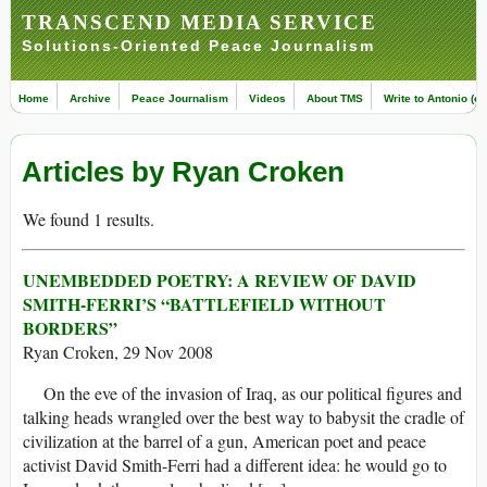
TRANSCEND MEDIA SERVICE
Solutions-Oriented Peace Journalism
Home
Archive
Peace Journalism
Videos
About TMS
Write to Antonio (ed
Articles by Ryan Croken
We found 1 results.
UNEMBEDDED POETRY: A REVIEW OF DAVID
SMITH-FERRI’S “BATTLEFIELD WITHOUT
BORDERS”
Ryan Croken, 29 Nov 2008
On the eve of the invasion of Iraq, as our political figures and
talking heads wrangled over the best way to babysit the cradle of
civilization at the barrel of a gun, American poet and peace
activist David Smith-Ferri had a different idea: he would go to