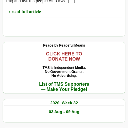
Iraq and ask the people who lived […]
→ read full article
Peace by Peaceful Means
CLICK HERE TO
DONATE NOW
TMS Is Independent Media.
No Government Grants.
No Advertising.
List of TMS Supporters
— Make Your Pledge!
2026, Week 32
03 Aug - 09 Aug