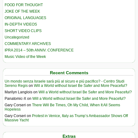
FOOD FOR THOUGHT
JOKE OF THE WEEK
ORIGINAL LANGUAGES
IN-DEPTH VIDEOS
SHORT VIDEO CLIPS
Uncategorized
COMMENTARY ARCHIVES
IPRA 2014 – 50th ANNIV. CONFERENCE
Music Video of the Week
Recent Comments
Un mondo senza Israele sarà più al sicuro e più pacifico? - Centro Studi
Sereno Regis
on
Will a World without Israel Be Safer and More Peaceful?
Marilyn Langlois
on
Will a World without Israel Be Safer and More Peaceful?
Panatomic-X
on
Will a World without Israel Be Safer and More Peaceful?
Gary Corseri
on
There Will Be Times, Oh My Child, When It All Seems
Hopeless
Gary Corseri
on
Protest in Venice, Italy as Trump’s Ambassador Shows Off
Massive Yacht
Extras