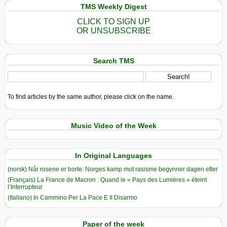
TMS Weekly Digest
CLICK TO SIGN UP
OR UNSUBSCRIBE
Search TMS
To find articles by the same author, please click on the name.
Music Video of the Week
In Original Languages
(norsk) Når rosene er borte: Norges kamp mot rasisme begynner dagen etter
(Français) La France de Macron : Quand le « Pays des Lumières » éteint
l’Interrupteur
(Italiano) In Cammino Per La Pace E Il Disarmo
Paper of the week