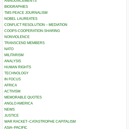
ANNOUNCEMENTS
BIOGRAPHIES
TMS PEACE JOURNALISM
NOBEL LAUREATES
CONFLICT RESOLUTION – MEDIATION
COOPS-COOPERATION-SHARING
NONVIOLENCE
TRANSCEND MEMBERS
NATO
MILITARISM
ANALYSIS
HUMAN RIGHTS
TECHNOLOGY
IN FOCUS
AFRICA
ACTIVISM
MEMORABLE QUOTES
ANGLO AMERICA
NEWS
JUSTICE
WAR RACKET–CATASTROPHE CAPITALISM
ASIA–PACIFIC