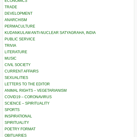
ECONOMICS
TRADE
DEVELOPMENT
ANARCHISM
PERMACULTURE
KUDANKULAM ANTI-NUCLEAR SATYAGRAHA, INDIA
PUBLIC SERVICE
TRIVIA
LITERATURE
MUSIC
CIVIL SOCIETY
CURRENT AFFAIRS
SEXUALITIES
LETTERS TO THE EDITOR
ANIMAL RIGHTS – VEGETARIANISM
COVID19 – CORONAVIRUS
SCIENCE – SPIRITUALITY
SPORTS
INSPIRATIONAL
SPIRITUALITY
POETRY FORMAT
OBITUARIES