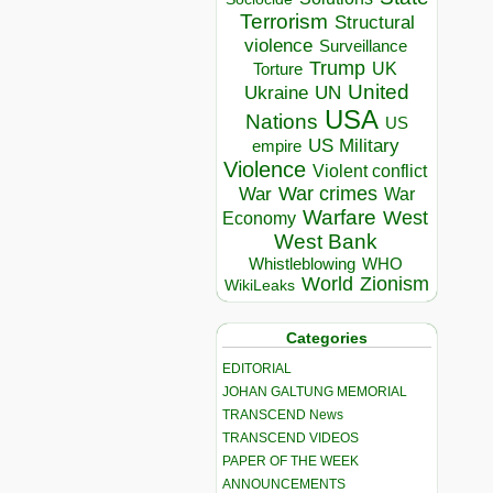
Terrorism
Structural
violence
Surveillance
Trump
UK
Torture
United
Ukraine
UN
USA
Nations
US
US Military
empire
Violence
Violent conflict
War crimes
War
War
Warfare
West
Economy
West Bank
Whistleblowing
WHO
World
Zionism
WikiLeaks
Categories
EDITORIAL
JOHAN GALTUNG MEMORIAL
TRANSCEND News
TRANSCEND VIDEOS
PAPER OF THE WEEK
ANNOUNCEMENTS