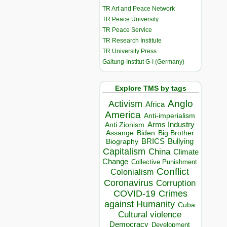
TR Art and Peace Network
TR Peace University
TR Peace Service
TR Research Institute
TR University Press
Galtung-Institut G-I (Germany)
Explore TMS by tags
Anglo
Activism
Africa
America
Anti-imperialism
Arms Industry
Anti Zionism
Biden
Big Brother
Assange
BRICS
Bullying
Biography
Capitalism
China
Climate
Change
Collective Punishment
Conflict
Colonialism
Coronavirus
Corruption
COVID-19
Crimes
against Humanity
Cuba
Cultural violence
Democracy
Development