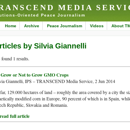
RANSCEND MEDIA SERVI
utions-Oriented Peace Journalism
Home
Archive
Peace Journalism
Videos
About T
rticles by Silvia Giannelli
found 1 results.
 Grow or Not to Grow GMO Crops
lvia Giannelli, IPS – TRANSCEND Media Service, 2 Jun 2014
far, 129.000 hectares of land – roughly the area covered by a city the s
etically modified corn in Europe, 90 percent of which is in Spain, while 
ech Republic, Slovakia and Romania.
ead full article