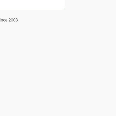
ince 2008