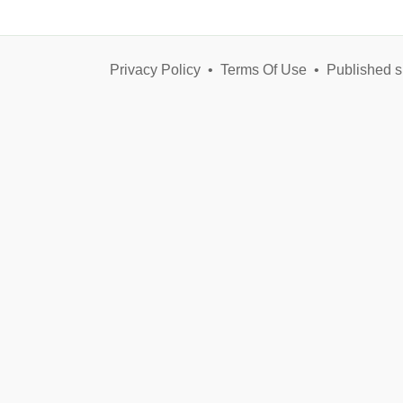
Privacy Policy
•
Terms Of Use
•
Published s