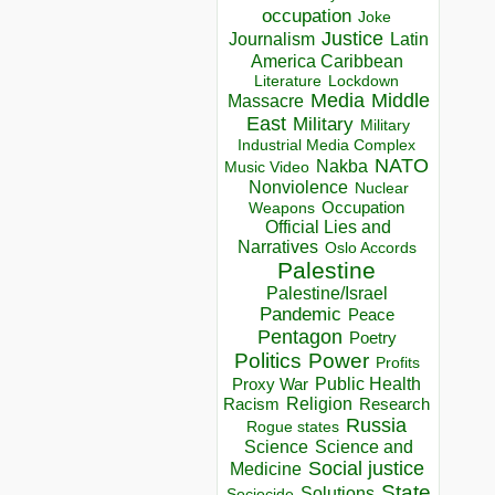
occupation
Joke
Justice
Journalism
Latin
America Caribbean
Lockdown
Literature
Media
Middle
Massacre
East
Military
Military
Industrial Media Complex
NATO
Nakba
Music Video
Nonviolence
Nuclear
Occupation
Weapons
Official Lies and
Narratives
Oslo Accords
Palestine
Palestine/Israel
Pandemic
Peace
Pentagon
Poetry
Politics
Power
Profits
Public Health
Proxy War
Racism
Religion
Research
Russia
Rogue states
Science
Science and
Social justice
Medicine
State
Solutions
Sociocide