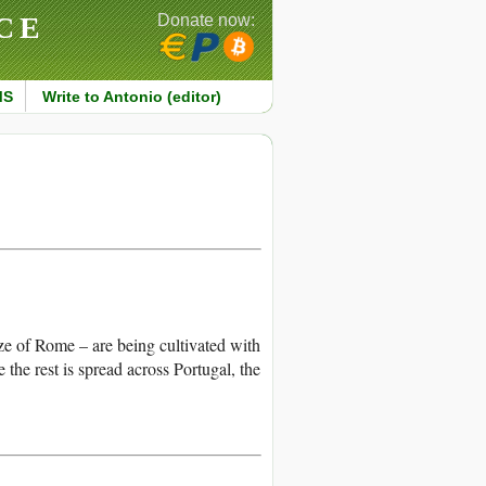
CE
Donate now:
MS
Write to Antonio (editor)
ize of Rome – are being cultivated with
the rest is spread across Portugal, the