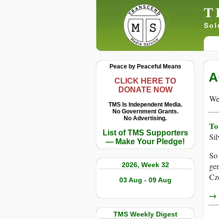
T
Sol
Peace by Peaceful Means
A
CLICK HERE TO
DONATE NOW
We 
TMS Is Independent Media.
No Government Grants.
No Advertising.
To
List of TMS Supporters
Si
— Make Your Pledge!
So 
2026, Week 32
gen
Cz
03 Aug - 09 Aug
→ r
TMS Weekly Digest