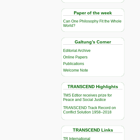
Paper of the week
Can One Philosophy Fit the Whole
World?
Galtung’s Corner
Editorial Archive
Online Papers
Publications
Welcome Note
TRANSCEND Highlights
TMS Edtior receives prize for
Peace and Social Justice
TRANSCEND Track Record on
Conflict Solution 1958–2018
TRANSCEND Links
TR International