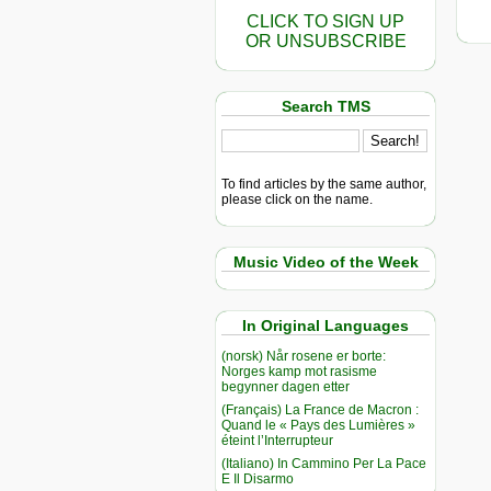
CLICK TO SIGN UP
OR UNSUBSCRIBE
Search TMS
To find articles by the same author,
please click on the name.
Music Video of the Week
In Original Languages
(norsk) Når rosene er borte:
Norges kamp mot rasisme
begynner dagen etter
(Français) La France de Macron :
Quand le « Pays des Lumières »
éteint l’Interrupteur
(Italiano) In Cammino Per La Pace
E Il Disarmo