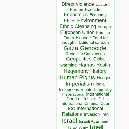
Direct violence
Eastern
Ecocide
Europe
Economics
Economy
Environment
Elites
Ethnic Cleansing
Europe
European Union
Famine
Finance
Food for
Fatah
thought - Editorial cartoon
Gaza
Genocide
Genocide Convention
Geopolitics
Global
Hamas
Health
warming
Hegemony
History
Human Rights
Hunger
Imperialism
India
Indigenous Rights
Inequality
Inspirational
International
Court of Justice ICJ
International Criminal Court
International
ICC
Relations
Invasion
Iran
Israel
Israeli Apartheid
Israeli
Israeli Army