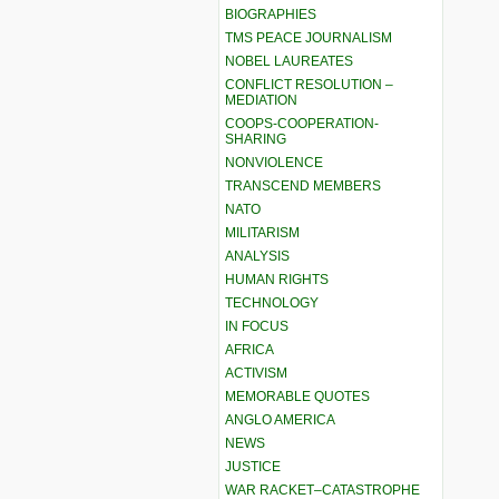
BIOGRAPHIES
TMS PEACE JOURNALISM
NOBEL LAUREATES
CONFLICT RESOLUTION –
MEDIATION
COOPS-COOPERATION-
SHARING
NONVIOLENCE
TRANSCEND MEMBERS
NATO
MILITARISM
ANALYSIS
HUMAN RIGHTS
TECHNOLOGY
IN FOCUS
AFRICA
ACTIVISM
MEMORABLE QUOTES
ANGLO AMERICA
NEWS
JUSTICE
WAR RACKET–CATASTROPHE