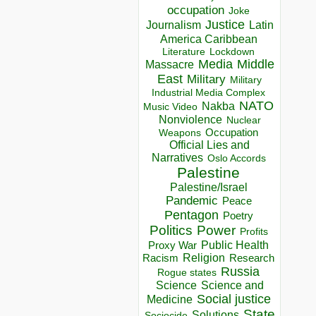
occupation
Joke
Justice
Journalism
Latin
America Caribbean
Lockdown
Literature
Media
Middle
Massacre
East
Military
Military
Industrial Media Complex
NATO
Nakba
Music Video
Nonviolence
Nuclear
Occupation
Weapons
Official Lies and
Narratives
Oslo Accords
Palestine
Palestine/Israel
Pandemic
Peace
Pentagon
Poetry
Politics
Power
Profits
Public Health
Proxy War
Racism
Religion
Research
Russia
Rogue states
Science
Science and
Social justice
Medicine
State
Solutions
Sociocide