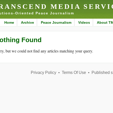
RANSCEND MEDIA SERVI
utions-Oriented Peace Journalism
Home
Archive
Peace Journalism
Videos
About T
othing Found
ry, but we could not find any articles matching your query.
Privacy Policy
•
Terms Of Use
•
Published s