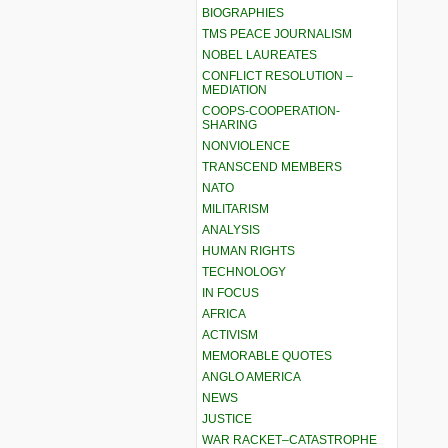
BIOGRAPHIES
TMS PEACE JOURNALISM
NOBEL LAUREATES
CONFLICT RESOLUTION –
MEDIATION
COOPS-COOPERATION-
SHARING
NONVIOLENCE
TRANSCEND MEMBERS
NATO
MILITARISM
ANALYSIS
HUMAN RIGHTS
TECHNOLOGY
IN FOCUS
AFRICA
ACTIVISM
MEMORABLE QUOTES
ANGLO AMERICA
NEWS
JUSTICE
WAR RACKET–CATASTROPHE