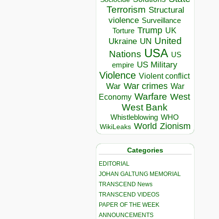
Terrorism
Structural
violence
Surveillance
Trump
UK
Torture
United
Ukraine
UN
USA
Nations
US
US Military
empire
Violence
Violent conflict
War crimes
War
War
Warfare
West
Economy
West Bank
Whistleblowing
WHO
World
Zionism
WikiLeaks
Categories
EDITORIAL
JOHAN GALTUNG MEMORIAL
TRANSCEND News
TRANSCEND VIDEOS
PAPER OF THE WEEK
ANNOUNCEMENTS