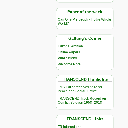
Paper of the week
Can One Philosophy Fit the Whole
World?
Galtung’s Corner
Editorial Archive
Online Papers
Publications
Welcome Note
TRANSCEND Highlights
TMS Edtior receives prize for
Peace and Social Justice
TRANSCEND Track Record on
Conflict Solution 1958–2018
TRANSCEND Links
TR International