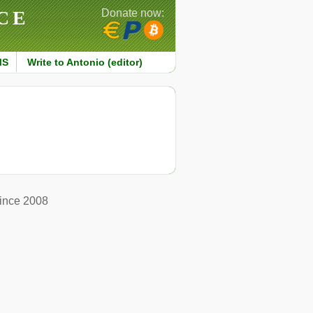
CE
Donate now:
MS
Write to Antonio (editor)
ince 2008