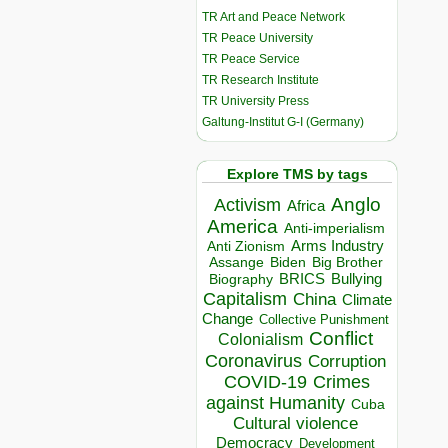
TR Art and Peace Network
TR Peace University
TR Peace Service
TR Research Institute
TR University Press
Galtung-Institut G-I (Germany)
Explore TMS by tags
Anglo
Activism
Africa
America
Anti-imperialism
Arms Industry
Anti Zionism
Biden
Big Brother
Assange
BRICS
Bullying
Biography
Capitalism
China
Climate
Change
Collective Punishment
Conflict
Colonialism
Coronavirus
Corruption
COVID-19
Crimes
against Humanity
Cuba
Cultural violence
Democracy
Development