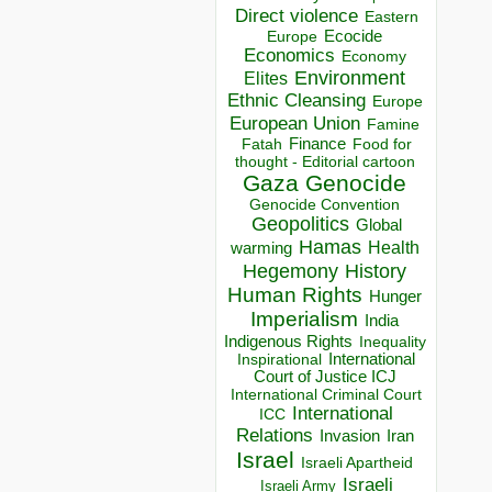
Direct violence
Eastern
Ecocide
Europe
Economics
Economy
Environment
Elites
Ethnic Cleansing
Europe
European Union
Famine
Finance
Food for
Fatah
thought - Editorial cartoon
Gaza
Genocide
Genocide Convention
Geopolitics
Global
Hamas
Health
warming
Hegemony
History
Human Rights
Hunger
Imperialism
India
Indigenous Rights
Inequality
Inspirational
International
Court of Justice ICJ
International Criminal Court
International
ICC
Relations
Invasion
Iran
Israel
Israeli Apartheid
Israeli
Israeli Army