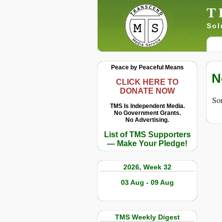
T
Sol
Peace by Peaceful Means
N
CLICK HERE TO
DONATE NOW
Sor
TMS Is Independent Media.
No Government Grants.
No Advertising.
List of TMS Supporters
— Make Your Pledge!
2026, Week 32
03 Aug - 09 Aug
TMS Weekly Digest