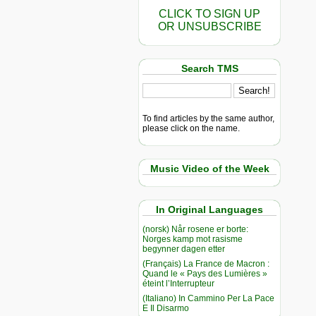
CLICK TO SIGN UP
OR UNSUBSCRIBE
Search TMS
To find articles by the same author,
please click on the name.
Music Video of the Week
In Original Languages
(norsk) Når rosene er borte:
Norges kamp mot rasisme
begynner dagen etter
(Français) La France de Macron :
Quand le « Pays des Lumières »
éteint l’Interrupteur
(Italiano) In Cammino Per La Pace
E Il Disarmo