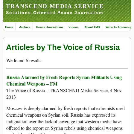
TRANSCEND MEDIA SERVICE
Solutions-Oriented Peace Journalism
Home
Archive
Peace Journalism
Videos
About TMS
Write to Antonio (ed
Articles by The Voice of Russia
We found 6 results.
Russia Alarmed by Fresh Reports Syrian Militants Using
Chemical Weapons – FM
The Voice of Russia – TRANSCEND Media Service, 4 Nov
2013
Moscow is deeply alarmed by fresh reports that extremists used
chemical weapons on Syrian soil. Russia has expressed its
indignation over the lack of coverage that western media have
offered to the report on Syrian rebels using chemical weapons