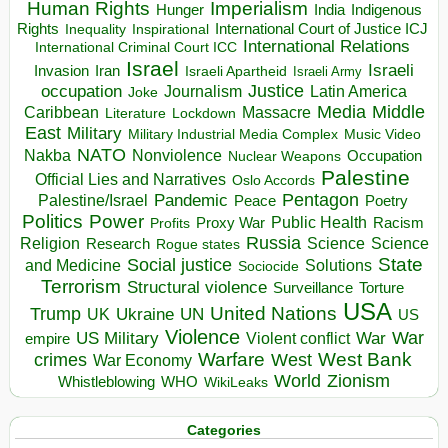
Human Rights
Imperialism
Indigenous
Hunger
India
Rights
Inspirational
International Court of Justice ICJ
Inequality
International Relations
International Criminal Court ICC
Israel
Israeli
Invasion
Iran
Israeli Apartheid
Israeli Army
occupation
Justice
Journalism
Latin America
Joke
Media
Middle
Caribbean
Massacre
Lockdown
Literature
East
Military
Military Industrial Media Complex
Music Video
NATO
Nakba
Nonviolence
Occupation
Nuclear Weapons
Palestine
Official Lies and Narratives
Oslo Accords
Pentagon
Pandemic
Palestine/Israel
Peace
Poetry
Politics
Power
Public Health
Proxy War
Racism
Profits
Russia
Religion
Science
Science
Research
Rogue states
State
Social justice
Solutions
and Medicine
Sociocide
Terrorism
Structural violence
Torture
Surveillance
USA
United Nations
Trump
Ukraine
UK
UN
US
Violence
War
US Military
War
empire
Violent conflict
Warfare
West Bank
crimes
West
War Economy
World
Zionism
Whistleblowing
WHO
WikiLeaks
Categories