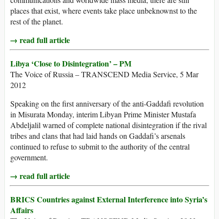
places that exist, where events take place unbeknownst to the
rest of the planet.
→ read full article
Libya ‘Close to Disintegration’ – PM
The Voice of Russia – TRANSCEND Media Service, 5 Mar
2012
Speaking on the first anniversary of the anti-Gaddafi revolution
in Misurata Monday, interim Libyan Prime Minister Mustafa
Abdeljalil warned of complete national disintegration if the rival
tribes and clans that had laid hands on Gaddafi’s arsenals
continued to refuse to submit to the authority of the central
government.
→ read full article
BRICS Countries against External Interference into Syria’s
Affairs