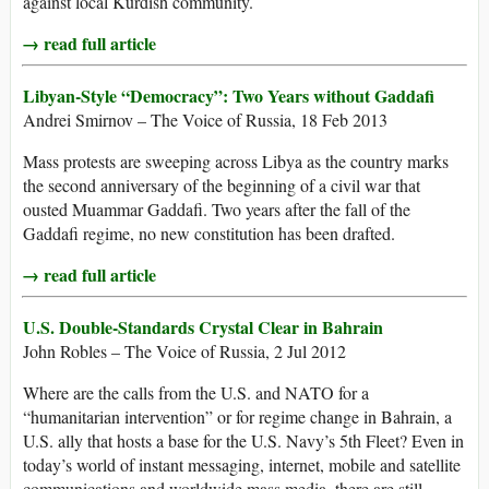
against local Kurdish community.
→ read full article
Libyan-Style “Democracy”: Two Years without Gaddafi
Andrei Smirnov – The Voice of Russia, 18 Feb 2013
Mass protests are sweeping across Libya as the country marks
the second anniversary of the beginning of a civil war that
ousted Muammar Gaddafi. Two years after the fall of the
Gaddafi regime, no new constitution has been drafted.
→ read full article
U.S. Double-Standards Crystal Clear in Bahrain
John Robles – The Voice of Russia, 2 Jul 2012
Where are the calls from the U.S. and NATO for a
“humanitarian intervention” or for regime change in Bahrain, a
U.S. ally that hosts a base for the U.S. Navy’s 5th Fleet? Even in
today’s world of instant messaging, internet, mobile and satellite
communications and worldwide mass media, there are still