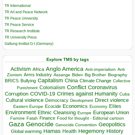
TR International
TR Art and Peace Network
TR Peace University
TR Peace Service
TR Research Institute
TR University Press
Galtung-Institut G-I (Germany)
Explore TMS by tags
Anglo America
Activism
Africa
Anti-imperialism
Anti
Arms Industry
Biden
Big Brother
Zionism
Assange
Biography
Capitalism
China
BRICS
Climate Change
Bullying
Collective
Conflict
Coronavirus
Colonialism
Punishment
COVID-19
Crimes against Humanity
Corruption
Cuba
Direct violence
Cultural violence
Democracy
Development
Economics
Elites
Ecocide
Economy
Eastern Europe
Environment
European Union
Ethnic Cleansing
Europe
Finance
Food for thought - Editorial cartoon
Famine
Fatah
Gaza
Genocide
Geopolitics
Genocide Convention
Hegemony
Hamas
History
Health
Global warming