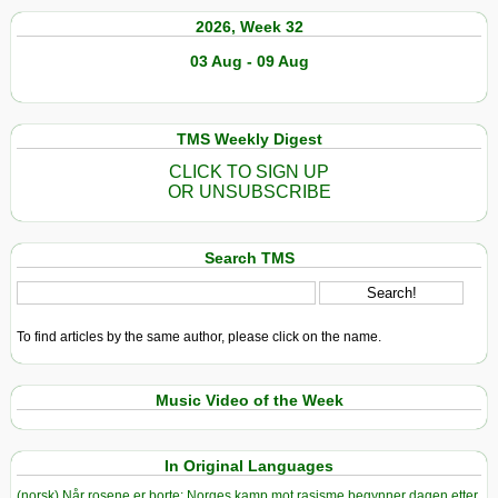
2026, Week 32
03 Aug - 09 Aug
TMS Weekly Digest
CLICK TO SIGN UP
OR UNSUBSCRIBE
Search TMS
To find articles by the same author, please click on the name.
Music Video of the Week
In Original Languages
(norsk) Når rosene er borte: Norges kamp mot rasisme begynner dagen etter