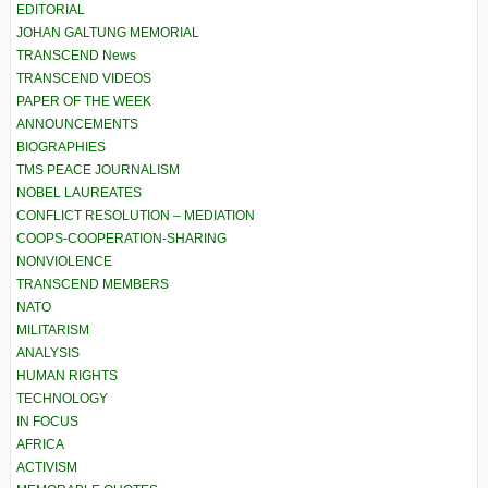
EDITORIAL
JOHAN GALTUNG MEMORIAL
TRANSCEND News
TRANSCEND VIDEOS
PAPER OF THE WEEK
ANNOUNCEMENTS
BIOGRAPHIES
TMS PEACE JOURNALISM
NOBEL LAUREATES
CONFLICT RESOLUTION – MEDIATION
COOPS-COOPERATION-SHARING
NONVIOLENCE
TRANSCEND MEMBERS
NATO
MILITARISM
ANALYSIS
HUMAN RIGHTS
TECHNOLOGY
IN FOCUS
AFRICA
ACTIVISM