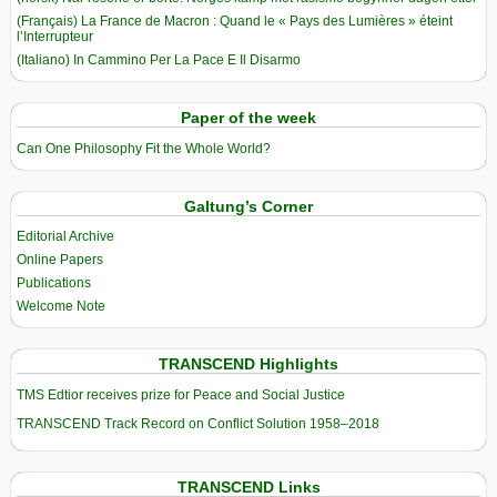
(Français) La France de Macron : Quand le « Pays des Lumières » éteint
l’Interrupteur
(Italiano) In Cammino Per La Pace E Il Disarmo
Paper of the week
Can One Philosophy Fit the Whole World?
Galtung’s Corner
Editorial Archive
Online Papers
Publications
Welcome Note
TRANSCEND Highlights
TMS Edtior receives prize for Peace and Social Justice
TRANSCEND Track Record on Conflict Solution 1958–2018
TRANSCEND Links