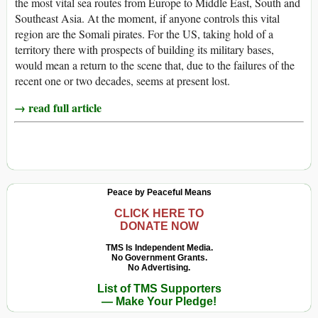
the most vital sea routes from Europe to Middle East, South and
Southeast Asia. At the moment, if anyone controls this vital
region are the Somali pirates. For the US, taking hold of a
territory there with prospects of building its military bases,
would mean a return to the scene that, due to the failures of the
recent one or two decades, seems at present lost.
→ read full article
Peace by Peaceful Means
CLICK HERE TO
DONATE NOW
TMS Is Independent Media.
No Government Grants.
No Advertising.
List of TMS Supporters
— Make Your Pledge!