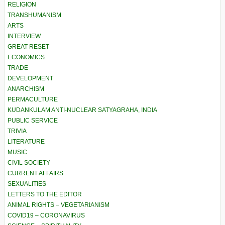
RELIGION
TRANSHUMANISM
ARTS
INTERVIEW
GREAT RESET
ECONOMICS
TRADE
DEVELOPMENT
ANARCHISM
PERMACULTURE
KUDANKULAM ANTI-NUCLEAR SATYAGRAHA, INDIA
PUBLIC SERVICE
TRIVIA
LITERATURE
MUSIC
CIVIL SOCIETY
CURRENT AFFAIRS
SEXUALITIES
LETTERS TO THE EDITOR
ANIMAL RIGHTS – VEGETARIANISM
COVID19 – CORONAVIRUS