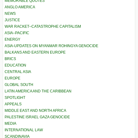
MEMORABLE QUOTES
ANGLO AMERICA
NEWS
JUSTICE
WAR RACKET–CATASTROPHE CAPITALISM
ASIA–PACIFIC
ENERGY
ASIA-UPDATES ON MYANMAR ROHINGYA GENOCIDE
BALKANS AND EASTERN EUROPE
BRICS
EDUCATION
CENTRAL ASIA
EUROPE
GLOBAL SOUTH
LATIN AMERICA AND THE CARIBBEAN
SPOTLIGHT
APPEALS
MIDDLE EAST AND NORTH AFRICA
PALESTINE ISRAEL GAZA GENOCIDE
MEDIA
INTERNATIONAL LAW
SCANDINAVIA