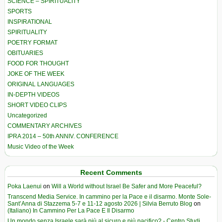
SCIENCE – SPIRITUALITY
SPORTS
INSPIRATIONAL
SPIRITUALITY
POETRY FORMAT
OBITUARIES
FOOD FOR THOUGHT
JOKE OF THE WEEK
ORIGINAL LANGUAGES
IN-DEPTH VIDEOS
SHORT VIDEO CLIPS
Uncategorized
COMMENTARY ARCHIVES
IPRA 2014 – 50th ANNIV. CONFERENCE
Music Video of the Week
Recent Comments
Poka Laenui
on
Will a World without Israel Be Safer and More Peaceful?
Transcend Media Service. In cammino per la Pace e il disarmo. Monte Sole-
Sant’Anna di Stazzema 5-7 e 11-12 agosto 2026 | Silvia Berruto Blog
on
(Italiano) In Cammino Per La Pace E Il Disarmo
Un mondo senza Israele sarà più al sicuro e più pacifico? - Centro Studi