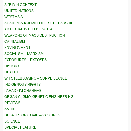
SYRIA IN CONTEXT
UNITED NATIONS
WEST ASIA
ACADEMIA-KNOWLEDGE-SCHOLARSHIP
ARTIFICIAL INTELLIGENCE AI
WEAPONS OF MASS DESTRUCTION
CAPITALISM
ENVIRONMENT
SOCIALISM – MARXISM
EXPOSURES – EXPOSÉS
HISTORY
HEALTH
WHISTLEBLOWING – SURVEILLANCE
INDIGENOUS RIGHTS
PARADIGM CHANGES
ORGANIC, GMO, GENETIC ENGINEERING
REVIEWS
SATIRE
DEBATES ON COVID – VACCINES
SCIENCE
SPECIAL FEATURE