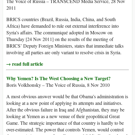
The Voice of Russia – TRANSCEND Media Service, 28 Nov
2011
BRICS countries (Brazil, Russia, India, China, and South
Africa) have demanded to rule out external interference into
Syria’s affairs. The communiqué adopted in Moscow on
Thursday [24 Nov 2011] on the results of the meeting of
BRICS’ Deputy Foreign Ministers, states that immediate talks
involving all parties are only variant to resolve crisis in Syria.
→ read full article
Why Yemen? Is The West Choosing a New Target?
Boris Volkhonsky – The Voice of Russia, 8 Nov 2010
A most obvious answer would be that Obama’s administration is
looking at a new point of applying its attempts and initiatives.
After the obvious failure in Iraq and Afghanistan, they may be
looking at Yemen as a new venue of their geopolitical Great
Game. The strategic importance of that country is hardly to be
over-estimated. The power that controls Yemen, would control