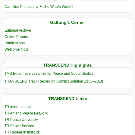
Can One Philosophy Fit the Whole World?
Galtung’s Corner
Editorial Archive
Online Papers
Publications
Welcome Note
TRANSCEND Highlights
TMS Edtior receives prize for Peace and Social Justice
TRANSCEND Track Record on Conflict Solution 1958–2018
TRANSCEND Links
TR International
TR Art and Peace Network
TR Peace University
TR Peace Service
TR Research Institute