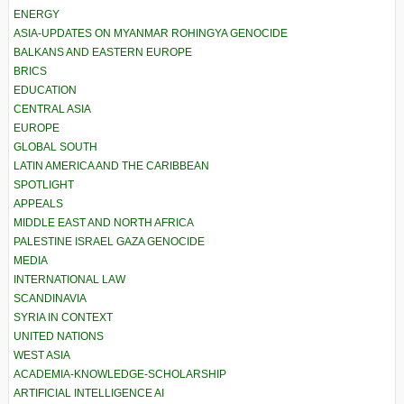
ENERGY
ASIA-UPDATES ON MYANMAR ROHINGYA GENOCIDE
BALKANS AND EASTERN EUROPE
BRICS
EDUCATION
CENTRAL ASIA
EUROPE
GLOBAL SOUTH
LATIN AMERICA AND THE CARIBBEAN
SPOTLIGHT
APPEALS
MIDDLE EAST AND NORTH AFRICA
PALESTINE ISRAEL GAZA GENOCIDE
MEDIA
INTERNATIONAL LAW
SCANDINAVIA
SYRIA IN CONTEXT
UNITED NATIONS
WEST ASIA
ACADEMIA-KNOWLEDGE-SCHOLARSHIP
ARTIFICIAL INTELLIGENCE AI