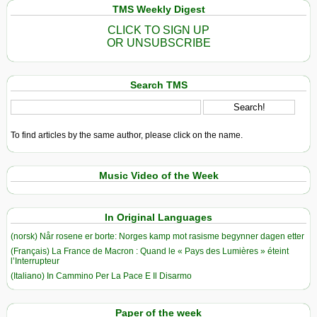
TMS Weekly Digest
CLICK TO SIGN UP
OR UNSUBSCRIBE
Search TMS
To find articles by the same author, please click on the name.
Music Video of the Week
In Original Languages
(norsk) Når rosene er borte: Norges kamp mot rasisme begynner dagen etter
(Français) La France de Macron : Quand le « Pays des Lumières » éteint
l’Interrupteur
(Italiano) In Cammino Per La Pace E Il Disarmo
Paper of the week