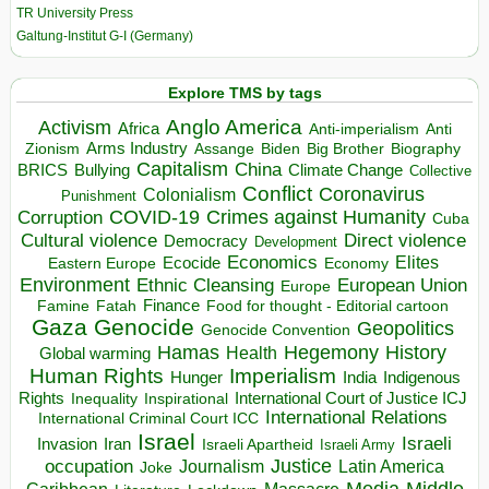
TR University Press
Galtung-Institut G-I (Germany)
Explore TMS by tags
Anglo America
Activism
Africa
Anti-imperialism
Anti
Arms Industry
Biden
Big Brother
Zionism
Assange
Biography
Capitalism
China
BRICS
Climate Change
Bullying
Collective
Conflict
Coronavirus
Colonialism
Punishment
COVID-19
Crimes against Humanity
Corruption
Cuba
Direct violence
Cultural violence
Democracy
Development
Economics
Elites
Ecocide
Economy
Eastern Europe
Environment
European Union
Ethnic Cleansing
Europe
Finance
Food for thought - Editorial cartoon
Famine
Fatah
Gaza
Genocide
Geopolitics
Genocide Convention
Hegemony
Hamas
History
Health
Global warming
Human Rights
Imperialism
Indigenous
Hunger
India
Rights
Inspirational
International Court of Justice ICJ
Inequality
International Relations
International Criminal Court ICC
Israel
Israeli
Invasion
Iran
Israeli Apartheid
Israeli Army
occupation
Justice
Journalism
Latin America
Joke
Media
Middle
Caribbean