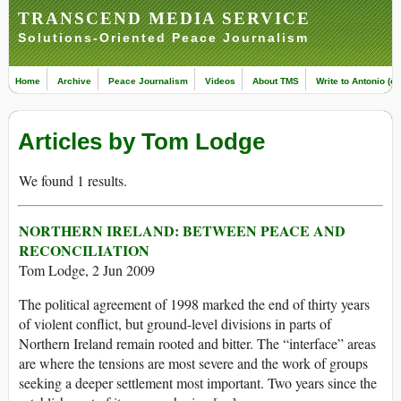
TRANSCEND MEDIA SERVICE
Solutions-Oriented Peace Journalism
Home
Archive
Peace Journalism
Videos
About TMS
Write to Antonio (ed
Articles by Tom Lodge
We found 1 results.
NORTHERN IRELAND: BETWEEN PEACE AND
RECONCILIATION
Tom Lodge, 2 Jun 2009
The political agreement of 1998 marked the end of thirty years
of violent conflict, but ground-level divisions in parts of
Northern Ireland remain rooted and bitter. The “interface” areas
are where the tensions are most severe and the work of groups
seeking a deeper settlement most important. Two years since the