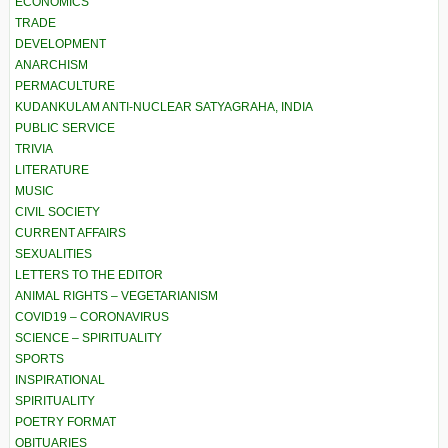
ECONOMICS
TRADE
DEVELOPMENT
ANARCHISM
PERMACULTURE
KUDANKULAM ANTI-NUCLEAR SATYAGRAHA, INDIA
PUBLIC SERVICE
TRIVIA
LITERATURE
MUSIC
CIVIL SOCIETY
CURRENT AFFAIRS
SEXUALITIES
LETTERS TO THE EDITOR
ANIMAL RIGHTS – VEGETARIANISM
COVID19 – CORONAVIRUS
SCIENCE – SPIRITUALITY
SPORTS
INSPIRATIONAL
SPIRITUALITY
POETRY FORMAT
OBITUARIES