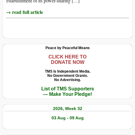
establishment of its power-sharing […]
→ read full article
Peace by Peaceful Means
CLICK HERE TO
DONATE NOW
TMS Is Independent Media.
No Government Grants.
No Advertising.
List of TMS Supporters
— Make Your Pledge!
2026, Week 32
03 Aug - 09 Aug