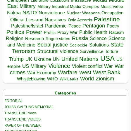
Massacre
Lockdown
Literature
East
Military
Military Industrial Media Complex
Music Video
NATO
Nakba
Nonviolence
Occupation
Nuclear Weapons
Palestine
Official Lies and Narratives
Oslo Accords
Pentagon
Pandemic
Palestine/Israel
Peace
Poetry
Politics
Power
Public Health
Proxy War
Racism
Profits
Russia
Religion
Science
Science
Research
Rogue states
State
Social justice
Solutions
and Medicine
Sociocide
Terrorism
Structural violence
Torture
Surveillance
USA
United Nations
Trump
Ukraine
UK
UN
US
Violence
War
US Military
War
empire
Violent conflict
Warfare
West Bank
crimes
West
War Economy
World
Zionism
Whistleblowing
WHO
WikiLeaks
Categories
EDITORIAL
JOHAN GALTUNG MEMORIAL
TRANSCEND News
TRANSCEND VIDEOS
PAPER OF THE WEEK