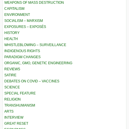
WEAPONS OF MASS DESTRUCTION
CAPITALISM
ENVIRONMENT
SOCIALISM – MARXISM
EXPOSURES – EXPOSÉS
HISTORY
HEALTH
WHISTLEBLOWING – SURVEILLANCE
INDIGENOUS RIGHTS
PARADIGM CHANGES
ORGANIC, GMO, GENETIC ENGINEERING
REVIEWS
SATIRE
DEBATES ON COVID – VACCINES
SCIENCE
SPECIAL FEATURE
RELIGION
TRANSHUMANISM
ARTS
INTERVIEW
GREAT RESET