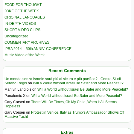
FOOD FOR THOUGHT
JOKE OF THE WEEK
ORIGINAL LANGUAGES
IN-DEPTH VIDEOS
SHORT VIDEO CLIPS
Uncategorized
COMMENTARY ARCHIVES
IPRA 2014 – 50th ANNIV. CONFERENCE
Music Video of the Week
Recent Comments
Un mondo senza Israele sarà più al sicuro e più pacifico? - Centro Studi
Sereno Regis
on
Will a World without Israel Be Safer and More Peaceful?
Marilyn Langlois
on
Will a World without Israel Be Safer and More Peaceful?
Panatomic-X
on
Will a World without Israel Be Safer and More Peaceful?
Gary Corseri
on
There Will Be Times, Oh My Child, When It All Seems
Hopeless
Gary Corseri
on
Protest in Venice, Italy as Trump’s Ambassador Shows Off
Massive Yacht
Extras