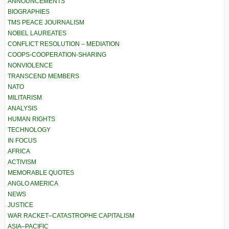
ANNOUNCEMENTS
BIOGRAPHIES
TMS PEACE JOURNALISM
NOBEL LAUREATES
CONFLICT RESOLUTION – MEDIATION
COOPS-COOPERATION-SHARING
NONVIOLENCE
TRANSCEND MEMBERS
NATO
MILITARISM
ANALYSIS
HUMAN RIGHTS
TECHNOLOGY
IN FOCUS
AFRICA
ACTIVISM
MEMORABLE QUOTES
ANGLO AMERICA
NEWS
JUSTICE
WAR RACKET–CATASTROPHE CAPITALISM
ASIA–PACIFIC