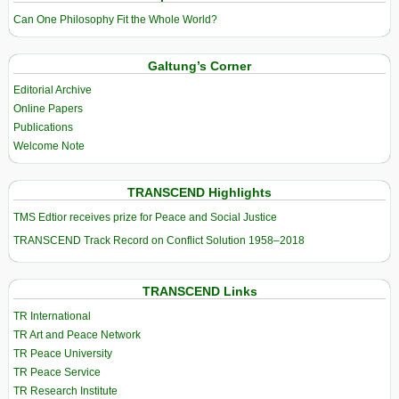
Can One Philosophy Fit the Whole World?
Galtung’s Corner
Editorial Archive
Online Papers
Publications
Welcome Note
TRANSCEND Highlights
TMS Edtior receives prize for Peace and Social Justice
TRANSCEND Track Record on Conflict Solution 1958–2018
TRANSCEND Links
TR International
TR Art and Peace Network
TR Peace University
TR Peace Service
TR Research Institute