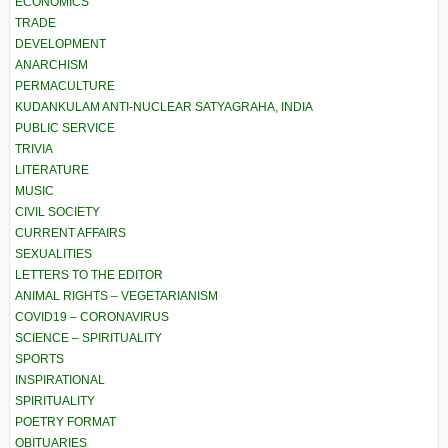
ECONOMICS
TRADE
DEVELOPMENT
ANARCHISM
PERMACULTURE
KUDANKULAM ANTI-NUCLEAR SATYAGRAHA, INDIA
PUBLIC SERVICE
TRIVIA
LITERATURE
MUSIC
CIVIL SOCIETY
CURRENT AFFAIRS
SEXUALITIES
LETTERS TO THE EDITOR
ANIMAL RIGHTS – VEGETARIANISM
COVID19 – CORONAVIRUS
SCIENCE – SPIRITUALITY
SPORTS
INSPIRATIONAL
SPIRITUALITY
POETRY FORMAT
OBITUARIES