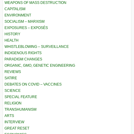
WEAPONS OF MASS DESTRUCTION
CAPITALISM
ENVIRONMENT
SOCIALISM – MARXISM
EXPOSURES – EXPOSÉS
HISTORY
HEALTH
WHISTLEBLOWING – SURVEILLANCE
INDIGENOUS RIGHTS
PARADIGM CHANGES
ORGANIC, GMO, GENETIC ENGINEERING
REVIEWS
SATIRE
DEBATES ON COVID – VACCINES
SCIENCE
SPECIAL FEATURE
RELIGION
TRANSHUMANISM
ARTS
INTERVIEW
GREAT RESET