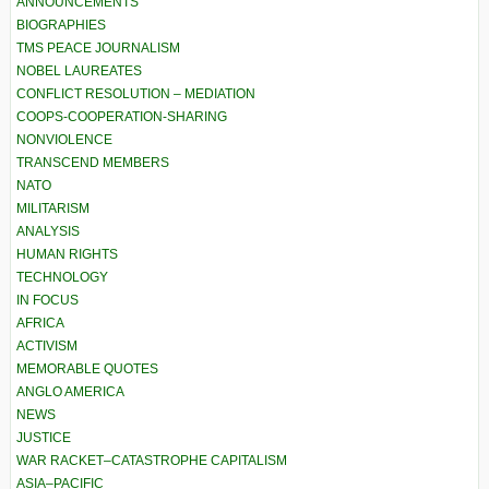
ANNOUNCEMENTS
BIOGRAPHIES
TMS PEACE JOURNALISM
NOBEL LAUREATES
CONFLICT RESOLUTION – MEDIATION
COOPS-COOPERATION-SHARING
NONVIOLENCE
TRANSCEND MEMBERS
NATO
MILITARISM
ANALYSIS
HUMAN RIGHTS
TECHNOLOGY
IN FOCUS
AFRICA
ACTIVISM
MEMORABLE QUOTES
ANGLO AMERICA
NEWS
JUSTICE
WAR RACKET–CATASTROPHE CAPITALISM
ASIA–PACIFIC