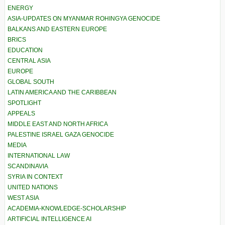
ENERGY
ASIA-UPDATES ON MYANMAR ROHINGYA GENOCIDE
BALKANS AND EASTERN EUROPE
BRICS
EDUCATION
CENTRAL ASIA
EUROPE
GLOBAL SOUTH
LATIN AMERICA AND THE CARIBBEAN
SPOTLIGHT
APPEALS
MIDDLE EAST AND NORTH AFRICA
PALESTINE ISRAEL GAZA GENOCIDE
MEDIA
INTERNATIONAL LAW
SCANDINAVIA
SYRIA IN CONTEXT
UNITED NATIONS
WEST ASIA
ACADEMIA-KNOWLEDGE-SCHOLARSHIP
ARTIFICIAL INTELLIGENCE AI