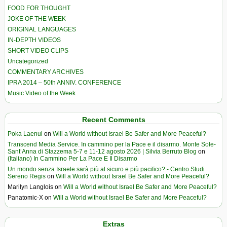
FOOD FOR THOUGHT
JOKE OF THE WEEK
ORIGINAL LANGUAGES
IN-DEPTH VIDEOS
SHORT VIDEO CLIPS
Uncategorized
COMMENTARY ARCHIVES
IPRA 2014 – 50th ANNIV. CONFERENCE
Music Video of the Week
Recent Comments
Poka Laenui
on
Will a World without Israel Be Safer and More Peaceful?
Transcend Media Service. In cammino per la Pace e il disarmo. Monte Sole-
Sant’Anna di Stazzema 5-7 e 11-12 agosto 2026 | Silvia Berruto Blog
on
(Italiano) In Cammino Per La Pace E Il Disarmo
Un mondo senza Israele sarà più al sicuro e più pacifico? - Centro Studi
Sereno Regis
on
Will a World without Israel Be Safer and More Peaceful?
Marilyn Langlois
on
Will a World without Israel Be Safer and More Peaceful?
Panatomic-X
on
Will a World without Israel Be Safer and More Peaceful?
Extras