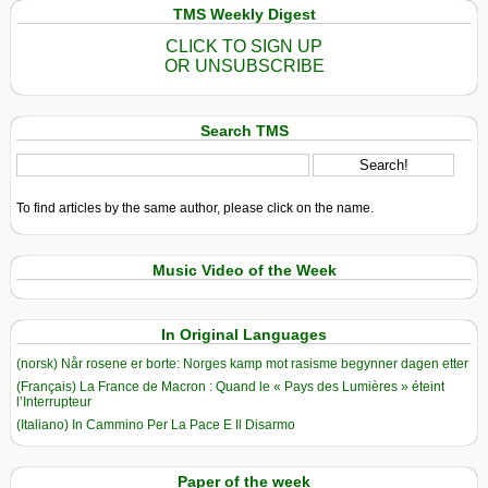
TMS Weekly Digest
CLICK TO SIGN UP
OR UNSUBSCRIBE
Search TMS
To find articles by the same author, please click on the name.
Music Video of the Week
In Original Languages
(norsk) Når rosene er borte: Norges kamp mot rasisme begynner dagen etter
(Français) La France de Macron : Quand le « Pays des Lumières » éteint
l’Interrupteur
(Italiano) In Cammino Per La Pace E Il Disarmo
Paper of the week