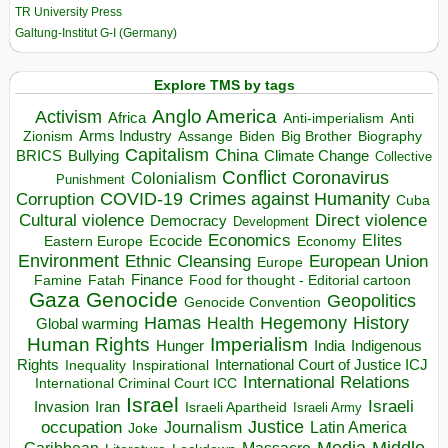
TR University Press
Galtung-Institut G-I (Germany)
Explore TMS by tags
Anglo America
Activism
Africa
Anti-imperialism
Anti
Arms Industry
Biden
Big Brother
Zionism
Assange
Biography
Capitalism
China
BRICS
Climate Change
Bullying
Collective
Conflict
Coronavirus
Colonialism
Punishment
COVID-19
Crimes against Humanity
Corruption
Cuba
Direct violence
Cultural violence
Democracy
Development
Economics
Elites
Ecocide
Economy
Eastern Europe
Environment
European Union
Ethnic Cleansing
Europe
Finance
Food for thought - Editorial cartoon
Famine
Fatah
Gaza
Genocide
Geopolitics
Genocide Convention
Hegemony
Hamas
History
Health
Global warming
Human Rights
Imperialism
Indigenous
Hunger
India
Rights
Inspirational
International Court of Justice ICJ
Inequality
International Relations
International Criminal Court ICC
Israel
Israeli
Invasion
Iran
Israeli Apartheid
Israeli Army
occupation
Justice
Journalism
Latin America
Joke
Media
Middle
Caribbean