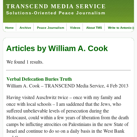
TRANSCEND MEDIA SERVICE
Solutions-Oriented Peace Journalism
Home
Archive
Peace Journalism
Videos
About TMS
Write to Antonio (ed
Articles by William A. Cook
We found 1 results.
Verbal Defecation Buries Truth
William A. Cook – TRANSCEND Media Service, 4 Feb 2013
Having visited Auschwitz twice – once with my family and
once with local schools – I am saddened that the Jews, who
suffered unbelievable levels of persecution during the
Holocaust, could within a few years of liberation from the death
camps be inflicting atrocities on Palestinians in the new State of
Israel and continue to do so on a daily basis in the West Bank