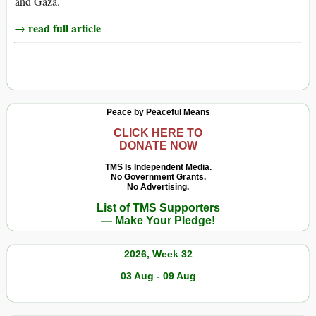
and Gaza.
→ read full article
Peace by Peaceful Means
CLICK HERE TO
DONATE NOW
TMS Is Independent Media.
No Government Grants.
No Advertising.
List of TMS Supporters
— Make Your Pledge!
2026, Week 32
03 Aug - 09 Aug