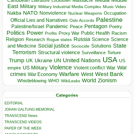
Massacre
Lockdown
Literature
East
Military
Military Industrial Media Complex
Music Video
NATO
Nakba
Nonviolence
Occupation
Nuclear Weapons
Palestine
Official Lies and Narratives
Oslo Accords
Pentagon
Pandemic
Palestine/Israel
Peace
Poetry
Politics
Power
Public Health
Proxy War
Racism
Profits
Russia
Religion
Science
Science
Research
Rogue states
State
Social justice
Solutions
and Medicine
Sociocide
Terrorism
Structural violence
Torture
Surveillance
USA
United Nations
Trump
Ukraine
UK
UN
US
Violence
War
US Military
War
empire
Violent conflict
Warfare
West Bank
crimes
West
War Economy
World
Zionism
Whistleblowing
WHO
WikiLeaks
Categories
EDITORIAL
JOHAN GALTUNG MEMORIAL
TRANSCEND News
TRANSCEND VIDEOS
PAPER OF THE WEEK