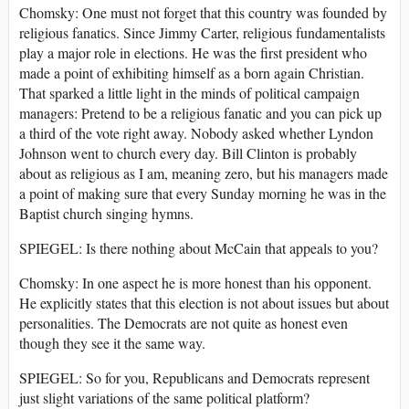
Chomsky: One must not forget that this country was founded by
religious fanatics. Since Jimmy Carter, religious fundamentalists
play a major role in elections. He was the first president who
made a point of exhibiting himself as a born again Christian.
That sparked a little light in the minds of political campaign
managers: Pretend to be a religious fanatic and you can pick up
a third of the vote right away. Nobody asked whether Lyndon
Johnson went to church every day. Bill Clinton is probably
about as religious as I am, meaning zero, but his managers made
a point of making sure that every Sunday morning he was in the
Baptist church singing hymns.
SPIEGEL: Is there nothing about McCain that appeals to you?
Chomsky: In one aspect he is more honest than his opponent.
He explicitly states that this election is not about issues but about
personalities. The Democrats are not quite as honest even
though they see it the same way.
SPIEGEL: So for you, Republicans and Democrats represent
just slight variations of the same political platform?