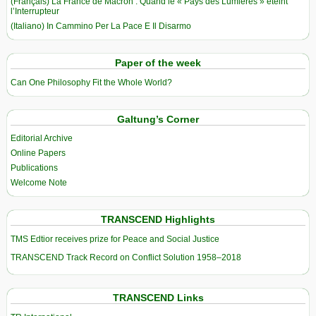
(Français) La France de Macron : Quand le « Pays des Lumières » éteint
l’Interrupteur
(Italiano) In Cammino Per La Pace E Il Disarmo
Paper of the week
Can One Philosophy Fit the Whole World?
Galtung’s Corner
Editorial Archive
Online Papers
Publications
Welcome Note
TRANSCEND Highlights
TMS Edtior receives prize for Peace and Social Justice
TRANSCEND Track Record on Conflict Solution 1958–2018
TRANSCEND Links