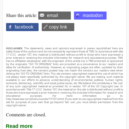
Share this article:
email
mastodon
facebook
🔗 copy link
DISCLAIMER:
The statements, views and opinions expressed in pieces republished here are
solely those of the authors and do not necessarily represent those of TMS. In accordance with title
17 U.S.C. section 107, this material is distributed without profit to those who have expressed a
prior interest in receiving the included information for research and educational purposes. TMS
has no affiliation whatsoever with the originator of this article nor is TMS endorsed or sponsored
by the originator. “GO TO ORIGINAL” links are provided as a convenience to our readers and
allow for verification of authenticity. However, as originating pages are often updated by their
originating host sites, the versions posted may not match the versions our readers view when
clicking the “GO TO ORIGINAL” links. This site contains copyrighted material the use of which has
not always been specifically authorized by the copyright owner. We are making such material
available in our efforts to advance understanding of environmental, political, human rights,
economic, democracy, scientific, and social justice issues, etc. We believe this constitutes a ‘fair use’
of any such copyrighted material as provided for in section 107 of the US Copyright Law. In
accordance with Title 17 U.S.C. Section 107, the material on this site is distributed without profit to
those who have expressed a prior interest in receiving the included information for research and
educational purposes. For more information go to:
http://www.law.cornell.edu/uscode/17/107.shtml. If you wish to use copyrighted material from this
site for purposes of your own that go beyond ‘fair use’, you must obtain permission from the
copyright owner.
Comments are closed.
Read more