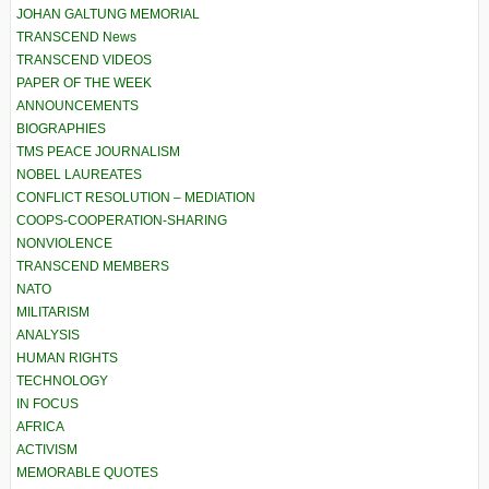
JOHAN GALTUNG MEMORIAL
TRANSCEND News
TRANSCEND VIDEOS
PAPER OF THE WEEK
ANNOUNCEMENTS
BIOGRAPHIES
TMS PEACE JOURNALISM
NOBEL LAUREATES
CONFLICT RESOLUTION – MEDIATION
COOPS-COOPERATION-SHARING
NONVIOLENCE
TRANSCEND MEMBERS
NATO
MILITARISM
ANALYSIS
HUMAN RIGHTS
TECHNOLOGY
IN FOCUS
AFRICA
ACTIVISM
MEMORABLE QUOTES