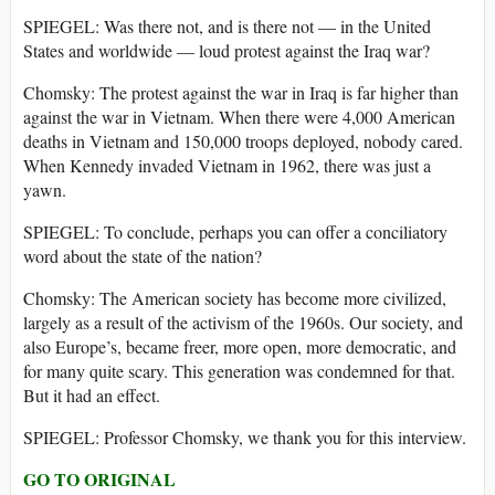
SPIEGEL: Was there not, and is there not — in the United
States and worldwide — loud protest against the Iraq war?
Chomsky: The protest against the war in Iraq is far higher than
against the war in Vietnam. When there were 4,000 American
deaths in Vietnam and 150,000 troops deployed, nobody cared.
When Kennedy invaded Vietnam in 1962, there was just a
yawn.
SPIEGEL: To conclude, perhaps you can offer a conciliatory
word about the state of the nation?
Chomsky: The American society has become more civilized,
largely as a result of the activism of the 1960s. Our society, and
also Europe’s, became freer, more open, more democratic, and
for many quite scary. This generation was condemned for that.
But it had an effect.
SPIEGEL: Professor Chomsky, we thank you for this interview.
GO TO ORIGINAL