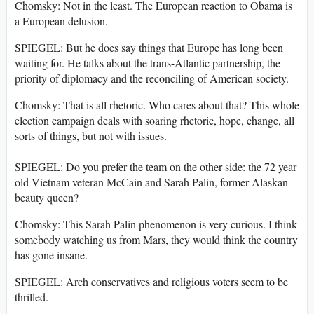
Chomsky: Not in the least. The European reaction to Obama is
a European delusion.
SPIEGEL: But he does say things that Europe has long been
waiting for. He talks about the trans-Atlantic partnership, the
priority of diplomacy and the reconciling of American society.
Chomsky: That is all rhetoric. Who cares about that? This whole
election campaign deals with soaring rhetoric, hope, change, all
sorts of things, but not with issues.
SPIEGEL: Do you prefer the team on the other side: the 72 year
old Vietnam veteran McCain and Sarah Palin, former Alaskan
beauty queen?
Chomsky: This Sarah Palin phenomenon is very curious. I think
somebody watching us from Mars, they would think the country
has gone insane.
SPIEGEL: Arch conservatives and religious voters seem to be
thrilled.