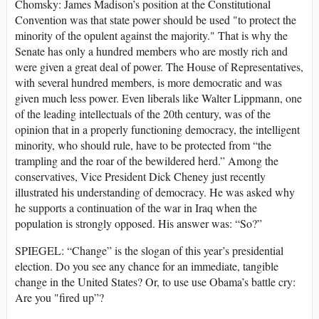
Chomsky: James Madison’s position at the Constitutional
Convention was that state power should be used "to protect the
minority of the opulent against the majority." That is why the
Senate has only a hundred members who are mostly rich and
were given a great deal of power. The House of Representatives,
with several hundred members, is more democratic and was
given much less power. Even liberals like Walter Lippmann, one
of the leading intellectuals of the 20th century, was of the
opinion that in a properly functioning democracy, the intelligent
minority, who should rule, have to be protected from “the
trampling and the roar of the bewildered herd.” Among the
conservatives, Vice President Dick Cheney just recently
illustrated his understanding of democracy. He was asked why
he supports a continuation of the war in Iraq when the
population is strongly opposed. His answer was: “So?”
SPIEGEL: “Change” is the slogan of this year’s presidential
election. Do you see any chance for an immediate, tangible
change in the United States? Or, to use use Obama’s battle cry:
Are you "fired up”?