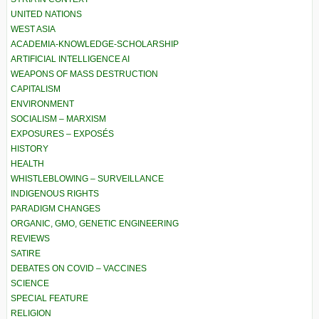
UNITED NATIONS
WEST ASIA
ACADEMIA-KNOWLEDGE-SCHOLARSHIP
ARTIFICIAL INTELLIGENCE AI
WEAPONS OF MASS DESTRUCTION
CAPITALISM
ENVIRONMENT
SOCIALISM – MARXISM
EXPOSURES – EXPOSÉS
HISTORY
HEALTH
WHISTLEBLOWING – SURVEILLANCE
INDIGENOUS RIGHTS
PARADIGM CHANGES
ORGANIC, GMO, GENETIC ENGINEERING
REVIEWS
SATIRE
DEBATES ON COVID – VACCINES
SCIENCE
SPECIAL FEATURE
RELIGION