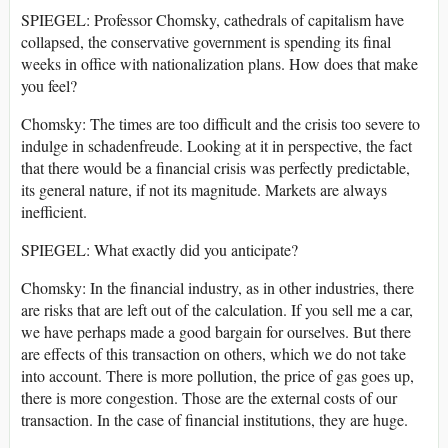
SPIEGEL: Professor Chomsky, cathedrals of capitalism have
collapsed, the conservative government is spending its final
weeks in office with nationalization plans. How does that make
you feel?
Chomsky: The times are too difficult and the crisis too severe to
indulge in schadenfreude. Looking at it in perspective, the fact
that there would be a financial crisis was perfectly predictable,
its general nature, if not its magnitude. Markets are always
inefficient.
SPIEGEL: What exactly did you anticipate?
Chomsky: In the financial industry, as in other industries, there
are risks that are left out of the calculation. If you sell me a car,
we have perhaps made a good bargain for ourselves. But there
are effects of this transaction on others, which we do not take
into account. There is more pollution, the price of gas goes up,
there is more congestion. Those are the external costs of our
transaction. In the case of financial institutions, they are huge.