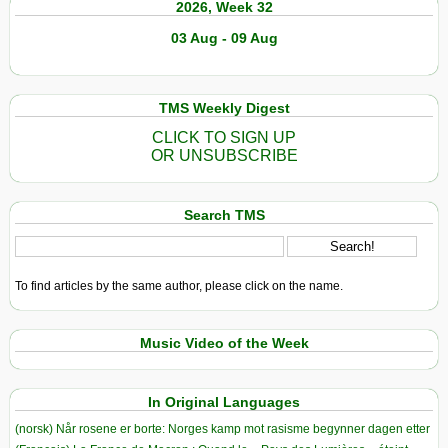
2026, Week 32
03 Aug - 09 Aug
TMS Weekly Digest
CLICK TO SIGN UP
OR UNSUBSCRIBE
Search TMS
To find articles by the same author, please click on the name.
Music Video of the Week
In Original Languages
(norsk) Når rosene er borte: Norges kamp mot rasisme begynner dagen etter