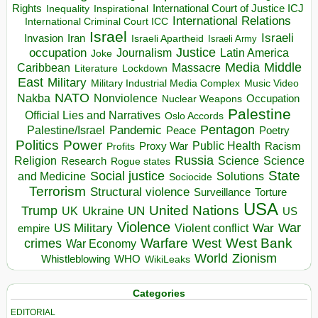
Rights
Inspirational
International Court of Justice ICJ
Inequality
International Relations
International Criminal Court ICC
Israel
Israeli
Invasion
Iran
Israeli Apartheid
Israeli Army
occupation
Justice
Journalism
Latin America
Joke
Media
Middle
Caribbean
Massacre
Lockdown
Literature
East
Military
Military Industrial Media Complex
Music Video
NATO
Nakba
Nonviolence
Occupation
Nuclear Weapons
Palestine
Official Lies and Narratives
Oslo Accords
Pentagon
Pandemic
Palestine/Israel
Peace
Poetry
Politics
Power
Public Health
Proxy War
Racism
Profits
Russia
Religion
Science
Science
Research
Rogue states
State
Social justice
Solutions
and Medicine
Sociocide
Terrorism
Structural violence
Torture
Surveillance
USA
United Nations
Trump
Ukraine
UK
UN
US
Violence
War
US Military
War
empire
Violent conflict
Warfare
West Bank
crimes
West
War Economy
World
Zionism
Whistleblowing
WHO
WikiLeaks
Categories
EDITORIAL