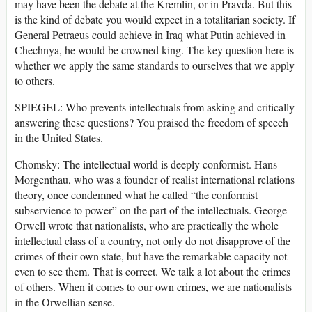
may have been the debate at the Kremlin, or in Pravda. But this
is the kind of debate you would expect in a totalitarian society. If
General Petraeus could achieve in Iraq what Putin achieved in
Chechnya, he would be crowned king. The key question here is
whether we apply the same standards to ourselves that we apply
to others.
SPIEGEL: Who prevents intellectuals from asking and critically
answering these questions? You praised the freedom of speech
in the United States.
Chomsky: The intellectual world is deeply conformist. Hans
Morgenthau, who was a founder of realist international relations
theory, once condemned what he called “the conformist
subservience to power” on the part of the intellectuals. George
Orwell wrote that nationalists, who are practically the whole
intellectual class of a country, not only do not disapprove of the
crimes of their own state, but have the remarkable capacity not
even to see them. That is correct. We talk a lot about the crimes
of others. When it comes to our own crimes, we are nationalists
in the Orwellian sense.