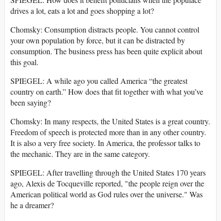
drives a lot, eats a lot and goes shopping a lot?
Chomsky: Consumption distracts people. You cannot control
your own population by force, but it can be distracted by
consumption. The business press has been quite explicit about
this goal.
SPIEGEL: A while ago you called America “the greatest
country on earth.” How does that fit together with what you’ve
been saying?
Chomsky: In many respects, the United States is a great country.
Freedom of speech is protected more than in any other country.
It is also a very free society. In America, the professor talks to
the mechanic. They are in the same category.
SPIEGEL: After travelling through the United States 170 years
ago, Alexis de Tocqueville reported, "the people reign over the
American political world as God rules over the universe." Was
he a dreamer?