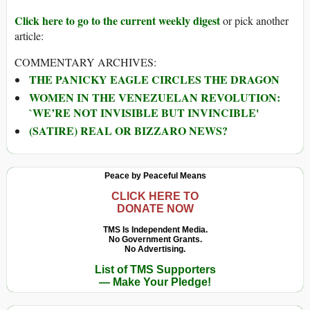
Click here to go to the current weekly digest
or pick another
article:
COMMENTARY ARCHIVES:
THE PANICKY EAGLE CIRCLES THE DRAGON
WOMEN IN THE VENEZUELAN REVOLUTION:
`WE’RE NOT INVISIBLE BUT INVINCIBLE'
(SATIRE) REAL OR BIZZARO NEWS?
Peace by Peaceful Means
CLICK HERE TO
DONATE NOW
TMS Is Independent Media.
No Government Grants.
No Advertising.
List of TMS Supporters
— Make Your Pledge!