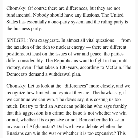
Chomsky: Of course there are differences, but they are not
fundamental. Nobody should have any illusions. The United
States has essentially a one-party system and the ruling party is
the business party.
SPIEGEL: You exaggerate. In almost all vital questions — from
the taxation of the rich to nuclear energy — there are different
positions. At least on the issues of war and peace, the parties
differ considerably. The Republicans want to fight in Iraq until
victory, even if that takes a 100 years, according to McCain. The
Democrats demand a withdrawal plan.
Chomsky: Let us look at the “differences” more closely, and we
recognize how limited and cynical they are. The hawks say, if
we continue we can win. The doves say, it is costing us too
much. But try to find an American politician who says frankly
that this aggression is a crime: the issue is not whether we win
or not, whether it is expensive or not. Remember the Russian
invasion of Afghanistan? Did we have a debate whether the
Russians can win the war or whether it is too expensive? This