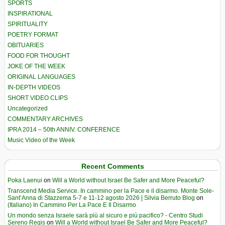
SPORTS
INSPIRATIONAL
SPIRITUALITY
POETRY FORMAT
OBITUARIES
FOOD FOR THOUGHT
JOKE OF THE WEEK
ORIGINAL LANGUAGES
IN-DEPTH VIDEOS
SHORT VIDEO CLIPS
Uncategorized
COMMENTARY ARCHIVES
IPRA 2014 – 50th ANNIV. CONFERENCE
Music Video of the Week
Recent Comments
Poka Laenui
on
Will a World without Israel Be Safer and More Peaceful?
Transcend Media Service. In cammino per la Pace e il disarmo. Monte Sole-
Sant’Anna di Stazzema 5-7 e 11-12 agosto 2026 | Silvia Berruto Blog
on
(Italiano) In Cammino Per La Pace E Il Disarmo
Un mondo senza Israele sarà più al sicuro e più pacifico? - Centro Studi
Sereno Regis
on
Will a World without Israel Be Safer and More Peaceful?