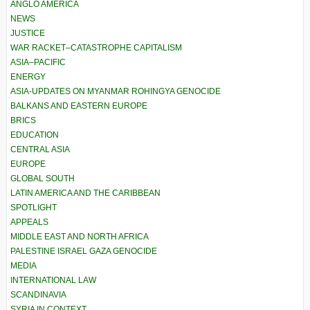
ANGLO AMERICA
NEWS
JUSTICE
WAR RACKET–CATASTROPHE CAPITALISM
ASIA–PACIFIC
ENERGY
ASIA-UPDATES ON MYANMAR ROHINGYA GENOCIDE
BALKANS AND EASTERN EUROPE
BRICS
EDUCATION
CENTRAL ASIA
EUROPE
GLOBAL SOUTH
LATIN AMERICA AND THE CARIBBEAN
SPOTLIGHT
APPEALS
MIDDLE EAST AND NORTH AFRICA
PALESTINE ISRAEL GAZA GENOCIDE
MEDIA
INTERNATIONAL LAW
SCANDINAVIA
SYRIA IN CONTEXT