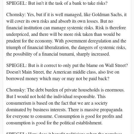
SPIEGEL: But isn’t it the task of a bank to take risks?
Chomsky: Yes, but if it is well managed, like Goldman Sachs, it
will cover its own risks and absorb its own losses. But no
financial institution can manage systemic risks. Risk is therefore
underpriced, and there will be more risk taken than would be
prudent for the economy. With government deregulation and the
triumph of financial liberalization, the dangers of systemic risks,
the possibility of a financial tsunami, sharply increased.
SPIEGEL: But is it correct to only put the blame on Wall Street?
Doesn’t Main Street, the American middle class, also live on
borrowed money which may or may not be paid back?
Chomsky: The debt burden of private households is enormous.
But I would not hold the individual responsible. This
consumerism is based on the fact that we are a society
dominated by business interests. There is massive propaganda
for everyone to consume. Consumption is good for profits and
consumption is good for the political establishment.
SPIEGEL: How does it benefit politicians when the populace