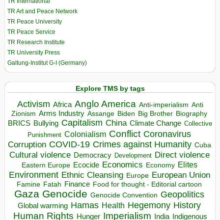
TR International
TR Art and Peace Network
TR Peace University
TR Peace Service
TR Research Institute
TR University Press
Galtung-Institut G-I (Germany)
Explore TMS by tags
Anglo America
Activism
Africa
Anti-imperialism
Anti
Arms Industry
Biden
Big Brother
Zionism
Assange
Biography
Capitalism
China
BRICS
Climate Change
Bullying
Collective
Conflict
Coronavirus
Colonialism
Punishment
COVID-19
Crimes against Humanity
Corruption
Cuba
Direct violence
Cultural violence
Democracy
Development
Economics
Elites
Ecocide
Economy
Eastern Europe
Environment
European Union
Ethnic Cleansing
Europe
Finance
Food for thought - Editorial cartoon
Famine
Fatah
Gaza
Genocide
Geopolitics
Genocide Convention
Hegemony
Hamas
History
Health
Global warming
Human Rights
Imperialism
Indigenous
Hunger
India