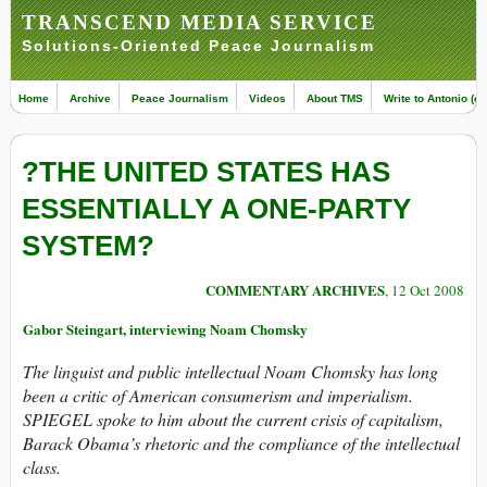
TRANSCEND MEDIA SERVICE
Solutions-Oriented Peace Journalism
Home
Archive
Peace Journalism
Videos
About TMS
Write to Antonio (ed
?THE UNITED STATES HAS
ESSENTIALLY A ONE-PARTY
SYSTEM?
COMMENTARY ARCHIVES
, 12 Oct 2008
Gabor Steingart, interviewing Noam Chomsky
The linguist and public intellectual Noam Chomsky has long
been a critic of American consumerism and imperialism.
SPIEGEL spoke to him about the current crisis of capitalism,
Barack Obama’s rhetoric and the compliance of the intellectual
class.