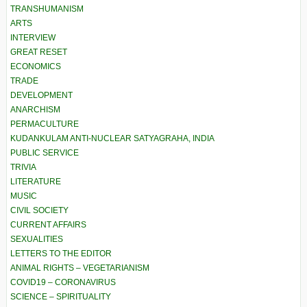
TRANSHUMANISM
ARTS
INTERVIEW
GREAT RESET
ECONOMICS
TRADE
DEVELOPMENT
ANARCHISM
PERMACULTURE
KUDANKULAM ANTI-NUCLEAR SATYAGRAHA, INDIA
PUBLIC SERVICE
TRIVIA
LITERATURE
MUSIC
CIVIL SOCIETY
CURRENT AFFAIRS
SEXUALITIES
LETTERS TO THE EDITOR
ANIMAL RIGHTS – VEGETARIANISM
COVID19 – CORONAVIRUS
SCIENCE – SPIRITUALITY