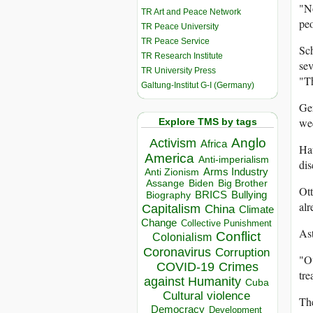
"No
TR Art and Peace Network
peo
TR Peace University
TR Peace Service
Sch
TR Research Institute
sev
TR University Press
"Th
Galtung-Institut G-I (Germany)
Ger
wee
Explore TMS by tags
Anglo
Activism
Africa
Hau
America
Anti-imperialism
di
Arms Industry
Anti Zionism
Biden
Big Brother
Assange
Ott
BRICS
Bullying
Biography
alr
Capitalism
China
Climate
Change
Collective Punishment
Ast
Conflict
Colonialism
Coronavirus
Corruption
"Ou
COVID-19
Crimes
tre
against Humanity
Cuba
Cultural violence
The
Democracy
Development