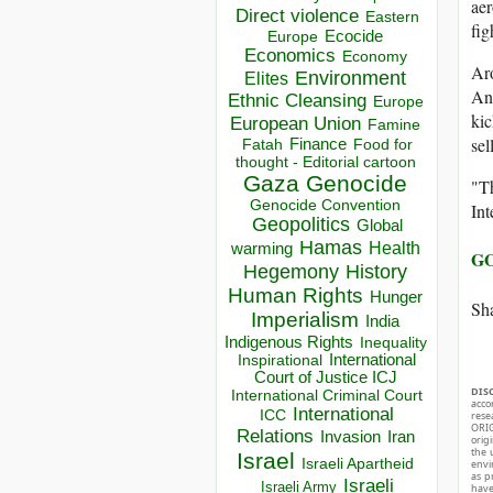
aer
Direct violence
Eastern
fig
Ecocide
Europe
Economics
Economy
Aro
Environment
Elites
An
Ethnic Cleansing
Europe
kic
European Union
Famine
sel
Finance
Food for
Fatah
thought - Editorial cartoon
Gaza
Genocide
"Th
Genocide Convention
Int
Geopolitics
Global
Hamas
Health
warming
GO
Hegemony
History
Human Rights
Hunger
Sha
Imperialism
India
Indigenous Rights
Inequality
Inspirational
International
Court of Justice ICJ
DIS
International Criminal Court
acco
International
ICC
rese
ORIG
Relations
Invasion
Iran
orig
the 
Israel
Israeli Apartheid
envir
as p
Israeli
Israeli Army
hav