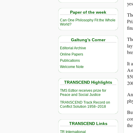
yes
Paper of the week
The
Pri
Can One Philosophy Fit the Whole
World?
fin
The
Galtung’s Corner
lay
Editorial Archive
bre
Online Papers
Publications
It 
Welcome Note
As
$50
TRANSCEND Highlights
20
TMS Edtior receives prize for
Ant
Peace and Social Justice
phy
TRANSCEND Track Record on
Conflict Solution 1958–2018
But
com
TRANSCEND Links
the
TR International