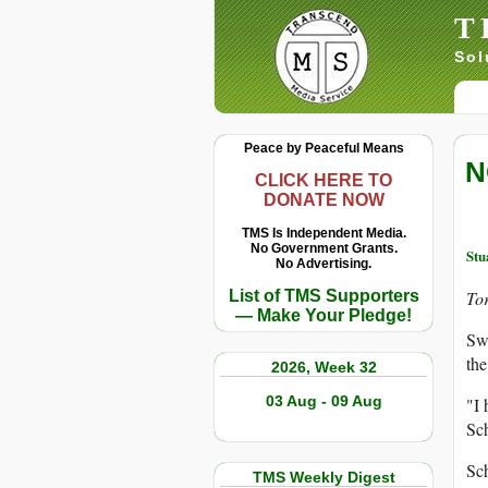
T
Sol
Peace by Peaceful Means
N
CLICK HERE TO
DONATE NOW
TMS Is Independent Media.
No Government Grants.
Stu
No Advertising.
List of TMS Supporters
Tor
— Make Your Pledge!
Swe
the
2026, Week 32
03 Aug - 09 Aug
"I 
Sch
Sch
TMS Weekly Digest