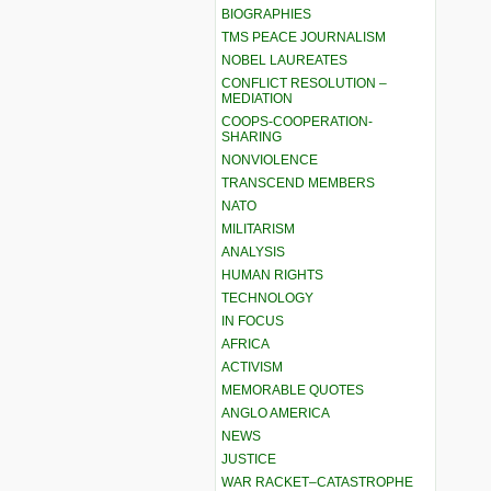
BIOGRAPHIES
TMS PEACE JOURNALISM
NOBEL LAUREATES
CONFLICT RESOLUTION –
MEDIATION
COOPS-COOPERATION-
SHARING
NONVIOLENCE
TRANSCEND MEMBERS
NATO
MILITARISM
ANALYSIS
HUMAN RIGHTS
TECHNOLOGY
IN FOCUS
AFRICA
ACTIVISM
MEMORABLE QUOTES
ANGLO AMERICA
NEWS
JUSTICE
WAR RACKET–CATASTROPHE