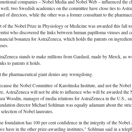
motional companies – Nobel Media and Nobel Web – influenced the choic
well, two Swedish academics on the committee have close ties to Astr
rd of directors, while the other was a former consultant to the pharmac
t of the Nobel Prize in Physiology or Medicine was awarded this fall 
entist who discovered the links between human papilloma viruses and ce
inancial bonanza for AstraZeneca, which holds the patents on ingredients
uses.
raZeneca stands to make millions from Gardasil, made by Merck, as we
nks to patents it holds.
 the pharmaceutical giant denies any wrongdoing.
cause the Nobel Committee of Karolinska Institute, and not the Nobel c
ze, AstraZeneca will not be able to influence who will be awarded the 
ra Woodin, manager of media relations for AstraZeneca in the U.S., said
ndation director Michael Sohlman was equally adamant about the stric
 selection of Nobel laureates.
e foundation has 100 per cent confidence in the integrity of the Nobel 
we have in the other prize-awarding institutes," Sohlman said in a tel