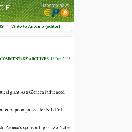
CE
Donate now:
MS
Write to Antonio (editor)
COMMENTARY ARCHIVES
, 18 Dec 2008
utical giant AstraZeneca influenced
anti-corruption prosecutor Nils-Erik
AstraZeneca’s sponsorship of two Nobel