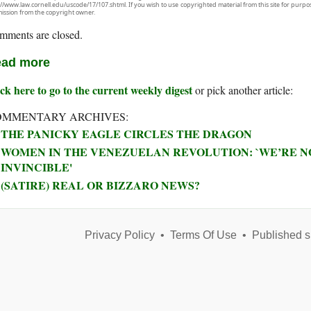
://www.law.cornell.edu/uscode/17/107.shtml. If you wish to use copyrighted material from this site for purpo
ission from the copyright owner.
mments are closed.
ad more
ck here to go to the current weekly digest
or pick another article:
OMMENTARY ARCHIVES:
THE PANICKY EAGLE CIRCLES THE DRAGON
WOMEN IN THE VENEZUELAN REVOLUTION: `WE’RE NO
INVINCIBLE'
(SATIRE) REAL OR BIZZARO NEWS?
Privacy Policy
•
Terms Of Use
•
Published s