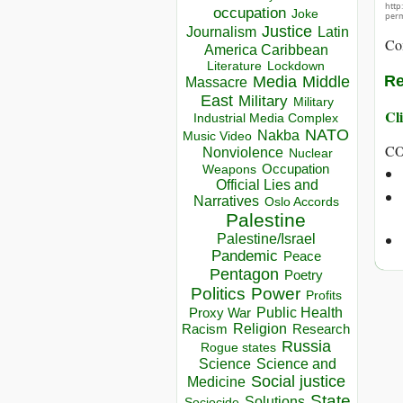
http
occupation
Joke
perm
Justice
Journalism
Latin
Co
America Caribbean
Lockdown
Literature
Re
Media
Middle
Massacre
East
Military
Military
Cli
Industrial Media Complex
NATO
Nakba
Music Video
C
Nonviolence
Nuclear
Occupation
Weapons
Official Lies and
Narratives
Oslo Accords
Palestine
Palestine/Israel
Pandemic
Peace
Pentagon
Poetry
Politics
Power
Profits
Public Health
Proxy War
Racism
Religion
Research
Russia
Rogue states
Science
Science and
Social justice
Medicine
State
Solutions
Sociocide