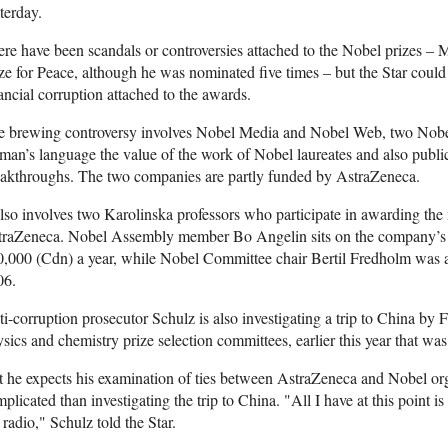
terday.
re have been scandals or controversies attached to the Nobel prizes 
ze for Peace, although he was nominated five times – but the Star could
ancial corruption attached to the awards.
 brewing controversy involves Nobel Media and Nobel Web, two Nobel 
man’s language the value of the work of Nobel laureates and also public
akthroughs. The two companies are partly funded by AstraZeneca.
also involves two Karolinska professors who participate in awarding the 
traZeneca. Nobel Assembly member Bo Angelin sits on the company’s b
,000 (Cdn) a year, while Nobel Committee chair Bertil Fredholm was a 
06.
i-corruption prosecutor Schulz is also investigating a trip to China by
sics and chemistry prize selection committees, earlier this year that wa
 he expects his examination of ties between AstraZeneca and Nobel or
plicated than investigating the trip to China. "All I have at this point
 radio," Schulz told the Star.