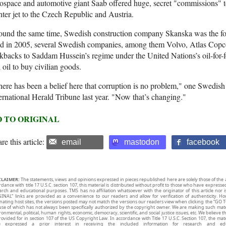
ospace and automotive giant Saab offered huge, secret "commissions" to
hter jet to the Czech Republic and Austria.
und the same time, Swedish construction company Skanska was the focu
d in 2005, several Swedish companies, among them Volvo, Atlas Copco 
kbacks to Saddam Hussein’s regime under the United Nations’s oil-for-
l oil to buy civilian goods.
ere has been a belief here that corruption is no problem," one Swedish 
ernational Herald Tribune last year. "Now that’s changing."
 TO ORIGINAL
re this article:
email
mastodon
facebook
CLAIMER:
The statements, views and opinions expressed in pieces republished here are solely those of the 
rdance with title 17 U.S.C. section 107, this material is distributed without profit to those who have expresse
arch and educational purposes. TMS has no affiliation whatsoever with the originator of this article no
INAL” links are provided as a convenience to our readers and allow for verification of authenticity. H
inating host sites, the versions posted may not match the versions our readers view when clicking the “GO T
use of which has not always been specifically authorized by the copyright owner. We are making such mater
onmental, political, human rights, economic, democracy, scientific, and social justice issues, etc. We believe t
rovided for in section 107 of the US Copyright Law. In accordance with Title 17 U.S.C. Section 107, the mater
e expressed a prior interest in receiving the included information for research and ed