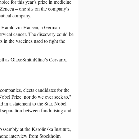
e for this year’s prize in medicine.
aZeneca – one sits on the company’s
eutical company.
to Harald zur Hausen, a German
rvical cancer. The discovery could be
 in the vaccines used to fight the
ll as GlaxoSmithKline’s Cervarix,
ompanies, elects candidates for the
Nobel Prize, nor do we ever seek to,"
 in a statement to the Star. Nobel
t separation between fundraising and
Assembly at the Karolinska Institute,
ephone interview from Stockholm