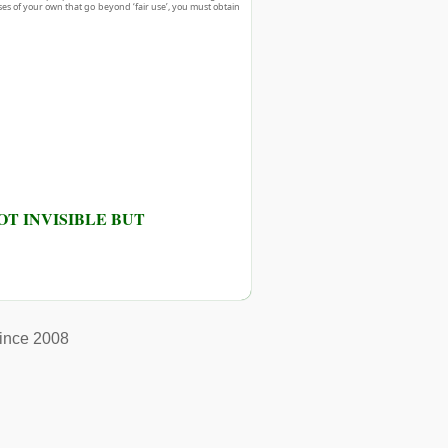
ses of your own that go beyond ‘fair use’, you must obtain
T INVISIBLE BUT
ince 2008