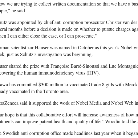
w we are trying to collect written documentation so that we have a basi
ple," he said.
ulz was appointed by chief anti-corruption prosecutor Christer van der 
eral months before a decision is made on whether to pursue charges aga
en I can either close the case, or I can prosecute."
man scientist zur Hauser was named in October as this year’s Nobel wi
k, just as Schulz’s investigation was beginning.
ser shared the prize with Françoise Barré-Sinoussi and Luc Montagnier
scovering the human immunodeficiency virus (HIV).
awa has committed $300 million to vaccinate Grade 8 girls with Merck’
eady vaccinated in the Toronto area.
raZeneca said it supported the work of Nobel Media and Nobel Web in 
r hope is that this collaborative effort will increase awareness of ho
atments can improve patient health and quality of life," Woodin told the 
 Swedish anti-corruption office made headlines last year when it began 