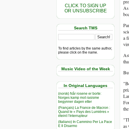
pro
CLICK TO SIGN UP
As 
OR UNSUBSCRIBE
boa
Par
Search TMS
sci
a f
vir
To find articles by the same author,
please click on the name.
Ast
tha
Music Video of the Week
But
"Be
In Original Languages
pri
(norsk) Når rosene er borte:
Lau
Norges kamp mot rasisme
Fou
begynner dagen etter
(Français) La France de Macron :
the
Quand le « Pays des Lumières »
éteint l’Interrupteur
"Th
(Italiano) In Cammino Per La Pace
as 
E Il Disarmo