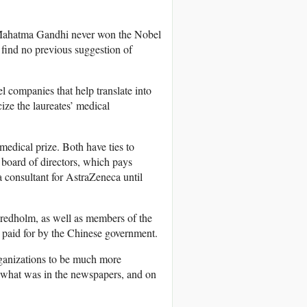
– Mahatma Gandhi never won the Nobel
 find no previous suggestion of
companies that help translate into
ize the laureates’ medical
medical prize. Both have ties to
oard of directors, which pays
consultant for AstraZeneca until
 Fredholm, as well as members of the
s paid for by the Chinese government.
ganizations to be much more
 is what was in the newspapers, and on