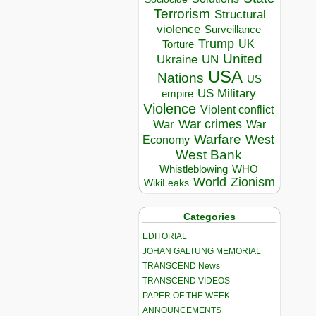
Terrorism
Structural
violence
Surveillance
Trump
UK
Torture
United
Ukraine
UN
USA
Nations
US
US Military
empire
Violence
Violent conflict
War crimes
War
War
Warfare
West
Economy
West Bank
Whistleblowing
WHO
World
Zionism
WikiLeaks
Categories
EDITORIAL
JOHAN GALTUNG MEMORIAL
TRANSCEND News
TRANSCEND VIDEOS
PAPER OF THE WEEK
ANNOUNCEMENTS