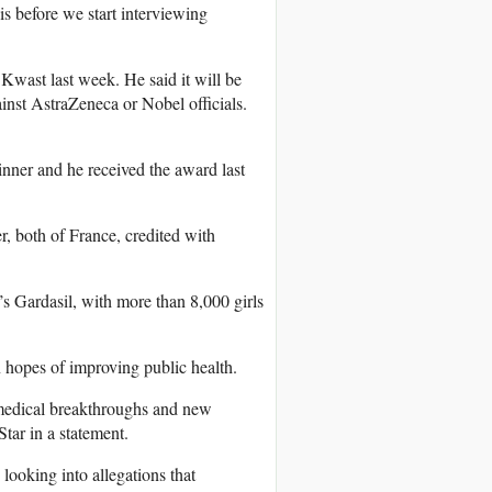
s before we start interviewing
Kwast last week. He said it will be
inst AstraZeneca or Nobel officials.
nner and he received the award last
, both of France, credited with
s Gardasil, with more than 8,000 girls
hopes of improving public health.
w medical breakthroughs and new
Star in a statement.
looking into allegations that