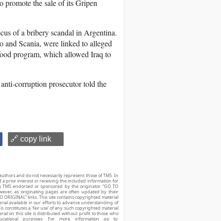
 promote the sale of its Gripen
s of a bribery scandal in Argentina.
and Scania, were linked to alleged
food program, which allowed Iraq to
anti-corruption prosecutor told the
🔗 copy link
authors and do not necessarily represent those of TMS. In
d a prior interest in receiving the included information for
r is TMS endorsed or sponsored by the originator. “GO TO
owever, as originating pages are often updated by their
O ORIGINAL” links. This site contains copyrighted material
ial available in our efforts to advance understanding of
his constitutes a ‘fair use’ of any such copyrighted material
ial on this site is distributed without profit to those who
ucational purposes. For more information go to: