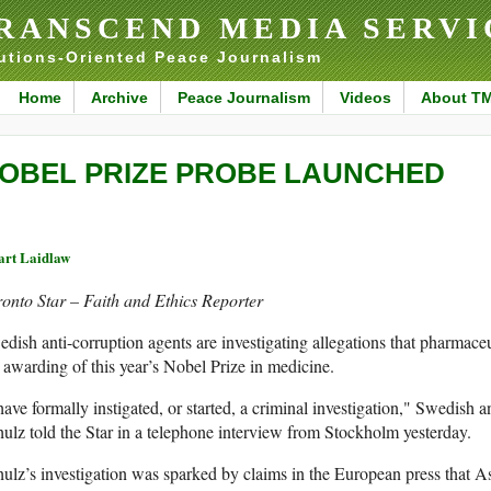
RANSCEND MEDIA SERVI
utions-Oriented Peace Journalism
Home
Archive
Peace Journalism
Videos
About T
OBEL PRIZE PROBE LAUNCHED
art Laidlaw
onto Star – Faith and Ethics Reporter
dish anti-corruption agents are investigating allegations that pharmace
 awarding of this year’s Nobel Prize in medicine.
have formally instigated, or started, a criminal investigation," Swedish 
ulz told the Star in a telephone interview from Stockholm yesterday.
ulz’s investigation was sparked by claims in the European press that 