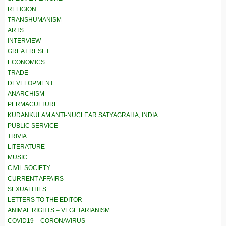
RELIGION
TRANSHUMANISM
ARTS
INTERVIEW
GREAT RESET
ECONOMICS
TRADE
DEVELOPMENT
ANARCHISM
PERMACULTURE
KUDANKULAM ANTI-NUCLEAR SATYAGRAHA, INDIA
PUBLIC SERVICE
TRIVIA
LITERATURE
MUSIC
CIVIL SOCIETY
CURRENT AFFAIRS
SEXUALITIES
LETTERS TO THE EDITOR
ANIMAL RIGHTS – VEGETARIANISM
COVID19 – CORONAVIRUS