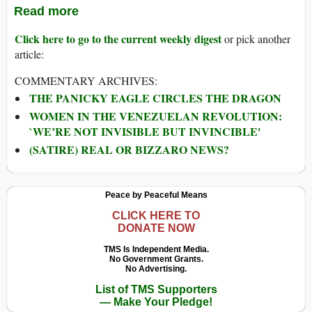
Read more
Click here to go to the current weekly digest
or pick another
article:
COMMENTARY ARCHIVES:
THE PANICKY EAGLE CIRCLES THE DRAGON
WOMEN IN THE VENEZUELAN REVOLUTION:
`WE’RE NOT INVISIBLE BUT INVINCIBLE'
(SATIRE) REAL OR BIZZARO NEWS?
Peace by Peaceful Means
CLICK HERE TO
DONATE NOW
TMS Is Independent Media.
No Government Grants.
No Advertising.
List of TMS Supporters
— Make Your Pledge!