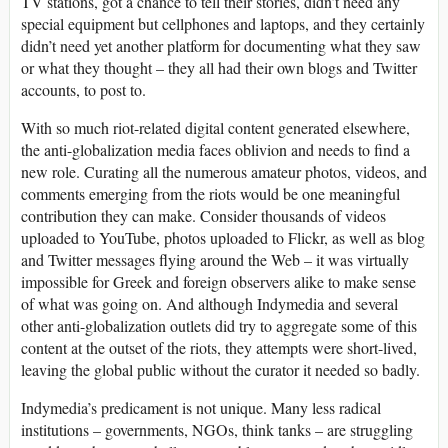
TV stations, got a chance to tell their stories, didn’t need any
special equipment but cellphones and laptops, and they certainly
didn’t need yet another platform for documenting what they saw
or what they thought – they all had their own blogs and Twitter
accounts, to post to.
With so much riot-related digital content generated elsewhere,
the anti-globalization media faces oblivion and needs to find a
new role. Curating all the numerous amateur photos, videos, and
comments emerging from the riots would be one meaningful
contribution they can make. Consider thousands of videos
uploaded to YouTube, photos uploaded to Flickr, as well as blog
and Twitter messages flying around the Web – it was virtually
impossible for Greek and foreign observers alike to make sense
of what was going on. And although Indymedia and several
other anti-globalization outlets did try to aggregate some of this
content at the outset of the riots, they attempts were short-lived,
leaving the global public without the curator it needed so badly.
Indymedia’s predicament is not unique. Many less radical
institutions – governments, NGOs, think tanks – are struggling