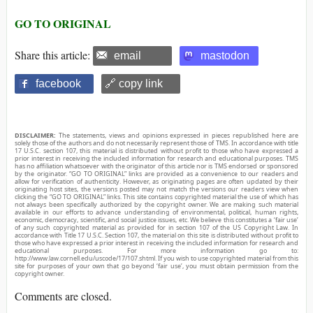
GO TO ORIGINAL
Share this article:
email
mastodon
facebook
🔗 copy link
DISCLAIMER:
The statements, views and opinions expressed in pieces republished here are
solely those of the authors and do not necessarily represent those of TMS. In accordance with title
17 U.S.C. section 107, this material is distributed without profit to those who have expressed a
prior interest in receiving the included information for research and educational purposes. TMS
has no affiliation whatsoever with the originator of this article nor is TMS endorsed or sponsored
by the originator. “GO TO ORIGINAL” links are provided as a convenience to our readers and
allow for verification of authenticity. However, as originating pages are often updated by their
originating host sites, the versions posted may not match the versions our readers view when
clicking the “GO TO ORIGINAL” links. This site contains copyrighted material the use of which has
not always been specifically authorized by the copyright owner. We are making such material
available in our efforts to advance understanding of environmental, political, human rights,
economic, democracy, scientific, and social justice issues, etc. We believe this constitutes a ‘fair use’
of any such copyrighted material as provided for in section 107 of the US Copyright Law. In
accordance with Title 17 U.S.C. Section 107, the material on this site is distributed without profit to
those who have expressed a prior interest in receiving the included information for research and
educational purposes. For more information go to:
http://www.law.cornell.edu/uscode/17/107.shtml. If you wish to use copyrighted material from this
site for purposes of your own that go beyond ‘fair use’, you must obtain permission from the
copyright owner.
Comments are closed.