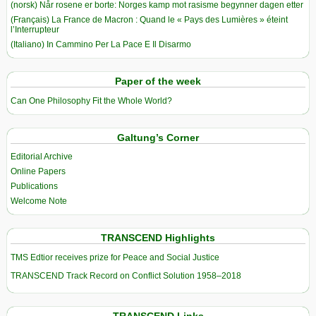
(norsk) Når rosene er borte: Norges kamp mot rasisme begynner dagen etter
(Français) La France de Macron : Quand le « Pays des Lumières » éteint
l’Interrupteur
(Italiano) In Cammino Per La Pace E Il Disarmo
Paper of the week
Can One Philosophy Fit the Whole World?
Galtung’s Corner
Editorial Archive
Online Papers
Publications
Welcome Note
TRANSCEND Highlights
TMS Edtior receives prize for Peace and Social Justice
TRANSCEND Track Record on Conflict Solution 1958–2018