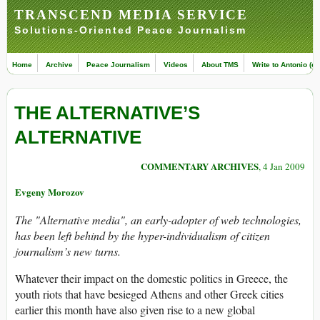
TRANSCEND MEDIA SERVICE
Solutions-Oriented Peace Journalism
Home
Archive
Peace Journalism
Videos
About TMS
Write to Antonio (ed
THE ALTERNATIVE’S
ALTERNATIVE
COMMENTARY ARCHIVES
, 4 Jan 2009
Evgeny Morozov
The "Alternative media", an early-adopter of web technologies,
has been left behind by the hyper-individualism of citizen
journalism’s new turns.
Whatever their impact on the domestic politics in Greece, the
youth riots that have besieged Athens and other Greek cities
earlier this month have also given rise to a new global