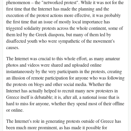
phenomenon – the "networked protest". While it was not for the
first time that the Internet has made the planning and the
execution of the protest actions more effective, it was probably
the first time that an issue of mostly local importance has
triggered solidarity protests across the whole continent, some of
them led by the Greek diaspora, but many of them led by
disaffected youth who were sympathetic of the movement’s
causes.
The Internet was crucial to this whole effort, as many amateur
photos and videos were shared and uploaded online
instantaneously by the very participants in the protests, creating
an illusion of remote participation for anyone who was following
the protests on blogs and other social media. Whether the
Internet has actually helped to recruit many new protesters in
Greece itself is debatable; it is, after all, a national issue that is
hard to miss for anyone, whether they spend most of their offline
or online.
The Internet’s role in generating protests outside of Greece has
been much more prominent, as has made it possible for