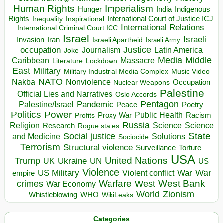
Human Rights
Imperialism
Indigenous
Hunger
India
Rights
Inspirational
International Court of Justice ICJ
Inequality
International Relations
International Criminal Court ICC
Israel
Israeli
Invasion
Iran
Israeli Apartheid
Israeli Army
occupation
Justice
Journalism
Latin America
Joke
Media
Middle
Caribbean
Massacre
Lockdown
Literature
East
Military
Military Industrial Media Complex
Music Video
NATO
Nakba
Nonviolence
Occupation
Nuclear Weapons
Palestine
Official Lies and Narratives
Oslo Accords
Pentagon
Pandemic
Palestine/Israel
Peace
Poetry
Politics
Power
Public Health
Proxy War
Racism
Profits
Russia
Religion
Science
Science
Research
Rogue states
State
Social justice
Solutions
and Medicine
Sociocide
Terrorism
Structural violence
Torture
Surveillance
USA
United Nations
Trump
Ukraine
UK
UN
US
Violence
War
US Military
War
empire
Violent conflict
Warfare
West Bank
crimes
West
War Economy
World
Zionism
Whistleblowing
WHO
WikiLeaks
Categories