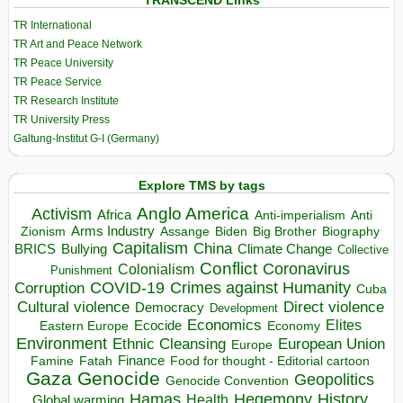
TRANSCEND Links
TR International
TR Art and Peace Network
TR Peace University
TR Peace Service
TR Research Institute
TR University Press
Galtung-Institut G-I (Germany)
Explore TMS by tags
Anglo America
Activism
Africa
Anti-imperialism
Anti
Arms Industry
Biden
Big Brother
Zionism
Assange
Biography
Capitalism
China
BRICS
Climate Change
Bullying
Collective
Conflict
Coronavirus
Colonialism
Punishment
COVID-19
Crimes against Humanity
Corruption
Cuba
Direct violence
Cultural violence
Democracy
Development
Economics
Elites
Ecocide
Economy
Eastern Europe
Environment
European Union
Ethnic Cleansing
Europe
Finance
Food for thought - Editorial cartoon
Famine
Fatah
Gaza
Genocide
Geopolitics
Genocide Convention
Hegemony
Hamas
History
Health
Global warming