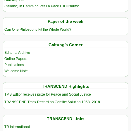
l’Interrupteur
(Italiano) In Cammino Per La Pace E Il Disarmo
Paper of the week
Can One Philosophy Fit the Whole World?
Galtung’s Corner
Editorial Archive
Online Papers
Publications
Welcome Note
TRANSCEND Highlights
TMS Edtior receives prize for Peace and Social Justice
TRANSCEND Track Record on Conflict Solution 1958–2018
TRANSCEND Links
TR International