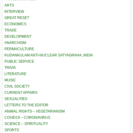
ARTS
INTERVIEW
GREAT RESET
ECONOMICS
TRADE
DEVELOPMENT
ANARCHISM
PERMACULTURE
KUDANKULAM ANTI-NUCLEAR SATYAGRAHA, INDIA
PUBLIC SERVICE
TRIVIA
LITERATURE
MUSIC
CIVIL SOCIETY
CURRENT AFFAIRS
SEXUALITIES
LETTERS TO THE EDITOR
ANIMAL RIGHTS – VEGETARIANISM
COVID19 – CORONAVIRUS
SCIENCE – SPIRITUALITY
SPORTS