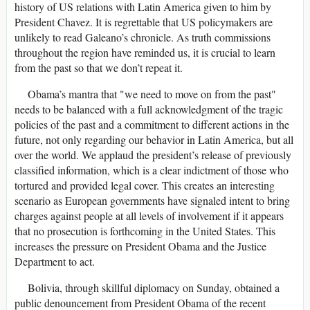
history of US relations with Latin America given to him by
President Chavez. It is regrettable that US policymakers are
unlikely to read Galeano’s chronicle. As truth commissions
throughout the region have reminded us, it is crucial to learn
from the past so that we don’t repeat it.
Obama’s mantra that "we need to move on from the past"
needs to be balanced with a full acknowledgment of the tragic
policies of the past and a commitment to different actions in the
future, not only regarding our behavior in Latin America, but all
over the world. We applaud the president’s release of previously
classified information, which is a clear indictment of those who
tortured and provided legal cover. This creates an interesting
scenario as European governments have signaled intent to bring
charges against people at all levels of involvement if it appears
that no prosecution is forthcoming in the United States. This
increases the pressure on President Obama and the Justice
Department to act.
Bolivia, through skillful diplomacy on Sunday, obtained a
public denouncement from President Obama of the recent