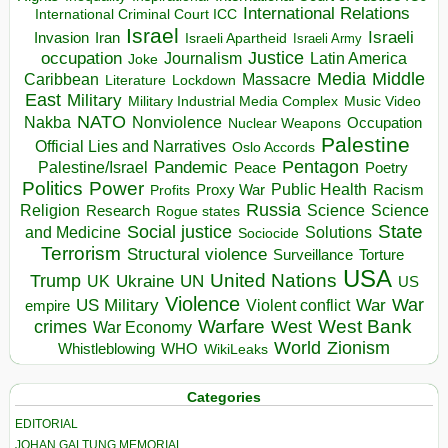
International Relations
International Criminal Court ICC
Israel
Israeli
Invasion
Iran
Israeli Apartheid
Israeli Army
occupation
Justice
Journalism
Latin America
Joke
Media
Middle
Caribbean
Massacre
Lockdown
Literature
East
Military
Military Industrial Media Complex
Music Video
NATO
Nakba
Nonviolence
Occupation
Nuclear Weapons
Palestine
Official Lies and Narratives
Oslo Accords
Pentagon
Pandemic
Palestine/Israel
Peace
Poetry
Politics
Power
Public Health
Proxy War
Racism
Profits
Russia
Religion
Science
Science
Research
Rogue states
State
Social justice
Solutions
and Medicine
Sociocide
Terrorism
Structural violence
Torture
Surveillance
USA
United Nations
Trump
Ukraine
UK
UN
US
Violence
War
US Military
War
empire
Violent conflict
Warfare
West Bank
crimes
West
War Economy
World
Zionism
Whistleblowing
WHO
WikiLeaks
Categories
EDITORIAL
JOHAN GALTUNG MEMORIAL