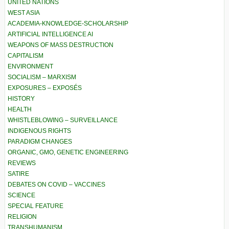
UNITED NATIONS
WEST ASIA
ACADEMIA-KNOWLEDGE-SCHOLARSHIP
ARTIFICIAL INTELLIGENCE AI
WEAPONS OF MASS DESTRUCTION
CAPITALISM
ENVIRONMENT
SOCIALISM – MARXISM
EXPOSURES – EXPOSÉS
HISTORY
HEALTH
WHISTLEBLOWING – SURVEILLANCE
INDIGENOUS RIGHTS
PARADIGM CHANGES
ORGANIC, GMO, GENETIC ENGINEERING
REVIEWS
SATIRE
DEBATES ON COVID – VACCINES
SCIENCE
SPECIAL FEATURE
RELIGION
TRANSHUMANISM