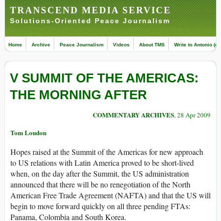
TRANSCEND MEDIA SERVICE
Solutions-Oriented Peace Journalism
Home
Archive
Peace Journalism
Videos
About TMS
Write to Antonio (ed
V SUMMIT OF THE AMERICAS:
THE MORNING AFTER
COMMENTARY ARCHIVES
, 28 Apr 2009
Tom Loudon
Hopes raised at the Summit of the Americas for new approach
to US relations with Latin America proved to be short-lived
when, on the day after the Summit, the US administration
announced that there will be no renegotiation of the North
American Free Trade Agreement (NAFTA) and that the US will
begin to move forward quickly on all three pending FTAs:
Panama, Colombia and South Korea.