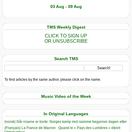
03 Aug - 09 Aug
TMS Weekly Digest
CLICK TO SIGN UP
OR UNSUBSCRIBE
Search TMS
To find articles by the same author, please click on the name.
Music Video of the Week
In Original Languages
(norsk) Når rosene er borte: Norges kamp mot rasisme begynner dagen etter
(Français) La France de Macron : Quand le « Pays des Lumières » éteint