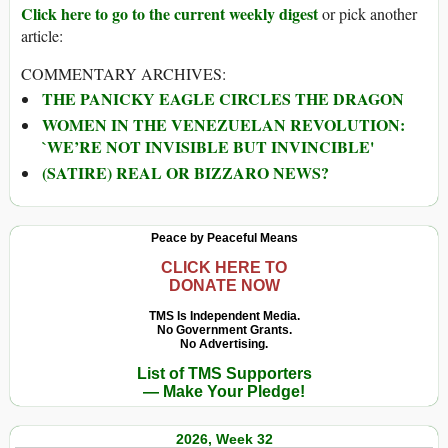
Click here to go to the current weekly digest
or pick another
article:
COMMENTARY ARCHIVES:
THE PANICKY EAGLE CIRCLES THE DRAGON
WOMEN IN THE VENEZUELAN REVOLUTION:
`WE’RE NOT INVISIBLE BUT INVINCIBLE'
(SATIRE) REAL OR BIZZARO NEWS?
Peace by Peaceful Means
CLICK HERE TO
DONATE NOW
TMS Is Independent Media.
No Government Grants.
No Advertising.
List of TMS Supporters
— Make Your Pledge!
2026, Week 32