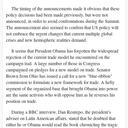
The timing of the announcements made it obvious that these
policy decisions had been made previously, but were not
announced, in order to avoid confrontations during the Summit.
The announcement also seemed to confirm that US policy will
not embrace the urgent changes that current multiple global
crises and new hemispheric realities demand.
It seems that President Obama has forgotten the widespread
rejection of the current trade model he encountered on the
campaign trail. A large number of those in Congress
campaigned on pledges for a new model on trade. Senator
Brown from Ohio has issued a call for a new "blue-ribbon"
commission to formulate a new framework for trade. A hefty
segment of the organized base that brought Obama into power
are the same activists who will oppose him as he reverses his
position on trade.
During a BBC interview, Dan Restrepo, the president’s
adviser on Latin American affairs, stated that he doubted that
either he or Obama would read the book chronicling the tragic