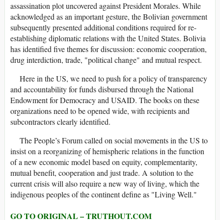
assassination plot uncovered against President Morales. While
acknowledged as an important gesture, the Bolivian government
subsequently presented additional conditions required for re-
establishing diplomatic relations with the United States. Bolivia
has identified five themes for discussion: economic cooperation,
drug interdiction, trade, "political change" and mutual respect.
Here in the US, we need to push for a policy of transparency
and accountability for funds disbursed through the National
Endowment for Democracy and USAID. The books on these
organizations need to be opened wide, with recipients and
subcontractors clearly identified.
The People’s Forum called on social movements in the US to
insist on a reorganizing of hemispheric relations in the function
of a new economic model based on equity, complementarity,
mutual benefit, cooperation and just trade. A solution to the
current crisis will also require a new way of living, which the
indigenous peoples of the continent define as "Living Well."
GO TO ORIGINAL – TRUTHOUT.COM