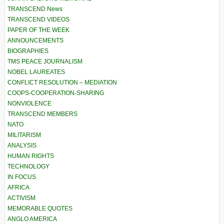
TRANSCEND News
TRANSCEND VIDEOS
PAPER OF THE WEEK
ANNOUNCEMENTS
BIOGRAPHIES
TMS PEACE JOURNALISM
NOBEL LAUREATES
CONFLICT RESOLUTION – MEDIATION
COOPS-COOPERATION-SHARING
NONVIOLENCE
TRANSCEND MEMBERS
NATO
MILITARISM
ANALYSIS
HUMAN RIGHTS
TECHNOLOGY
IN FOCUS
AFRICA
ACTIVISM
MEMORABLE QUOTES
ANGLO AMERICA