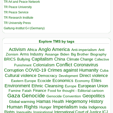
TR Art and Peace Network
TR Peace University
TR Peace Service
TR Research Institute
TR University Press
Galtung-Institut G-I (Germany)
Explore TMS by tags
Anglo America
Activism
Africa
Anti-imperialism
Anti
Arms Industry
Biden
Big Brother
Zionism
Assange
Biography
Capitalism
China
BRICS
Climate Change
Bullying
Collective
Conflict
Coronavirus
Colonialism
Punishment
COVID-19
Crimes against Humanity
Corruption
Cuba
Direct violence
Cultural violence
Democracy
Development
Economics
Elites
Ecocide
Economy
Eastern Europe
Environment
European Union
Ethnic Cleansing
Europe
Finance
Food for thought - Editorial cartoon
Famine
Fatah
Gaza
Genocide
Geopolitics
Genocide Convention
Hegemony
Hamas
History
Health
Global warming
Human Rights
Imperialism
Indigenous
Hunger
India
Rights
Inspirational
International Court of Justice ICJ
Inequality