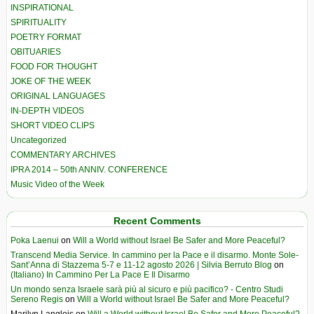
INSPIRATIONAL
SPIRITUALITY
POETRY FORMAT
OBITUARIES
FOOD FOR THOUGHT
JOKE OF THE WEEK
ORIGINAL LANGUAGES
IN-DEPTH VIDEOS
SHORT VIDEO CLIPS
Uncategorized
COMMENTARY ARCHIVES
IPRA 2014 – 50th ANNIV. CONFERENCE
Music Video of the Week
Recent Comments
Poka Laenui
on
Will a World without Israel Be Safer and More Peaceful?
Transcend Media Service. In cammino per la Pace e il disarmo. Monte Sole-
Sant’Anna di Stazzema 5-7 e 11-12 agosto 2026 | Silvia Berruto Blog
on
(Italiano) In Cammino Per La Pace E Il Disarmo
Un mondo senza Israele sarà più al sicuro e più pacifico? - Centro Studi
Sereno Regis
on
Will a World without Israel Be Safer and More Peaceful?
Marilyn Langlois
on
Will a World without Israel Be Safer and More Peaceful?