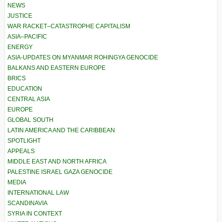
NEWS
JUSTICE
WAR RACKET–CATASTROPHE CAPITALISM
ASIA–PACIFIC
ENERGY
ASIA-UPDATES ON MYANMAR ROHINGYA GENOCIDE
BALKANS AND EASTERN EUROPE
BRICS
EDUCATION
CENTRAL ASIA
EUROPE
GLOBAL SOUTH
LATIN AMERICA AND THE CARIBBEAN
SPOTLIGHT
APPEALS
MIDDLE EAST AND NORTH AFRICA
PALESTINE ISRAEL GAZA GENOCIDE
MEDIA
INTERNATIONAL LAW
SCANDINAVIA
SYRIA IN CONTEXT