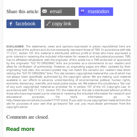
Share this article:
email
mastodon
facebook
🔗 copy link
DISCLAIMER:
The statements, views and opinions expressed in pieces republished here are
solely those of the authors and do not necessarily represent those of TMS. In accordance with title
17 U.S.C. section 107, this material is distributed without profit to those who have expressed a
prior interest in receiving the included information for research and educational purposes. TMS
has no affiliation whatsoever with the originator of this article nor is TMS endorsed or sponsored
by the originator. “GO TO ORIGINAL” links are provided as a convenience to our readers and
allow for verification of authenticity. However, as originating pages are often updated by their
originating host sites, the versions posted may not match the versions our readers view when
clicking the “GO TO ORIGINAL” links. This site contains copyrighted material the use of which has
not always been specifically authorized by the copyright owner. We are making such material
available in our efforts to advance understanding of environmental, political, human rights,
economic, democracy, scientific, and social justice issues, etc. We believe this constitutes a ‘fair use’
of any such copyrighted material as provided for in section 107 of the US Copyright Law. In
accordance with Title 17 U.S.C. Section 107, the material on this site is distributed without profit to
those who have expressed a prior interest in receiving the included information for research and
educational purposes. For more information go to:
http://www.law.cornell.edu/uscode/17/107.shtml. If you wish to use copyrighted material from this
site for purposes of your own that go beyond ‘fair use’, you must obtain permission from the
copyright owner.
Comments are closed.
Read more