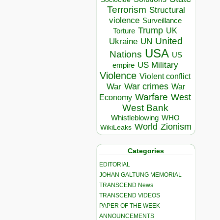
Terrorism
Structural
violence
Surveillance
Trump
UK
Torture
United
Ukraine
UN
USA
Nations
US
US Military
empire
Violence
Violent conflict
War crimes
War
War
Warfare
West
Economy
West Bank
Whistleblowing
WHO
World
Zionism
WikiLeaks
Categories
EDITORIAL
JOHAN GALTUNG MEMORIAL
TRANSCEND News
TRANSCEND VIDEOS
PAPER OF THE WEEK
ANNOUNCEMENTS