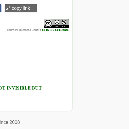
🔗 copy link
This work is licensed under a
CC BY-NC 4.0 License
.
T INVISIBLE BUT
ince 2008