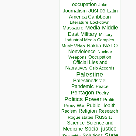
occupation
Joke
Justice
Journalism
Latin
America Caribbean
Lockdown
Literature
Media
Middle
Massacre
East
Military
Military
Industrial Media Complex
NATO
Nakba
Music Video
Nonviolence
Nuclear
Occupation
Weapons
Official Lies and
Narratives
Oslo Accords
Palestine
Palestine/Israel
Pandemic
Peace
Pentagon
Poetry
Politics
Power
Profits
Public Health
Proxy War
Racism
Religion
Research
Russia
Rogue states
Science
Science and
Social justice
Medicine
State
Solutions
Sociocide