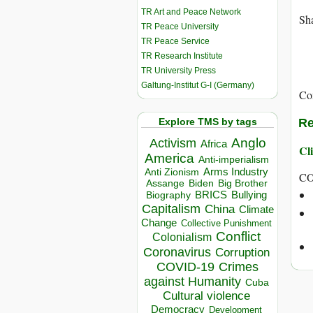
TR Art and Peace Network
Sha
TR Peace University
TR Peace Service
TR Research Institute
TR University Press
Galtung-Institut G-I (Germany)
Co
Explore TMS by tags
Re
Anglo
Activism
Africa
Cli
America
Anti-imperialism
Arms Industry
Anti Zionism
C
Biden
Big Brother
Assange
BRICS
Bullying
Biography
Capitalism
China
Climate
Change
Collective Punishment
Conflict
Colonialism
Coronavirus
Corruption
COVID-19
Crimes
against Humanity
Cuba
Cultural violence
Democracy
Development