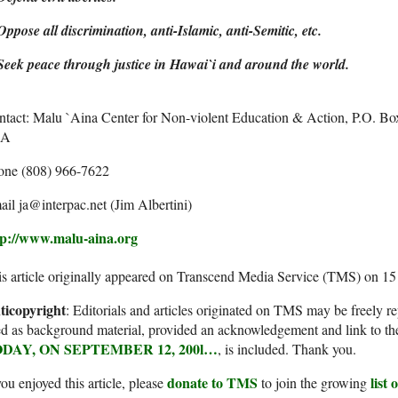
Oppose all discrimination, anti-Islamic, anti-Semitic, etc.
Seek peace through justice in Hawai`i and around the world.
ntact: Malu `Aina Center for Non-violent Education & Action, P.O. B
SA
one (808) 966-7622
il ja@interpac.net (Jim Albertini)
tp://www.malu-aina.org
s article originally appeared on Transcend Media Service (TMS) on 1
ticopyright
: Editorials and articles originated on TMS may be freely re
d as background material, provided an acknowledgement and link to th
DAY, ON SEPTEMBER 12, 200l…
, is included. Thank you.
donate to TMS
list
you enjoyed this article, please
to join the growing