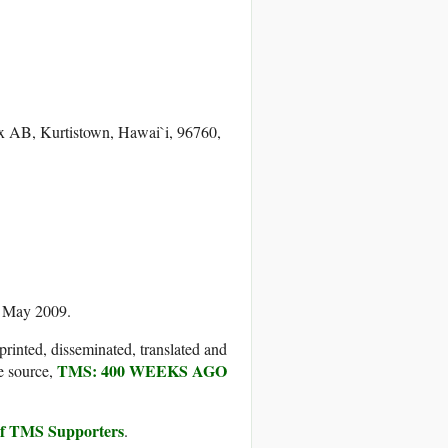
ox AB, Kurtistown, Hawai`i, 96760,
5 May 2009.
printed, disseminated, translated and
TMS: 400 WEEKS AGO
e source,
 of TMS Supporters
.