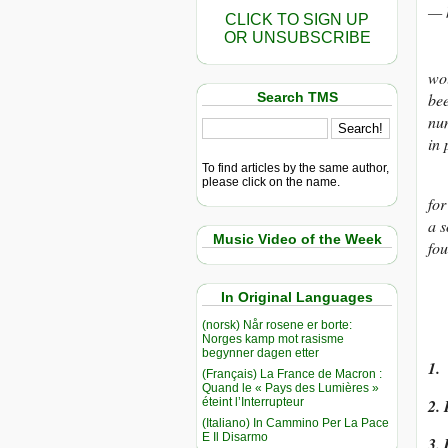
— h
CLICK TO SIGN UP
OR UNSUBSCRIBE
The
wou
Search TMS
bee
num
in 
To find articles by the same author,
Wh
please click on the name.
for
a s
Music Video of the Week
fou
In Original Languages
(norsk) Når rosene er borte:
Norges kamp mot rasisme
begynner dagen etter
1. 
(Français) La France de Macron :
Quand le « Pays des Lumières »
éteint l’Interrupteur
2. 
(Italiano) In Cammino Per La Pace
E Il Disarmo
3. 