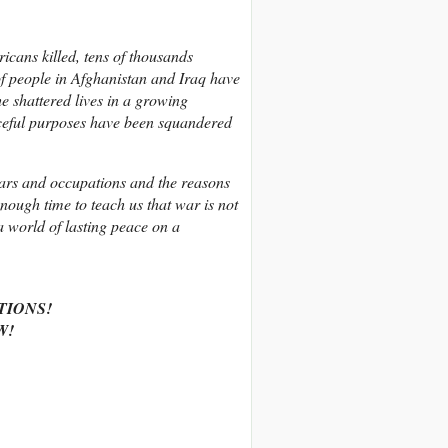
cans killed, tens of thousands
 of people in Afghanistan and Iraq have
e shattered lives in a growing
eaceful purposes have been squandered
ars and occupations and the reasons
nough time to teach us that war is not
a world of lasting peace on a
TIONS!
W!