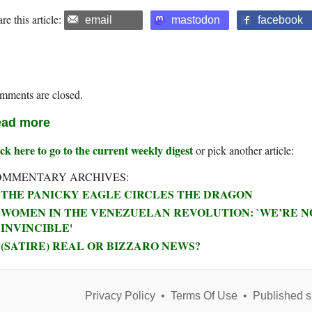
re this article:
email
mastodon
facebook
mments are closed.
ad more
ck here to go to the current weekly digest
or pick another article:
OMMENTARY ARCHIVES:
THE PANICKY EAGLE CIRCLES THE DRAGON
WOMEN IN THE VENEZUELAN REVOLUTION: `WE’RE NO
INVINCIBLE'
(SATIRE) REAL OR BIZZARO NEWS?
Privacy Policy
•
Terms Of Use
•
Published s