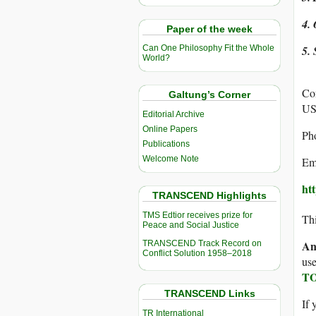
4. 
Paper of the week
5. 
Can One Philosophy Fit the Whole
World?
Co
Galtung’s Corner
U
Editorial Archive
Online Papers
Ph
Publications
Welcome Note
Ema
ht
TRANSCEND Highlights
TMS Edtior receives prize for
Thi
Peace and Social Justice
An
TRANSCEND Track Record on
Conflict Solution 1958–2018
use
TO
TRANSCEND Links
If 
TR International