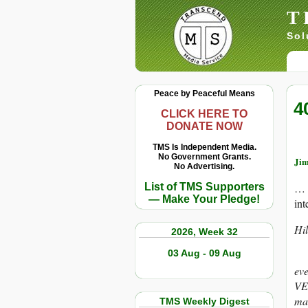
T
Sol
Peace by Peaceful Means
4
CLICK HERE TO
DONATE NOW
TMS Is Independent Media.
No Government Grants.
Jim
No Advertising.
List of TMS Supporters
… 
— Make Your Pledge!
int
Hil
2026, Week 32
03 Aug - 09 Aug
Fol
ev
VE
mak
TMS Weekly Digest