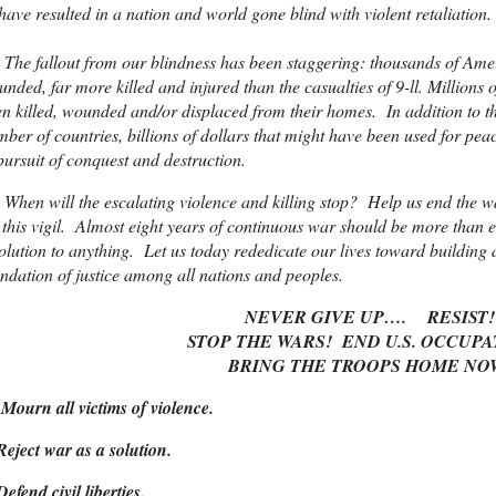
ave resulted in a nation and world gone blind with violent retaliation.
 fallout from our blindness has been staggering: thousands of Ameri
nded, far more killed and injured than the casualties of 9-ll. Millions
n killed, wounded and/or displaced from their homes. In addition to th
ber of countries, billions of dollars that might have been used for p
pursuit of conquest and destruction.
en will the escalating violence and killing stop? Help us end the w
 this vigil. Almost eight years of continuous war should be more than e
olution to anything. Let us today rededicate our lives toward building 
ndation of justice among all nations and peoples.
NEVER GIVE UP…. RESIST!
STOP THE WARS! END U.S. OCCUPA
BRING THE TROOPS HOME NO
Mourn all victims of violence.
Reject war as a solution.
Defend civil liberties.