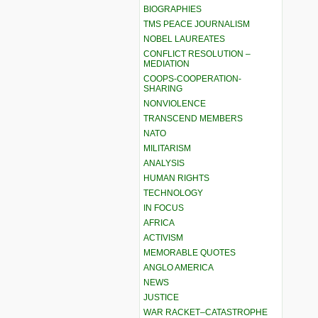
BIOGRAPHIES
TMS PEACE JOURNALISM
NOBEL LAUREATES
CONFLICT RESOLUTION –
MEDIATION
COOPS-COOPERATION-
SHARING
NONVIOLENCE
TRANSCEND MEMBERS
NATO
MILITARISM
ANALYSIS
HUMAN RIGHTS
TECHNOLOGY
IN FOCUS
AFRICA
ACTIVISM
MEMORABLE QUOTES
ANGLO AMERICA
NEWS
JUSTICE
WAR RACKET–CATASTROPHE