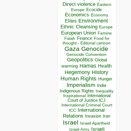
Direct violence
Eastern
Ecocide
Europe
Economics
Economy
Environment
Elites
Ethnic Cleansing
Europe
European Union
Famine
Finance
Food for
Fatah
thought - Editorial cartoon
Gaza
Genocide
Genocide Convention
Geopolitics
Global
Hamas
Health
warming
Hegemony
History
Human Rights
Hunger
Imperialism
India
Indigenous Rights
Inequality
Inspirational
International
Court of Justice ICJ
International Criminal Court
International
ICC
Relations
Invasion
Iran
Israel
Israeli Apartheid
Israeli
Israeli Army