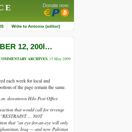
CE
Donate now:
MS
Write to Antonio (editor)
ER 12, 200l…
COMMENTARY ARCHIVES
, 15 May 2009
ared each week for local and
e bottom of the page remain the same.
 p.m. downtown Hilo Post Office
eaction that would call for revenge
hose "RESTRAINT … NOT
n that "an eye-for-an-eye will only
fghanistan, Iraq — and now Pakistan