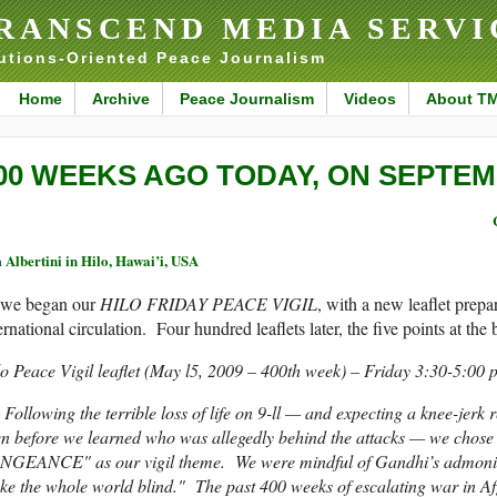
RANSCEND MEDIA SERVI
utions-Oriented Peace Journalism
Home
Archive
Peace Journalism
Videos
About T
00 WEEKS AGO TODAY, ON SEPTEMB
 Albertini in Hilo, Hawai’i, USA
we began our
HILO FRIDAY PEACE VIGIL
, with a new leaflet prep
ernational circulation. Four hundred leaflets later, the five points at th
o Peace Vigil leaflet (May l5, 2009 – 400th week) – Friday 3:30-5:00
lowing the terrible loss of life on 9-ll — and expecting a knee-jerk r
en before we learned who was allegedly behind the attacks — we c
NGEANCE" as our vigil theme. We were mindful of Gandhi’s admonitio
e the whole world blind." The past 400 weeks of escalating war in A