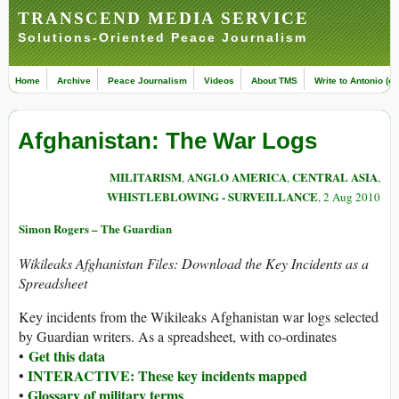
TRANSCEND MEDIA SERVICE
Solutions-Oriented Peace Journalism
Home
Archive
Peace Journalism
Videos
About TMS
Write to Antonio (ed
Afghanistan: The War Logs
MILITARISM
ANGLO AMERICA
CENTRAL ASIA
,
,
,
WHISTLEBLOWING - SURVEILLANCE
, 2 Aug 2010
Simon Rogers – The Guardian
Wikileaks Afghanistan Files: Download the Key Incidents as a
Spreadsheet
Key incidents from the Wikileaks Afghanistan war logs selected
by Guardian writers. As a spreadsheet, with co-ordinates
Get this data
•
INTERACTIVE: These key incidents mapped
•
Glossary of military terms
•