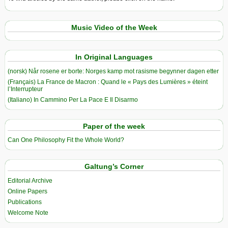
Music Video of the Week
In Original Languages
(norsk) Når rosene er borte: Norges kamp mot rasisme begynner dagen etter
(Français) La France de Macron : Quand le « Pays des Lumières » éteint
l’Interrupteur
(Italiano) In Cammino Per La Pace E Il Disarmo
Paper of the week
Can One Philosophy Fit the Whole World?
Galtung’s Corner
Editorial Archive
Online Papers
Publications
Welcome Note