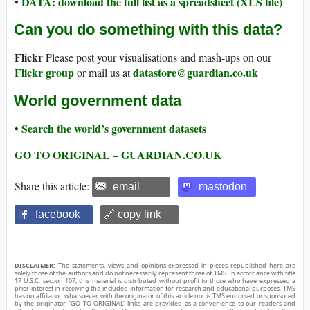
DATA: download the full list as a spreadsheet (XLS file)
•
Can you do something with this data?
Flickr
Please post your visualisations and mash-ups on our
Flickr group
datastore@guardian.co.uk
or mail us at
World government data
Search the world’s government datasets
•
GO TO ORIGINAL – GUARDIAN.CO.UK
Share this article:
email
mastodon
facebook
🔗 copy link
DISCLAIMER:
The statements, views and opinions expressed in pieces republished here are
solely those of the authors and do not necessarily represent those of TMS. In accordance with title
17 U.S.C. section 107, this material is distributed without profit to those who have expressed a
prior interest in receiving the included information for research and educational purposes. TMS
has no affiliation whatsoever with the originator of this article nor is TMS endorsed or sponsored
by the originator. “GO TO ORIGINAL” links are provided as a convenience to our readers and