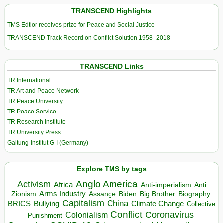
TRANSCEND Highlights
TMS Edtior receives prize for Peace and Social Justice
TRANSCEND Track Record on Conflict Solution 1958–2018
TRANSCEND Links
TR International
TR Art and Peace Network
TR Peace University
TR Peace Service
TR Research Institute
TR University Press
Galtung-Institut G-I (Germany)
Explore TMS by tags
Anglo America
Activism
Africa
Anti-imperialism
Anti
Arms Industry
Biden
Big Brother
Zionism
Assange
Biography
Capitalism
China
BRICS
Climate Change
Bullying
Collective
Conflict
Coronavirus
Colonialism
Punishment