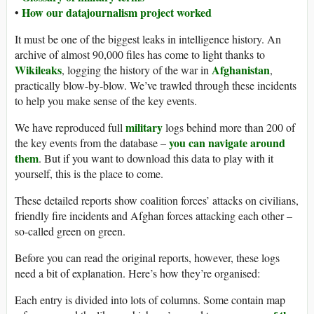
How our datajournalism project worked
•
It must be one of the biggest leaks in intelligence history. An
archive of almost 90,000 files has come to light thanks to
Wikileaks
Afghanistan
, logging the history of the war in
,
practically blow-by-blow. We’ve trawled through these incidents
to help you make sense of the key events.
military
We have reproduced full
logs behind more than 200 of
you can navigate around
the key events from the database –
them
. But if you want to download this data to play with it
yourself, this is the place to come.
These detailed reports show coalition forces’ attacks on civilians,
friendly fire incidents and Afghan forces attacking each other –
so-called green on green.
Before you can read the original reports, however, these logs
need a bit of explanation. Here’s how they’re organised:
Each entry is divided into lots of columns. Some contain map