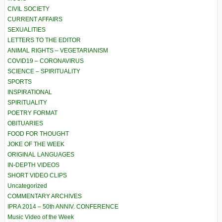
CIVIL SOCIETY
CURRENT AFFAIRS
SEXUALITIES
LETTERS TO THE EDITOR
ANIMAL RIGHTS – VEGETARIANISM
COVID19 – CORONAVIRUS
SCIENCE – SPIRITUALITY
SPORTS
INSPIRATIONAL
SPIRITUALITY
POETRY FORMAT
OBITUARIES
FOOD FOR THOUGHT
JOKE OF THE WEEK
ORIGINAL LANGUAGES
IN-DEPTH VIDEOS
SHORT VIDEO CLIPS
Uncategorized
COMMENTARY ARCHIVES
IPRA 2014 – 50th ANNIV. CONFERENCE
Music Video of the Week