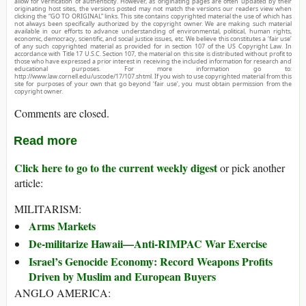
allow for verification of authenticity. However, as originating pages are often updated by their
originating host sites, the versions posted may not match the versions our readers view when
clicking the “GO TO ORIGINAL” links. This site contains copyrighted material the use of which has
not always been specifically authorized by the copyright owner. We are making such material
available in our efforts to advance understanding of environmental, political, human rights,
economic, democracy, scientific, and social justice issues, etc. We believe this constitutes a ‘fair use’
of any such copyrighted material as provided for in section 107 of the US Copyright Law. In
accordance with Title 17 U.S.C. Section 107, the material on this site is distributed without profit to
those who have expressed a prior interest in receiving the included information for research and
educational purposes. For more information go to:
http://www.law.cornell.edu/uscode/17/107.shtml. If you wish to use copyrighted material from this
site for purposes of your own that go beyond ‘fair use’, you must obtain permission from the
copyright owner.
Comments are closed.
Read more
Click here to go to the current weekly digest
or pick another
article:
MILITARISM:
Arms Markets
De-militarize Hawaii—Anti-RIMPAC War Exercise
Israel’s Genocide Economy: Record Weapons Profits
Driven by Muslim and European Buyers
ANGLO AMERICA: