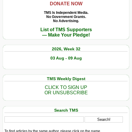
DONATE NOW
TMS Is Independent Media.
No Government Grants.
No Advertising.
List of TMS Supporters
— Make Your Pledge!
2026, Week 32
03 Aug - 09 Aug
TMS Weekly Digest
CLICK TO SIGN UP
OR UNSUBSCRIBE
Search TMS
To find articles by the same author, please click on the name.