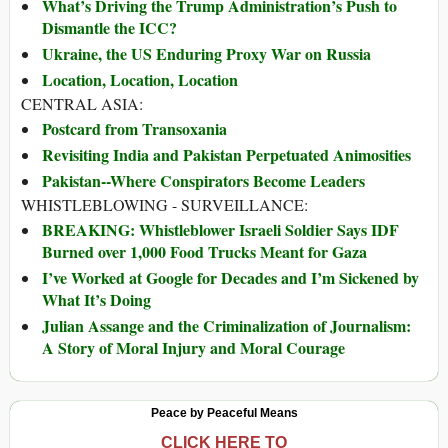
What’s Driving the Trump Administration’s Push to
Dismantle the ICC?
Ukraine, the US Enduring Proxy War on Russia
Location, Location, Location
CENTRAL ASIA:
Postcard from Transoxania
Revisiting India and Pakistan Perpetuated Animosities
Pakistan--Where Conspirators Become Leaders
WHISTLEBLOWING - SURVEILLANCE:
BREAKING: Whistleblower Israeli Soldier Says IDF
Burned over 1,000 Food Trucks Meant for Gaza
I’ve Worked at Google for Decades and I’m Sickened by
What It’s Doing
Julian Assange and the Criminalization of Journalism:
A Story of Moral Injury and Moral Courage
Peace by Peaceful Means
CLICK HERE TO