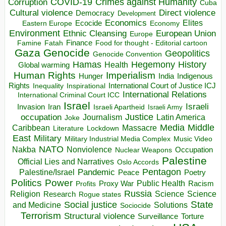
COVID-19
Crimes against Humanity
Corruption
Cuba
Direct violence
Cultural violence
Democracy
Development
Economics
Elites
Ecocide
Economy
Eastern Europe
Environment
European Union
Ethnic Cleansing
Europe
Finance
Food for thought - Editorial cartoon
Famine
Fatah
Gaza
Genocide
Geopolitics
Genocide Convention
Hegemony
Hamas
History
Health
Global warming
Human Rights
Imperialism
Indigenous
Hunger
India
Rights
Inspirational
International Court of Justice ICJ
Inequality
International Relations
International Criminal Court ICC
Israel
Israeli
Invasion
Iran
Israeli Apartheid
Israeli Army
occupation
Justice
Journalism
Latin America
Joke
Media
Middle
Caribbean
Massacre
Lockdown
Literature
East
Military
Military Industrial Media Complex
Music Video
NATO
Nakba
Nonviolence
Occupation
Nuclear Weapons
Palestine
Official Lies and Narratives
Oslo Accords
Pentagon
Pandemic
Palestine/Israel
Peace
Poetry
Politics
Power
Public Health
Proxy War
Racism
Profits
Russia
Religion
Science
Science
Research
Rogue states
State
Social justice
Solutions
and Medicine
Sociocide
Terrorism
Structural violence
Torture
Surveillance