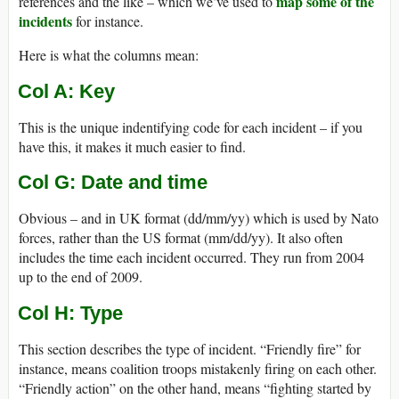
map some of the
references and the like – which we’ve used to
incidents
for instance.
Here is what the columns mean:
Col A: Key
This is the unique indentifying code for each incident – if you
have this, it makes it much easier to find.
Col G: Date and time
Obvious – and in UK format (dd/mm/yy) which is used by Nato
forces, rather than the US format (mm/dd/yy). It also often
includes the time each incident occurred. They run from 2004
up to the end of 2009.
Col H: Type
This section describes the type of incident. “Friendly fire” for
instance, means coalition troops mistakenly firing on each other.
“Friendly action” on the other hand, means “fighting started by