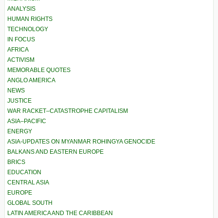
ANALYSIS
HUMAN RIGHTS
TECHNOLOGY
IN FOCUS
AFRICA
ACTIVISM
MEMORABLE QUOTES
ANGLO AMERICA
NEWS
JUSTICE
WAR RACKET–CATASTROPHE CAPITALISM
ASIA–PACIFIC
ENERGY
ASIA-UPDATES ON MYANMAR ROHINGYA GENOCIDE
BALKANS AND EASTERN EUROPE
BRICS
EDUCATION
CENTRAL ASIA
EUROPE
GLOBAL SOUTH
LATIN AMERICA AND THE CARIBBEAN