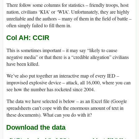
There follow some columns for statistics – friendly troops, host
nation, civilians ‘KIA’ or ‘WIA’. Unfortunately, they are highly
unreliable and the authors – many of them in the field of battle –
often simply failed to fill them in.
Col AH: CCIR
This is sometimes important – it may say “likely to cause
negative media” or that there is a “credible allegation” civilians
have been killed.
We’ve also put together an interactive map of every IED –
improvised explosive device – attack, all 16,000, where you can
see how the number has rocketed since 2004.
The data we have selected is below – as an Excel file (Google
spreadsheets can’t cope with the enormous amount of text in
these documents). What can you do with it?
Download the data