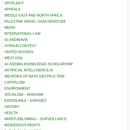
SPOTLIGHT
APPEALS
MIDDLE EAST AND NORTH AFRICA
PALESTINE ISRAEL GAZA GENOCIDE
MEDIA
INTERNATIONAL LAW
SCANDINAVIA
SYRIA IN CONTEXT
UNITED NATIONS
WEST ASIA
ACADEMIA-KNOWLEDGE-SCHOLARSHIP
ARTIFICIAL INTELLIGENCE AI
WEAPONS OF MASS DESTRUCTION
CAPITALISM
ENVIRONMENT
SOCIALISM – MARXISM
EXPOSURES – EXPOSÉS
HISTORY
HEALTH
WHISTLEBLOWING – SURVEILLANCE
INDIGENOUS RIGHTS