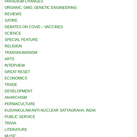
PARADIGM CHANGES
ORGANIC, GMO, GENETIC ENGINEERING
REVIEWS
SATIRE
DEBATES ON COVID – VACCINES
SCIENCE
SPECIAL FEATURE
RELIGION
TRANSHUMANISM
ARTS
INTERVIEW
GREAT RESET
ECONOMICS
TRADE
DEVELOPMENT
ANARCHISM
PERMACULTURE
KUDANKULAM ANTI-NUCLEAR SATYAGRAHA, INDIA
PUBLIC SERVICE
TRIVIA
LITERATURE
MUSIC