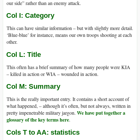
our side” rather than an enemy attack.
Col I: Category
This can have similar information – but with slightly more detail.
‘Blue-blue’ for instance, means our own troops shooting at each
other.
Col L: Title
This often has a brief summary of how many people were KIA
– killed in action or WIA – wounded in action.
Col M: Summary
This is the really important entry. It contains a short account of
what happened, – although it’s often, but not always, written in
We have put together a
pretty impenetrable military jargon.
glossary of the key terms here
.
Cols T to AA: statistics