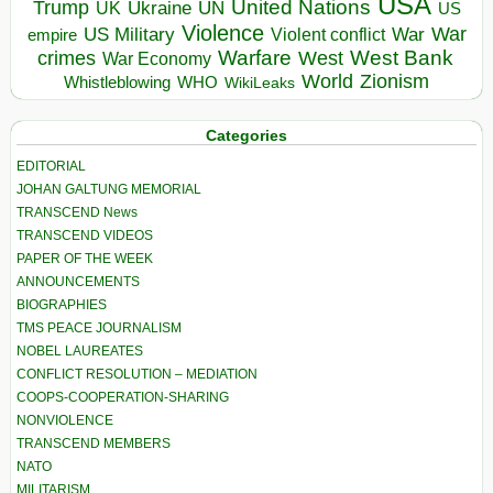
USA
United Nations
Trump
Ukraine
UK
UN
US
Violence
War
US Military
War
empire
Violent conflict
Warfare
West Bank
crimes
West
War Economy
World
Zionism
Whistleblowing
WHO
WikiLeaks
Categories
EDITORIAL
JOHAN GALTUNG MEMORIAL
TRANSCEND News
TRANSCEND VIDEOS
PAPER OF THE WEEK
ANNOUNCEMENTS
BIOGRAPHIES
TMS PEACE JOURNALISM
NOBEL LAUREATES
CONFLICT RESOLUTION – MEDIATION
COOPS-COOPERATION-SHARING
NONVIOLENCE
TRANSCEND MEMBERS
NATO
MILITARISM