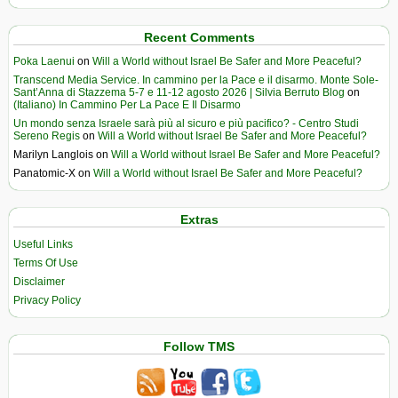
Recent Comments
Poka Laenui
on
Will a World without Israel Be Safer and More Peaceful?
Transcend Media Service. In cammino per la Pace e il disarmo. Monte Sole-
Sant’Anna di Stazzema 5-7 e 11-12 agosto 2026 | Silvia Berruto Blog
on
(Italiano) In Cammino Per La Pace E Il Disarmo
Un mondo senza Israele sarà più al sicuro e più pacifico? - Centro Studi
Sereno Regis
on
Will a World without Israel Be Safer and More Peaceful?
Marilyn Langlois
on
Will a World without Israel Be Safer and More Peaceful?
Panatomic-X
on
Will a World without Israel Be Safer and More Peaceful?
Extras
Useful Links
Terms Of Use
Disclaimer
Privacy Policy
Follow TMS