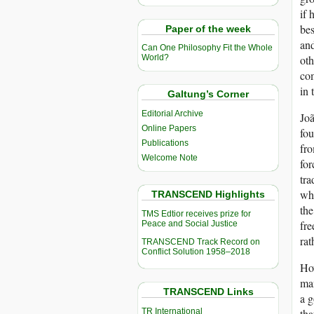
if 
bes
Paper of the week
and
Can One Philosophy Fit the Whole
oth
World?
com
in 
Galtung’s Corner
Editorial Archive
Joã
Online Papers
fou
Publications
fro
Welcome Note
for
tr
whi
TRANSCEND Highlights
the
TMS Edtior receives prize for
fre
Peace and Social Justice
rat
TRANSCEND Track Record on
Conflict Solution 1958–2018
How
man
TRANSCEND Links
a g
TR International
tha