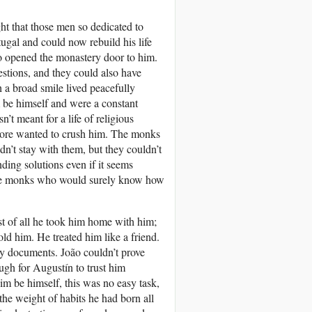
t that those men so dedicated to
gal and could now rebuild his life
 opened the monastery door to him.
stions, and they could also have
 a broad smile lived peacefully
m be himself and were a constant
’t meant for a life of religious
more wanted to crush him. The monks
n’t stay with them, but they couldn’t
ing solutions even if it seems
the monks who would surely know how
t of all he took him home with him;
d him. He treated him like a friend.
any documents. João couldn’t prove
ugh for Augustín to trust him
 him be himself, this was no easy task,
the weight of habits he had born all