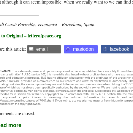
t although it can seem impossible, when we really want to we can find 
_________________
rdi Cussó Porredón, economist – Barcelona,
Spain
to Original – letterofpeace.org
re this article:
email
mastodon
facebook
CLAIMER:
The statements, views and opinions expressed in pieces republished here are solely those of the 
rdance with title 17 U.S.C. section 107, this material is distributed without profit to those who have expresse
arch and educational purposes. TMS has no affiliation whatsoever with the originator of this article no
INAL” links are provided as a convenience to our readers and allow for verification of authenticity. H
inating host sites, the versions posted may not match the versions our readers view when clicking the “GO T
use of which has not always been specifically authorized by the copyright owner. We are making such mater
onmental, political, human rights, economic, democracy, scientific, and social justice issues, etc. We believe t
rovided for in section 107 of the US Copyright Law. In accordance with Title 17 U.S.C. Section 107, the mater
e expressed a prior interest in receiving the included information for research and ed
://www.law.cornell.edu/uscode/17/107.shtml. If you wish to use copyrighted material from this site for purpo
ission from the copyright owner.
mments are closed.
ad more