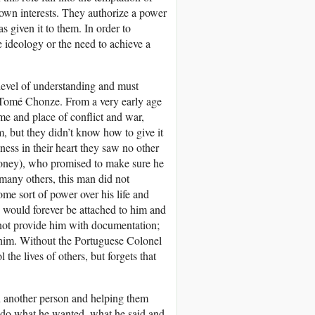
 own interests. They authorize a power
s given it to them. In order to
se ideology or the need to achieve a
 level of understanding and must
ão Tomé Chonze. From a very early age
ime and place of conflict and war,
m, but they didn’t know how to give it
ss in their heart they saw no other
 money), who promised to make sure he
e many others, this man did not
me sort of power over his life and
he would forever be attached to him and
 not provide him with documentation;
 him. Without the Portuguese Colonel
the lives of others, but forgets that
on another person and helping them
o do what he wanted, what he said and