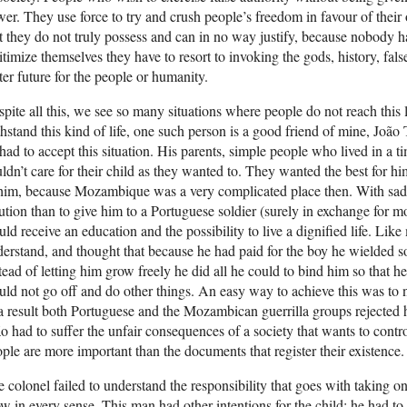
er. They use force to try and crush people’s freedom in favour of their
t they do not truly possess and can in no way justify, because nobody ha
itimize themselves they have to resort to invoking the gods, history, fal
ter future for the people or humanity.
pite all this, we see so many situations where people do not reach this
hstand this kind of life, one such person is a good friend of mine, Jo
had to accept this situation. His parents, simple people who lived in a t
ldn’t care for their child as they wanted to. They wanted the best for hi
him, because Mozambique was a very complicated place then. With sadne
ution than to give him to a Portuguese soldier (surely in exchange for
ld receive an education and the possibility to live a dignified life. Lik
erstand, and thought that because he had paid for the boy he wielded so
tead of letting him grow freely he did all he could to bind him so that 
ld not go off and do other things. An easy way to achieve this was to
a result both Portuguese and the Mozambican guerrilla groups rejected
o had to suffer the unfair consequences of a society that wants to control 
ple are more important than the documents that register their existence.
 colonel failed to understand the responsibility that goes with taking 
w in every sense. This man had other intentions for the child; he had t