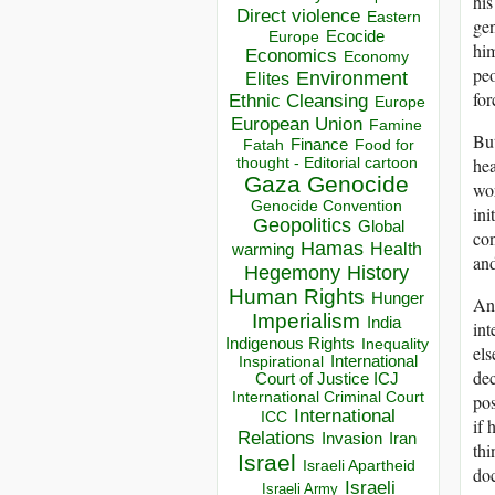
his
Direct violence
Eastern
ge
Ecocide
Europe
him
Economics
Economy
peo
Environment
Elites
for
Ethnic Cleansing
Europe
European Union
Famine
But
Finance
Food for
Fatah
thought - Editorial cartoon
hea
Gaza
Genocide
wor
Genocide Convention
ini
Geopolitics
Global
con
Hamas
Health
warming
and
Hegemony
History
Human Rights
Hunger
And
Imperialism
India
int
Indigenous Rights
Inequality
els
Inspirational
International
dec
Court of Justice ICJ
International Criminal Court
po
International
ICC
if 
Relations
Invasion
Iran
thi
Israel
Israeli Apartheid
doc
Israeli
Israeli Army