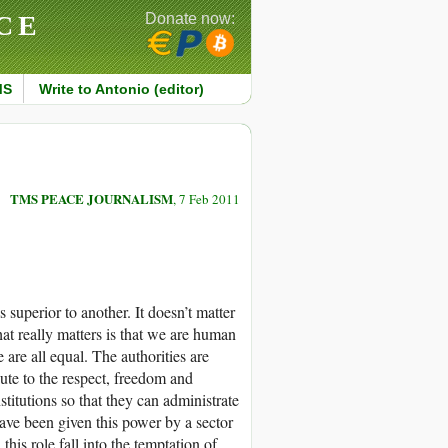
CE
Donate now:
MS
Write to Antonio (editor)
TMS PEACE JOURNALISM
, 7 Feb 2011
superior to another. It doesn’t matter
hat really matters is that we are human
are all equal. The authorities are
bute to the respect, freedom and
stitutions so that they can administrate
ave been given this power by a sector
his role fall into the temptation of