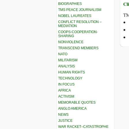
Cli
BIOGRAPHIES
TMS PEACE JOURNALISM
TM
NOBEL LAUREATES
CONFLICT RESOLUTION –
MEDIATION
COOPS-COOPERATION-
SHARING
NONVIOLENCE
TRANSCEND MEMBERS
NATO
MILITARISM
ANALYSIS
HUMAN RIGHTS
TECHNOLOGY
IN FOCUS
AFRICA
ACTIVISM
MEMORABLE QUOTES
ANGLO AMERICA
NEWS
JUSTICE
WAR RACKET–CATASTROPHE