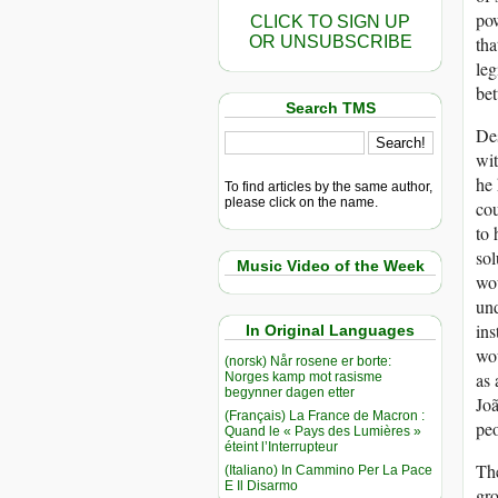
pow
CLICK TO SIGN UP
OR UNSUBSCRIBE
tha
leg
bet
Search TMS
Des
wit
he 
To find articles by the same author,
please click on the name.
cou
to 
sol
Music Video of the Week
wou
und
ins
In Original Languages
wou
(norsk) Når rosene er borte:
as 
Norges kamp mot rasisme
begynner dagen etter
Joã
(Français) La France de Macron :
peo
Quand le « Pays des Lumières »
éteint l’Interrupteur
The
(Italiano) In Cammino Per La Pace
E Il Disarmo
gro