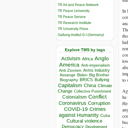
TR Art and Peace Network
In 
TR Peace University
con
TR Peace Service
an
TR Research Institute
The
TR University Press
Galtung-Institut G-I (Germany)
tho
hid
rem
Explore TMS by tags
con
Anglo
Activism
Africa
lov
America
Anti-imperialism
aba
Arms Industry
Anti Zionism
im
Biden
Big Brother
Assange
to 
BRICS
Bullying
Biography
Capitalism
China
Climate
Agu
Change
Collective Punishment
Conflict
he 
Colonialism
Coronavirus
He 
Corruption
COVID-19
Crimes
any
against Humanity
com
Cuba
Cultural violence
bec
Democracy
Development