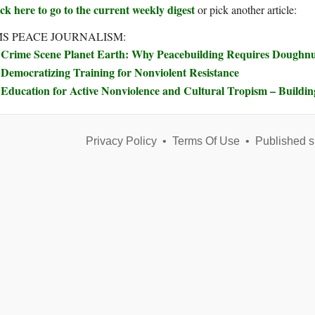
ck here to go to the current weekly digest
or pick another article:
S PEACE JOURNALISM:
Crime Scene Planet Earth: Why Peacebuilding Requires Doughn
Democratizing Training for Nonviolent Resistance
Education for Active Nonviolence and Cultural Tropism – Buildi
Privacy Policy
•
Terms Of Use
•
Published s