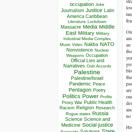
str
occupation
Joke
lov
Justice
Journalism
Latin
tau
America Caribbean
fea
Lockdown
Literature
Media
Middle
Massacre
On 
East
Military
Military
and
Industrial Media Complex
NATO
an 
Nakba
Music Video
Nonviolence
Nuclear
tho
Occupation
Weapons
yea
Official Lies and
gro
Narratives
Oslo Accords
blo
Palestine
tha
Palestine/Israel
pas
Pandemic
Peace
Pentagon
are
Poetry
Politics
Power
one
Profits
Public Health
Proxy War
des
Racism
Religion
Research
and
Russia
Rogue states
no 
Science
Science and
Social justice
Medicine
His
State
Solutions
Sociocide