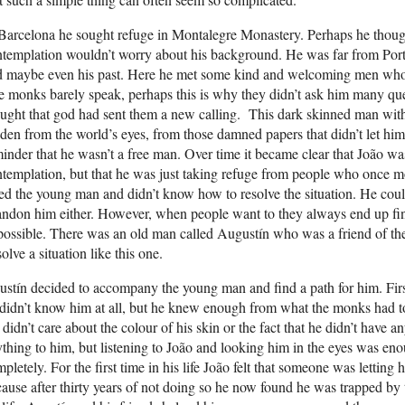
Barcelona he sought refuge in Montalegre Monastery. Perhaps he though
templation wouldn’t worry about his background. He was far from Portu
d maybe even his past. Here he met some kind and welcoming men who
 monks barely speak, perhaps this is why they didn’t ask him many que
ught that god had sent them a new calling. This dark skinned man with
den from the world’s eyes, from those damned papers that didn’t let hi
inder that he wasn’t a free man. Over time it became clear that João wasn
templation, but that he was just taking refuge from people who once 
ed the young man and didn’t know how to resolve the situation. He could
ndon him either. However, when people want to they always end up find
possible. There was an old man called Augustín who was a friend of 
solve a situation like this one.
stín decided to accompany the young man and find a path for him. Firs
didn’t know him at all, but he knew enough from what the monks had tol
didn’t care about the colour of his skin or the fact that he didn’t have 
thing to him, but listening to João and looking him in the eyes was eno
pletely. For the first time in his life João felt that someone was letting
ause after thirty years of not doing so he now found he was trapped by 