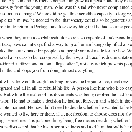
 life. Agustín and his friends helped him grow as a person and they rec
nerosity from the young man. Who was this lad who never complained 
 so much damage? Where did he get this incredible capacity to forgive, 
ple let him live, he needed to feel that society could also be generous 
ce him to return to Portugal and lose everything that he had so unexpec
 when they want to social institutions are also capable of understandi
rtless, laws can always find a way to give human beings dignified ans
ks, the law is made for people, and people are not made for the law. Wi
tiated a process to be recognised by the law, and trace his documentati
sidered a citizen and not an “illegal alien”, a status which prevents p
 in the end stops you from doing almost everything.
 whilst he went through this long process he began to live, meet new fri
egrated and all in all, to rebuild his life. A person like him who is so ea
e. But while the matter of his documents was being resolved he had to 
ision. He had to make a decision he had not foreseen and which in the 
ssible moment. He now didn’t need to decide whether he wanted to be
he wanted to live here or there, if…, no; freedom to choose does not 
ngs, sometimes it is just one thing; being free means deciding whether t
tors discovered that he had a serious illness and told him that sadly he o