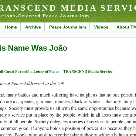
RANSCEND MEDIA SERVI
utions-Oriented Peace Journalism
Home
Archive
Peace Journalism
Videos
About T
is Name Was João
di Cussó Porredón, Letter of Peace – TRANSCEND Media Service
ter of Peace Addressed to the UN
e, many battles and much suffering have taught us that no one person is 
you are a carpenter, gardener, minister, black or white… the only thing t
ngs. Society must provide us all with the same opportunities because we 
ely a service put in place by the people, which in all areas must contri
nity of all people. Society delegates a series of services to people and in
 common good. If anyone holds a position of power it is because they h
society. People who wish to exercise false authority without being given t