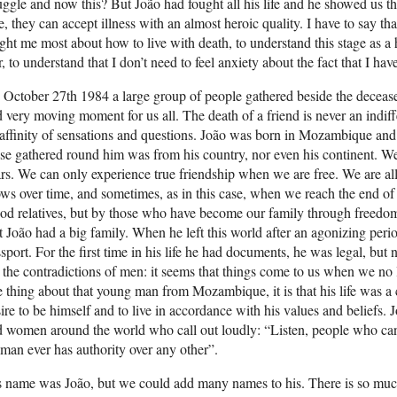
uggle and now this? But João had fought all his life and he showed us
e, they can accept illness with an almost heroic quality. I have to say t
ght me most about how to live with death, to understand this stage as a 
r, to understand that I don’t need to feel anxiety about the fact that I have
October 27th 1984 a large group of people gathered beside the deceased
 very moving moment for us all. The death of a friend is never an indi
affinity of sensations and questions. João was born in Mozambique and
se gathered round him was from his country, nor even his continent. We 
rs. We can only experience true friendship when we are free. We are all 
ws over time, and sometimes, as in this case, when we reach the end of
od relatives, but by those who have become our family through freedom
t João had a big family. When he left this world after an agonizing per
sport. For the first time in his life he had documents, he was legal, b
 the contradictions of men: it seems that things come to us when we no
 thing about that young man from Mozambique, it is that his life was a 
ire to be himself and to live in accordance with his values and beliefs.
 women around the world who call out loudly: “Listen, people who can
man ever has authority over any other”.
 name was João, but we could add many names to his. There is so much