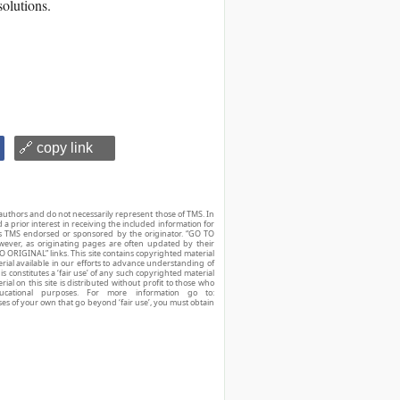
solutions.
🔗 copy link
authors and do not necessarily represent those of TMS. In
d a prior interest in receiving the included information for
r is TMS endorsed or sponsored by the originator. “GO TO
owever, as originating pages are often updated by their
O ORIGINAL” links. This site contains copyrighted material
ial available in our efforts to advance understanding of
his constitutes a ‘fair use’ of any such copyrighted material
ial on this site is distributed without profit to those who
ucational purposes. For more information go to:
ses of your own that go beyond ‘fair use’, you must obtain