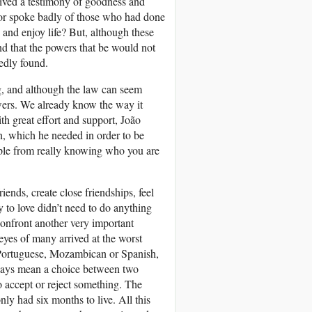
eived a testimony of goodness and
or spoke badly of those who had done
and enjoy life? But, although these
and that the powers that be would not
tedly found.
ng, and although the law can seem
wers. We already know the way it
th great effort and support, João
on, which he needed in order to be
eople from really knowing who you are
ends, create close friendships, feel
sy to love didn’t need to do anything
confront another very important
eyes of many arrived at the worst
 Portuguese, Mozambican or Spanish,
always mean a choice between two
o accept or reject something. The
nly had six months to live. All this