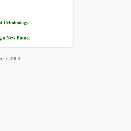
ut Criminology
ng a New Future
ince 2008