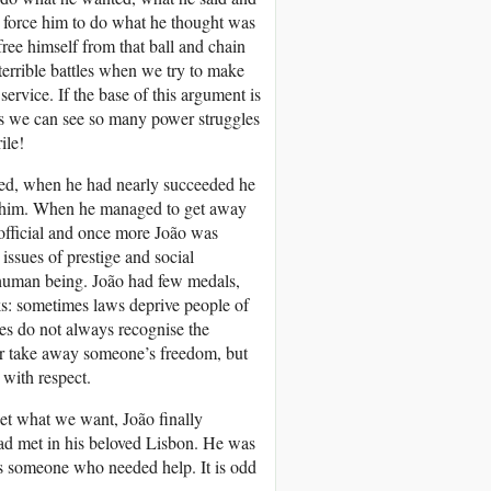
 force him to do what he thought was
free himself from that ball and chain
terrible battles when we try to make
ervice. If the base of this argument is
s we can see so many power struggles
ile!
ried, when he had nearly succeeded he
for him. When he managed to get away
y official and once more João was
 issues of prestige and social
human being. João had few medals,
ks: sometimes laws deprive people of
ures do not always recognise the
e or take away someone’s freedom, but
 with respect.
et what we want, João finally
ad met in his beloved Lisbon. He was
s someone who needed help. It is odd