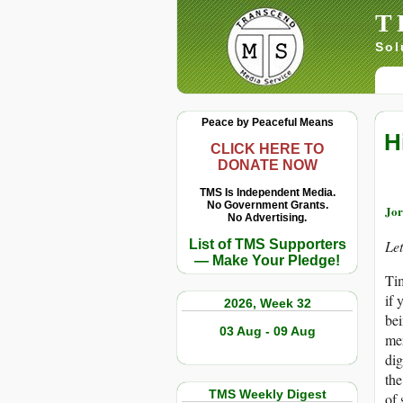
T
Sol
Peace by Peaceful Means
H
CLICK HERE TO
DONATE NOW
TMS Is Independent Media.
No Government Grants.
Jor
No Advertising.
List of TMS Supporters
Let
— Make Your Pledge!
Tim
if 
2026, Week 32
bei
03 Aug - 09 Aug
mer
dig
the
TMS Weekly Digest
of 