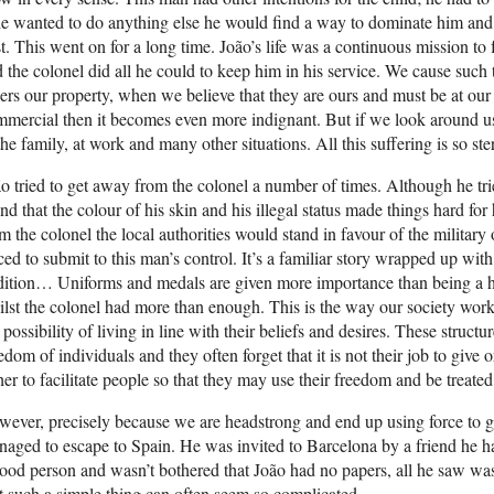
he wanted to do anything else he would find a way to dominate him and
t. This went on for a long time. João’s life was a continuous mission to 
 the colonel did all he could to keep him in his service. We cause such 
ers our property, when we believe that they are ours and must be at our s
mercial then it becomes even more indignant. But if we look around u
the family, at work and many other situations. All this suffering is so ster
o tried to get away from the colonel a number of times. Although he t
nd that the colour of his skin and his illegal status made things hard 
m the colonel the local authorities would stand in favour of the militar
ced to submit to this man’s control. It’s a familiar story wrapped up with
adition… Uniforms and medals are given more importance than being a 
lst the colonel had more than enough. This is the way our society wor
 possibility of living in line with their beliefs and desires. These struct
edom of individuals and they often forget that it is not their job to giv
her to facilitate people so that they may use their freedom and be treated
ever, precisely because we are headstrong and end up using force to g
aged to escape to Spain. He was invited to Barcelona by a friend he h
ood person and wasn’t bothered that João had no papers, all he saw wa
t such a simple thing can often seem so complicated.