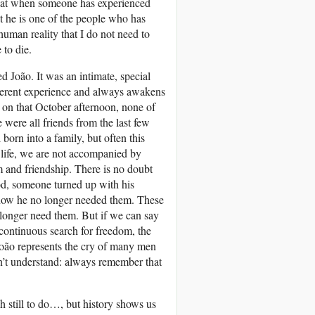
 that when someone has experienced
hat he is one of the people who has
human reality that I do not need to
 to die.
 João. It was an intimate, special
fferent experience and always awakens
 on that October afternoon, none of
were all friends from the last few
born into a family, but often this
 life, we are not accompanied by
 and friendship. There is no doubt
iod, someone turned up with his
ut now he no longer needed them. These
 longer need them. But if we can say
continuous search for freedom, the
 João represents the cry of many men
’t understand: always remember that
 still to do…, but history shows us