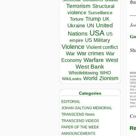
tha
Terrorism
Structural
violence
__
Surveillance
Trump
UK
Torture
Jo
United
Ukraine
UN
USA
Nations
US
Go 
US Military
empire
Violence
Violent conflict
Sha
War crimes
War
War
Warfare
West
Economy
West Bank
Whistleblowing
WHO
DIS
acco
World
Zionism
WikiLeaks
rese
ORIG
orig
the 
Categories
envir
as p
hav
EDITORIAL
http
perm
JOHAN GALTUNG MEMORIAL
TRANSCEND News
Co
TRANSCEND VIDEOS
PAPER OF THE WEEK
Re
ANNOUNCEMENTS