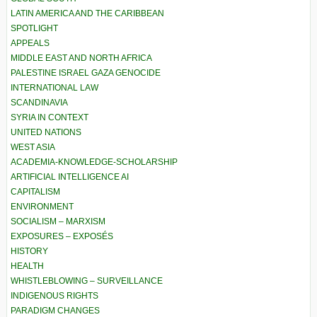
LATIN AMERICA AND THE CARIBBEAN
SPOTLIGHT
APPEALS
MIDDLE EAST AND NORTH AFRICA
PALESTINE ISRAEL GAZA GENOCIDE
INTERNATIONAL LAW
SCANDINAVIA
SYRIA IN CONTEXT
UNITED NATIONS
WEST ASIA
ACADEMIA-KNOWLEDGE-SCHOLARSHIP
ARTIFICIAL INTELLIGENCE AI
CAPITALISM
ENVIRONMENT
SOCIALISM – MARXISM
EXPOSURES – EXPOSÉS
HISTORY
HEALTH
WHISTLEBLOWING – SURVEILLANCE
INDIGENOUS RIGHTS
PARADIGM CHANGES