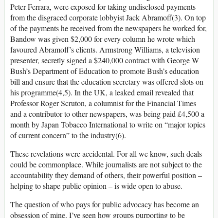
Peter Ferrara, were exposed for taking undisclosed payments
from the disgraced corporate lobbyist Jack Abramoff(3). On top
of the payments he received from the newspapers he worked for,
Bandow was given $2,000 for every column he wrote which
favoured Abramoff’s clients. Armstrong Williams, a television
presenter, secretly signed a $240,000 contract with George W
Bush’s Department of Education to promote Bush’s education
bill and ensure that the education secretary was offered slots on
his programme(4,5). In the UK, a leaked email revealed that
Professor Roger Scruton, a columnist for the Financial Times
and a contributor to other newspapers, was being paid £4,500 a
month by Japan Tobacco International to write on “major topics
of current concern” to the industry(6).
These revelations were accidental. For all we know, such deals
could be commonplace. While journalists are not subject to the
accountability they demand of others, their powerful position –
helping to shape public opinion – is wide open to abuse.
The question of who pays for public advocacy has become an
obsession of mine. I’ve seen how groups purporting to be