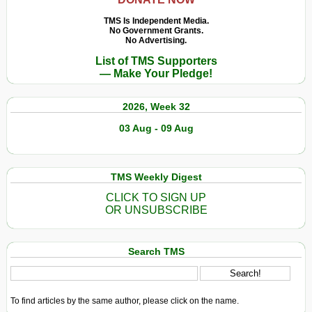
TMS Is Independent Media.
No Government Grants.
No Advertising.
List of TMS Supporters
— Make Your Pledge!
2026, Week 32
03 Aug - 09 Aug
TMS Weekly Digest
CLICK TO SIGN UP
OR UNSUBSCRIBE
Search TMS
To find articles by the same author, please click on the name.