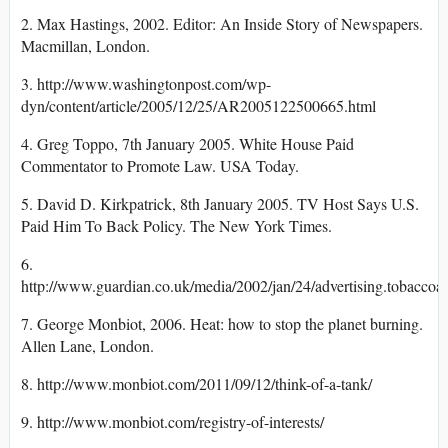
2. Max Hastings, 2002. Editor: An Inside Story of Newspapers.
Macmillan, London.
3. http://www.washingtonpost.com/wp-
dyn/content/article/2005/12/25/AR2005122500665.html
4. Greg Toppo, 7th January 2005. White House Paid
Commentator to Promote Law. USA Today.
5. David D. Kirkpatrick, 8th January 2005. TV Host Says U.S.
Paid Him To Back Policy. The New York Times.
6.
http://www.guardian.co.uk/media/2002/jan/24/advertising.tobaccoad
7. George Monbiot, 2006. Heat: how to stop the planet burning.
Allen Lane, London.
8. http://www.monbiot.com/2011/09/12/think-of-a-tank/
9. http://www.monbiot.com/registry-of-interests/