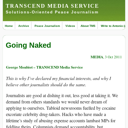
TRANSCEND MEDIA SERVICE
Solutions-Oriented Peace Journalism
Home
Archive
Peace Journalism
Videos
About TMS
Write to Antonio (ed
Going Naked
MEDIA
, 3 Oct 2011
George Monbiot – TRANSCEND Media Service
This is why I’ve declared my financial interests, and why I
believe other journalists should do the same.
Journalists are good at dishing it out, less good at taking it. We
demand from others standards we would never dream of
applying to ourselves. Tabloid newsrooms fuelled by cocaine
excoriate celebrity drug-takers. Hacks who have made a
lifetime’s study of abusing expense accounts lambast MPs for
fiddling theirs. Columnists demand accountability, but