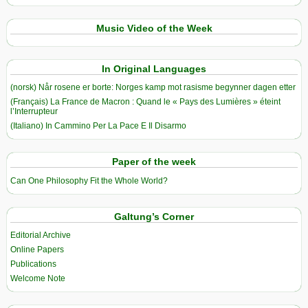
Music Video of the Week
In Original Languages
(norsk) Når rosene er borte: Norges kamp mot rasisme begynner dagen etter
(Français) La France de Macron : Quand le « Pays des Lumières » éteint
l’Interrupteur
(Italiano) In Cammino Per La Pace E Il Disarmo
Paper of the week
Can One Philosophy Fit the Whole World?
Galtung’s Corner
Editorial Archive
Online Papers
Publications
Welcome Note