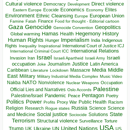
Direct violence
Cultural violence
Democracy
Development
Economics
Elites
Ecocide
Economy
Eastern Europe
Environment
European Union
Ethnic Cleansing
Europe
Finance
Food for thought - Editorial cartoon
Famine
Fatah
Gaza
Genocide
Geopolitics
Genocide Convention
Hegemony
Hamas
History
Health
Global warming
Human Rights
Imperialism
Indigenous
Hunger
India
Rights
Inspirational
International Court of Justice ICJ
Inequality
International Relations
International Criminal Court ICC
Israel
Israeli
Invasion
Iran
Israeli Apartheid
Israeli Army
occupation
Justice
Journalism
Latin America
Joke
Media
Middle
Caribbean
Massacre
Lockdown
Literature
East
Military
Military Industrial Media Complex
Music Video
NATO
Nakba
Nonviolence
Occupation
Nuclear Weapons
Palestine
Official Lies and Narratives
Oslo Accords
Pentagon
Pandemic
Palestine/Israel
Peace
Poetry
Politics
Power
Public Health
Proxy War
Racism
Profits
Russia
Religion
Science
Science
Research
Rogue states
State
Social justice
Solutions
and Medicine
Sociocide
Terrorism
Structural violence
Torture
Surveillance
USA
United Nations
Trump
Ukraine
UK
UN
US