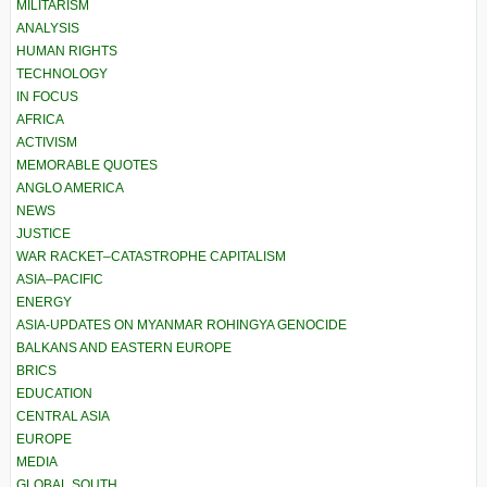
MILITARISM
ANALYSIS
HUMAN RIGHTS
TECHNOLOGY
IN FOCUS
AFRICA
ACTIVISM
MEMORABLE QUOTES
ANGLO AMERICA
NEWS
JUSTICE
WAR RACKET–CATASTROPHE CAPITALISM
ASIA–PACIFIC
ENERGY
ASIA-UPDATES ON MYANMAR ROHINGYA GENOCIDE
BALKANS AND EASTERN EUROPE
BRICS
EDUCATION
CENTRAL ASIA
EUROPE
MEDIA
GLOBAL SOUTH