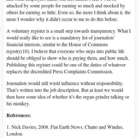
attacked by some people for earning so much and mocked by
others for earning so little. Even so, the more I think about it, the
more I wonder why it didn’t occur to me to do this before.
A voluntary register is a small step towards transparency. What I
would really like to see is a mandatory list of journalists’
financial interests, similar to the House of Commons
registry(10). I believe that everyone who steps into public life
should be obliged to show who is paying them, and how much.
Publishing this register could be one of the duties of whatever
replaces the discredited Press Complaints Commission.
Journalists would still wield influence without responsibility.
That’s written into the job description. But at least we would
then have some idea of whether it’s the organ-grinder talking or
his monkey.
References:
1. Nick Davies, 2008. Flat Earth News. Chatto and Windus,
London.