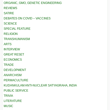
ORGANIC, GMO, GENETIC ENGINEERING
REVIEWS
SATIRE
DEBATES ON COVID – VACCINES
SCIENCE
SPECIAL FEATURE
RELIGION
TRANSHUMANISM
ARTS
INTERVIEW
GREAT RESET
ECONOMICS
TRADE
DEVELOPMENT
ANARCHISM
PERMACULTURE
KUDANKULAM ANTI-NUCLEAR SATYAGRAHA, INDIA
PUBLIC SERVICE
TRIVIA
LITERATURE
MUSIC