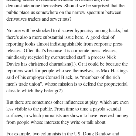
demonstrate none themselves. Should we be surprised that the
public place us somewhere on the narrow spectrum between
derivatives traders and sewer rats?
No one will be shocked to discover hypocrisy among hacks, but
there’s also a more substantial issue here. A good deal of
reporting looks almost indistinguishable from corporate press
releases. Often that’s because it is corporate press releases,
mindlessly recycled by overstretched staff: a process Nick
Davies has christened churnalism(1). Or it could be because the
reporters work for people who see themselves, as Max Hastings
said of his employer Conrad Black, as “members of the rich
men’s trade union”, whose mission is to defend the proprietorial
class to which they belong(2).
But there are sometimes other influences at play, which are even
less visible to the public. From time to time a payola scandal
surfaces, in which journalists are shown to have received money
from people whose interests they write or talk about.
For example, two columnists in the US, Doug Bandow and