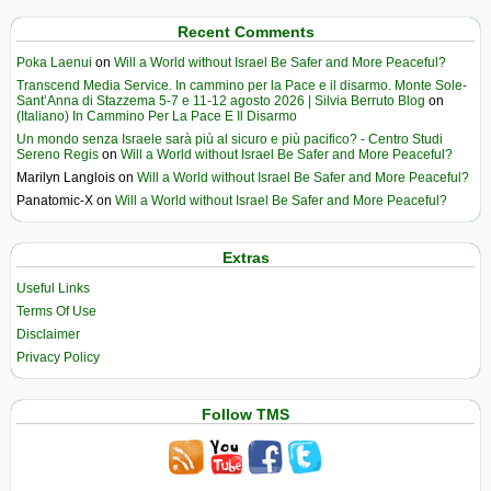
Recent Comments
Poka Laenui
on
Will a World without Israel Be Safer and More Peaceful?
Transcend Media Service. In cammino per la Pace e il disarmo. Monte Sole-
Sant’Anna di Stazzema 5-7 e 11-12 agosto 2026 | Silvia Berruto Blog
on
(Italiano) In Cammino Per La Pace E Il Disarmo
Un mondo senza Israele sarà più al sicuro e più pacifico? - Centro Studi
Sereno Regis
on
Will a World without Israel Be Safer and More Peaceful?
Marilyn Langlois
on
Will a World without Israel Be Safer and More Peaceful?
Panatomic-X
on
Will a World without Israel Be Safer and More Peaceful?
Extras
Useful Links
Terms Of Use
Disclaimer
Privacy Policy
Follow TMS