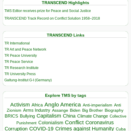
TRANSCEND Highlights
TMS Edtior receives prize for Peace and Social Justice
TRANSCEND Track Record on Conflict Solution 1958–2018
TRANSCEND Links
TR International
TR Art and Peace Network
TR Peace University
TR Peace Service
TR Research Institute
TR University Press
Galtung-Institut G-I (Germany)
Explore TMS by tags
Anglo America
Activism
Africa
Anti-imperialism
Anti
Arms Industry
Biden
Big Brother
Zionism
Assange
Biography
Capitalism
China
BRICS
Climate Change
Bullying
Collective
Conflict
Coronavirus
Colonialism
Punishment
COVID-19
Crimes against Humanity
Corruption
Cuba