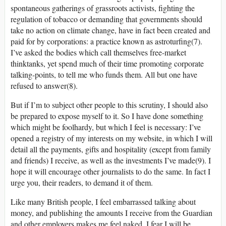
spontaneous gatherings of grassroots activists, fighting the
regulation of tobacco or demanding that governments should
take no action on climate change, have in fact been created and
paid for by corporations: a practice known as astroturfing(7).
I’ve asked the bodies which call themselves free-market
thinktanks, yet spend much of their time promoting corporate
talking-points, to tell me who funds them. All but one have
refused to answer(8).
But if I’m to subject other people to this scrutiny, I should also
be prepared to expose myself to it. So I have done something
which might be foolhardy, but which I feel is necessary: I’ve
opened a registry of my interests on my website, in which I will
detail all the payments, gifts and hospitality (except from family
and friends) I receive, as well as the investments I’ve made(9). I
hope it will encourage other journalists to do the same. In fact I
urge you, their readers, to demand it of them.
Like many British people, I feel embarrassed talking about
money, and publishing the amounts I receive from the Guardian
and other employers makes me feel naked. I fear I will be