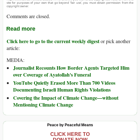
site for purposes of your own that go beyond ‘fair use’, you must obtain permission from the
copyright owner.
Comments are closed.
Read more
Click here to go to the current weekly digest
or pick another
article:
MEDIA:
Journalist Recounts How Border Agents Targeted Him
over Coverage of Ayatollah's Funeral
YouTube Quietly Erased More Than 700 Videos
Documenting Israeli Human Rights Violations
Covering the Impact of Climate Change—without
Mentioning Climate Change
Peace by Peaceful Means
CLICK HERE TO
DONATE NOW