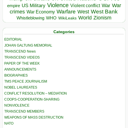
Violence
War
US Military
War
empire
Violent conflict
Warfare
West Bank
crimes
West
War Economy
World
Zionism
Whistleblowing
WHO
WikiLeaks
Categories
EDITORIAL
JOHAN GALTUNG MEMORIAL
TRANSCEND News
TRANSCEND VIDEOS
PAPER OF THE WEEK
ANNOUNCEMENTS
BIOGRAPHIES
TMS PEACE JOURNALISM
NOBEL LAUREATES
CONFLICT RESOLUTION – MEDIATION
COOPS-COOPERATION-SHARING
NONVIOLENCE
TRANSCEND MEMBERS
WEAPONS OF MASS DESTRUCTION
NATO