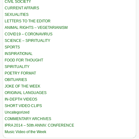
CIVIL SOCIETY
CURRENT AFFAIRS
SEXUALITIES
LETTERS TO THE EDITOR
ANIMAL RIGHTS – VEGETARIANISM
COVID19 – CORONAVIRUS
SCIENCE – SPIRITUALITY
SPORTS
INSPIRATIONAL
FOOD FOR THOUGHT
SPIRITUALITY
POETRY FORMAT
OBITUARIES
JOKE OF THE WEEK
ORIGINAL LANGUAGES
IN-DEPTH VIDEOS
SHORT VIDEO CLIPS
Uncategorized
COMMENTARY ARCHIVES
IPRA 2014 – 50th ANNIV. CONFERENCE
Music Video of the Week