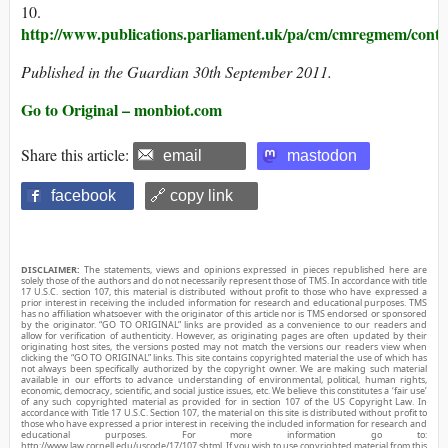
10.
http://www.publications.parliament.uk/pa/cm/cmregmem/conte
Published in the Guardian 30th September 2011.
Go to Original – monbiot.com
Share this article:
email
mastodon
facebook
🔗 copy link
DISCLAIMER:
The statements, views and opinions expressed in pieces republished here are
solely those of the authors and do not necessarily represent those of TMS. In accordance with title
17 U.S.C. section 107, this material is distributed without profit to those who have expressed a
prior interest in receiving the included information for research and educational purposes. TMS
has no affiliation whatsoever with the originator of this article nor is TMS endorsed or sponsored
by the originator. “GO TO ORIGINAL” links are provided as a convenience to our readers and
allow for verification of authenticity. However, as originating pages are often updated by their
originating host sites, the versions posted may not match the versions our readers view when
clicking the “GO TO ORIGINAL” links. This site contains copyrighted material the use of which has
not always been specifically authorized by the copyright owner. We are making such material
available in our efforts to advance understanding of environmental, political, human rights,
economic, democracy, scientific, and social justice issues, etc. We believe this constitutes a ‘fair use’
of any such copyrighted material as provided for in section 107 of the US Copyright Law. In
accordance with Title 17 U.S.C. Section 107, the material on this site is distributed without profit to
those who have expressed a prior interest in receiving the included information for research and
educational purposes. For more information go to:
http://www.law.cornell.edu/uscode/17/107.shtml. If you wish to use copyrighted material from this