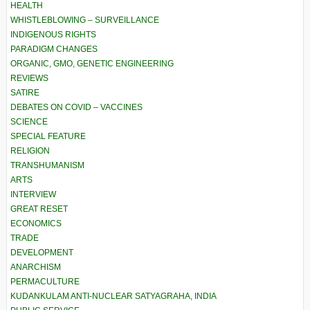
HEALTH
WHISTLEBLOWING – SURVEILLANCE
INDIGENOUS RIGHTS
PARADIGM CHANGES
ORGANIC, GMO, GENETIC ENGINEERING
REVIEWS
SATIRE
DEBATES ON COVID – VACCINES
SCIENCE
SPECIAL FEATURE
RELIGION
TRANSHUMANISM
ARTS
INTERVIEW
GREAT RESET
ECONOMICS
TRADE
DEVELOPMENT
ANARCHISM
PERMACULTURE
KUDANKULAM ANTI-NUCLEAR SATYAGRAHA, INDIA