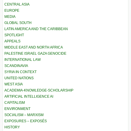
CENTRAL ASIA
EUROPE
MEDIA
GLOBAL SOUTH
LATIN AMERICA AND THE CARIBBEAN
SPOTLIGHT
APPEALS
MIDDLE EAST AND NORTH AFRICA
PALESTINE ISRAEL GAZA GENOCIDE
INTERNATIONAL LAW
SCANDINAVIA
SYRIA IN CONTEXT
UNITED NATIONS
WEST ASIA
ACADEMIA-KNOWLEDGE-SCHOLARSHIP
ARTIFICIAL INTELLIGENCE AI
CAPITALISM
ENVIRONMENT
SOCIALISM – MARXISM
EXPOSURES – EXPOSÉS
HISTORY