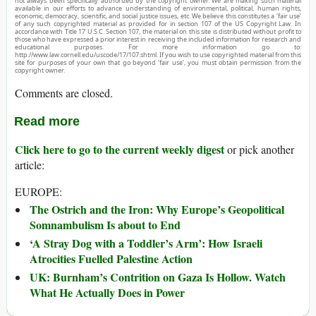
not always been specifically authorized by the copyright owner. We are making such material
available in our efforts to advance understanding of environmental, political, human rights,
economic, democracy, scientific, and social justice issues, etc. We believe this constitutes a ‘fair use’
of any such copyrighted material as provided for in section 107 of the US Copyright Law. In
accordance with Title 17 U.S.C. Section 107, the material on this site is distributed without profit to
those who have expressed a prior interest in receiving the included information for research and
educational purposes. For more information go to:
http://www.law.cornell.edu/uscode/17/107.shtml. If you wish to use copyrighted material from this
site for purposes of your own that go beyond ‘fair use’, you must obtain permission from the
copyright owner.
Comments are closed.
Read more
Click here to go to the current weekly digest
or pick another
article:
EUROPE:
The Ostrich and the Iron: Why Europe’s Geopolitical
Somnambulism Is about to End
‘A Stray Dog with a Toddler’s Arm’: How Israeli
Atrocities Fuelled Palestine Action
UK: Burnham’s Contrition on Gaza Is Hollow. Watch
What He Actually Does in Power