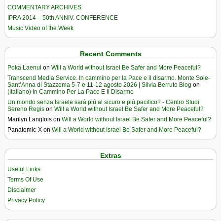
COMMENTARY ARCHIVES
IPRA 2014 – 50th ANNIV. CONFERENCE
Music Video of the Week
Recent Comments
Poka Laenui
on
Will a World without Israel Be Safer and More Peaceful?
Transcend Media Service. In cammino per la Pace e il disarmo. Monte Sole-
Sant’Anna di Stazzema 5-7 e 11-12 agosto 2026 | Silvia Berruto Blog
on
(Italiano) In Cammino Per La Pace E Il Disarmo
Un mondo senza Israele sarà più al sicuro e più pacifico? - Centro Studi
Sereno Regis
on
Will a World without Israel Be Safer and More Peaceful?
Marilyn Langlois
on
Will a World without Israel Be Safer and More Peaceful?
Panatomic-X
on
Will a World without Israel Be Safer and More Peaceful?
Extras
Useful Links
Terms Of Use
Disclaimer
Privacy Policy