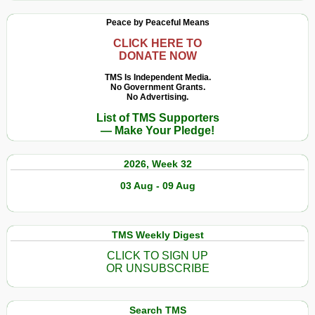
Peace by Peaceful Means
CLICK HERE TO
DONATE NOW
TMS Is Independent Media.
No Government Grants.
No Advertising.
List of TMS Supporters
— Make Your Pledge!
2026, Week 32
03 Aug - 09 Aug
TMS Weekly Digest
CLICK TO SIGN UP
OR UNSUBSCRIBE
Search TMS