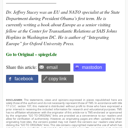
______________________
Dr. Jeffrey Stacey was an EU and NATO specialist at the State
Department during President Obama’s first term. He is
currently writing a book about Europe as a senior visiting
fellow at the Center for Transatlantic Relations at SAIS Johns
Hopkins in Washington DC. He is author of “Integrating
Europe” for Oxford University Press.
Go to Original – spiegel.de
Share this article:
email
mastodon
facebook
🔗 copy link
DISCLAIMER:
The statements, views and opinions expressed in pieces republished here are
solely those of the authors and do not necessarily represent those of TMS. In accordance with title
17 U.S.C. section 107, this material is distributed without profit to those who have expressed a
prior interest in receiving the included information for research and educational purposes. TMS
has no affiliation whatsoever with the originator of this article nor is TMS endorsed or sponsored
by the originator. “GO TO ORIGINAL” links are provided as a convenience to our readers and
allow for verification of authenticity. However, as originating pages are often updated by their
originating host sites, the versions posted may not match the versions our readers view when
clicking the “GO TO ORIGINAL” links. This site contains copyrighted material the use of which has