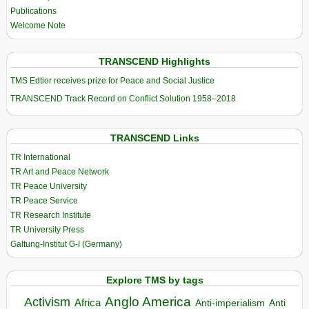
Publications
Welcome Note
TRANSCEND Highlights
TMS Edtior receives prize for Peace and Social Justice
TRANSCEND Track Record on Conflict Solution 1958–2018
TRANSCEND Links
TR International
TR Art and Peace Network
TR Peace University
TR Peace Service
TR Research Institute
TR University Press
Galtung-Institut G-I (Germany)
Explore TMS by tags
Anglo America
Activism
Africa
Anti-imperialism
Anti