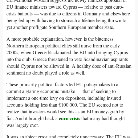
EU finance ministers toward Cyprus — relative to past euro-
crisis bailouts — was due to citizens in Germany and elsewhere
being fed up with having to stomach a lifeline being thrown to
yet another profligate Southern European member state.
A more probable explanation, however, is the bitterness
Northern European political elites still nurse from the early
2000s, when Greece blackmailed the EU into bringing Cyprus
into the club. Greece threatened to veto Scandinavian aspirants
should Cyprus not be allowed in. A healthy dose of anti-Russian
sentiment no doubt played a role as well.
These primarily political factors led EU policymakers to a
commit a glaring economic mistake — that of seeking to
implement a one-time levy on depositors, including insured
accounts holding less than €100,000. The EU seemed not to
realize that investors would see this as an EU money-grab by
euro crisis
fiat. And it brought back a
that many had thought
was largely over.
It was an abject error, and completely unnecessary. The EU was