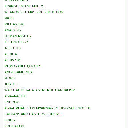
NONVIOLENCE
TRANSCEND MEMBERS
WEAPONS OF MASS DESTRUCTION
NATO
MILITARISM
ANALYSIS
HUMAN RIGHTS
TECHNOLOGY
IN FOCUS
AFRICA
ACTIVISM
MEMORABLE QUOTES
ANGLO AMERICA
NEWS
JUSTICE
WAR RACKET–CATASTROPHE CAPITALISM
ASIA–PACIFIC
ENERGY
ASIA-UPDATES ON MYANMAR ROHINGYA GENOCIDE
BALKANS AND EASTERN EUROPE
BRICS
EDUCATION