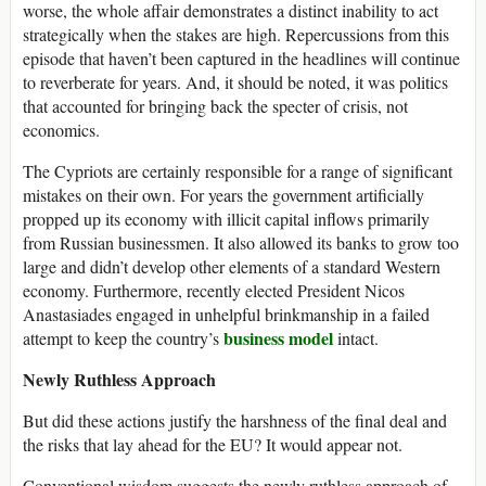
worse, the whole affair demonstrates a distinct inability to act
strategically when the stakes are high. Repercussions from this
episode that haven’t been captured in the headlines will continue
to reverberate for years. And, it should be noted, it was politics
that accounted for bringing back the specter of crisis, not
economics.
The Cypriots are certainly responsible for a range of significant
mistakes on their own. For years the government artificially
propped up its economy with illicit capital inflows primarily
from Russian businessmen. It also allowed its banks to grow too
large and didn’t develop other elements of a standard Western
economy. Furthermore, recently elected President Nicos
Anastasiades engaged in unhelpful brinkmanship in a failed
business model
attempt to keep the country’s
intact.
Newly Ruthless Approach
But did these actions justify the harshness of the final deal and
the risks that lay ahead for the EU? It would appear not.
Conventional wisdom suggests the newly ruthless approach of