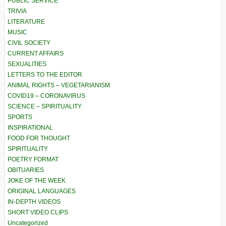
PUBLIC SERVICE
TRIVIA
LITERATURE
MUSIC
CIVIL SOCIETY
CURRENT AFFAIRS
SEXUALITIES
LETTERS TO THE EDITOR
ANIMAL RIGHTS – VEGETARIANISM
COVID19 – CORONAVIRUS
SCIENCE – SPIRITUALITY
SPORTS
INSPIRATIONAL
FOOD FOR THOUGHT
SPIRITUALITY
POETRY FORMAT
OBITUARIES
JOKE OF THE WEEK
ORIGINAL LANGUAGES
IN-DEPTH VIDEOS
SHORT VIDEO CLIPS
Uncategorized