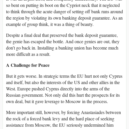
so bent on putting its boot on the Cypriot neck that it neglected
to think through the acute danger of setting off bank runs around
the region by violating its own banking deposit guarantee. As an
example of group think, it was a thing of beauty.
Despite a final deal that preserved the bank deposit guarantee,
the genie has escaped the bottle. And once genies are out, they
don’t go back in. Installing a banking union has become much
more difficult as a result.
A Challenge for Peace
But it gets worse. In strategic terms the EU hurt not only Cyprus
and itself, but also the interests of the US and other allies in the
West. Europe pushed Cyprus directly into the arms of the
Russian government. Not only did this hurt the prospects for its
own deal, but it gave leverage to Moscow in the process.
More important still, however, by forcing Anastasiades between
the rock of a forced bank levy and the hard place of seeking
assistance from Moscow, the EU seriously undermined him