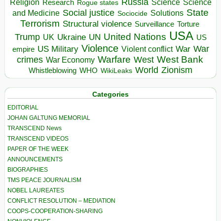
Russia
Religion
Science
Science
Research
Rogue states
State
Social justice
Solutions
and Medicine
Sociocide
Terrorism
Structural violence
Torture
Surveillance
USA
United Nations
Trump
Ukraine
UK
UN
US
Violence
War
US Military
War
empire
Violent conflict
Warfare
West Bank
crimes
West
War Economy
World
Zionism
Whistleblowing
WHO
WikiLeaks
Categories
EDITORIAL
JOHAN GALTUNG MEMORIAL
TRANSCEND News
TRANSCEND VIDEOS
PAPER OF THE WEEK
ANNOUNCEMENTS
BIOGRAPHIES
TMS PEACE JOURNALISM
NOBEL LAUREATES
CONFLICT RESOLUTION – MEDIATION
COOPS-COOPERATION-SHARING