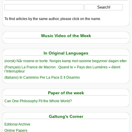
To find articles by the same author, please click on the name.
Music Video of the Week
In Original Languages
(norsk) Når rosene er borte: Norges kamp mot rasisme begynner dagen etter
(Français) La France de Macron : Quand le « Pays des Lumières » éteint
l’Interrupteur
(Italiano) In Cammino Per La Pace E Il Disarmo
Paper of the week
Can One Philosophy Fit the Whole World?
Galtung’s Corner
Editorial Archive
Online Papers