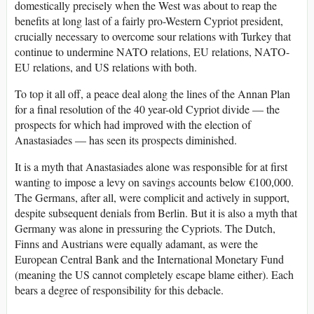
domestically precisely when the West was about to reap the
benefits at long last of a fairly pro-Western Cypriot president,
crucially necessary to overcome sour relations with Turkey that
continue to undermine NATO relations, EU relations, NATO-
EU relations, and US relations with both.
To top it all off, a peace deal along the lines of the Annan Plan
for a final resolution of the 40 year-old Cypriot divide — the
prospects for which had improved with the election of
Anastasiades — has seen its prospects diminished.
It is a myth that Anastasiades alone was responsible for at first
wanting to impose a levy on savings accounts below €100,000.
The Germans, after all, were complicit and actively in support,
despite subsequent denials from Berlin. But it is also a myth that
Germany was alone in pressuring the Cypriots. The Dutch,
Finns and Austrians were equally adamant, as were the
European Central Bank and the International Monetary Fund
(meaning the US cannot completely escape blame either). Each
bears a degree of responsibility for this debacle.