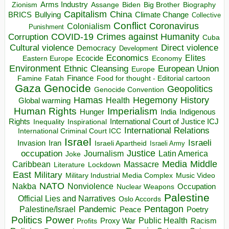
Arms Industry
Biden
Big Brother
Zionism
Assange
Biography
Capitalism
China
BRICS
Climate Change
Bullying
Collective
Conflict
Coronavirus
Colonialism
Punishment
COVID-19
Crimes against Humanity
Corruption
Cuba
Direct violence
Cultural violence
Democracy
Development
Economics
Elites
Ecocide
Economy
Eastern Europe
Environment
European Union
Ethnic Cleansing
Europe
Finance
Food for thought - Editorial cartoon
Famine
Fatah
Gaza
Genocide
Geopolitics
Genocide Convention
Hegemony
Hamas
History
Health
Global warming
Human Rights
Imperialism
Indigenous
Hunger
India
Rights
Inspirational
International Court of Justice ICJ
Inequality
International Relations
International Criminal Court ICC
Israel
Israeli
Invasion
Iran
Israeli Apartheid
Israeli Army
occupation
Justice
Journalism
Latin America
Joke
Media
Middle
Caribbean
Massacre
Lockdown
Literature
East
Military
Military Industrial Media Complex
Music Video
NATO
Nakba
Nonviolence
Occupation
Nuclear Weapons
Palestine
Official Lies and Narratives
Oslo Accords
Pentagon
Pandemic
Palestine/Israel
Peace
Poetry
Politics
Power
Public Health
Proxy War
Racism
Profits