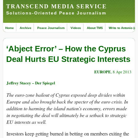
TRANSCEND MEDIA SERVICE
Solutions-Oriented Peace Journalism
Home
Archive
Peace Journalism
Videos
About TMS
Write to Antonio (ed
‘Abject Error’ – How the Cyprus
Deal Hurts EU Strategic Interests
EUROPE
, 8 Apr 2013
Jeffrey Stacey – Der Spiegel
The euro-zone bailout of Cyprus exposed deep divides within
Europe and also brought back the specter of the euro crisis. In
addition to harming the island nation’s economy, errors made
in negotiating the deal will ultimately be a setback to strategic
EU interests as well.
Investors keep getting burned in betting on members exiting the