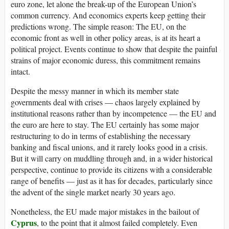
euro zone, let alone the break-up of the European Union’s
common currency. And economics experts keep getting their
predictions wrong. The simple reason: The EU, on the
economic front as well in other policy areas, is at its heart a
political project. Events continue to show that despite the painful
strains of major economic duress, this commitment remains
intact.
Despite the messy manner in which its member state
governments deal with crises — chaos largely explained by
institutional reasons rather than by incompetence — the EU and
the euro are here to stay. The EU certainly has some major
restructuring to do in terms of establishing the necessary
banking and fiscal unions, and it rarely looks good in a crisis.
But it will carry on muddling through and, in a wider historical
perspective, continue to provide its citizens with a considerable
range of benefits — just as it has for decades, particularly since
the advent of the single market nearly 30 years ago.
Nonetheless, the EU made major mistakes in the bailout of
Cyprus
, to the point that it almost failed completely. Even