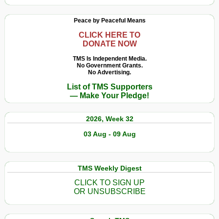
Peace by Peaceful Means
CLICK HERE TO
DONATE NOW
TMS Is Independent Media.
No Government Grants.
No Advertising.
List of TMS Supporters
— Make Your Pledge!
2026, Week 32
03 Aug - 09 Aug
TMS Weekly Digest
CLICK TO SIGN UP
OR UNSUBSCRIBE