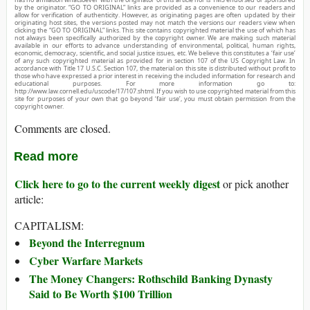
by the originator. “GO TO ORIGINAL” links are provided as a convenience to our readers and
allow for verification of authenticity. However, as originating pages are often updated by their
originating host sites, the versions posted may not match the versions our readers view when
clicking the “GO TO ORIGINAL” links. This site contains copyrighted material the use of which has
not always been specifically authorized by the copyright owner. We are making such material
available in our efforts to advance understanding of environmental, political, human rights,
economic, democracy, scientific, and social justice issues, etc. We believe this constitutes a ‘fair use’
of any such copyrighted material as provided for in section 107 of the US Copyright Law. In
accordance with Title 17 U.S.C. Section 107, the material on this site is distributed without profit to
those who have expressed a prior interest in receiving the included information for research and
educational purposes. For more information go to:
http://www.law.cornell.edu/uscode/17/107.shtml. If you wish to use copyrighted material from this
site for purposes of your own that go beyond ‘fair use’, you must obtain permission from the
copyright owner.
Comments are closed.
Read more
Click here to go to the current weekly digest
or pick another
article:
CAPITALISM:
Beyond the Interregnum
Cyber Warfare Markets
The Money Changers: Rothschild Banking Dynasty
Said to Be Worth $100 Trillion