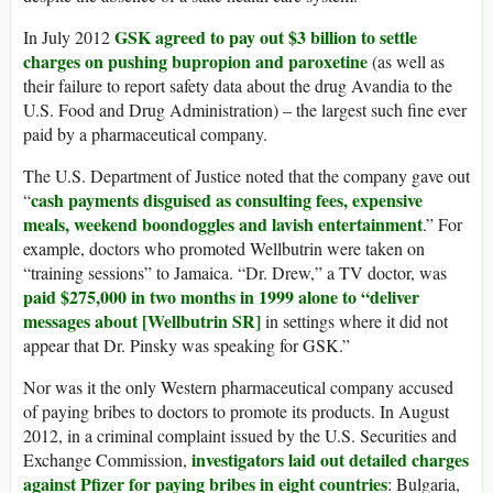
GSK agreed to pay out $3 billion to settle
In July 2012
charges on pushing bupropion and paroxetine
(as well as
their failure to report safety data about the drug Avandia to the
U.S. Food and Drug Administration) – the largest such fine ever
paid by a pharmaceutical company.
The U.S. Department of Justice noted that the company gave out
cash payments disguised as consulting fees, expensive
“
meals, weekend boondoggles and lavish entertainment
.” For
example, doctors who promoted Wellbutrin were taken on
“training sessions” to Jamaica. “Dr. Drew,” a TV doctor, was
paid $275,000 in two months in 1999 alone to “deliver
messages about [Wellbutrin SR]
in settings where it did not
appear that Dr. Pinsky was speaking for GSK.”
Nor was it the only Western pharmaceutical company accused
of paying bribes to doctors to promote its products. In August
2012, in a criminal complaint issued by the U.S. Securities and
investigators laid out detailed charges
Exchange Commission,
against Pfizer for paying bribes in eight countries
: Bulgaria,