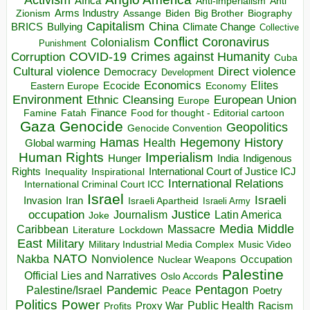
Africa
Anti-imperialism
Anti
Arms Industry
Biden
Big Brother
Zionism
Assange
Biography
Capitalism
China
BRICS
Climate Change
Bullying
Collective
Conflict
Coronavirus
Colonialism
Punishment
COVID-19
Crimes against Humanity
Corruption
Cuba
Direct violence
Cultural violence
Democracy
Development
Economics
Elites
Ecocide
Economy
Eastern Europe
Environment
European Union
Ethnic Cleansing
Europe
Finance
Food for thought - Editorial cartoon
Famine
Fatah
Gaza
Genocide
Geopolitics
Genocide Convention
Hegemony
Hamas
History
Health
Global warming
Human Rights
Imperialism
Indigenous
Hunger
India
Rights
Inspirational
International Court of Justice ICJ
Inequality
International Relations
International Criminal Court ICC
Israel
Israeli
Invasion
Iran
Israeli Apartheid
Israeli Army
occupation
Justice
Journalism
Latin America
Joke
Media
Middle
Caribbean
Massacre
Lockdown
Literature
East
Military
Military Industrial Media Complex
Music Video
NATO
Nakba
Nonviolence
Occupation
Nuclear Weapons
Palestine
Official Lies and Narratives
Oslo Accords
Pentagon
Pandemic
Palestine/Israel
Peace
Poetry
Politics
Power
Public Health
Proxy War
Racism
Profits