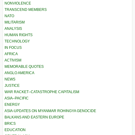
NONVIOLENCE
TRANSCEND MEMBERS
NATO
MILITARISM
ANALYSIS
HUMAN RIGHTS
TECHNOLOGY
IN FOCUS
AFRICA
ACTIVISM
MEMORABLE QUOTES
ANGLO AMERICA
NEWS
JUSTICE
WAR RACKET–CATASTROPHE CAPITALISM
ASIA–PACIFIC
ENERGY
ASIA-UPDATES ON MYANMAR ROHINGYA GENOCIDE
BALKANS AND EASTERN EUROPE
BRICS
EDUCATION