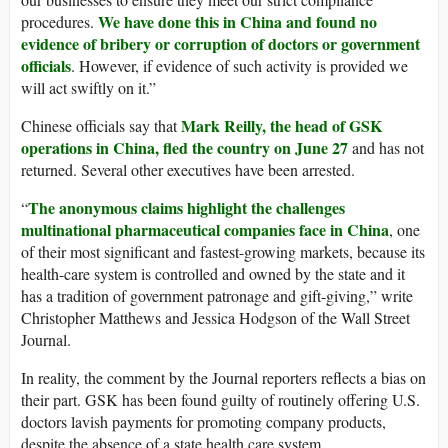
We have done this in China and found no
procedures.
evidence of bribery or corruption of doctors or government
officials
. However, if evidence of such activity is provided we
will act swiftly on it.”
Mark Reilly, the head of GSK
Chinese officials say that
operations in China, fled the country on June 27
and has not
returned. Several other executives have been arrested.
The anonymous claims highlight the challenges
“
multinational pharmaceutical companies face in China
, one
of their most significant and fastest-growing markets, because its
health-care system is controlled and owned by the state and it
has a tradition of government patronage and gift-giving,” write
Christopher Matthews and Jessica Hodgson of the Wall Street
Journal.
In reality, the comment by the Journal reporters reflects a bias on
their part. GSK has been found guilty of routinely offering U.S.
doctors lavish payments for promoting company products,
despite the absence of a state health care system.