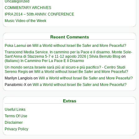
Uncategorized
COMMENTARY ARCHIVES
IPRA 2014 – 50th ANNIV. CONFERENCE
Music Video of the Week
Recent Comments
Poka Laenui
on
Will a World without Israel Be Safer and More Peaceful?
Transcend Media Service. In cammino per la Pace e il disarmo. Monte Sole-
Sant’Anna di Stazzema 5-7 e 11-12 agosto 2026 | Silvia Berruto Blog
on
(Italiano) In Cammino Per La Pace E Il Disarmo
Un mondo senza Israele sarà più al sicuro e più pacifico? - Centro Studi
Sereno Regis
on
Will a World without Israel Be Safer and More Peaceful?
Marilyn Langlois
on
Will a World without Israel Be Safer and More Peaceful?
Panatomic-X
on
Will a World without Israel Be Safer and More Peaceful?
Extras
Useful Links
Terms Of Use
Disclaimer
Privacy Policy