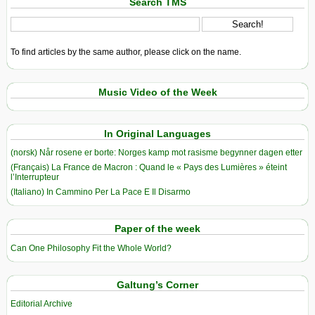
Search TMS
To find articles by the same author, please click on the name.
Music Video of the Week
In Original Languages
(norsk) Når rosene er borte: Norges kamp mot rasisme begynner dagen etter
(Français) La France de Macron : Quand le « Pays des Lumières » éteint
l’Interrupteur
(Italiano) In Cammino Per La Pace E Il Disarmo
Paper of the week
Can One Philosophy Fit the Whole World?
Galtung’s Corner
Editorial Archive