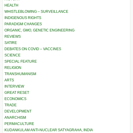
HEALTH
WHISTLEBLOWING – SURVEILLANCE
INDIGENOUS RIGHTS
PARADIGM CHANGES
ORGANIC, GMO, GENETIC ENGINEERING
REVIEWS
SATIRE
DEBATES ON COVID – VACCINES
SCIENCE
SPECIAL FEATURE
RELIGION
TRANSHUMANISM
ARTS
INTERVIEW
GREAT RESET
ECONOMICS
TRADE
DEVELOPMENT
ANARCHISM
PERMACULTURE
KUDANKULAM ANTI-NUCLEAR SATYAGRAHA, INDIA