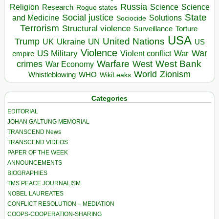
Russia
Religion
Science
Science
Research
Rogue states
State
Social justice
Solutions
and Medicine
Sociocide
Terrorism
Structural violence
Torture
Surveillance
USA
United Nations
Trump
Ukraine
UK
UN
US
Violence
War
US Military
War
empire
Violent conflict
Warfare
West Bank
crimes
West
War Economy
World
Zionism
Whistleblowing
WHO
WikiLeaks
Categories
EDITORIAL
JOHAN GALTUNG MEMORIAL
TRANSCEND News
TRANSCEND VIDEOS
PAPER OF THE WEEK
ANNOUNCEMENTS
BIOGRAPHIES
TMS PEACE JOURNALISM
NOBEL LAUREATES
CONFLICT RESOLUTION – MEDIATION
COOPS-COOPERATION-SHARING