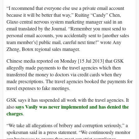
“I recommend that everyone else use a private email account
because it will be better that way,” Ruiting “Candy” Chen,
Glaxo central nervous system marketing manager said in an
email translated by the Journal. “Remember you must send to
personal email accounts, you accidentally sent to [another sales
team member’s] public mail, careful next time!” wrote Any
Zheng, Botox regional sales manager.
Chinese media reported on Monday [15 Jul 2013] that GSK
allegedly made payments to the travel agencies which then
transferred the money to doctors via credit cards when they
made prescriptions. The travel agencies booked the payments for
travel expenses to fake meetings.
GSK says it has suspended all work with the travel agencies. It
says Vasily was never implemented and has denied the
also
charges
.
“We take all allegations of bribery and corruption seriously,” a
spokesman said in a press statement. “We continuously monitor
our businesses to ensure they meet our strict compliance