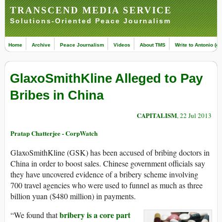
TRANSCEND MEDIA SERVICE
Solutions-Oriented Peace Journalism
Home
Archive
Peace Journalism
Videos
About TMS
Write to Antonio (ed
GlaxoSmithKline Alleged to Pay
Bribes in China
CAPITALISM
, 22 Jul 2013
Pratap Chatterjee - CorpWatch
GlaxoSmithKline (GSK) has been accused of bribing doctors in
China in order to boost sales. Chinese government officials say
they have uncovered evidence of a bribery scheme involving
700 travel agencies who were used to funnel as much as three
billion yuan ($480 million) in payments.
bribery is a core part
“We found that