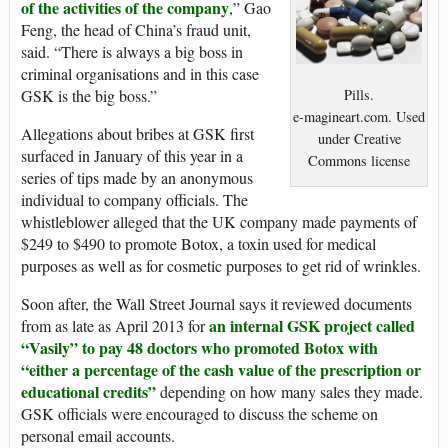
of the activities of the company
,” Gao
Feng, the head of China’s fraud unit,
said. “There is always a big boss in
criminal organisations and in this case
Pills.
GSK is the big boss.”
e-magineart.com. Used
Allegations about bribes at GSK first
under Creative
surfaced in January of this year in a
Commons license
series of tips made by an anonymous
individual to company officials. The
whistleblower alleged that the UK company made payments of
$249 to $490 to promote Botox, a toxin used for medical
purposes as well as for cosmetic purposes to get rid of wrinkles.
Soon after, the Wall Street Journal says it reviewed documents
an internal GSK project called
from as late as April 2013 for
“Vasily” to pay 48 doctors who promoted Botox with
“either a percentage of the cash value of the prescription or
educational credits”
depending on how many sales they made.
GSK officials were encouraged to discuss the scheme on
personal email accounts.