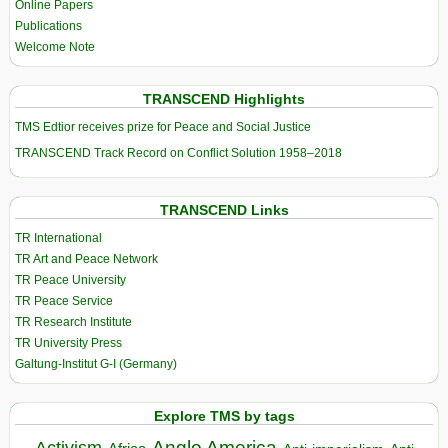
Online Papers
Publications
Welcome Note
TRANSCEND Highlights
TMS Edtior receives prize for Peace and Social Justice
TRANSCEND Track Record on Conflict Solution 1958–2018
TRANSCEND Links
TR International
TR Art and Peace Network
TR Peace University
TR Peace Service
TR Research Institute
TR University Press
Galtung-Institut G-I (Germany)
Explore TMS by tags
Anglo America
Activism