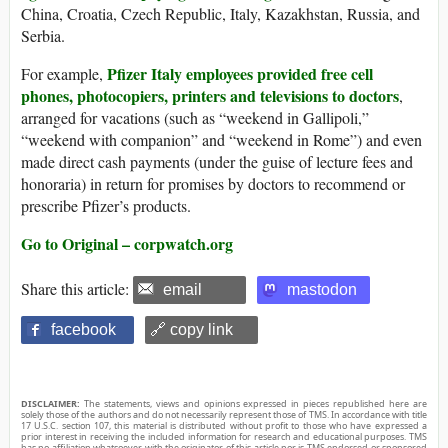
China, Croatia, Czech Republic, Italy, Kazakhstan, Russia, and
Serbia.
Pfizer Italy employees provided free cell
For example,
phones, photocopiers, printers and televisions to doctors
,
arranged for vacations (such as “weekend in Gallipoli,”
“weekend with companion” and “weekend in Rome”) and even
made direct cash payments (under the guise of lecture fees and
honoraria) in return for promises by doctors to recommend or
prescribe Pfizer’s products.
Go to Original – corpwatch.org
Share this article:
email
mastodon
facebook
🔗 copy link
DISCLAIMER:
The statements, views and opinions expressed in pieces republished here are
solely those of the authors and do not necessarily represent those of TMS. In accordance with title
17 U.S.C. section 107, this material is distributed without profit to those who have expressed a
prior interest in receiving the included information for research and educational purposes. TMS
has no affiliation whatsoever with the originator of this article nor is TMS endorsed or sponsored