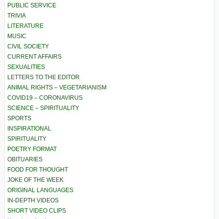
PUBLIC SERVICE
TRIVIA
LITERATURE
MUSIC
CIVIL SOCIETY
CURRENT AFFAIRS
SEXUALITIES
LETTERS TO THE EDITOR
ANIMAL RIGHTS – VEGETARIANISM
COVID19 – CORONAVIRUS
SCIENCE – SPIRITUALITY
SPORTS
INSPIRATIONAL
SPIRITUALITY
POETRY FORMAT
OBITUARIES
FOOD FOR THOUGHT
JOKE OF THE WEEK
ORIGINAL LANGUAGES
IN-DEPTH VIDEOS
SHORT VIDEO CLIPS