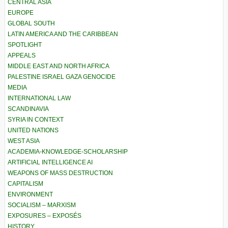
CENTRAL ASIA
EUROPE
GLOBAL SOUTH
LATIN AMERICA AND THE CARIBBEAN
SPOTLIGHT
APPEALS
MIDDLE EAST AND NORTH AFRICA
PALESTINE ISRAEL GAZA GENOCIDE
MEDIA
INTERNATIONAL LAW
SCANDINAVIA
SYRIA IN CONTEXT
UNITED NATIONS
WEST ASIA
ACADEMIA-KNOWLEDGE-SCHOLARSHIP
ARTIFICIAL INTELLIGENCE AI
WEAPONS OF MASS DESTRUCTION
CAPITALISM
ENVIRONMENT
SOCIALISM – MARXISM
EXPOSURES – EXPOSÉS
HISTORY