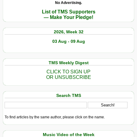
No Advertising.
List of TMS Supporters
— Make Your Pledge!
2026, Week 32
03 Aug - 09 Aug
TMS Weekly Digest
CLICK TO SIGN UP
OR UNSUBSCRIBE
Search TMS
To find articles by the same author, please click on the name.
Music Video of the Week