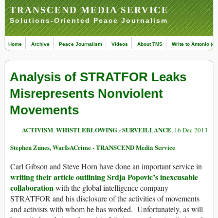
TRANSCEND MEDIA SERVICE
Solutions-Oriented Peace Journalism
Home
Archive
Peace Journalism
Videos
About TMS
Write to Antonio (ed
Analysis of STRATFOR Leaks
Misrepresents Nonviolent
Movements
ACTIVISM
WHISTLEBLOWING - SURVEILLANCE
,
, 16 Dec 2013
Stephen Zunes, WarIsACrime - TRANSCEND Media Service
Carl Gibson and Steve Horn have done an important service in
writing their article outlining Srdja Popovic’s inexcusable
collaboration
with the global intelligence company
STRATFOR and his disclosure of the activities of movements
and activists with whom he has worked. Unfortunately, as will