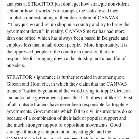
analysts at STRATFOR just don’t get how strategic nonviolent
action or how it works. For example, the leaks reveal their
simplistic understanding in their description of CANVAS:
“They just go and set up shop in a country and try to bring the
government down.” In reality, CANVAS never has had more
than one office, which has always been based in Belgrade and
employs less than a half dozen people. More importantly, it is
the oppressed people of the country in question that are
responsible for bringing down a dictatorship, not a handful of
outsiders.
STRATFOR’s ignorance is further revealed in another quote
Gibson and Horn cite, in which they claim that the CANVAS
trainers “basically go around the world trying to topple dictators
and autocratic governments (ones that U.S. does not like.)” First
of all, outside trainers have never been responsible for toppling
governments. Governments which fall to civil insurrections do so
because of a combination of their lack of popular support and
the much stronger support of opposition movements. Good
strategic thinking is important in any struggle, and the
CANVAS workshops may have been helpful in enabling some