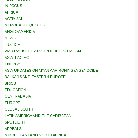
IN FOCUS
AFRICA
ACTIVISM
MEMORABLE QUOTES
ANGLO AMERICA
NEWS
JUSTICE
WAR RACKET–CATASTROPHE CAPITALISM
ASIA–PACIFIC
ENERGY
ASIA-UPDATES ON MYANMAR ROHINGYA GENOCIDE
BALKANS AND EASTERN EUROPE
BRICS
EDUCATION
CENTRAL ASIA
EUROPE
GLOBAL SOUTH
LATIN AMERICA AND THE CARIBBEAN
SPOTLIGHT
APPEALS
MIDDLE EAST AND NORTH AFRICA