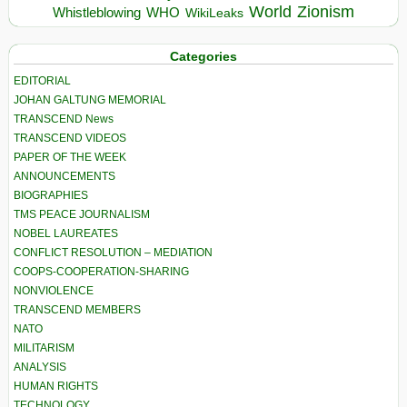
World
Zionism
Whistleblowing
WHO
WikiLeaks
Categories
EDITORIAL
JOHAN GALTUNG MEMORIAL
TRANSCEND News
TRANSCEND VIDEOS
PAPER OF THE WEEK
ANNOUNCEMENTS
BIOGRAPHIES
TMS PEACE JOURNALISM
NOBEL LAUREATES
CONFLICT RESOLUTION – MEDIATION
COOPS-COOPERATION-SHARING
NONVIOLENCE
TRANSCEND MEMBERS
NATO
MILITARISM
ANALYSIS
HUMAN RIGHTS
TECHNOLOGY