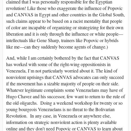
claimed that I was personally responsible for the Egyptian
revolution! Like those who exaggerate the influence of Popovic
and CANVAS in Egypt and other countries in the Global South,
such claims appear to be based on a racist mentality that people
of color are incapable of organizing or strategizing for their own
liberation and it is only through the influence or white people—
intellectuals like Gene Sharp, trainers like Popovic or hybrids
like me—can they suddenly become agents of change.)
And, while I am certainly bothered by the fact that CANVAS
has worked with some of the right-wing oppositionists in
Venezuela, I’m not particularly worried about it. The kind of
nonviolent uprisings that CANVAS advocates can only succeed
if the movement has a sizable majority of people on their side.
Whatever legitimate complaints some Venezuelans may have of
Hugo Chavez and his successor, few want to return to the rule of
the old oligarchs. Doing a weekend workshop for twenty or so
young bourgeois Venezuelans is no threat to the Bolivarian
Revolution. In any case, in Venezuela or anywhere else,
information on strategic nonviolent action is plenty available
online and they don’t need Popovic or CANVAS to learn about