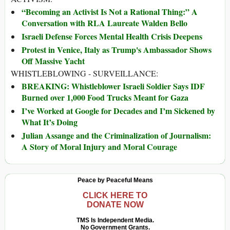
“Becoming an Activist Is Not a Rational Thing:” A
Conversation with RLA Laureate Walden Bello
Israeli Defense Forces Mental Health Crisis Deepens
Protest in Venice, Italy as Trump's Ambassador Shows
Off Massive Yacht
WHISTLEBLOWING - SURVEILLANCE:
BREAKING: Whistleblower Israeli Soldier Says IDF
Burned over 1,000 Food Trucks Meant for Gaza
I’ve Worked at Google for Decades and I’m Sickened by
What It’s Doing
Julian Assange and the Criminalization of Journalism:
A Story of Moral Injury and Moral Courage
Peace by Peaceful Means
CLICK HERE TO
DONATE NOW
TMS Is Independent Media.
No Government Grants.