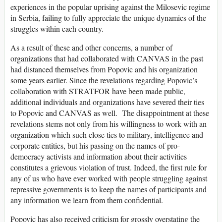
experiences in the popular uprising against the Milosevic regime
in Serbia, failing to fully appreciate the unique dynamics of the
struggles within each country.
As a result of these and other concerns, a number of
organizations that had collaborated with CANVAS in the past
had distanced themselves from Popovic and his organization
some years earlier. Since the revelations regarding Popovic’s
collaboration with STRATFOR have been made public,
additional individuals and organizations have severed their ties
to Popovic and CANVAS as well. The disappointment at these
revelations stems not only from his willingness to work with an
organization which such close ties to military, intelligence and
corporate entities, but his passing on the names of pro-
democracy activists and information about their activities
constitutes a grievous violation of trust. Indeed, the first rule for
any of us who have ever worked with people struggling against
repressive governments is to keep the names of participants and
any information we learn from them confidential.
Popovic has also received criticism for grossly overstating the