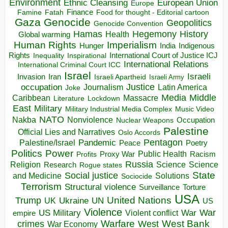
Environment
European Union
Ethnic Cleansing
Europe
Finance
Food for thought - Editorial cartoon
Famine
Fatah
Gaza
Genocide
Geopolitics
Genocide Convention
Hegemony
Hamas
History
Health
Global warming
Human Rights
Imperialism
Indigenous
Hunger
India
Rights
Inspirational
International Court of Justice ICJ
Inequality
International Relations
International Criminal Court ICC
Israel
Israeli
Invasion
Iran
Israeli Apartheid
Israeli Army
occupation
Justice
Journalism
Latin America
Joke
Media
Middle
Caribbean
Massacre
Lockdown
Literature
East
Military
Military Industrial Media Complex
Music Video
NATO
Nakba
Nonviolence
Occupation
Nuclear Weapons
Palestine
Official Lies and Narratives
Oslo Accords
Pentagon
Pandemic
Palestine/Israel
Peace
Poetry
Politics
Power
Public Health
Proxy War
Racism
Profits
Russia
Religion
Science
Science
Research
Rogue states
State
Social justice
Solutions
and Medicine
Sociocide
Terrorism
Structural violence
Torture
Surveillance
USA
United Nations
Trump
Ukraine
UK
UN
US
Violence
War
US Military
War
empire
Violent conflict
Warfare
West Bank
crimes
West
War Economy