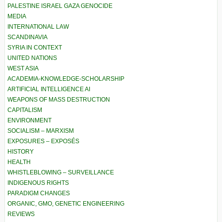
PALESTINE ISRAEL GAZA GENOCIDE
MEDIA
INTERNATIONAL LAW
SCANDINAVIA
SYRIA IN CONTEXT
UNITED NATIONS
WEST ASIA
ACADEMIA-KNOWLEDGE-SCHOLARSHIP
ARTIFICIAL INTELLIGENCE AI
WEAPONS OF MASS DESTRUCTION
CAPITALISM
ENVIRONMENT
SOCIALISM – MARXISM
EXPOSURES – EXPOSÉS
HISTORY
HEALTH
WHISTLEBLOWING – SURVEILLANCE
INDIGENOUS RIGHTS
PARADIGM CHANGES
ORGANIC, GMO, GENETIC ENGINEERING
REVIEWS