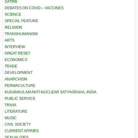
SATIRE
DEBATES ON COVID – VACCINES
SCIENCE
SPECIAL FEATURE
RELIGION
TRANSHUMANISM
ARTS
INTERVIEW
GREAT RESET
ECONOMICS
TRADE
DEVELOPMENT
ANARCHISM
PERMACULTURE
KUDANKULAM ANTI-NUCLEAR SATYAGRAHA, INDIA
PUBLIC SERVICE
TRIVIA
LITERATURE
MUSIC
CIVIL SOCIETY
CURRENT AFFAIRS
SEXUALITIES