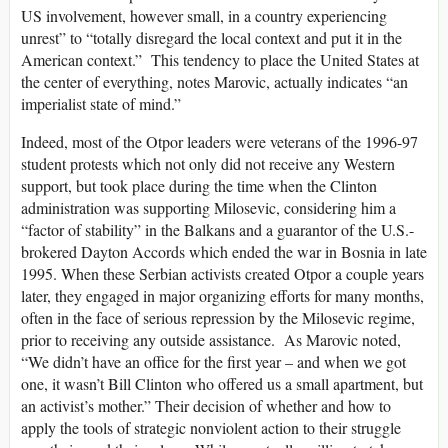
US involvement, however small, in a country experiencing
unrest” to “totally disregard the local context and put it in the
American context.” This tendency to place the United States at
the center of everything, notes Marovic, actually indicates “an
imperialist state of mind.”
Indeed, most of the Otpor leaders were veterans of the 1996-97
student protests which not only did not receive any Western
support, but took place during the time when the Clinton
administration was supporting Milosevic, considering him a
“factor of stability” in the Balkans and a guarantor of the U.S.-
brokered Dayton Accords which ended the war in Bosnia in late
1995. When these Serbian activists created Otpor a couple years
later, they engaged in major organizing efforts for many months,
often in the face of serious repression by the Milosevic regime,
prior to receiving any outside assistance. As Marovic noted,
“We didn’t have an office for the first year – and when we got
one, it wasn’t Bill Clinton who offered us a small apartment, but
an activist’s mother.” Their decision of whether and how to
apply the tools of strategic nonviolent action to their struggle