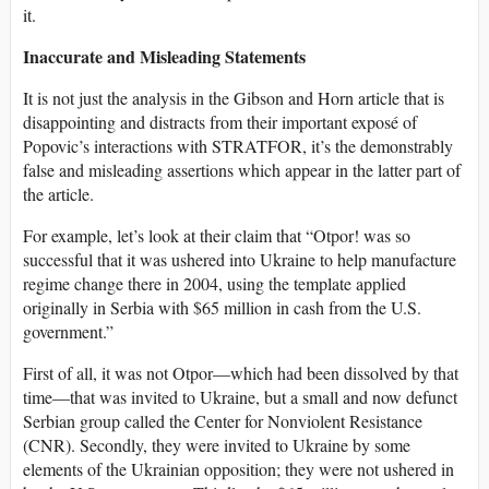
it.
Inaccurate and Misleading Statements
It is not just the analysis in the Gibson and Horn article that is
disappointing and distracts from their important exposé of
Popovic’s interactions with STRATFOR, it’s the demonstrably
false and misleading assertions which appear in the latter part of
the article.
For example, let’s look at their claim that “Otpor! was so
successful that it was ushered into Ukraine to help manufacture
regime change there in 2004, using the template applied
originally in Serbia with $65 million in cash from the U.S.
government.”
First of all, it was not Otpor—which had been dissolved by that
time—that was invited to Ukraine, but a small and now defunct
Serbian group called the Center for Nonviolent Resistance
(CNR). Secondly, they were invited to Ukraine by some
elements of the Ukrainian opposition; they were not ushered in