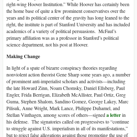
right-wing Hoover Institution.” While Hoover has certainly been
the home base of quite a few prominent conservatives over the
years and its political center of the gravity has long leaned to the
right, the institute is part of Stanford University and has included
academics of a variety of political persuasions. McFaul’s
primary affiliation was as a professor in Stanford’s political
science department, not his post at Hoover.
Making Change
In light of a spate of bizarre conspiracy theories regarding
nonviolent action theorist Gene Sharp some years ago, a number
of prominent anti-imperialist scholars and activists—including
the late Howard Zinn, Noam Chomsky, Daniel Ellsberg, Paul
Engler, Frida Berrigan, Elizabeth McAllister, Paul Ortiz, Greg
Guma, Stephen Shalom, Sandino Gomez, George Lakey, Marc
Pilisuk, Anne Wright, Mark Lance, Philippe Duhamel, and
a letter
Stellan Vinthagen, among scores of others—signed
in
his defense. The signatories called on progressives to “continue
to struggle against U.S. imperialism in all of its manifestations,”
but to reject false allegations against those promoting the use of