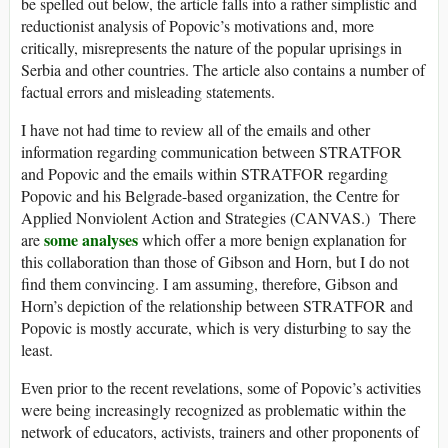
be spelled out below, the article falls into a rather simplistic and
reductionist analysis of Popovic’s motivations and, more
critically, misrepresents the nature of the popular uprisings in
Serbia and other countries. The article also contains a number of
factual errors and misleading statements.
I have not had time to review all of the emails and other
information regarding communication between STRATFOR
and Popovic and the emails within STRATFOR regarding
Popovic and his Belgrade-based organization, the Centre for
Applied Nonviolent Action and Strategies (CANVAS.) There
some analyses
are
which offer a more benign explanation for
this collaboration than those of Gibson and Horn, but I do not
find them convincing. I am assuming, therefore, Gibson and
Horn’s depiction of the relationship between STRATFOR and
Popovic is mostly accurate, which is very disturbing to say the
least.
Even prior to the recent revelations, some of Popovic’s activities
were being increasingly recognized as problematic within the
network of educators, activists, trainers and other proponents of