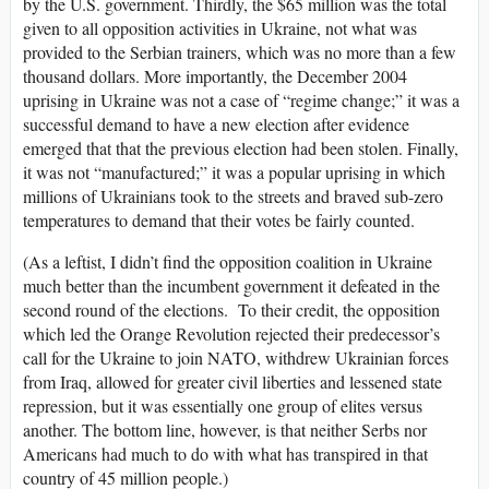
by the U.S. government. Thirdly, the $65 million was the total
given to all opposition activities in Ukraine, not what was
provided to the Serbian trainers, which was no more than a few
thousand dollars. More importantly, the December 2004
uprising in Ukraine was not a case of “regime change;” it was a
successful demand to have a new election after evidence
emerged that that the previous election had been stolen. Finally,
it was not “manufactured;” it was a popular uprising in which
millions of Ukrainians took to the streets and braved sub-zero
temperatures to demand that their votes be fairly counted.
(As a leftist, I didn’t find the opposition coalition in Ukraine
much better than the incumbent government it defeated in the
second round of the elections. To their credit, the opposition
which led the Orange Revolution rejected their predecessor’s
call for the Ukraine to join NATO, withdrew Ukrainian forces
from Iraq, allowed for greater civil liberties and lessened state
repression, but it was essentially one group of elites versus
another. The bottom line, however, is that neither Serbs nor
Americans had much to do with what has transpired in that
country of 45 million people.)