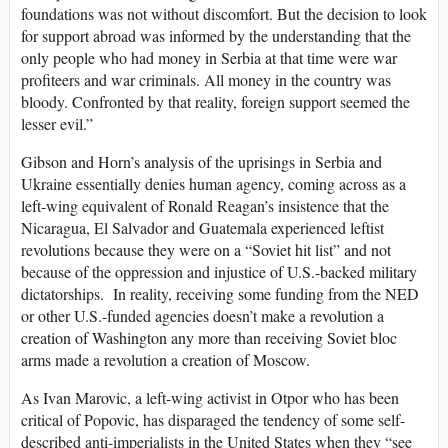
foundations was not without discomfort. But the decision to look
for support abroad was informed by the understanding that the
only people who had money in Serbia at that time were war
profiteers and war criminals. All money in the country was
bloody. Confronted by that reality, foreign support seemed the
lesser evil.”
Gibson and Horn’s analysis of the uprisings in Serbia and
Ukraine essentially denies human agency, coming across as a
left-wing equivalent of Ronald Reagan’s insistence that the
Nicaragua, El Salvador and Guatemala experienced leftist
revolutions because they were on a “Soviet hit list” and not
because of the oppression and injustice of U.S.-backed military
dictatorships. In reality, receiving some funding from the NED
or other U.S.-funded agencies doesn’t make a revolution a
creation of Washington any more than receiving Soviet bloc
arms made a revolution a creation of Moscow.
As Ivan Marovic, a left-wing activist in Otpor who has been
critical of Popovic, has disparaged the tendency of some self-
described anti-imperialists in the United States when they “see