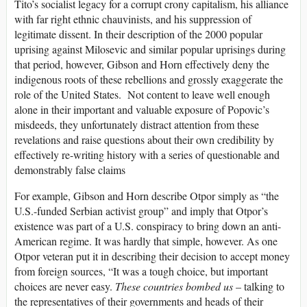
Tito’s socialist legacy for a corrupt crony capitalism, his alliance
with far right ethnic chauvinists, and his suppression of
legitimate dissent. In their description of the 2000 popular
uprising against Milosevic and similar popular uprisings during
that period, however, Gibson and Horn effectively deny the
indigenous roots of these rebellions and grossly exaggerate the
role of the United States. Not content to leave well enough
alone in their important and valuable exposure of Popovic’s
misdeeds, they unfortunately distract attention from these
revelations and raise questions about their own credibility by
effectively re-writing history with a series of questionable and
demonstrably false claims
For example, Gibson and Horn describe Otpor simply as “the
U.S.-funded Serbian activist group” and imply that Otpor’s
existence was part of a U.S. conspiracy to bring down an anti-
American regime. It was hardly that simple, however. As one
Otpor veteran put it in describing their decision to accept money
from foreign sources, “It was a tough choice, but important
choices are never easy.
These countries bombed us
– talking to
the representatives of their governments and heads of their