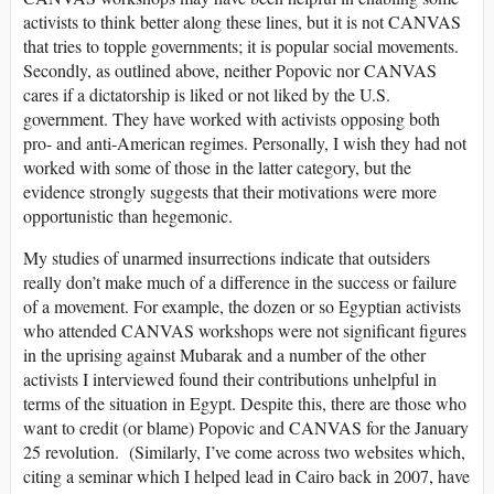
activists to think better along these lines, but it is not CANVAS
that tries to topple governments; it is popular social movements.
Secondly, as outlined above, neither Popovic nor CANVAS
cares if a dictatorship is liked or not liked by the U.S.
government. They have worked with activists opposing both
pro- and anti-American regimes. Personally, I wish they had not
worked with some of those in the latter category, but the
evidence strongly suggests that their motivations were more
opportunistic than hegemonic.
My studies of unarmed insurrections indicate that outsiders
really don’t make much of a difference in the success or failure
of a movement. For example, the dozen or so Egyptian activists
who attended CANVAS workshops were not significant figures
in the uprising against Mubarak and a number of the other
activists I interviewed found their contributions unhelpful in
terms of the situation in Egypt. Despite this, there are those who
want to credit (or blame) Popovic and CANVAS for the January
25 revolution. (Similarly, I’ve come across two websites which,
citing a seminar which I helped lead in Cairo back in 2007, have