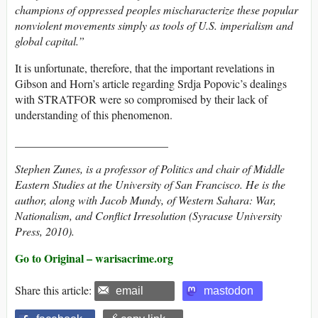
champions of oppressed peoples mischaracterize these popular
nonviolent movements simply as tools of U.S. imperialism and
global capital.”
It is unfortunate, therefore, that the important revelations in
Gibson and Horn’s article regarding Srdja Popovic’s dealings
with STRATFOR were so compromised by their lack of
understanding of this phenomenon.
___________________________
Stephen Zunes, is a professor of Politics and chair of Middle
Eastern Studies at the University of San Francisco. He is the
author, along with Jacob Mundy, of
Western Sahara: War,
Nationalism, and Conflict Irresolution
(Syracuse University
Press, 2010).
Go to Original – warisacrime.org
Share this article:
email
mastodon