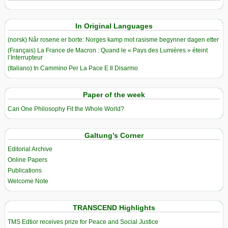
In Original Languages
(norsk) Når rosene er borte: Norges kamp mot rasisme begynner dagen etter
(Français) La France de Macron : Quand le « Pays des Lumières » éteint
l’Interrupteur
(Italiano) In Cammino Per La Pace E Il Disarmo
Paper of the week
Can One Philosophy Fit the Whole World?
Galtung’s Corner
Editorial Archive
Online Papers
Publications
Welcome Note
TRANSCEND Highlights
TMS Edtior receives prize for Peace and Social Justice