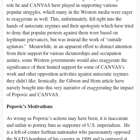
role he and CANVAS have played in supporting various
popular struggles, which many in the Western media were eager
to exaggerate as well. This, unfortunately, fell right into the
hands of autocratic regimes and their apologists which have tried
to deny that popular protests against them were based on
legitimate grievances, but was instead the work of “outside
agitators.” Meanwhile, in an apparent effort to distract attention
from their support for various dictatorships and occupation
armies, some Western governments would also exaggerate the
significance of their limited support for some of CANVAS’s
work and other opposition activities against autocratic regimes
they didn’t like. Ironically, the Gibson and Horn article have
naively bought into this very narrative of exaggerating the impact
of Popovic and CANVAS.
Popovic’s Motivations
As wrong as Popovic’s actions may have been, it is inaccurate
and unfair to portray him as supporter of U.S. imperialism. He
is a left-of-center Serbian nationalist who passionately opposed
the NATO bombing of his country in 1999 and is outraged at