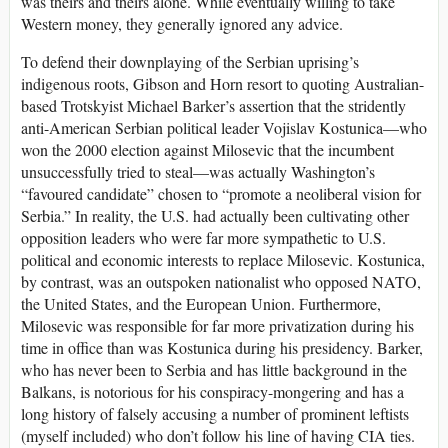
was theirs and theirs alone. While eventually willing to take
Western money, they generally ignored any advice.
To defend their downplaying of the Serbian uprising’s
indigenous roots, Gibson and Horn resort to quoting Australian-
based Trotskyist Michael Barker’s assertion that the stridently
anti-American Serbian political leader Vojislav Kostunica—who
won the 2000 election against Milosevic that the incumbent
unsuccessfully tried to steal—was actually Washington’s
“favoured candidate” chosen to “promote a neoliberal vision for
Serbia.” In reality, the U.S. had actually been cultivating other
opposition leaders who were far more sympathetic to U.S.
political and economic interests to replace Milosevic. Kostunica,
by contrast, was an outspoken nationalist who opposed NATO,
the United States, and the European Union. Furthermore,
Milosevic was responsible for far more privatization during his
time in office than was Kostunica during his presidency. Barker,
who has never been to Serbia and has little background in the
Balkans, is notorious for his conspiracy-mongering and has a
long history of falsely accusing a number of prominent leftists
(myself included) who don’t follow his line of having CIA ties.