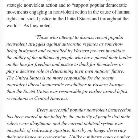
strategic nonviolent action and to “support popular democratic
movements engaging in nonviolent action in the cause of human
rights and social justice in the United States and throughout the
world.” As they noted,
“Those who attempt to dismiss recent popular
nonviolent struggles against autocratic regimes as somehow
being instigated and controlled by Western powers invalidate
the ability of the millions of people who have placed their bodies
on the line for freedom and justice to think for themselves or
play a decisive role in determining their own nations’ future.
The United States is no more responsible for the recent
nonviolent liberal democratic revolutions in Eastern Europe
than the Soviet Union was responsible for earlier armed leftist
revolutions in Central America.
“Every successful popular nonviolent insurrection
has been rooted in the belief by the majority of people that their
rulers were illegitimate and the current political system was
incapable of redressing injustice, thereby no longer deserving
their obedience or cooperation. Unlike a military coup or other