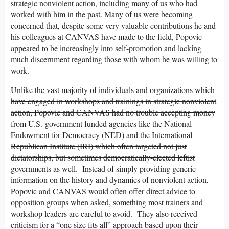
strategic nonviolent action, including many of us who had
worked with him in the past. Many of us were becoming
concerned that, despite some very valuable contributions he and
his colleagues at CANVAS have made to the field, Popovic
appeared to be increasingly into self-promotion and lacking
much discernment regarding those with whom he was willing to
work.
Unlike the vast majority of individuals and organizations which
have engaged in workshops and trainings in strategic nonviolent
action, Popovic and CANVAS had no trouble accepting money
from U.S.-government funded agencies like the National
Endowment for Democracy (NED) and the International
Republican Institute (IRI) which often targeted not just
dictatorships, but sometimes democratically-elected leftist
governments as well.
Instead of simply providing generic
information on the history and dynamics of nonviolent action,
Popovic and CANVAS would often offer direct advice to
opposition groups when asked, something most trainers and
workshop leaders are careful to avoid. They also received
criticism for a “one size fits all” approach based upon their