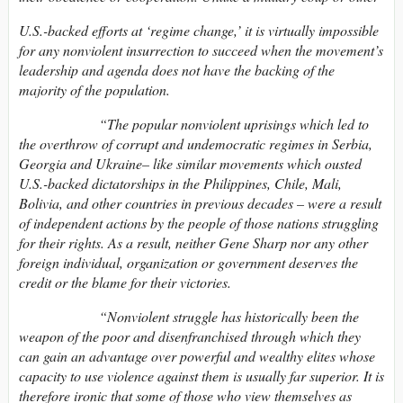
U.S.-backed efforts at ‘regime change,’ it is virtually impossible
for any nonviolent insurrection to succeed when the movement’s
leadership and agenda does not have the backing of the
majority of the population.
“The popular nonviolent uprisings which led to
the overthrow of corrupt and undemocratic regimes in Serbia,
Georgia and Ukraine– like similar movements which ousted
U.S.-backed dictatorships in the Philippines, Chile, Mali,
Bolivia, and other countries in previous decades – were a result
of independent actions by the people of those nations struggling
for their rights. As a result, neither Gene Sharp nor any other
foreign individual, organization or government deserves the
credit or the blame for their victories.
“Nonviolent struggle has historically been the
weapon of the poor and disenfranchised through which they
can gain an advantage over powerful and wealthy elites whose
capacity to use violence against them is usually far superior. It is
therefore ironic that some of those who view themselves as