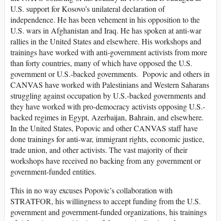
U.S. support for Kosovo’s unilateral declaration of
independence. He has been vehement in his opposition to the
U.S. wars in Afghanistan and Iraq. He has spoken at anti-war
rallies in the United States and elsewhere. His workshops and
trainings have worked with anti-government activists from more
than forty countries, many of which have opposed the U.S.
government or U.S.-backed governments. Popovic and others in
CANVAS have worked with Palestinians and Western Saharans
struggling against occupation by U.S.-backed governments and
they have worked with pro-democracy activists opposing U.S.-
backed regimes in Egypt, Azerbaijan, Bahrain, and elsewhere.
In the United States, Popovic and other CANVAS staff have
done trainings for anti-war, immigrant rights, economic justice,
trade union, and other activists. The vast majority of their
workshops have received no backing from any government or
government-funded entities.
This in no way excuses Popovic’s collaboration with
STRATFOR, his willingness to accept funding from the U.S.
government and government-funded organizations, his trainings