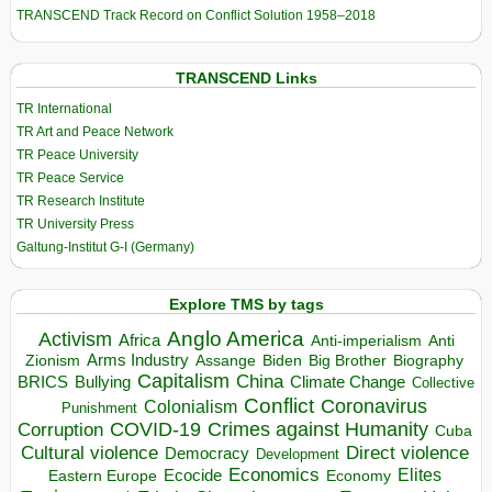
TRANSCEND Track Record on Conflict Solution 1958–2018
TRANSCEND Links
TR International
TR Art and Peace Network
TR Peace University
TR Peace Service
TR Research Institute
TR University Press
Galtung-Institut G-I (Germany)
Explore TMS by tags
Anglo America
Activism
Africa
Anti-imperialism
Anti
Arms Industry
Biden
Big Brother
Zionism
Assange
Biography
Capitalism
China
BRICS
Climate Change
Bullying
Collective
Conflict
Coronavirus
Colonialism
Punishment
COVID-19
Crimes against Humanity
Corruption
Cuba
Direct violence
Cultural violence
Democracy
Development
Economics
Elites
Ecocide
Economy
Eastern Europe