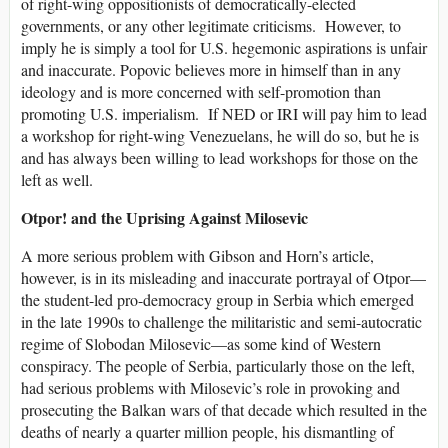
of right-wing oppositionists of democratically-elected
governments, or any other legitimate criticisms. However, to
imply he is simply a tool for U.S. hegemonic aspirations is unfair
and inaccurate. Popovic believes more in himself than in any
ideology and is more concerned with self-promotion than
promoting U.S. imperialism. If NED or IRI will pay him to lead
a workshop for right-wing Venezuelans, he will do so, but he is
and has always been willing to lead workshops for those on the
left as well.
Otpor! and the Uprising Against Milosevic
A more serious problem with Gibson and Horn’s article,
however, is in its misleading and inaccurate portrayal of Otpor—
the student-led pro-democracy group in Serbia which emerged
in the late 1990s to challenge the militaristic and semi-autocratic
regime of Slobodan Milosevic—as some kind of Western
conspiracy. The people of Serbia, particularly those on the left,
had serious problems with Milosevic’s role in provoking and
prosecuting the Balkan wars of that decade which resulted in the
deaths of nearly a quarter million people, his dismantling of