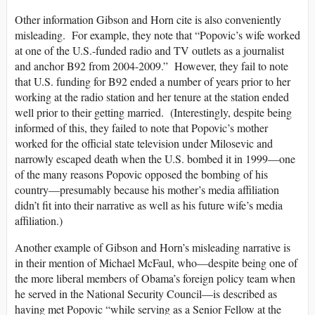
Other information Gibson and Horn cite is also conveniently
misleading. For example, they note that “Popovic’s wife worked
at one of the U.S.-funded radio and TV outlets as a journalist
and anchor B92 from 2004-2009.” However, they fail to note
that U.S. funding for B92 ended a number of years prior to her
working at the radio station and her tenure at the station ended
well prior to their getting married. (Interestingly, despite being
informed of this, they failed to note that Popovic’s mother
worked for the official state television under Milosevic and
narrowly escaped death when the U.S. bombed it in 1999—one
of the many reasons Popovic opposed the bombing of his
country—presumably because his mother’s media affiliation
didn’t fit into their narrative as well as his future wife’s media
affiliation.)
Another example of Gibson and Horn’s misleading narrative is
in their mention of Michael McFaul, who—despite being one of
the more liberal members of Obama’s foreign policy team when
he served in the National Security Council—is described as
having met Popovic “while serving as a Senior Fellow at the