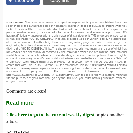
facebook
🔗 copy link
DISCLAIMER:
The statements, views and opinions expressed in pieces republished here are
solely those of the authors and do not necessarily represent those of TMS. In accordance with title
17 U.S.C. section 107, this material is distributed without profit to those who have expressed a
prior interest in receiving the included information for research and educational purposes. TMS
has no affiliation whatsoever with the originator of this article nor is TMS endorsed or sponsored
by the originator. “GO TO ORIGINAL” links are provided as a convenience to our readers and
allow for verification of authenticity. However, as originating pages are often updated by their
originating host sites, the versions posted may not match the versions our readers view when
clicking the “GO TO ORIGINAL” links. This site contains copyrighted material the use of which has
not always been specifically authorized by the copyright owner. We are making such material
available in our efforts to advance understanding of environmental, political, human rights,
economic, democracy, scientific, and social justice issues, etc. We believe this constitutes a ‘fair use’
of any such copyrighted material as provided for in section 107 of the US Copyright Law. In
accordance with Title 17 U.S.C. Section 107, the material on this site is distributed without profit to
those who have expressed a prior interest in receiving the included information for research and
educational purposes. For more information go to:
http://www.law.cornell.edu/uscode/17/107.shtml. If you wish to use copyrighted material from this
site for purposes of your own that go beyond ‘fair use’, you must obtain permission from the
copyright owner.
Comments are closed.
Read more
Click here to go to the current weekly digest
or pick another
article:
ACTIVISM: