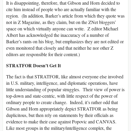
It is disappointing, therefore, that Gibson and Horn decided to
cite him instead of people who are actually familiar with the
region. (In addition, Barker’s article from which they quote was
not in Z Magazine, as they claim, but on the ZNet bloggers’
space on which virtually anyone can write. Z editor Michael
Albert has acknowledged the inaccuracy of a number of
Barker’s rants on his blog, but emphasizes they are not edited or
even monitored that closely and that neither he nor other Z
editors are responsible for their content.)
STRATFOR Doesn’t Get It
The fact is that STRATFOR, like almost everyone else involved
in U.S. military, intelligence, and diplomatic operations, have
little understanding of popular struggles. Their view of power is
top-down and state-centric, with little respect of the power of
ordinary people to create change. Indeed, it’s rather odd that
Gibson and Horn appropriately depict STRATFOR as being
duplicitous, but then rely on statements by their officials as
evidence to make their case against Popovic and CANVAS.
Like most groups in the military/intelligence complex, the