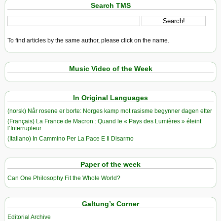
Search TMS
To find articles by the same author, please click on the name.
Music Video of the Week
In Original Languages
(norsk) Når rosene er borte: Norges kamp mot rasisme begynner dagen etter
(Français) La France de Macron : Quand le « Pays des Lumières » éteint
l’Interrupteur
(Italiano) In Cammino Per La Pace E Il Disarmo
Paper of the week
Can One Philosophy Fit the Whole World?
Galtung’s Corner
Editorial Archive