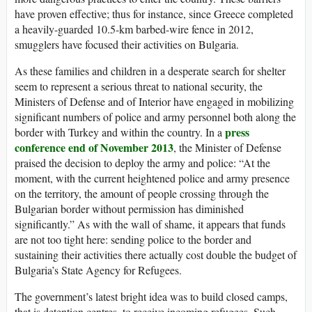
have proven effective; thus for instance, since Greece completed
a heavily-guarded 10.5-km barbed-wire fence in 2012,
smugglers have focused their activities on Bulgaria.
As these families and children in a desperate search for shelter
seem to represent a serious threat to national security, the
Ministers of Defense and of Interior have engaged in mobilizing
significant numbers of police and army personnel both along the
press
border with Turkey and within the country. In a
conference
end of November 2013
, the Minister of Defense
praised the decision to deploy the army and police: “At the
moment, with the current heightened police and army presence
on the territory, the amount of people crossing through the
Bulgarian border without permission has diminished
significantly.” As with the wall of shame, it appears that funds
are not too tight here: sending police to the border and
sustaining their activities there actually cost double the budget of
Bulgaria’s State Agency for Refugees.
The government’s latest bright idea was to build closed camps,
that is detention centres, to receive incoming refugees. Such