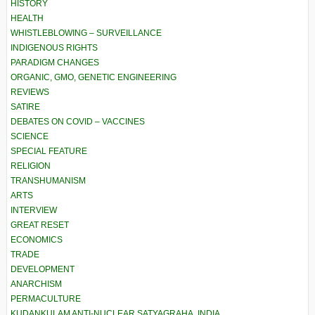
HISTORY
HEALTH
WHISTLEBLOWING – SURVEILLANCE
INDIGENOUS RIGHTS
PARADIGM CHANGES
ORGANIC, GMO, GENETIC ENGINEERING
REVIEWS
SATIRE
DEBATES ON COVID – VACCINES
SCIENCE
SPECIAL FEATURE
RELIGION
TRANSHUMANISM
ARTS
INTERVIEW
GREAT RESET
ECONOMICS
TRADE
DEVELOPMENT
ANARCHISM
PERMACULTURE
KUDANKULAM ANTI-NUCLEAR SATYAGRAHA, INDIA