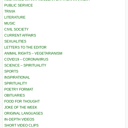
PUBLIC SERVICE
TRIVIA
LITERATURE
MUSIC
CIVIL SOCIETY
CURRENT AFFAIRS
SEXUALITIES
LETTERS TO THE EDITOR
ANIMAL RIGHTS – VEGETARIANISM
COVID19 – CORONAVIRUS
SCIENCE – SPIRITUALITY
SPORTS
INSPIRATIONAL
SPIRITUALITY
POETRY FORMAT
OBITUARIES
FOOD FOR THOUGHT
JOKE OF THE WEEK
ORIGINAL LANGUAGES
IN-DEPTH VIDEOS
SHORT VIDEO CLIPS