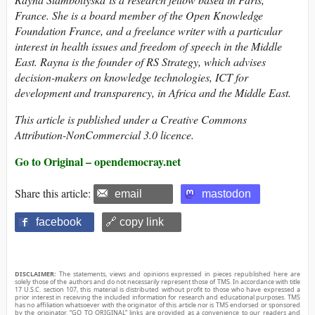
France. She is a board member of the Open Knowledge
Foundation France, and a freelance writer with a particular
interest in health issues and freedom of speech in the Middle
East. Rayna is the founder of RS Strategy, which advises
decision-makers on knowledge technologies, ICT for
development and transparency, in Africa and the Middle East.
This article is published under a Creative Commons
Attribution-NonCommercial 3.0 licence.
Go to Original – opendemocray.net
Share this article:
email
mastodon
facebook
🔗 copy link
DISCLAIMER:
The statements, views and opinions expressed in pieces republished here are
solely those of the authors and do not necessarily represent those of TMS. In accordance with title
17 U.S.C. section 107, this material is distributed without profit to those who have expressed a
prior interest in receiving the included information for research and educational purposes. TMS
has no affiliation whatsoever with the originator of this article nor is TMS endorsed or sponsored
by the originator. “GO TO ORIGINAL” links are provided as a convenience to our readers and