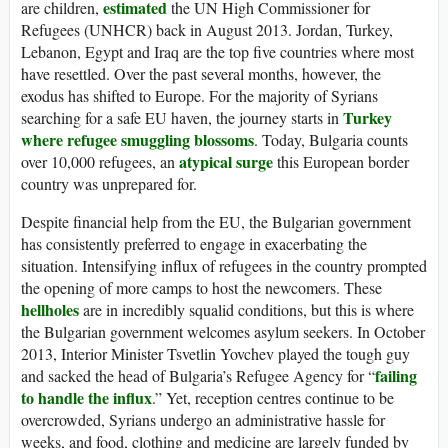
estimated
are children,
the UN High Commissioner for
Refugees (UNHCR) back in August 2013. Jordan, Turkey,
Lebanon, Egypt and Iraq are the top five countries where most
have resettled. Over the past several months, however, the
exodus has shifted to Europe. For the majority of Syrians
Turkey
searching for a safe EU haven, the journey starts in
where refugee smuggling blossoms
. Today, Bulgaria counts
atypical surge
over 10,000 refugees, an
this European border
country was unprepared for.
Despite financial help from the EU, the Bulgarian government
has consistently preferred to engage in exacerbating the
situation. Intensifying influx of refugees in the country prompted
the opening of more camps to host the newcomers. These
hellholes
are in incredibly squalid conditions, but this is where
the Bulgarian government welcomes asylum seekers. In October
2013, Interior Minister Tsvetlin Yovchev played the tough guy
failing
and sacked the head of Bulgaria’s Refugee Agency for “
to handle the influx
.” Yet, reception centres continue to be
overcrowded, Syrians undergo an administrative hassle for
weeks, and food, clothing and medicine are largely funded by