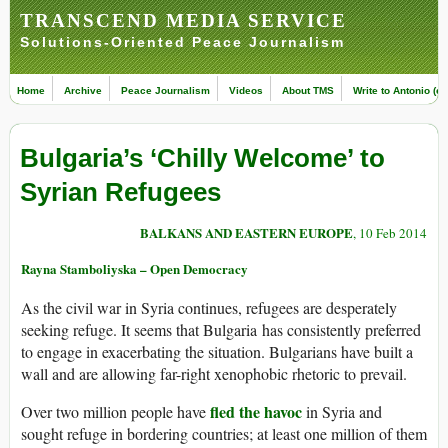
TRANSCEND MEDIA SERVICE
Solutions-Oriented Peace Journalism
Home
Archive
Peace Journalism
Videos
About TMS
Write to Antonio (ed
Bulgaria’s ‘Chilly Welcome’ to
Syrian Refugees
BALKANS AND EASTERN EUROPE
, 10 Feb 2014
Rayna Stamboliyska – Open Democracy
As the civil war in Syria continues, refugees are desperately
seeking refuge. It seems that Bulgaria has consistently preferred
to engage in exacerbating the situation. Bulgarians have built a
wall and are allowing far-right xenophobic rhetoric to prevail.
fled the havoc
Over two million people have
in Syria and
sought refuge in bordering countries; at least one million of them