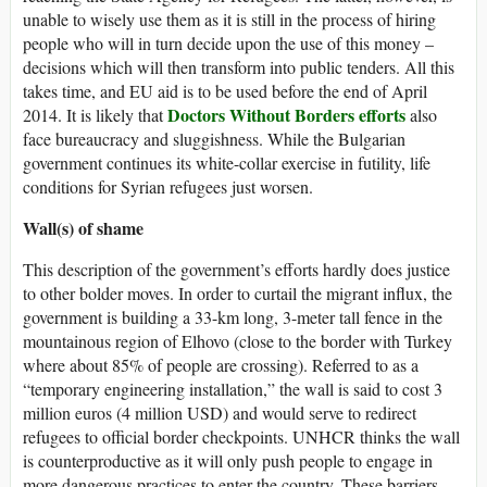
unable to wisely use them as it is still in the process of hiring
people who will in turn decide upon the use of this money –
decisions which will then transform into public tenders. All this
takes time, and EU aid is to be used before the end of April
Doctors Without Borders efforts
2014. It is likely that
also
face bureaucracy and sluggishness. While the Bulgarian
government continues its white-collar exercise in futility, life
conditions for Syrian refugees just worsen.
Wall(s) of shame
This description of the government’s efforts hardly does justice
to other bolder moves. In order to curtail the migrant influx, the
government is building a 33-km long, 3-meter tall fence in the
mountainous region of Elhovo (close to the border with Turkey
where about 85% of people are crossing). Referred to as a
“temporary engineering installation,” the wall is said to cost 3
million euros (4 million USD) and would serve to redirect
refugees to official border checkpoints. UNHCR thinks the wall
is counterproductive as it will only push people to engage in
more dangerous practices to enter the country. These barriers