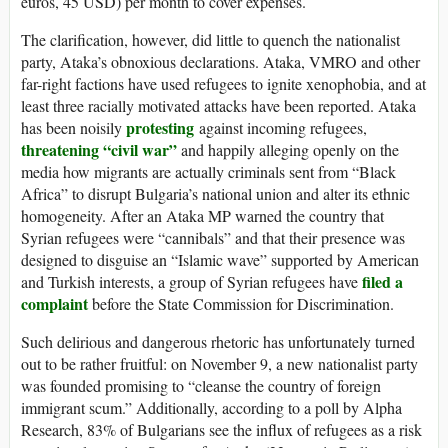
euros, 45 USD) per month to cover expenses.
The clarification, however, did little to quench the nationalist
party, Ataka’s obnoxious declarations. Ataka, VMRO and other
far-right factions have used refugees to ignite xenophobia, and at
least three racially motivated attacks have been reported. Ataka
protesting
has been noisily
against incoming refugees,
threatening “civil war”
and happily alleging openly on the
media how migrants are actually criminals sent from “Black
Africa” to disrupt Bulgaria’s national union and alter its ethnic
homogeneity. After an Ataka MP warned the country that
Syrian refugees were “cannibals” and that their presence was
designed to disguise an “Islamic wave” supported by American
filed a
and Turkish interests, a group of Syrian refugees have
complaint
before the State Commission for Discrimination.
Such delirious and dangerous rhetoric has unfortunately turned
out to be rather fruitful: on November 9, a new nationalist party
was founded promising to “cleanse the country of foreign
immigrant scum.” Additionally, according to a poll by Alpha
Research, 83% of Bulgarians see the influx of refugees as a risk