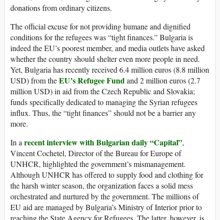
donations from ordinary citizens.
The official excuse for not providing humane and dignified
conditions for the refugees was “tight finances.” Bulgaria is
indeed the EU’s poorest member, and media outlets have asked
whether the country should shelter even more people in need.
Yet, Bulgaria has recently received 6.4 million euros (8.8 million
EU’s Refugee Fund
USD) from the
and 2 million euros (2.7
million USD) in aid from the Czech Republic and Slovakia;
funds specifically dedicated to managing the Syrian refugees
influx. Thus, the “tight finances” should not be a barrier any
more.
recent interview with Bulgarian daily “Capital”
In a
,
Vincent Cochetel, Director of the Bureau for Europe of
UNHCR, highlighted the government’s mismanagement.
Although UNHCR has offered to supply food and clothing for
the harsh winter season, the organization faces a solid mess
orchestrated and nurtured by the government. The millions of
EU aid are managed by Bulgaria’s Ministry of Interior prior to
reaching the State Agency for Refugees. The latter, however, is