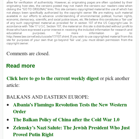
allow for verification of authenticity. However, as originating pages are often updated by their
originating host sites, the versions posted may not match the versions our readers view when
clicking the “GO TO ORIGINAL” links. This site contains copyrighted material the use of which has
not always been specifically authorized by the copyright owner. We are making such material
available in our efforts to advance understanding of environmental, political, human rights,
economic, democracy, scientific, and social justice issues, etc. We believe this constitutes a ‘fair use’
of any such copyrighted material as provided for in section 107 of the US Copyright Law. In
accordance with Title 17 U.S.C. Section 107, the material on this site is distributed without profit to
those who have expressed a prior interest in receiving the included information for research and
educational purposes. For more information go to:
http://www.law.cornell.edu/uscode/17/107.shtml. If you wish to use copyrighted material from this
site for purposes of your own that go beyond ‘fair use’, you must obtain permission from the
copyright owner.
Comments are closed.
Read more
Click here to go to the current weekly digest
or pick another
article:
BALKANS AND EASTERN EUROPE:
Albania’s Flamingo Revolution Tests the New Western
Order
The Balkan Policy of China after the Cold War 1.0
Zelensky’s Nazi Salute: The Jewish President Who Just
Proved Putin Right