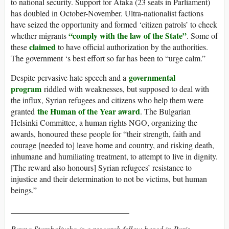
to national security. Support for Ataka (23 seats in Parliament)
has doubled in October-November. Ultra-nationalist factions
have seized the opportunity and formed ‘citizen patrols’ to check
“comply with the law of the State”
whether migrants
. Some of
claimed
these
to have official authorization by the authorities.
The government ‘s best effort so far has been to “urge calm.”
governmental
Despite pervasive hate speech and a
program
riddled with weaknesses, but supposed to deal with
the influx, Syrian refugees and citizens who help them were
the Human of the Year award
granted
. The Bulgarian
Helsinki Committee, a human rights NGO, organizing the
awards, honoured these people for “their strength, faith and
courage [needed to] leave home and country, and risking death,
inhumane and humiliating treatment, to attempt to live in dignity.
[The reward also honours] Syrian refugees’ resistance to
injustice and their determination to not be victims, but human
beings.”
_____________________________
Rayna Stamboliyska
is a research fellow based in Paris,