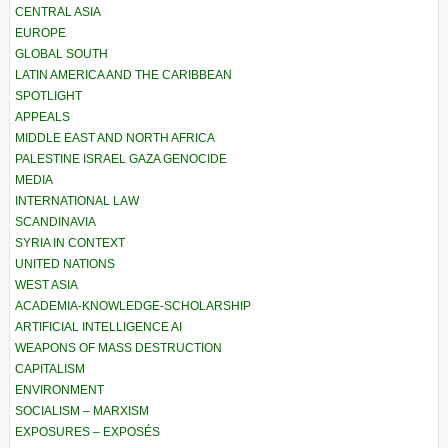
CENTRAL ASIA
EUROPE
GLOBAL SOUTH
LATIN AMERICA AND THE CARIBBEAN
SPOTLIGHT
APPEALS
MIDDLE EAST AND NORTH AFRICA
PALESTINE ISRAEL GAZA GENOCIDE
MEDIA
INTERNATIONAL LAW
SCANDINAVIA
SYRIA IN CONTEXT
UNITED NATIONS
WEST ASIA
ACADEMIA-KNOWLEDGE-SCHOLARSHIP
ARTIFICIAL INTELLIGENCE AI
WEAPONS OF MASS DESTRUCTION
CAPITALISM
ENVIRONMENT
SOCIALISM – MARXISM
EXPOSURES – EXPOSÉS