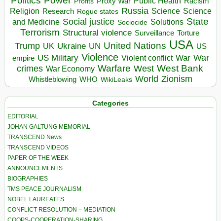
Politics
Power
Public Health
Proxy War
Racism
Profits
Russia
Religion
Science
Science
Research
Rogue states
State
Social justice
Solutions
and Medicine
Sociocide
Terrorism
Structural violence
Torture
Surveillance
USA
United Nations
Trump
Ukraine
UK
UN
US
Violence
War
US Military
War
empire
Violent conflict
Warfare
West Bank
crimes
West
War Economy
World
Zionism
Whistleblowing
WHO
WikiLeaks
Categories
EDITORIAL
JOHAN GALTUNG MEMORIAL
TRANSCEND News
TRANSCEND VIDEOS
PAPER OF THE WEEK
ANNOUNCEMENTS
BIOGRAPHIES
TMS PEACE JOURNALISM
NOBEL LAUREATES
CONFLICT RESOLUTION – MEDIATION
COOPS-COOPERATION-SHARING