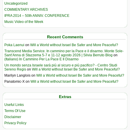
Uncategorized
COMMENTARY ARCHIVES
IPRA 2014 – 50th ANNIV. CONFERENCE
Music Video of the Week
Recent Comments
Poka Laenui
on
Will a World without Israel Be Safer and More Peaceful?
Transcend Media Service. In cammino per la Pace e il disarmo. Monte Sole-
Sant’Anna di Stazzema 5-7 e 11-12 agosto 2026 | Silvia Berruto Blog
on
(Italiano) In Cammino Per La Pace E Il Disarmo
Un mondo senza Israele sarà più al sicuro e più pacifico? - Centro Studi
Sereno Regis
on
Will a World without Israel Be Safer and More Peaceful?
Marilyn Langlois
on
Will a World without Israel Be Safer and More Peaceful?
Panatomic-X
on
Will a World without Israel Be Safer and More Peaceful?
Extras
Useful Links
Terms Of Use
Disclaimer
Privacy Policy