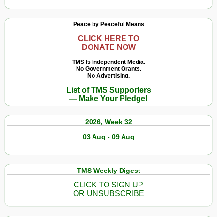
Peace by Peaceful Means
CLICK HERE TO
DONATE NOW
TMS Is Independent Media.
No Government Grants.
No Advertising.
List of TMS Supporters
— Make Your Pledge!
2026, Week 32
03 Aug - 09 Aug
TMS Weekly Digest
CLICK TO SIGN UP
OR UNSUBSCRIBE