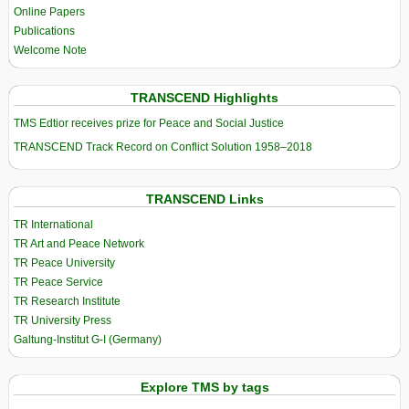
Online Papers
Publications
Welcome Note
TRANSCEND Highlights
TMS Edtior receives prize for Peace and Social Justice
TRANSCEND Track Record on Conflict Solution 1958–2018
TRANSCEND Links
TR International
TR Art and Peace Network
TR Peace University
TR Peace Service
TR Research Institute
TR University Press
Galtung-Institut G-I (Germany)
Explore TMS by tags