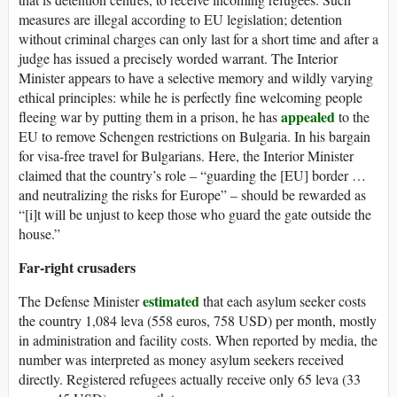
measures are illegal according to EU legislation; detention
without criminal charges can only last for a short time and after a
judge has issued a precisely worded warrant. The Interior
Minister appears to have a selective memory and wildly varying
ethical principles: while he is perfectly fine welcoming people
appealed
fleeing war by putting them in a prison, he has
to the
EU to remove Schengen restrictions on Bulgaria. In his bargain
for visa-free travel for Bulgarians. Here, the Interior Minister
claimed that the country’s role – “guarding the [EU] border …
and neutralizing the risks for Europe” – should be rewarded as
“[i]t will be unjust to keep those who guard the gate outside the
house.”
Far-right crusaders
estimate
d
The Defense Minister
that each asylum seeker costs
the country 1,084 leva (558 euros, 758 USD) per month, mostly
in administration and facility costs. When reported by media, the
number was interpreted as money asylum seekers received
directly. Registered refugees actually receive only 65 leva (33