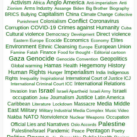
Anglo America
Activism
Africa
Anti-imperialism
Anti
Arms Industry
Biden
Big Brother
Zionism
Assange
Biography
Capitalism
China
BRICS
Climate Change
Bullying
Collective
Conflict
Coronavirus
Colonialism
Punishment
COVID-19
Crimes against Humanity
Corruption
Cuba
Direct violence
Cultural violence
Democracy
Development
Economics
Elites
Ecocide
Economy
Eastern Europe
Environment
European Union
Ethnic Cleansing
Europe
Finance
Food for thought - Editorial cartoon
Famine
Fatah
Gaza
Genocide
Geopolitics
Genocide Convention
Hegemony
Hamas
History
Health
Global warming
Human Rights
Imperialism
Indigenous
Hunger
India
Rights
Inspirational
International Court of Justice ICJ
Inequality
International Relations
International Criminal Court ICC
Israel
Israeli
Invasion
Iran
Israeli Apartheid
Israeli Army
occupation
Justice
Journalism
Latin America
Joke
Media
Middle
Caribbean
Massacre
Lockdown
Literature
East
Military
Military Industrial Media Complex
Music Video
NATO
Nakba
Nonviolence
Occupation
Nuclear Weapons
Palestine
Official Lies and Narratives
Oslo Accords
Pentagon
Pandemic
Palestine/Israel
Peace
Poetry