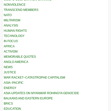
NONVIOLENCE
TRANSCEND MEMBERS
NATO
MILITARISM
ANALYSIS
HUMAN RIGHTS
TECHNOLOGY
IN FOCUS
AFRICA
ACTIVISM
MEMORABLE QUOTES
ANGLO AMERICA
NEWS
JUSTICE
WAR RACKET–CATASTROPHE CAPITALISM
ASIA–PACIFIC
ENERGY
ASIA-UPDATES ON MYANMAR ROHINGYA GENOCIDE
BALKANS AND EASTERN EUROPE
BRICS
EDUCATION