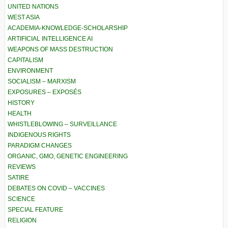
UNITED NATIONS
WEST ASIA
ACADEMIA-KNOWLEDGE-SCHOLARSHIP
ARTIFICIAL INTELLIGENCE AI
WEAPONS OF MASS DESTRUCTION
CAPITALISM
ENVIRONMENT
SOCIALISM – MARXISM
EXPOSURES – EXPOSÉS
HISTORY
HEALTH
WHISTLEBLOWING – SURVEILLANCE
INDIGENOUS RIGHTS
PARADIGM CHANGES
ORGANIC, GMO, GENETIC ENGINEERING
REVIEWS
SATIRE
DEBATES ON COVID – VACCINES
SCIENCE
SPECIAL FEATURE
RELIGION