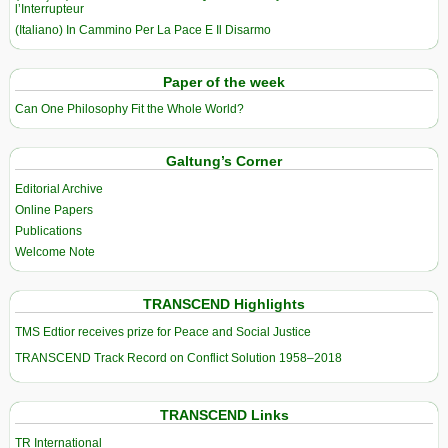
l’Interrupteur
(Italiano) In Cammino Per La Pace E Il Disarmo
Paper of the week
Can One Philosophy Fit the Whole World?
Galtung’s Corner
Editorial Archive
Online Papers
Publications
Welcome Note
TRANSCEND Highlights
TMS Edtior receives prize for Peace and Social Justice
TRANSCEND Track Record on Conflict Solution 1958–2018
TRANSCEND Links
TR International