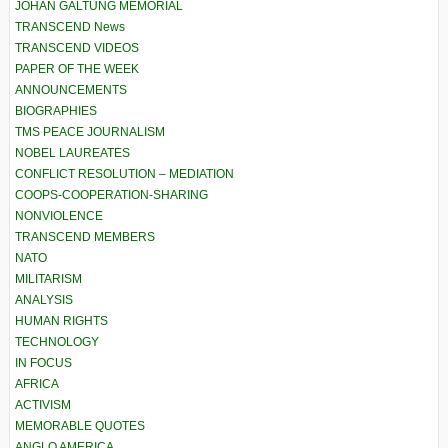
JOHAN GALTUNG MEMORIAL
TRANSCEND News
TRANSCEND VIDEOS
PAPER OF THE WEEK
ANNOUNCEMENTS
BIOGRAPHIES
TMS PEACE JOURNALISM
NOBEL LAUREATES
CONFLICT RESOLUTION – MEDIATION
COOPS-COOPERATION-SHARING
NONVIOLENCE
TRANSCEND MEMBERS
NATO
MILITARISM
ANALYSIS
HUMAN RIGHTS
TECHNOLOGY
IN FOCUS
AFRICA
ACTIVISM
MEMORABLE QUOTES
ANGLO AMERICA