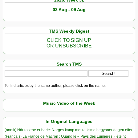
03 Aug - 09 Aug
TMS Weekly Digest
CLICK TO SIGN UP
OR UNSUBSCRIBE
Search TMS
To find articles by the same author, please click on the name.
Music Video of the Week
In Original Languages
(norsk) Når rosene er borte: Norges kamp mot rasisme begynner dagen etter
(Français) La France de Macron : Quand le « Pays des Lumières » éteint