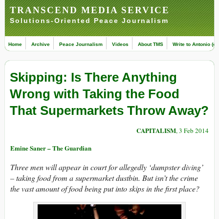
TRANSCEND MEDIA SERVICE
Solutions-Oriented Peace Journalism
Home
Archive
Peace Journalism
Videos
About TMS
Write to Antonio (ed
Skipping: Is There Anything
Wrong with Taking the Food
That Supermarkets Throw Away?
CAPITALISM
, 3 Feb 2014
Emine Saner – The Guardian
Three men will appear in court for allegedly ‘dumpster diving’
– taking food from a supermarket dustbin. But isn’t the crime
the vast amount of food being put into skips in the first place?