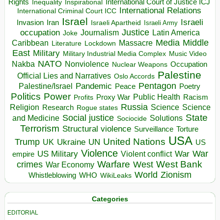
Rights
Inspirational
International Court of Justice ICJ
Inequality
International Relations
International Criminal Court ICC
Israel
Israeli
Invasion
Iran
Israeli Apartheid
Israeli Army
occupation
Justice
Journalism
Latin America
Joke
Media
Middle
Caribbean
Massacre
Lockdown
Literature
East
Military
Military Industrial Media Complex
Music Video
NATO
Nakba
Nonviolence
Occupation
Nuclear Weapons
Palestine
Official Lies and Narratives
Oslo Accords
Pentagon
Pandemic
Palestine/Israel
Peace
Poetry
Politics
Power
Public Health
Proxy War
Racism
Profits
Russia
Religion
Science
Science
Research
Rogue states
State
Social justice
Solutions
and Medicine
Sociocide
Terrorism
Structural violence
Torture
Surveillance
USA
United Nations
Trump
Ukraine
UK
UN
US
Violence
War
US Military
War
empire
Violent conflict
Warfare
West Bank
crimes
West
War Economy
World
Zionism
Whistleblowing
WHO
WikiLeaks
Categories
EDITORIAL