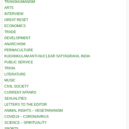
TRANSHUMANISM
ARTS
INTERVIEW
GREAT RESET
ECONOMICS
TRADE
DEVELOPMENT
ANARCHISM
PERMACULTURE
KUDANKULAM ANTI-NUCLEAR SATYAGRAHA, INDIA
PUBLIC SERVICE
TRIVIA
LITERATURE
MUSIC
CIVIL SOCIETY
CURRENT AFFAIRS
SEXUALITIES
LETTERS TO THE EDITOR
ANIMAL RIGHTS – VEGETARIANISM
COVID19 – CORONAVIRUS
SCIENCE – SPIRITUALITY
SPORTS