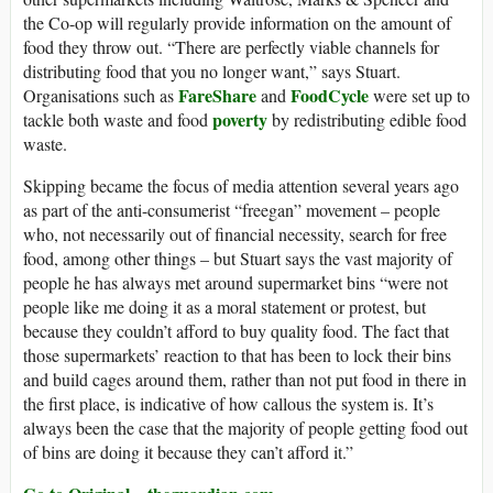
the Co-op will regularly provide information on the amount of
food they throw out. “There are perfectly viable channels for
distributing food that you no longer want,” says Stuart.
FareShare
FoodCycle
Organisations such as
and
were set up to
poverty
tackle both waste and food
by redistributing edible food
waste.
Skipping became the focus of media attention several years ago
as part of the anti-consumerist “freegan” movement – people
who, not necessarily out of financial necessity, search for free
food, among other things – but Stuart says the vast majority of
people he has always met around supermarket bins “were not
people like me doing it as a moral statement or protest, but
because they couldn’t afford to buy quality food. The fact that
those supermarkets’ reaction to that has been to lock their bins
and build cages around them, rather than not put food in there in
the first place, is indicative of how callous the system is. It’s
always been the case that the majority of people getting food out
of bins are doing it because they can’t afford it.”