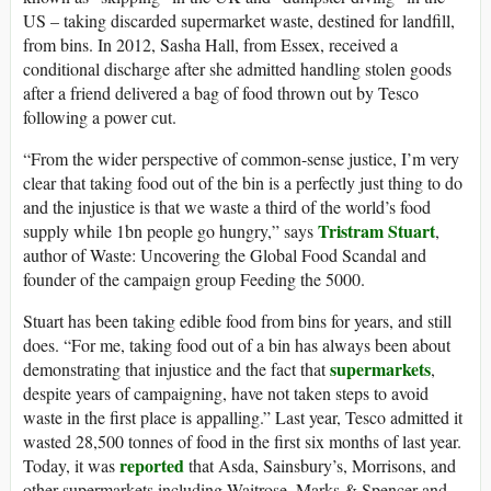
US – taking discarded supermarket waste, destined for landfill,
from bins. In 2012, Sasha Hall, from Essex, received a
conditional discharge after she admitted handling stolen goods
after a friend delivered a bag of food thrown out by Tesco
following a power cut.
“From the wider perspective of common-sense justice, I’m very
clear that taking food out of the bin is a perfectly just thing to do
and the injustice is that we waste a third of the world’s food
Tristram Stuart
supply while 1bn people go hungry,” says
,
author of Waste: Uncovering the Global Food Scandal and
founder of the campaign group Feeding the 5000.
Stuart has been taking edible food from bins for years, and still
does. “For me, taking food out of a bin has always been about
supermarkets
demonstrating that injustice and the fact that
,
despite years of campaigning, have not taken steps to avoid
waste in the first place is appalling.” Last year, Tesco admitted it
wasted 28,500 tonnes of food in the first six months of last year.
reported
Today, it was
that Asda, Sainsbury’s, Morrisons, and
other supermarkets including Waitrose, Marks & Spencer and