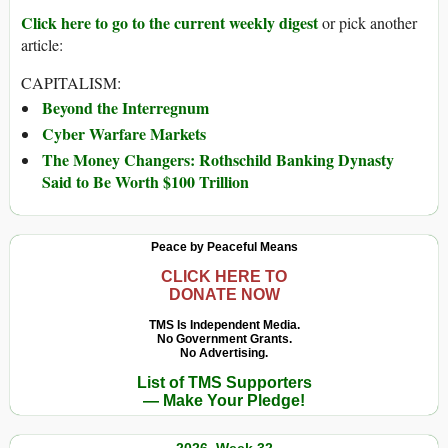
Click here to go to the current weekly digest
or pick another
article:
CAPITALISM:
Beyond the Interregnum
Cyber Warfare Markets
The Money Changers: Rothschild Banking Dynasty
Said to Be Worth $100 Trillion
Peace by Peaceful Means
CLICK HERE TO
DONATE NOW
TMS Is Independent Media.
No Government Grants.
No Advertising.
List of TMS Supporters
— Make Your Pledge!
2026, Week 32