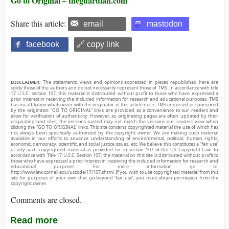
Go to Original – theguardian.com
Share this article:
email
mastodon
facebook
🔗 copy link
DISCLAIMER:
The statements, views and opinions expressed in pieces republished here are
solely those of the authors and do not necessarily represent those of TMS. In accordance with title
17 U.S.C. section 107, this material is distributed without profit to those who have expressed a
prior interest in receiving the included information for research and educational purposes. TMS
has no affiliation whatsoever with the originator of this article nor is TMS endorsed or sponsored
by the originator. “GO TO ORIGINAL” links are provided as a convenience to our readers and
allow for verification of authenticity. However, as originating pages are often updated by their
originating host sites, the versions posted may not match the versions our readers view when
clicking the “GO TO ORIGINAL” links. This site contains copyrighted material the use of which has
not always been specifically authorized by the copyright owner. We are making such material
available in our efforts to advance understanding of environmental, political, human rights,
economic, democracy, scientific, and social justice issues, etc. We believe this constitutes a ‘fair use’
of any such copyrighted material as provided for in section 107 of the US Copyright Law. In
accordance with Title 17 U.S.C. Section 107, the material on this site is distributed without profit to
those who have expressed a prior interest in receiving the included information for research and
educational purposes. For more information go to:
http://www.law.cornell.edu/uscode/17/107.shtml. If you wish to use copyrighted material from this
site for purposes of your own that go beyond ‘fair use’, you must obtain permission from the
copyright owner.
Comments are closed.
Read more