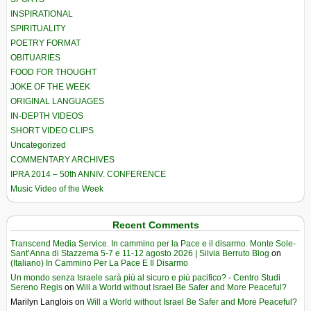
INSPIRATIONAL
SPIRITUALITY
POETRY FORMAT
OBITUARIES
FOOD FOR THOUGHT
JOKE OF THE WEEK
ORIGINAL LANGUAGES
IN-DEPTH VIDEOS
SHORT VIDEO CLIPS
Uncategorized
COMMENTARY ARCHIVES
IPRA 2014 – 50th ANNIV. CONFERENCE
Music Video of the Week
Recent Comments
Transcend Media Service. In cammino per la Pace e il disarmo. Monte Sole-
Sant’Anna di Stazzema 5-7 e 11-12 agosto 2026 | Silvia Berruto Blog
on
(Italiano) In Cammino Per La Pace E Il Disarmo
Un mondo senza Israele sarà più al sicuro e più pacifico? - Centro Studi
Sereno Regis
on
Will a World without Israel Be Safer and More Peaceful?
Marilyn Langlois
on
Will a World without Israel Be Safer and More Peaceful?