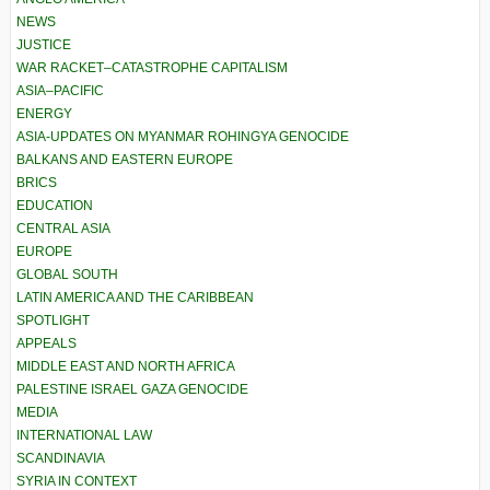
NEWS
JUSTICE
WAR RACKET–CATASTROPHE CAPITALISM
ASIA–PACIFIC
ENERGY
ASIA-UPDATES ON MYANMAR ROHINGYA GENOCIDE
BALKANS AND EASTERN EUROPE
BRICS
EDUCATION
CENTRAL ASIA
EUROPE
GLOBAL SOUTH
LATIN AMERICA AND THE CARIBBEAN
SPOTLIGHT
APPEALS
MIDDLE EAST AND NORTH AFRICA
PALESTINE ISRAEL GAZA GENOCIDE
MEDIA
INTERNATIONAL LAW
SCANDINAVIA
SYRIA IN CONTEXT