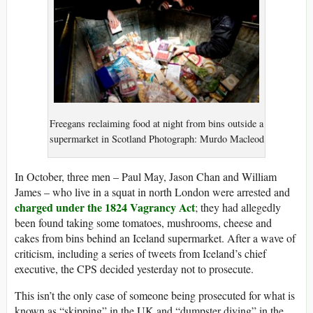
Freegans reclaiming food at night from bins outside a
supermarket in Scotland Photograph: Murdo Macleod
In October, three men – Paul May, Jason Chan and William
James – who live in a squat in north London were arrested and
charged under the 1824 Vagrancy Act
; they had allegedly
been found taking some tomatoes, mushrooms, cheese and
cakes from bins behind an Iceland supermarket. After a wave of
criticism, including a series of tweets from Iceland’s chief
executive, the CPS decided yesterday not to prosecute.
This isn’t the only case of someone being prosecuted for what is
known as “skipping” in the UK and “dumpster diving” in the