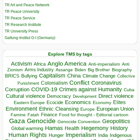
TR Art and Peace Network
TR Peace University
TR Peace Service
TR Research Institute
TR University Press
Galtung-Institut G-I (Germany)
Explore TMS by tags
Anglo America
Activism
Africa
Anti-imperialism
Anti
Arms Industry
Biden
Big Brother
Zionism
Assange
Biography
Capitalism
China
BRICS
Climate Change
Bullying
Collective
Conflict
Coronavirus
Colonialism
Punishment
COVID-19
Crimes against Humanity
Corruption
Cuba
Direct violence
Cultural violence
Democracy
Development
Economics
Elites
Ecocide
Economy
Eastern Europe
Environment
European Union
Ethnic Cleansing
Europe
Finance
Food for thought - Editorial cartoon
Famine
Fatah
Gaza
Genocide
Geopolitics
Genocide Convention
Hegemony
Hamas
History
Health
Global warming
Human Rights
Imperialism
Indigenous
Hunger
India