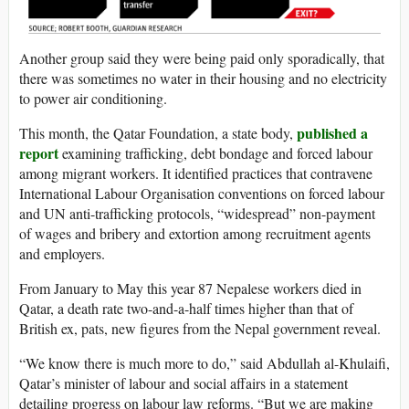
Another group said they were being paid only sporadically, that
there was sometimes no water in their housing and no electricity
to power air conditioning.
published a
This month, the Qatar Foundation, a state body,
report
examining trafficking, debt bondage and forced labour
among migrant workers. It identified practices that contravene
International Labour Organisation conventions on forced labour
and UN anti-trafficking protocols, “widespread” non-payment
of wages and bribery and extortion among recruitment agents
and employers.
From January to May this year 87 Nepalese workers died in
Qatar, a death rate two-and-a-half times higher than that of
British ex, pats, new figures from the Nepal government reveal.
“We know there is much more to do,” said Abdullah al-Khulaifi,
Qatar’s minister of labour and social affairs in a statement
detailing progress on labour law reforms. “But we are making