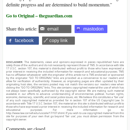
definite progress and are determined to build momentum.”
Go to Original – theguardian.com
Share this article:
email
mastodon
facebook
🔗 copy link
DISCLAIMER:
The statements, views and opinions expressed in pieces republished here are
solely those of the authors and do not necessarily represent those of TMS. In accordance with title
17 U.S.C. section 107, this material is distributed without profit to those who have expressed a
prior interest in receiving the included information for research and educational purposes. TMS
has no affiliation whatsoever with the originator of this article nor is TMS endorsed or sponsored
by the originator. “GO TO ORIGINAL” links are provided as a convenience to our readers and
allow for verification of authenticity. However, as originating pages are often updated by their
originating host sites, the versions posted may not match the versions our readers view when
clicking the “GO TO ORIGINAL” links. This site contains copyrighted material the use of which has
not always been specifically authorized by the copyright owner. We are making such material
available in our efforts to advance understanding of environmental, political, human rights,
economic, democracy, scientific, and social justice issues, etc. We believe this constitutes a ‘fair use’
of any such copyrighted material as provided for in section 107 of the US Copyright Law. In
accordance with Title 17 U.S.C. Section 107, the material on this site is distributed without profit to
those who have expressed a prior interest in receiving the included information for research and
educational purposes. For more information go to:
http://www.law.cornell.edu/uscode/17/107.shtml. If you wish to use copyrighted material from this
site for purposes of your own that go beyond ‘fair use’, you must obtain permission from the
copyright owner.
Comments are closed.