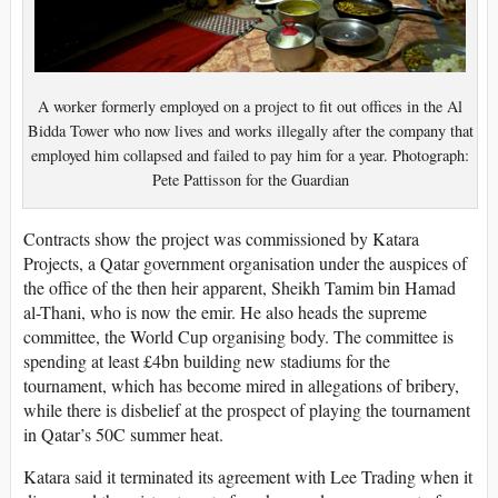
A worker formerly employed on a project to fit out offices in the Al
Bidda Tower who now lives and works illegally after the company that
employed him collapsed and failed to pay him for a year. Photograph:
Pete Pattisson for the Guardian
Contracts show the project was commissioned by Katara
Projects, a Qatar government organisation under the auspices of
the office of the then heir apparent, Sheikh Tamim bin Hamad
al-Thani, who is now the emir. He also heads the supreme
committee, the World Cup organising body. The committee is
spending at least £4bn building new stadiums for the
tournament, which has become mired in allegations of bribery,
while there is disbelief at the prospect of playing the tournament
in Qatar’s 50C summer heat.
Katara said it terminated its agreement with Lee Trading when it