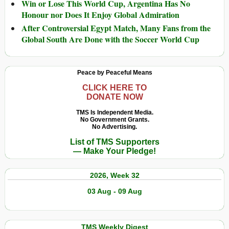
Win or Lose This World Cup, Argentina Has No
Honour nor Does It Enjoy Global Admiration
After Controversial Egypt Match, Many Fans from the
Global South Are Done with the Soccer World Cup
Peace by Peaceful Means
CLICK HERE TO
DONATE NOW
TMS Is Independent Media.
No Government Grants.
No Advertising.
List of TMS Supporters
— Make Your Pledge!
2026, Week 32
03 Aug - 09 Aug
TMS Weekly Digest