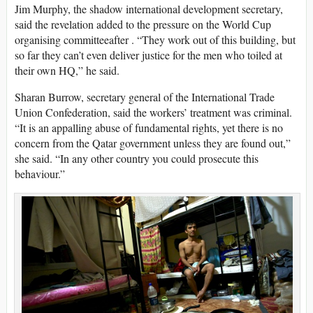
Jim Murphy, the shadow international development secretary,
said the revelation added to the pressure on the World Cup
organising committeeafter . “They work out of this building, but
so far they can’t even deliver justice for the men who toiled at
their own HQ,” he said.
Sharan Burrow, secretary general of the International Trade
Union Confederation, said the workers’ treatment was criminal.
“It is an appalling abuse of fundamental rights, yet there is no
concern from the Qatar government unless they are found out,”
she said. “In any other country you could prosecute this
behaviour.”