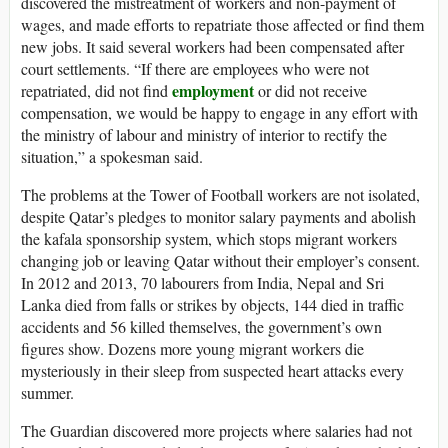
discovered the mistreatment of workers and non-payment of
wages, and made efforts to repatriate those affected or find them
new jobs. It said several workers had been compensated after
court settlements. “If there are employees who were not
employment
repatriated, did not find
or did not receive
compensation, we would be happy to engage in any effort with
the ministry of labour and ministry of interior to rectify the
situation,” a spokesman said.
The problems at the Tower of Football workers are not isolated,
despite Qatar’s pledges to monitor salary payments and abolish
the kafala sponsorship system, which stops migrant workers
changing job or leaving Qatar without their employer’s consent.
In 2012 and 2013, 70 labourers from India, Nepal and Sri
Lanka died from falls or strikes by objects, 144 died in traffic
accidents and 56 killed themselves, the government’s own
figures show. Dozens more young migrant workers die
mysteriously in their sleep from suspected heart attacks every
summer.
The Guardian discovered more projects where salaries had not