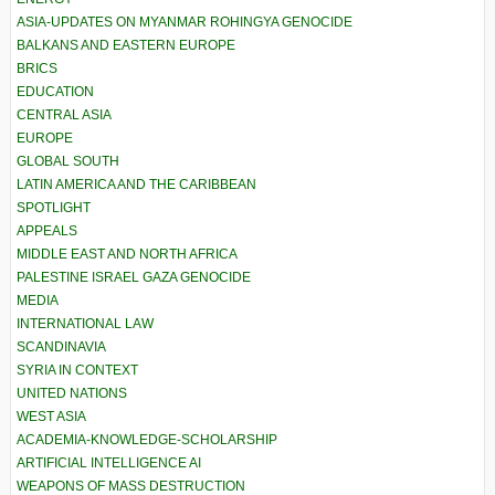
ASIA-UPDATES ON MYANMAR ROHINGYA GENOCIDE
BALKANS AND EASTERN EUROPE
BRICS
EDUCATION
CENTRAL ASIA
EUROPE
GLOBAL SOUTH
LATIN AMERICA AND THE CARIBBEAN
SPOTLIGHT
APPEALS
MIDDLE EAST AND NORTH AFRICA
PALESTINE ISRAEL GAZA GENOCIDE
MEDIA
INTERNATIONAL LAW
SCANDINAVIA
SYRIA IN CONTEXT
UNITED NATIONS
WEST ASIA
ACADEMIA-KNOWLEDGE-SCHOLARSHIP
ARTIFICIAL INTELLIGENCE AI
WEAPONS OF MASS DESTRUCTION