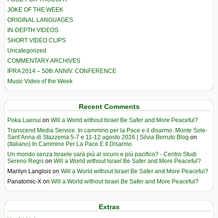
JOKE OF THE WEEK
ORIGINAL LANGUAGES
IN-DEPTH VIDEOS
SHORT VIDEO CLIPS
Uncategorized
COMMENTARY ARCHIVES
IPRA 2014 – 50th ANNIV. CONFERENCE
Music Video of the Week
Recent Comments
Poka Laenui
on
Will a World without Israel Be Safer and More Peaceful?
Transcend Media Service. In cammino per la Pace e il disarmo. Monte Sole-
Sant’Anna di Stazzema 5-7 e 11-12 agosto 2026 | Silvia Berruto Blog
on
(Italiano) In Cammino Per La Pace E Il Disarmo
Un mondo senza Israele sarà più al sicuro e più pacifico? - Centro Studi
Sereno Regis
on
Will a World without Israel Be Safer and More Peaceful?
Marilyn Langlois
on
Will a World without Israel Be Safer and More Peaceful?
Panatomic-X
on
Will a World without Israel Be Safer and More Peaceful?
Extras