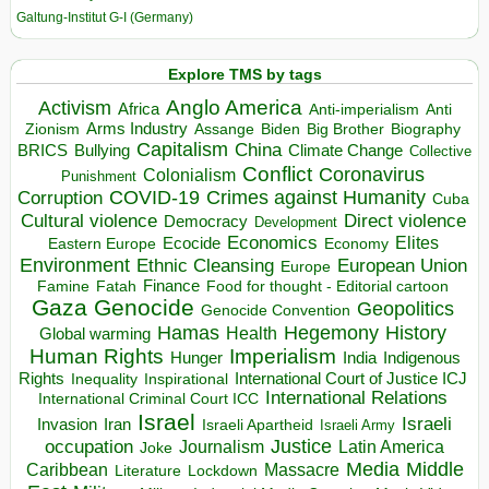
Galtung-Institut G-I (Germany)
Explore TMS by tags
Anglo America
Activism
Africa
Anti-imperialism
Anti
Arms Industry
Biden
Big Brother
Zionism
Assange
Biography
Capitalism
China
BRICS
Climate Change
Bullying
Collective
Conflict
Coronavirus
Colonialism
Punishment
COVID-19
Crimes against Humanity
Corruption
Cuba
Direct violence
Cultural violence
Democracy
Development
Economics
Elites
Ecocide
Economy
Eastern Europe
Environment
European Union
Ethnic Cleansing
Europe
Finance
Food for thought - Editorial cartoon
Famine
Fatah
Gaza
Genocide
Geopolitics
Genocide Convention
Hegemony
Hamas
History
Health
Global warming
Human Rights
Imperialism
Indigenous
Hunger
India
Rights
Inspirational
International Court of Justice ICJ
Inequality
International Relations
International Criminal Court ICC
Israel
Israeli
Invasion
Iran
Israeli Apartheid
Israeli Army
occupation
Justice
Journalism
Latin America
Joke
Media
Middle
Caribbean
Massacre
Lockdown
Literature