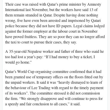
Their case was raised with Qatar’s prime minister by Amnesty
International last November, but the workers have said 13 of
them remain stranded in Qatar. Despite having done nothing
wrong, five have even been arrested and imprisoned by Qatari
police because they did not have ID papers. Legal claims lodged
against the former employer at the labour court in November
have proved fruitless. They are so poor they can no longer afford
the taxi to court to pursue their cases, they say.
A 35-year-old Nepalese worker and father of three who ssaid he
too had lost a year’s pay: “If I had money to buy a ticket, I
would go home.”
Qatar’s World Cup organising committee confirmed that it had
been granted use of temporary offices on the floors fitted out by
the unpaid workers. It said it was “heavily dismayed to learn of
the behaviour of Lee Trading with regard to the timely payment
of its workers”. The committee stressed it did not commission
the firm. “We strongly disapprove and will continue to press for
a speedy and fair conclusion to all cases,” it said.