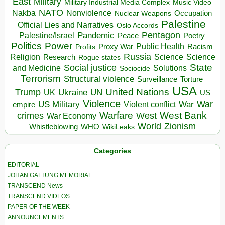
East
Military
Military Industrial Media Complex
Music Video
NATO
Nakba
Nonviolence
Occupation
Nuclear Weapons
Palestine
Official Lies and Narratives
Oslo Accords
Pentagon
Pandemic
Palestine/Israel
Peace
Poetry
Politics
Power
Public Health
Proxy War
Racism
Profits
Russia
Religion
Science
Science
Research
Rogue states
State
Social justice
Solutions
and Medicine
Sociocide
Terrorism
Structural violence
Torture
Surveillance
USA
United Nations
Trump
Ukraine
UK
UN
US
Violence
War
US Military
War
empire
Violent conflict
Warfare
West Bank
crimes
West
War Economy
World
Zionism
Whistleblowing
WHO
WikiLeaks
Categories
EDITORIAL
JOHAN GALTUNG MEMORIAL
TRANSCEND News
TRANSCEND VIDEOS
PAPER OF THE WEEK
ANNOUNCEMENTS