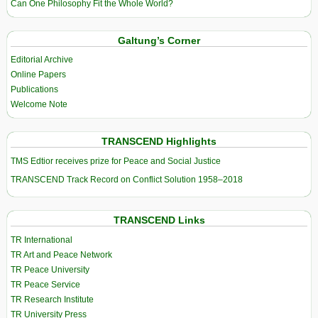
Can One Philosophy Fit the Whole World?
Galtung’s Corner
Editorial Archive
Online Papers
Publications
Welcome Note
TRANSCEND Highlights
TMS Edtior receives prize for Peace and Social Justice
TRANSCEND Track Record on Conflict Solution 1958–2018
TRANSCEND Links
TR International
TR Art and Peace Network
TR Peace University
TR Peace Service
TR Research Institute
TR University Press