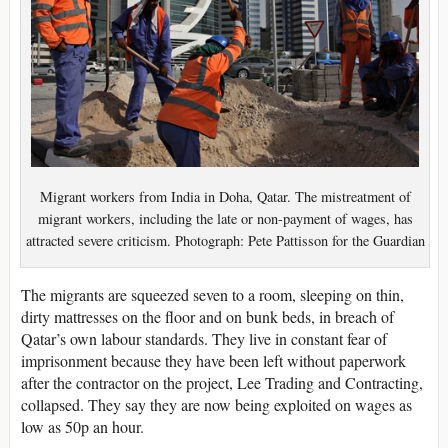
Migrant workers from India in Doha, Qatar. The mistreatment of
migrant workers, including the late or non-payment of wages, has
attracted severe criticism. Photograph: Pete Pattisson for the Guardian
The migrants are squeezed seven to a room, sleeping on thin,
dirty mattresses on the floor and on bunk beds, in breach of
Qatar’s own labour standards. They live in constant fear of
imprisonment because they have been left without paperwork
after the contractor on the project, Lee Trading and Contracting,
collapsed. They say they are now being exploited on wages as
low as 50p an hour.