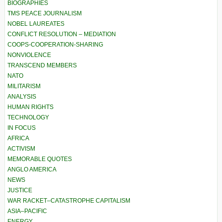
BIOGRAPHIES
TMS PEACE JOURNALISM
NOBEL LAUREATES
CONFLICT RESOLUTION – MEDIATION
COOPS-COOPERATION-SHARING
NONVIOLENCE
TRANSCEND MEMBERS
NATO
MILITARISM
ANALYSIS
HUMAN RIGHTS
TECHNOLOGY
IN FOCUS
AFRICA
ACTIVISM
MEMORABLE QUOTES
ANGLO AMERICA
NEWS
JUSTICE
WAR RACKET–CATASTROPHE CAPITALISM
ASIA–PACIFIC
ENERGY