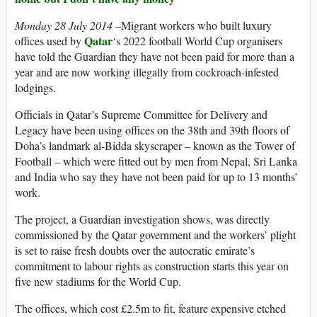
Monday 28 July 2014 –
Migrant workers who built luxury
Qatar
offices used by
‘s 2022 football World Cup organisers
have told the Guardian they have not been paid for more than a
year and are now working illegally from cockroach-infested
lodgings.
Officials in Qatar’s Supreme Committee for Delivery and
Legacy have been using offices on the 38th and 39th floors of
Doha’s landmark al-Bidda skyscraper – known as the Tower of
Football – which were fitted out by men from Nepal, Sri Lanka
and India who say they have not been paid for up to 13 months’
work.
The project, a Guardian investigation shows, was directly
commissioned by the Qatar government and the workers’ plight
is set to raise fresh doubts over the autocratic emirate’s
commitment to labour rights as construction starts this year on
five new stadiums for the World Cup.
The offices, which cost £2.5m to fit, feature expensive etched