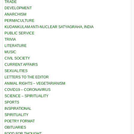
TRADE
DEVELOPMENT
ANARCHISM
PERMACULTURE
KUDANKULAM ANTI-NUCLEAR SATYAGRAHA, INDIA
PUBLIC SERVICE
TRIVIA
LITERATURE
MUSIC
CIVIL SOCIETY
CURRENT AFFAIRS
SEXUALITIES
LETTERS TO THE EDITOR
ANIMAL RIGHTS – VEGETARIANISM
COVID19 – CORONAVIRUS
SCIENCE – SPIRITUALITY
SPORTS
INSPIRATIONAL
SPIRITUALITY
POETRY FORMAT
OBITUARIES
FOOD FOR THOUGHT