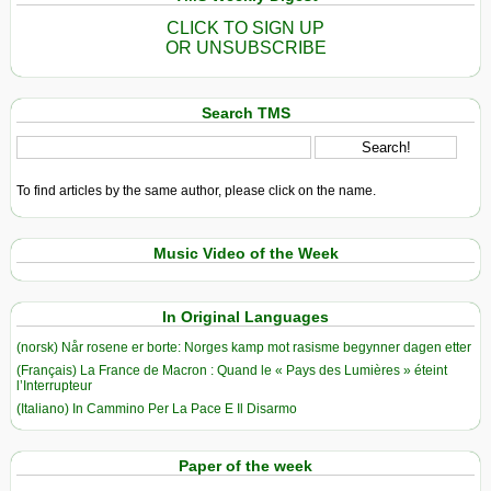
CLICK TO SIGN UP
OR UNSUBSCRIBE
Search TMS
To find articles by the same author, please click on the name.
Music Video of the Week
In Original Languages
(norsk) Når rosene er borte: Norges kamp mot rasisme begynner dagen etter
(Français) La France de Macron : Quand le « Pays des Lumières » éteint
l’Interrupteur
(Italiano) In Cammino Per La Pace E Il Disarmo
Paper of the week