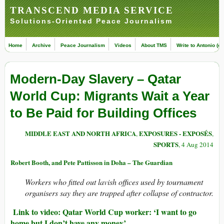
TRANSCEND MEDIA SERVICE
Solutions-Oriented Peace Journalism
Home
Archive
Peace Journalism
Videos
About TMS
Write to Antonio (ed
Modern-Day Slavery – Qatar
World Cup: Migrants Wait a Year
to Be Paid for Building Offices
MIDDLE EAST AND NORTH AFRICA
EXPOSURES - EXPOSÉS
,
,
SPORTS
, 4 Aug 2014
Robert Booth, and Pete Pattisson in Doha – The Guardian
Workers who fitted out lavish offices used by tournament
organisers say they are trapped after collapse of contractor.
Link to video: Qatar World Cup worker: ‘I want to go
home but I don’t have any money’