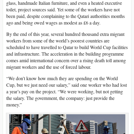
glass, handmade Italian furniture, and even a heated executive
toilet, project sources said. Yet some of the workers have not
been paid, despite complaining to the Qatari authorities months
ago and being owed wages as modest as £6 a day.
By the end of this year, several hundred thousand extra migrant
workers from some of the world’s poorest countries are
scheduled to have travelled to Qatar to build World Cup facilities
and infrastructure. The acceleration in the building programme
comes amid international concern over a rising death toll among
migrant workers and the use of forced labour.
“We don’t know how much they are spending on the World
Cup, but we just need our salary,” said one worker who had lost
a year’s pay on the project. “We were working, but not getting
the salary. The government, the company: just provide the
money.”