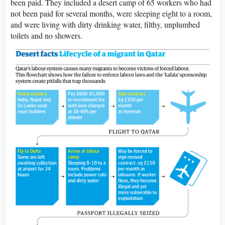
been paid. They included a desert camp of 65 workers who had
not been paid for several months, were sleeping eight to a room,
and were living with dirty drinking water, filthy, unplumbed
toilets and no showers.