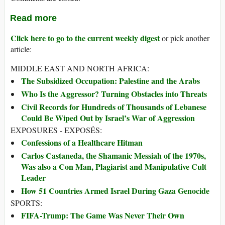
Read more
Click here to go to the current weekly digest
or pick another
article:
MIDDLE EAST AND NORTH AFRICA:
The Subsidized Occupation: Palestine and the Arabs
Who Is the Aggressor? Turning Obstacles into Threats
Civil Records for Hundreds of Thousands of Lebanese
Could Be Wiped Out by Israel’s War of Aggression
EXPOSURES - EXPOSÉS:
Confessions of a Healthcare Hitman
Carlos Castaneda, the Shamanic Messiah of the 1970s,
Was also a Con Man, Plagiarist and Manipulative Cult
Leader
How 51 Countries Armed Israel During Gaza Genocide
SPORTS:
FIFA-Trump: The Game Was Never Their Own