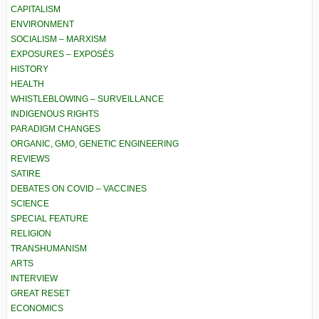
CAPITALISM
ENVIRONMENT
SOCIALISM – MARXISM
EXPOSURES – EXPOSÉS
HISTORY
HEALTH
WHISTLEBLOWING – SURVEILLANCE
INDIGENOUS RIGHTS
PARADIGM CHANGES
ORGANIC, GMO, GENETIC ENGINEERING
REVIEWS
SATIRE
DEBATES ON COVID – VACCINES
SCIENCE
SPECIAL FEATURE
RELIGION
TRANSHUMANISM
ARTS
INTERVIEW
GREAT RESET
ECONOMICS