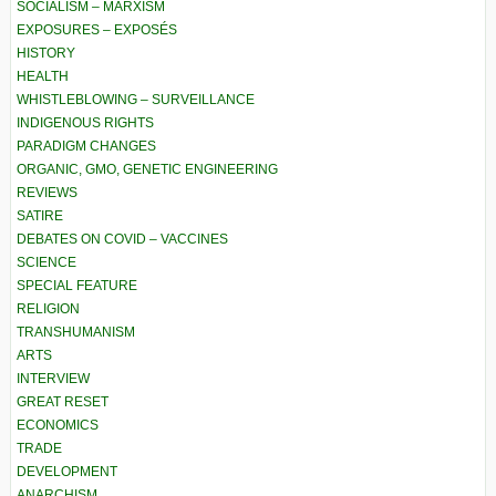
SOCIALISM – MARXISM
EXPOSURES – EXPOSÉS
HISTORY
HEALTH
WHISTLEBLOWING – SURVEILLANCE
INDIGENOUS RIGHTS
PARADIGM CHANGES
ORGANIC, GMO, GENETIC ENGINEERING
REVIEWS
SATIRE
DEBATES ON COVID – VACCINES
SCIENCE
SPECIAL FEATURE
RELIGION
TRANSHUMANISM
ARTS
INTERVIEW
GREAT RESET
ECONOMICS
TRADE
DEVELOPMENT
ANARCHISM