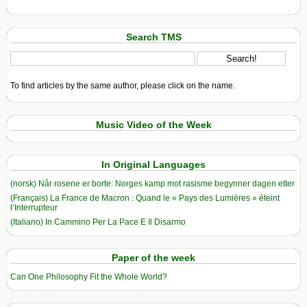
Search TMS
To find articles by the same author, please click on the name.
Music Video of the Week
In Original Languages
(norsk) Når rosene er borte: Norges kamp mot rasisme begynner dagen etter
(Français) La France de Macron : Quand le « Pays des Lumières » éteint
l’Interrupteur
(Italiano) In Cammino Per La Pace E Il Disarmo
Paper of the week
Can One Philosophy Fit the Whole World?