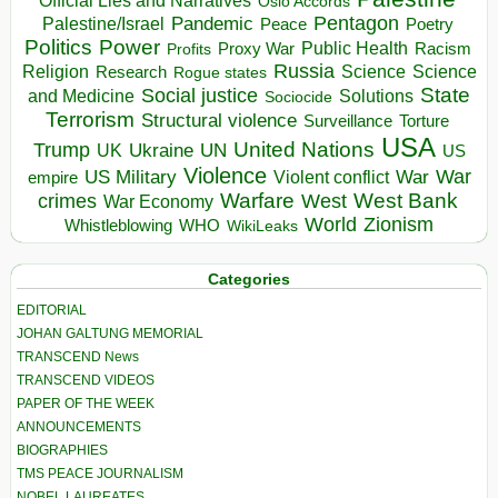
Official Lies and Narratives
Oslo Accords
Pentagon
Pandemic
Palestine/Israel
Peace
Poetry
Politics
Power
Public Health
Proxy War
Racism
Profits
Russia
Religion
Science
Science
Research
Rogue states
State
Social justice
Solutions
and Medicine
Sociocide
Terrorism
Structural violence
Torture
Surveillance
USA
United Nations
Trump
Ukraine
UK
UN
US
Violence
War
US Military
War
empire
Violent conflict
Warfare
West Bank
crimes
West
War Economy
World
Zionism
Whistleblowing
WHO
WikiLeaks
Categories
EDITORIAL
JOHAN GALTUNG MEMORIAL
TRANSCEND News
TRANSCEND VIDEOS
PAPER OF THE WEEK
ANNOUNCEMENTS
BIOGRAPHIES
TMS PEACE JOURNALISM
NOBEL LAUREATES