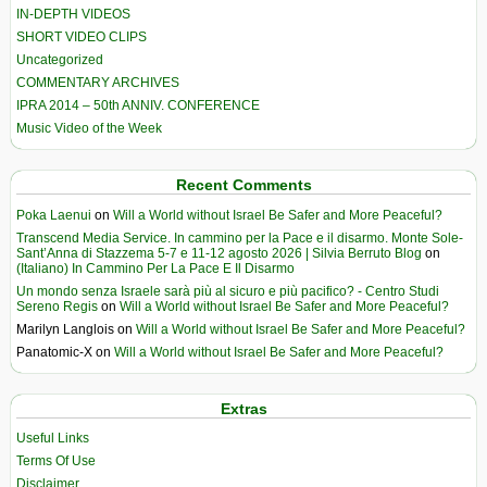
IN-DEPTH VIDEOS
SHORT VIDEO CLIPS
Uncategorized
COMMENTARY ARCHIVES
IPRA 2014 – 50th ANNIV. CONFERENCE
Music Video of the Week
Recent Comments
Poka Laenui
on
Will a World without Israel Be Safer and More Peaceful?
Transcend Media Service. In cammino per la Pace e il disarmo. Monte Sole-
Sant’Anna di Stazzema 5-7 e 11-12 agosto 2026 | Silvia Berruto Blog
on
(Italiano) In Cammino Per La Pace E Il Disarmo
Un mondo senza Israele sarà più al sicuro e più pacifico? - Centro Studi
Sereno Regis
on
Will a World without Israel Be Safer and More Peaceful?
Marilyn Langlois
on
Will a World without Israel Be Safer and More Peaceful?
Panatomic-X
on
Will a World without Israel Be Safer and More Peaceful?
Extras
Useful Links
Terms Of Use
Disclaimer