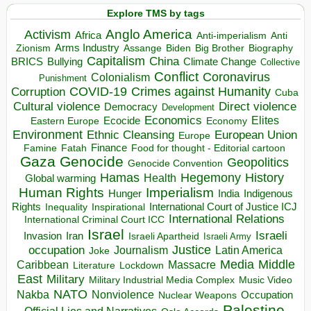
Explore TMS by tags
Anglo America
Activism
Africa
Anti-imperialism
Anti
Arms Industry
Biden
Big Brother
Zionism
Assange
Biography
Capitalism
China
BRICS
Climate Change
Bullying
Collective
Conflict
Coronavirus
Colonialism
Punishment
COVID-19
Crimes against Humanity
Corruption
Cuba
Direct violence
Cultural violence
Democracy
Development
Economics
Elites
Ecocide
Economy
Eastern Europe
Environment
European Union
Ethnic Cleansing
Europe
Finance
Food for thought - Editorial cartoon
Famine
Fatah
Gaza
Genocide
Geopolitics
Genocide Convention
Hegemony
Hamas
History
Health
Global warming
Human Rights
Imperialism
Indigenous
Hunger
India
Rights
Inspirational
International Court of Justice ICJ
Inequality
International Relations
International Criminal Court ICC
Israel
Israeli
Invasion
Iran
Israeli Apartheid
Israeli Army
occupation
Justice
Journalism
Latin America
Joke
Media
Middle
Caribbean
Massacre
Lockdown
Literature
East
Military
Military Industrial Media Complex
Music Video
NATO
Nakba
Nonviolence
Occupation
Nuclear Weapons
Palestine