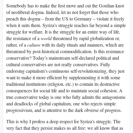
Somebody has to make the first move and cut the Gordian knot
of neoliberal dogma. Indeed, let us not forget that those who
preach this dogma – from the US to Germany – violate it freely
when it suits them. Syriza’s struggle reaches far beyond a simple
struggle for welfare. It is the struggle for an entire way of life,
the resistance of a
world
threatened by rapid globalization or,
rather, of a
culture
with its daily rituals and manners, which are
threatened by post-historical commodification. Is this resistance
conservative? Today’s mainstream self-declared political and
cultural conservatives are not really conservatives. Fully
endorsing capitalism’s continuous self-revolutionizing, they just
want to make it more efficient by supplementing it with some
traditional institutions (religion, etc.) to contain its destructive
consequences for social life and to maintain social cohesion. A
true conservative today is one who fully admits the antagonisms
and deadlocks of global capitalism, one who rejects simple
progressivism, and is attentive to the dark obverse of progress.
This is why I profess a deep respect for Syriza’s struggle. The
very fact that they persist makes us all free: we all know that as