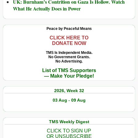
UK: Burnham’s Contrition on Gaza Is Hollow. Watch
What He Actually Does in Power
Peace by Peaceful Means
CLICK HERE TO
DONATE NOW
TMS Is Independent Media.
No Government Grants.
No Advertising.
List of TMS Supporters
— Make Your Pledge!
2026, Week 32
03 Aug - 09 Aug
TMS Weekly Digest
CLICK TO SIGN UP
OR UNSUBSCRIBE