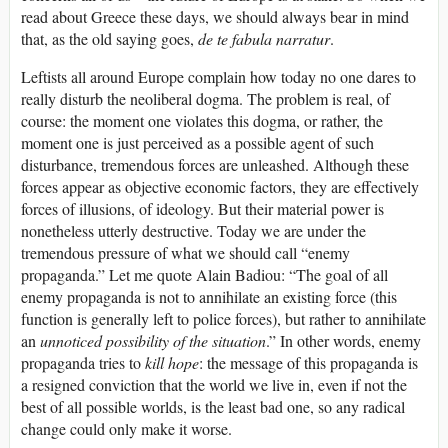
read about Greece these days, we should always bear in mind
that, as the old saying goes,
de te fabula narratur
.
Leftists all around Europe complain how today no one dares to
really disturb the neoliberal dogma. The problem is real, of
course: the moment one violates this dogma, or rather, the
moment one is just perceived as a possible agent of such
disturbance, tremendous forces are unleashed. Although these
forces appear as objective economic factors, they are effectively
forces of illusions, of ideology. But their material power is
nonetheless utterly destructive. Today we are under the
tremendous pressure of what we should call “enemy
propaganda.” Let me quote Alain Badiou: “The goal of all
enemy propaganda is not to annihilate an existing force (this
function is generally left to police forces), but rather to annihilate
an
unnoticed possibility of the situation
.” In other words, enemy
propaganda tries to
kill hope
: the message of this propaganda is
a resigned conviction that the world we live in, even if not the
best of all possible worlds, is the least bad one, so any radical
change could only make it worse.