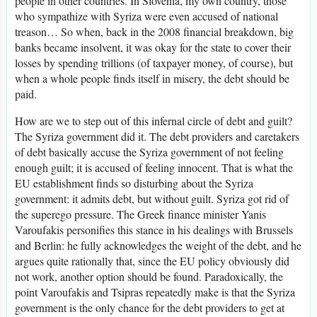
people in other countries. In Slovenia, my own country, those
who sympathize with Syriza were even accused of national
treason… So when, back in the 2008 financial breakdown, big
banks became insolvent, it was okay for the state to cover their
losses by spending trillions (of taxpayer money, of course), but
when a whole people finds itself in misery, the debt should be
paid.
How are we to step out of this infernal circle of debt and guilt?
The Syriza government did it. The debt providers and caretakers
of debt basically accuse the Syriza government of not feeling
enough guilt; it is accused of feeling innocent. That is what the
EU establishment finds so disturbing about the Syriza
government: it admits debt, but without guilt. Syriza got rid of
the superego pressure. The Greek finance minister Yanis
Varoufakis personifies this stance in his dealings with Brussels
and Berlin: he fully acknowledges the weight of the debt, and he
argues quite rationally that, since the EU policy obviously did
not work, another option should be found. Paradoxically, the
point Varoufakis and Tsipras repeatedly make is that the Syriza
government is the only chance for the debt providers to get at