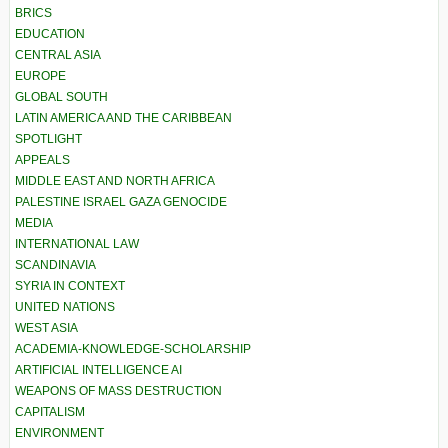
BRICS
EDUCATION
CENTRAL ASIA
EUROPE
GLOBAL SOUTH
LATIN AMERICA AND THE CARIBBEAN
SPOTLIGHT
APPEALS
MIDDLE EAST AND NORTH AFRICA
PALESTINE ISRAEL GAZA GENOCIDE
MEDIA
INTERNATIONAL LAW
SCANDINAVIA
SYRIA IN CONTEXT
UNITED NATIONS
WEST ASIA
ACADEMIA-KNOWLEDGE-SCHOLARSHIP
ARTIFICIAL INTELLIGENCE AI
WEAPONS OF MASS DESTRUCTION
CAPITALISM
ENVIRONMENT