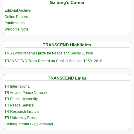
Galtung’s Corner
Editorial Archive
Online Papers
Publications
Welcome Note
TRANSCEND Highlights
TMS Edtior receives prize for Peace and Social Justice
TRANSCEND Track Record on Conflict Solution 1958–2018
TRANSCEND Links
TR International
TR Art and Peace Network
TR Peace University
TR Peace Service
TR Research Institute
TR University Press
Galtung-Institut G-I (Germany)