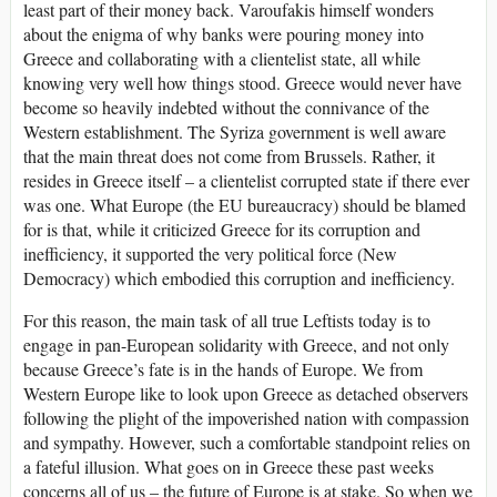
least part of their money back. Varoufakis himself wonders
about the enigma of why banks were pouring money into
Greece and collaborating with a clientelist state, all while
knowing very well how things stood. Greece would never have
become so heavily indebted without the connivance of the
Western establishment. The Syriza government is well aware
that the main threat does not come from Brussels. Rather, it
resides in Greece itself – a clientelist corrupted state if there ever
was one. What Europe (the EU bureaucracy) should be blamed
for is that, while it criticized Greece for its corruption and
inefficiency, it supported the very political force (New
Democracy) which embodied this corruption and inefficiency.
For this reason, the main task of all true Leftists today is to
engage in pan-European solidarity with Greece, and not only
because Greece’s fate is in the hands of Europe. We from
Western Europe like to look upon Greece as detached observers
following the plight of the impoverished nation with compassion
and sympathy. However, such a comfortable standpoint relies on
a fateful illusion. What goes on in Greece these past weeks
concerns all of us – the future of Europe is at stake. So when we