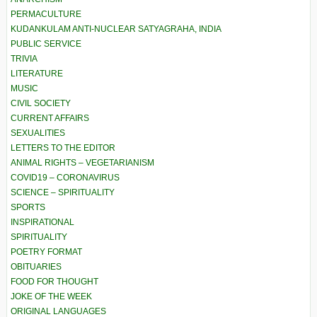
PERMACULTURE
KUDANKULAM ANTI-NUCLEAR SATYAGRAHA, INDIA
PUBLIC SERVICE
TRIVIA
LITERATURE
MUSIC
CIVIL SOCIETY
CURRENT AFFAIRS
SEXUALITIES
LETTERS TO THE EDITOR
ANIMAL RIGHTS – VEGETARIANISM
COVID19 – CORONAVIRUS
SCIENCE – SPIRITUALITY
SPORTS
INSPIRATIONAL
SPIRITUALITY
POETRY FORMAT
OBITUARIES
FOOD FOR THOUGHT
JOKE OF THE WEEK
ORIGINAL LANGUAGES