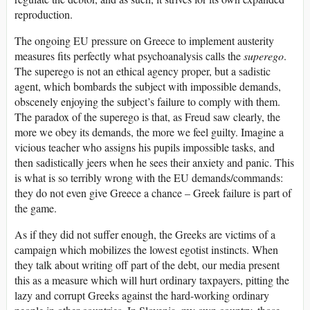
reproduction.
The ongoing EU pressure on Greece to implement austerity
measures fits perfectly what psychoanalysis calls the
superego
.
The superego is not an ethical agency proper, but a sadistic
agent, which bombards the subject with impossible demands,
obscenely enjoying the subject’s failure to comply with them.
The paradox of the superego is that, as Freud saw clearly, the
more we obey its demands, the more we feel guilty. Imagine a
vicious teacher who assigns his pupils impossible tasks, and
then sadistically jeers when he sees their anxiety and panic. This
is what is so terribly wrong with the EU demands/commands:
they do not even give Greece a chance – Greek failure is part of
the game.
As if they did not suffer enough, the Greeks are victims of a
campaign which mobilizes the lowest egotist instincts. When
they talk about writing off part of the debt, our media present
this as a measure which will hurt ordinary taxpayers, pitting the
lazy and corrupt Greeks against the hard-working ordinary