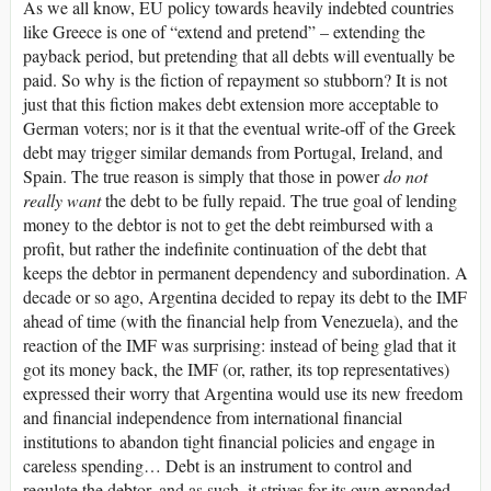
As we all know, EU policy towards heavily indebted countries
like Greece is one of “extend and pretend” – extending the
payback period, but pretending that all debts will eventually be
paid. So why is the fiction of repayment so stubborn? It is not
just that this fiction makes debt extension more acceptable to
German voters; nor is it that the eventual write-off of the Greek
debt may trigger similar demands from Portugal, Ireland, and
Spain. The true reason is simply that those in power
do not
really want
the debt to be fully repaid. The true goal of lending
money to the debtor is not to get the debt reimbursed with a
profit, but rather the indefinite continuation of the debt that
keeps the debtor in permanent dependency and subordination. A
decade or so ago, Argentina decided to repay its debt to the IMF
ahead of time (with the financial help from Venezuela), and the
reaction of the IMF was surprising: instead of being glad that it
got its money back, the IMF (or, rather, its top representatives)
expressed their worry that Argentina would use its new freedom
and financial independence from international financial
institutions to abandon tight financial policies and engage in
careless spending… Debt is an instrument to control and
regulate the debtor, and as such, it strives for its own expanded