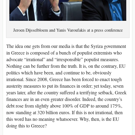
Jeroen Dijsselbloem and Yanis Varoufakis at a press conference
The idea one gets from our media is that the Syriza government
in Greece is composed of a bunch of populist extremists who
advocate “irrational” and “irresponsible” populist measures.
Nothing can be further from the truth. It is, on the contrary, EU
politics which have been, and continue to be, obviously
irrational. Since 2008, Greece has been forced to enact tough
austerity measures to put its finances in order; yet today, seven
years later, after the country suffered a terrifying setback, Greek
finances are in an even greater disorder. Indeed, the country’s
debt rose from slightly above 100% of GDP to around 175%,
now standing at 320 billion euros. If this is not irrational, then
this word has no meaning whatsoever. Why, then, is the EU
doing this to Greece?