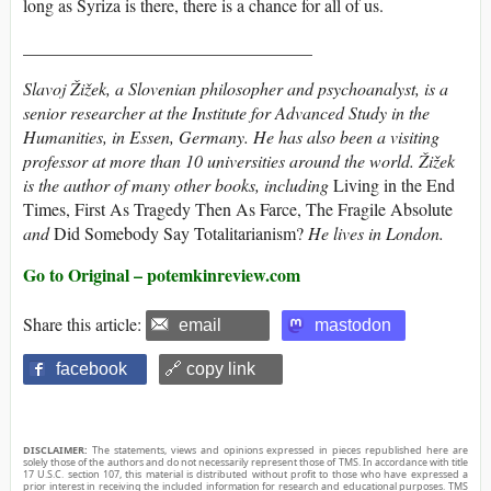
long as Syriza is there, there is a chance for all of us.
_________________________________
Slavoj Žižek
, a Slovenian philosopher and psychoanalyst, is a
senior researcher at the Institute for Advanced Study in the
Humanities, in Essen, Germany. He has also been a visiting
professor at more than 10 universities around the world. Žižek
is the author of many other books, including
Living in the End
Times, First As Tragedy Then As Farce, The Fragile Absolute
and
Did Somebody Say Totalitarianism?
He lives in London.
Go to Original – potemkinreview.com
Share this article:
email
mastodon
facebook
🔗 copy link
DISCLAIMER:
The statements, views and opinions expressed in pieces republished here are
solely those of the authors and do not necessarily represent those of TMS. In accordance with title
17 U.S.C. section 107, this material is distributed without profit to those who have expressed a
prior interest in receiving the included information for research and educational purposes. TMS