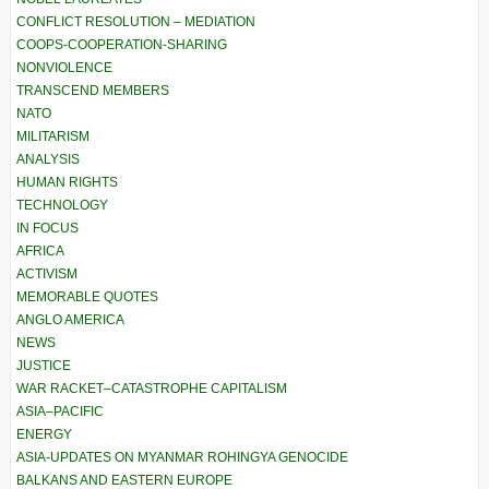
CONFLICT RESOLUTION – MEDIATION
COOPS-COOPERATION-SHARING
NONVIOLENCE
TRANSCEND MEMBERS
NATO
MILITARISM
ANALYSIS
HUMAN RIGHTS
TECHNOLOGY
IN FOCUS
AFRICA
ACTIVISM
MEMORABLE QUOTES
ANGLO AMERICA
NEWS
JUSTICE
WAR RACKET–CATASTROPHE CAPITALISM
ASIA–PACIFIC
ENERGY
ASIA-UPDATES ON MYANMAR ROHINGYA GENOCIDE
BALKANS AND EASTERN EUROPE