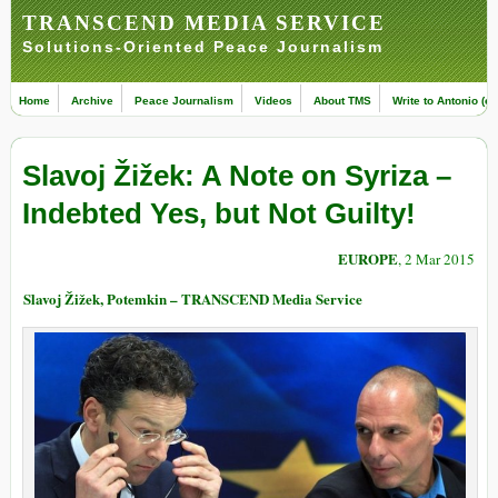
TRANSCEND MEDIA SERVICE
Solutions-Oriented Peace Journalism
Home
Archive
Peace Journalism
Videos
About TMS
Write to Antonio (ed
Slavoj Žižek: A Note on Syriza –
Indebted Yes, but Not Guilty!
EUROPE
, 2 Mar 2015
Slavoj Žižek, Potemkin – TRANSCEND Media Service