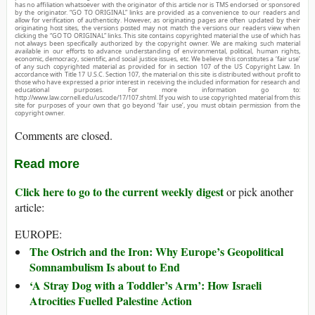
has no affiliation whatsoever with the originator of this article nor is TMS endorsed or sponsored
by the originator. “GO TO ORIGINAL” links are provided as a convenience to our readers and
allow for verification of authenticity. However, as originating pages are often updated by their
originating host sites, the versions posted may not match the versions our readers view when
clicking the “GO TO ORIGINAL” links. This site contains copyrighted material the use of which has
not always been specifically authorized by the copyright owner. We are making such material
available in our efforts to advance understanding of environmental, political, human rights,
economic, democracy, scientific, and social justice issues, etc. We believe this constitutes a ‘fair use’
of any such copyrighted material as provided for in section 107 of the US Copyright Law. In
accordance with Title 17 U.S.C. Section 107, the material on this site is distributed without profit to
those who have expressed a prior interest in receiving the included information for research and
educational purposes. For more information go to:
http://www.law.cornell.edu/uscode/17/107.shtml. If you wish to use copyrighted material from this
site for purposes of your own that go beyond ‘fair use’, you must obtain permission from the
copyright owner.
Comments are closed.
Read more
Click here to go to the current weekly digest
or pick another
article:
EUROPE:
The Ostrich and the Iron: Why Europe’s Geopolitical
Somnambulism Is about to End
‘A Stray Dog with a Toddler’s Arm’: How Israeli
Atrocities Fuelled Palestine Action