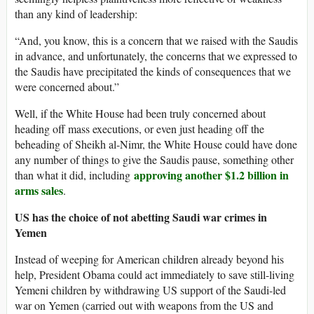
than any kind of leadership:
“And, you know, this is a concern that we raised with the Saudis
in advance, and unfortunately, the concerns that we expressed to
the Saudis have precipitated the kinds of consequences that we
were concerned about.”
Well, if the White House had been truly concerned about
heading off mass executions, or even just heading off the
beheading of Sheikh al-Nimr, the White House could have done
any number of things to give the Saudis pause, something other
approving another $1.2 billion in
than what it did, including
arms sales
.
US has the choice of not abetting Saudi war crimes in
Yemen
Instead of weeping for American children already beyond his
help, President Obama could act immediately to save still-living
Yemeni children by withdrawing US support of the Saudi-led
war on Yemen (carried out with weapons from the US and