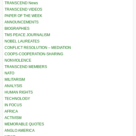
TRANSCEND News
TRANSCEND VIDEOS
PAPER OF THE WEEK
ANNOUNCEMENTS
BIOGRAPHIES
TMS PEACE JOURNALISM
NOBEL LAUREATES
CONFLICT RESOLUTION – MEDIATION
COOPS-COOPERATION-SHARING
NONVIOLENCE
TRANSCEND MEMBERS
NATO
MILITARISM
ANALYSIS
HUMAN RIGHTS
TECHNOLOGY
IN FOCUS
AFRICA
ACTIVISM
MEMORABLE QUOTES
ANGLO AMERICA