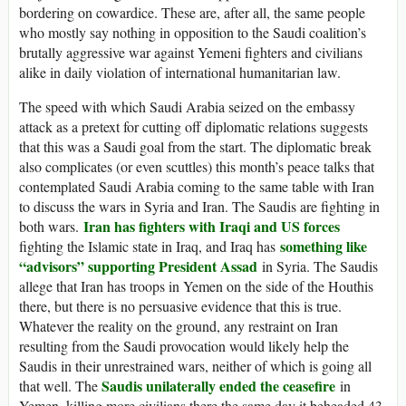
bordering on cowardice. These are, after all, the same people
who mostly say nothing in opposition to the Saudi coalition’s
brutally aggressive war against Yemeni fighters and civilians
alike in daily violation of international humanitarian law.
The speed with which Saudi Arabia seized on the embassy
attack as a pretext for cutting off diplomatic relations suggests
that this was a Saudi goal from the start. The diplomatic break
also complicates (or even scuttles) this month’s peace talks that
contemplated Saudi Arabia coming to the same table with Iran
to discuss the wars in Syria and Iran. The Saudis are fighting in
Iran has fighters with Iraqi and US forces
both wars.
something like
fighting the Islamic state in Iraq, and Iraq has
“advisors” supporting President Assad
in Syria. The Saudis
allege that Iran has troops in Yemen on the side of the Houthis
there, but there is no persuasive evidence that this is true.
Whatever the reality on the ground, any restraint on Iran
resulting from the Saudi provocation would likely help the
Saudis in their unrestrained wars, neither of which is going all
Saudis unilaterally ended the ceasefire
that well. The
in
Yemen, killing more civilians there the same day it beheaded 43