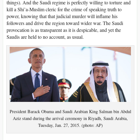
things). And the Saudi regime is perfectly willing to torture and
kill a Shi’a-Muslim cleric for the crime of speaking truth to
power, knowing that that judicial murder will inflame his
followers and drive the region toward wider war. The Saudi
provocation is as transparent as it is despicable, and yet the
Saudis are held to no account, as usual.
President Barack Obama and Saudi Arabian King Salman bin Abdul
Aziz stand during the arrival ceremony in Riyadh, Saudi Arabia,
Tuesday, Jan. 27, 2015. (photo: AP)