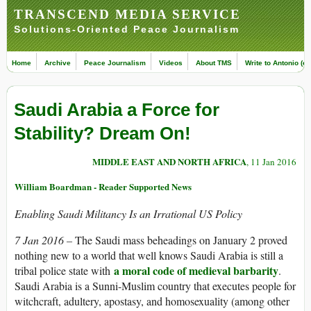
TRANSCEND MEDIA SERVICE
Solutions-Oriented Peace Journalism
Home
Archive
Peace Journalism
Videos
About TMS
Write to Antonio (ed
Saudi Arabia a Force for
Stability? Dream On!
MIDDLE EAST AND NORTH AFRICA
, 11 Jan 2016
William Boardman - Reader Supported News
Enabling Saudi Militancy Is an Irrational US Policy
7 Jan 2016 –
The Saudi mass beheadings on January 2 proved
nothing new to a world that well knows Saudi Arabia is still a
a moral code of medieval barbarity
tribal police state with
.
Saudi Arabia is a Sunni-Muslim country that executes people for
witchcraft, adultery, apostasy, and homosexuality (among other