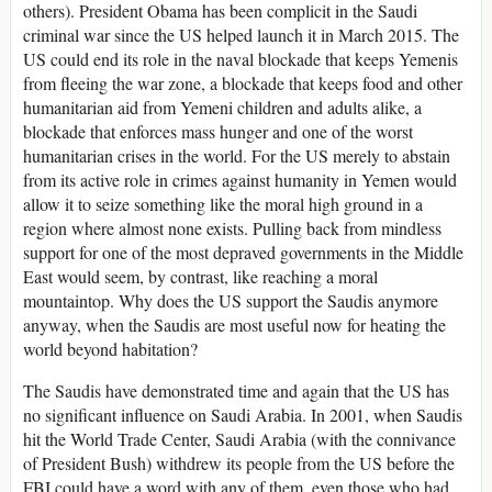
others). President Obama has been complicit in the Saudi
criminal war since the US helped launch it in March 2015. The
US could end its role in the naval blockade that keeps Yemenis
from fleeing the war zone, a blockade that keeps food and other
humanitarian aid from Yemeni children and adults alike, a
blockade that enforces mass hunger and one of the worst
humanitarian crises in the world. For the US merely to abstain
from its active role in crimes against humanity in Yemen would
allow it to seize something like the moral high ground in a
region where almost none exists. Pulling back from mindless
support for one of the most depraved governments in the Middle
East would seem, by contrast, like reaching a moral
mountaintop. Why does the US support the Saudis anymore
anyway, when the Saudis are most useful now for heating the
world beyond habitation?
The Saudis have demonstrated time and again that the US has
no significant influence on Saudi Arabia. In 2001, when Saudis
hit the World Trade Center, Saudi Arabia (with the connivance
of President Bush) withdrew its people from the US before the
FBI could have a word with any of them, even those who had