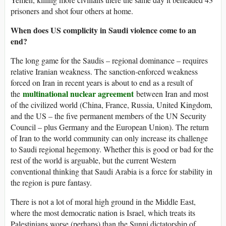
prisoners and shot four others at home.
When does US complicity in Saudi violence come to an
end?
The long game for the Saudis – regional dominance – requires
relative Iranian weakness. The sanction-enforced weakness
forced on Iran in recent years is about to end as a result of
multinational nuclear agreement
the
between Iran and most
of the civilized world (China, France, Russia, United Kingdom,
and the US – the five permanent members of the UN Security
Council – plus Germany and the European Union). The return
of Iran to the world community can only increase its challenge
to Saudi regional hegemony. Whether this is good or bad for the
rest of the world is arguable, but the current Western
conventional thinking that Saudi Arabia is a force for stability in
the region is pure fantasy.
There is not a lot of moral high ground in the Middle East,
where the most democratic nation is Israel, which treats its
Palestinians worse (perhaps) than the Sunni dictatorship of