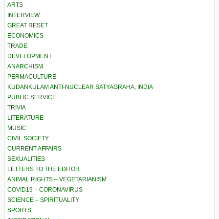
ARTS
INTERVIEW
GREAT RESET
ECONOMICS
TRADE
DEVELOPMENT
ANARCHISM
PERMACULTURE
KUDANKULAM ANTI-NUCLEAR SATYAGRAHA, INDIA
PUBLIC SERVICE
TRIVIA
LITERATURE
MUSIC
CIVIL SOCIETY
CURRENT AFFAIRS
SEXUALITIES
LETTERS TO THE EDITOR
ANIMAL RIGHTS – VEGETARIANISM
COVID19 – CORONAVIRUS
SCIENCE – SPIRITUALITY
SPORTS