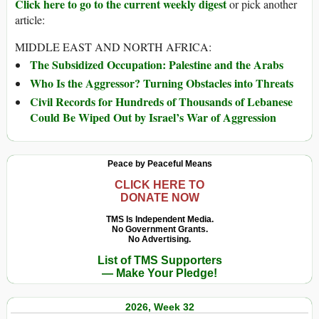
Click here to go to the current weekly digest
or pick another
article:
MIDDLE EAST AND NORTH AFRICA:
The Subsidized Occupation: Palestine and the Arabs
Who Is the Aggressor? Turning Obstacles into Threats
Civil Records for Hundreds of Thousands of Lebanese
Could Be Wiped Out by Israel’s War of Aggression
Peace by Peaceful Means
CLICK HERE TO
DONATE NOW
TMS Is Independent Media.
No Government Grants.
No Advertising.
List of TMS Supporters
— Make Your Pledge!
2026, Week 32