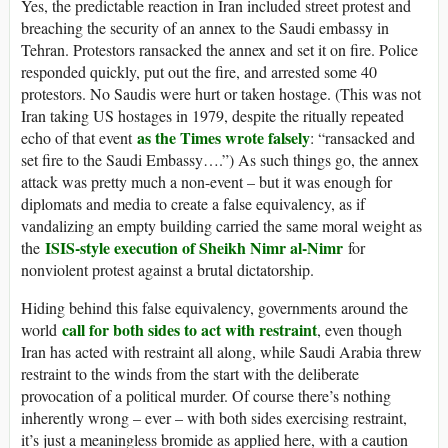
Yes, the predictable reaction in Iran included street protest and
breaching the security of an annex to the Saudi embassy in
Tehran. Protestors ransacked the annex and set it on fire. Police
responded quickly, put out the fire, and arrested some 40
protestors. No Saudis were hurt or taken hostage. (This was not
Iran taking US hostages in 1979, despite the ritually repeated
as the Times wrote falsely
echo of that event
: “ransacked and
set fire to the Saudi Embassy….”) As such things go, the annex
attack was pretty much a non-event – but it was enough for
diplomats and media to create a false equivalency, as if
vandalizing an empty building carried the same moral weight as
ISIS-style execution of Sheikh Nimr al-Nimr
the
for
nonviolent protest against a brutal dictatorship.
Hiding behind this false equivalency, governments around the
call for both sides to act with restraint
world
, even though
Iran has acted with restraint all along, while Saudi Arabia threw
restraint to the winds from the start with the deliberate
provocation of a political murder. Of course there’s nothing
inherently wrong – ever – with both sides exercising restraint,
it’s just a meaningless bromide as applied here, with a caution