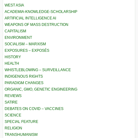
WEST ASIA
ACADEMIA-KNOWLEDGE-SCHOLARSHIP
ARTIFICIAL INTELLIGENCE AI
WEAPONS OF MASS DESTRUCTION
CAPITALISM
ENVIRONMENT
SOCIALISM – MARXISM
EXPOSURES – EXPOSÉS
HISTORY
HEALTH
WHISTLEBLOWING – SURVEILLANCE
INDIGENOUS RIGHTS
PARADIGM CHANGES
ORGANIC, GMO, GENETIC ENGINEERING
REVIEWS
SATIRE
DEBATES ON COVID – VACCINES
SCIENCE
SPECIAL FEATURE
RELIGION
TRANSHUMANISM