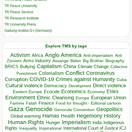
TR Peace University
TR Peace Service
TR Research Institute
TR University Press
Galtung-Institut G-I (Germany)
Explore TMS by tags
Anglo America
Activism
Africa
Anti-imperialism
Anti
Arms Industry
Biden
Big Brother
Zionism
Assange
Biography
Capitalism
China
BRICS
Climate Change
Bullying
Collective
Conflict
Coronavirus
Colonialism
Punishment
COVID-19
Crimes against Humanity
Corruption
Cuba
Direct violence
Cultural violence
Democracy
Development
Economics
Elites
Ecocide
Economy
Eastern Europe
Environment
European Union
Ethnic Cleansing
Europe
Finance
Food for thought - Editorial cartoon
Famine
Fatah
Gaza
Genocide
Geopolitics
Genocide Convention
Hegemony
Hamas
History
Health
Global warming
Human Rights
Imperialism
Indigenous
Hunger
India
Rights
Inspirational
International Court of Justice ICJ
Inequality