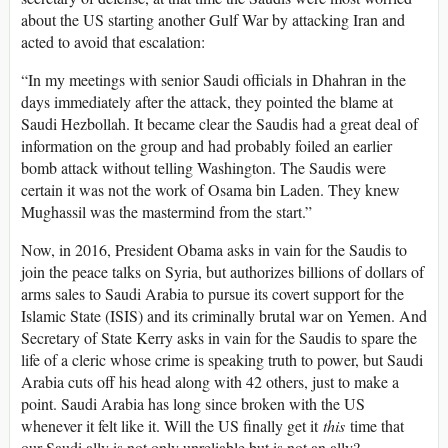
about the US starting another Gulf War by attacking Iran and
acted to avoid that escalation:
“In my meetings with senior Saudi officials in Dhahran in the
days immediately after the attack, they pointed the blame at
Saudi Hezbollah. It became clear the Saudis had a great deal of
information on the group and had probably foiled an earlier
bomb attack without telling Washington. The Saudis were
certain it was not the work of Osama bin Laden. They knew
Mughassil was the mastermind from the start.”
Now, in 2016, President Obama asks in vain for the Saudis to
join the peace talks on Syria, but authorizes billions of dollars of
arms sales to Saudi Arabia to pursue its covert support for the
Islamic State (ISIS) and its criminally brutal war on Yemen. And
Secretary of State Kerry asks in vain for the Saudis to spare the
life of a cleric whose crime is speaking truth to power, but Saudi
Arabia cuts off his head along with 42 others, just to make a
point. Saudi Arabia has long since broken with the US
whenever it felt like it. Will the US finally get it
this
time that
our Saudi ally is not only unreliable but is not an ally?