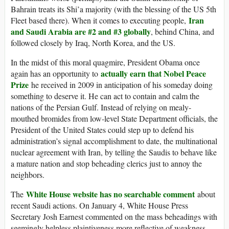
Bahrain treats its Shi’a majority (with the blessing of the US 5th
Iran
Fleet based there). When it comes to executing people,
and Saudi Arabia are #2 and #3 globally
, behind China, and
followed closely by Iraq, North Korea, and the US.
In the midst of this moral quagmire, President Obama once
actually earn that Nobel Peace
again has an opportunity to
Prize
he received in 2009 in anticipation of his someday doing
something to deserve it. He can act to contain and calm the
nations of the Persian Gulf. Instead of relying on mealy-
mouthed bromides from low-level State Department officials, the
President of the United States could step up to defend his
administration’s signal accomplishment to date, the multinational
nuclear agreement with Iran, by telling the Saudis to behave like
a mature nation and stop beheading clerics just to annoy the
neighbors.
White House website has no searchable comment
The
about
recent Saudi actions. On January 4, White House Press
Secretary Josh Earnest commented on the mass beheadings with
seemingly helpless plaintiveness more reflective of weakness