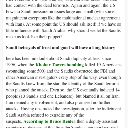
had contact with the dead terrorists. Again and again, the US
bows to Saudi pressure on issues large and small (with some
magnificent exceptions like the multinational nuclear agreement
with Iran). At some point the US should ask itself: if we have so
little influence with Saudi Arabia, why should we let the Saudis
make us look like their puppet?
Saudi betrayals of trust and good will have a long history
here has been no doubt about Saudi duplicity at least since
Khobar Towers bombing
1996, when the
killed 19 Americans
(wounding some 500) and the Saudis obstructed the FBI and
other American investigators every step of the way, even though
the Saudis knew from the start the identity of the Saudi terrorist
who planned the attack. Even so, the US eventually indicted 14
people (13 Saudis and one Lebanese), but blamed it all on Iran.
Iran denied any involvement, and also promised no further
attacks. Having obstructed the investigation, after the indictment
Saudi Arabia refused to extradite any of the
According to Bruce Reidel
suspects.
, then a deputy assistant
secretary of defense, at that time the Saudis were most worried