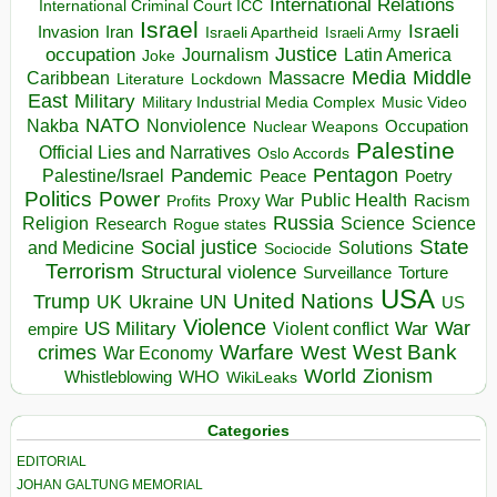
International Relations
International Criminal Court ICC
Israel
Israeli
Invasion
Iran
Israeli Apartheid
Israeli Army
occupation
Justice
Journalism
Latin America
Joke
Media
Middle
Caribbean
Massacre
Lockdown
Literature
East
Military
Military Industrial Media Complex
Music Video
NATO
Nakba
Nonviolence
Occupation
Nuclear Weapons
Palestine
Official Lies and Narratives
Oslo Accords
Pentagon
Pandemic
Palestine/Israel
Peace
Poetry
Politics
Power
Public Health
Proxy War
Racism
Profits
Russia
Religion
Science
Science
Research
Rogue states
State
Social justice
Solutions
and Medicine
Sociocide
Terrorism
Structural violence
Torture
Surveillance
USA
United Nations
Trump
Ukraine
UK
UN
US
Violence
War
US Military
War
empire
Violent conflict
Warfare
West Bank
crimes
West
War Economy
World
Zionism
Whistleblowing
WHO
WikiLeaks
Categories
EDITORIAL
JOHAN GALTUNG MEMORIAL