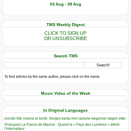
03 Aug - 09 Aug
TMS Weekly Digest
CLICK TO SIGN UP
OR UNSUBSCRIBE
Search TMS
To find articles by the same author, please click on the name.
Music Video of the Week
In Original Languages
(norsk) Når rosene er borte: Norges kamp mot rasisme begynner dagen etter
(Français) La France de Macron : Quand le « Pays des Lumières » éteint
l’Interrupteur