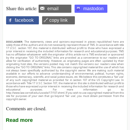
Share this article:
email
mastodon
facebook
🔗 copy link
DISCLAIMER:
The statements, views and opinions expressed in pieces republished here are
solely those of the authors and do not necessarily represent those of TMS. In accordance with title
17 U.S.C. section 107, this material is distributed without profit to those who have expressed a
prior interest in receiving the included information for research and educational purposes. TMS
has no affiliation whatsoever with the originator of this article nor is TMS endorsed or sponsored
by the originator. “GO TO ORIGINAL” links are provided as a convenience to our readers and
allow for verification of authenticity. However, as originating pages are often updated by their
originating host sites, the versions posted may not match the versions our readers view when
clicking the “GO TO ORIGINAL” links. This site contains copyrighted material the use of which has
not always been specifically authorized by the copyright owner. We are making such material
available in our efforts to advance understanding of environmental, political, human rights,
economic, democracy, scientific, and social justice issues, etc. We believe this constitutes a ‘fair use’
of any such copyrighted material as provided for in section 107 of the US Copyright Law. In
accordance with Title 17 U.S.C. Section 107, the material on this site is distributed without profit to
those who have expressed a prior interest in receiving the included information for research and
educational purposes. For more information go to:
http://www.law.cornell.edu/uscode/17/107.shtml. If you wish to use copyrighted material from this
site for purposes of your own that go beyond ‘fair use’, you must obtain permission from the
copyright owner.
Comments are closed.
Read more