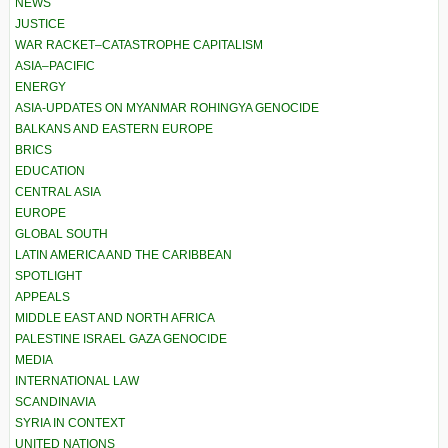
NEWS
JUSTICE
WAR RACKET–CATASTROPHE CAPITALISM
ASIA–PACIFIC
ENERGY
ASIA-UPDATES ON MYANMAR ROHINGYA GENOCIDE
BALKANS AND EASTERN EUROPE
BRICS
EDUCATION
CENTRAL ASIA
EUROPE
GLOBAL SOUTH
LATIN AMERICA AND THE CARIBBEAN
SPOTLIGHT
APPEALS
MIDDLE EAST AND NORTH AFRICA
PALESTINE ISRAEL GAZA GENOCIDE
MEDIA
INTERNATIONAL LAW
SCANDINAVIA
SYRIA IN CONTEXT
UNITED NATIONS