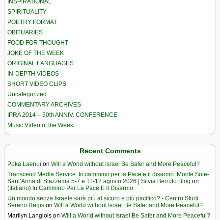
INSPIRATIONAL
SPIRITUALITY
POETRY FORMAT
OBITUARIES
FOOD FOR THOUGHT
JOKE OF THE WEEK
ORIGINAL LANGUAGES
IN-DEPTH VIDEOS
SHORT VIDEO CLIPS
Uncategorized
COMMENTARY ARCHIVES
IPRA 2014 – 50th ANNIV. CONFERENCE
Music Video of the Week
Recent Comments
Poka Laenui
on
Will a World without Israel Be Safer and More Peaceful?
Transcend Media Service. In cammino per la Pace e il disarmo. Monte Sole-
Sant’Anna di Stazzema 5-7 e 11-12 agosto 2026 | Silvia Berruto Blog
on
(Italiano) In Cammino Per La Pace E Il Disarmo
Un mondo senza Israele sarà più al sicuro e più pacifico? - Centro Studi
Sereno Regis
on
Will a World without Israel Be Safer and More Peaceful?
Marilyn Langlois
on
Will a World without Israel Be Safer and More Peaceful?