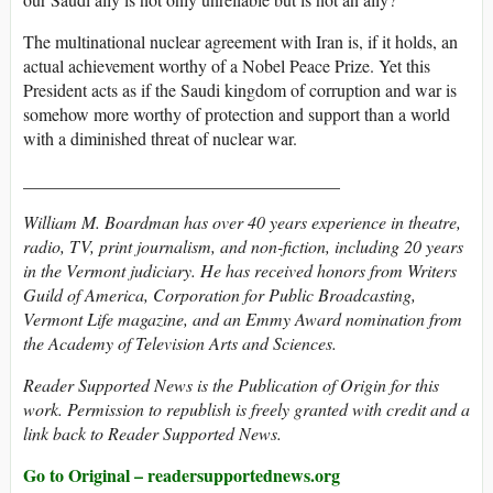
The multinational nuclear agreement with Iran is, if it holds, an
actual achievement worthy of a Nobel Peace Prize. Yet this
President acts as if the Saudi kingdom of corruption and war is
somehow more worthy of protection and support than a world
with a diminished threat of nuclear war.
____________________________________
William M. Boardman has over 40 years experience in theatre,
radio, TV, print journalism, and non-fiction, including 20 years
in the Vermont judiciary. He has received honors from Writers
Guild of America, Corporation for Public Broadcasting,
Vermont Life magazine, and an Emmy Award nomination from
the Academy of Television Arts and Sciences.
Reader Supported News is the Publication of Origin for this
work. Permission to republish is freely granted with credit and a
link back to Reader Supported News.
Go to Original – readersupportednews.org