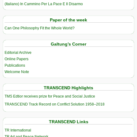
(Italiano) In Cammino Per La Pace E Il Disarmo
Paper of the week
Can One Philosophy Fit the Whole World?
Galtung’s Corner
Editorial Archive
Online Papers
Publications
Welcome Note
TRANSCEND Highlights
TMS Edtior receives prize for Peace and Social Justice
TRANSCEND Track Record on Conflict Solution 1958–2018
TRANSCEND Links
TR International
TR Art and Peace Network